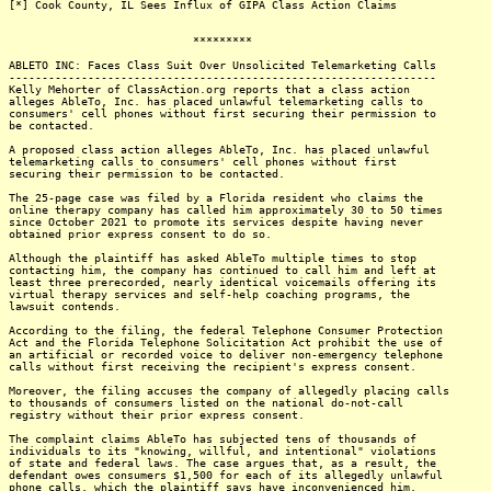
[*] Cook County, IL Sees Influx of GIPA Class Action Claims
*********
ABLETO INC: Faces Class Suit Over Unsolicited Telemarketing Calls
-----------------------------------------------------------------
Kelly Mehorter of ClassAction.org reports that a class action
alleges AbleTo, Inc. has placed unlawful telemarketing calls to
consumers' cell phones without first securing their permission to
be contacted.
A proposed class action alleges AbleTo, Inc. has placed unlawful
telemarketing calls to consumers' cell phones without first
securing their permission to be contacted.
The 25-page case was filed by a Florida resident who claims the
online therapy company has called him approximately 30 to 50 times
since October 2021 to promote its services despite having never
obtained prior express consent to do so.
Although the plaintiff has asked AbleTo multiple times to stop
contacting him, the company has continued to call him and left at
least three prerecorded, nearly identical voicemails offering its
virtual therapy services and self-help coaching programs, the
lawsuit contends.
According to the filing, the federal Telephone Consumer Protection
Act and the Florida Telephone Solicitation Act prohibit the use of
an artificial or recorded voice to deliver non-emergency telephone
calls without first receiving the recipient's express consent.
Moreover, the filing accuses the company of allegedly placing calls
to thousands of consumers listed on the national do-not-call
registry without their prior express consent.
The complaint claims AbleTo has subjected tens of thousands of
individuals to its "knowing, willful, and intentional" violations
of state and federal laws. The case argues that, as a result, the
defendant owes consumers $1,500 for each of its allegedly unlawful
phone calls, which the plaintiff says have inconvenienced him,