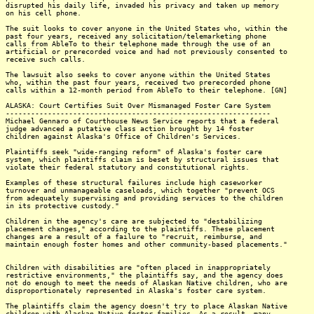
disrupted his daily life, invaded his privacy and taken up memory
on his cell phone.
The suit looks to cover anyone in the United States who, within the
past four years, received any solicitation/telemarketing phone
calls from AbleTo to their telephone made through the use of an
artificial or prerecorded voice and had not previously consented to
receive such calls.
The lawsuit also seeks to cover anyone within the United States
who, within the past four years, received two prerecorded phone
calls within a 12-month period from AbleTo to their telephone. [GN]
ALASKA: Court Certifies Suit Over Mismanaged Foster Care System
---------------------------------------------------------------
Michael Gennaro of Courthouse News Service reports that a federal
judge advanced a putative class action brought by 14 foster
children against Alaska's Office of Children's Services.
Plaintiffs seek "wide-ranging reform" of Alaska's foster care
system, which plaintiffs claim is beset by structural issues that
violate their federal statutory and constitutional rights.
Examples of these structural failures include high caseworker
turnover and unmanageable caseloads, which together "prevent OCS
from adequately supervising and providing services to the children
in its protective custody."
Children in the agency's care are subjected to "destabilizing
placement changes," according to the plaintiffs. These placement
changes are a result of a failure to "recruit, reimburse, and
maintain enough foster homes and other community-based placements."
Children with disabilities are "often placed in inappropriately
restrictive environments," the plaintiffs say, and the agency does
not do enough to meet the needs of Alaskan Native children, who are
disproportionately represented in Alaska's foster care system.
The plaintiffs claim the agency doesn't try to place Alaskan Native
children with Alaskan Native foster families. As a result, many