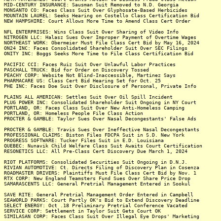
MID-CENTURY INSURANCE: Sausman Suit Removed to N.D. Georgia
MONSANTO CO: Faces Class Suit Over Glyphosate-Based Herbicides
MOUNTAIN LAUREL: Seeks Hearing on Costello Class Certification Bid
NEW HAMPSHIRE: Court Allows More Time to Amend Class Cert Order
NFL ENTERPRISES: Wins Class Suit Over Sharing of Video Info
NITROGEN LLC: Halasz Sues Over Improper Payment of Overtime Wages
NORTHEAST WORK: Obermeier Must File Class Cert Bid by May 16, 2024
ON24 INC: Faces Consolidated Shareholder Suit Over SEC Filings
ONITY INC: Boggs Seeks More Time to File Class Certification Bid
PACIFIC CCI: Faces Ruiz Suit Over Unlawful Labor Practices
PASCHALL TRUCK: Bid for Order on Discovery Tossed
PEACHY CORP: Website Not Blind-Inaccessible, Martinez Says
PHARMACARE US: Class Cert Bid Hearing Set for Oct. 25
PHE INC: Faces Doe Suit Over Disclosure of Personal, Private Info
PLAINS ALL AMERICAN: Settles Suit Over Oil Spill Incident
PLUG POWER INC: Consolidated Shareholder Suit Ongoing in NY Court
PORTLAND, OR: Faces Class Suit Over New Anti-Homeless Camping
PORTLAND, OR: Homeless People File Class Action
PROCTER & GAMBLE: Taylor Sues Over Nasal Decongestants' False Ads
PROCTER & GAMBLE: Travis Sues Over Ineffective Nasal Decongestants
PROFESSIONAL CLAIMS: Biston Files FDCPA Suit in S.D. New York
PROGRESS SOFTWARE: Tucker Files Suit in E.D. Louisiana
QUEBEC: Nunavik Child Welfare Class Suit Awaits Court Certification
RESONETICS LLC: All Pre-Class Cert Discovery Due March 1, 2024
RIOT PLATFORMS: Consolidated Securities Suit Ongoing in D.N.J.
RIVIAN AUTOMOTIVE: Ct. Directs Filing of Discovery Plan in Cosenza
ROADMASTER DRIVERS: Plaintiffs Must File Class Cert Bid by Nov. 1
RTX CORP: New England Teamsters Fund Sues Over Share Price Drop
SAMARASCENTS LLC: General Pretrial Management Entered in Sookul
SAVE RITE: General Pretrial Management Order Entered in Campbell
SEAWORLD PARKS: Court Partly OK's Bid to Extend Discovery Deadline
SELECT ENERGY: Oct .18 Preliminary Pretrial Conference Vacated
SERVICE CORP: Settlement in Taylor Suit Gets Court OK
SIMILASAN CORP: Faces Class Suit Over Illegal Eye Drops' Marketing