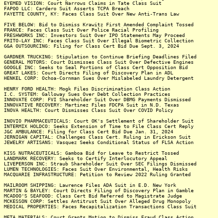
EYEMED VISION: Court Narrows Claims in Tate Class Suit
FAPOO LLC: Cardero Suit Asserts TCPA Breach
FAYETTE COUNTY, KY: Faces Class Suit Over New Anti-Trans Law
FIVE BELOW: Bid to Dismiss Krawitz First Amended Complaint Tossed
FRANCE: Faces Class Suit Over Police Racial Profiling
FRESHWORKS INC: Investors Suit Over IPO Statements May Proceed
FRITO-LAY INC: Faces Class Suit Over Illegal Biometric Collection
G&A OUTSOURCING: Filing for Class Cert Bid Due Sept. 3, 2024
GARDNER TRUCKING: Stipulation to Continue Briefing Deadlines Filed
GENERAL MOTORS: Court Dismisses Class Suit Over Defective Engines
GOOGLE INC: Seeks to Seal Portions of Class Cert Opposition Bid
GREAT LAKES: Court Directs Filing of Discovery Plan in ADL
HENKEL CORP: Ochoa-Cornman Sues Over Mislabeled Laundry Detergent
HENRY FORD HEALTH: Mogk Files Discrimination Class Action
I.C. SYSTEM: Galloway Sues Over Debt Collection Practices
INNOVATE CORP: FVI Shareholder Suit Over DBMG Payments Dismissed
INNOVATIVE RECOVERY: Martinez Files FDCPA Suit in N.D. Texas
INOVA HEALTH: Court Dismisses Class Suit Over COVID Policy
INOVIO PHARMACEUTICALS: Court OK's Settlement of Shareholder Suit
INTERMIX HOLDCO: Seeks Extension of Time to File Class Cert Reply
J&C AMBULANCE: Filing for Class Cert Bid Due Jan. 31, 2024
JERNIGAN CAPITAL: Challenges Class Cert. Ruling in Erickson Suit
JEWELRY ARTISANS: Vasquez Seeks Conditional Status of FLSA Action
KISS NUTRACEUTICALS: Gamboa Bid for Leave to Restrict Tossed
LANDMARK RECOVERY: Seeks to Certify Interlocutory Appeal
LIVEPERSON INC: Straub Shareholder Suit Over SEC Filings Dismissed
LUMEN TECHNOLOGIES: Faces Suit Over Environmental, Health Risks
MACQUARIE INFRASTRUCTURE: Petition to Review 2022 Ruling Granted
MAILROOM SHIPPING: Lawrence Files ADA Suit in E.D. New York
MARTIN & BAYLEY: Court Directs Filing of Discovery Plan in Gamble
MCADOO'S SEAFOOD: Class Cert Bid Referred to Magistrate Judge
MCKESSON CORP: Settles Antitrust Suit Over Alleged Drug Monopoly
MEDICAL PROPERTIES: Faces Recapitalization Transactions Class Suit
META MATERIALS: Court Grants Motion to Dismiss Fraud Class Action