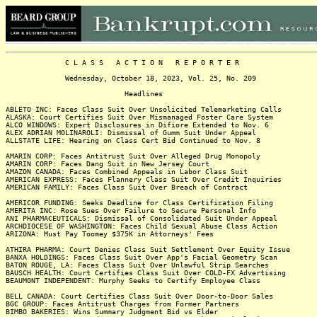
C L A S S A C T I O N R E P O R T E R
Wednesday, October 18, 2023, Vol. 25, No. 209
Headlines
ABLETO INC: Faces Class Suit Over Unsolicited Telemarketing Calls
ALASKA: Court Certifies Suit Over Mismanaged Foster Care System
ALCO WINDOWS: Expert Disclosures in Difiore Extended to Nov. 6
ALEX ADRIAN MOLINAROLI: Dismissal of Gumm Suit Under Appeal
ALLSTATE LIFE: Hearing on Class Cert Bid Continued to Nov. 8
AMARIN CORP: Faces Antitrust Suit Over Alleged Drug Monopoly
AMARIN CORP: Faces Dang Suit in New Jersey Court
AMAZON CANADA: Faces Combined Appeals in Labor Class Suit
AMERICAN EXPRESS: Faces Flannery Class Suit Over Credit Inquiries
AMERICAN FAMILY: Faces Class Suit Over Breach of Contract
AMERICOR FUNDING: Seeks Deadline for Class Certification Filing
AMERITA INC: Rose Sues Over Failure to Secure Personal Info
ANI PHARMACEUTICALS: Dismissal of Consolidated Suit Under Appeal
ARCHDIOCESE OF WASHINGTON: Faces Child Sexual Abuse Class Action
ARIZONA: Must Pay Toomey $375K in Attorneys' Fees
ATHIRA PHARMA: Court Denies Class Suit Settlement Over Equity Issue
BANXA HOLDINGS: Faces Class Suit Over App's Facial Geometry Scan
BATON ROUGE, LA: Faces Class Suit Over Unlawful Strip Searches
BAUSCH HEALTH: Court Certifies Class Suit Over COLD-FX Advertising
BEAUMONT INDEPENDENT: Murphy Seeks to Certify Employee Class
BELL CANADA: Court Certifies Class Suit Over Door-to-Door Sales
BGC GROUP: Faces Antitrust Charges from Former Partners
BIMBO BAKERIES: Wins Summary Judgment Bid vs Elder