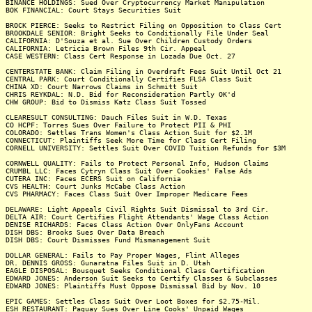
BINANCE HOLDINGS: Sued Over Cryptocurrency Market Manipulation
BOK FINANCIAL: Court Stays Securities Suit
BROCK PIERCE: Seeks to Restrict Filing on Opposition to Class Cert
BROOKDALE SENIOR: Bright Seeks to Conditionally File Under Seal
CALIFORNIA: D'Souza et al. Sue Over Children Custody Orders
CALIFORNIA: Letricia Brown Files 9th Cir. Appeal
CASE WESTERN: Class Cert Response in Lozada Due Oct. 27
CENTERSTATE BANK: Claim Filing in Overdraft Fees Suit Until Oct 21
CENTRAL PARK: Court Conditionally Certifies FLSA Class Suit
CHINA XD: Court Narrows Claims in Schmitt Suit
CHRIS REYKDAL: N.D. Bid for Reconsideration Partly OK'd
CHW GROUP: Bid to Dismiss Katz Class Suit Tossed
CLEARESULT CONSULTING: Dauch Files Suit in W.D. Texas
CO HCPF: Torres Sues Over Failure to Protect PII & PHI
COLORADO: Settles Trans Women's Class Action Suit for $2.1M
CONNECTICUT: Plaintiffs Seek More Time for Class Cert Filing
CORNELL UNIVERSITY: Settles Suit Over COVID Tuition Refunds for $3M
CORNWELL QUALITY: Fails to Protect Personal Info, Hudson Claims
CRUMBL LLC: Faces Cytryn Class Suit Over Cookies' False Ads
CUTERA INC: Faces ECERS Suit on California
CVS HEALTH: Court Junks McCabe Class Action
CVS PHARMACY: Faces Class Suit Over Improper Medicare Fees
DELAWARE: Light Appeals Civil Rights Suit Dismissal to 3rd Cir.
DELTA AIR: Court Certifies Flight Attendants' Wage Class Action
DENISE RICHARDS: Faces Class Action Over OnlyFans Account
DISH DBS: Brooks Sues Over Data Breach
DISH DBS: Court Dismisses Fund Mismanagement Suit
DOLLAR GENERAL: Fails to Pay Proper Wages, Flint Alleges
DR. DENNIS GROSS: Gunaratna Files Suit in D. Utah
EAGLE DISPOSAL: Bousquet Seeks Conditional Class Certification
EDWARD JONES: Anderson Suit Seeks to Certify Classes & Subclasses
EDWARD JONES: Plaintiffs Must Oppose Dismissal Bid by Nov. 10
EPIC GAMES: Settles Class Suit Over Loot Boxes for $2.75-Mil.
ESH RESTAURANT: Paguay Sues Over Line Cooks' Unpaid Wages