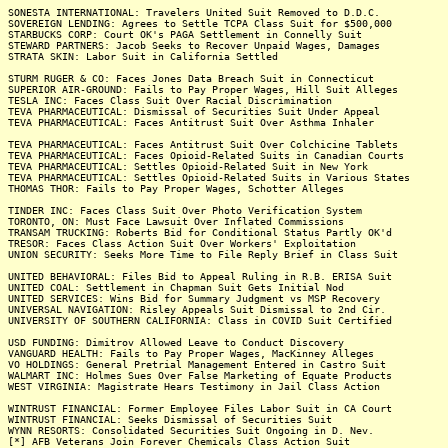
SONESTA INTERNATIONAL: Travelers United Suit Removed to D.D.C.
SOVEREIGN LENDING: Agrees to Settle TCPA Class Suit for $500,000
STARBUCKS CORP: Court OK's PAGA Settlement in Connelly Suit
STEWARD PARTNERS: Jacob Seeks to Recover Unpaid Wages, Damages
STRATA SKIN: Labor Suit in California Settled
STURM RUGER & CO: Faces Jones Data Breach Suit in Connecticut
SUPERIOR AIR-GROUND: Fails to Pay Proper Wages, Hill Suit Alleges
TESLA INC: Faces Class Suit Over Racial Discrimination
TEVA PHARMACEUTICAL: Dismissal of Securities Suit Under Appeal
TEVA PHARMACEUTICAL: Faces Antitrust Suit Over Asthma Inhaler
TEVA PHARMACEUTICAL: Faces Antitrust Suit Over Colchicine Tablets
TEVA PHARMACEUTICAL: Faces Opioid-Related Suits in Canadian Courts
TEVA PHARMACEUTICAL: Settles Opioid-Related Suit in New York
TEVA PHARMACEUTICAL: Settles Opioid-Related Suits in Various States
THOMAS THOR: Fails to Pay Proper Wages, Schotter Alleges
TINDER INC: Faces Class Suit Over Photo Verification System
TORONTO, ON: Must Face Lawsuit Over Inflated Commissions
TRANSAM TRUCKING: Roberts Bid for Conditional Status Partly OK'd
TRESOR: Faces Class Action Suit Over Workers' Exploitation
UNION SECURITY: Seeks More Time to File Reply Brief in Class Suit
UNITED BEHAVIORAL: Files Bid to Appeal Ruling in R.B. ERISA Suit
UNITED COAL: Settlement in Chapman Suit Gets Initial Nod
UNITED SERVICES: Wins Bid for Summary Judgment vs MSP Recovery
UNIVERSAL NAVIGATION: Risley Appeals Suit Dismissal to 2nd Cir.
UNIVERSITY OF SOUTHERN CALIFORNIA: Class in COVID Suit Certified
USD FUNDING: Dimitrov Allowed Leave to Conduct Discovery
VANGUARD HEALTH: Fails to Pay Proper Wages, MacKinney Alleges
VO HOLDINGS: General Pretrial Management Entered in Castro Suit
WALMART INC: Holmes Sues Over False Marketing of Equate Products
WEST VIRGINIA: Magistrate Hears Testimony in Jail Class Action
WINTRUST FINANCIAL: Former Employee Files Labor Suit in CA Court
WINTRUST FINANCIAL: Seeks Dismissal of Securities Suit
WYNN RESORTS: Consolidated Securities Suit Ongoing in D. Nev.
[*] AFB Veterans Join Forever Chemicals Class Action Suit