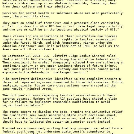
Native children end up in non-Native households, "severing them
from their culture and their identity."
Services for mental health or substance abuse are also particularly
poor, the plaintiffs claim.
They sued on behalf of themselves and a proposed class consisting
of "all children for whom OCS has or will have legal responsibility
and who are or will be in the legal and physical custody of OCS."
Their claims include violations of their substantive due process
rights under the 14th Amendment, rights to familial association
under the First, Ninth, and 14th Amendments, rights under the
Adoption Assistance and Child Welfare Act of 1980, as well as the
Americans with Disabilities Act.
On September 28, 2023, U.S. District Judge Joshua Kindred ruled
that plaintiffs had standing to bring the action in federal court.
Their complaint, he wrote, "adequately alleged they are suffering a
continuing injury or are under imminent threat of future injury.
Each named plaintiff is in OCS custody and therefore cannot avoid
exposure to the defendants' challenged conduct."
"The persistent deficiencies identified in the complaint present a
threat of repeated injuries connected to those deficiencies. Courts
analyzing similar foster care class actions have arrived at the
same result," Kindred wrote.
The children's claims regarding familial association with their
parents advance. Members of the ADA subclass have stated a claim
for "a failure to implement reasonable modification to avoid
unjustified isolation."
The state sought to dismiss the case, arguing the injunctive relief
the plaintiffs seek would undermine state court decisions about
foster children's placements and services, and said plaintiffs
should have to litigate the action in superior court instead.
Kindred was unconvinced, writing that any prospective relief from a
federal court does not undermine state court's competency to