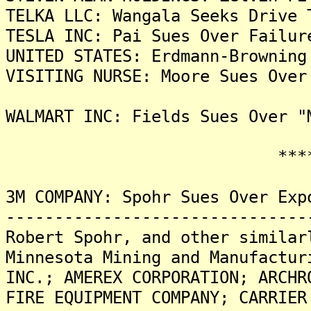
TELKA LLC: Wangala Seeks Drive 
TESLA INC: Pai Sues Over Failur
UNITED STATES: Erdmann-Browning
VISITING NURSE: Moore Sues Over
WALMART INC: Fields Sues Over "
*******
3M COMPANY: Spohr Sues Over Exp
-------------------------------
Robert Spohr, and other similar
Minnesota Mining and Manufactur
INC.; AMEREX CORPORATION; ARCHR
FIRE EQUIPMENT COMPANY; CARRIER