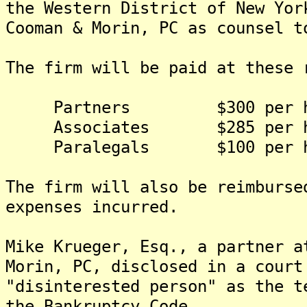
the Western District of New Yor
Cooman & Morin, PC as counsel t
The firm will be paid at these 
Partners $300 per h
Associates $285 per h
Paralegals $100 per h
The firm will also be reimburse
expenses incurred.
Mike Krueger, Esq., a partner a
Morin, PC, disclosed in a court
"disinterested person" as the t
the Bankruptcy Code.