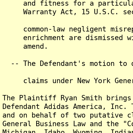
and fitness for a particular
Warranty Act, 15 U.S.C. secti
common-law negligent misrepr
enrichment are dismissed with
amend.
-- The Defendant's motion to d
claims under New York Genera
The Plaintiff Ryan Smith brings
Defendant Adidas America, Inc. 
and on behalf of two putative c
General Business Law and the "C
Michigan, Idaho, Wyoming, India