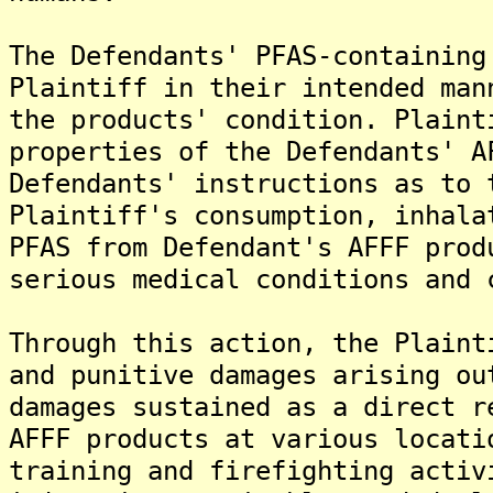
The Defendants' PFAS-containing
Plaintiff in their intended man
the products' condition. Plaint
properties of the Defendants' A
Defendants' instructions as to 
Plaintiff's consumption, inhala
PFAS from Defendant's AFFF prod
serious medical conditions and 
Through this action, the Plaint
and punitive damages arising ou
damages sustained as a direct r
AFFF products at various locati
training and firefighting activ