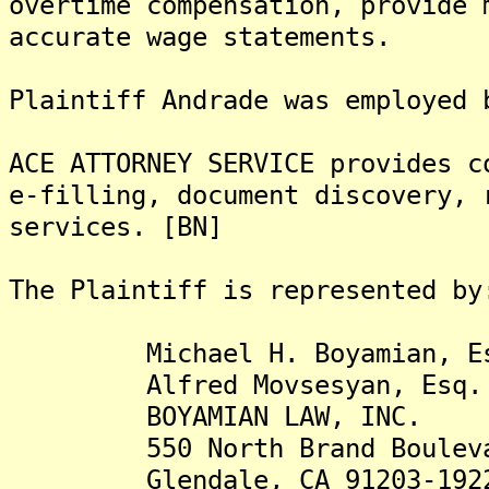
overtime compensation, provide 
accurate wage statements.
Plaintiff Andrade was employed 
ACE ATTORNEY SERVICE provides c
e-filling, document discovery, 
services. [BN]
The Plaintiff is represented by
Michael H. Boyamian, Es
Alfred Movsesyan, Esq.
BOYAMIAN LAW, INC.
550 North Brand Boulevard
Glendale, CA 91203-192