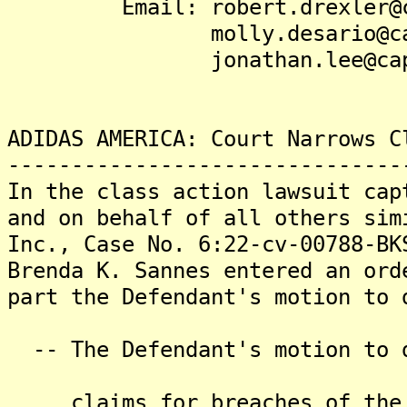
Email: robert.drexler@cap
molly.desario@capston
jonathan.lee@capston
ADIDAS AMERICA: Court Narrows C
-------------------------------
In the class action lawsuit cap
and on behalf of all others sim
Inc., Case No. 6:22-cv-00788-BK
Brenda K. Sannes entered an ord
part the Defendant's motion to 
-- The Defendant's motion to d
claims for breaches of the "