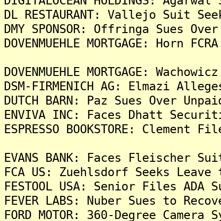
DIGITALOCEAN HOLDINGS: Agarwal 
DL RESTAURANT: Vallejo Suit See
DMY SPONSOR: Offringa Sues Over
DOVENMUEHLE MORTGAGE: Horn FCRA
DOVENMUEHLE MORTGAGE: Wachowicz
DSM-FIRMENICH AG: Elmazi Allege
DUTCH BARN: Paz Sues Over Unpai
ENVIVA INC: Faces Dhatt Securit
ESPRESSO BOOKSTORE: Clement Fil
EVANS BANK: Faces Fleischer Sui
FCA US: Zuehlsdorf Seeks Leave 
FESTOOL USA: Senior Files ADA S
FEVER LABS: Nuber Sues to Recov
FORD MOTOR: 360-Degree Camera S