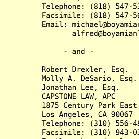
Telephone: (818) 547-53
Facsimile: (818) 547-56
Email: michael@boyamianl
alfred@boyamianlaw
- and -
Robert Drexler, Esq.
Molly A. DeSario, Esq.
Jonathan Lee, Esq.
CAPSTONE LAW, APC
1875 Century Park East, 
Los Angeles, CA 90067
Telephone: (310) 556-48
Facsimile: (310) 943-03