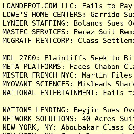
LOANDEPOT.COM LLC: Fails to Pay
LOWE'S HOME CENTERS: Garrido Su
LYNEER STAFFING: Bolanos Sues O
MASTEC SERVICES: Perez Suit Rem
MCGRATH RENTCORP: Class Settlem
MDL 2700: Plaintiffs Seek to Bi
META PLATFORMS: Faces Chabon Cl
MISTER FRENCH NYC: Martin Files
MYOVANT SCIENCES: Misleads Shar
NATIONAL ENTERTAINMENT: Fails t
NATIONS LENDING: Beyjin Sues Ov
NETWORK SOLUTIONS: 40 Acres Sui
NEW YORK, NY: Aboubakar Class C