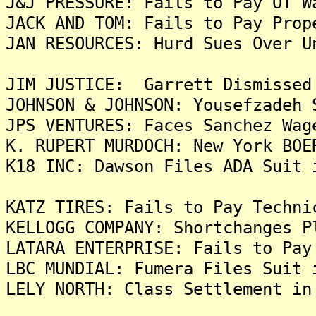
J&J PRESSURE: Fails to Pay OT W
JACK AND TOM: Fails to Pay Prop
JAN RESOURCES: Hurd Sues Over U
JIM JUSTICE: Garrett Dismissed
JOHNSON & JOHNSON: Yousefzadeh 
JPS VENTURES: Faces Sanchez Wag
K. RUPERT MURDOCH: New York BOE
K18 INC: Dawson Files ADA Suit 
KATZ TIRES: Fails to Pay Techni
KELLOGG COMPANY: Shortchanges P
LATARA ENTERPRISE: Fails to Pay
LBC MUNDIAL: Fumera Files Suit 
LELY NORTH: Class Settlement in