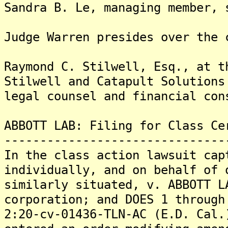
Sandra B. Le, managing member, 
Judge Warren presides over the 
Raymond C. Stilwell, Esq., at t
Stilwell and Catapult Solutions
legal counsel and financial con
ABBOTT LAB: Filing for Class Ce
-------------------------------
In the class action lawsuit cap
individually, and on behalf of 
similarly situated, v. ABBOTT L
corporation; and DOES 1 through
2:20-cv-01436-TLN-AC (E.D. Cal.