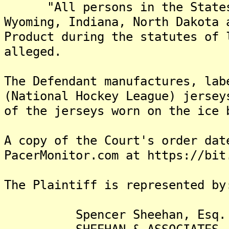
"All persons in the States o
Wyoming, Indiana, North Dakota 
Product during the statutes of 
alleged.
The Defendant manufactures, lab
(National Hockey League) jersey
of the jerseys worn on the ice 
A copy of the Court's order dat
PacerMonitor.com at https://bit
The Plaintiff is represented by
Spencer Sheehan, Esq.