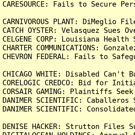
CARESOURCE: Fails to Secure Per
CARNIVOROUS PLANT: DiMeglio Fil
CATCH OYSTER: Velasquez Sues Ov
CELGENE CORP: Louisiana Health 
CHARTER COMMUNICATIONS: Gonzale
CHEVRON FEDERAL: Fails to Safeg
CHICAGO WHITE: Disabled Can't B
CORELOGIC CREDCO: Bid for Initi
CORSAIR GAMING: Plaintiffs Seek
DANIMER SCIENTIFIC: Caballeros 
DANIMER SCIENTIFIC: Consolidate
DENISE HACKER: Strutton Files S