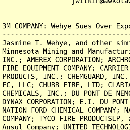
jwitkin@awkolaw.
3M COMPANY: Wehye Sues Over Exp
-------------------------------
Jasmine T. Wehye, and other sim
Minnesota Mining and Manufactur
INC.; AMEREX CORPORATION; ARCHR
FIRE EQUIPMENT COMPANY; CARRIER
PRODUCTS, INC.; CHEMGUARD, INC.
FC, LLC; CHUBB FIRE, LTD; CLARI
CHEMICALS, INC.; DU PONT DE NEM
DYNAX CORPORATION; E.I. DU PONT
NATION FORD CHEMICAL COMPANY; N
COMPANY; TYCO FIRE PRODUCTSLP, 
Ansul Company; UNITED TECHNOLOG