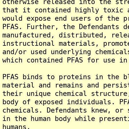
otherwise released into the str
that it contained highly toxic 
would expose end users of the p
PFAS. Further, the Defendants d
manufactured, distributed, rele
instructional materials, promot
and/or used underlying chemical
which contained PFAS for use in
PFAS binds to proteins in the b
material and remains and persis
their unique chemical structure
body of exposed individuals. PF
chemicals. Defendants knew, or 
in the human body while present
humans.