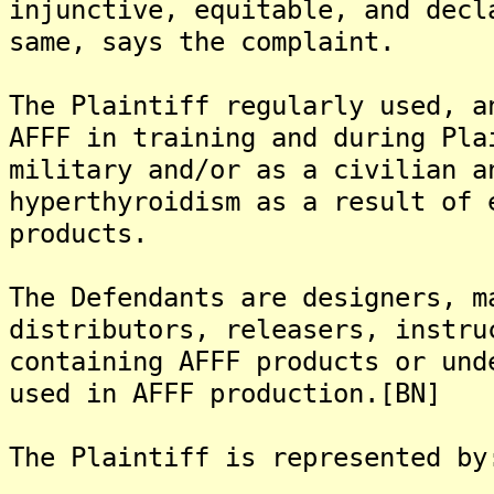
injunctive, equitable, and decl
same, says the complaint.
The Plaintiff regularly used, a
AFFF in training and during Pla
military and/or as a civilian a
hyperthyroidism as a result of 
products.
The Defendants are designers, m
distributors, releasers, instru
containing AFFF products or und
used in AFFF production.[BN]
The Plaintiff is represented by