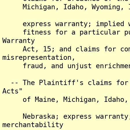
Michigan, Idaho, Wyoming, Ind
express warranty; implied wa
fitness for a particular pur
Warranty
Act, 15; and claims for comm
misrepresentation,
fraud, and unjust enrichme
-- The Plaintiff's claims for 
Acts"
of Maine, Michigan, Idaho, Wy
Nebraska; express warranty; 
merchantability