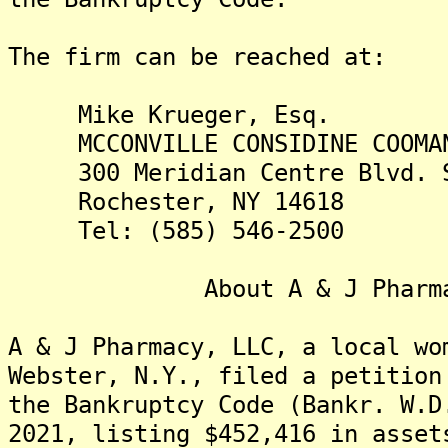
The firm can be reached at:
Mike Krueger, Esq.
MCCONVILLE CONSIDINE COOMAN
300 Meridian Centre Blvd. S
Rochester, NY 14618
Tel: (585) 546-2500
About A & J Pharma
A & J Pharmacy, LLC, a local wo
Webster, N.Y., filed a petition
the Bankruptcy Code (Bankr. W.D
2021, listing $452,416 in asset