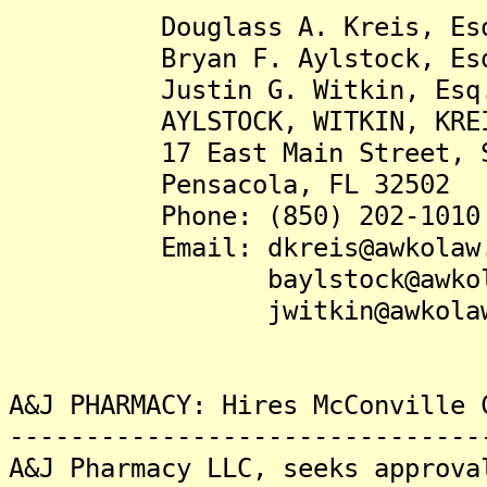
Douglass A. Kreis, Es
Bryan F. Aylstock, Es
Justin G. Witkin, Esq
AYLSTOCK, WITKIN, KREIS &
17 East Main Street, Su
Pensacola, FL 32502
Phone: (850) 202-1010
Email: dkreis@awkolaw.
baylstock@awkolaw
jwitkin@awkolaw.
A&J PHARMACY: Hires McConville 
-------------------------------
A&J Pharmacy LLC, seeks approva