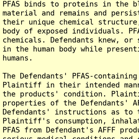
PFAS binds to proteins in the b
material and remains and persis
their unique chemical structure
body of exposed individuals. PF
chemicals. Defendants knew, or 
in the human body while present
humans.
The Defendants' PFAS-containing
Plaintiff in their intended man
the products' condition. Plaint
properties of the Defendants' A
Defendants' instructions as to 
Plaintiff's consumption, inhala
PFAS from Defendant's AFFF prod
serious medical conditions and 