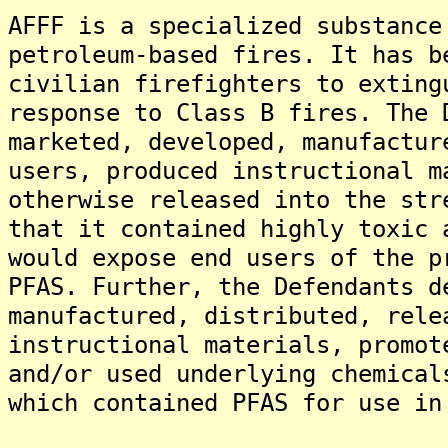
AFFF is a specialized substance
petroleum-based fires. It has b
civilian firefighters to exting
response to Class B fires. The 
marketed, developed, manufactur
users, produced instructional m
otherwise released into the str
that it contained highly toxic 
would expose end users of the p
PFAS. Further, the Defendants d
manufactured, distributed, rele
instructional materials, promot
and/or used underlying chemical
which contained PFAS for use in