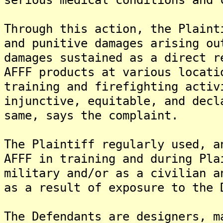
Through this action, the Plaint
and punitive damages arising ou
damages sustained as a direct r
AFFF products at various locati
training and firefighting activ
injunctive, equitable, and decl
same, says the complaint.
The Plaintiff regularly used, a
AFFF in training and during Pla
military and/or as a civilian a
as a result of exposure to the 
The Defendants are designers, m