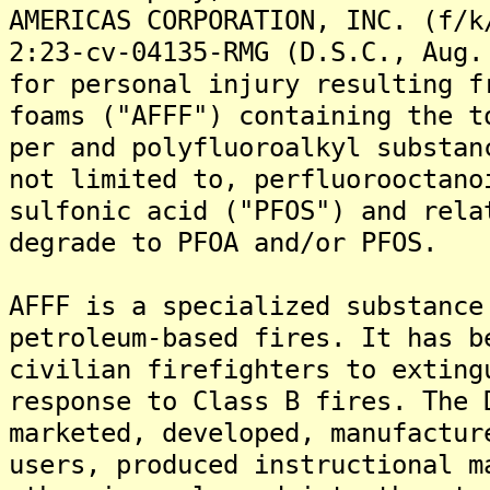
AMERICAS CORPORATION, INC. (f/k
2:23-cv-04135-RMG (D.S.C., Aug.
for personal injury resulting f
foams ("AFFF") containing the t
per and polyfluoroalkyl substan
not limited to, perfluorooctano
sulfonic acid ("PFOS") and rela
degrade to PFOA and/or PFOS.
AFFF is a specialized substance
petroleum-based fires. It has b
civilian firefighters to exting
response to Class B fires. The 
marketed, developed, manufactur
users, produced instructional m