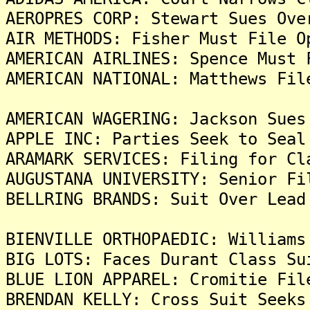
AEROPRES CORP: Stewart Sues Ove
AIR METHODS: Fisher Must File O
AMERICAN AIRLINES: Spence Must 
AMERICAN NATIONAL: Matthews Fil
AMERICAN WAGERING: Jackson Sues
APPLE INC: Parties Seek to Seal
ARAMARK SERVICES: Filing for Cl
AUGUSTANA UNIVERSITY: Senior Fi
BELLRING BRANDS: Suit Over Lead
BIENVILLE ORTHOPAEDIC: Williams
BIG LOTS: Faces Durant Class Su
BLUE LION APPAREL: Cromitie Fil
BRENDAN KELLY: Cross Suit Seeks