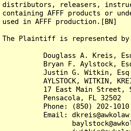
distributors, releasers, instru
containing AFFF products or und
used in AFFF production.[BN]
The Plaintiff is represented by
Douglass A. Kreis, Es
Bryan F. Aylstock, Es
Justin G. Witkin, Esq
AYLSTOCK, WITKIN, KREIS &
17 East Main Street, Su
Pensacola, FL 32502
Phone: (850) 202-1010
Email: dkreis@awkolaw.
baylstock@awkolaw