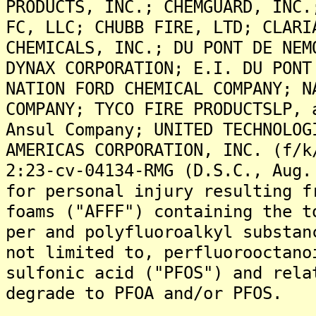
PRODUCTS, INC.; CHEMGUARD, INC.
FC, LLC; CHUBB FIRE, LTD; CLARI
CHEMICALS, INC.; DU PONT DE NEM
DYNAX CORPORATION; E.I. DU PONT
NATION FORD CHEMICAL COMPANY; N
COMPANY; TYCO FIRE PRODUCTSLP, 
Ansul Company; UNITED TECHNOLOG
AMERICAS CORPORATION, INC. (f/k
2:23-cv-04134-RMG (D.S.C., Aug.
for personal injury resulting f
foams ("AFFF") containing the t
per and polyfluoroalkyl substan
not limited to, perfluorooctano
sulfonic acid ("PFOS") and rela
degrade to PFOA and/or PFOS.