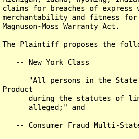
claims for breaches of express 
merchantability and fitness for
Magnuson-Moss Warranty Act.
The Plaintiff proposes the foll
-- New York Class
"All persons in the State of
Product
during the statutes of limit
alleged;" and
-- Consumer Fraud Multi-State