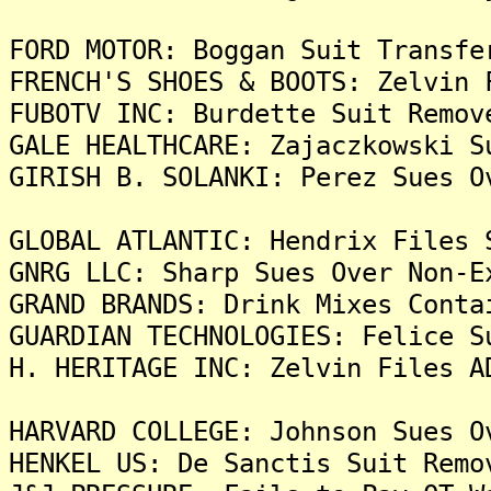
FORD MOTOR: Boggan Suit Transfe
FRENCH'S SHOES & BOOTS: Zelvin 
FUBOTV INC: Burdette Suit Remov
GALE HEALTHCARE: Zajaczkowski S
GIRISH B. SOLANKI: Perez Sues O
GLOBAL ATLANTIC: Hendrix Files 
GNRG LLC: Sharp Sues Over Non-E
GRAND BRANDS: Drink Mixes Conta
GUARDIAN TECHNOLOGIES: Felice S
H. HERITAGE INC: Zelvin Files A
HARVARD COLLEGE: Johnson Sues O
HENKEL US: De Sanctis Suit Remo