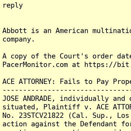
reply
dat
Abbott is an American multinati
company.
A copy of the Court's order dat
PacerMonitor.com at https://bit
ACE ATTORNEY: Fails to Pay Prop
-------------------------------
JOSE ANDRADE, individually and 
situated, Plaintiff v. ACE ATTO
No. 23STCV21822 (Cal. Sup., Los
action against the Defendant fo