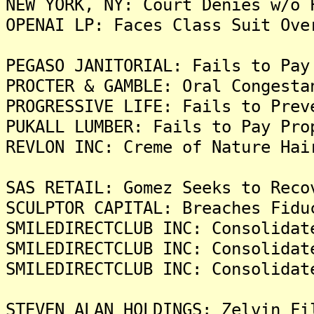
NEW YORK, NY: Court Denies w/o 
OPENAI LP: Faces Class Suit Ove
PEGASO JANITORIAL: Fails to Pay
PROCTER & GAMBLE: Oral Congesta
PROGRESSIVE LIFE: Fails to Prev
PUKALL LUMBER: Fails to Pay Pro
REVLON INC: Creme of Nature Hai
SAS RETAIL: Gomez Seeks to Reco
SCULPTOR CAPITAL: Breaches Fidu
SMILEDIRECTCLUB INC: Consolidat
SMILEDIRECTCLUB INC: Consolidat
SMILEDIRECTCLUB INC: Consolidat
STEVEN ALAN HOLDINGS: Zelvin Fi