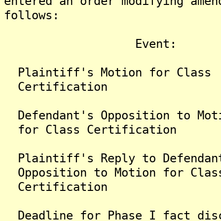
entered an order modifying amen
follows:
Event: New
Plaintiff's Motion for
Certification
Defendant's Opposition 
for Class Certification
Plaintiff's Reply to Def
Opposition to Motion for Clas
Certification
Deadline for Phase I fact 