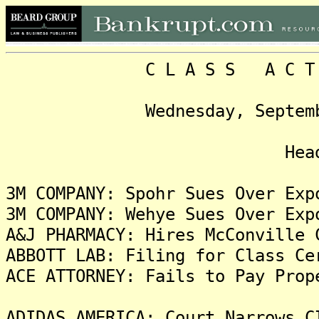
C L A S S A C T I O N
Wednesday, September 27,
Headlin
3M COMPANY: Spohr Sues Over Exp
3M COMPANY: Wehye Sues Over Exp
A&J PHARMACY: Hires McConville 
ABBOTT LAB: Filing for Class Ce
ACE ATTORNEY: Fails to Pay Prop
ADIDAS AMERICA: Court Narrows C