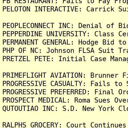
PB RESTAURANT: Fails to Pay Pro
PELOTON INTERACTIVE: Carrick Su
PEOPLECONNECT INC: Denial of Bi
PEPPERDINE UNIVERSITY: Class Ce
PERMANENT GENERAL: Hodge Bid to
PHP OF NC: Johnson FLSA Suit Tr
PRETZEL PETE: Initial Case Mana
PRIMEFLIGHT AVIATION: Brunner F
PROGRESSIVE CASUALTY: Fails to 
PROGRESSIVE PREFERRED: Final Or
PROSPECT MEDICAL: Roma Sues Ove
QUTOUTIAO INC: S.D. New York Cl
RALPHS GROCERY: Court Continues