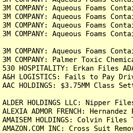
3M COMPANY: Aqueous Foams Conta
3M COMPANY: Aqueous Foams Conta
3M COMPANY: Aqueous Foams Conta
3M COMPANY: Aqueous Foams Conta
3M COMPANY: Aqueous Foams Conta
3M COMPANY: Palmer Toxic Chemic
530 HOSPITALITY: Erkan Files AD
A&H LOGISTICS: Fails to Pay Dri
AAC HOLDINGS: $3.75MM Class Set
ALDER HOLDINGS LLC: Nipper File
ALEXIA ADMOR FRENCH: Hernandez 
AMAISEM HOLDINGS: Colvin Files 
AMAZON.COM INC: Cross Suit Remo