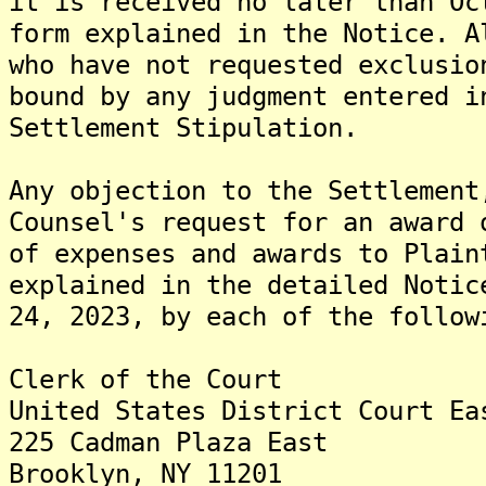
it is received no later than Oc
form explained in the Notice. A
who have not requested exclusio
bound by any judgment entered i
Settlement Stipulation.
Any objection to the Settlement
Counsel's request for an award 
of expenses and awards to Plain
explained in the detailed Notic
24, 2023, by each of the follow
Clerk of the Court
United States District Court Ea
225 Cadman Plaza East
Brooklyn, NY 11201