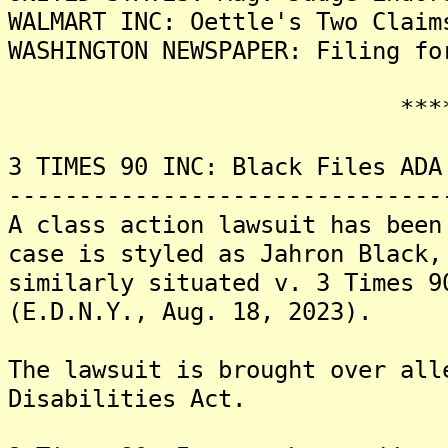
WALMART INC: Oettle's Two Claim
WASHINGTON NEWSPAPER: Filing fo
*******
3 TIMES 90 INC: Black Files ADA
-------------------------------
A class action lawsuit has been
case is styled as Jahron Black,
similarly situated v. 3 Times 9
(E.D.N.Y., Aug. 18, 2023).
The lawsuit is brought over all
Disabilities Act.