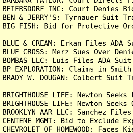
BARBARA TAYLOR: Court Directs F
BEIERSDORF INC: Court Denies Bi
BEN & JERRY'S: Tyrnauer Suit Tr
BIG FISH: Bid for Protective Or
BLUE & CREAM: Erkan Files ADA S
BLUE CROSS: Merz Sues Over Deni
BOMBAS LLC: Luis Files ADA Suit
BP EXPLORATION: Claims in Smith
BRADY W. DOUGAN: Colbert Suit T
BRIGHTHOUSE LIFE: Newton Seeks 
BRIGHTHOUSE LIFE: Newton Seeks 
BROOKLYN AAR LLC: Sanchez Files
CENTENE MGMT: Bid to Exclude Ex
CHEVROLET OF HOMEWOOD: Faces Ki