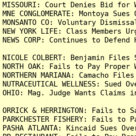
MISSOURI: Court Denies Bid for 
MNE CONGLOMERATE: Montoya Sues 
MONSANTO CO: Voluntary Dismissa
NEW YORK LIFE: Class Members Ur
NEWS CORP: Continues to Defend 
NICOLE COLBERT: Benjamin Files 
NORTH OAK: Fails to Pay Proper 
NORTHERN MARIANA: Camacho Files
NUTRACEUTICAL WELLNESS: Sued Ov
OHIO: Mag. Judge Wants Claims i
ORRICK & HERRINGTON: Fails to S
PARKCHESTER FISHERY: Fails to P
PASHA ATLANTA: Kincaid Sues Ove