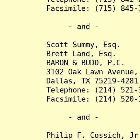
Facsimile: (715) 845-7
- and -
Scott Summy, Esq.
Brett Land, Esq.
BARON & BUDD, P.C.
3102 Oak Lawn Avenue, S
Dallas, TX 75219-4281
Telephone: (214) 521-3
Facsimile: (214) 520-1
- and -
Philip F. Cossich, Jr.,