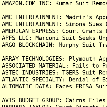
AMAZON.COM INC: Kumar Suit Remo
AMC ENTERTAINMENT: Madriz's App
AMC ENTERTAINMENT: Simons Sues 
AMERICAN EXPRESS: Court Grants 
APFS LLC: Marconi Suit Seeks Un
ARGO BLOCKCHAIN: Murphy Suit Tr
ARRAY TECHNOLOGIES: Plymouth Ap
ASSOCIATED MATERIAL: Fails to P
ASTEC INDUSTRIES: TGERS Suit Re
ATLANTIC SPECIALTY: Denial of B
AUTOMATIC DATA: Faces ERISA Sui
AVIS BUDGET GROUP: Cairns Files