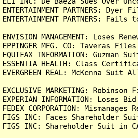
ELI INC: De Baeza Sues Over Unc
ENTERTAINMENT PARTNERS: Dyer Fi
ENTERTAINMENT PARTNERS: Fails t
ENVISION MANAGEMENT: Loses Rene
EPPINGER MFG. CO: Taveras Files
EQUIFAX INFORMATION: Guzman Sui
ESSENTIA HEALTH: Class Certific
EVERGREEN REAL: McKenna Suit Al
EXCLUSIVE MARKETING: Robinson F
EXPERIAN INFORMATION: Loses Bid
FEDEX CORPORATION: Mismanages R
FIGS INC: Faces Shareholder Sui
FIGS INC: Shareholder Suit in C