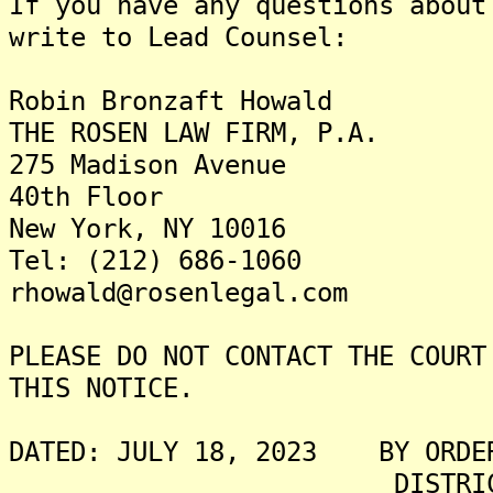
If you have any questions about
write to Lead Counsel:
Robin Bronzaft Howald
THE ROSEN LAW FIRM, P.A.
275 Madison Avenue
40th Floor
New York, NY 10016
Tel: (212) 686-1060
rhowald@rosenlegal.com
PLEASE DO NOT CONTACT THE COURT
THIS NOTICE.
DATED: JULY 18, 2023 BY ORDER
DISTRICT COURT