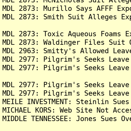
MDL 2873: Murillo Says AFFF Exp
MDL 2873: Smith Suit Alleges Ex
MDL 2873: Toxic Aqueous Foams E
MDL 2873: Waldinger Files Suit 
MDL 2963: Smitty's Allowed Leav
MDL 2977: Pilgrim's Seeks Leave
MDL 2977: Pilgrim's Seeks Leave
MDL 2977: Pilgrim's Seeks Leave
MDL 2977: Pilgrim's Seeks Leave
MEILE INVESTMENT: Steinlin Sues
MICHAEL KORS: Web Site Not Acce
MIDDLE TENNESSEE: Jones Sues Ov