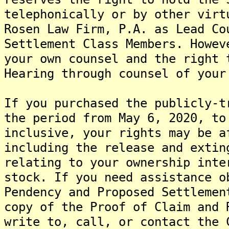
telephonically or by other virt
Rosen Law Firm, P.A. as Lead Co
Settlement Class Members. Howev
your own counsel and the right 
Hearing through counsel of your
If you purchased the publicly-t
the period from May 6, 2020, to
inclusive, your rights may be a
including the release and extin
relating to your ownership inte
stock. If you need assistance o
Pendency and Proposed Settlemen
copy of the Proof of Claim and 
write to, call, or contact the 