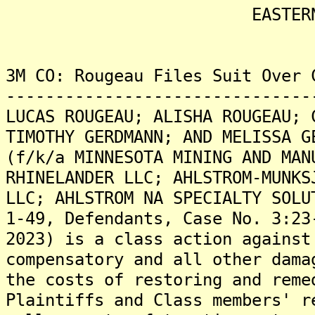
EASTERN DISTRICT
3M CO: Rougeau Files Suit Over 
-------------------------------
LUCAS ROUGEAU; ALISHA ROUGEAU; 
TIMOTHY GERDMANN; AND MELISSA G
(f/k/a MINNESOTA MINING AND MAN
RHINELANDER LLC; AHLSTROM-MUNKS
LLC; AHLSTROM NA SPECIALTY SOLU
1-49, Defendants, Case No. 3:23
2023) is a class action against
compensatory and all other dama
the costs of restoring and reme
Plaintiffs and Class members' r