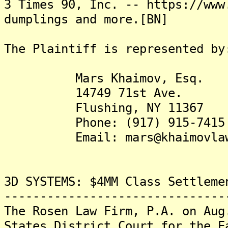
3 Times 90, Inc. -- https://www
dumplings and more.[BN]
The Plaintiff is represented by
Mars Khaimov, Esq.
14749 71st Ave.
Flushing, NY 11367
Phone: (917) 915-7415
Email: mars@khaimovlaw
3D SYSTEMS: $4MM Class Settleme
-------------------------------
The Rosen Law Firm, P.A. on Aug
States District Court for the E