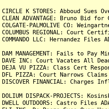
CIRCLE K STORES: Abboud Sues Ov
CLEAN ADVANTAGE: Bruno Bid for 
COLGATE-PALMOLIVE CO: Weingartn
COLUMBUS REGIONAL: Court Certif
COMMANDO LLC: Hernandez Files A
DAM MANAGEMENT: Fails to Pay Mi
DAVE INC: Court Vacates All Dea
DEJA VU PIZZA: Class Cert Respo
DFL PIZZA: Court Narrows Claims
DISCOVER FINANCIAL: Charges Inf
DOLIUM DISPACK-PROJECTS: Kosins
DWELL OUTDOORS: Castro Files AD