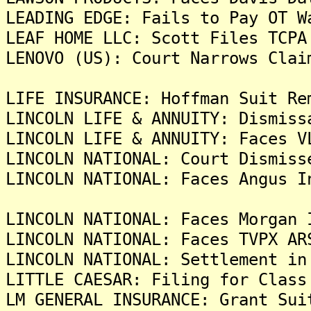
LEADING EDGE: Fails to Pay OT W
LEAF HOME LLC: Scott Files TCPA
LENOVO (US): Court Narrows Clai
LIFE INSURANCE: Hoffman Suit Re
LINCOLN LIFE & ANNUITY: Dismiss
LINCOLN LIFE & ANNUITY: Faces V
LINCOLN NATIONAL: Court Dismiss
LINCOLN NATIONAL: Faces Angus I
LINCOLN NATIONAL: Faces Morgan 
LINCOLN NATIONAL: Faces TVPX AR
LINCOLN NATIONAL: Settlement in
LITTLE CAESAR: Filing for Class
LM GENERAL INSURANCE: Grant Sui