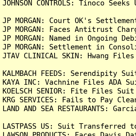
JOHNSON CONTROLS: Tinoco Seeks 
JP MORGAN: Court OK's Settlemen
JP MORGAN: Faces Antitrust Char
JP MORGAN: Named in Ongoing Deb
JP MORGAN: Settlement in Consol
JTAV CLINICAL SKIN: Hwang Files
KALMBACH FEEDS: Serendipity Sui
KAYA INC: Vachnine Files ADA Su
KOELSCH SENIOR: Fite Files Suit
KRG SERVICES: Fails to Pay Clea
LAND AND SEA RESTAURANTS: Garci
LASTPASS US: Suit Transferred t
LAWSON PRODUCTS: Faces Davis Da