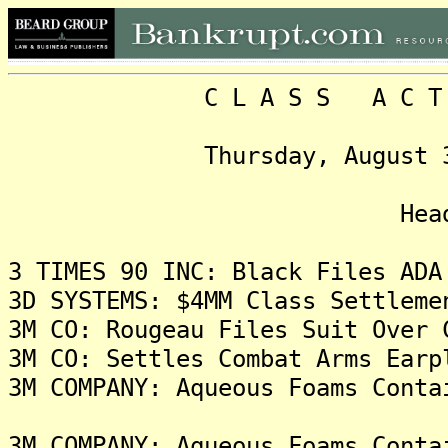
C L A S S A C T I O N
Thursday, August 31, 20
Headlin
3 TIMES 90 INC: Black Files ADA
3D SYSTEMS: $4MM Class Settleme
3M CO: Rougeau Files Suit Over 
3M CO: Settles Combat Arms Earp
3M COMPANY: Aqueous Foams Conta
3M COMPANY: Aqueous Foams Conta