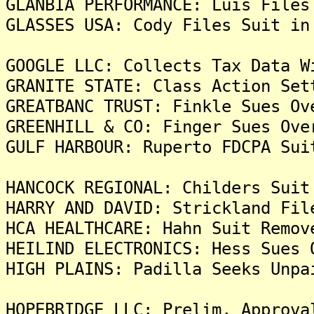
GLANBIA PERFORMANCE: Luis Files
GLASSES USA: Cody Files Suit in
GOOGLE LLC: Collects Tax Data W
GRANITE STATE: Class Action Set
GREATBANC TRUST: Finkle Sues Ov
GREENHILL & CO: Finger Sues Ove
GULF HARBOUR: Ruperto FDCPA Sui
HANCOCK REGIONAL: Childers Suit
HARRY AND DAVID: Strickland Fil
HCA HEALTHCARE: Hahn Suit Remov
HEILIND ELECTRONICS: Hess Sues 
HIGH PLAINS: Padilla Seeks Unpa
HOPEBRIDGE LLC: Prelim. Approva