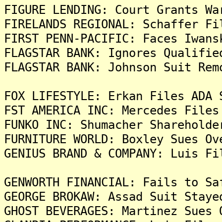
FIGURE LENDING: Court Grants Wa
FIRELANDS REGIONAL: Schaffer Fi
FIRST PENN-PACIFIC: Faces Iwans
FLAGSTAR BANK: Ignores Qualifie
FLAGSTAR BANK: Johnson Suit Rem
FOX LIFESTYLE: Erkan Files ADA 
FST AMERICA INC: Mercedes Files
FUNKO INC: Shumacher Shareholde
FURNITURE WORLD: Boxley Sues Ov
GENIUS BRAND & COMPANY: Luis Fi
GENWORTH FINANCIAL: Fails to Sa
GEORGE BROKAW: Assad Suit Staye
GHOST BEVERAGES: Martinez Sues 