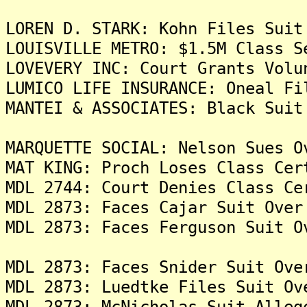
LOREN D. STARK: Kohn Files Suit
LOUISVILLE METRO: $1.5M Class S
LOVEVERY INC: Court Grants Volu
LUMICO LIFE INSURANCE: Oneal Fi
MANTEI & ASSOCIATES: Black Suit
MARQUETTE SOCIAL: Nelson Sues O
MAT KING: Proch Loses Class Cer
MDL 2744: Court Denies Class Ce
MDL 2873: Faces Cajar Suit Over
MDL 2873: Faces Ferguson Suit O
MDL 2873: Faces Snider Suit Ove
MDL 2873: Luedtke Files Suit Ov
MDL 2873: McNicholas Suit Alleg