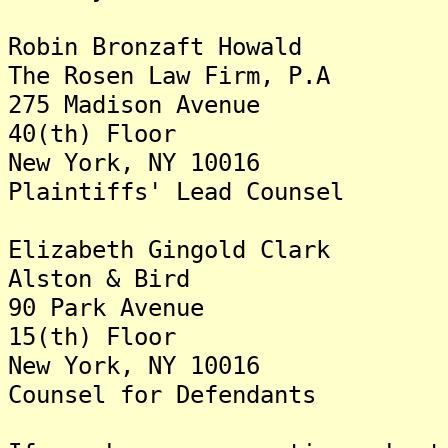
Robin Bronzaft Howald
The Rosen Law Firm, P.A
275 Madison Avenue
40(th) Floor
New York, NY 10016
Plaintiffs' Lead Counsel
Elizabeth Gingold Clark
Alston & Bird
90 Park Avenue
15(th) Floor
New York, NY 10016
Counsel for Defendants