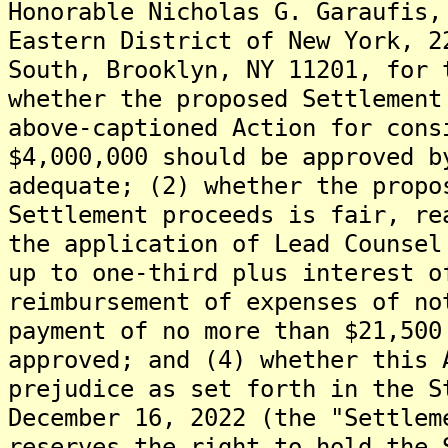
Honorable Nicholas G. Garaufis,
Eastern District of New York, 2
South, Brooklyn, NY 11201, for 
whether the proposed Settlement
above-captioned Action for cons
$4,000,000 should be approved b
adequate; (2) whether the propo
Settlement proceeds is fair, re
the application of Lead Counsel
up to one-third plus interest o
reimbursement of expenses of no
payment of no more than $21,500
approved; and (4) whether this 
prejudice as set forth in the S
December 16, 2022 (the "Settlem
reserves the right to hold the 