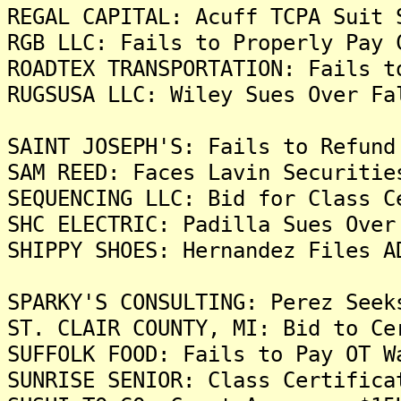
REGAL CAPITAL: Acuff TCPA Suit 
RGB LLC: Fails to Properly Pay 
ROADTEX TRANSPORTATION: Fails t
RUGSUSA LLC: Wiley Sues Over Fa
SAINT JOSEPH'S: Fails to Refund
SAM REED: Faces Lavin Securitie
SEQUENCING LLC: Bid for Class C
SHC ELECTRIC: Padilla Sues Over
SHIPPY SHOES: Hernandez Files A
SPARKY'S CONSULTING: Perez Seek
ST. CLAIR COUNTY, MI: Bid to Ce
SUFFOLK FOOD: Fails to Pay OT W
SUNRISE SENIOR: Class Certifica