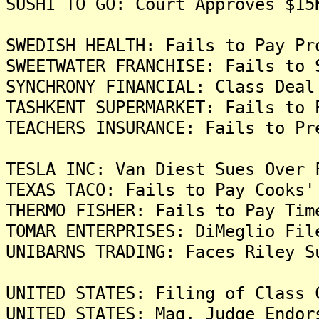
SUSHI TO GO: Court Approves $15
SWEDISH HEALTH: Fails to Pay Pr
SWEETWATER FRANCHISE: Fails to 
SYNCHRONY FINANCIAL: Class Deal
TASHKENT SUPERMARKET: Fails to 
TEACHERS INSURANCE: Fails to Pr
TESLA INC: Van Diest Sues Over 
TEXAS TACO: Fails to Pay Cooks'
THERMO FISHER: Fails to Pay Tim
TOMAR ENTERPRISES: DiMeglio Fil
UNIBARNS TRADING: Faces Riley S
UNITED STATES: Filing of Class 
UNITED STATES: Mag. Judge Endor