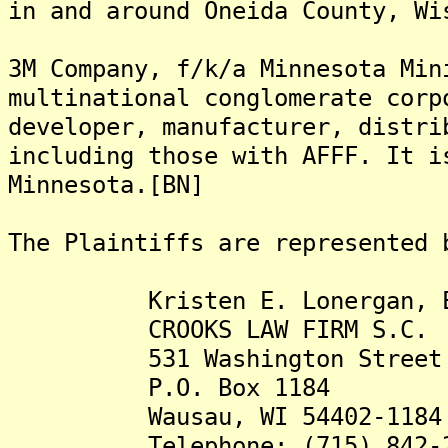
in and around Oneida County, Wi
3M Company, f/k/a Minnesota Min
multinational conglomerate corp
developer, manufacturer, distri
including those with AFFF. It i
Minnesota.[BN]
The Plaintiffs are represented 
Kristen E. Lonergan, E
CROOKS LAW FIRM S.C.
531 Washington Street
P.O. Box 1184
Wausau, WI 54402-1184
Telephone: (715) 842-2