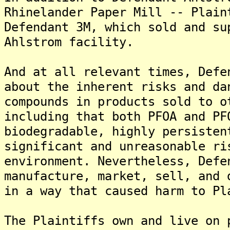
Rhinelander Paper Mill -- Plain
Defendant 3M, which sold and su
Ahlstrom facility.
And at all relevant times, Defe
about the inherent risks and da
compounds in products sold to o
including that both PFOA and PF
biodegradable, highly persisten
significant and unreasonable ri
environment. Nevertheless, Defe
manufacture, market, sell, and 
in a way that caused harm to Pl
The Plaintiffs own and live on 