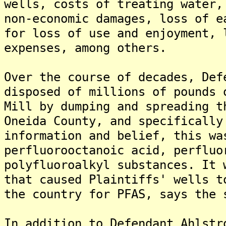
wells, costs of treating water,
non-economic damages, loss of e
for loss of use and enjoyment, 
expenses, among others.
Over the course of decades, Def
disposed of millions of pounds 
Mill by dumping and spreading t
Oneida County, and specifically
information and belief, this wa
perfluorooctanoic acid, perfluo
polyfluoroalkyl substances. It 
that caused Plaintiffs' wells t
the country for PFAS, says the 
In addition to Defendant Ahlstr