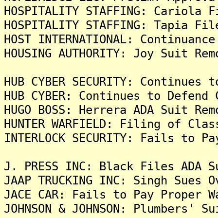
HOSPITALITY STAFFING: Cariola F
HOSPITALITY STAFFING: Tapia Fil
HOST INTERNATIONAL: Continuance
HOUSING AUTHORITY: Joy Suit Rem
HUB CYBER SECURITY: Continues t
HUB CYBER: Continues to Defend 
HUGO BOSS: Herrera ADA Suit Rem
HUNTER WARFIELD: Filing of Clas
INTERLOCK SECURITY: Fails to Pa
J. PRESS INC: Black Files ADA S
JAAP TRUCKING INC: Singh Sues O
JACE CAR: Fails to Pay Proper W
JOHNSON & JOHNSON: Plumbers' Su