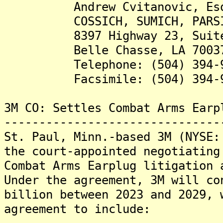
Andrew Cvitanovic, Es
COSSICH, SUMICH, PARSIOLA
8397 Highway 23, Suite
Belle Chasse, LA 7003
Telephone: (504) 394-9
Facsimile: (504) 394-9
3M CO: Settles Combat Arms Earp
-------------------------------
St. Paul, Minn.-based 3M (NYSE:
the court-appointed negotiating
Combat Arms Earplug litigation 
Under the agreement, 3M will co
billion between 2023 and 2029, 
agreement to include: