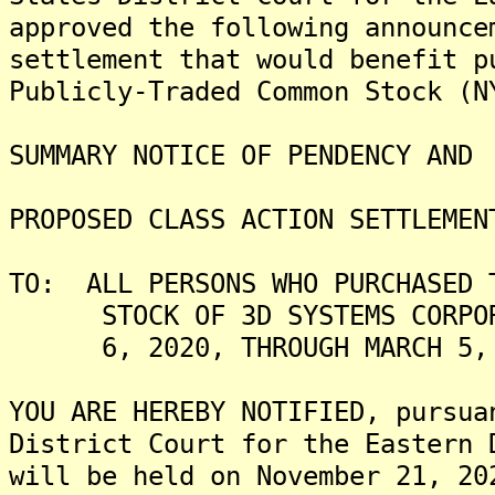
approved the following announce
settlement that would benefit p
Publicly-Traded Common Stock (N
SUMMARY NOTICE OF PENDENCY AND
PROPOSED CLASS ACTION SETTLEMEN
TO: ALL PERSONS WHO PURCHASED 
STOCK OF 3D SYSTEMS CORPORAT
6, 2020, THROUGH MARCH 5, 2
YOU ARE HEREBY NOTIFIED, pursua
District Court for the Eastern 
will be held on November 21, 20