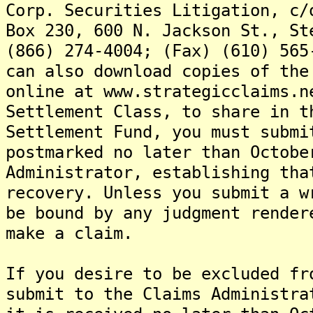
Corp. Securities Litigation, c/
Box 230, 600 N. Jackson St., St
(866) 274-4004; (Fax) (610) 565
can also download copies of the
online at www.strategicclaims.n
Settlement Class, to share in t
Settlement Fund, you must submi
postmarked no later than Octobe
Administrator, establishing tha
recovery. Unless you submit a w
be bound by any judgment render
make a claim.
If you desire to be excluded fr
submit to the Claims Administra