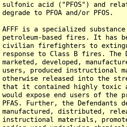
sulfonic acid ("PFOS") and rela
degrade to PFOA and/or PFOS.
AFFF is a specialized substance
petroleum-based fires. It has b
civilian firefighters to exting
response to Class B fires. The 
marketed, developed, manufactur
users, produced instructional m
otherwise released into the str
that it contained highly toxic 
would expose end users of the p
PFAS. Further, the Defendants d
manufactured, distributed, rele
instructional materials, promot