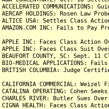
ACCELERATED COMMUNICATIONS: Gui
AERCAP HOLDINGS: Rosen Law Prob
ALTICE USA: Settles Class Actio
AMAZON.COM INC: Fails to Pay Pr
APPLE INC: Faces Class Action O
APPLE INC: Faces Class Suit Ove
BEAUFORT COUNTY, SC: Sept. 11 C
BIO-MEDICAL APPLICATIONS: Fails
BRITISH COLUMBIA: Judge Certifi
CALIFORNIA COMMERCIAL: Weizel F
CATALINA OPERATING: Cohen Seeks
CHARLES RIVER: Butler Sues Over
CIGNA HEALTH: Faces Class Actio