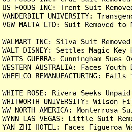
US FOODS INC: Trent Suit Remove
VANDERBILT UNIVERSITY: Transgen
VGW MALTA LTD: Suit Removed to 
WALMART INC: Silva Suit Removed
WALT DISNEY: Settles Magic Key 
WATTS GUERRA: Cunningham Sues O
WESTERN AUSTRALIA: Faces Youth 
WHEELCO REMANUFACTURING: Fails 
WHITE ROSE: Rivera Seeks Unpaid
WHITWORTH UNIVERSITY: Wilson Fi
WW NORTH AMERICA: Monterrosa Su
WYNN LAS VEGAS: Little Suit Rem
YAN ZHI HOTEL: Faces Figueroa W