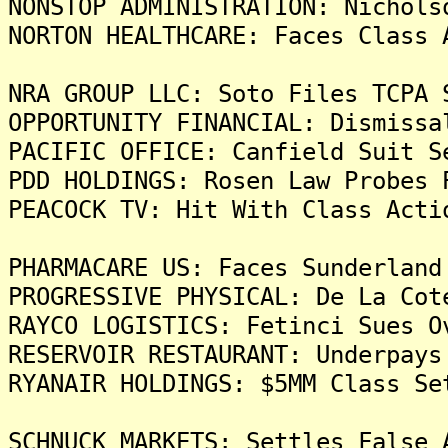
NONSTOP ADMINISTRATION: Nichols
NORTON HEALTHCARE: Faces Class 
NRA GROUP LLC: Soto Files TCPA 
OPPORTUNITY FINANCIAL: Dismissa
PACIFIC OFFICE: Canfield Suit S
PDD HOLDINGS: Rosen Law Probes 
PEACOCK TV: Hit With Class Acti
PHARMACARE US: Faces Sunderland
PROGRESSIVE PHYSICAL: De La Cot
RAYCO LOGISTICS: Fetinci Sues O
RESERVOIR RESTAURANT: Underpays
RYANAIR HOLDINGS: $5MM Class Se
SCHNUCK MARKETS: Settles False 