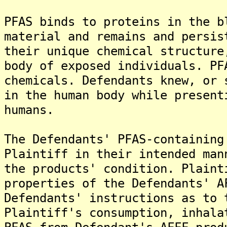
PFAS binds to proteins in the b
material and remains and persis
their unique chemical structure
body of exposed individuals. PF
chemicals. Defendants knew, or 
in the human body while present
humans.
The Defendants' PFAS-containing
Plaintiff in their intended man
the products' condition. Plaint
properties of the Defendants' A
Defendants' instructions as to 
Plaintiff's consumption, inhala