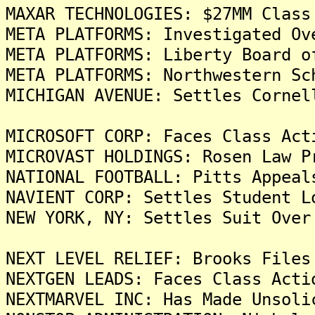
MAXAR TECHNOLOGIES: $27MM Class
META PLATFORMS: Investigated Ov
META PLATFORMS: Liberty Board o
META PLATFORMS: Northwestern Sc
MICHIGAN AVENUE: Settles Cornel
MICROSOFT CORP: Faces Class Act
MICROVAST HOLDINGS: Rosen Law P
NATIONAL FOOTBALL: Pitts Appeal
NAVIENT CORP: Settles Student L
NEW YORK, NY: Settles Suit Over
NEXT LEVEL RELIEF: Brooks Files
NEXTGEN LEADS: Faces Class Acti
NEXTMARVEL INC: Has Made Unsoli