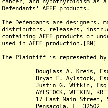
cancer, and hypothyroidism as a
Defendants' AFFF products.
The Defendants are designers, m
distributors, releasers, instru
containing AFFF products or und
used in AFFF production.[BN]
The Plaintiff is represented by
Douglass A. Kreis, Es
Bryan F. Aylstock, Es
Justin G. Witkin, Esq
AYLSTOCK, WITKIN, KREIS &
17 East Main Street, Su
Pensacola, FL 32502