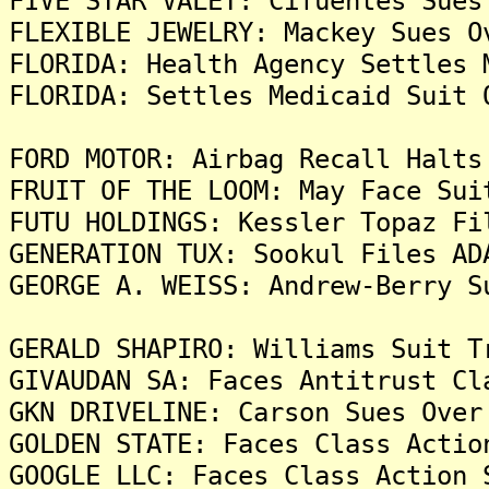
FIVE STAR VALET: Cifuentes Sues
FLEXIBLE JEWELRY: Mackey Sues O
FLORIDA: Health Agency Settles 
FLORIDA: Settles Medicaid Suit 
FORD MOTOR: Airbag Recall Halts
FRUIT OF THE LOOM: May Face Sui
FUTU HOLDINGS: Kessler Topaz Fi
GENERATION TUX: Sookul Files AD
GEORGE A. WEISS: Andrew-Berry S
GERALD SHAPIRO: Williams Suit T
GIVAUDAN SA: Faces Antitrust Cl
GKN DRIVELINE: Carson Sues Over
GOLDEN STATE: Faces Class Actio
GOOGLE LLC: Faces Class Action 