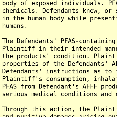
body of exposed individuals. PF
chemicals. Defendants knew, or 
in the human body while present
humans.
The Defendants' PFAS-containing
Plaintiff in their intended man
the products' condition. Plaint
properties of the Defendants' A
Defendants' instructions as to 
Plaintiff's consumption, inhala
PFAS from Defendant's AFFF prod
serious medical conditions and 
Through this action, the Plaint
and punitive damages arising ou