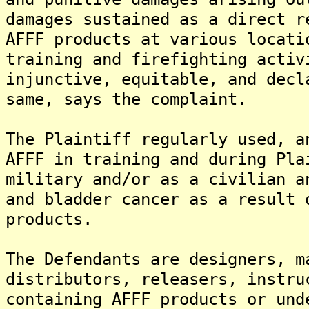
damages sustained as a direct r
AFFF products at various locati
training and firefighting activ
injunctive, equitable, and decl
same, says the complaint.
The Plaintiff regularly used, a
AFFF in training and during Pla
military and/or as a civilian a
and bladder cancer as a result 
products.
The Defendants are designers, m
distributors, releasers, instru
containing AFFF products or und