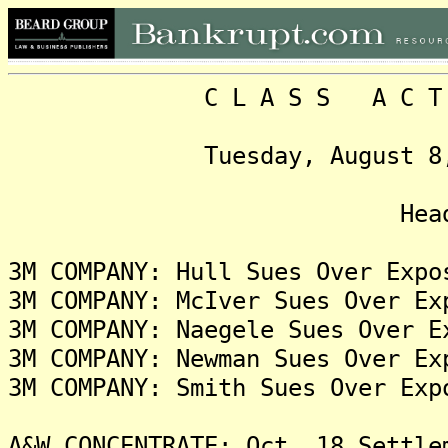
C L A S S A C T I O N
Tuesday, August 8, 2023
Headlin
3M COMPANY: Hull Sues Over Expo
3M COMPANY: McIver Sues Over Ex
3M COMPANY: Naegele Sues Over E
3M COMPANY: Newman Sues Over Ex
3M COMPANY: Smith Sues Over Exp
A&W CONCENTRATE: Oct. 18 Settle