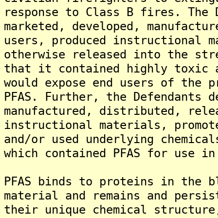
response to Class B fires. The 
marketed, developed, manufactur
users, produced instructional m
otherwise released into the str
that it contained highly toxic 
would expose end users of the p
PFAS. Further, the Defendants d
manufactured, distributed, rele
instructional materials, promot
and/or used underlying chemical
which contained PFAS for use in
PFAS binds to proteins in the b
material and remains and persis
their unique chemical structure