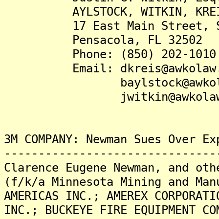
AYLSTOCK, WITKIN, KREIS &
17 East Main Street, Su
Pensacola, FL 32502
Phone: (850) 202-1010
Email: dkreis@awkolaw.
baylstock@awkolaw
jwitkin@awkolaw.
3M COMPANY: Newman Sues Over Ex
-------------------------------
Clarence Eugene Newman, and oth
(f/k/a Minnesota Mining and Man
AMERICAS INC.; AMEREX CORPORATI
INC.; BUCKEYE FIRE EQUIPMENT CO