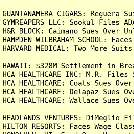
GUANTANAMERA CIGARS: Reguera Su
GYMREAPERS LLC: Sookul Files AD
H&R BLOCK: Caimano Sues Over Un
HAMPDEN-WILBRAHAM SCHOOL: Faces
HARVARD MEDICAL: Two More Suits
HAWAII: $328M Settlement in Bre
HCA HEALTHCARE INC: M.R. Files 
HCA HEALTHCARE: Coats Sues Over
HCA HEALTHCARE: Delapaz Sues Ov
HCA HEALTHCARE: Wallace Sues Ov
HEADLANDS VENTURES: DiMeglio Fi
HILTON RESORTS: Faces Wage Clas