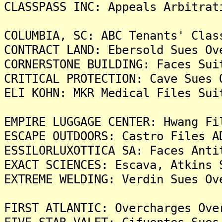
CLASSPASS INC: Appeals Arbitrat
COLUMBIA, SC: ABC Tenants' Clas
CONTRACT LAND: Ebersold Sues Ov
CORNERSTONE BUILDING: Faces Sui
CRITICAL PROTECTION: Cave Sues 
ELI KOHN: MKR Medical Files Sui
EMPIRE LUGGAGE CENTER: Hwang Fi
ESCAPE OUTDOORS: Castro Files A
ESSILORLUXOTTICA SA: Faces Anti
EXACT SCIENCES: Escava, Atkins 
EXTREME WELDING: Verdin Sues Ov
FIRST ATLANTIC: Overcharges Ove