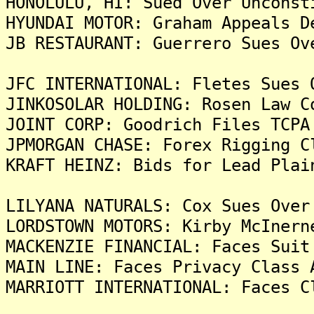
HONOLULU, HI: Sued Over Unconst
HYUNDAI MOTOR: Graham Appeals D
JB RESTAURANT: Guerrero Sues Ov
JFC INTERNATIONAL: Fletes Sues 
JINKOSOLAR HOLDING: Rosen Law C
JOINT CORP: Goodrich Files TCPA
JPMORGAN CHASE: Forex Rigging C
KRAFT HEINZ: Bids for Lead Plai
LILYANA NATURALS: Cox Sues Over
LORDSTOWN MOTORS: Kirby McInern
MACKENZIE FINANCIAL: Faces Suit
MAIN LINE: Faces Privacy Class 
MARRIOTT INTERNATIONAL: Faces C