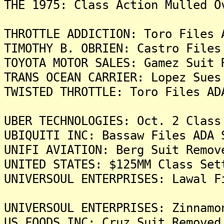
THE 1975: Class Action Mulled O
THROTTLE ADDICTION: Toro Files 
TIMOTHY B. OBRIEN: Castro Files
TOYOTA MOTOR SALES: Gamez Suit 
TRANS OCEAN CARRIER: Lopez Sues
TWISTED THROTTLE: Toro Files AD
UBER TECHNOLOGIES: Oct. 2 Class
UBIQUITI INC: Bassaw Files ADA 
UNIFI AVIATION: Berg Suit Remov
UNITED STATES: $125MM Class Set
UNIVERSOUL ENTERPRISES: Lawal F
UNIVERSOUL ENTERPRISES: Zinnamo
US FOODS INC: Cruz Suit Removed