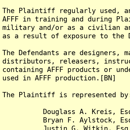
The Plaintiff regularly used, a
AFFF in training and during Pla
military and/or as a civilian a
as a result of exposure to the 
The Defendants are designers, m
distributors, releasers, instru
containing AFFF products or und
used in AFFF production.[BN]
The Plaintiff is represented by
Douglass A. Kreis, Es
Bryan F. Aylstock, Es
Justin G. Witkin, Esq