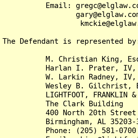
Email: gregc@elglaw.c
gary@elglaw.co
kmckie@elglaw.c
The Defendant is represented by
M. Christian King, Es
Harlan I. Prater, IV, 
W. Larkin Radney, IV, 
Wesley B. Gilchrist, E
LIGHTFOOT, FRANKLIN & WH
The Clark Building
400 North 20th Street
Birmingham, AL 35203-3
Phone: (205) 581-0700