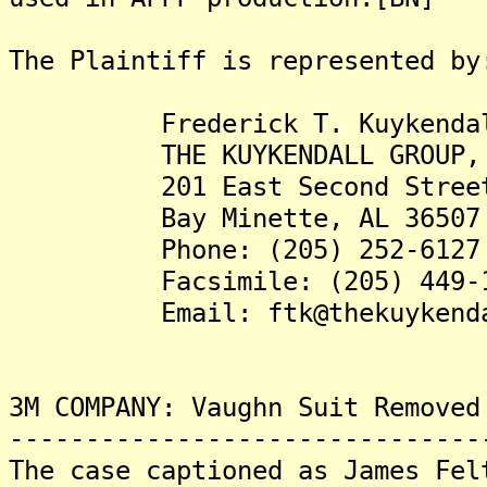
The Plaintiff is represented by
Frederick T. Kuykendall 
THE KUYKENDALL GROUP, 
201 East Second Stree
Bay Minette, AL 36507
Phone: (205) 252-6127
Facsimile: (205) 449-1
Email: ftk@thekuykendall
3M COMPANY: Vaughn Suit Removed
-------------------------------
The case captioned as James Fel