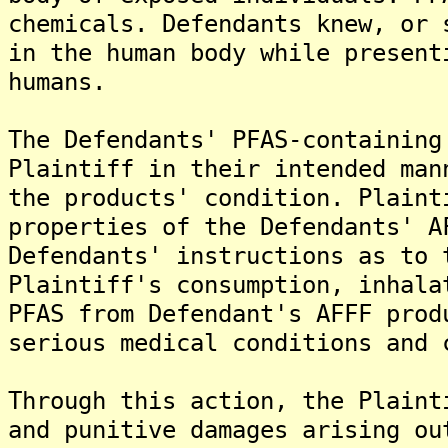
chemicals. Defendants knew, or 
in the human body while present
humans.
The Defendants' PFAS-containing
Plaintiff in their intended man
the products' condition. Plaint
properties of the Defendants' A
Defendants' instructions as to 
Plaintiff's consumption, inhala
PFAS from Defendant's AFFF prod
serious medical conditions and 
Through this action, the Plaint
and punitive damages arising ou