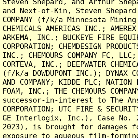
Steven Shepard, and Arthur Shep
and Next-of-Kin, Steven Shepard
COMPANY (f/k/a Minnesota Mining
CHEMICALS AMERICAS INC.; AMEREX
ARKEMA, INC.; BUCKEYE FIRE EQUI
CORPORATION; CHEMDESIGN PRODUCT
INC.; CHEMOURS COMPANY FC, LLC;
CORTEVA, INC.; DEEPWATER CHEMIC
(f/k/a DOWDUPONT INC.); DYNAX C
AND COMPANY; KIDDE PLC; NATION 
FOAM, INC.; THE CHEMOURS COMPAN
successor-in-interest to The An
CORPORATION; UTC FIRE & SECURIT
GE Interlogix, Inc.), Case No. 
2023), is brought for damages f
exposure to aqueous film-formin