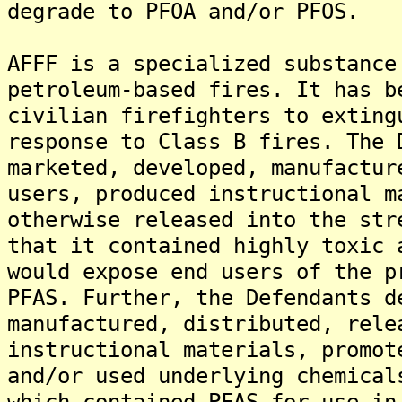
degrade to PFOA and/or PFOS.
AFFF is a specialized substance
petroleum-based fires. It has b
civilian firefighters to exting
response to Class B fires. The 
marketed, developed, manufactur
users, produced instructional m
otherwise released into the str
that it contained highly toxic 
would expose end users of the p
PFAS. Further, the Defendants d
manufactured, distributed, rele
instructional materials, promot
and/or used underlying chemical
which contained PFAS for use in