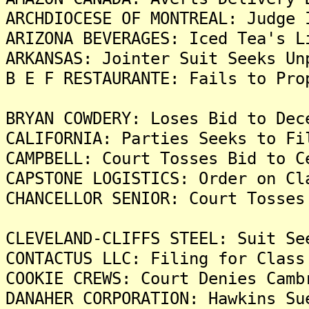
ARCHDIOCESE OF MONTREAL: Judge 
ARIZONA BEVERAGES: Iced Tea's L
ARKANSAS: Jointer Suit Seeks Un
B E F RESTAURANTE: Fails to Pro
BRYAN COWDERY: Loses Bid to Dec
CALIFORNIA: Parties Seeks to Fi
CAMPBELL: Court Tosses Bid to C
CAPSTONE LOGISTICS: Order on Cl
CHANCELLOR SENIOR: Court Tosses
CLEVELAND-CLIFFS STEEL: Suit Se
CONTACTUS LLC: Filing for Class
COOKIE CREWS: Court Denies Camb
DANAHER CORPORATION: Hawkins Su