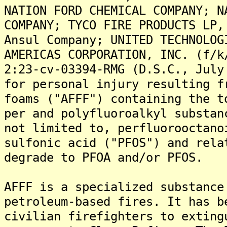
NATION FORD CHEMICAL COMPANY; N
COMPANY; TYCO FIRE PRODUCTS LP,
Ansul Company; UNITED TECHNOLOG
AMERICAS CORPORATION, INC. (f/k
2:23-cv-03394-RMG (D.S.C., July
for personal injury resulting f
foams ("AFFF") containing the t
per and polyfluoroalkyl substan
not limited to, perfluorooctano
sulfonic acid ("PFOS") and rela
degrade to PFOA and/or PFOS.
AFFF is a specialized substance
petroleum-based fires. It has b
civilian firefighters to exting