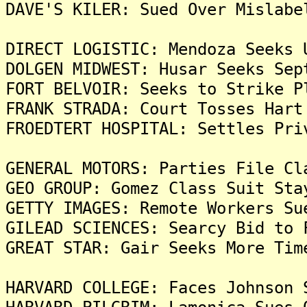
DAVE'S KILER: Sued Over Mislabe
DIRECT LOGISTIC: Mendoza Seeks 
DOLGEN MIDWEST: Husar Seeks Sep
FORT BELVOIR: Seeks to Strike P
FRANK STRADA: Court Tosses Hart
FROEDTERT HOSPITAL: Settles Pri
GENERAL MOTORS: Parties File Cl
GEO GROUP: Gomez Class Suit Sta
GETTY IMAGES: Remote Workers Su
GILEAD SCIENCES: Searcy Bid to 
GREAT STAR: Gair Seeks More Tim
HARVARD COLLEGE: Faces Johnson 