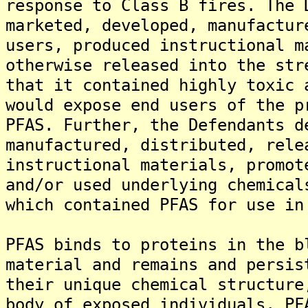
response to Class B fires. The 
marketed, developed, manufactur
users, produced instructional m
otherwise released into the str
that it contained highly toxic 
would expose end users of the p
PFAS. Further, the Defendants d
manufactured, distributed, rele
instructional materials, promot
and/or used underlying chemical
which contained PFAS for use in
PFAS binds to proteins in the b
material and remains and persis
their unique chemical structure
body of exposed individuals. PF