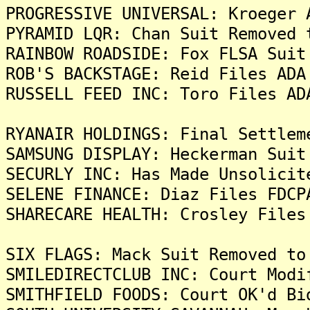
PROGRESSIVE UNIVERSAL: Kroeger 
PYRAMID LQR: Chan Suit Removed 
RAINBOW ROADSIDE: Fox FLSA Suit
ROB'S BACKSTAGE: Reid Files ADA
RUSSELL FEED INC: Toro Files AD
RYANAIR HOLDINGS: Final Settlem
SAMSUNG DISPLAY: Heckerman Suit
SECURLY INC: Has Made Unsolicit
SELENE FINANCE: Diaz Files FDCP
SHARECARE HEALTH: Crosley Files
SIX FLAGS: Mack Suit Removed to
SMILEDIRECTCLUB INC: Court Modi
SMITHFIELD FOODS: Court OK'd Bi