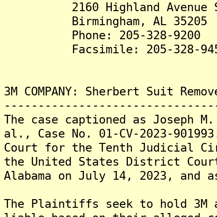
2160 Highland Avenue S
Birmingham, AL 35205
Phone: 205-328-9200
Facsimile: 205-328-94
3M COMPANY: Sherbert Suit Remov
-------------------------------
The case captioned as Joseph M.
al., Case No. 01-CV-2023-901993
Court for the Tenth Judicial Ci
the United States District Cour
Alabama on July 14, 2023, and a
The Plaintiffs seek to hold 3M 