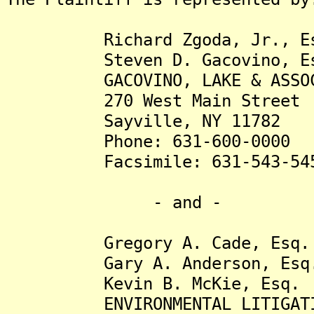
Richard Zgoda, Jr., Es
Steven D. Gacovino, Es
GACOVINO, LAKE & ASSOCIA
270 West Main Street
Sayville, NY 11782
Phone: 631-600-0000
Facsimile: 631-543-54
- and -
Gregory A. Cade, Esq.
Gary A. Anderson, Esq
Kevin B. McKie, Esq.
ENVIRONMENTAL LITIGATION