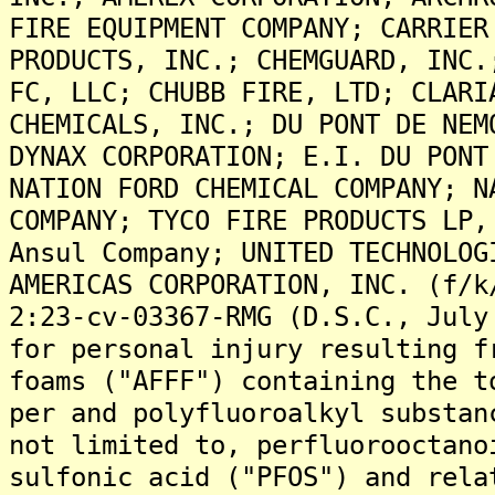
FIRE EQUIPMENT COMPANY; CARRIER
PRODUCTS, INC.; CHEMGUARD, INC.
FC, LLC; CHUBB FIRE, LTD; CLARI
CHEMICALS, INC.; DU PONT DE NEM
DYNAX CORPORATION; E.I. DU PONT
NATION FORD CHEMICAL COMPANY; N
COMPANY; TYCO FIRE PRODUCTS LP,
Ansul Company; UNITED TECHNOLOG
AMERICAS CORPORATION, INC. (f/k
2:23-cv-03367-RMG (D.S.C., July
for personal injury resulting f
foams ("AFFF") containing the t
per and polyfluoroalkyl substan
not limited to, perfluorooctano
sulfonic acid ("PFOS") and rela