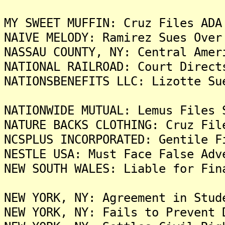
MY SWEET MUFFIN: Cruz Files ADA
NAIVE MELODY: Ramirez Sues Over
NASSAU COUNTY, NY: Central Amer
NATIONAL RAILROAD: Court Direct
NATIONSBENEFITS LLC: Lizotte Su
NATIONWIDE MUTUAL: Lemus Files 
NATURE BACKS CLOTHING: Cruz Fil
NCSPLUS INCORPORATED: Gentile F
NESTLE USA: Must Face False Adv
NEW SOUTH WALES: Liable for Fin
NEW YORK, NY: Agreement in Stud
NEW YORK, NY: Fails to Prevent 