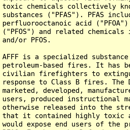
toxic chemicals collectively kn
substances ("PFAS"). PFAS inclu
perfluorooctanoic acid ("PFOA")
("PFOS") and related chemicals 
and/or PFOS.
AFFF is a specialized substance
petroleum-based fires. It has b
civilian firefighters to exting
response to Class B fires. The 
marketed, developed, manufactur
users, produced instructional m
otherwise released into the str
that it contained highly toxic 
would expose end users of the p