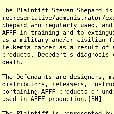
The Plaintiff Steven Shepard is
representative/administrator/ex
Shepard who regularly used, and
AFFF in training and to extingu
as a military and/or civilian f
leukemia cancer as a result of 
products. Decedent's diagnosis 
death.
The Defendants are designers, m
distributors, releasers, instru
containing AFFF products or und
used in AFFF production.[BN]
The Plaintiff is represented by