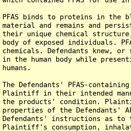
PFAS binds to proteins in the b
material and remains and persis
their unique chemical structure
body of exposed individuals. PF
chemicals. Defendants knew, or 
in the human body while present
humans.
The Defendants' PFAS-containing
Plaintiff in their intended man
the products' condition. Plaint
properties of the Defendants' A
Defendants' instructions as to 
Plaintiff's consumption, inhala