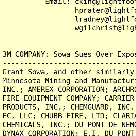
Email: cking@lightfootl
hprater@lightfootl
lradney@lightfootl
wgilchrist@lightfoo
3M COMPANY: Sowa Sues Over Expo
-------------------------------
Grant Sowa, and other similarly
Minnesota Mining and Manufactur
INC.; AMEREX CORPORATION; ARCHR
FIRE EQUIPMENT COMPANY; CARRIER
PRODUCTS, INC.; CHEMGUARD, INC.
FC, LLC; CHUBB FIRE, LTD; CLARI
CHEMICALS, INC.; DU PONT DE NEM
DYNAX CORPORATION; E.I. DU PONT