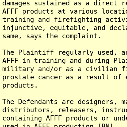
damages sustained as a direct r
AFFF products at various locati
training and firefighting activ
injunctive, equitable, and decl
same, says the complaint.
The Plaintiff regularly used, a
AFFF in training and during Pla
military and/or as a civilian f
prostate cancer as a result of 
products.
The Defendants are designers, m
distributors, releasers, instru
containing AFFF products or und
used in AFFF production.[BN]