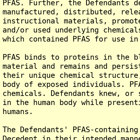
PFAS. Further, the Defendants d
manufactured, distributed, rele
instructional materials, promot
and/or used underlying chemical
which contained PFAS for use in
PFAS binds to proteins in the b
material and remains and persis
their unique chemical structure
body of exposed individuals. PF
chemicals. Defendants knew, or 
in the human body while present
humans.
The Defendants' PFAS-containing
Decedent in their intended mann