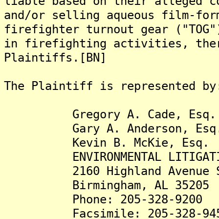
liable based on their alleged c
and/or selling aqueous film-for
firefighter turnout gear ("TOG"
in firefighting activities, the
Plaintiffs.[BN]
The Plaintiff is represented by
Gregory A. Cade, Esq.
Gary A. Anderson, Esq
Kevin B. McKie, Esq.
ENVIRONMENTAL LITIGATION
2160 Highland Avenue S
Birmingham, AL 35205
Phone: 205-328-9200
Facsimile: 205-328-94