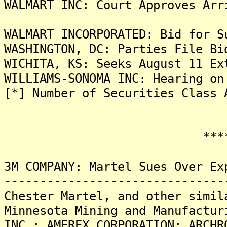
WALMART INC: Court Approves Arr
WALMART INCORPORATED: Bid for S
WASHINGTON, DC: Parties File Bi
WICHITA, KS: Seeks August 11 Ex
WILLIAMS-SONOMA INC: Hearing on
[*] Number of Securities Class 
*******
3M COMPANY: Martel Sues Over Ex
-------------------------------
Chester Martel, and other simil
Minnesota Mining and Manufactur
INC.; AMEREX CORPORATION; ARCHR