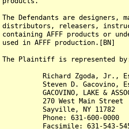
products.
The Defendants are designers, m
distributors, releasers, instru
containing AFFF products or und
used in AFFF production.[BN]
The Plaintiff is represented by
Richard Zgoda, Jr., Es
Steven D. Gacovino, Es
GACOVINO, LAKE & ASSOCIA
270 West Main Street
Sayville, NY 11782
Phone: 631-600-0000
Facsimile: 631-543-54