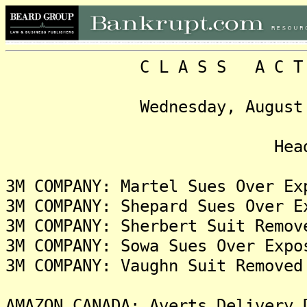
C L A S S A C T I O N
Wednesday, August 2, 20
Headlin
3M COMPANY: Martel Sues Over Ex
3M COMPANY: Shepard Sues Over E
3M COMPANY: Sherbert Suit Remov
3M COMPANY: Sowa Sues Over Expo
3M COMPANY: Vaughn Suit Removed
AMAZON CANADA: Averts Delivery 