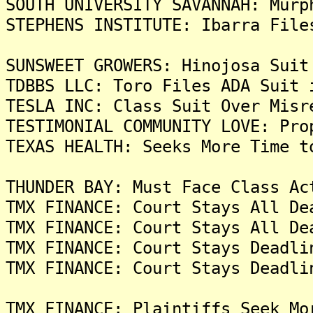
SOUTH UNIVERSITY SAVANNAH: Murp
STEPHENS INSTITUTE: Ibarra File
SUNSWEET GROWERS: Hinojosa Suit
TDBBS LLC: Toro Files ADA Suit 
TESLA INC: Class Suit Over Misr
TESTIMONIAL COMMUNITY LOVE: Pro
TEXAS HEALTH: Seeks More Time t
THUNDER BAY: Must Face Class Ac
TMX FINANCE: Court Stays All De
TMX FINANCE: Court Stays All De
TMX FINANCE: Court Stays Deadli
TMX FINANCE: Court Stays Deadli
TMX FINANCE: Plaintiffs Seek Mo