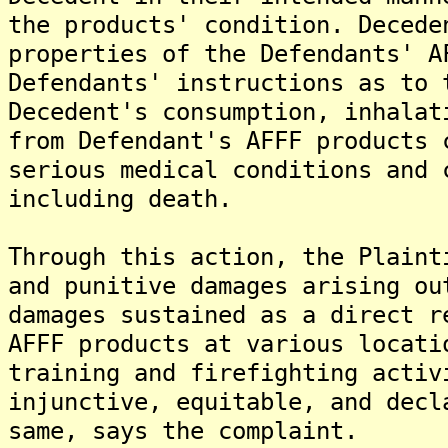
the products' condition. Decede
properties of the Defendants' A
Defendants' instructions as to 
Decedent's consumption, inhalat
from Defendant's AFFF products 
serious medical conditions and 
including death.
Through this action, the Plaint
and punitive damages arising ou
damages sustained as a direct r
AFFF products at various locati
training and firefighting activ
injunctive, equitable, and decl
same, says the complaint.