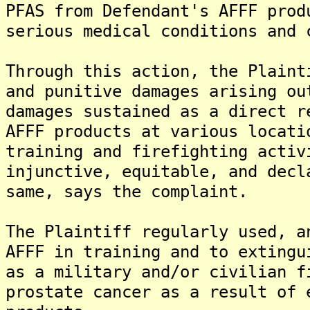
PFAS from Defendant's AFFF prod
serious medical conditions and 
Through this action, the Plaint
and punitive damages arising ou
damages sustained as a direct r
AFFF products at various locati
training and firefighting activ
injunctive, equitable, and decl
same, says the complaint.
The Plaintiff regularly used, a
AFFF in training and to extingu
as a military and/or civilian f
prostate cancer as a result of 