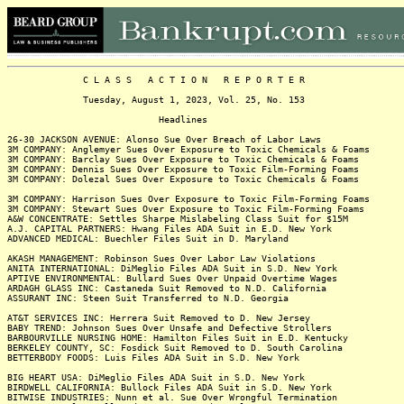
C L A S S A C T I O N R E P O R T E R
Tuesday, August 1, 2023, Vol. 25, No. 153
Headlines
26-30 JACKSON AVENUE: Alonso Sue Over Breach of Labor Laws
3M COMPANY: Anglemyer Sues Over Exposure to Toxic Chemicals & Foams
3M COMPANY: Barclay Sues Over Exposure to Toxic Chemicals & Foams
3M COMPANY: Dennis Sues Over Exposure to Toxic Film-Forming Foams
3M COMPANY: Dolezal Sues Over Exposure to Toxic Chemicals & Foams
3M COMPANY: Harrison Sues Over Exposure to Toxic Film-Forming Foams
3M COMPANY: Stewart Sues Over Exposure to Toxic Film-Forming Foams
A&W CONCENTRATE: Settles Sharpe Mislabeling Class Suit for $15M
A.J. CAPITAL PARTNERS: Hwang Files ADA Suit in E.D. New York
ADVANCED MEDICAL: Buechler Files Suit in D. Maryland
AKASH MANAGEMENT: Robinson Sues Over Labor Law Violations
ANITA INTERNATIONAL: DiMeglio Files ADA Suit in S.D. New York
APTIVE ENVIRONMENTAL: Bullard Sues Over Unpaid Overtime Wages
ARDAGH GLASS INC: Castaneda Suit Removed to N.D. California
ASSURANT INC: Steen Suit Transferred to N.D. Georgia
AT&T SERVICES INC: Herrera Suit Removed to D. New Jersey
BABY TREND: Johnson Sues Over Unsafe and Defective Strollers
BARBOURVILLE NURSING HOME: Hamilton Files Suit in E.D. Kentucky
BERKELEY COUNTY, SC: Fosdick Suit Removed to D. South Carolina
BETTERBODY FOODS: Luis Files ADA Suit in S.D. New York
BIG HEART USA: DiMeglio Files ADA Suit in S.D. New York
BIRDWELL CALIFORNIA: Bullock Files ADA Suit in S.D. New York
BITWISE INDUSTRIES: Nunn et al. Sue Over Wrongful Termination