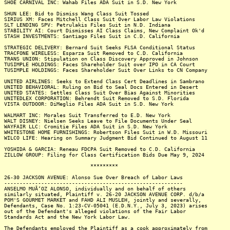
SHOE CARNIVAL INC: Wahab Files ADA Suit in S.D. New York
SHUN LEE: Bid to Dismiss Wang Class Suit Tossed
SIRIUS XM: Faces Mitchell Class Suit Over Labor Law Violations
SLT LENDING SPV: Petrulakis Files Suit in N.D. Indiana
STABILITY AI: Court Dismisses AI Class Claims, New Complaint Ok'd
STASH INVESTMENTS: Santiago Files Suit in C.D. California
STRATEGIC DELIVERY: Bernard Suit Seeks FLSA Conditional Status
TRACFONE WIRELESS: Esparza Suit Removed to C.D. California
TRANS UNION: Stipulation on Class Discovery Approved in Johnson
TUSIMPLE HOLDINGS: Faces Shareholder Suit over IPO in CA Court
TUSIMPLE HOLDINGS: Faces Shareholder Suit Over Links to CN Company
UNITED AIRLINES: Seeks to Extend Class Cert Deadlines in Sambrano
UNITED BEHAVIORAL: Ruling on Bid to Seal Docs Entered in Desert
UNITED STATES: Settles Class Suit Over Bias Against Minorities
UNITEDLEX CORPORATION: Behrendt Suit Removed to S.D. Florida
VISTA OUTDOOR: DiMeglio Files ADA Suit in S.D. New York
WALMART INC: Morales Suit Transferred to E.D. New York
WALT DISNEY: Nielsen Seeks Leave to File Documents Under Seal
WAYFAIR LLC: Cromitie Files ADA Suit in S.D. New York
WHITESTONE HOME FURNISHINGS: Robertson Files Suit in W.D. Missouri
WILCO LIFE: Hearing on Summary Judgment Bid Continued to August 11
YOSHIDA & GARCIA: Reneau FDCPA Suit Removed to C.D. California
ZILLOW GROUP: Filing for Class Certification Bids Due May 9, 2024
*********
26-30 JACKSON AVENUE: Alonso Sue Over Breach of Labor Laws
----------------------------------------------------------
ANSELMO MUÃ‘OZ ALONSO, individually and on behalf of others
similarly situated, Plaintiff v. 26-20 JACKSON AVENUE CORP. d/b/a
POM'S GOURMET MARKET and FAHD ALI MUSLEH, jointly and severally,
Defendants, Case No. 1:23-CV-05041 (E.D.N.Y., July 3, 2023) arises
out of the Defendant's alleged violations of the Fair Labor
Standards Act and the New York Labor Law.
The Defendants employed the Plaintiff as a cook approximately from