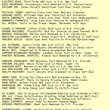
ELECTRIC BIKE: Toro Files ADA Suit in S.D. New York
ERIE INSURANCE: Grzymkowski Suit Removed to E.D. Pennsylvania
EXICURE INC: Faces Colwell Securities Suit Over Stock Losses
FESTIVAL TOWER: Settles Class Suit Over Balcony Closures
GAUGHAN SOUTH: Williams Sues Over Antitrust Act Violation
GEICO INDEMNITY: Settles Class Suit Over Total Loss Underpayments
GENWORTH FINANCIAL: King Sues Over Failure to Safeguard PII
GLL ORTEGA: Fails to Pay Proper Wages, Melendez Suit Says
GLOBAL E-TRADING: Sihler Files RICO Suit in M.D. Florida
GOODRX HOLDINGS: Plaintiffs' Bid for Interim Co-Lead Counsel OK'd
GRAPHIC PACKAGING: Balles Suit Removed to C.D. California
GREYSTAR CALIFORNIA: Court Stays Class Cert. Briefing in Zeff Suit
GROCERY OUTLET: Smith Sues Over Failure to Provide Minimum Wage
GSI OUTDOORS: Castro Files ADA Suit in S.D. New York
GWG HOLDINGS INC: Faces Bayati Shareholder Suit in Texas Court
HALAL GUYS: Compelled to Produce Unredacted Records
HAMPDEN-WILBRAHAM REGIONAL: Landers Files Suit in Mass. Super. Ct.
HANCOCK REGIONAL HOSPITAL: Fleece Suit Removed to C.D. California
HANOVER INSURANCE: MSP Recovery Suit Removed to S.D. Florida
HARVARD COLLEGE: Weiss Files Suit in Mass. Super. Ct
HAWAIIAN HOST: Bassaw Files ADA Suit in S.D. New York
HCA HEALTHCARE INC: Aragon Files Suit in M.D. Tennessee
HEALTH RECOVERY: Court Cancels Oral argument on Class Cert Bid
HENRY FORD: Filing for Class Cert Bid Extended to Dec. 15
HERITAGE VALLEY: Fails to Secure Private Info, Redd Claims
HOME DEPOT: Dalton Files ADA Suit in D. Minnesota
HOMEAGLOW INC: Slade Files ADA Suit in S.D. New York
HSBC BANK: Ji Dong Cheng Suit Seeks to Certify Class
HV GLOBAL: Bid to Dismiss 3rd Amended Ramirez Suit Granted in Part
HWS LLC: Class Certification Briefing Sched Modified in Hall Suit
HYUNDAI AMERICA: McCrory et al. Sue Over Defective Inflators
INEOS PIGMENTS: Decker Sues to Recover Unpaid Wages
INTEGRO PROFESSIONAL: Noel Suit Removed to S.D. Florida
INTERNATIONAL CLAIMS: Nichols Files FLSA Suit in S.D. Florida