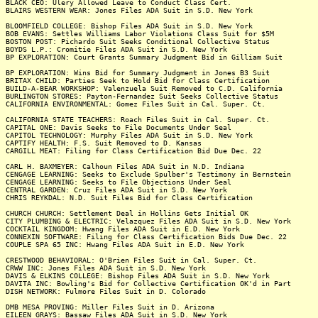
BLACK CEO: Ulery Allowed Leave to Conduct Class Cert.
BLAIRS WESTERN WEAR: Jones Files ADA Suit in S.D. New York
BLOOMFIELD COLLEGE: Bishop Files ADA Suit in S.D. New York
BOB EVANS: Settles Williams Labor Violations Class Suit for $5M
BOSTON POST: Pichardo Suit Seeks Conditional Collective Status
BOYDS L.P.: Cromitie Files ADA Suit in S.D. New York
BP EXPLORATION: Court Grants Summary Judgment Bid in Gilliam Suit
BP EXPLORATION: Wins Bid for Summary Judgment in Jones B3 Suit
BRITAX CHILD: Parties Seek to Hold Bid for Class Certification
BUILD-A-BEAR WORKSHOP: Valenzuela Suit Removed to C.D. California
BURLINGTON STORES: Payton-Fernandez Suit Seeks Collective Status
CALIFORNIA ENVIRONMENTAL: Gomez Files Suit in Cal. Super. Ct.
CALIFORNIA STATE TEACHERS: Roach Files Suit in Cal. Super. Ct.
CAPITAL ONE: Davis Seeks to File Documents Under Seal
CAPITOL TECHNOLOGY: Murphy Files ADA Suit in S.D. New York
CAPTIFY HEALTH: F.S. Suit Removed to D. Kansas
CARGILL MEAT: Filing for Class Certification Bid Due Dec. 22
CARL H. BAXMEYER: Calhoun Files ADA Suit in N.D. Indiana
CENGAGE LEARNING: Seeks to Exclude Spulber's Testimony in Bernstein
CENGAGE LEARNING: Seeks to File Objections Under Seal
CENTRAL GARDEN: Cruz Files ADA Suit in S.D. New York
CHRIS REYKDAL: N.D. Suit Files Bid for Class Certification
CHURCH CHURCH: Settlement Deal in Hollins Gets Initial OK
CITY PLUMBING & ELECTRIC: Velazquez Files ADA Suit in S.D. New York
COCKTAIL KINGDOM: Hwang Files ADA Suit in E.D. New York
CONNEXIN SOFTWARE: Filing for Class Certification Bids Due Dec. 22
COUPLE SPA 65 INC: Hwang Files ADA Suit in E.D. New York
CRESTWOOD BEHAVIORAL: O'Brien Files Suit in Cal. Super. Ct.
CRWW INC: Jones Files ADA Suit in S.D. New York
DAVIS & ELKINS COLLEGE: Bishop Files ADA Suit in S.D. New York
DAVITA INC: Bowling's Bid for Collective Certification OK'd in Part
DISH NETWORK: Fulmore Files Suit in D. Colorado
DMB MESA PROVING: Miller Files Suit in D. Arizona
EILEEN GRAYS: Bassaw Files ADA Suit in S.D. New York