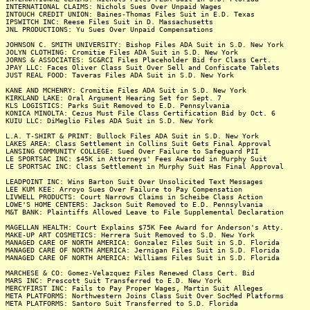
INTERNATIONAL CLAIMS: Nichols Sues Over Unpaid Wages
INTOUCH CREDIT UNION: Baines-Thomas Files Suit in E.D. Texas
IPSWITCH INC: Reese Files Suit in D. Massachusetts
JNL PRODUCTIONS: Yu Sues Over Unpaid Compensations
JOHNSON C. SMITH UNIVERSITY: Bishop Files ADA Suit in S.D. New York
JOLYN CLOTHING: Cromitie Files ADA Suit in S.D. New York
JORNS & ASSOCIATES: SC&RCI Files Placeholder Bid for Class Cert.
JPAY LLC: Faces Oliver Class Suit Over Sell and Confiscate Tablets
JUST REAL FOOD: Taveras Files ADA Suit in S.D. New York
KANE AND MCHENRY: Cromitie Files ADA Suit in S.D. New York
KIRKLAND LAKE: Oral Argument Hearing Set for Sept. 7
KLS LOGISTICS: Parks Suit Removed to E.D. Pennsylvania
KONICA MINOLTA: Cezus Must File Class Certification Bid by Oct. 6
KUIU LLC: DiMeglio Files ADA Suit in S.D. New York
L.A. T-SHIRT & PRINT: Bullock Files ADA Suit in S.D. New York
LAKES AREA: Class Settlement in Collins Suit Gets Final Approval
LANSING COMMUNITY COLLEGE: Sued Over Failure to Safeguard PII
LE SPORTSAC INC: $45K in Attorneys' Fees Awarded in Murphy Suit
LE SPORTSAC INC: Class Settlement in Murphy Suit Has Final Approval
LEADPOINT INC: Wins Barton Suit Over Unsolicited Text Messages
LEE KUM KEE: Arroyo Sues Over Failure to Pay Compensation
LIVWELL PRODUCTS: Court Narrows Claims in Scheibe Class Action
LOWE'S HOME CENTERS: Jackson Suit Removed to E.D. Pennsylvania
M&T BANK: Plaintiffs Allowed Leave to File Supplemental Declaration
MAGELLAN HEALTH: Court Explains $75K Fee Award for Anderson's Atty.
MAKE-UP ART COSMETICS: Herrera Suit Removed to S.D. New York
MANAGED CARE OF NORTH AMERICA: Gonzalez Files Suit in S.D. Florida
MANAGED CARE OF NORTH AMERICA: Jernigan Files Suit in S.D. Florida
MANAGED CARE OF NORTH AMERICA: Williams Files Suit in S.D. Florida
MARCHESE & CO: Gomez-Velazquez Files Renewed Class Cert. Bid
MARS INC: Prescott Suit Transferred to E.D. New York
MERCYFIRST INC: Fails to Pay Proper Wages, Martin Suit Alleges
META PLATFORMS: Northwestern Joins Class Suit Over SocMed Platforms
META PLATFORMS: Santoro Suit Transferred to S.D. Florida