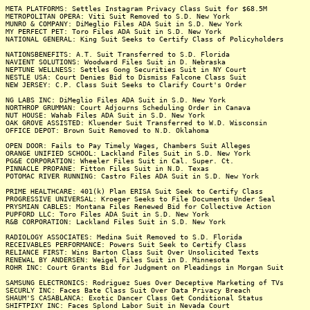
META PLATFORMS: Settles Instagram Privacy Class Suit for $68.5M
METROPOLITAN OPERA: Viti Suit Removed to S.D. New York
MUNRO & COMPANY: DiMeglio Files ADA Suit in S.D. New York
MY PERFECT PET: Toro Files ADA Suit in S.D. New York
NATIONAL GENERAL: King Suit Seeks to Certify Class of Policyholders
NATIONSBENEFITS: A.T. Suit Transferred to S.D. Florida
NAVIENT SOLUTIONS: Woodward Files Suit in D. Nebraska
NEPTUNE WELLNESS: Settles Gong Securities Suit in NY Court
NESTLE USA: Court Denies Bid to Dismiss Falcone Class Suit
NEW JERSEY: C.P. Class Suit Seeks to Clarify Court's Order
NG LABS INC: DiMeglio Files ADA Suit in S.D. New York
NORTHROP GRUMMAN: Court Adjourns Scheduling Order in Canava
NUT HOUSE: Wahab Files ADA Suit in S.D. New York
OAK GROVE ASSISTED: Kluender Suit Transferred to W.D. Wisconsin
OFFICE DEPOT: Brown Suit Removed to N.D. Oklahoma
OPEN DOOR: Fails to Pay Timely Wages, Chambers Suit Alleges
ORANGE UNIFIED SCHOOL: Lackland Files Suit in S.D. New York
PG&E CORPORATION: Wheeler Files Suit in Cal. Super. Ct.
PINNACLE PROPANE: Fitton Files Suit in N.D. Texas
POTOMAC RIVER RUNNING: Castro Files ADA Suit in S.D. New York
PRIME HEALTHCARE: 401(k) Plan ERISA Suit Seek to Certify Class
PROGRESSIVE UNIVERSAL: Kroeger Seeks to File Documents Under Seal
PRYSMIAN CABLES: Montana Files Renewed Bid for Collective Action
PUPFORD LLC: Toro Files ADA Suit in S.D. New York
R&B CORPORATION: Lackland Files Suit in S.D. New York
RADIOLOGY ASSOCIATES: Medina Suit Removed to S.D. Florida
RECEIVABLES PERFORMANCE: Powers Suit Seek to Certify Class
RELIANCE FIRST: Wins Barton Class Suit Over Unsolicited Texts
RENEWAL BY ANDERSEN: Weigel Files Suit in D. Minnesota
ROHR INC: Court Grants Bid for Judgment on Pleadings in Morgan Suit
SAMSUNG ELECTRONICS: Rodriguez Sues Over Deceptive Marketing of TVs
SECURLY INC: Faces Bate Class Suit Over Data Privacy Breach
SHAUM'S CASABLANCA: Exotic Dancer Class Get Conditional Status
SHIFTPIXY INC: Faces Splond Labor Suit in Nevada Court