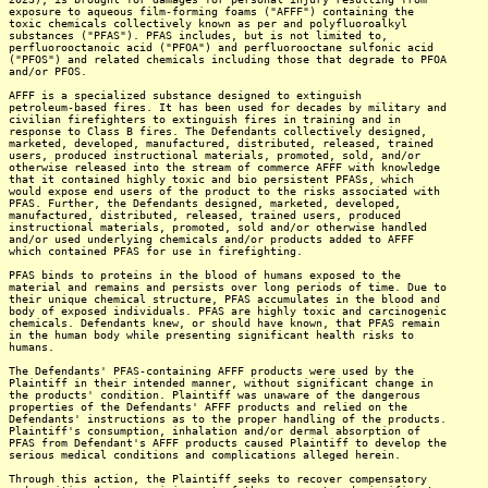
exposure to aqueous film-forming foams ("AFFF") containing the
toxic chemicals collectively known as per and polyfluoroalkyl
substances ("PFAS"). PFAS includes, but is not limited to,
perfluorooctanoic acid ("PFOA") and perfluorooctane sulfonic acid
("PFOS") and related chemicals including those that degrade to PFOA
and/or PFOS.
AFFF is a specialized substance designed to extinguish
petroleum-based fires. It has been used for decades by military and
civilian firefighters to extinguish fires in training and in
response to Class B fires. The Defendants collectively designed,
marketed, developed, manufactured, distributed, released, trained
users, produced instructional materials, promoted, sold, and/or
otherwise released into the stream of commerce AFFF with knowledge
that it contained highly toxic and bio persistent PFASs, which
would expose end users of the product to the risks associated with
PFAS. Further, the Defendants designed, marketed, developed,
manufactured, distributed, released, trained users, produced
instructional materials, promoted, sold and/or otherwise handled
and/or used underlying chemicals and/or products added to AFFF
which contained PFAS for use in firefighting.
PFAS binds to proteins in the blood of humans exposed to the
material and remains and persists over long periods of time. Due to
their unique chemical structure, PFAS accumulates in the blood and
body of exposed individuals. PFAS are highly toxic and carcinogenic
chemicals. Defendants knew, or should have known, that PFAS remain
in the human body while presenting significant health risks to
humans.
The Defendants' PFAS-containing AFFF products were used by the
Plaintiff in their intended manner, without significant change in
the products' condition. Plaintiff was unaware of the dangerous
properties of the Defendants' AFFF products and relied on the
Defendants' instructions as to the proper handling of the products.
Plaintiff's consumption, inhalation and/or dermal absorption of
PFAS from Defendant's AFFF products caused Plaintiff to develop the
serious medical conditions and complications alleged herein.
Through this action, the Plaintiff seeks to recover compensatory