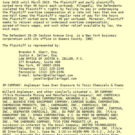
June 2019 until March 2023. The Plaintiff and party plaintiffs
worked more than 40 hours each workweek. Allegedly, the Defendants
violated the Plaintiff's rights by failing to pay or underpaying
the Plaintiff overtime compensation at a rate not less than one and
one-half times the Plaintiff's regular rate of pay for the hours
the Plaintiff worked more than 40 per workweek. Moreover, Plaintiff
seeks to recover unpaid or underpaid overtime compensation,
spread-of-hours wages, and such other relief available by law, the
suit says.
The Defendant 26-20 Jackson Avenue Corp. is a New York business
corporation with its office in Queens County. [BN]
The Plaintiff is represented by:
Brandon D. Sherr, Esq.
Justin A. Zeller, Esq.
LAW OFFICE OF JUSTIN A. ZELLER, P.C.
277 Broadway, Suite 408
New York, NY 10007-2036
Telephone: (212) 229-2249
Facsimile: (212) 229-2246
E-mail: bsherr@zellerlegal.com
jazeller@zellerlegal.com
3M COMPANY: Anglemyer Sues Over Exposure to Toxic Chemicals & Foams
-------------------------------------------------------------------
Willard Anglemyer, and other similarly situated v. 3M COMPANY
(f/k/a Minnesota Mining and Manufacturing Company); AGC CHEMICALS
AMERICAS INC.; AMEREX CORPORATION; ARCHROMA U.S. INC.; ARKEMA,
INC.; BUCKEYE FIRE EQUIPMENT COMPANY; CARRIER GLOBAL CORPORATION;
CHEMDESIGN PRODUCTS, INC.; CHEMGUARD, INC.; CHEMICALS, INC.;
CHEMOURS COMPANY FC, LLC; CHUBB FIRE, LTD; CLARIANT CORP.; CORTEVA,
INC.; DEEPWATER CHEMICALS, INC.; DU PONT DE NEMOURS INC. (f/k/a
DOWDUPONT INC.); DYNAX CORPORATION; E.I. DU PONT DE NEMOURS AND)
COMPANY; KIDDE PLC; NATION FORD CHEMICAL COMPANY; NATIONAL FOAM,
INC.; THE CHEMOURS COMPANY; TYCO FIRE PRODUCTS LP, as
successor-in-interest to The Ansul Company; UNITED TECHNOLOGIES
CORPORATION; UTC FIRE & SECURITY AMERICAS CORPORATION, INC. (f/k/a
GE Interlogix, Inc.), Case No. 2:23-cv-03396-RMG (D.S.C., July 14,
2023), is brought for damages for personal injury resulting from