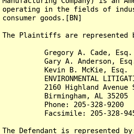
Manufacturing Company) is an Am
operating in the fields of indu
consumer goods.[BN]
The Plaintiffs are represented 
Gregory A. Cade, Esq.
Gary A. Anderson, Esq
Kevin B. McKie, Esq.
ENVIRONMENTAL LITIGATION
2160 Highland Avenue S
Birmingham, AL 35205
Phone: 205-328-9200
Facsimile: 205-328-94
The Defendant is represented by