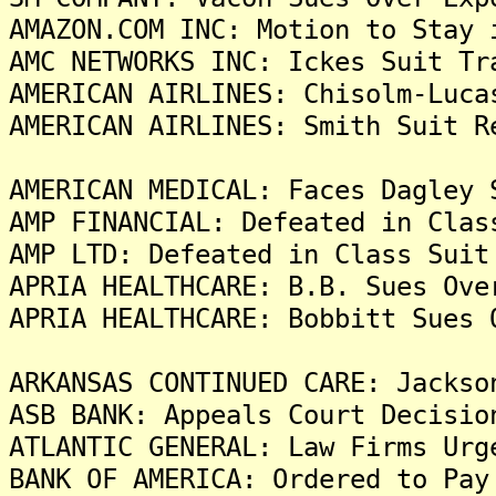
AMAZON.COM INC: Motion to Stay 
AMC NETWORKS INC: Ickes Suit Tr
AMERICAN AIRLINES: Chisolm-Luca
AMERICAN AIRLINES: Smith Suit R
AMERICAN MEDICAL: Faces Dagley 
AMP FINANCIAL: Defeated in Clas
AMP LTD: Defeated in Class Suit
APRIA HEALTHCARE: B.B. Sues Ove
APRIA HEALTHCARE: Bobbitt Sues 
ARKANSAS CONTINUED CARE: Jackso
ASB BANK: Appeals Court Decisio
ATLANTIC GENERAL: Law Firms Urg
BANK OF AMERICA: Ordered to Pay