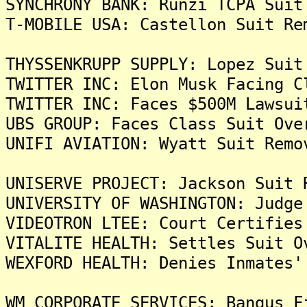
SYNCHRONY BANK: Runzi TCPA Suit
T-MOBILE USA: Castellon Suit Re
THYSSENKRUPP SUPPLY: Lopez Suit
TWITTER INC: Elon Musk Facing C
TWITTER INC: Faces $500M Lawsui
UBS GROUP: Faces Class Suit Ove
UNIFI AVIATION: Wyatt Suit Remo
UNISERVE PROJECT: Jackson Suit 
UNIVERSITY OF WASHINGTON: Judge
VIDEOTRON LTEE: Court Certifies
VITALITE HEALTH: Settles Suit O
WEXFORD HEALTH: Denies Inmates'
WM CORPORATE SERVICES: Bangus F