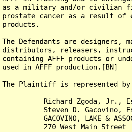
as a military and/or civilian f
prostate cancer as a result of 
products.
The Defendants are designers, m
distributors, releasers, instru
containing AFFF products or und
used in AFFF production.[BN]
The Plaintiff is represented by
Richard Zgoda, Jr., Es
Steven D. Gacovino, Es
GACOVINO, LAKE & ASSOCIA
270 West Main Street