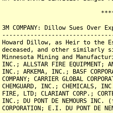
*******
3M COMPANY: Dillow Sues Over Ex
-------------------------------
Howard Dillow, as Heir to the E
deceased, and other similarly s
Minnesota Mining and Manufactur
INC.; ALLSTAR FIRE EQUIPMENT; A
INC.; ARKEMA, INC.; BASF CORPOR
COMPANY; CARRIER GLOBAL CORPORA
CHEMGUARD, INC.; CHEMICALS, INC
FIRE, LTD; CLARIANT CORP.; CORT
INC.; DU PONT DE NEMOURS INC. (
CORPORATION; E.I. DU PONT DE NE