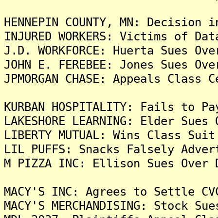
HENNEPIN COUNTY, MN: Decision i
INJURED WORKERS: Victims of Dat
J.D. WORKFORCE: Huerta Sues Ove
JOHN E. FEREBEE: Jones Sues Ove
JPMORGAN CHASE: Appeals Class C
KURBAN HOSPITALITY: Fails to Pa
LAKESHORE LEARNING: Elder Sues 
LIBERTY MUTUAL: Wins Class Suit
LIL PUFFS: Snacks Falsely Adver
M PIZZA INC: Ellison Sues Over 
MACY'S INC: Agrees to Settle CV
MACY'S MERCHANDISING: Stock Sue