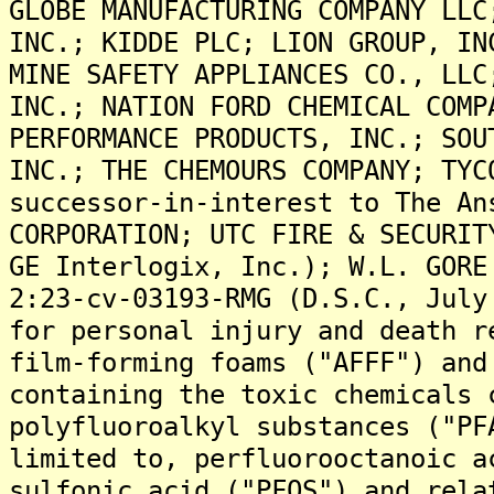
GLOBE MANUFACTURING COMPANY LLC
INC.; KIDDE PLC; LION GROUP, IN
MINE SAFETY APPLIANCES CO., LLC
INC.; NATION FORD CHEMICAL COMP
PERFORMANCE PRODUCTS, INC.; SOU
INC.; THE CHEMOURS COMPANY; TYC
successor-in-interest to The An
CORPORATION; UTC FIRE & SECURIT
GE Interlogix, Inc.); W.L. GORE
2:23-cv-03193-RMG (D.S.C., July
for personal injury and death r
film-forming foams ("AFFF") and
containing the toxic chemicals 
polyfluoroalkyl substances ("PF
limited to, perfluorooctanoic a
sulfonic acid ("PFOS") and rela