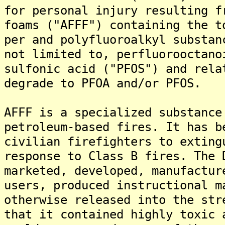
for personal injury resulting f
foams ("AFFF") containing the t
per and polyfluoroalkyl substan
not limited to, perfluorooctano
sulfonic acid ("PFOS") and rela
degrade to PFOA and/or PFOS.
AFFF is a specialized substance
petroleum-based fires. It has b
civilian firefighters to exting
response to Class B fires. The 
marketed, developed, manufactur
users, produced instructional m
otherwise released into the str
that it contained highly toxic 