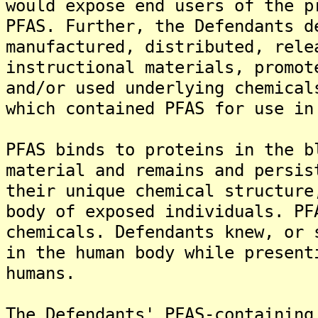
would expose end users of the p
PFAS. Further, the Defendants d
manufactured, distributed, rele
instructional materials, promot
and/or used underlying chemical
which contained PFAS for use in
PFAS binds to proteins in the b
material and remains and persis
their unique chemical structure
body of exposed individuals. PF
chemicals. Defendants knew, or 
in the human body while present
humans.
The Defendants' PFAS-containing