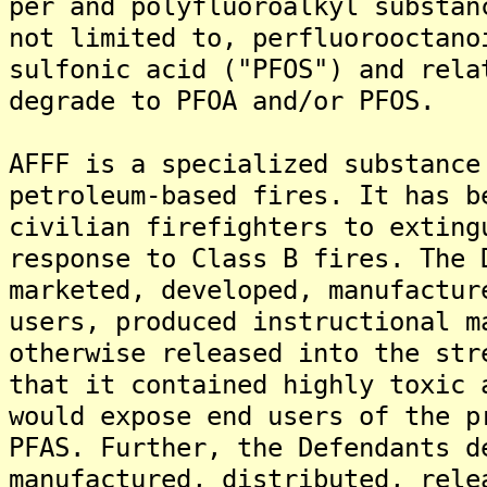
per and polyfluoroalkyl substan
not limited to, perfluorooctano
sulfonic acid ("PFOS") and rela
degrade to PFOA and/or PFOS.
AFFF is a specialized substance
petroleum-based fires. It has b
civilian firefighters to exting
response to Class B fires. The 
marketed, developed, manufactur
users, produced instructional m
otherwise released into the str
that it contained highly toxic 
would expose end users of the p
PFAS. Further, the Defendants d
manufactured, distributed, rele