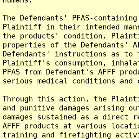
The Defendants' PFAS-containing
Plaintiff in their intended man
the products' condition. Plaint
properties of the Defendants' A
Defendants' instructions as to 
Plaintiff's consumption, inhala
PFAS from Defendant's AFFF prod
serious medical conditions and 
Through this action, the Plaint
and punitive damages arising ou
damages sustained as a direct r
AFFF products at various locati
training and firefighting activ