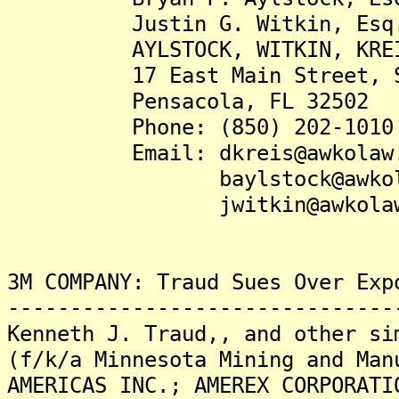
Justin G. Witkin, Esq
AYLSTOCK, WITKIN, KREIS &
17 East Main Street, Su
Pensacola, FL 32502
Phone: (850) 202-1010
Email: dkreis@awkolaw.
baylstock@awkolaw
jwitkin@awkolaw.
3M COMPANY: Traud Sues Over Exp
-------------------------------
Kenneth J. Traud,, and other si
(f/k/a Minnesota Mining and Man
AMERICAS INC.; AMEREX CORPORATI