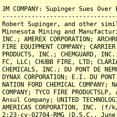
3M COMPANY: Supinger Sues Over 
-------------------------------
Robert Supinger, and other simi
Minnesota Mining and Manufactur
INC.; AMEREX CORPORATION; ARCHR
FIRE EQUIPMENT COMPANY; CARRIER
PRODUCTS, INC.; CHEMGUARD, INC.
FC, LLC; CHUBB FIRE, LTD; CLARI
CHEMICALS, INC.; DU PONT DE NEM
DYNAX CORPORATION; E.I. DU PONT
NATION FORD CHEMICAL COMPANY; N
COMPANY; TYCO FIRE PRODUCTSLP, 
Ansul Company; UNITED TECHNOLOG
AMERICAS CORPORATION, INC. (f/k
2:23-cv-02704-RMG (D.S.C., June