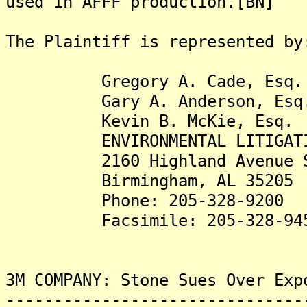
used in AFFF production.[BN]
The Plaintiff is represented by
Gregory A. Cade, Esq.
Gary A. Anderson, Esq
Kevin B. McKie, Esq.
ENVIRONMENTAL LITIGATION
2160 Highland Avenue S
Birmingham, AL 35205
Phone: 205-328-9200
Facsimile: 205-328-94
3M COMPANY: Stone Sues Over Exp
-------------------------------