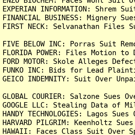
ENZO BIOCHEM: Faces Wohl Suit O
EXPERIAN INFORMATION: Shrem Sui
FINANCIAL BUSINESS: Mignery Sue
FIRST NECK: Selvanathan Files S
FIVE BELOW INC: Porras Suit Rem
FLORIDA POWER: Files Motion to 
FORD MOTOR: Skole Alleges Defec
FUNKO INC: Bids for Lead Plaint
GEICO INDEMNITY: Suit Over Unpa
GLOBAL COURIER: Salzone Sues Ov
GOOGLE LLC: Stealing Data of Mi
HANDY TECHNOLOGIES: Lagos Sues 
HARVARD PILGRIM: Keenholtz Sues
HAWAII: Faces Class Suit Over S