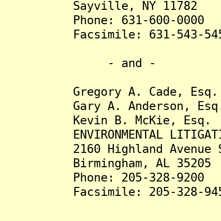
Sayville, NY 11782
Phone: 631-600-0000
Facsimile: 631-543-54
- and -
Gregory A. Cade, Esq.
Gary A. Anderson, Esq
Kevin B. McKie, Esq.
ENVIRONMENTAL LITIGATION
2160 Highland Avenue S
Birmingham, AL 35205
Phone: 205-328-9200
Facsimile: 205-328-94