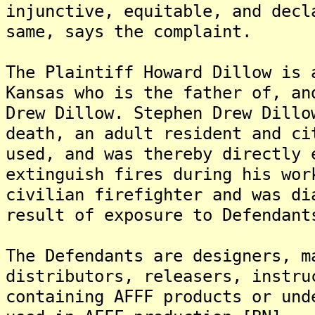
injunctive, equitable, and decl
same, says the complaint.
The Plaintiff Howard Dillow is 
Kansas who is the father of, an
Drew Dillow. Stephen Drew Dillo
death, an adult resident and ci
used, and was thereby directly 
extinguish fires during his wor
civilian firefighter and was di
result of exposure to Defendant
The Defendants are designers, m
distributors, releasers, instru
containing AFFF products or und