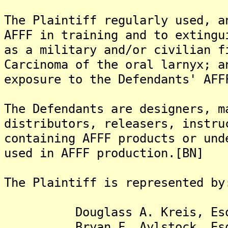
The Plaintiff regularly used, a
AFFF in training and to extingu
as a military and/or civilian f
Carcinoma of the oral larnyx; a
exposure to the Defendants' AFF
The Defendants are designers, m
distributors, releasers, instru
containing AFFF products or und
used in AFFF production.[BN]
The Plaintiff is represented by
Douglass A. Kreis, Es
Bryan F. Aylstock, Es