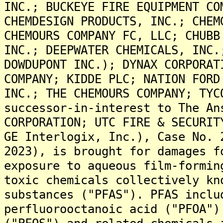
INC.; BUCKEYE FIRE EQUIPMENT CO
CHEMDESIGN PRODUCTS, INC.; CHEM
CHEMOURS COMPANY FC, LLC; CHUBB
INC.; DEEPWATER CHEMICALS, INC.
DOWDUPONT INC.); DYNAX CORPORAT
COMPANY; KIDDE PLC; NATION FORD
INC.; THE CHEMOURS COMPANY; TYC
successor-in-interest to The An
CORPORATION; UTC FIRE & SECURIT
GE Interlogix, Inc.), Case No. 
2023), is brought for damages f
exposure to aqueous film-formin
toxic chemicals collectively kn
substances ("PFAS"). PFAS inclu
perfluorooctanoic acid ("PFOA")