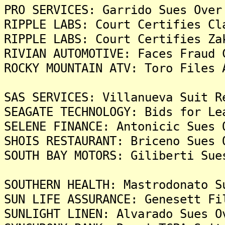
PRO SERVICES: Garrido Sues Over
RIPPLE LABS: Court Certifies Cl
RIPPLE LABS: Court Certifies Za
RIVIAN AUTOMOTIVE: Faces Fraud 
ROCKY MOUNTAIN ATV: Toro Files 
SAS SERVICES: Villanueva Suit R
SEAGATE TECHNOLOGY: Bids for Le
SELENE FINANCE: Antonicic Sues 
SHOIS RESTAURANT: Briceno Sues 
SOUTH BAY MOTORS: Giliberti Sue
SOUTHERN HEALTH: Mastrodonato S
SUN LIFE ASSURANCE: Genesett Fi
SUNLIGHT LINEN: Alvarado Sues O