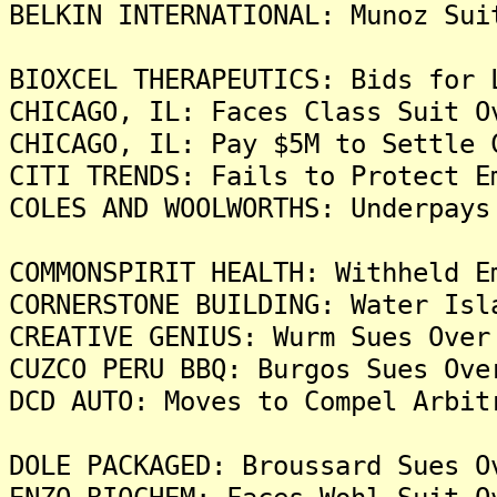
BELKIN INTERNATIONAL: Munoz Sui
BIOXCEL THERAPEUTICS: Bids for 
CHICAGO, IL: Faces Class Suit O
CHICAGO, IL: Pay $5M to Settle 
CITI TRENDS: Fails to Protect E
COLES AND WOOLWORTHS: Underpays
COMMONSPIRIT HEALTH: Withheld E
CORNERSTONE BUILDING: Water Isl
CREATIVE GENIUS: Wurm Sues Over
CUZCO PERU BBQ: Burgos Sues Ove
DCD AUTO: Moves to Compel Arbit
DOLE PACKAGED: Broussard Sues O