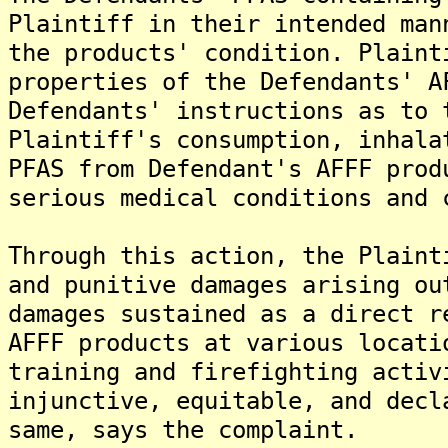
Plaintiff in their intended man
the products' condition. Plaint
properties of the Defendants' A
Defendants' instructions as to 
Plaintiff's consumption, inhala
PFAS from Defendant's AFFF prod
serious medical conditions and 
Through this action, the Plaint
and punitive damages arising ou
damages sustained as a direct r
AFFF products at various locati
training and firefighting activ
injunctive, equitable, and decl
same, says the complaint.