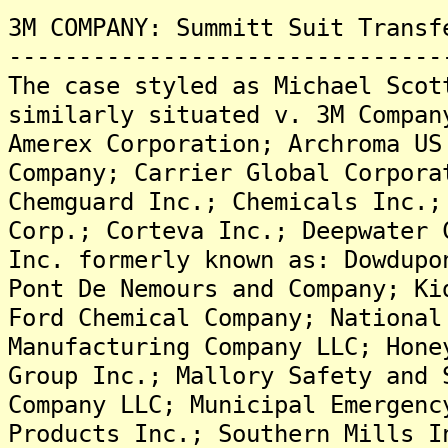
3M COMPANY: Summitt Suit Transf
-------------------------------
The case styled as Michael Scot
similarly situated v. 3M Compan
Amerex Corporation; Archroma US
Company; Carrier Global Corpora
Chemguard Inc.; Chemicals Inc.;
Corp.; Corteva Inc.; Deepwater 
Inc. formerly known as: Dowdupo
Pont De Nemours and Company; Ki
Ford Chemical Company; National
Manufacturing Company LLC; Hone
Group Inc.; Mallory Safety and 
Company LLC; Municipal Emergenc
Products Inc.; Southern Mills I