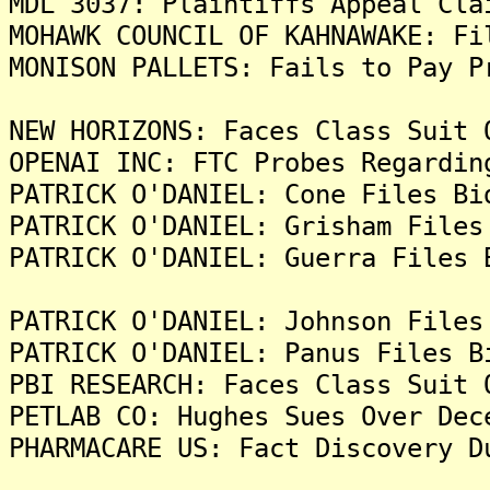
MDL 3037: Plaintiffs Appeal Cla
MOHAWK COUNCIL OF KAHNAWAKE: Fi
MONISON PALLETS: Fails to Pay P
NEW HORIZONS: Faces Class Suit 
OPENAI INC: FTC Probes Regardin
PATRICK O'DANIEL: Cone Files Bi
PATRICK O'DANIEL: Grisham Files
PATRICK O'DANIEL: Guerra Files 
PATRICK O'DANIEL: Johnson Files
PATRICK O'DANIEL: Panus Files B
PBI RESEARCH: Faces Class Suit 
PETLAB CO: Hughes Sues Over Dec
PHARMACARE US: Fact Discovery D