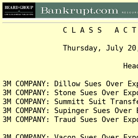
C L A S S A C T I O N
Thursday, July 20, 2023
Headlin
3M COMPANY: Dillow Sues Over Ex
3M COMPANY: Stone Sues Over Exp
3M COMPANY: Summitt Suit Transf
3M COMPANY: Supinger Sues Over 
3M COMPANY: Traud Sues Over Exp
3M COMPANY: Vacon Sues Over Exp