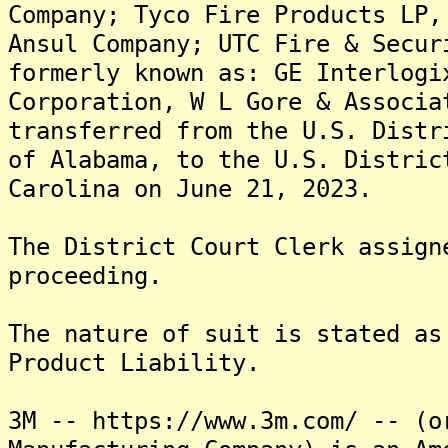
Company; Tyco Fire Products LP,
Ansul Company; UTC Fire & Secur
formerly known as: GE Interlogi
Corporation, W L Gore & Associa
transferred from the U.S. Distr
of Alabama, to the U.S. Distric
Carolina on June 21, 2023.
The District Court Clerk assign
proceeding.
The nature of suit is stated as
Product Liability.
3M -- https://www.3m.com/ -- (o