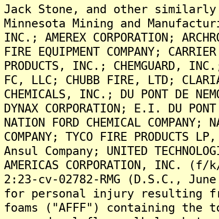
Jack Stone, and other similarly
Minnesota Mining and Manufactur
INC.; AMEREX CORPORATION; ARCHR
FIRE EQUIPMENT COMPANY; CARRIER
PRODUCTS, INC.; CHEMGUARD, INC.
FC, LLC; CHUBB FIRE, LTD; CLARI
CHEMICALS, INC.; DU PONT DE NEM
DYNAX CORPORATION; E.I. DU PONT
NATION FORD CHEMICAL COMPANY; N
COMPANY; TYCO FIRE PRODUCTS LP,
Ansul Company; UNITED TECHNOLOG
AMERICAS CORPORATION, INC. (f/k
2:23-cv-02782-RMG (D.S.C., June
for personal injury resulting f
foams ("AFFF") containing the t