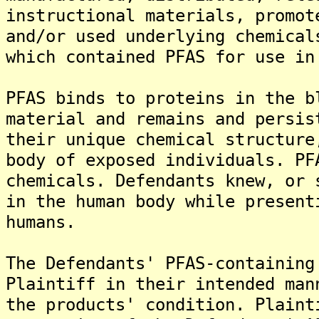
instructional materials, promot
and/or used underlying chemical
which contained PFAS for use in
PFAS binds to proteins in the b
material and remains and persis
their unique chemical structure
body of exposed individuals. PF
chemicals. Defendants knew, or 
in the human body while present
humans.
The Defendants' PFAS-containing
Plaintiff in their intended man
the products' condition. Plaint