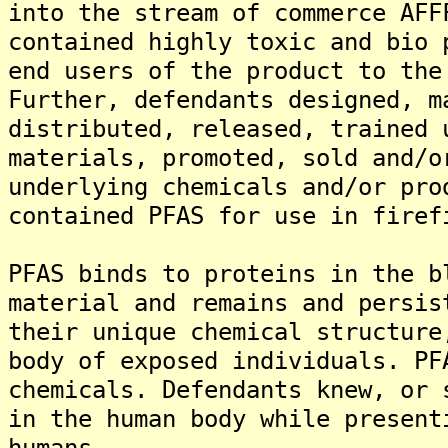
into the stream of commerce AFF
contained highly toxic and bio 
end users of the product to the
Further, defendants designed, m
distributed, released, trained 
materials, promoted, sold and/o
underlying chemicals and/or pro
contained PFAS for use in firef
PFAS binds to proteins in the b
material and remains and persis
their unique chemical structure
body of exposed individuals. PF
chemicals. Defendants knew, or 
in the human body while present
humans.