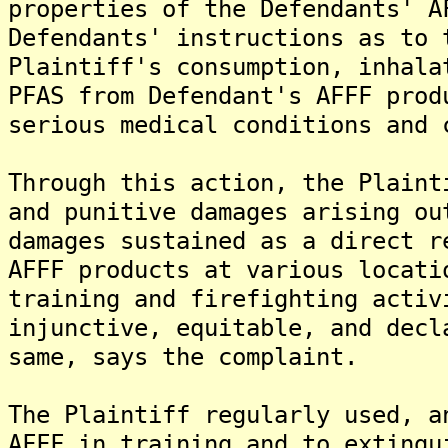
properties of the Defendants' A
Defendants' instructions as to 
Plaintiff's consumption, inhala
PFAS from Defendant's AFFF prod
serious medical conditions and 
Through this action, the Plaint
and punitive damages arising ou
damages sustained as a direct r
AFFF products at various locati
training and firefighting activ
injunctive, equitable, and decl
same, says the complaint.
The Plaintiff regularly used, a
AFFF in training and to extingu