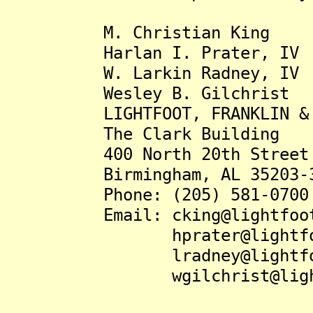
M. Christian King
Harlan I. Prater, IV
W. Larkin Radney, IV
Wesley B. Gilchrist
LIGHTFOOT, FRANKLIN & WH
The Clark Building
400 North 20th Street
Birmingham, AL 35203-3
Phone: (205) 581-0700
Email: cking@lightfootl
hprater@lightfootl
lradney@lightfootl
wgilchrist@lightfoo