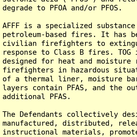
degrade to PFOA and/or PFOS.
AFFF is a specialized substance
petroleum-based fires. It has b
civilian firefighters to exting
response to Class B fires. TOG 
designed for heat and moisture 
firefighters in hazardous situa
of a thermal liner, moisture ba
layers contain PFAS, and the ou
additional PFAS.
The Defendants collectively des
manufactured, distributed, rele
instructional materials, promot