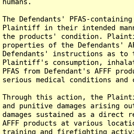
humans.
The Defendants' PFAS-containing
Plaintiff in their intended man
the products' condition. Plaint
properties of the Defendants' A
Defendants' instructions as to 
Plaintiff's consumption, inhala
PFAS from Defendant's AFFF prod
serious medical conditions and 
Through this action, the Plaint
and punitive damages arising ou
damages sustained as a direct r
AFFF products at various locati
training and firefighting activ