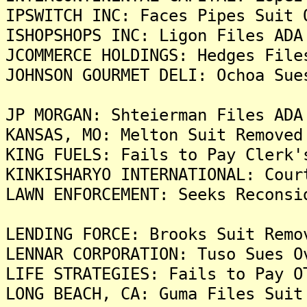
IPSWITCH INC: Faces Pipes Suit 
ISHOPSHOPS INC: Ligon Files ADA
JCOMMERCE HOLDINGS: Hedges File
JOHNSON GOURMET DELI: Ochoa Sue
JP MORGAN: Shteierman Files ADA
KANSAS, MO: Melton Suit Removed
KING FUELS: Fails to Pay Clerk'
KINKISHARYO INTERNATIONAL: Cour
LAWN ENFORCEMENT: Seeks Reconsi
LENDING FORCE: Brooks Suit Remo
LENNAR CORPORATION: Tuso Sues O
LIFE STRATEGIES: Fails to Pay O
LONG BEACH, CA: Guma Files Suit