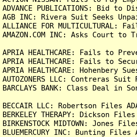
ADVANCE PUBLICATIONS: Bid to Di
AGB INC: Rivera Suit Seeks Unpa
ALLIANCE FOR MULTICULTURAL: Fai
AMAZON.COM INC: Asks Court to T
APRIA HEALTHCARE: Fails to Prev
APRIA HEALTHCARE: Fails to Secu
APRIA HEALTHCARE: Hohenbery Sue
AUTOZONERS LLC: Contreras Suit 
BARCLAYS BANK: Class Deal in So
BECCAIR LLC: Robertson Files AD
BERKELEY THERAPY: Dickson Files
BIRKENSTOCK MIDTOWN: Jones File
BLUEMERCURY INC: Bunting Files 