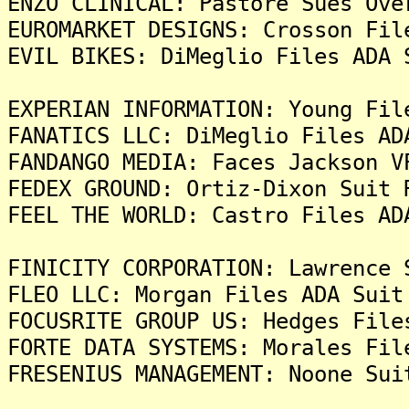
ENZO CLINICAL: Pastore Sues Ove
EUROMARKET DESIGNS: Crosson Fil
EVIL BIKES: DiMeglio Files ADA 
EXPERIAN INFORMATION: Young Fil
FANATICS LLC: DiMeglio Files AD
FANDANGO MEDIA: Faces Jackson V
FEDEX GROUND: Ortiz-Dixon Suit 
FEEL THE WORLD: Castro Files AD
FINICITY CORPORATION: Lawrence 
FLEO LLC: Morgan Files ADA Suit
FOCUSRITE GROUP US: Hedges File
FORTE DATA SYSTEMS: Morales Fil
FRESENIUS MANAGEMENT: Noone Sui