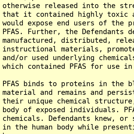
otherwise released into the str
that it contained highly toxic 
would expose end users of the p
PFAS. Further, the Defendants d
manufactured, distributed, rele
instructional materials, promot
and/or used underlying chemical
which contained PFAS for use in
PFAS binds to proteins in the b
material and remains and persis
their unique chemical structure
body of exposed individuals. PF
chemicals. Defendants knew, or 
in the human body while present