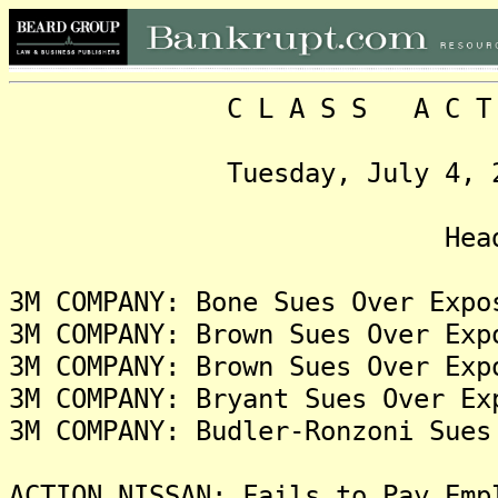
C L A S S A C T I O N
Tuesday, July 4, 2023, 
Headlin
3M COMPANY: Bone Sues Over Expo
3M COMPANY: Brown Sues Over Exp
3M COMPANY: Brown Sues Over Exp
3M COMPANY: Bryant Sues Over Ex
3M COMPANY: Budler-Ronzoni Sues
ACTION NISSAN: Fails to Pay Emp