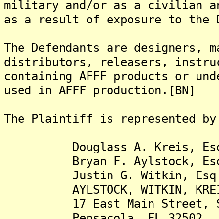
military and/or as a civilian a
as a result of exposure to the 
The Defendants are designers, m
distributors, releasers, instru
containing AFFF products or und
used in AFFF production.[BN]
The Plaintiff is represented by
Douglass A. Kreis, Es
Bryan F. Aylstock, Es
Justin G. Witkin, Esq
AYLSTOCK, WITKIN, KREIS &
17 East Main Street, Su
Pensacola, FL 32502