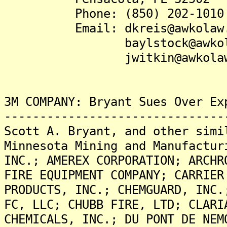
Phone: (850) 202-1010
Email: dkreis@awkolaw.
baylstock@awkolaw
jwitkin@awkolaw.
3M COMPANY: Bryant Sues Over Ex
-------------------------------
Scott A. Bryant, and other simi
Minnesota Mining and Manufactur
INC.; AMEREX CORPORATION; ARCHR
FIRE EQUIPMENT COMPANY; CARRIER
PRODUCTS, INC.; CHEMGUARD, INC.
FC, LLC; CHUBB FIRE, LTD; CLARI
CHEMICALS, INC.; DU PONT DE NEM