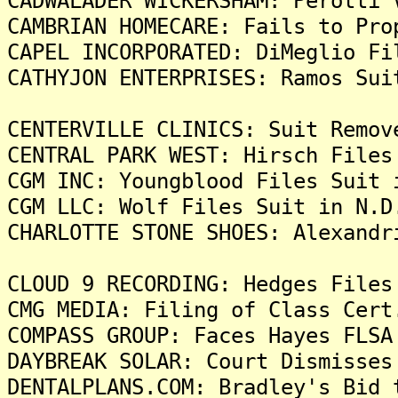
CADWALADER WICKERSHAM: Perotti 
CAMBRIAN HOMECARE: Fails to Pro
CAPEL INCORPORATED: DiMeglio Fi
CATHYJON ENTERPRISES: Ramos Sui
CENTERVILLE CLINICS: Suit Remov
CENTRAL PARK WEST: Hirsch Files
CGM INC: Youngblood Files Suit 
CGM LLC: Wolf Files Suit in N.D
CHARLOTTE STONE SHOES: Alexandr
CLOUD 9 RECORDING: Hedges Files
CMG MEDIA: Filing of Class Cert
COMPASS GROUP: Faces Hayes FLSA
DAYBREAK SOLAR: Court Dismisses
DENTALPLANS.COM: Bradley's Bid 