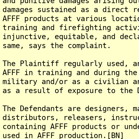
and punitive damages arising ou
damages sustained as a direct r
AFFF products at various locati
training and firefighting activ
injunctive, equitable, and decl
same, says the complaint.
The Plaintiff regularly used, a
AFFF in training and during the
military and/or as a civilian a
as a result of exposure to the 
The Defendants are designers, m
distributors, releasers, instru
containing AFFF products or und
used in AFFF production.[BN]