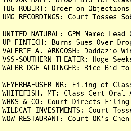
TUG ROBERT: Order on Objections
UMG RECORDINGS: Court Tosses So
UNITED NATURAL: GPM Named Lead 
UP FINTECH: Burns Sues Over Dro
VALERIE A. ARKOOSH: Daddazio Wi
VSS-SOUTHERN THEATER: Hoge Seek
WALBRIDGE ALDINGER: Rice Bid to
WEYERHAEUSER NR: Filing of Clas
WHITEFISH, MT: Class Cert Oral 
WHKS & CO: Court Directs Filing
WILDCAT INVESTMENTS: Court Toss
WOW RESTAURANT: Court OK's Chen