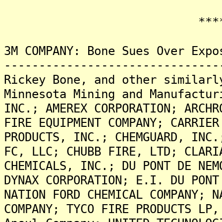
*******
3M COMPANY: Bone Sues Over Expo
-------------------------------
Rickey Bone, and other similarl
Minnesota Mining and Manufactur
INC.; AMEREX CORPORATION; ARCHR
FIRE EQUIPMENT COMPANY; CARRIER
PRODUCTS, INC.; CHEMGUARD, INC.
FC, LLC; CHUBB FIRE, LTD; CLARI
CHEMICALS, INC.; DU PONT DE NEM
DYNAX CORPORATION; E.I. DU PONT
NATION FORD CHEMICAL COMPANY; N
COMPANY; TYCO FIRE PRODUCTS LP,