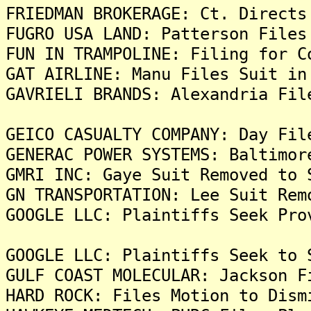
FRIEDMAN BROKERAGE: Ct. Directs
FUGRO USA LAND: Patterson Files
FUN IN TRAMPOLINE: Filing for C
GAT AIRLINE: Manu Files Suit in
GAVRIELI BRANDS: Alexandria Fil
GEICO CASUALTY COMPANY: Day Fil
GENERAC POWER SYSTEMS: Baltimor
GMRI INC: Gaye Suit Removed to 
GN TRANSPORTATION: Lee Suit Rem
GOOGLE LLC: Plaintiffs Seek Pro
GOOGLE LLC: Plaintiffs Seek to 
GULF COAST MOLECULAR: Jackson F
HARD ROCK: Files Motion to Dism