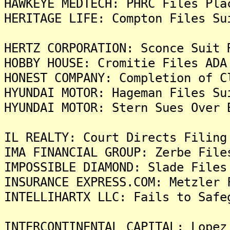
HAWKEYE MEDTECH: PHRC Files Pla
HERITAGE LIFE: Compton Files Su
HERTZ CORPORATION: Sconce Suit 
HOBBY HOUSE: Cromitie Files ADA
HONEST COMPANY: Completion of C
HYUNDAI MOTOR: Hageman Files Su
HYUNDAI MOTOR: Stern Sues Over 
IL REALTY: Court Directs Filing
IMA FINANCIAL GROUP: Zerbe File
IMPOSSIBLE DIAMOND: Slade Files
INSURANCE EXPRESS.COM: Metzler 
INTELLIHARTX LLC: Fails to Safe
INTERCONTINENTAL CAPITAL: Lopez