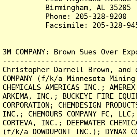
Birmingham, AL 35205
Phone: 205-328-9200
Facsimile: 205-328-94
3M COMPANY: Brown Sues Over Exp
-------------------------------
Christopher Darnell Brown, and 
COMPANY (f/k/a Minnesota Mining
CHEMICALS AMERICAS INC.; AMEREX
ARKEMA, INC.; BUCKEYE FIRE EQUI
CORPORATION; CHEMDESIGN PRODUCT
INC.; CHEMOURS COMPANY FC, LLC;
CORTEVA, INC.; DEEPWATER CHEMIC
(f/k/a DOWDUPONT INC.); DYNAX C