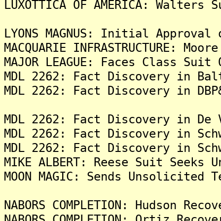
LUXOTTICA OF AMERICA: Walters S
LYONS MAGNUS: Initial Approval 
MACQUARIE INFRASTRUCTURE: Moore
MAJOR LEAGUE: Faces Class Suit 
MDL 2262: Fact Discovery in Bal
MDL 2262: Fact Discovery in DBP
MDL 2262: Fact Discovery in De 
MDL 2262: Fact Discovery in Sch
MDL 2262: Fact Discovery in Sch
MIKE ALBERT: Reese Suit Seeks U
MOON MAGIC: Sends Unsolicited T
NABORS COMPLETION: Hudson Recov
NABORS COMPLETION: Ortiz Recove