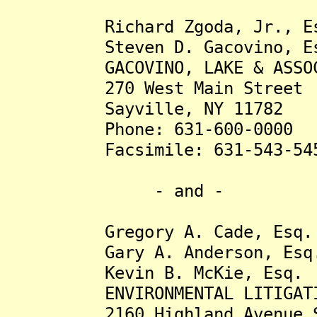
Richard Zgoda, Jr., Es
Steven D. Gacovino, Es
GACOVINO, LAKE & ASSOCIA
270 West Main Street
Sayville, NY 11782
Phone: 631-600-0000
Facsimile: 631-543-54
- and -
Gregory A. Cade, Esq.
Gary A. Anderson, Esq
Kevin B. McKie, Esq.
ENVIRONMENTAL LITIGATION
2160 Highland Avenue S