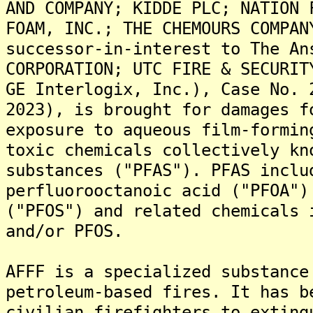
AND COMPANY; KIDDE PLC; NATION 
FOAM, INC.; THE CHEMOURS COMPAN
successor-in-interest to The An
CORPORATION; UTC FIRE & SECURIT
GE Interlogix, Inc.), Case No. 
2023), is brought for damages f
exposure to aqueous film-formin
toxic chemicals collectively kn
substances ("PFAS"). PFAS inclu
perfluorooctanoic acid ("PFOA")
("PFOS") and related chemicals 
and/or PFOS.
AFFF is a specialized substance
petroleum-based fires. It has b
civilian firefighters to exting