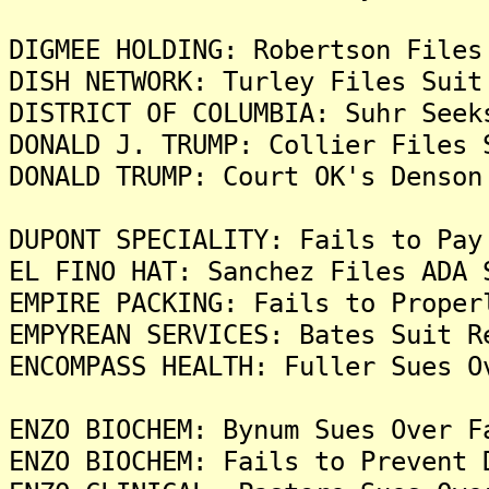
DIGMEE HOLDING: Robertson Files
DISH NETWORK: Turley Files Suit
DISTRICT OF COLUMBIA: Suhr Seek
DONALD J. TRUMP: Collier Files 
DONALD TRUMP: Court OK's Denson
DUPONT SPECIALITY: Fails to Pay
EL FINO HAT: Sanchez Files ADA 
EMPIRE PACKING: Fails to Proper
EMPYREAN SERVICES: Bates Suit R
ENCOMPASS HEALTH: Fuller Sues O
ENZO BIOCHEM: Bynum Sues Over F
ENZO BIOCHEM: Fails to Prevent 