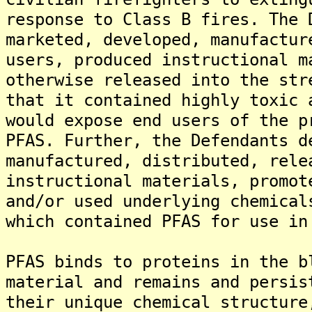
response to Class B fires. The 
marketed, developed, manufactur
users, produced instructional m
otherwise released into the str
that it contained highly toxic 
would expose end users of the p
PFAS. Further, the Defendants d
manufactured, distributed, rele
instructional materials, promot
and/or used underlying chemical
which contained PFAS for use in
PFAS binds to proteins in the b
material and remains and persis
their unique chemical structure