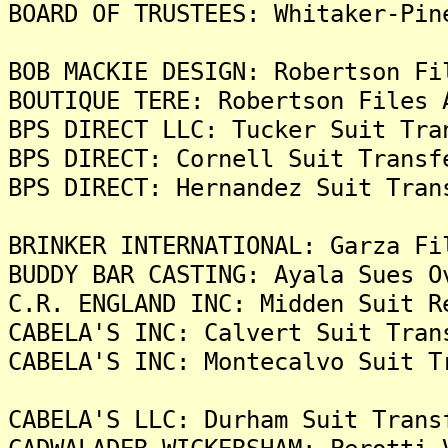
BOARD OF TRUSTEES: Whitaker-Pin
BOB MACKIE DESIGN: Robertson Fi
BOUTIQUE TERE: Robertson Files 
BPS DIRECT LLC: Tucker Suit Tra
BPS DIRECT: Cornell Suit Transf
BPS DIRECT: Hernandez Suit Tran
BRINKER INTERNATIONAL: Garza Fi
BUDDY BAR CASTING: Ayala Sues O
C.R. ENGLAND INC: Midden Suit R
CABELA'S INC: Calvert Suit Tran
CABELA'S INC: Montecalvo Suit T
CABELA'S LLC: Durham Suit Trans