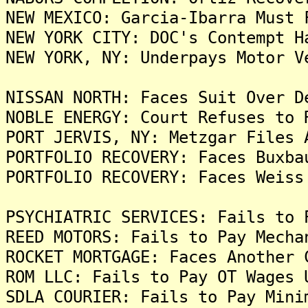
NEW MEXICO: Garcia-Ibarra Must 
NEW YORK CITY: DOC's Contempt H
NEW YORK, NY: Underpays Motor V
NISSAN NORTH: Faces Suit Over D
NOBLE ENERGY: Court Refuses to 
PORT JERVIS, NY: Metzgar Files 
PORTFOLIO RECOVERY: Faces Buxba
PORTFOLIO RECOVERY: Faces Weiss
PSYCHIATRIC SERVICES: Fails to 
REED MOTORS: Fails to Pay Mecha
ROCKET MORTGAGE: Faces Another 
ROM LLC: Fails to Pay OT Wages 
SDLA COURIER: Fails to Pay Mini