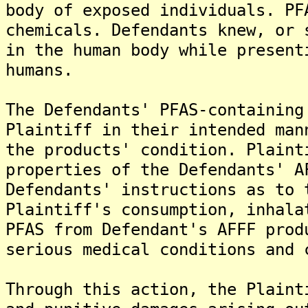
body of exposed individuals. PF
chemicals. Defendants knew, or 
in the human body while present
humans.
The Defendants' PFAS-containing
Plaintiff in their intended man
the products' condition. Plaint
properties of the Defendants' A
Defendants' instructions as to 
Plaintiff's consumption, inhala
PFAS from Defendant's AFFF prod
serious medical conditions and 
Through this action, the Plaint