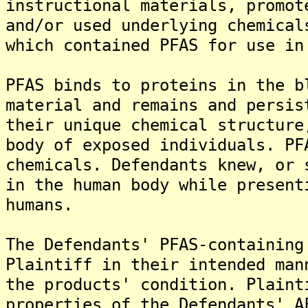
instructional materials, promot
and/or used underlying chemical
which contained PFAS for use in
PFAS binds to proteins in the b
material and remains and persis
their unique chemical structure
body of exposed individuals. PF
chemicals. Defendants knew, or 
in the human body while present
humans.
The Defendants' PFAS-containing
Plaintiff in their intended man
the products' condition. Plaint
properties of the Defendants' A