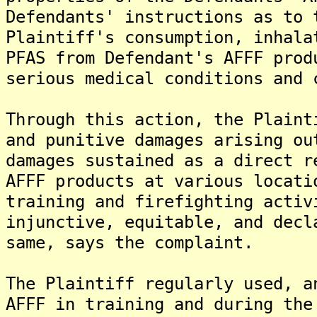
Defendants' instructions as to 
Plaintiff's consumption, inhala
PFAS from Defendant's AFFF prod
serious medical conditions and 
Through this action, the Plaint
and punitive damages arising ou
damages sustained as a direct r
AFFF products at various locati
training and firefighting activ
injunctive, equitable, and decl
same, says the complaint.
The Plaintiff regularly used, a
AFFF in training and during the