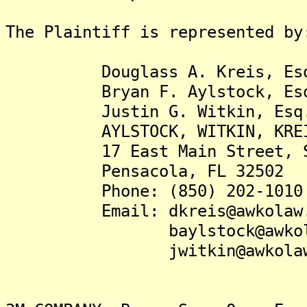
The Plaintiff is represented by
Douglass A. Kreis, Es
Bryan F. Aylstock, Es
Justin G. Witkin, Esq
AYLSTOCK, WITKIN, KREIS &
17 East Main Street, Su
Pensacola, FL 32502
Phone: (850) 202-1010
Email: dkreis@awkolaw.
baylstock@awkolaw
jwitkin@awkolaw.