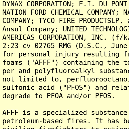
DYNAX CORPORATION; E.I. DU PONT
NATION FORD CHEMICAL COMPANY; N
COMPANY; TYCO FIRE PRODUCTSLP, 
Ansul Company; UNITED TECHNOLOG
AMERICAS CORPORATION, INC. (f/k
2:23-cv-02765-RMG (D.S.C., June
for personal injury resulting f
foams ("AFFF") containing the t
per and polyfluoroalkyl substan
not limited to, perfluorooctano
sulfonic acid ("PFOS") and rela
degrade to PFOA and/or PFOS.
AFFF is a specialized substance
petroleum-based fires. It has b