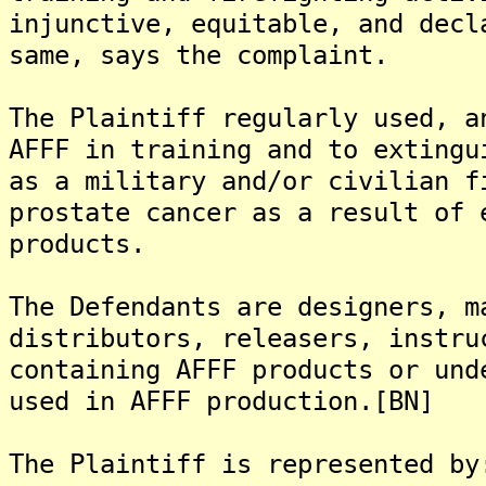
injunctive, equitable, and decl
same, says the complaint.
The Plaintiff regularly used, a
AFFF in training and to extingu
as a military and/or civilian f
prostate cancer as a result of 
products.
The Defendants are designers, m
distributors, releasers, instru
containing AFFF products or und
used in AFFF production.[BN]
The Plaintiff is represented by