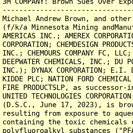
3M COMPANY: Brown Sues Over Exp
-------------------------------
Michael Andrew Brown, and other
(f/k/a Minnesota Mining andManu
AMERICAS INC.; AMEREX CORPORATI
CORPORATION; CHEMDESIGN PRODUCT
INC.; CHEMOURS COMPANY FC, LLC;
DEEPWATER CHEMICALS, INC.; DU P
INC.); DYNAX CORPORATION; E.I. 
KIDDE PLC; NATION FORD CHEMICAL
FIRE PRODUCTSLP, as successor-i
UNITED TECHNOLOGIES CORPORATION
(D.S.C., June 17, 2023), is bro
resulting from exposure to aque
containing the toxic chemicals 
polyfluoroalkyl substances ("PF