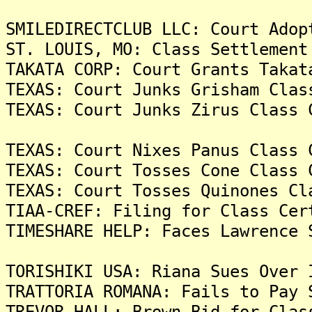
SMILEDIRECTCLUB LLC: Court Adop
ST. LOUIS, MO: Class Settlement
TAKATA CORP: Court Grants Takat
TEXAS: Court Junks Grisham Clas
TEXAS: Court Junks Zirus Class 
TEXAS: Court Nixes Panus Class 
TEXAS: Court Tosses Cone Class 
TEXAS: Court Tosses Quinones Cl
TIAA-CREF: Filing for Class Cer
TIMESHARE HELP: Faces Lawrence 
TORISHIKI USA: Riana Sues Over 
TRATTORIA ROMANA: Fails to Pay 
TREVOR HALL: Brown Bid for Clas