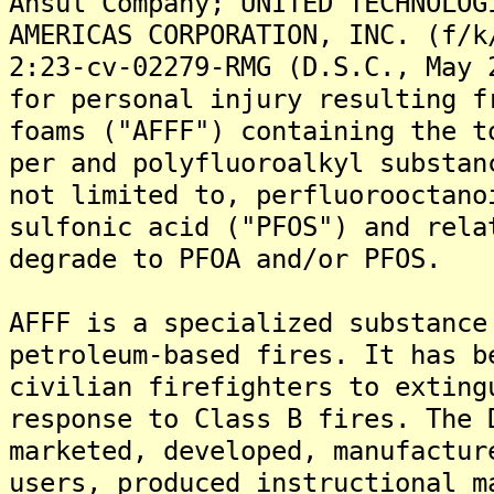
Ansul Company; UNITED TECHNOLOG
AMERICAS CORPORATION, INC. (f/k
2:23-cv-02279-RMG (D.S.C., May 
for personal injury resulting f
foams ("AFFF") containing the t
per and polyfluoroalkyl substan
not limited to, perfluorooctano
sulfonic acid ("PFOS") and rela
degrade to PFOA and/or PFOS.
AFFF is a specialized substance
petroleum-based fires. It has b
civilian firefighters to exting
response to Class B fires. The 
marketed, developed, manufactur
users, produced instructional m