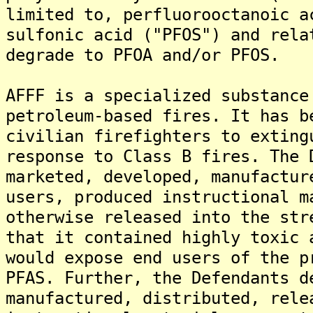
limited to, perfluorooctanoic a
sulfonic acid ("PFOS") and rela
degrade to PFOA and/or PFOS.
AFFF is a specialized substance
petroleum-based fires. It has b
civilian firefighters to exting
response to Class B fires. The 
marketed, developed, manufactur
users, produced instructional m
otherwise released into the str
that it contained highly toxic 
would expose end users of the p
PFAS. Further, the Defendants d
manufactured, distributed, rele