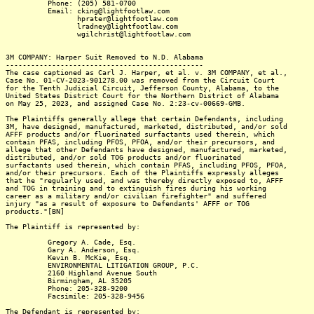
Phone: (205) 581-0700
Email: cking@lightfootlaw.com
hprater@lightfootlaw.com
lradney@lightfootlaw.com
wgilchrist@lightfootlaw.com
3M COMPANY: Harper Suit Removed to N.D. Alabama
-----------------------------------------------
The case captioned as Carl J. Harper, et al. v. 3M COMPANY, et al.,
Case No. 01-CV-2023-901278.00 was removed from the Circuit Court
for the Tenth Judicial Circuit, Jefferson County, Alabama, to the
United States District Court for the Northern District of Alabama
on May 25, 2023, and assigned Case No. 2:23-cv-00669-GMB.
The Plaintiffs generally allege that certain Defendants, including
3M, have designed, manufactured, marketed, distributed, and/or sold
AFFF products and/or fluorinated surfactants used therein, which
contain PFAS, including PFOS, PFOA, and/or their precursors, and
allege that other Defendants have designed, manufactured, marketed,
distributed, and/or sold TOG products and/or fluorinated
surfactants used therein, which contain PFAS, including PFOS, PFOA,
and/or their precursors. Each of the Plaintiffs expressly alleges
that he "regularly used, and was thereby directly exposed to, AFFF
and TOG in training and to extinguish fires during his working
career as a military and/or civilian firefighter" and suffered
injury "as a result of exposure to Defendants' AFFF or TOG
products."[BN]
The Plaintiff is represented by:
Gregory A. Cade, Esq.
Gary A. Anderson, Esq.
Kevin B. McKie, Esq.
ENVIRONMENTAL LITIGATION GROUP, P.C.
2160 Highland Avenue South
Birmingham, AL 35205
Phone: 205-328-9200
Facsimile: 205-328-9456
The Defendant is represented by: