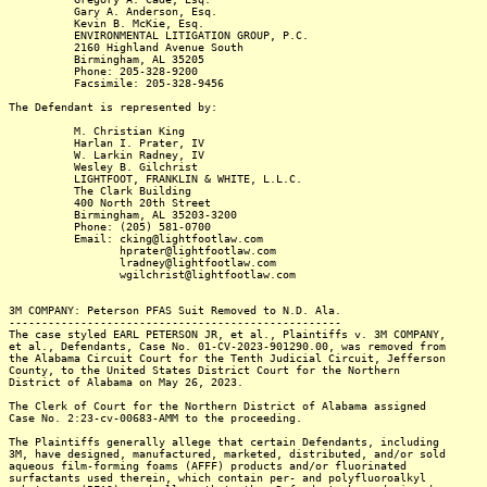
Gary A. Anderson, Esq.
Kevin B. McKie, Esq.
ENVIRONMENTAL LITIGATION GROUP, P.C.
2160 Highland Avenue South
Birmingham, AL 35205
Phone: 205-328-9200
Facsimile: 205-328-9456
The Defendant is represented by:
M. Christian King
Harlan I. Prater, IV
W. Larkin Radney, IV
Wesley B. Gilchrist
LIGHTFOOT, FRANKLIN & WHITE, L.L.C.
The Clark Building
400 North 20th Street
Birmingham, AL 35203-3200
Phone: (205) 581-0700
Email: cking@lightfootlaw.com
hprater@lightfootlaw.com
lradney@lightfootlaw.com
wgilchrist@lightfootlaw.com
3M COMPANY: Peterson PFAS Suit Removed to N.D. Ala.
---------------------------------------------------
The case styled EARL PETERSON JR, et al., Plaintiffs v. 3M COMPANY,
et al., Defendants, Case No. 01-CV-2023-901290.00, was removed from
the Alabama Circuit Court for the Tenth Judicial Circuit, Jefferson
County, to the United States District Court for the Northern
District of Alabama on May 26, 2023.
The Clerk of Court for the Northern District of Alabama assigned
Case No. 2:23-cv-00683-AMM to the proceeding.
The Plaintiffs generally allege that certain Defendants, including
3M, have designed, manufactured, marketed, distributed, and/or sold
aqueous film-forming foams (AFFF) products and/or fluorinated
surfactants used therein, which contain per- and polyfluoroalkyl