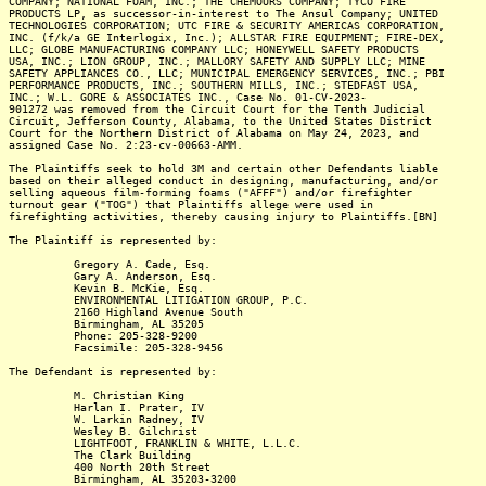
COMPANY; NATIONAL FOAM, INC.; THE CHEMOURS COMPANY; TYCO FIRE
PRODUCTS LP, as successor-in-interest to The Ansul Company; UNITED
TECHNOLOGIES CORPORATION; UTC FIRE & SECURITY AMERICAS CORPORATION,
INC. (f/k/a GE Interlogix, Inc.); ALLSTAR FIRE EQUIPMENT; FIRE-DEX,
LLC; GLOBE MANUFACTURING COMPANY LLC; HONEYWELL SAFETY PRODUCTS
USA, INC.; LION GROUP, INC.; MALLORY SAFETY AND SUPPLY LLC; MINE
SAFETY APPLIANCES CO., LLC; MUNICIPAL EMERGENCY SERVICES, INC.; PBI
PERFORMANCE PRODUCTS, INC.; SOUTHERN MILLS, INC.; STEDFAST USA,
INC.; W.L. GORE & ASSOCIATES INC., Case No. 01-CV-2023-
901272 was removed from the Circuit Court for the Tenth Judicial
Circuit, Jefferson County, Alabama, to the United States District
Court for the Northern District of Alabama on May 24, 2023, and
assigned Case No. 2:23-cv-00663-AMM.
The Plaintiffs seek to hold 3M and certain other Defendants liable
based on their alleged conduct in designing, manufacturing, and/or
selling aqueous film-forming foams ("AFFF") and/or firefighter
turnout gear ("TOG") that Plaintiffs allege were used in
firefighting activities, thereby causing injury to Plaintiffs.[BN]
The Plaintiff is represented by:
Gregory A. Cade, Esq.
Gary A. Anderson, Esq.
Kevin B. McKie, Esq.
ENVIRONMENTAL LITIGATION GROUP, P.C.
2160 Highland Avenue South
Birmingham, AL 35205
Phone: 205-328-9200
Facsimile: 205-328-9456
The Defendant is represented by:
M. Christian King
Harlan I. Prater, IV
W. Larkin Radney, IV
Wesley B. Gilchrist
LIGHTFOOT, FRANKLIN & WHITE, L.L.C.
The Clark Building
400 North 20th Street
Birmingham, AL 35203-3200