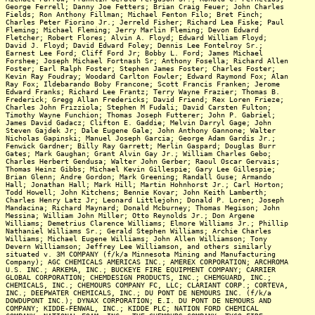
George Ferrell; Danny Joe Fetters; Brian Craig Feuer; John Charles
Fields; Ron Anthony Fillman; Michael Fenton Filo; Bret Finch;
Charles Peter Fiorino Jr.; Jerreld Fisher; Richard Lea Fiske; Paul
Fleming; Michael Fleming; Jerry Marlin Fleming; Devon Edward
Fletcher; Robert Flores; Alvin A. Floyd; Edward William Floyd;
David J. Floyd; David Edward Foley; Dennis Lee Fontelroy Sr.;
Earnest Lee Ford; Cliff Ford Jr; Bobby L. Ford; James Michael
Forshee; Joseph Michael Fortnash Sr; Anthony Fosella; Richard Allen
Foster; Earl Ralph Foster; Stephen James Foster; Charles Foster;
Kevin Ray Foudray; Woodard Carlton Fowler; Edward Raymond Fox; Alan
Ray Fox; Ildebarando Boby Francone; Scott Francis Franken; Jerome
Edward Franks; Richard Lee Frantz; Terry Wayne Frazier; Thomas B.
Frederick; Gregg Allan Fredericks; David Friend; Rex Loren Frieze;
Charles John Frizziola; Stephen M Fudali; David Carsten Fulton;
Timothy Wayne Funchion; Thomas Joseph Futterer; John P. Gabriel;
James David Gadacz; Clifton E. Gaddie; Melvin Darryl Gage; John
Steven Gajdek Jr; Dale Eugene Gale; John Anthony Gannone; Walter
Nicholas Gapinski; Manuel Joseph Garcia; George Adam Gardis Jr.;
Fenwick Gardner; Billy Ray Garrett; Merlin Gaspard; Douglas Burr
Gates; Mark Gaughan; Grant Alvin Gay Jr.; William Charles Gebo;
Charles Herbert Gendusa; Walter John Gerber; Raoul Oscar Gervais;
Thomas Heinz Gibbs; Michael Kevin Gillespie; Gary Lee Gillespie;
Brian Glenn; Andre Gordon; Mark Greening; Randall Guse; Armando
Hall; Jonathan Hall; Mark Hill; Martin Hohnhorst Jr.; Carl Horton;
Todd Howell; John Kitchens; Bennie Kovar; John Keith Lamberth;
Charles Henry Latz Jr; Leonard Littlejohn; Donald P. Loren; Joseph
Mandacina; Richard Maynard; Donald Mcburney; Thomas Megison; John
Messina; William John Miller; Otto Reynolds Jr.; Don Argene
Williams; Demetrius Clarence Williams; Elmore Williams Jr.; Phillip
Nathaniel Williams Sr.; Gerald Stephen Williams; Archie Charles
Williams; Michael Eugene Williams; John Allen Williamson; Tony
Devern Williamson; Jeffrey Lee Williamson, and others similarly
situated v. 3M COMPANY (f/k/a Minnesota Mining and Manufacturing
Company); AGC CHEMICALS AMERICAS INC.; AMEREX CORPORATION; ARCHROMA
U.S. INC.; ARKEMA, INC.; BUCKEYE FIRE EQUIPMENT COMPANY; CARRIER
GLOBAL CORPORATION; CHEMDESIGN PRODUCTS, INC.; CHEMGUARD, INC.;
CHEMICALS, INC.; CHEMOURS COMPANY FC, LLC; CLARIANT CORP.; CORTEVA,
INC.; DEEPWATER CHEMICALS, INC.; DU PONT DE NEMOURS INC. (f/k/a
DOWDUPONT INC.); DYNAX CORPORATION; E.I. DU PONT DE NEMOURS AND
COMPANY; KIDDE-FENWAL, INC.; KIDDE PLC; NATION FORD CHEMICAL