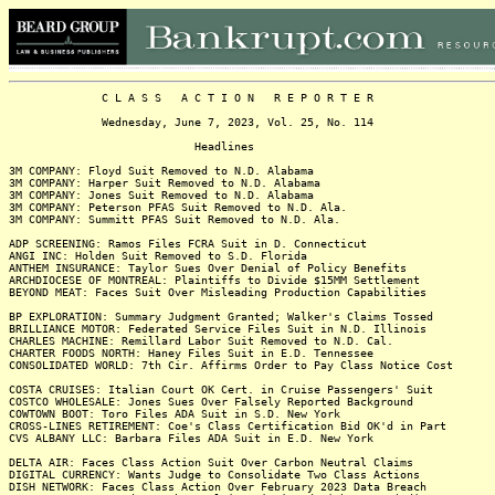
C L A S S A C T I O N R E P O R T E R
Wednesday, June 7, 2023, Vol. 25, No. 114
Headlines
3M COMPANY: Floyd Suit Removed to N.D. Alabama
3M COMPANY: Harper Suit Removed to N.D. Alabama
3M COMPANY: Jones Suit Removed to N.D. Alabama
3M COMPANY: Peterson PFAS Suit Removed to N.D. Ala.
3M COMPANY: Summitt PFAS Suit Removed to N.D. Ala.
ADP SCREENING: Ramos Files FCRA Suit in D. Connecticut
ANGI INC: Holden Suit Removed to S.D. Florida
ANTHEM INSURANCE: Taylor Sues Over Denial of Policy Benefits
ARCHDIOCESE OF MONTREAL: Plaintiffs to Divide $15MM Settlement
BEYOND MEAT: Faces Suit Over Misleading Production Capabilities
BP EXPLORATION: Summary Judgment Granted; Walker's Claims Tossed
BRILLIANCE MOTOR: Federated Service Files Suit in N.D. Illinois
CHARLES MACHINE: Remillard Labor Suit Removed to N.D. Cal.
CHARTER FOODS NORTH: Haney Files Suit in E.D. Tennessee
CONSOLIDATED WORLD: 7th Cir. Affirms Order to Pay Class Notice Cost
COSTA CRUISES: Italian Court OK Cert. in Cruise Passengers' Suit
COSTCO WHOLESALE: Jones Sues Over Falsely Reported Background
COWTOWN BOOT: Toro Files ADA Suit in S.D. New York
CROSS-LINES RETIREMENT: Coe's Class Certification Bid OK'd in Part
CVS ALBANY LLC: Barbara Files ADA Suit in E.D. New York
DELTA AIR: Faces Class Action Suit Over Carbon Neutral Claims
DIGITAL CURRENCY: Wants Judge to Consolidate Two Class Actions
DISH NETWORK: Faces Class Action Over February 2023 Data Breach