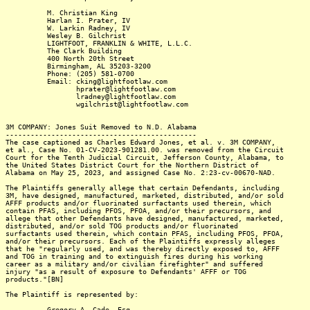
M. Christian King
Harlan I. Prater, IV
W. Larkin Radney, IV
Wesley B. Gilchrist
LIGHTFOOT, FRANKLIN & WHITE, L.L.C.
The Clark Building
400 North 20th Street
Birmingham, AL 35203-3200
Phone: (205) 581-0700
Email: cking@lightfootlaw.com
hprater@lightfootlaw.com
lradney@lightfootlaw.com
wgilchrist@lightfootlaw.com
3M COMPANY: Jones Suit Removed to N.D. Alabama
----------------------------------------------
The case captioned as Charles Edward Jones, et al. v. 3M COMPANY,
et al., Case No. 01-CV-2023-901281.00. was removed from the Circuit
Court for the Tenth Judicial Circuit, Jefferson County, Alabama, to
the United States District Court for the Northern District of
Alabama on May 25, 2023, and assigned Case No. 2:23-cv-00670-NAD.
The Plaintiffs generally allege that certain Defendants, including
3M, have designed, manufactured, marketed, distributed, and/or sold
AFFF products and/or fluorinated surfactants used therein, which
contain PFAS, including PFOS, PFOA, and/or their precursors, and
allege that other Defendants have designed, manufactured, marketed,
distributed, and/or sold TOG products and/or fluorinated
surfactants used therein, which contain PFAS, including PFOS, PFOA,
and/or their precursors. Each of the Plaintiffs expressly alleges
that he "regularly used, and was thereby directly exposed to, AFFF
and TOG in training and to extinguish fires during his working
career as a military and/or civilian firefighter" and suffered
injury "as a result of exposure to Defendants' AFFF or TOG
products."[BN]
The Plaintiff is represented by:
Gregory A. Cade, Esq.