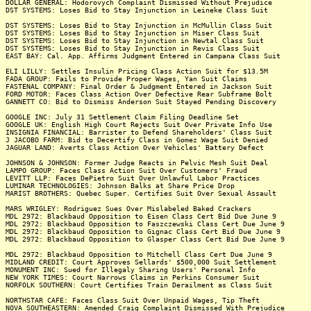
DOLLAR GENERAL: Hodorovych Complaint Dismissed Without Prejudice
DST SYSTEMS: Loses Bid to Stay Injunction in Leineke Class Suit
DST SYSTEMS: Loses Bid to Stay Injunction in McMullin Class Suit
DST SYSTEMS: Loses Bid to Stay Injunction in Miser Class Suit
DST SYSTEMS: Loses Bid to Stay Injunction in Newtal Class Suit
DST SYSTEMS: Loses Bid to Stay Injunction in Revis Class Suit
EAST BAY: Cal. App. Affirms Judgment Entered in Campana Class Suit
ELI LILLY: Settles Insulin Pricing Class Action Suit for $13.5M
FADA GROUP: Fails to Provide Proper Wages, Yan Suit Claims
FASTENAL COMPANY: Final Order & Judgment Entered in Jackson Suit
FORD MOTOR: Faces Class Action Over Defective Rear Subframe Bolt
GANNETT CO: Bid to Dismiss Anderson Suit Stayed Pending Discovery
GOOGLE INC: July 31 Settlement Claim Filing Deadline Set
GOOGLE UK: English High Court Rejects Suit Over Private Info Use
INSIGNIA FINANCIAL: Barrister to Defend Shareholders' Class Suit
J JACOBO FARM: Bid to Decertify Class in Gomez Wage Suit Denied
JAGUAR LAND: Averts Class Action Over Vehicles' Battery Defect
JOHNSON & JOHNSON: Former Judge Reacts in Pelvic Mesh Suit Deal
LAMPO GROUP: Faces Class Action Suit Over Customers' Fraud
LEVITT LLP: Faces DePietro Suit Over Unlawful Labor Practices
LUMINAR TECHNOLOGIES: Johnson Balks at Share Price Drop
MARIST BROTHERS: Quebec Super. Certifies Suit Over Sexual Assault
MARS WRIGLEY: Rodriguez Sues Over Mislabeled Baked Crackers
MDL 2972: Blackbaud Opposition to Eisen Class Cert Bid Due June 9
MDL 2972: Blackbaud Opposition to Faszczewski Class Cert Due June 9
MDL 2972: Blackbaud Opposition to Gignac Class Cert Bid Due June 9
MDL 2972: Blackbaud Opposition to Glasper Class Cert Bid Due June 9
MDL 2972: Blackbaud Opposition to Mitchell Class Cert Due June 9
MIDLAND CREDIT: Court Approves Sellards' $500,000 Suit Settlement
MONUMENT INC: Sued for Illegaly Sharing Users' Personal Info
NEW YORK TIMES: Court Narrows Claims in Perkins Consumer Suit
NORFOLK SOUTHERN: Court Certifies Train Derailment as Class Suit
NORTHSTAR CAFE: Faces Class Suit Over Unpaid Wages, Tip Theft
NOVA SOUTHEASTERN: Amended Craig Complaint Dismissed With Prejudice