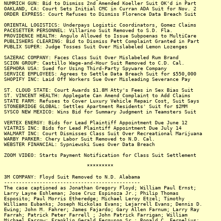
NUMRICH GUN: Bid to Dismiss 2nd Amended Koeller Suit OK'd in Part
OAKLAND, CA: Court Sets Initial CMC in Curran ADA Suit for Nov. 2
ORDER EXPRESS: Court Refuses to Dismiss Florence Data Breach Suit
ORIENTAL LOGISTICS: Underpays Logistic Coordinators, Gomez Claims
PACESETTER PERSONNEL: Villarino Suit Removed to S.D. Fla.
PROVIDENCE HEALTH: Angulo Allowed to Issue Subpoenas to MultiCare
PUBLISHERS CLEARING: Bid to Dismiss Pett Complaint Granted in Part
PUBLIX SUPER: Judge Tosses Suit Over Mislabeled Lemon Lozenges
SAZERAC COMPANY: Faces Class Suit Over Mislabeled Rum Brand
SCION GROUP: Castillo Wage-and-Hour Suit Removed to C.D. Cal.
SEPHORA USA: Sued for Using Third-Party Spyware Company
SERVICE EMPLOYEES: Agrees to Settle Data Breach Suit for $550,000
SHOPIFY INC: Laid Off Workers Sue Over Misleading Severance Pay
ST. CLOUD STATE: Court Awards $1.8M Atty's Fees in Sex Bias Suit
ST. VINCENT HEALTH: Applegate Can Amend Complaint to Add Claims
STATE FARM: Refuses to Cover Luxury Vehicle Repair Cost, Suit Says
STONEBRIDGE GLOBAL: Settles Apartment Residents' Suit for $2MM
SYSCO NEW MEXICO: Wins Bid for Summary Judgment in Teamsters Suit
VERTEX ENERGY: Bids for Lead Plaintiff Appointment Due June 12
VIATRIS INC: Bids for Lead Plaintiff Appointment Due July 14
WALMART INC: Court Dismisses Class Suit Over Recreational Marijuana
WARBY PARKER: Chery Labor Suit Removed to N.D. Cal.
WEBSTER FINANCIAL: Sypniewski Sues Over Data Breach
ZOOM VIDEO: Starts Payment Notification for Class Suit Settlement
*********
3M COMPANY: Floyd Suit Removed to N.D. Alabama
----------------------------------------------
The case captioned as Jonathan Gregory Floyd; William Paul Ernst;
Larry Layne Eshleman; Jose Cruz Espinoza Jr.; Philip Thomas
Esposito; Paul Morris Etheredge; Michael Leroy Etzel; Timothy
Williams Eubanks; Joseph Nickolas Evans; Lejarrell Evans; Dennis D.
Ewing; John M. Fahrer; James Fajardo; Gary Allen Farnum; Larry Ray
Farrah; Patrick Peter Farrell ; John Patrick Farrigan; William
Michael Farrow; Franklin Gerald Ferguson Sr.; Ronald C. Fernelius;