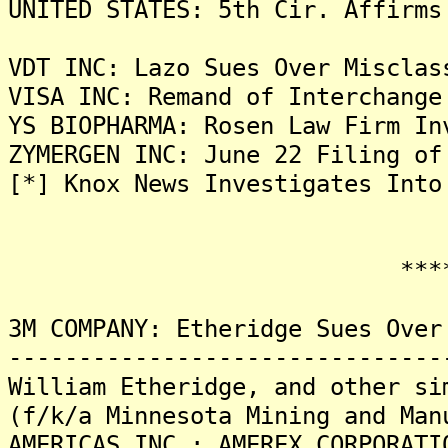
UNITED STATES: 5th Cir. Affirms
VDT INC: Lazo Sues Over Misclas
VISA INC: Remand of Interchange
YS BIOPHARMA: Rosen Law Firm In
ZYMERGEN INC: June 22 Filing of
[*] Knox News Investigates Into
*******
3M COMPANY: Etheridge Sues Over
-------------------------------
William Etheridge, and other si
(f/k/a Minnesota Mining and Man
AMERICAS INC.; AMEREX CORPORATI