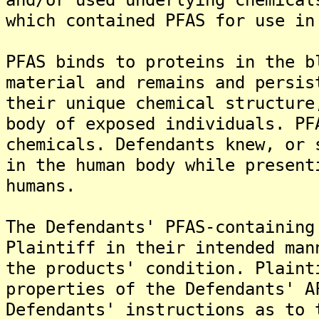
which contained PFAS for use in
PFAS binds to proteins in the b
material and remains and persis
their unique chemical structure
body of exposed individuals. PF
chemicals. Defendants knew, or 
in the human body while present
humans.
The Defendants' PFAS-containing
Plaintiff in their intended man
the products' condition. Plaint
properties of the Defendants' A
Defendants' instructions as to 