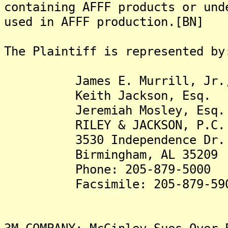
containing AFFF products or und
used in AFFF production.[BN]
The Plaintiff is represented by
James E. Murrill, Jr.,
Keith Jackson, Esq.
Jeremiah Mosley, Esq.
RILEY & JACKSON, P.C.
3530 Independence Dr.
Birmingham, AL 35209
Phone: 205-879-5000
Facsimile: 205-879-59