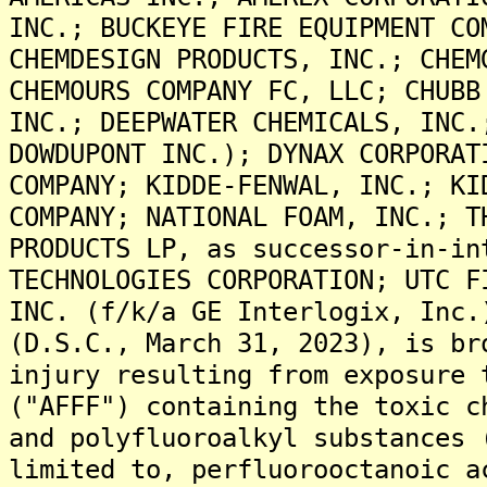
INC.; BUCKEYE FIRE EQUIPMENT CO
CHEMDESIGN PRODUCTS, INC.; CHEM
CHEMOURS COMPANY FC, LLC; CHUBB
INC.; DEEPWATER CHEMICALS, INC.
DOWDUPONT INC.); DYNAX CORPORAT
COMPANY; KIDDE-FENWAL, INC.; KI
COMPANY; NATIONAL FOAM, INC.; T
PRODUCTS LP, as successor-in-in
TECHNOLOGIES CORPORATION; UTC F
INC. (f/k/a GE Interlogix, Inc.
(D.S.C., March 31, 2023), is br
injury resulting from exposure 
("AFFF") containing the toxic c
and polyfluoroalkyl substances 
limited to, perfluorooctanoic a