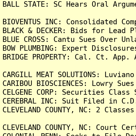
BALL STATE: SC Hears Oral Argum
BIOVENTUS INC: Consolidated Com
BLACK & DECKER: Bids for Lead P
BLUE CROSS: Cantu Sues Over Unl
BOW PLUMBING: Expert Disclosure
BRIDGE PROPERTY: Cal. Ct. App. 
CARGILL MEAT SOLUTIONS: Luviano
CARIBOU BIOSCIENCES: Lowry Sues
CELGENE CORP: Securities Class 
CEREBRAL INC: Suit Filed in C.D
CLEVELAND COUNTY, NC: 2 Classes
CLEVELAND COUNTY, NC: Court Cer