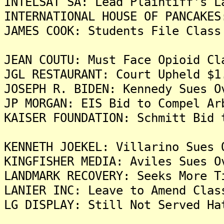
INTELSAT SA: Lead Plaintiff's L
INTERNATIONAL HOUSE OF PANCAKES
JAMES COOK: Students File Class
JEAN COUTU: Must Face Opioid Cl
JGL RESTAURANT: Court Upheld $1
JOSEPH R. BIDEN: Kennedy Sues O
JP MORGAN: EIS Bid to Compel Ar
KAISER FOUNDATION: Schmitt Bid 
KENNETH JOEKEL: Villarino Sues 
KINGFISHER MEDIA: Aviles Sues O
LANDMARK RECOVERY: Seeks More T
LANIER INC: Leave to Amend Clas
LG DISPLAY: Still Not Served Ha