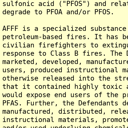
sulfonic acid ("PFOS") and rela
degrade to PFOA and/or PFOS.
AFFF is a specialized substance
petroleum-based fires. It has b
civilian firefighters to exting
response to Class B fires. The 
marketed, developed, manufactur
users, produced instructional m
otherwise released into the str
that it contained highly toxic 
would expose end users of the p
PFAS. Further, the Defendants d
manufactured, distributed, rele
instructional materials, promot
and/or used underlying chemical