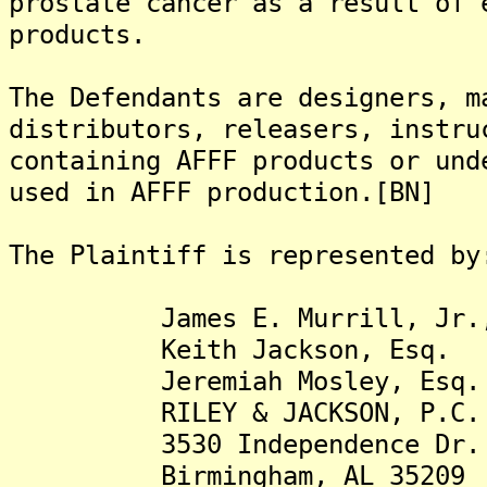
prostate cancer as a result of 
products.
The Defendants are designers, m
distributors, releasers, instru
containing AFFF products or und
used in AFFF production.[BN]
The Plaintiff is represented by
James E. Murrill, Jr.,
Keith Jackson, Esq.
Jeremiah Mosley, Esq.
RILEY & JACKSON, P.C.
3530 Independence Dr.
Birmingham, AL 35209