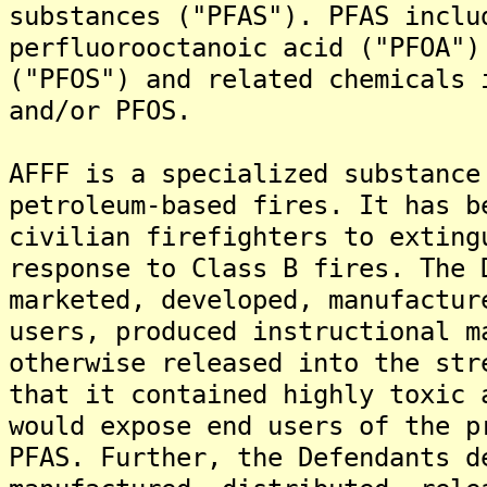
substances ("PFAS"). PFAS inclu
perfluorooctanoic acid ("PFOA")
("PFOS") and related chemicals 
and/or PFOS.
AFFF is a specialized substance
petroleum-based fires. It has b
civilian firefighters to exting
response to Class B fires. The 
marketed, developed, manufactur
users, produced instructional m
otherwise released into the str
that it contained highly toxic 
would expose end users of the p
PFAS. Further, the Defendants d