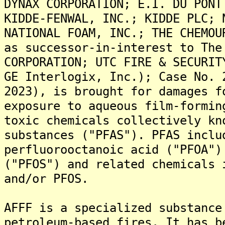
DYNAX CORPORATION; E.I. DU PONT
KIDDE-FENWAL, INC.; KIDDE PLC; 
NATIONAL FOAM, INC.; THE CHEMOU
as successor-in-interest to The
CORPORATION; UTC FIRE & SECURIT
GE Interlogix, Inc.); Case No. 
2023), is brought for damages f
exposure to aqueous film-formin
toxic chemicals collectively kn
substances ("PFAS"). PFAS inclu
perfluorooctanoic acid ("PFOA")
("PFOS") and related chemicals 
and/or PFOS.
AFFF is a specialized substance
petroleum-based fires. It has b