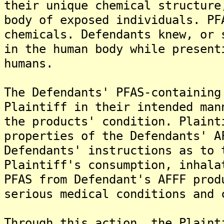
their unique chemical structure
body of exposed individuals. PF
chemicals. Defendants knew, or 
in the human body while present
humans.
The Defendants' PFAS-containing
Plaintiff in their intended man
the products' condition. Plaint
properties of the Defendants' A
Defendants' instructions as to 
Plaintiff's consumption, inhala
PFAS from Defendant's AFFF prod
serious medical conditions and 
Through this action, the Plaint