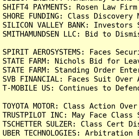
SHIFT4 PAYMENTS: Rosen Law Firm
SHORE FUNDING: Class Discovery 
SILICON VALLEY BANK: Investors 
SMITHAMUNDSEN LLC: Bid to Dismi
SPIRIT AEROSYSTEMS: Faces Secur
STATE FARM: Nichols Bid for Lea
STATE FARM: Standing Order Ente
SVB FINANCIAL: Faces Suit Over 
T-MOBILE US: Continues to Defen
TOYOTA MOTOR: Class Action Over
TRUSTPILOT INC: May Face Class 
TSCHETTER SULZER: Class Cert Di
UBER TECHNOLOGIES: Arbitration 