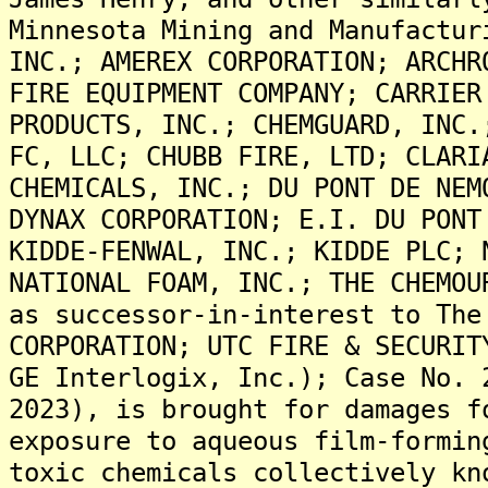
Minnesota Mining and Manufactur
INC.; AMEREX CORPORATION; ARCHR
FIRE EQUIPMENT COMPANY; CARRIER
PRODUCTS, INC.; CHEMGUARD, INC.
FC, LLC; CHUBB FIRE, LTD; CLARI
CHEMICALS, INC.; DU PONT DE NEM
DYNAX CORPORATION; E.I. DU PONT
KIDDE-FENWAL, INC.; KIDDE PLC; 
NATIONAL FOAM, INC.; THE CHEMOU
as successor-in-interest to The
CORPORATION; UTC FIRE & SECURIT
GE Interlogix, Inc.); Case No. 
2023), is brought for damages f
exposure to aqueous film-formin
toxic chemicals collectively kn