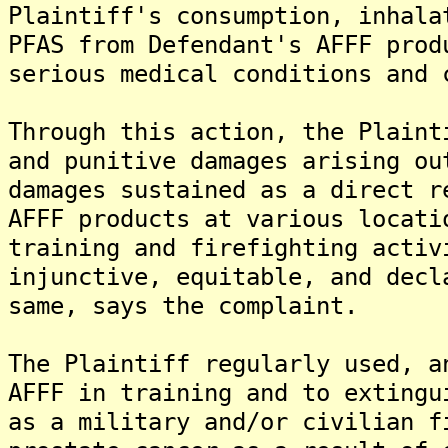
Plaintiff's consumption, inhala
PFAS from Defendant's AFFF prod
serious medical conditions and 
Through this action, the Plaint
and punitive damages arising ou
damages sustained as a direct r
AFFF products at various locati
training and firefighting activ
injunctive, equitable, and decl
same, says the complaint.
The Plaintiff regularly used, a
AFFF in training and to extingu
as a military and/or civilian f