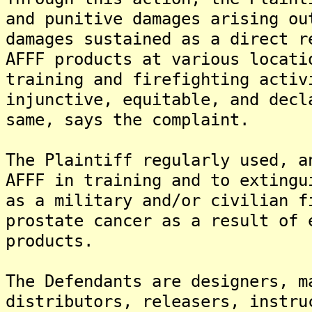
and punitive damages arising ou
damages sustained as a direct r
AFFF products at various locati
training and firefighting activ
injunctive, equitable, and decl
same, says the complaint.
The Plaintiff regularly used, a
AFFF in training and to extingu
as a military and/or civilian f
prostate cancer as a result of 
products.
The Defendants are designers, m
distributors, releasers, instru