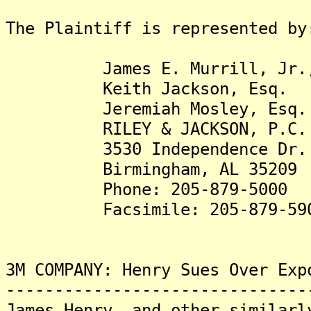
The Plaintiff is represented by
James E. Murrill, Jr.,
Keith Jackson, Esq.
Jeremiah Mosley, Esq.
RILEY & JACKSON, P.C.
3530 Independence Dr.
Birmingham, AL 35209
Phone: 205-879-5000
Facsimile: 205-879-59
3M COMPANY: Henry Sues Over Exp
-------------------------------
James Henry, and other similarl