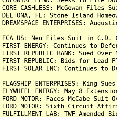
COLONIAL PENN: Seeks to File Do
CORE CASHLESS: McGowan Files Su
DELTONA, FL: Stone Island Homeo
DREAMSPACE ENTERPRISES: Augusti
FCA US: Neu Files Suit in C.D. 
FIRST ENERGY: Continues to Defe
FIRST REPUBLIC BANK: Sued Over 
FIRST REPUBLIC: Bids for Lead P
FIRST SOLAR INC: Continues to D
FLAGSHIP ENTERPRISES: King Sues
FLYWHEEL ENERGY: May 8 Extensio
FORD MOTOR: Faces McCabe Suit O
FORD MOTOR: Sixth Circuit Affir
FULFILLMENT LAB: TWF Amended Bi