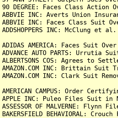
90 DEGREE: Faces Class Action O
ABBVIE INC: Averts Union Insura
ABBVIE INC: Faces Class Suit Ov
ADDSHOPPERS INC: McClung et al.
ADIDAS AMERICA: Faces Suit Over
ADVANCE AUTO PARTS: Urrutia Sui
ALBERTSONS COS: Agrees to Settl
AMAZON.COM INC: Brittain Suit T
AMAZON.COM INC: Clark Suit Remo
AMERICAN CAMPUS: Order Certifyi
APPLE INC: Puleo Files Suit in 
ASSESSOR OF MALVERNE: Flynn Fil
BAKERSFIELD BEHAVIORAL: Crouch 