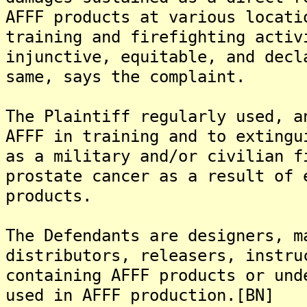
AFFF products at various locati
training and firefighting activ
injunctive, equitable, and decl
same, says the complaint.
The Plaintiff regularly used, a
AFFF in training and to extingu
as a military and/or civilian f
prostate cancer as a result of 
products.
The Defendants are designers, m
distributors, releasers, instru
containing AFFF products or und
used in AFFF production.[BN]