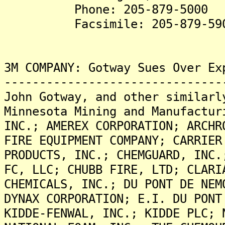
Phone: 205-879-5000
Facsimile: 205-879-59
3M COMPANY: Gotway Sues Over Ex
-------------------------------
John Gotway, and other similarl
Minnesota Mining and Manufactur
INC.; AMEREX CORPORATION; ARCHR
FIRE EQUIPMENT COMPANY; CARRIER
PRODUCTS, INC.; CHEMGUARD, INC.
FC, LLC; CHUBB FIRE, LTD; CLARI
CHEMICALS, INC.; DU PONT DE NEM
DYNAX CORPORATION; E.I. DU PONT
KIDDE-FENWAL, INC.; KIDDE PLC; 