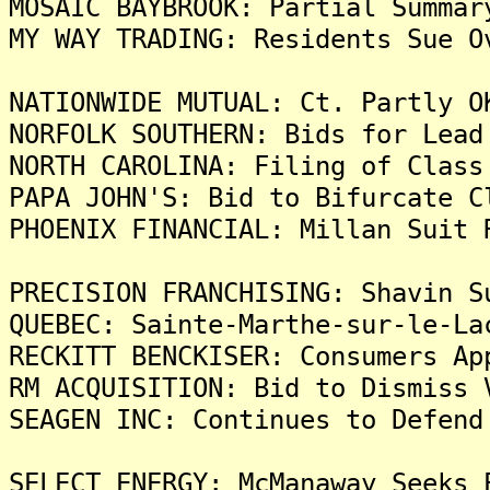
MOSAIC BAYBROOK: Partial Summar
MY WAY TRADING: Residents Sue O
NATIONWIDE MUTUAL: Ct. Partly O
NORFOLK SOUTHERN: Bids for Lead
NORTH CAROLINA: Filing of Class
PAPA JOHN'S: Bid to Bifurcate C
PHOENIX FINANCIAL: Millan Suit 
PRECISION FRANCHISING: Shavin S
QUEBEC: Sainte-Marthe-sur-le-La
RECKITT BENCKISER: Consumers Ap
RM ACQUISITION: Bid to Dismiss 
SEAGEN INC: Continues to Defend
SELECT ENERGY: McManaway Seeks 