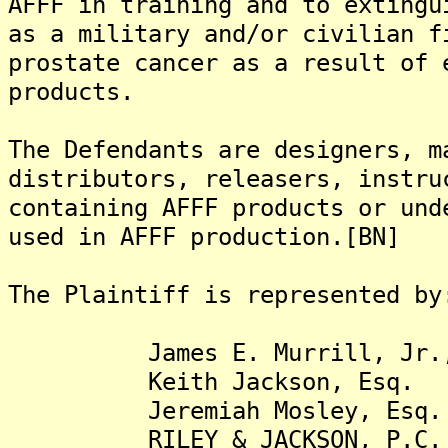
AFFF in training and to extingu
as a military and/or civilian f
prostate cancer as a result of 
products.
The Defendants are designers, m
distributors, releasers, instru
containing AFFF products or und
used in AFFF production.[BN]
The Plaintiff is represented by
James E. Murrill, Jr.,
Keith Jackson, Esq.
Jeremiah Mosley, Esq.
RILEY & JACKSON, P.C.