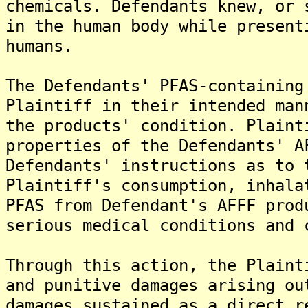
chemicals. Defendants knew, or 
in the human body while present
humans.
The Defendants' PFAS-containing
Plaintiff in their intended man
the products' condition. Plaint
properties of the Defendants' A
Defendants' instructions as to 
Plaintiff's consumption, inhala
PFAS from Defendant's AFFF prod
serious medical conditions and 
Through this action, the Plaint
and punitive damages arising ou
damages sustained as a direct r