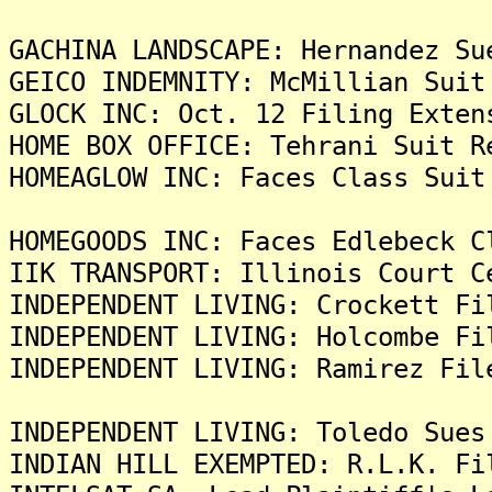
GACHINA LANDSCAPE: Hernandez Su
GEICO INDEMNITY: McMillian Suit
GLOCK INC: Oct. 12 Filing Exten
HOME BOX OFFICE: Tehrani Suit R
HOMEAGLOW INC: Faces Class Suit
HOMEGOODS INC: Faces Edlebeck C
IIK TRANSPORT: Illinois Court C
INDEPENDENT LIVING: Crockett Fi
INDEPENDENT LIVING: Holcombe Fi
INDEPENDENT LIVING: Ramirez Fil
INDEPENDENT LIVING: Toledo Sues
INDIAN HILL EXEMPTED: R.L.K. Fi