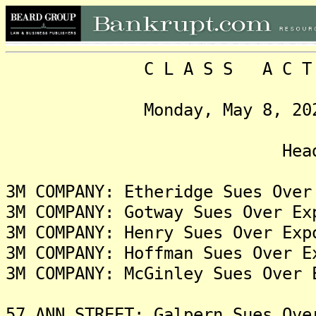
C L A S S A C T I O N
Monday, May 8, 2023, V
Headlin
3M COMPANY: Etheridge Sues Over
3M COMPANY: Gotway Sues Over Ex
3M COMPANY: Henry Sues Over Exp
3M COMPANY: Hoffman Sues Over E
3M COMPANY: McGinley Sues Over 
57 ANN STREET: Galpern Sues Ove