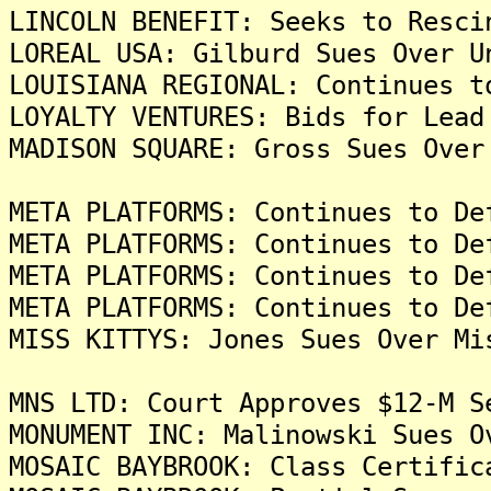
LINCOLN BENEFIT: Seeks to Resci
LOREAL USA: Gilburd Sues Over U
LOUISIANA REGIONAL: Continues t
LOYALTY VENTURES: Bids for Lead
MADISON SQUARE: Gross Sues Over
META PLATFORMS: Continues to De
META PLATFORMS: Continues to De
META PLATFORMS: Continues to De
META PLATFORMS: Continues to De
MISS KITTYS: Jones Sues Over Mi
MNS LTD: Court Approves $12-M S
MONUMENT INC: Malinowski Sues O
MOSAIC BAYBROOK: Class Certific