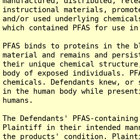
manufactured, distributed, rele
instructional materials, promot
and/or used underlying chemical
which contained PFAS for use in
PFAS binds to proteins in the b
material and remains and persis
their unique chemical structure
body of exposed individuals. PF
chemicals. Defendants knew, or 
in the human body while present
humans.
The Defendants' PFAS-containing
Plaintiff in their intended man
the products' condition. Plaint