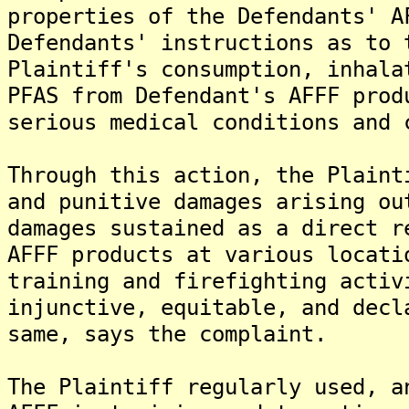
properties of the Defendants' A
Defendants' instructions as to 
Plaintiff's consumption, inhala
PFAS from Defendant's AFFF prod
serious medical conditions and 
Through this action, the Plaint
and punitive damages arising ou
damages sustained as a direct r
AFFF products at various locati
training and firefighting activ
injunctive, equitable, and decl
same, says the complaint.
The Plaintiff regularly used, a