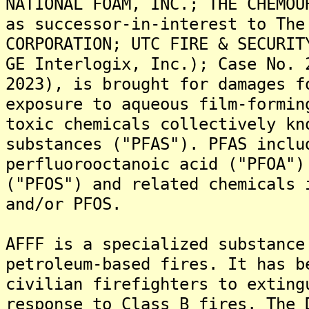
NATIONAL FOAM, INC.; THE CHEMOU
as successor-in-interest to The
CORPORATION; UTC FIRE & SECURIT
GE Interlogix, Inc.); Case No. 
2023), is brought for damages f
exposure to aqueous film-formin
toxic chemicals collectively kn
substances ("PFAS"). PFAS inclu
perfluorooctanoic acid ("PFOA")
("PFOS") and related chemicals 
and/or PFOS.
AFFF is a specialized substance
petroleum-based fires. It has b
civilian firefighters to exting
response to Class B fires. The 