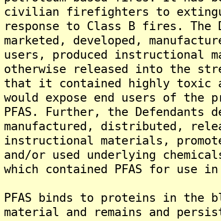
civilian firefighters to exting
response to Class B fires. The 
marketed, developed, manufactur
users, produced instructional m
otherwise released into the str
that it contained highly toxic 
would expose end users of the p
PFAS. Further, the Defendants d
manufactured, distributed, rele
instructional materials, promot
and/or used underlying chemical
which contained PFAS for use in
PFAS binds to proteins in the b
material and remains and persis