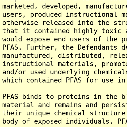
marketed, developed, manufactur
users, produced instructional m
otherwise released into the str
that it contained highly toxic 
would expose end users of the p
PFAS. Further, the Defendants d
manufactured, distributed, rele
instructional materials, promot
and/or used underlying chemical
which contained PFAS for use in
PFAS binds to proteins in the b
material and remains and persis
their unique chemical structure
body of exposed individuals. PF