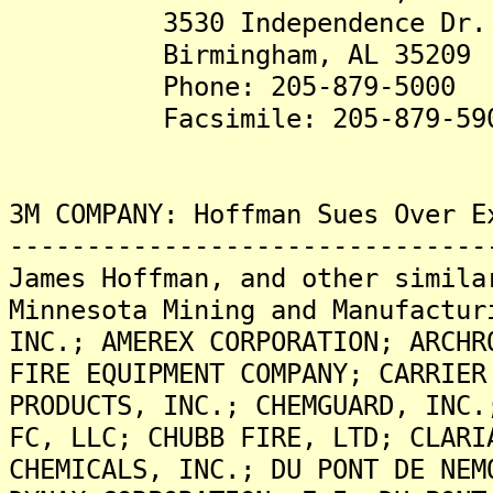
3530 Independence Dr.
Birmingham, AL 35209
Phone: 205-879-5000
Facsimile: 205-879-59
3M COMPANY: Hoffman Sues Over E
-------------------------------
James Hoffman, and other simila
Minnesota Mining and Manufactur
INC.; AMEREX CORPORATION; ARCHR
FIRE EQUIPMENT COMPANY; CARRIER
PRODUCTS, INC.; CHEMGUARD, INC.
FC, LLC; CHUBB FIRE, LTD; CLARI
CHEMICALS, INC.; DU PONT DE NEM