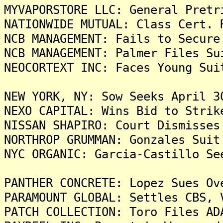
MYVAPORSTORE LLC: General Pretr
NATIONWIDE MUTUAL: Class Cert. 
NCB MANAGEMENT: Fails to Secure
NCB MANAGEMENT: Palmer Files Su
NEOCORTEXT INC: Faces Young Sui
NEW YORK, NY: Sow Seeks April 3
NEXO CAPITAL: Wins Bid to Strik
NISSAN SHAPIRO: Court Dismisses
NORTHROP GRUMMAN: Gonzales Suit
NYC ORGANIC: Garcia-Castillo Se
PANTHER CONCRETE: Lopez Sues Ov
PARAMOUNT GLOBAL: Settles CBS, 
PATCH COLLECTION: Toro Files AD