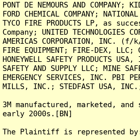
PONT DE NEMOURS AND COMPANY; KI
FORD CHEMICAL COMPANY; NATIONAL
TYCO FIRE PRODUCTS LP, as succe
Company; UNITED TECHNOLOGIES CO
AMERICAS CORPORATION, INC. (f/k
FIRE EQUIPMENT; FIRE-DEX, LLC; 
HONEYWELL SAFETY PRODUCTS USA, 
SAFETY AND SUPPLY LLC; MINE SAF
EMERGENCY SERVICES, INC. PBI PE
MILLS, INC.; STEDFAST USA, INC.
3M manufactured, marketed, and 
early 2000s.[BN]
The Plaintiff is represented by