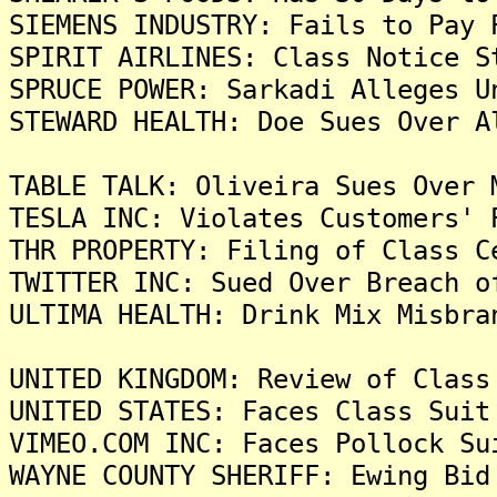
SIEMENS INDUSTRY: Fails to Pay 
SPIRIT AIRLINES: Class Notice S
SPRUCE POWER: Sarkadi Alleges U
STEWARD HEALTH: Doe Sues Over A
TABLE TALK: Oliveira Sues Over 
TESLA INC: Violates Customers' 
THR PROPERTY: Filing of Class C
TWITTER INC: Sued Over Breach o
ULTIMA HEALTH: Drink Mix Misbra
UNITED KINGDOM: Review of Class
UNITED STATES: Faces Class Suit
VIMEO.COM INC: Faces Pollock Su
WAYNE COUNTY SHERIFF: Ewing Bid