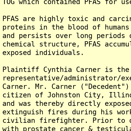
TOG which contained PFAS for us
PFAS are highly toxic and carci
proteins in the blood of humans
and persists over long periods 
chemical structure, PFAS accumu
exposed individuals.
Plaintiff Cynthia Carner is the
representative/administrator/ex
Carner. Mr. Carner ("Decedent")
citizen of Johnston City, Illin
and was thereby directly expose
extinguish fires during his wor
civilian firefighter. Prior to 
with prostate cancer & testicul