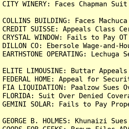
CITY WINERY: Faces Chapman Suit
COLLINS BUILDING: Faces Machuca
CREDIT SUISSE: Appeals Class Ce
CRYSTAL WINDOW: Fails to Pay OT
DILLON CO: Ebersole Wage-and-Ho
EARTHSTONE OPERATING: Lechuga S
ELITE LIMOUSINE: Buttar Appeals
FEDERAL HOME: Appeal for Securi
FIA LIQUIDATION: Paalzow Sues O
FLORIDA: Suit Over Denied Cover
GEMINI SOLAR: Fails to Pay Prop
GEORGE B. HOLMES: Khunaizi Sues