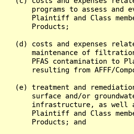
(c) costs and expenses relate
programs to assess and eval
Plaintiff and Class members
Products;
(d) costs and expenses relate
maintenance of filtration s
PFAS contamination to Plain
resulting from AFFF/Compon
(e) treatment and remediation
surface and/or groundwater
infrastructure, as well as 
Plaintiff and Class members
Products; and