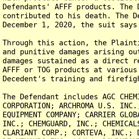
Defendants' AFFF products. The 
contributed to his death. The D
December 1, 2020, the suit says
Through this action, the Plaint
and punitive damages arising ou
damages sustained as a direct r
AFFF or TOG products at various
Decedent's training and firefig
The Defendant includes AGC CHEM
CORPORATION; ARCHROMA U.S. INC.
EQUIPMENT COMPANY; CARRIER GLOB
INC.; CHEMGUARD, INC.; CHEMICAL
CLARIANT CORP.; CORTEVA, INC.; 