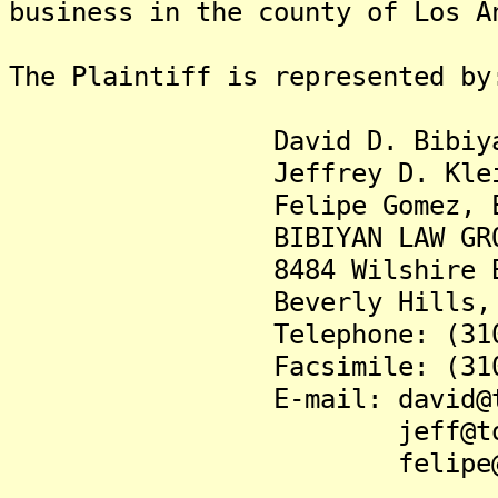
business in the county of Los A
The Plaintiff is represented by
David D. Bibiyan,
Jeffrey D. Klein,
Felipe Gomez, Es
BIBIYAN LAW GROUP,
8484 Wilshire Boulev
Beverly Hills, CA 
Telephone: (310) 4
Facsimile: (310) 3
E-mail: david@tomor
jeff@tomorrow
felipe@tomorro