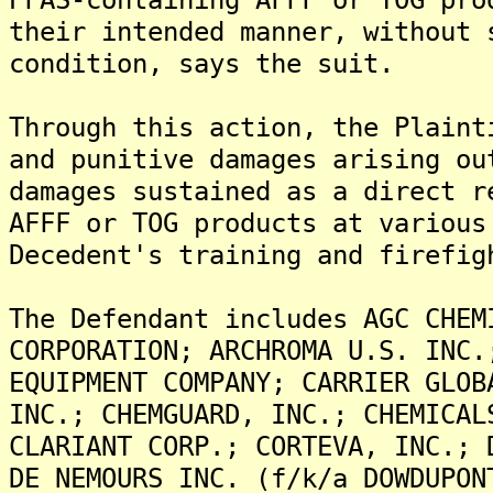
their intended manner, without 
condition, says the suit.
Through this action, the Plaint
and punitive damages arising ou
damages sustained as a direct r
AFFF or TOG products at various
Decedent's training and firefig
The Defendant includes AGC CHEM
CORPORATION; ARCHROMA U.S. INC.
EQUIPMENT COMPANY; CARRIER GLOB
INC.; CHEMGUARD, INC.; CHEMICAL
CLARIANT CORP.; CORTEVA, INC.; 
DE NEMOURS INC. (f/k/a DOWDUPON