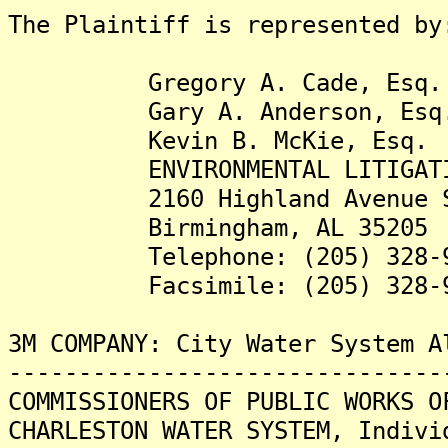
The Plaintiff is represented by
Gregory A. Cade, Esq.
Gary A. Anderson, Esq
Kevin B. McKie, Esq.
ENVIRONMENTAL LITIGATION
2160 Highland Avenue S
Birmingham, AL 35205
Telephone: (205) 328-9
Facsimile: (205) 328-9
3M COMPANY: City Water System A
-------------------------------
COMMISSIONERS OF PUBLIC WORKS O
CHARLESTON WATER SYSTEM, Indivi