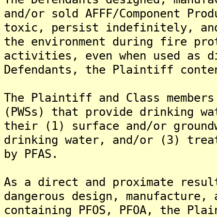
and/or sold AFFF/Component Prod
toxic, persist indefinitely, an
the environment during fire pro
activities, even when used as d
Defendants, the Plaintiff conte
The Plaintiff and Class members
(PWSs) that provide drinking wa
their (1) surface and/or ground
drinking water, and/or (3) trea
by PFAS.
As a direct and proximate resul
dangerous design, manufacture, 
containing PFOS, PFOA, the Plai