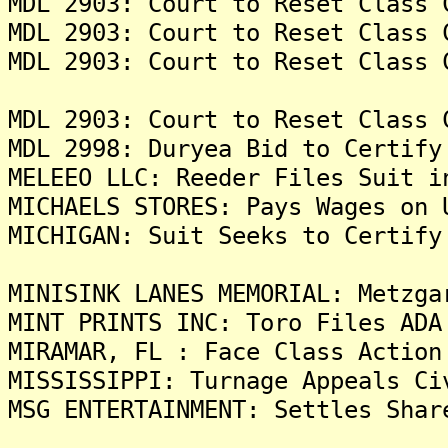
MDL 2903: Court to Reset Class 
MDL 2903: Court to Reset Class 
MDL 2903: Court to Reset Class 
MDL 2903: Court to Reset Class 
MDL 2998: Duryea Bid to Certify
MELEEO LLC: Reeder Files Suit i
MICHAELS STORES: Pays Wages on 
MICHIGAN: Suit Seeks to Certify
MINISINK LANES MEMORIAL: Metzga
MINT PRINTS INC: Toro Files ADA
MIRAMAR, FL : Face Class Action
MISSISSIPPI: Turnage Appeals Ci
MSG ENTERTAINMENT: Settles Shar