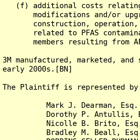
(f) additional costs relating
modifications and/or upgrad
construction, operation, an
related to PFAS contaminati
members resulting from AFFF
3M manufactured, marketed, and 
early 2000s.[BN]
The Plaintiff is represented by
Mark J. Dearman, Esq.
Dorothy P. Antullis, E
Nicolle B. Brito, Esq
Bradley M. Beall, Esq