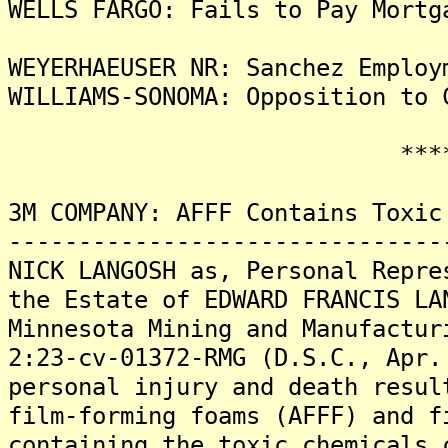
WELLS FARGO: Fails to Pay Mortg
WEYERHAEUSER NR: Sanchez Employ
WILLIAMS-SONOMA: Opposition to 
*******
3M COMPANY: AFFF Contains Toxic
-------------------------------
NICK LANGOSH as, Personal Repre
the Estate of EDWARD FRANCIS LA
Minnesota Mining and Manufactur
2:23-cv-01372-RMG (D.S.C., Apr.
personal injury and death resul
film-forming foams (AFFF) and f
containing the toxic chemicals 