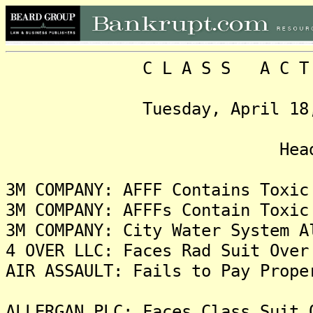
C L A S S A C T I O N
Tuesday, April 18, 2023
Headlin
3M COMPANY: AFFF Contains Toxic
3M COMPANY: AFFFs Contain Toxic
3M COMPANY: City Water System A
4 OVER LLC: Faces Rad Suit Over
AIR ASSAULT: Fails to Pay Prope
ALLERGAN PLC: Faces Class Suit 