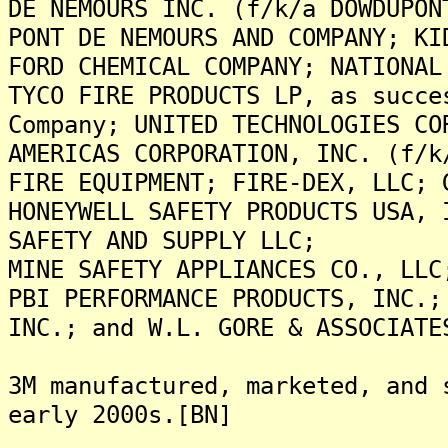
DE NEMOURS INC. (f/k/a DOWDUPON
PONT DE NEMOURS AND COMPANY; KI
FORD CHEMICAL COMPANY; NATIONAL
TYCO FIRE PRODUCTS LP, as succe
Company; UNITED TECHNOLOGIES CO
AMERICAS CORPORATION, INC. (f/k
FIRE EQUIPMENT; FIRE-DEX, LLC; 
HONEYWELL SAFETY PRODUCTS USA, 
SAFETY AND SUPPLY LLC;
MINE SAFETY APPLIANCES CO., LLC
PBI PERFORMANCE PRODUCTS, INC.;
INC.; and W.L. GORE & ASSOCIATE
3M manufactured, marketed, and 
early 2000s.[BN]