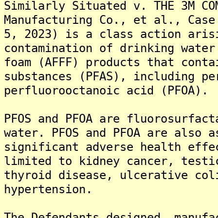
Similarly Situated v. THE 3M CO
Manufacturing Co., et al., Case
5, 2023) is a class action aris
contamination of drinking water
foam (AFFF) products that conta
substances (PFAS), including pe
perfluorooctanoic acid (PFOA).
PFOS and PFOA are fluorosurfact
water. PFOS and PFOA are also a
significant adverse health effe
limited to kidney cancer, testi
thyroid disease, ulcerative col
hypertension.
The Defendants designed, manufa