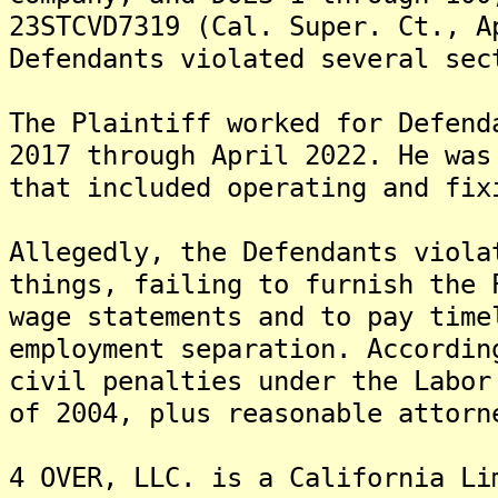
23STCVD7319 (Cal. Super. Ct., A
Defendants violated several sec
The Plaintiff worked for Defend
2017 through April 2022. He was
that included operating and fix
Allegedly, the Defendants viola
things, failing to furnish the 
wage statements and to pay time
employment separation. Accordin
civil penalties under the Labor
of 2004, plus reasonable attorn
4 OVER, LLC. is a California Li