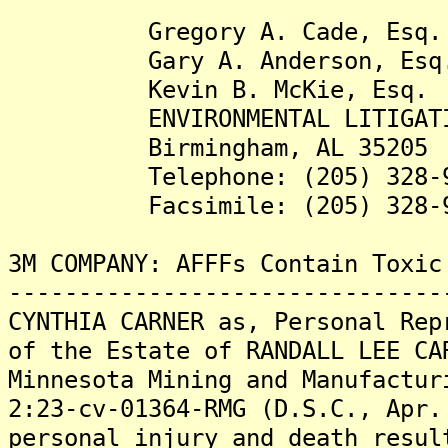
Gregory A. Cade, Esq.
Gary A. Anderson, Esq
Kevin B. McKie, Esq.
ENVIRONMENTAL LITIGATION
Birmingham, AL 35205
Telephone: (205) 328-9
Facsimile: (205) 328-9
3M COMPANY: AFFFs Contain Toxic
-------------------------------
CYNTHIA CARNER as, Personal Rep
of the Estate of RANDALL LEE CA
Minnesota Mining and Manufactur
2:23-cv-01364-RMG (D.S.C., Apr.
personal injury and death resul