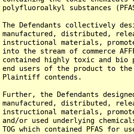
polyfluoroalkyl substances (PFA
The Defendants collectively des
manufactured, distributed, rele
instructional materials, promot
into the stream of commerce AFF
contained highly toxic and bio 
end users of the product to the
Plaintiff contends.
Further, the Defendants designe
manufactured, distributed, rele
instructional materials, promot
and/or used underlying chemical
TOG which contained PFAS for us