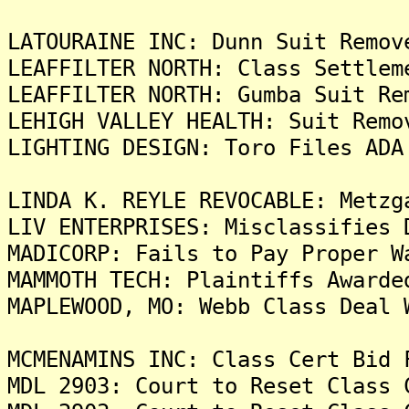
LATOURAINE INC: Dunn Suit Remov
LEAFFILTER NORTH: Class Settlem
LEAFFILTER NORTH: Gumba Suit Re
LEHIGH VALLEY HEALTH: Suit Remo
LIGHTING DESIGN: Toro Files ADA
LINDA K. REYLE REVOCABLE: Metzg
LIV ENTERPRISES: Misclassifies 
MADICORP: Fails to Pay Proper W
MAMMOTH TECH: Plaintiffs Awarde
MAPLEWOOD, MO: Webb Class Deal 
MCMENAMINS INC: Class Cert Bid 
MDL 2903: Court to Reset Class 