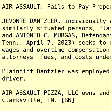
AIR ASSAULT: Fails to Pay Prope
-------------------------------
JEVONTE DANTZLER, individually 
similarly situated persons, Pla
and ANTONIO C. MURGAS, Defendan
Tenn., April 7, 2023) seeks to 
wages and overtime compensation
attorneys' fees, and costs unde
Plaintiff Dantzler was employed
driver.
AIR ASSAULT PIZZA, LLC owns and
Clarksville, TN. [BN]