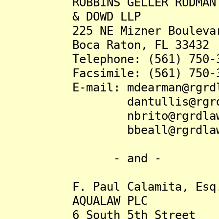
ROBBINS GELLER RUDMAN
& DOWD LLP
225 NE Mizner Boulevard,
Boca Raton, FL 33432
Telephone: (561) 750-3
Facsimile: (561) 750-3
E-mail: mdearman@rgrdla
dantullis@rgrdla
nbrito@rgrdlaw.
bbeall@rgrdlaw.
- and -
F. Paul Calamita, Esq
AQUALAW PLC
6 South 5th Street