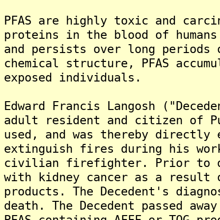
PFAS are highly toxic and carci
proteins in the blood of humans
and persists over long periods 
chemical structure, PFAS accumu
exposed individuals.
Edward Francis Langosh ("Decede
adult resident and citizen of P
used, and was thereby directly 
extinguish fires during his wor
civilian firefighter. Prior to 
with kidney cancer as a result 
products. The Decedent's diagno
death. The Decedent passed away
PFAS-containing AFFF or TOG pro