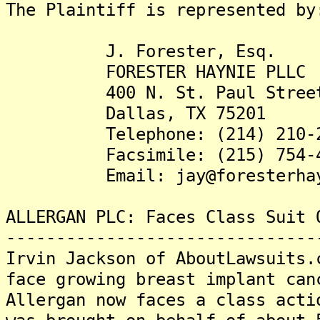
The Plaintiff is represented by
J. Forester, Esq.
FORESTER HAYNIE PLLC
400 N. St. Paul Street, 
Dallas, TX 75201
Telephone: (214) 210-2
Facsimile: (215) 754-4
Email: jay@foresterhayn
ALLERGAN PLC: Faces Class Suit 
-------------------------------
Irvin Jackson of AboutLawsuits.
face growing breast implant can
Allergan now faces a class acti