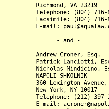
Richmond, VA 23219
Telephone: (804) 716-9
Facsimile: (804) 716-9
E-mail: paul@aqualaw.c
- and -
Andrew Croner, Esq.
Patrick Lanciotti, Es
Nicholas Mindicino, Es
NAPOLI SHKOLNIK
360 Lexington Avenue, 1
New York, NY 10017
Telephone: (212) 397-1
E-mail: acroner@napolil