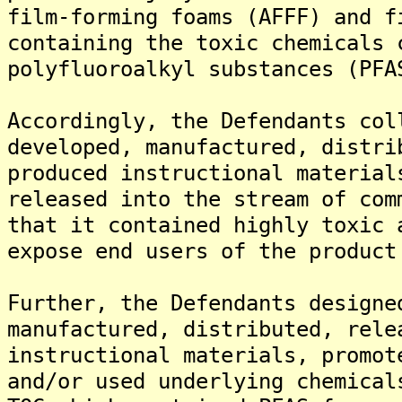
film-forming foams (AFFF) and f
containing the toxic chemicals 
polyfluoroalkyl substances (PFA
Accordingly, the Defendants col
developed, manufactured, distri
produced instructional material
released into the stream of com
that it contained highly toxic 
expose end users of the product
Further, the Defendants designe
manufactured, distributed, rele
instructional materials, promot
and/or used underlying chemical