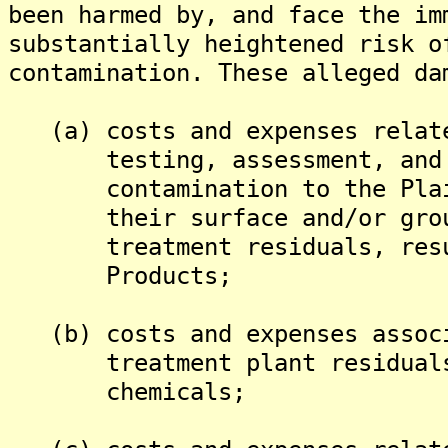
been harmed by, and face the im
substantially heightened risk o
contamination. These alleged da
(a) costs and expenses relate
testing, assessment, and re
contamination to the Plaint
their surface and/or ground
treatment residuals, result
Products;
(b) costs and expenses associ
treatment plant residuals c
chemicals;