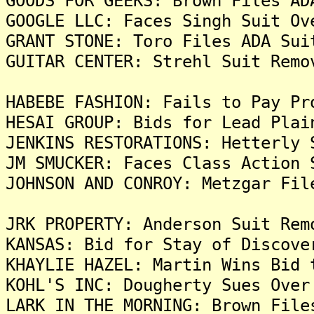
GOODS FOR GEEKS: Brown Files AD
GOOGLE LLC: Faces Singh Suit Ov
GRANT STONE: Toro Files ADA Sui
GUITAR CENTER: Strehl Suit Remo
HABEBE FASHION: Fails to Pay Pr
HESAI GROUP: Bids for Lead Plai
JENKINS RESTORATIONS: Hetterly 
JM SMUCKER: Faces Class Action 
JOHNSON AND CONROY: Metzgar Fil
JRK PROPERTY: Anderson Suit Rem
KANSAS: Bid for Stay of Discove
KHAYLIE HAZEL: Martin Wins Bid 
KOHL'S INC: Dougherty Sues Over
LARK IN THE MORNING: Brown File