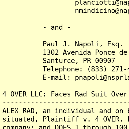
planciotti@napoli
nmindicino@napoli
- and -
Paul J. Napoli, Esq.
1302 Avenida Ponce de 
Santurce, PR 00907
Telephone: (833) 271-4
E-mail: pnapoli@nsprla
4 OVER LLC: Faces Rad Suit Over
-------------------------------
ALEX RAD, an individual and on 
situated, Plaintiff v. 4 OVER, 
company; and DOES 1 through 100