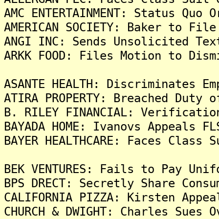
AMC ENTERTAINMENT: Status Quo O
AMERICAN SOCIETY: Baker to File
ANGI INC: Sends Unsolicited Tex
ARKK FOOD: Files Motion to Dism
ASANTE HEALTH: Discriminates Em
ATIRA PROPERTY: Breached Duty o
B. RILEY FINANCIAL: Verificatio
BAYADA HOME: Ivanovs Appeals FL
BAYER HEALTHCARE: Faces Class S
BEK VENTURES: Fails to Pay Unif
BPS DRECT: Secretly Share Consu
CALIFORNIA PIZZA: Kirsten Appea
CHURCH & DWIGHT: Charles Sues O