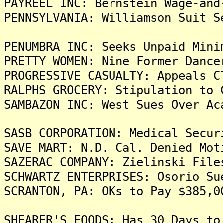
PAYREEL INC: Bernstein Wage-and
PENNSYLVANIA: Williamson Suit S
PENUMBRA INC: Seeks Unpaid Mini
PRETTY WOMEN: Nine Former Dance
PROGRESSIVE CASUALTY: Appeals C
RALPHS GROCERY: Stipulation to 
SAMBAZON INC: West Sues Over Ac
SASB CORPORATION: Medical Secur
SAVE MART: N.D. Cal. Denied Mot
SAZERAC COMPANY: Zielinski File
SCHWARTZ ENTERPRISES: Osorio Su
SCRANTON, PA: OKs to Pay $385,0
SHEARER'S FOODS: Has 30 Days to