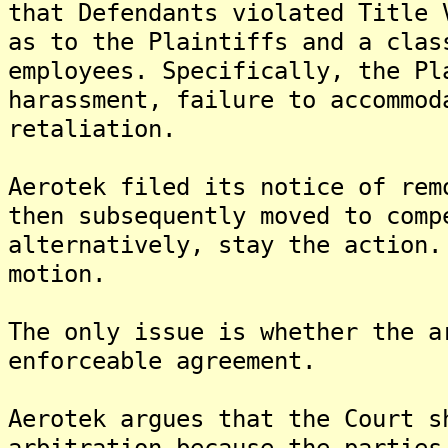
that Defendants violated Title 
as to the Plaintiffs and a clas
employees. Specifically, the Pl
harassment, failure to accommod
retaliation.
Aerotek filed its notice of rem
then subsequently moved to comp
alternatively, stay the action.
motion.
The only issue is whether the a
enforceable agreement.
Aerotek argues that the Court s
arbitration because the parties