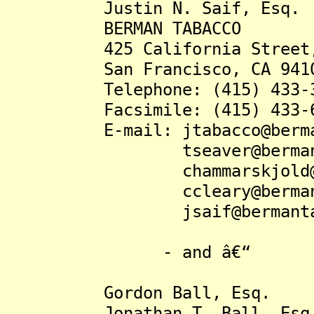
Justin N. Saif, Esq.
BERMAN TABACCO
425 California Street, S
San Francisco, CA 941
Telephone: (415) 433-3
Facsimile: (415) 433-6
E-mail: jtabacco@bermant
tseaver@bermantaba
chammarskjold@berma
ccleary@bermantaba
jsaif@bermantabac
- and â€“
Gordon Ball, Esq.
Jonathan T. Ball, Esq