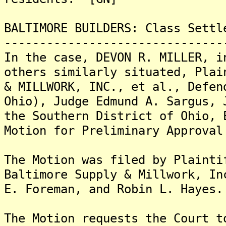
BALTIMORE BUILDERS: Class Settl
-------------------------------
In the case, DEVON R. MILLER, i
others similarly situated, Plai
& MILLWORK, INC., et al., Defen
Ohio), Judge Edmund A. Sargus, 
the Southern District of Ohio, 
Motion for Preliminary Approval
The Motion was filed by Plainti
Baltimore Supply & Millwork, In
E. Foreman, and Robin L. Hayes.
The Motion requests the Court t