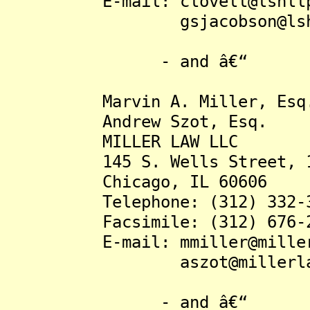
E-mail: clovell@lshllp
gsjacobson@lshll
- and â€“
Marvin A. Miller, Esq
Andrew Szot, Esq.
MILLER LAW LLC
145 S. Wells Street, 18
Chicago, IL 60606
Telephone: (312) 332-3
Facsimile: (312) 676-2
E-mail: mmiller@millerl
aszot@millerlawll
- and â€“