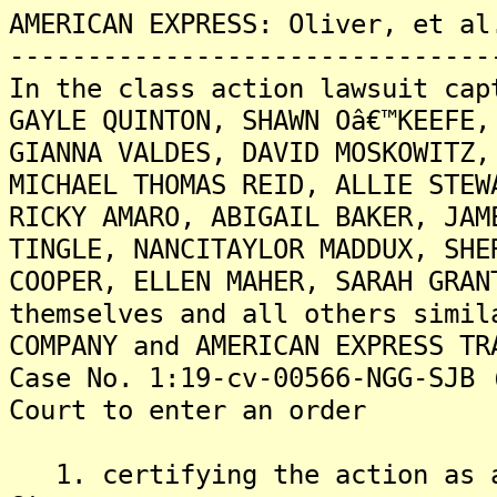
AMERICAN EXPRESS: Oliver, et al
-------------------------------
In the class action lawsuit cap
GAYLE QUINTON, SHAWN Oâ€™KEEFE,
GIANNA VALDES, DAVID MOSKOWITZ,
MICHAEL THOMAS REID, ALLIE STEW
RICKY AMARO, ABIGAIL BAKER, JAM
TINGLE, NANCITAYLOR MADDUX, SHE
COOPER, ELLEN MAHER, SARAH GRAN
themselves and all others simil
COMPANY and AMERICAN EXPRESS TR
Case No. 1:19-cv-00566-NGG-SJB 
Court to enter an order
1. certifying the action as a