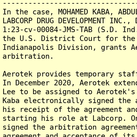
-------------------------------
In the case, MOHAMED KABA, ABDU
LABCORP DRUG DEVELOPMENT INC., 
1:23-cv-00084-JMS-TAB (S.D. Ind
the U.S. District Court for the
Indianapolis Division, grants A
arbitration.
Aerotek provides temporary staf
In December 2020, Aerotek exten
Lee to be assigned to Aerotek's
Kaba electronically signed the 
his receipt of the agreement an
starting his role at Labcorp. O
signed the arbitration agreemen
agreement and acceptance of its