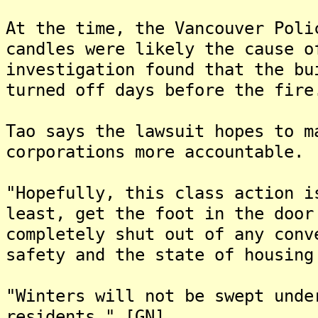
At the time, the Vancouver Poli
candles were likely the cause o
investigation found that the bu
turned off days before the fire
Tao says the lawsuit hopes to m
corporations more accountable.
"Hopefully, this class action i
least, get the foot in the door
completely shut out of any conv
safety and the state of housing
"Winters will not be swept unde
residents." [GN]