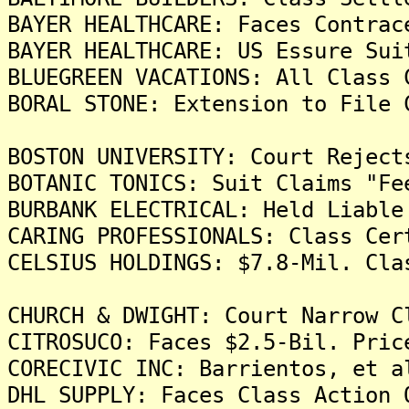
BAYER HEALTHCARE: Faces Contrac
BAYER HEALTHCARE: US Essure Sui
BLUEGREEN VACATIONS: All Class 
BORAL STONE: Extension to File 
BOSTON UNIVERSITY: Court Reject
BOTANIC TONICS: Suit Claims "Fe
BURBANK ELECTRICAL: Held Liable
CARING PROFESSIONALS: Class Cer
CELSIUS HOLDINGS: $7.8-Mil. Cla
CHURCH & DWIGHT: Court Narrow C
CITROSUCO: Faces $2.5-Bil. Pric
CORECIVIC INC: Barrientos, et a
DHL SUPPLY: Faces Class Action 