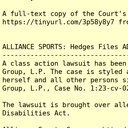
A full-text copy of the Court's
https://tinyurl.com/3p58y8y7 fr
ALLIANCE SPORTS: Hedges Files A
-------------------------------
A class action lawsuit has been
Group, L.P. The case is styled 
herself and all other persons s
Group, L.P., Case No. 1:23-cv-0
The lawsuit is brought over all
Disabilities Act.