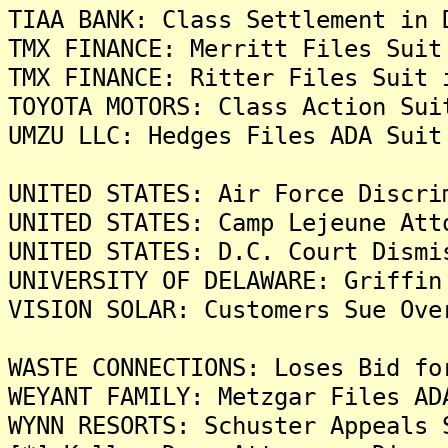
TIAA BANK: Class Settlement in 
TMX FINANCE: Merritt Files Suit
TMX FINANCE: Ritter Files Suit 
TOYOTA MOTORS: Class Action Sui
UMZU LLC: Hedges Files ADA Suit
UNITED STATES: Air Force Discri
UNITED STATES: Camp Lejeune Att
UNITED STATES: D.C. Court Dismi
UNIVERSITY OF DELAWARE: Griffin
VISION SOLAR: Customers Sue Ove
WASTE CONNECTIONS: Loses Bid fo
WEYANT FAMILY: Metzgar Files AD
WYNN RESORTS: Schuster Appeals 