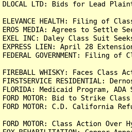
DLOCAL LTD: Bids for Lead Plain
ELEVANCE HEALTH: Filing of Clas
EROS MEDIA: Agrees to Settle Se
EXEL INC: Daley Class Suit Seek
EXPRESS LIEN: April 28 Extensio
FEDERAL GOVERNMENT: Filing of C
FIREBALL WHISKY: Faces Class Ac
FIRSTSERVICE RESIDENTIAL: Derno
FLORIDA: Medicaid Program, ADA 
FORD MOTOR: Bid to Strike Class
FORD MOTOR: C.D. California Ref
FORD MOTOR: Class Action Over H