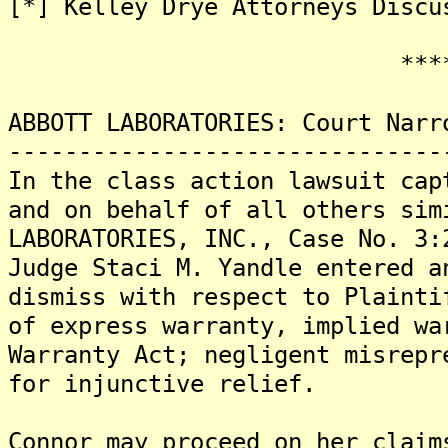
[*] Kelley Drye Attorneys Discu
*******
ABBOTT LABORATORIES: Court Narr
-------------------------------
In the class action lawsuit cap
and on behalf of all others sim
LABORATORIES, INC., Case No. 3:
Judge Staci M. Yandle entered a
dismiss with respect to Plainti
of express warranty, implied wa
Warranty Act; negligent misrepr
for injunctive relief.
Connor may proceed on her claim