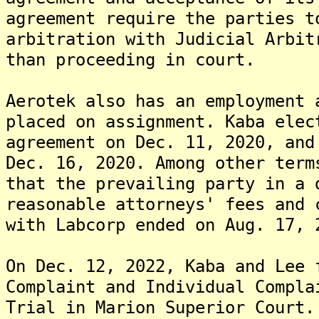
agreement require the parties t
arbitration with Judicial Arbit
than proceeding in court.
Aerotek also has an employment 
placed on assignment. Kaba elec
agreement on Dec. 11, 2020, and
Dec. 16, 2020. Among other term
that the prevailing party in a 
reasonable attorneys' fees and 
with Labcorp ended on Aug. 17, 
On Dec. 12, 2022, Kaba and Lee 
Complaint and Individual Compla
Trial in Marion Superior Court.