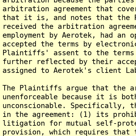
arbitration agreement that cove
that it is, and notes that the 
received the arbitration agreem
employment by Aerotek, had an o
accepted the terms by electroni
Plaintiffs' assent to the terms
further reflected by their acce
assigned to Aerotek's client La
The Plaintiffs argue that the a
unenforceable because it is bot
unconscionable. Specifically, t
in the agreement: (1) its prohi
litigation for mutual self-prot
provision, which requires that 