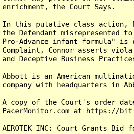
enrichment, the Court Says.
In this putative class action, 
the Defendant misrepresented to
Pro-Advance infant formula" is 
Complaint, Connor asserts viola
and Deceptive Business Practice
Abbott is an American multinati
company with headquarters in Ab
A copy of the Court's order dat
PacerMonitor.com at https://bit
AEROTEK INC: Court Grants Bid f