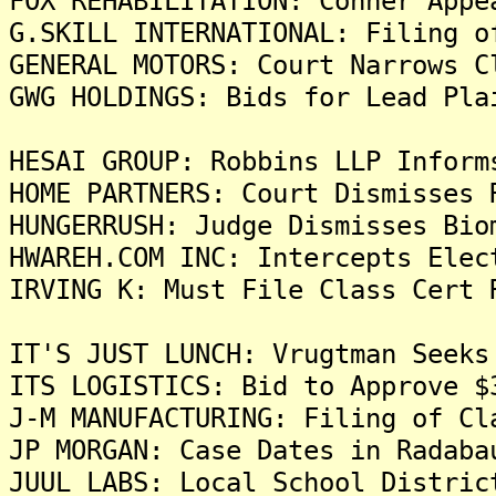
FOX REHABILITATION: Conner Appe
G.SKILL INTERNATIONAL: Filing o
GENERAL MOTORS: Court Narrows C
GWG HOLDINGS: Bids for Lead Pla
HESAI GROUP: Robbins LLP Inform
HOME PARTNERS: Court Dismisses 
HUNGERRUSH: Judge Dismisses Bio
HWAREH.COM INC: Intercepts Elec
IRVING K: Must File Class Cert 
IT'S JUST LUNCH: Vrugtman Seeks
ITS LOGISTICS: Bid to Approve $
J-M MANUFACTURING: Filing of Cl
JP MORGAN: Case Dates in Radaba
JUUL LABS: Local School Distric