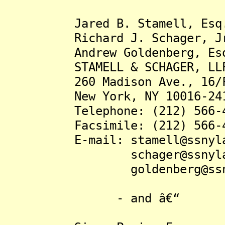
Jared B. Stamell, Esq
Richard J. Schager, Jr.
Andrew Goldenberg, Es
STAMELL & SCHAGER, LL
260 Madison Ave., 16/
New York, NY 10016-24
Telephone: (212) 566-4
Facsimile: (212) 566-4
E-mail: stamell@ssnyla
schager@ssnylaw.
goldenberg@ssnyla
- and â€“