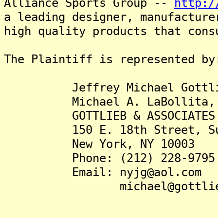
Alliance Sports Group --
http:/
a leading designer, manufacture
high quality products that cons
The Plaintiff is represented by
Jeffrey Michael Gottlie
Michael A. LaBollita, 
GOTTLIEB & ASSOCIATES
150 E. 18th Street, Sui
New York, NY 10003
Phone: (212) 228-9795
Email: nyjg@aol.com
michael@gottlieb.