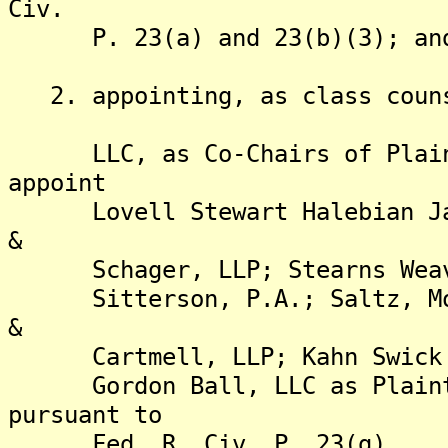
Civ.
P. 23(a) and 23(b)(3); an
2. appointing, as class counse
LLC, as Co-Chairs of Plainti
appoint
Lovell Stewart Halebian Jaco
&
Schager, LLP; Stearns Weaver
Sitterson, P.A.; Saltz, Mong
&
Cartmell, LLP; Kahn Swick & 
Gordon Ball, LLC as Plaintif
pursuant to
Fed. R. Civ. P. 23(g).