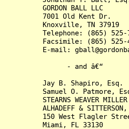
GORDON BALL LLC
7001 Old Kent Dr.
Knoxville, TN 37919
Telephone: (865) 525-7
Facsimile: (865) 525-4
E-mail: gball@gordonbal
- and â€“
Jay B. Shapiro, Esq.
Samuel O. Patmore, Es
STEARNS WEAVER MILLER W
ALHADEFF & SITTERSON, 
150 West Flagler Street,
Miami, FL 33130