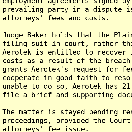
employment agreements signed by
prevailing party in a dispute i
attorneys' fees and costs.
Judge Baker holds that the Plai
filing suit in court, rather th
Aerotek is entitled to recover 
costs as a result of the breach
grants Aerotek's request for fe
cooperate in good faith to reso
unable to do so, Aerotek has 21
file a brief and supporting doc
The matter is stayed pending re
proceedings, provided the Court
attorneys' fee issue.