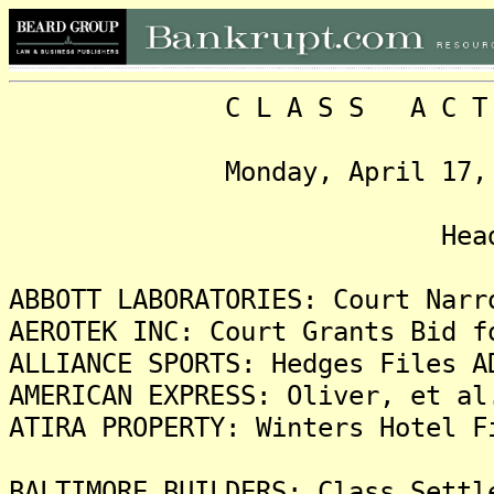
C L A S S A C T I O N
Monday, April 17, 2023,
Headlin
ABBOTT LABORATORIES: Court Narr
AEROTEK INC: Court Grants Bid f
ALLIANCE SPORTS: Hedges Files A
AMERICAN EXPRESS: Oliver, et al
ATIRA PROPERTY: Winters Hotel F
BALTIMORE BUILDERS: Class Settl