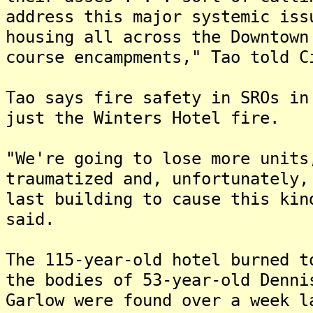
address this major systemic iss
housing all across the Downtown
course encampments," Tao told C
Tao says fire safety in SROs in
just the Winters Hotel fire.
"We're going to lose more units
traumatized and, unfortunately,
last building to cause this kin
said.
The 115-year-old hotel burned t
the bodies of 53-year-old Denni
Garlow were found over a week l