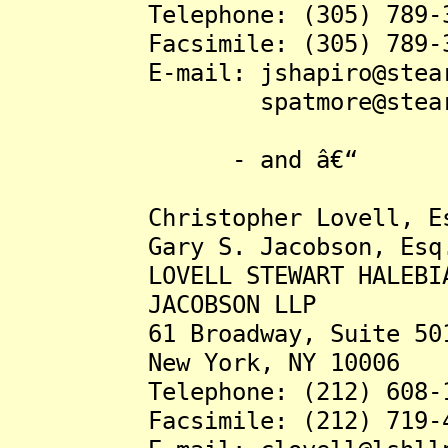
Telephone: (305) 789-3
Facsimile: (305) 789-3
E-mail: jshapiro@stearns
spatmore@stearnswe
- and â€“
Christopher Lovell, Es
Gary S. Jacobson, Esq
LOVELL STEWART HALEBI
JACOBSON LLP
61 Broadway, Suite 50
New York, NY 10006
Telephone: (212) 608-1
Facsimile: (212) 719-4