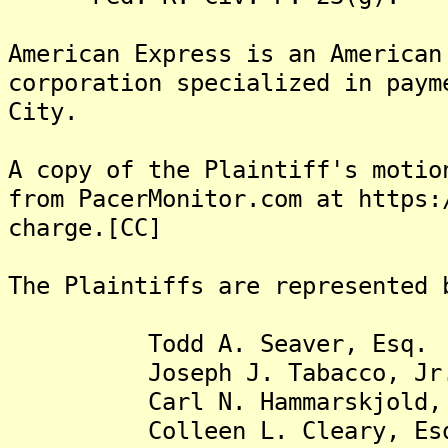
American Express is an American
corporation specialized in paym
City.
A copy of the Plaintiff's motio
from PacerMonitor.com at https:
charge.[CC]
The Plaintiffs are represented 
Todd A. Seaver, Esq.
Joseph J. Tabacco, Jr. 
Carl N. Hammarskjold, 
Colleen L. Cleary, Es