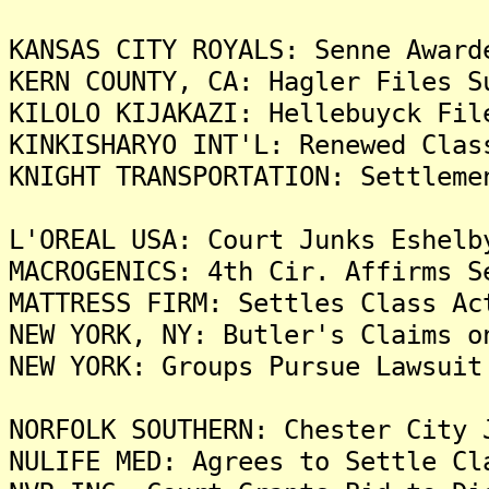
KANSAS CITY ROYALS: Senne Award
KERN COUNTY, CA: Hagler Files S
KILOLO KIJAKAZI: Hellebuyck Fil
KINKISHARYO INT'L: Renewed Clas
KNIGHT TRANSPORTATION: Settleme
L'OREAL USA: Court Junks Eshelb
MACROGENICS: 4th Cir. Affirms S
MATTRESS FIRM: Settles Class Ac
NEW YORK, NY: Butler's Claims o
NEW YORK: Groups Pursue Lawsuit
NORFOLK SOUTHERN: Chester City 
NULIFE MED: Agrees to Settle Cl