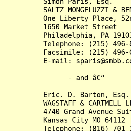
Simon Paris, Esq.
SALTZ MONGELUZZI & BEN
One Liberty Place, 52nd
1650 Market Street
Philadelphia, PA 1910
Telephone: (215) 496-8
Facsimile: (215) 496-0
E-mail: sparis@smbb.c
- and â€“
Eric. D. Barton, Esq.
WAGSTAFF & CARTMELL L
4740 Grand Avenue Suit
Kansas City MO 64112
Telephone: (816) 701-1