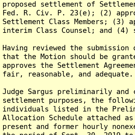
proposed settlement of Settleme
Fed. R. Civ. P. 23(e); (2) appr
Settlement Class Members; (3) a
interim Class Counsel; and (4) 
Having reviewed the submission 
that the Motion should be grant
approves the Settlement Agreeme
fair, reasonable, and adequate.
Judge Sargus preliminarily and 
settlement purposes, the follow
individuals listed in the Preli
Allocation Schedule attached as
present and former hourly nonex