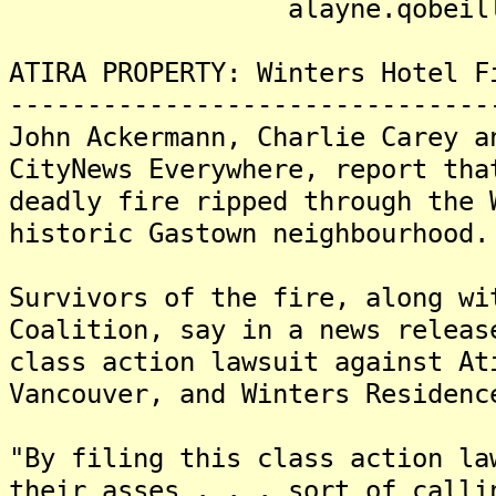
alayne.qobeille@ksf
ATIRA PROPERTY: Winters Hotel F
-------------------------------
John Ackermann, Charlie Carey a
CityNews Everywhere, report tha
deadly fire ripped through the 
historic Gastown neighbourhood.
Survivors of the fire, along wi
Coalition, say in a news releas
class action lawsuit against At
Vancouver, and Winters Residenc
"By filing this class action la
their asses . . . sort of calli