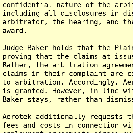
confidential nature of the arbi
including all disclosures in di
arbitrator, the hearing, and th
award.
Judge Baker holds that the Plai
proving that the claims at issu
Rather, the arbitration agreeme
claims in their complaint are c
to arbitration. Accordingly, Ae
is granted. However, in line wi
Baker stays, rather than dismis
Aerotek additionally requests t
fees and costs in connection wi