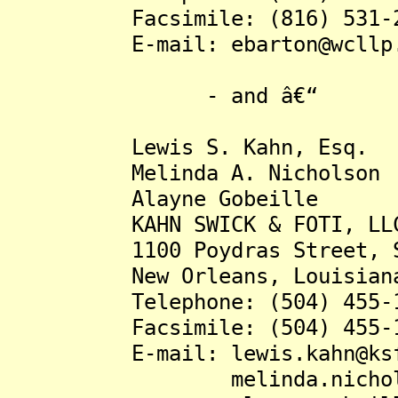
Facsimile: (816) 531-2
E-mail: ebarton@wcllp.
- and â€“
Lewis S. Kahn, Esq.
Melinda A. Nicholson
Alayne Gobeille
KAHN SWICK & FOTI, LL
1100 Poydras Street, Su
New Orleans, Louisiana 
Telephone: (504) 455-1
Facsimile: (504) 455-1
E-mail: lewis.kahn@ksfco
melinda.nicholson@ks