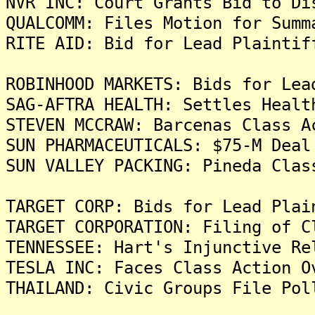
NVR INC: Court Grants Bid to Di
QUALCOMM: Files Motion for Summ
RITE AID: Bid for Lead Plaintif
ROBINHOOD MARKETS: Bids for Lea
SAG-AFTRA HEALTH: Settles Healt
STEVEN MCCRAW: Barcenas Class A
SUN PHARMACEUTICALS: $75-M Deal
SUN VALLEY PACKING: Pineda Clas
TARGET CORP: Bids for Lead Plai
TARGET CORPORATION: Filing of C
TENNESSEE: Hart's Injunctive Re
TESLA INC: Faces Class Action O
THAILAND: Civic Groups File Pol