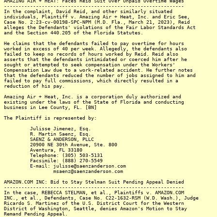
AMAZING AIR + HEAT: Faces Reid Suit Over Unpaid Overtime Wages
--------------------------------------------------------------
In the complaint, David Reid, and other similarly situated
individuals, Plaintiff v. Amazing Air + Heat, Inc. and Eric See,
Case No. 2:23-cv-00198-SPC-NPM (M.D. Fla., March 21, 2023), Reid
alleges the Defendants' violations of the Fair Labor Standards Act
and the Section 440.205 of the Florida Statutes.
He claims that the defendants failed to pay overtime for hours
worked in excess of 40 per week. Allegedly, the defendants also
failed to keep no records of hours worked by Reid. Reid also
asserts that the defendants intimidated or coerced him after he
sought or attempted to seek compensation under the Workers'
Compensation Law due to a work-related accident. He further notes
that the defendants reduced the number of jobs assigned to him and
failed to pay full commissions, which directly resulted in a
reduction of his pay.
Amazing Air + Heat, Inc. is a corporation duly authorized and
existing under the laws of the State of Florida and conducting
business in Lee County, FL. [BN]
The Plaintiff is represented by:
Julisse Jimenez, Esq.
R. Martin Saenz, Esq.
SAENZ & ANDERSON, PLLC
20900 NE 30th Avenue, Ste. 800
Aventura, FL 33180
Telephone: (305) 503-5131
Facsimile: (888) 270-5549
E-mail: julisse@saenzanderson.com
msaenz@saenzanderson.com
AMAZON.COM INC: Bid to Stay Stelman Suit Pending Appeal Denied
--------------------------------------------------------------
In the case, REBECCA STELMAN, et al., Plaintiffs v. AMAZON.COM
INC., et al., Defendants, Case No. C22-1632-RSM (W.D. Wash.), Judge
Ricardo S. Martinez of the U.S. District Court for the Western
District of Washington, Seattle, denies Amazon's Motion to Stay
Remand Pending Appeal.