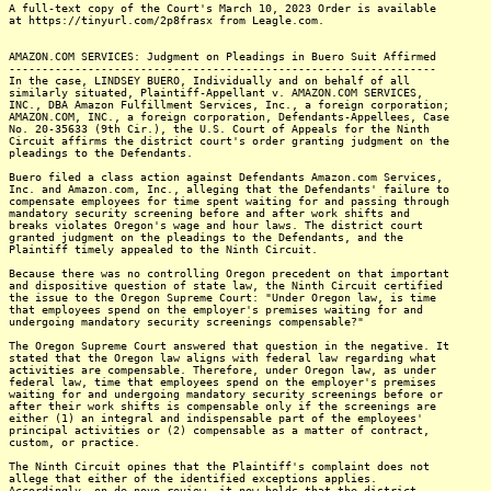
A full-text copy of the Court's March 10, 2023 Order is available
at https://tinyurl.com/2p8frasx from Leagle.com.
AMAZON.COM SERVICES: Judgment on Pleadings in Buero Suit Affirmed
-----------------------------------------------------------------
In the case, LINDSEY BUERO, Individually and on behalf of all
similarly situated, Plaintiff-Appellant v. AMAZON.COM SERVICES,
INC., DBA Amazon Fulfillment Services, Inc., a foreign corporation;
AMAZON.COM, INC., a foreign corporation, Defendants-Appellees, Case
No. 20-35633 (9th Cir.), the U.S. Court of Appeals for the Ninth
Circuit affirms the district court's order granting judgment on the
pleadings to the Defendants.
Buero filed a class action against Defendants Amazon.com Services,
Inc. and Amazon.com, Inc., alleging that the Defendants' failure to
compensate employees for time spent waiting for and passing through
mandatory security screening before and after work shifts and
breaks violates Oregon's wage and hour laws. The district court
granted judgment on the pleadings to the Defendants, and the
Plaintiff timely appealed to the Ninth Circuit.
Because there was no controlling Oregon precedent on that important
and dispositive question of state law, the Ninth Circuit certified
the issue to the Oregon Supreme Court: "Under Oregon law, is time
that employees spend on the employer's premises waiting for and
undergoing mandatory security screenings compensable?"
The Oregon Supreme Court answered that question in the negative. It
stated that the Oregon law aligns with federal law regarding what
activities are compensable. Therefore, under Oregon law, as under
federal law, time that employees spend on the employer's premises
waiting for and undergoing mandatory security screenings before or
after their work shifts is compensable only if the screenings are
either (1) an integral and indispensable part of the employees'
principal activities or (2) compensable as a matter of contract,
custom, or practice.
The Ninth Circuit opines that the Plaintiff's complaint does not
allege that either of the identified exceptions applies.
Accordingly, on de novo review, it now holds that the district