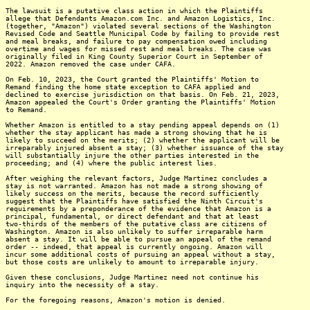
The lawsuit is a putative class action in which the Plaintiffs
allege that Defendants Amazon.com Inc. and Amazon Logistics, Inc.
(together, "Amazon") violated several sections of the Washington
Revised Code and Seattle Municipal Code by failing to provide rest
and meal breaks, and failure to pay compensation owed including
overtime and wages for missed rest and meal breaks. The case was
originally filed in King County Superior Court in September of
2022. Amazon removed the case under CAFA.
On Feb. 10, 2023, the Court granted the Plaintiffs' Motion to
Remand finding the home state exception to CAFA applied and
declined to exercise jurisdiction on that basis. On Feb. 21, 2023,
Amazon appealed the Court's Order granting the Plaintiffs' Motion
to Remand.
Whether Amazon is entitled to a stay pending appeal depends on (1)
whether the stay applicant has made a strong showing that he is
likely to succeed on the merits; (2) whether the applicant will be
irreparably injured absent a stay; (3) whether issuance of the stay
will substantially injure the other parties interested in the
proceeding; and (4) where the public interest lies.
After weighing the relevant factors, Judge Martinez concludes a
stay is not warranted. Amazon has not made a strong showing of
likely success on the merits, because the record sufficiently
suggest that the Plaintiffs have satisfied the Ninth Circuit's
requirements by a preponderance of the evidence that Amazon is a
principal, fundamental, or direct defendant and that at least
two-thirds of the members of the putative class are citizens of
Washington. Amazon is also unlikely to suffer irreparable harm
absent a stay. It will be able to pursue an appeal of the remand
order -- indeed, that appeal is currently ongoing. Amazon will
incur some additional costs of pursuing an appeal without a stay,
but those costs are unlikely to amount to irreparable injury.
Given these conclusions, Judge Martinez need not continue his
inquiry into the necessity of a stay.
For the foregoing reasons, Amazon's motion is denied.