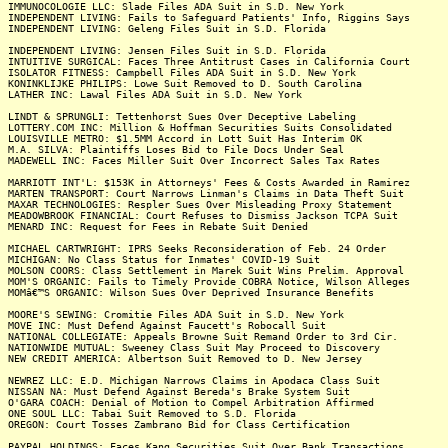
IMMUNOCOLOGIE LLC: Slade Files ADA Suit in S.D. New York
INDEPENDENT LIVING: Fails to Safeguard Patients' Info, Riggins Says
INDEPENDENT LIVING: Geleng Files Suit in S.D. Florida
INDEPENDENT LIVING: Jensen Files Suit in S.D. Florida
INTUITIVE SURGICAL: Faces Three Antitrust Cases in California Court
ISOLATOR FITNESS: Campbell Files ADA Suit in S.D. New York
KONINKLIJKE PHILIPS: Lowe Suit Removed to D. South Carolina
LATHER INC: Lawal Files ADA Suit in S.D. New York
LINDT & SPRUNGLI: Tettenhorst Sues Over Deceptive Labeling
LOTTERY.COM INC: Million & Hoffman Securities Suits Consolidated
LOUISVILLE METRO: $1.5MM Accord in Lott Suit Has Interim OK
M.A. SILVA: Plaintiffs Loses Bid to File Docs Under Seal
MADEWELL INC: Faces Miller Suit Over Incorrect Sales Tax Rates
MARRIOTT INT'L: $153K in Attorneys' Fees & Costs Awarded in Ramirez
MARTEN TRANSPORT: Court Narrows Linman's Claims in Data Theft Suit
MAXAR TECHNOLOGIES: Respler Sues Over Misleading Proxy Statement
MEADOWBROOK FINANCIAL: Court Refuses to Dismiss Jackson TCPA Suit
MENARD INC: Request for Fees in Rebate Suit Denied
MICHAEL CARTWRIGHT: IPRS Seeks Reconsideration of Feb. 24 Order
MICHIGAN: No Class Status for Inmates' COVID-19 Suit
MOLSON COORS: Class Settlement in Marek Suit Wins Prelim. Approval
MOM'S ORGANIC: Fails to Timely Provide COBRA Notice, Wilson Alleges
MOMâ€™S ORGANIC: Wilson Sues Over Deprived Insurance Benefits
MOORE'S SEWING: Cromitie Files ADA Suit in S.D. New York
MOVE INC: Must Defend Against Faucett's Robocall Suit
NATIONAL COLLEGIATE: Appeals Browne Suit Remand Order to 3rd Cir.
NATIONWIDE MUTUAL: Sweeney Class Suit May Proceed to Discovery
NEW CREDIT AMERICA: Albertson Suit Removed to D. New Jersey
NEWREZ LLC: E.D. Michigan Narrows Claims in Apodaca Class Suit
NISSAN NA: Must Defend Against Bereda's Brake System Suit
O'GARA COACH: Denial of Motion to Compel Arbitration Affirmed
ONE SOUL LLC: Tabai Suit Removed to S.D. Florida
OREGON: Court Tosses Zambrano Bid for Class Certification
PAYPAL HOLDINGS: Faces Kang Securities Suit Over Bank Transactions