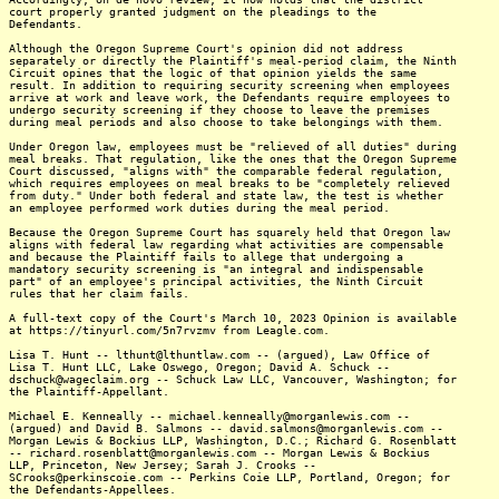
court properly granted judgment on the pleadings to the
Defendants.
Although the Oregon Supreme Court's opinion did not address
separately or directly the Plaintiff's meal-period claim, the Ninth
Circuit opines that the logic of that opinion yields the same
result. In addition to requiring security screening when employees
arrive at work and leave work, the Defendants require employees to
undergo security screening if they choose to leave the premises
during meal periods and also choose to take belongings with them.
Under Oregon law, employees must be "relieved of all duties" during
meal breaks. That regulation, like the ones that the Oregon Supreme
Court discussed, "aligns with" the comparable federal regulation,
which requires employees on meal breaks to be "completely relieved
from duty." Under both federal and state law, the test is whether
an employee performed work duties during the meal period.
Because the Oregon Supreme Court has squarely held that Oregon law
aligns with federal law regarding what activities are compensable
and because the Plaintiff fails to allege that undergoing a
mandatory security screening is "an integral and indispensable
part" of an employee's principal activities, the Ninth Circuit
rules that her claim fails.
A full-text copy of the Court's March 10, 2023 Opinion is available
at https://tinyurl.com/5n7rvzmv from Leagle.com.
Lisa T. Hunt -- lthunt@lthuntlaw.com -- (argued), Law Office of
Lisa T. Hunt LLC, Lake Oswego, Oregon; David A. Schuck --
dschuck@wageclaim.org -- Schuck Law LLC, Vancouver, Washington; for
the Plaintiff-Appellant.
Michael E. Kenneally -- michael.kenneally@morganlewis.com --
(argued) and David B. Salmons -- david.salmons@morganlewis.com --
Morgan Lewis & Bockius LLP, Washington, D.C.; Richard G. Rosenblatt
-- richard.rosenblatt@morganlewis.com -- Morgan Lewis & Bockius
LLP, Princeton, New Jersey; Sarah J. Crooks --
SCrooks@perkinscoie.com -- Perkins Coie LLP, Portland, Oregon; for
the Defendants-Appellees.