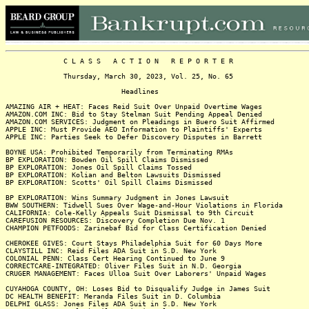
C L A S S A C T I O N R E P O R T E R
Thursday, March 30, 2023, Vol. 25, No. 65
Headlines
AMAZING AIR + HEAT: Faces Reid Suit Over Unpaid Overtime Wages
AMAZON.COM INC: Bid to Stay Stelman Suit Pending Appeal Denied
AMAZON.COM SERVICES: Judgment on Pleadings in Buero Suit Affirmed
APPLE INC: Must Provide AEO Information to Plaintiffs' Experts
APPLE INC: Parties Seek to Defer Discovery Disputes in Barrett
BOYNE USA: Prohibited Temporarily from Terminating RMAs
BP EXPLORATION: Bowden Oil Spill Claims Dismissed
BP EXPLORATION: Jones Oil Spill Claims Tossed
BP EXPLORATION: Kolian and Belton Lawsuits Dismissed
BP EXPLORATION: Scotts' Oil Spill Claims Dismissed
BP EXPLORATION: Wins Summary Judgment in Jones Lawsuit
BWW SOUTHERN: Tidwell Sues Over Wage-and-Hour Violations in Florida
CALIFORNIA: Cole-Kelly Appeals Suit Dismissal to 9th Circuit
CAREFUSION RESOURCES: Discovery Completion Due Nov. 1
CHAMPION PETFOODS: Zarinebaf Bid for Class Certification Denied
CHEROKEE GIVES: Court Stays Philadelphia Suit for 60 Days More
CLAYSTILL INC: Reid Files ADA Suit in S.D. New York
COLONIAL PENN: Class Cert Hearing Continued to June 9
CORRECTCARE-INTEGRATED: Oliver Files Suit in N.D. Georgia
CRUGER MANAGEMENT: Faces Ulloa Suit Over Laborers' Unpaid Wages
CUYAHOGA COUNTY, OH: Loses Bid to Disqualify Judge in James Suit
DC HEALTH BENEFIT: Meranda Files Suit in D. Columbia
DELPHI GLASS: Jones Files ADA Suit in S.D. New York