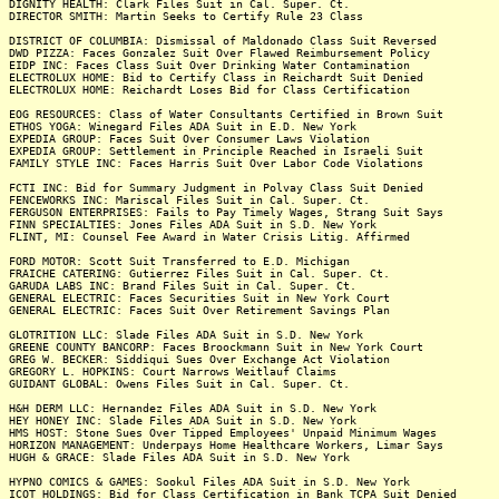
DIGNITY HEALTH: Clark Files Suit in Cal. Super. Ct.
DIRECTOR SMITH: Martin Seeks to Certify Rule 23 Class
DISTRICT OF COLUMBIA: Dismissal of Maldonado Class Suit Reversed
DWD PIZZA: Faces Gonzalez Suit Over Flawed Reimbursement Policy
EIDP INC: Faces Class Suit Over Drinking Water Contamination
ELECTROLUX HOME: Bid to Certify Class in Reichardt Suit Denied
ELECTROLUX HOME: Reichardt Loses Bid for Class Certification
EOG RESOURCES: Class of Water Consultants Certified in Brown Suit
ETHOS YOGA: Winegard Files ADA Suit in E.D. New York
EXPEDIA GROUP: Faces Suit Over Consumer Laws Violation
EXPEDIA GROUP: Settlement in Principle Reached in Israeli Suit
FAMILY STYLE INC: Faces Harris Suit Over Labor Code Violations
FCTI INC: Bid for Summary Judgment in Polvay Class Suit Denied
FENCEWORKS INC: Mariscal Files Suit in Cal. Super. Ct.
FERGUSON ENTERPRISES: Fails to Pay Timely Wages, Strang Suit Says
FINN SPECIALTIES: Jones Files ADA Suit in S.D. New York
FLINT, MI: Counsel Fee Award in Water Crisis Litig. Affirmed
FORD MOTOR: Scott Suit Transferred to E.D. Michigan
FRAICHE CATERING: Gutierrez Files Suit in Cal. Super. Ct.
GARUDA LABS INC: Brand Files Suit in Cal. Super. Ct.
GENERAL ELECTRIC: Faces Securities Suit in New York Court
GENERAL ELECTRIC: Faces Suit Over Retirement Savings Plan
GLOTRITION LLC: Slade Files ADA Suit in S.D. New York
GREENE COUNTY BANCORP: Faces Broockmann Suit in New York Court
GREG W. BECKER: Siddiqui Sues Over Exchange Act Violation
GREGORY L. HOPKINS: Court Narrows Weitlauf Claims
GUIDANT GLOBAL: Owens Files Suit in Cal. Super. Ct.
H&H DERM LLC: Hernandez Files ADA Suit in S.D. New York
HEY HONEY INC: Slade Files ADA Suit in S.D. New York
HMS HOST: Stone Sues Over Tipped Employees' Unpaid Minimum Wages
HORIZON MANAGEMENT: Underpays Home Healthcare Workers, Limar Says
HUGH & GRACE: Slade Files ADA Suit in S.D. New York
HYPNO COMICS & GAMES: Sookul Files ADA Suit in S.D. New York
ICOT HOLDINGS: Bid for Class Certification in Bank TCPA Suit Denied