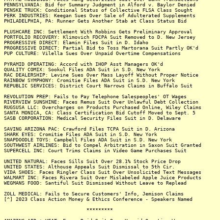
PENNSYLVANIA: Bid for Summary Judgment in Alford v. Baylor Denied
PENSKE TRUCK: Conditional Status of Collective FLSA Class Sought
PERK INDUSTRIES: Keegan Sues Over Sale of Adulterated Supplements
PHILADELPHIA, PA: Runner Gets Another Stab at Class Status Bid
PLUSHCARE INC: Settlement With Robbins Gets Preliminary Approval
PORTFOLIO RECOVERY: Klimovich FDCPA Suit Removed to D. New Jersey
PROGRESSIVE DIRECT: Elamin Files Suit in D. Idaho
PROGRESSIVE DIRECT: Partial Bid to Toss Martorana Suit Partly OK'd
PUP CULTURE: Vilella Sues Over Unpaid Overtime Compensations
PYRAMID OPERATING: Accord with IHOP Asst Managers OK'd
QUALITY COMIX: Sookul Files ADA Suit in S.D. New York
RAC DEALERSHIP: Levine Sues Over Mass Layoff Without Proper Notice
RAINBOW SYMPHONY: Cromitie Files ADA Suit in S.D. New York
REPUBLIC SERVICES: District Court Narrows Claims in Buffalo Suit
REVOLUTION PREP: Fails to Pay Telephone Salespeoples' OT Wages
RIVERVIEW SUNSHINE: Faces Remus Suit Over Unlawful Debt Collection
RUGSUSA LLC: Overcharges on Products Purchased Online, Wiley Claims
SANTA MONICA, CA: Class Certification Bid Cutoff Moved to Sept. 5
SASB CORPORATION: Medical Security Files Suit in D. Delaware
SAVING ARIZONA PAC: Crawford Files TCPA Suit in D. Arizona
SHARK EYES: Cromitie Files ADA Suit in S.D. New York
SNAPDOODLE TOYS: Campbell Files ADA Suit in S.D. New York
SOUTHWEST AIRLINES: Bid to Compel Arbitration in Saxon Suit Granted
SUPERCELL INC: Court Trims Claims in Video Game Purchases Suit
UNITED NATURAL: Faces Sills Suit Over 28.1% Stock Price Drop
UNITED STATES: Althouse Appeals Suit Dismissal to 5th Cir.
VIDA SHOES: Faces Ringler Class Suit Over Unsolicited Text Messages
WALMART INC: Faces Rivera Suit Over Mislabeled Apple Juice Products
WEGMANS FOOD: Santiful Suit Dismissed Without Leave to Replead
ZOLL MEDICAL: Fails to Secure Customers' Info, Jemison Claims
[^] 2023 Class Action Money & Ethics Conference - Speakers Named
*********