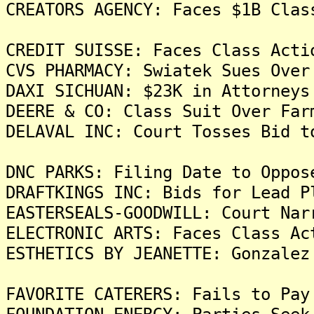
CREATORS AGENCY: Faces $1B Clas
CREDIT SUISSE: Faces Class Acti
CVS PHARMACY: Swiatek Sues Over
DAXI SICHUAN: $23K in Attorneys
DEERE & CO: Class Suit Over Far
DELAVAL INC: Court Tosses Bid t
DNC PARKS: Filing Date to Oppos
DRAFTKINGS INC: Bids for Lead P
EASTERSEALS-GOODWILL: Court Nar
ELECTRONIC ARTS: Faces Class Ac
ESTHETICS BY JEANETTE: Gonzalez
FAVORITE CATERERS: Fails to Pay