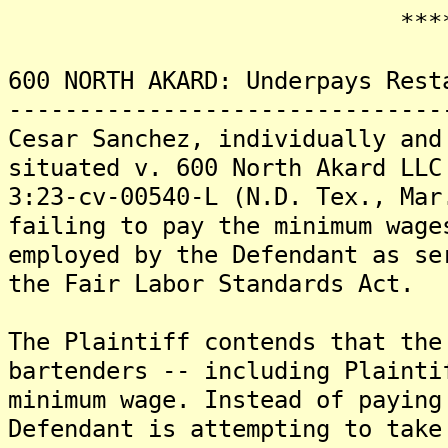
*******
600 NORTH AKARD: Underpays Rest
-------------------------------
Cesar Sanchez, individually and
situated v. 600 North Akard LLC
3:23-cv-00540-L (N.D. Tex., Mar
failing to pay the minimum wage
employed by the Defendant as se
the Fair Labor Standards Act.
The Plaintiff contends that the
bartenders -- including Plainti
minimum wage. Instead of paying
Defendant is attempting to take