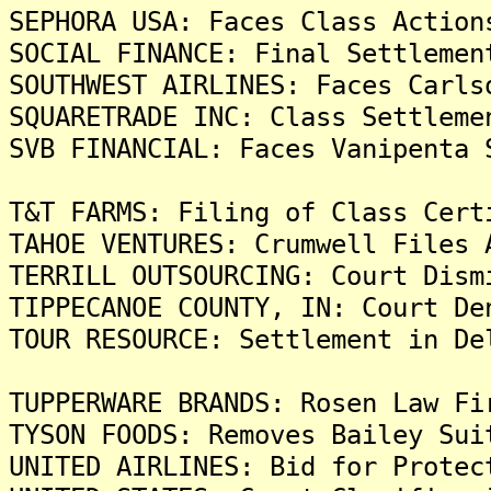
SEPHORA USA: Faces Class Action
SOCIAL FINANCE: Final Settlemen
SOUTHWEST AIRLINES: Faces Carls
SQUARETRADE INC: Class Settleme
SVB FINANCIAL: Faces Vanipenta 
T&T FARMS: Filing of Class Cert
TAHOE VENTURES: Crumwell Files 
TERRILL OUTSOURCING: Court Dism
TIPPECANOE COUNTY, IN: Court De
TOUR RESOURCE: Settlement in De
TUPPERWARE BRANDS: Rosen Law Fi
TYSON FOODS: Removes Bailey Sui
UNITED AIRLINES: Bid for Protec