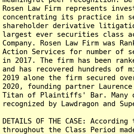
Rosen Law Firm represents inves
concentrating its practice in s
shareholder derivative litigati
largest ever securities class a
Company. Rosen Law Firm was Ran
Action Services for number of s
in 2017. The firm has been rank
and has recovered hundreds of m
2019 alone the firm secured ove
2020, founding partner Laurence
Titan of Plaintiffs' Bar. Many 
recognized by Lawdragon and Sup
DETAILS OF THE CASE: According 
throughout the Class Period mad