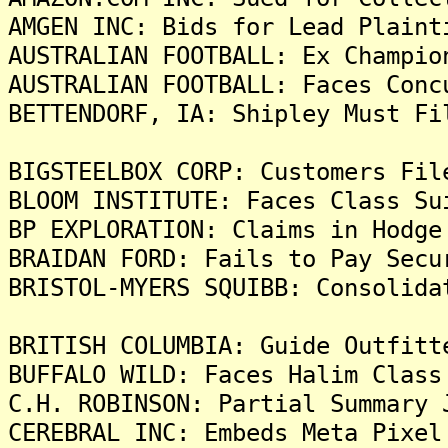
AMGEN INC: Bids for Lead Plaint
AUSTRALIAN FOOTBALL: Ex Champio
AUSTRALIAN FOOTBALL: Faces Conc
BETTENDORF, IA: Shipley Must Fi
BIGSTEELBOX CORP: Customers Fil
BLOOM INSTITUTE: Faces Class Su
BP EXPLORATION: Claims in Hodge
BRAIDAN FORD: Fails to Pay Secu
BRISTOL-MYERS SQUIBB: Consolida
BRITISH COLUMBIA: Guide Outfitt
BUFFALO WILD: Faces Halim Class
C.H. ROBINSON: Partial Summary 
CEREBRAL INC: Embeds Meta Pixel