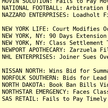
MOVIN SOLUTION: Fails to Pay Mo
NATIONAL FOOTBALL: Arbitration 
NAZZARO ENTERPRISES: Loadholt F
NEW YORK LIFE: Court Modifies O
NEW YORK, NY: 90 Days Extension
NEW YORK, NY: Class Settlement 
NEWPORT APOTHECARY: Zarzuela Fi
NHL ENTERPRISES: Joiner Sues Ov
NISSAN NORTH: Wins Bid for Summ
NORFOLK SOUTHERN: Bids for Lead
NORTH DAKOTA: Book Ban Bills Vi
NORTHSTAR EMERGENCY: Faces Clas
SAS RETAIL: Fails to Pay Timely