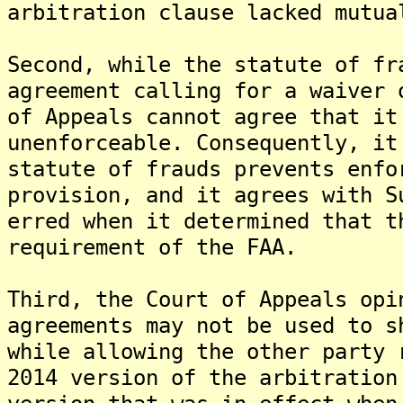
arbitration clause lacked mutua
Second, while the statute of fr
agreement calling for a waiver 
of Appeals cannot agree that it
unenforceable. Consequently, it
statute of frauds prevents enfo
provision, and it agrees with S
erred when it determined that t
requirement of the FAA.
Third, the Court of Appeals opi
agreements may not be used to s
while allowing the other party 
2014 version of the arbitration