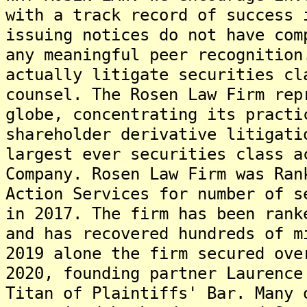
with a track record of success 
issuing notices do not have com
any meaningful peer recognition
actually litigate securities cl
counsel. The Rosen Law Firm rep
globe, concentrating its practi
shareholder derivative litigati
largest ever securities class a
Company. Rosen Law Firm was Ran
Action Services for number of s
in 2017. The firm has been rank
and has recovered hundreds of m
2019 alone the firm secured ove
2020, founding partner Laurence
Titan of Plaintiffs' Bar. Many 