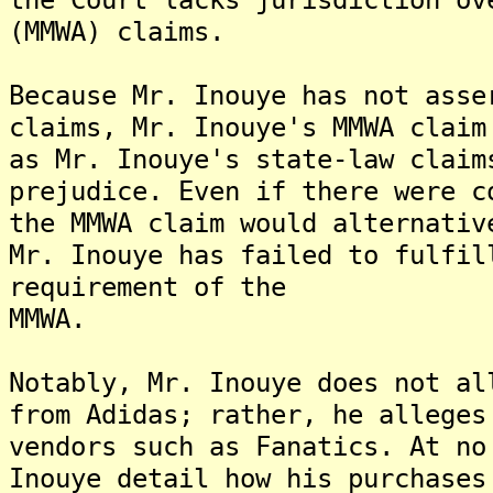
(MMWA) claims.
Because Mr. Inouye has not asse
claims, Mr. Inouye's MMWA claim
as Mr. Inouye's state-law claim
prejudice. Even if there were c
the MMWA claim would alternativ
Mr. Inouye has failed to fulfil
requirement of the
MMWA.
Notably, Mr. Inouye does not al
from Adidas; rather, he alleges
vendors such as Fanatics. At no
Inouye detail how his purchases