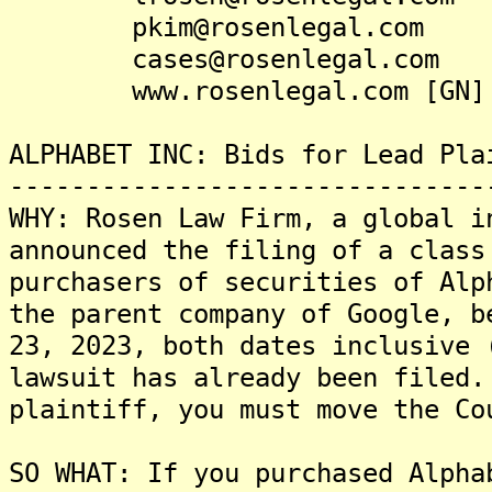
pkim@rosenlegal.com
cases@rosenlegal.com
www.rosenlegal.com [GN]
ALPHABET INC: Bids for Lead Pla
-------------------------------
WHY: Rosen Law Firm, a global i
announced the filing of a class
purchasers of securities of Alp
the parent company of Google, b
23, 2023, both dates inclusive 
lawsuit has already been filed.
plaintiff, you must move the Co
SO WHAT: If you purchased Alpha