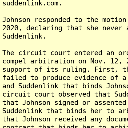
suddenlink.com.
Johnson responded to the motion
2020, declaring that she never 
Suddenlink.
The circuit court entered an or
compel arbitration on Nov. 12, 
support of its ruling. First, t
failed to produce evidence of a
and Suddenlink that binds Johns
circuit court observed that Sud
that Johnson signed or assented
Suddenlink that binds her to ar
that Johnson received any docum
contract that binds her to arbi