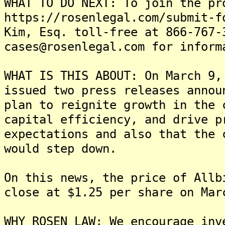
WHAT TO DO NEXT: To join the pr
https://rosenlegal.com/submit-f
Kim, Esq. toll-free at 866-767-
cases@rosenlegal.com for inform
WHAT IS THIS ABOUT: On March 9,
issued two press releases annou
plan to reignite growth in the 
capital efficiency, and drive p
expectations and also that the 
would step down.
On this news, the price of Allb
close at $1.25 per share on Mar
WHY ROSEN LAW: We encourage inv