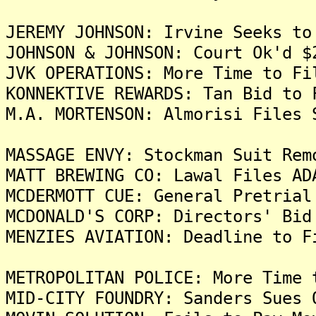
JEREMY JOHNSON: Irvine Seeks to
JOHNSON & JOHNSON: Court Ok'd $
JVK OPERATIONS: More Time to Fi
KONNEKTIVE REWARDS: Tan Bid to 
M.A. MORTENSON: Almorisi Files 
MASSAGE ENVY: Stockman Suit Rem
MATT BREWING CO: Lawal Files AD
MCDERMOTT CUE: General Pretrial
MCDONALD'S CORP: Directors' Bid
MENZIES AVIATION: Deadline to F
METROPOLITAN POLICE: More Time 
MID-CITY FOUNDRY: Sanders Sues 