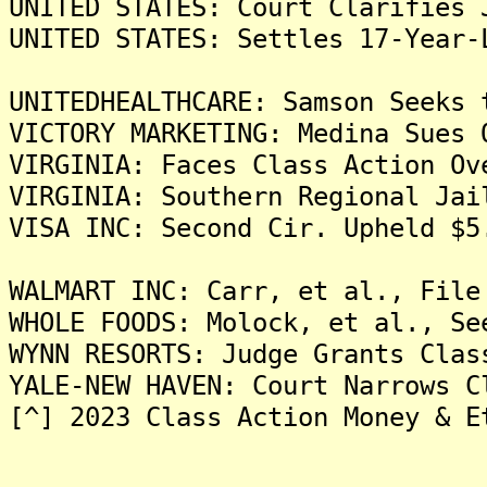
UNITED STATES: Court Clarifies 
UNITED STATES: Settles 17-Year-
UNITEDHEALTHCARE: Samson Seeks 
VICTORY MARKETING: Medina Sues 
VIRGINIA: Faces Class Action Ov
VIRGINIA: Southern Regional Jai
VISA INC: Second Cir. Upheld $5
WALMART INC: Carr, et al., File
WHOLE FOODS: Molock, et al., Se
WYNN RESORTS: Judge Grants Clas
YALE-NEW HAVEN: Court Narrows C
[^] 2023 Class Action Money & E