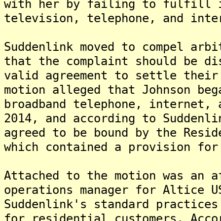
with her by failing to fulfill 
television, telephone, and inte
Suddenlink moved to compel arbi
that the complaint should be di
valid agreement to settle their
motion alleged that Johnson beg
broadband telephone, internet, 
2014, and according to Suddenli
agreed to be bound by the Resid
which contained a provision for
Attached to the motion was an a
operations manager for Altice U
Suddenlink's standard practices
for residential customers. Acco