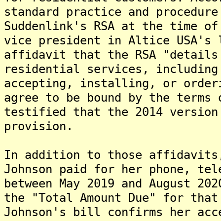
standard practice and procedure
Suddenlink's RSA at the time of
vice president in Altice USA's 
affidavit that the RSA "details
residential services, including
accepting, installing, or order
agree to be bound by the terms 
testified that the 2014 version
provision.
In addition to those affidavits
Johnson paid for her phone, tel
between May 2019 and August 202
the "Total Amount Due" for that
Johnson's bill confirms her acc