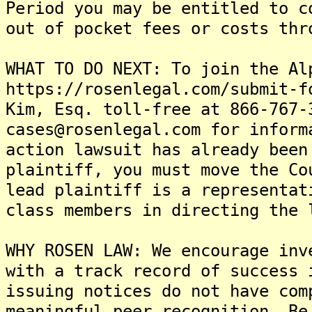
Period you may be entitled to c
out of pocket fees or costs thr
WHAT TO DO NEXT: To join the Al
https://rosenlegal.com/submit-f
Kim, Esq. toll-free at 866-767-
cases@rosenlegal.com for inform
action lawsuit has already been
plaintiff, you must move the Co
lead plaintiff is a representat
class members in directing the 
WHY ROSEN LAW: We encourage inv
with a track record of success 
issuing notices do not have com
meaningful peer recognition. Be