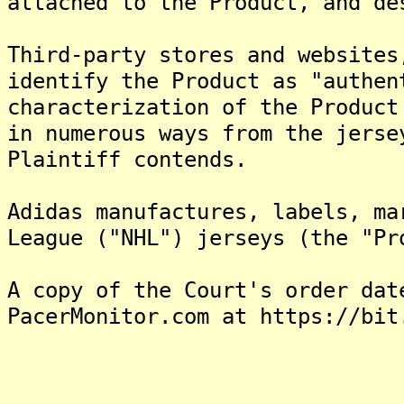
attached to the Product, and de
Third-party stores and websites
identify the Product as "authen
characterization of the Product
in numerous ways from the jerse
Plaintiff contends.
Adidas manufactures, labels, ma
League ("NHL") jerseys (the "Pr
A copy of the Court's order dat
PacerMonitor.com at https://bit