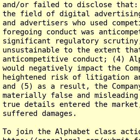
and/or failed to disclose that:
the field of digital advertisin
and advertisers who used compet
foregoing conduct was anticompe
significant regulatory scrutiny
unsustainable to the extent tha
anticompetitive conduct; (4) Al
would negatively impact the Com
heightened risk of litigation a
and (5) as a result, the Compan
materially false and misleading
true details entered the market
suffered damages.
To join the Alphabet class acti