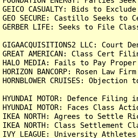
FOUNDATION ENERGY: Parties Seek
GEICO CASUALTY: Bids to Exclude
GEO SECURE: Castillo Seeks to C
GERBER LIFE: Seeks to File Clas
GIGAACQUISITIONS2 LLC: Court De
GREAT AMERICAN: Class Cert Fili
HALO MEDIA: Fails to Pay Proper
HORIZON BANCORP: Rosen Law Firm
HORNBLOWER CRUISES: Objection t
HYUNDAI MOTOR: Defence Filing i
HYUNDAI MOTOR: Faces Class Acti
IKEA NORTH: Agrees to Settle Ri
IKEA NORTH: Class Settlement Cl
IVY LEAGUE: University Athletes