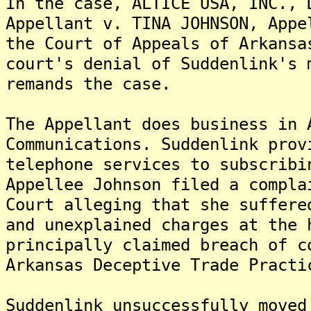
In the case, ALTICE USA, INC., 
Appellant v. TINA JOHNSON, Appe
the Court of Appeals of Arkansa
court's denial of Suddenlink's 
remands the case.
The Appellant does business in 
Communications. Suddenlink prov
telephone services to subscribi
Appellee Johnson filed a compla
Court alleging that she suffere
and unexplained charges at the 
principally claimed breach of c
Arkansas Deceptive Trade Practi
Suddenlink unsuccessfully moved