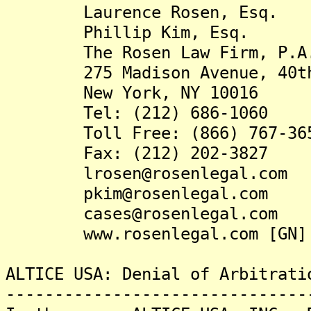
Laurence Rosen, Esq.
Phillip Kim, Esq.
The Rosen Law Firm, P.A
275 Madison Avenue, 40th
New York, NY 10016
Tel: (212) 686-1060
Toll Free: (866) 767-36
Fax: (212) 202-3827
lrosen@rosenlegal.com
pkim@rosenlegal.com
cases@rosenlegal.com
www.rosenlegal.com [GN]
ALTICE USA: Denial of Arbitrati
-------------------------------