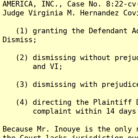
AMERICA, INC., Case No. 8:22-cv
Judge Virginia M. Hernandez Cov
(1) granting the Defendant Ad
Dismiss;
(2) dismissing without prejud
and VI;
(3) dismissing with prejudice
(4) directing the Plaintiff D
complaint within 14 days fr
Because Mr. Inouye is the only 
the Court lacks jurisdiction ov