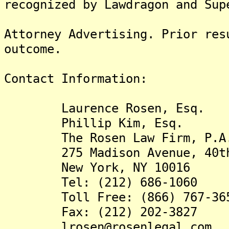
recognized by Lawdragon and Sup
Attorney Advertising. Prior res
outcome.
Contact Information:
Laurence Rosen, Esq.
Phillip Kim, Esq.
The Rosen Law Firm, P.A
275 Madison Avenue, 40th
New York, NY 10016
Tel: (212) 686-1060
Toll Free: (866) 767-36
Fax: (212) 202-3827
lrosen@rosenlegal.com