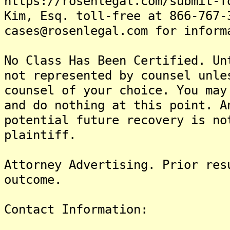
https://rosenlegal.com/submit-f
Kim, Esq. toll-free at 866-767-
cases@rosenlegal.com for inform
No Class Has Been Certified. Un
not represented by counsel unle
counsel of your choice. You may
and do nothing at this point. A
potential future recovery is no
plaintiff.
Attorney Advertising. Prior res
outcome.
Contact Information: