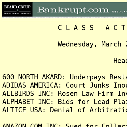
C L A S S A C T I O N
Wednesday, March 22, 20
Headlin
600 NORTH AKARD: Underpays Rest
ADIDAS AMERICA: Court Junks Ino
ALLBIRDS INC: Rosen Law Firm In
ALPHABET INC: Bids for Lead Pla
ALTICE USA: Denial of Arbitrati
AMAZON.COM INC: Sued for Collec