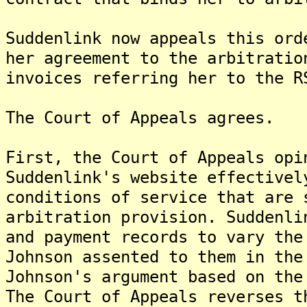
Suddenlink now appeals this ord
her agreement to the arbitratio
invoices referring her to the R
The Court of Appeals agrees.
First, the Court of Appeals opi
Suddenlink's website effectivel
conditions of service that are 
arbitration provision. Suddenli
and payment records to vary the
Johnson assented to them in the
Johnson's argument based on the
The Court of Appeals reverses t