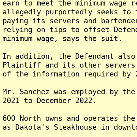
earn to meet the minimum wage r
allegedly purportedly seeks to 
paying its servers and bartende
relying on tips to offset Defen
minimum wage, says the suit.
In addition, the Defendant also
Plaintiff and its other servers
of the information required by 
Mr. Sanchez was employed by the
2021 to December 2022.
600 North owns and operates the
as Dakota's Steakhouse in downt