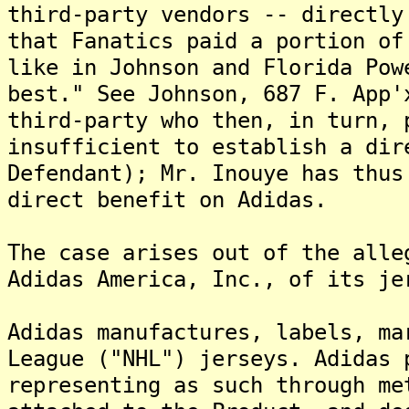
third-party vendors -- directly
that Fanatics paid a portion of
like in Johnson and Florida Pow
best." See Johnson, 687 F. App'
third-party who then, in turn, 
insufficient to establish a dir
Defendant); Mr. Inouye has thus
direct benefit on Adidas.
The case arises out of the alle
Adidas America, Inc., of its je
Adidas manufactures, labels, ma
League ("NHL") jerseys. Adidas 
representing as such through me