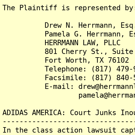
The Plaintiff is represented by
Drew N. Herrmann, Esq
Pamela G. Herrmann, Es
HERRMANN LAW, PLLC
801 Cherry St., Suite 
Fort Worth, TX 76102
Telephone: (817) 479-9
Facsimile: (817) 840-5
E-mail: drew@herrmannla
pamela@herrmannla
ADIDAS AMERICA: Court Junks Ino
-------------------------------
In the class action lawsuit cap