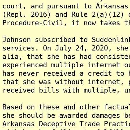
court, and pursuant to Arkansas
(Repl. 2016) and Rule 2(a)(12) 
Procedure-Civil, it now takes t
Johnson subscribed to Suddenlin
services. On July 24, 2020, she
alia, that she has had consiste
experienced multiple internet o
has never received a credit to 
that she was without internet, 
received bills with multiple, u
Based on these and other factua
she should be awarded damages b
Arkansas Deceptive Trade Practi