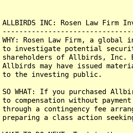
ALLBIRDS INC: Rosen Law Firm In
-------------------------------
WHY: Rosen Law Firm, a global i
to investigate potential securi
shareholders of Allbirds, Inc. 
Allbirds may have issued materi
to the investing public.
SO WHAT: If you purchased Allbi
to compensation without payment
through a contingency fee arran
preparing a class action seekin