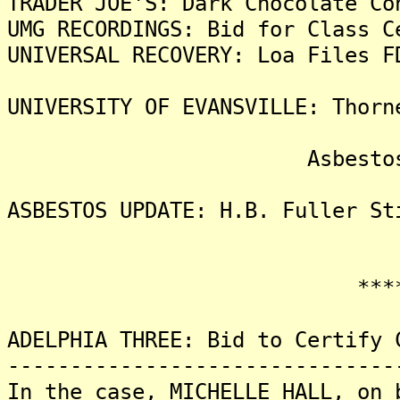
TRADER JOE'S: Dark Chocolate Co
UMG RECORDINGS: Bid for Class C
UNIVERSAL RECOVERY: Loa Files F
UNIVERSITY OF EVANSVILLE: Thorn
Asbestos Liti
ASBESTOS UPDATE: H.B. Fuller St
*******
ADELPHIA THREE: Bid to Certify 
-------------------------------
In the case, MICHELLE HALL, on 