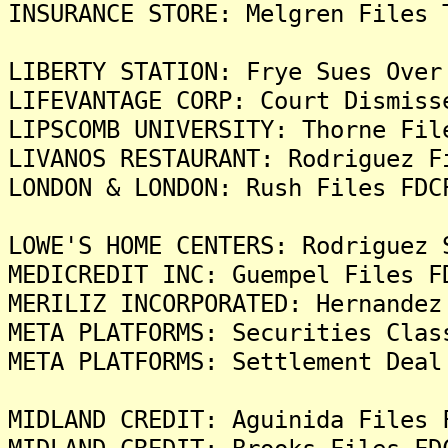
INSURANCE STORE: Melgren Files 
LIBERTY STATION: Frye Sues Over
LIFEVANTAGE CORP: Court Dismiss
LIPSCOMB UNIVERSITY: Thorne Fil
LIVANOS RESTAURANT: Rodriguez F
LONDON & LONDON: Rush Files FDC
LOWE'S HOME CENTERS: Rodriguez 
MEDICREDIT INC: Guempel Files F
MERILIZ INCORPORATED: Hernandez
META PLATFORMS: Securities Clas
META PLATFORMS: Settlement Deal
MIDLAND CREDIT: Aguinida Files 