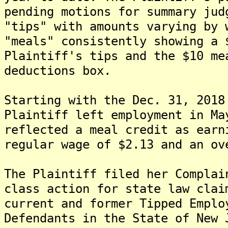
pending motions for summary jud
"tips" with amounts varying by 
"meals" consistently showing a 
Plaintiff's tips and the $10 me
deductions box.
Starting with the Dec. 31, 2018
Plaintiff left employment in Ma
reflected a meal credit as earn
regular wage of $2.13 and an ov
The Plaintiff filed her Complai
class action for state law clai
current and former Tipped Emplo
Defendants in the State of New 