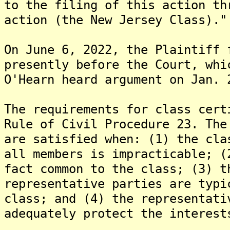
to the filing of this action th
action (the New Jersey Class)."
On June 6, 2022, the Plaintiff 
presently before the Court, whi
O'Hearn heard argument on Jan. 
The requirements for class cert
Rule of Civil Procedure 23. The
are satisfied when: (1) the cla
all members is impracticable; (
fact common to the class; (3) t
representative parties are typi
class; and (4) the representati
adequately protect the interest