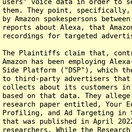
users' voice data in order to s
them. They point, specifically,
by Amazon spokespersons between
reports about Alexa, that Amazo
recordings for targeted adverti
The Plaintiffs claim that, cont
Amazon has been employing Alexa
Side Platform ("DSP"), which th
to third-party advertisers that
collects about its customers in
based on that data. They allege
research paper entitled, Your E
Profiling, and Ad Targeting in 
that was published in April 202
researchers. While the Research