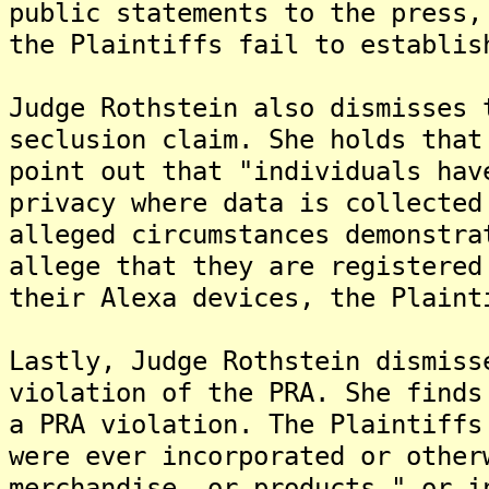
public statements to the press,
the Plaintiffs fail to establis
Judge Rothstein also dismisses 
seclusion claim. She holds that
point out that "individuals hav
privacy where data is collected
alleged circumstances demonstra
allege that they are registered
their Alexa devices, the Plaint
Lastly, Judge Rothstein dismiss
violation of the PRA. She finds
a PRA violation. The Plaintiffs
were ever incorporated or other
merchandise, or products," or i