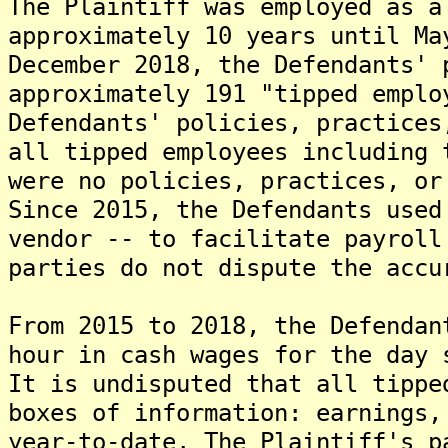
The Plaintiff was employed as a
approximately 10 years until Ma
December 2018, the Defendants' 
approximately 191 "tipped emplo
Defendants' policies, practices
all tipped employees including 
were no policies, practices, or
Since 2015, the Defendants used
vendor -- to facilitate payroll
parties do not dispute the accu
From 2015 to 2018, the Defendan
hour in cash wages for the day 
It is undisputed that all tippe
boxes of information: earnings,
year-to-date. The Plaintiff's p