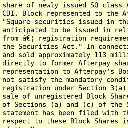
share of newly issued SQ class 
CDI. Block represented to the A
"Square securities issued in th
anticipated to be issued in rel
from â€¦ registration requireme
the Securities Act." In connect
and sold approximately 113 mill
directly to former Afterpay sha
representation to Afterpay's Bo
not satisfy the mandatory condi
registration under Section 3(a)
sale of unregistered Block Shar
of Sections (a) and (c) of the 
statement has been filed with t
respect to these Block Shares i