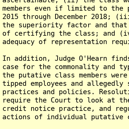
members even if limited to the 
2015 through December 2018; (ii
the superiority factor and that
of certifying the class; and (i
adequacy of representation requ
In addition, Judge O'Hearn find
case for the commonality and ty
the putative class members were
tipped employees and allegedly 
practices and policies. Resolut
require the Court to look at th
credit notice practice, and reg
actions of individual putative 