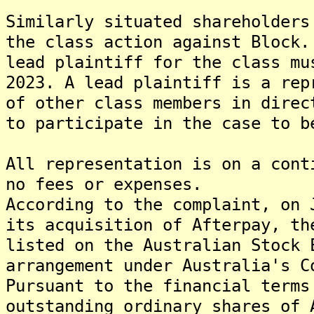
Similarly situated shareholders
the class action against Block.
lead plaintiff for the class mu
2023. A lead plaintiff is a rep
of other class members in direc
to participate in the case to b
All representation is on a cont
no fees or expenses.
According to the complaint, on 
its acquisition of Afterpay, th
listed on the Australian Stock 
arrangement under Australia's C
Pursuant to the financial terms
outstanding ordinary shares of 