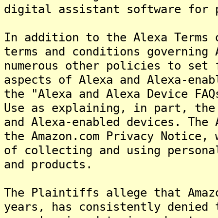
digital assistant software for 
In addition to the Alexa Terms 
terms and conditions governing 
numerous other policies to set 
aspects of Alexa and Alexa-enab
the "Alexa and Alexa Device FAQ
Use as explaining, in part, the
and Alexa-enabled devices. The 
the Amazon.com Privacy Notice, 
of collecting and using persona
and products.
The Plaintiffs allege that Amaz
years, has consistently denied 