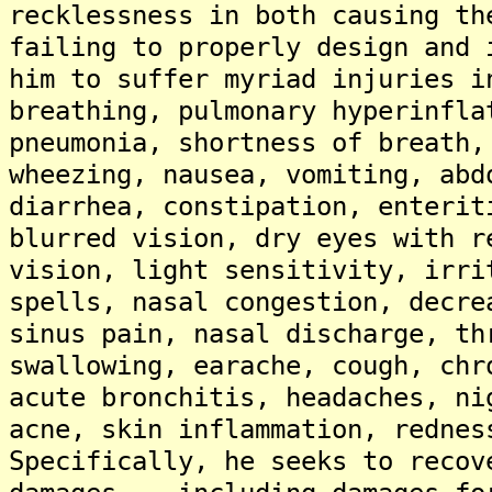
recklessness in both causing th
failing to properly design and 
him to suffer myriad injuries i
breathing, pulmonary hyperinfla
pneumonia, shortness of breath,
wheezing, nausea, vomiting, abd
diarrhea, constipation, enterit
blurred vision, dry eyes with r
vision, light sensitivity, irri
spells, nasal congestion, decre
sinus pain, nasal discharge, th
swallowing, earache, cough, chr
acute bronchitis, headaches, ni
acne, skin inflammation, rednes
Specifically, he seeks to recov