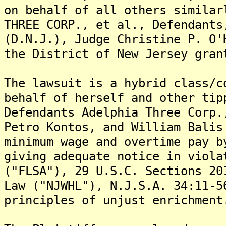
on behalf of all others similar
THREE CORP., et al., Defendants
(D.N.J.), Judge Christine P. O'
the District of New Jersey gran
The lawsuit is a hybrid class/c
behalf of herself and other tip
Defendants Adelphia Three Corp.
Petro Kontos, and William Balis
minimum wage and overtime pay b
giving adequate notice in viola
("FLSA"), 29 U.S.C. Sections 20
Law ("NJWHL"), N.J.S.A. 34:11-5
principles of unjust enrichment