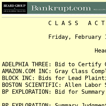
C L A S S A C T I O N
Friday, February 10, 20
Headlin
ADELPHIA THREE: Bid to Certify 
AMAZON.COM INC: Gray Class Comp
BLOCK INC: Bids for Lead Plaint
BOSTON SCIENTIFIC: Allen Labor 
BP EXPLORATION: Bid for Summary
BP EXPLORATION: Summary Judgmen