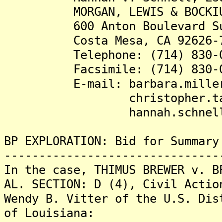
MORGAN, LEWIS & BOCKIU
600 Anton Boulevard Sui
Costa Mesa, CA 92626-7
Telephone: (714) 830-0
Facsimile: (714) 830-0
E-mail: barbara.miller@m
christopher.taylor@m
hannah.schnell@morg
BP EXPLORATION: Bid for Summary
-------------------------------
In the case, THIMUS BREWER v. B
AL. SECTION: D (4), Civil Actio
Wendy B. Vitter of the U.S. Dis
of Louisiana: