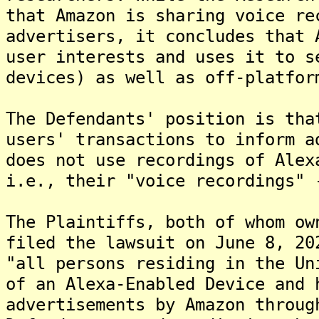
that Amazon is sharing voice re
advertisers, it concludes that 
user interests and uses it to s
devices) as well as off-platfor
The Defendants' position is tha
users' transactions to inform a
does not use recordings of Alex
i.e., their "voice recordings" 
The Plaintiffs, both of whom ow
filed the lawsuit on June 8, 20
"all persons residing in the Un
of an Alexa-Enabled Device and 
advertisements by Amazon throug