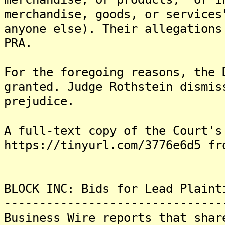
merchandise, goods, or services
anyone else). Their allegations
PRA.
For the foregoing reasons, the 
granted. Judge Rothstein dismis
prejudice.
A full-text copy of the Court's
https://tinyurl.com/3776e6d5 fr
BLOCK INC: Bids for Lead Plaint
-------------------------------
Business Wire reports that shar