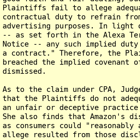
Plaintiffs fail to allege adequ
contractual duty to refrain fro
advertising purposes. In light 
-- as set forth in the Alexa Te
Notice -- any such implied duty
a contract." Therefore, the Pla
breached the implied covenant o
dismissed.
As to the claim under CPA, Judg
that the Plaintiffs do not adeq
an unfair or deceptive practice
She also finds that Amazon's di
as consumers could "reasonably 
allege resulted from those disc