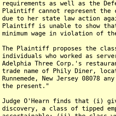
requirements as well as the Def
Plaintiff cannot represent the 
due to her state law action aga
Plaintiff is unable to show tha
minimum wage in violation of th
The Plaintiff proposes the clas
individuals who worked as serve
Adelphia Three Corp.'s restaura
trade name of Phily Diner, loca
Runnemede, New Jersey 08078 any
the present."
Judge O'Hearn finds that (i) gi
discovery, a class of tipped em
ascertainable; (ii) the class w