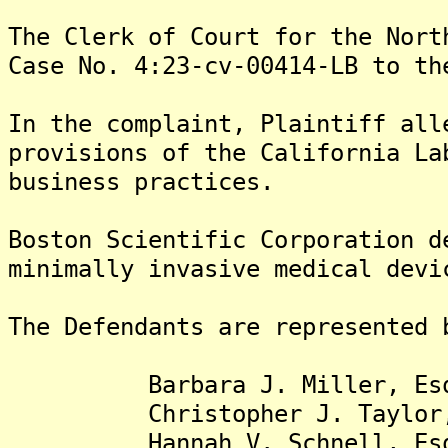
The Clerk of Court for the Nort
Case No. 4:23-cv-00414-LB to th
In the complaint, Plaintiff all
provisions of the California La
business practices.
Boston Scientific Corporation d
minimally invasive medical devi
The Defendants are represented 
Barbara J. Miller, Es
Christopher J. Taylor,
Hannah V. Schnell, Es