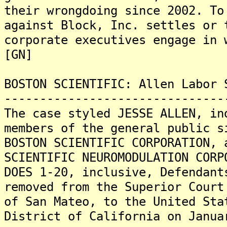
their wrongdoing since 2002. To
against Block, Inc. settles or 
corporate executives engage in 
[GN]
BOSTON SCIENTIFIC: Allen Labor 
-------------------------------
The case styled JESSE ALLEN, in
members of the general public s
BOSTON SCIENTIFIC CORPORATION, 
SCIENTIFIC NEUROMODULATION CORP
DOES 1-20, inclusive, Defendant
removed from the Superior Court
of San Mateo, to the United Sta
District of California on Janua