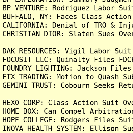
BP VENTURE: Rodriguez Labor Sui
BUFFALO, NY: Faces Class Action
CALIFORNIA: Denial of TRO & Inj
CHRISTIAN DIOR: Slaten Sues Ove
DAK RESOURCES: Vigil Labor Suit
FOCUSIT LLC: Quinalty Files FDC
FOUNDRY LIGHTING: Jackson Files
FTX TRADING: Motion to Quash Su
GEMINI TRUST: Cobourn Seeks Ret
HEXO CORP: Class Action Suit Ov
HOME BOX: Can Compel Arbitratio
HOPE COLLEGE: Rodgers Files Sui
INOVA HEALTH SYSTEM: Ellison Su