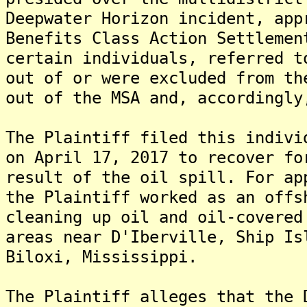
Deepwater Horizon incident, app
Benefits Class Action Settlemen
certain individuals, referred t
out of or were excluded from th
out of the MSA and, accordingly
The Plaintiff filed this indivi
on April 17, 2017 to recover fo
result of the oil spill. For ap
the Plaintiff worked as an offs
cleaning up oil and oil-covered
areas near D'Iberville, Ship Is
Biloxi, Mississippi.
The Plaintiff alleges that the 