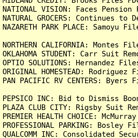
MIDLAND CREDIT: Brooks Files FD
NATIONAL VISION: Faces Pension 
NATURAL GROCERS: Continues to D
NAZARETH PARK PLACE: Samoyu Fil
NORTHERN CALIFORNIA: Montes Fil
OKLAHOMA STUDENT: Carr Suit Rem
OPTIO SOLUTIONS: Hernandez File
ORIGINAL HOMESTEAD: Rodriguez F
PAN PACIFIC RV CENTERS: Byers F
PEPSICO INC: Bid to Dismiss Boo
PLAZA CLUB CITY: Rigsby Suit Re
PREMIER HEALTH CHOICE: McMurray
PROFESSIONAL PARKING: Bosley Fi
QUALCOMM INC: Consolidated Secu