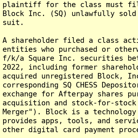
plaintiff for the class must fi
Block Inc. (SQ) unlawfully sold
suit.
A shareholder filed a class act
entities who purchased or other
f/k/a Square Inc. securities be
2022, including former sharehol
acquired unregistered Block, In
corresponding SQ CHESS Deposito
exchange for Afterpay shares pu
acquisition and stock-for-stock
Merger"). Block is a technology
provides apps, tools, and servi
other digital card payment proc