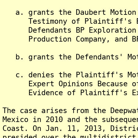
a. grants the Daubert Motion 
Testimony of Plaintiff's Exp
Defendants BP Exploration & 
Production Company, and BP
b. grants the Defendants' Mot
c. denies the Plaintiff's Mot
Expert Opinions Because of B
Evidence of Plaintiff's Ex
The case arises from the Deepwa
Mexico in 2010 and the subseque
Coast. On Jan. 11, 2013, Distri
presided over the multidistrict