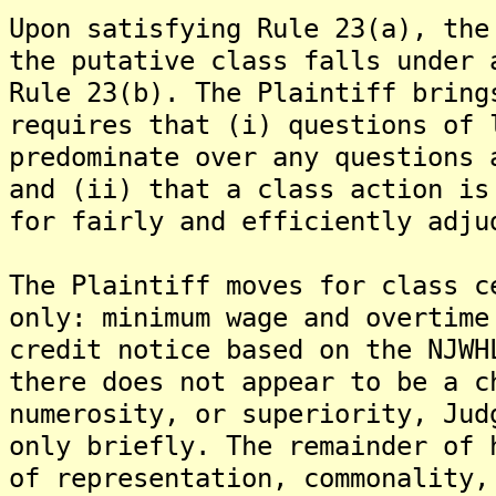
Upon satisfying Rule 23(a), the
the putative class falls under 
Rule 23(b). The Plaintiff bring
requires that (i) questions of 
predominate over any questions 
and (ii) that a class action is
for fairly and efficiently adju
The Plaintiff moves for class c
only: minimum wage and overtime
credit notice based on the NJWH
there does not appear to be a c
numerosity, or superiority, Jud
only briefly. The remainder of 
of representation, commonality,