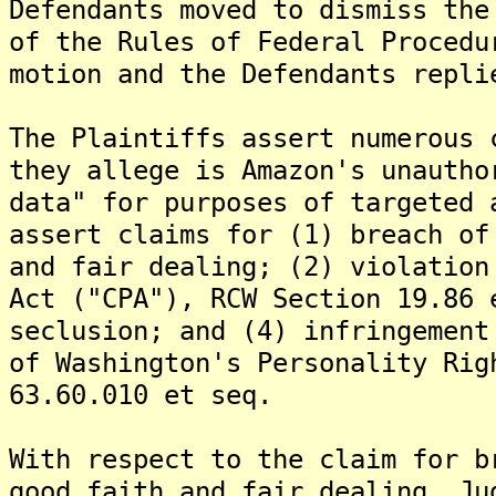
Defendants moved to dismiss the
of the Rules of Federal Procedu
motion and the Defendants repli
The Plaintiffs assert numerous 
they allege is Amazon's unautho
data" for purposes of targeted 
assert claims for (1) breach of
and fair dealing; (2) violation
Act ("CPA"), RCW Section 19.86 
seclusion; and (4) infringement
of Washington's Personality Rig
63.60.010 et seq.
With respect to the claim for b
good faith and fair dealing, Ju