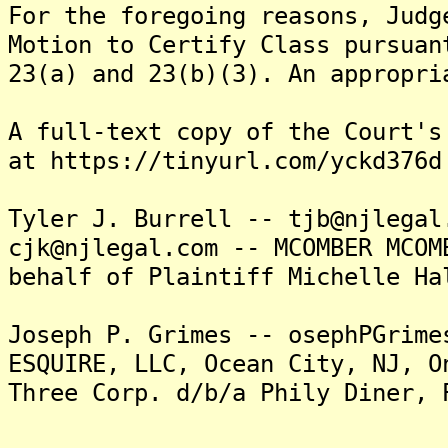
For the foregoing reasons, Judg
Motion to Certify Class pursuan
23(a) and 23(b)(3). An appropri
A full-text copy of the Court's
at https://tinyurl.com/yckd376d
Tyler J. Burrell -- tjb@njlegal
cjk@njlegal.com -- MCOMBER MCOM
behalf of Plaintiff Michelle Ha
Joseph P. Grimes -- osephPGrime
ESQUIRE, LLC, Ocean City, NJ, O
Three Corp. d/b/a Phily Diner, 