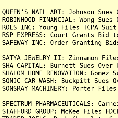
QUEEN'S NAIL ART: Johnson Sues 
ROBINHOOD FINANCIAL: Wong Sues 
ROLS INC: Young Files TCPA Suit
RSP EXPRESS: Court Grants Bid t
SAFEWAY INC: Order Granting Bid
SATYA JEWELRY II: Zinnamon File
SHA CAPITAL: Burnett Sues Over 
SHALOM HOME RENOVATION: Gomez S
SONIC CAR WASH: Buckpitt Sues O
SONSRAY MACHINERY: Porter Files
SPECTRUM PHARMACEUTICALS: Carne
STAFFORD GROUP: McKee Files FDC