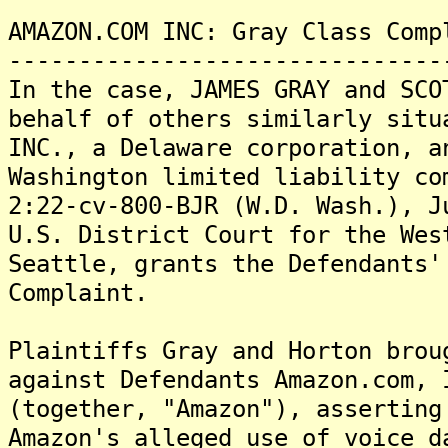
AMAZON.COM INC: Gray Class Comp
-------------------------------
In the case, JAMES GRAY and SCO
behalf of others similarly situ
INC., a Delaware corporation, a
Washington limited liability co
2:22-cv-800-BJR (W.D. Wash.), J
U.S. District Court for the Wes
Seattle, grants the Defendants'
Complaint.
Plaintiffs Gray and Horton brou
against Defendants Amazon.com, 
(together, "Amazon"), asserting
Amazon's alleged use of voice d