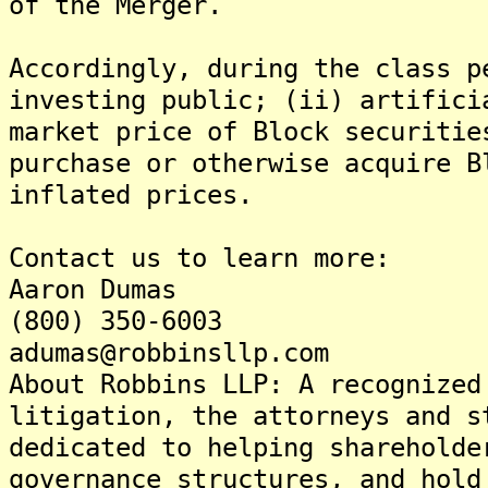
of the Merger.
Accordingly, during the class p
investing public; (ii) artifici
market price of Block securitie
purchase or otherwise acquire B
inflated prices.
Contact us to learn more:
Aaron Dumas
(800) 350-6003
adumas@robbinsllp.com
About Robbins LLP: A recognized
litigation, the attorneys and s
dedicated to helping shareholde
governance structures, and hold