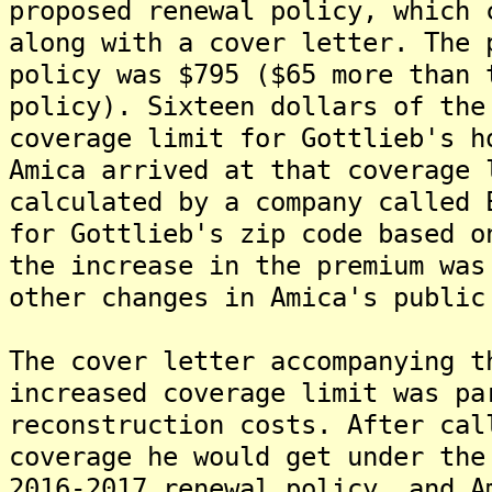
proposed renewal policy, which 
along with a cover letter. The 
policy was $795 ($65 more than 
policy). Sixteen dollars of the
coverage limit for Gottlieb's h
Amica arrived at that coverage 
calculated by a company called 
for Gottlieb's zip code based o
the increase in the premium was
other changes in Amica's public
The cover letter accompanying t
increased coverage limit was pa
reconstruction costs. After cal
coverage he would get under the
2016-2017 renewal policy, and A