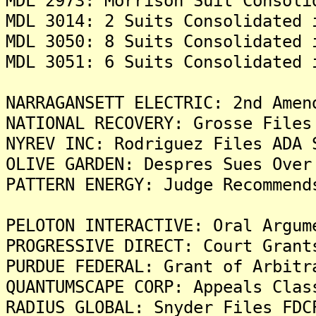
MDL 2973: Morrison Suit Consoli
MDL 3014: 2 Suits Consolidated 
MDL 3050: 8 Suits Consolidated 
MDL 3051: 6 Suits Consolidated 
NARRAGANSETT ELECTRIC: 2nd Amen
NATIONAL RECOVERY: Grosse Files
NYREV INC: Rodriguez Files ADA 
OLIVE GARDEN: Despres Sues Over
PATTERN ENERGY: Judge Recommend
PELOTON INTERACTIVE: Oral Argum
PROGRESSIVE DIRECT: Court Grant
PURDUE FEDERAL: Grant of Arbitr
QUANTUMSCAPE CORP: Appeals Clas
RADIUS GLOBAL: Snyder Files FDC