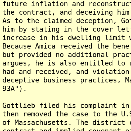
future inflation and reconstruc
the contract, and deceiving him
As to the claimed deception, Go
him by stating in the cover let
increase in his dwelling limit 
Because Amica received the bene
but provided no additional prac
argues, he is also entitled to 
had and received, and violation
deceptive business practices, M
93A").
Gottlieb filed his complaint in
then removed the case to the U.
of Massachusetts. The district 
contract and implied covenant o