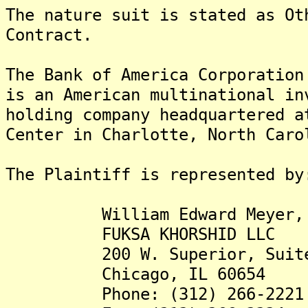
The nature suit is stated as Ot
Contract.
The Bank of America Corporatio
is an American multinational in
holding company headquartered a
Center in Charlotte, North Caro
The Plaintiff is represented by
William Edward Meyer, J
FUKSA KHORSHID LLC
200 W. Superior, Suite
Chicago, IL 60654
Phone: (312) 266-2221