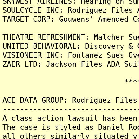
SKYWEST AIRLINES: Hearing on Su
SOULCYCLE INC: Rodriguez Files 
TARGET CORP: Gouwens' Amended C
THEATRE REFRESHMENT: Malcher Su
UNITED BEHAVIORAL: Discovery & 
VISIONEER INC: Fontanez Sues Ov
ZAER LTD: Jackson Files ADA Sui
*******
ACE DATA GROUP: Rodriguez Files
-------------------------------
A class action lawsuit has been
The case is styled as Daniel Ro
all others similarly situated v