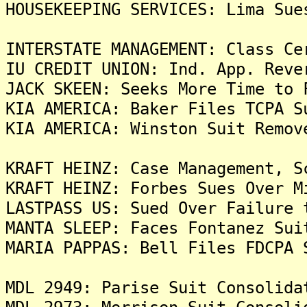
HOUSEKEEPING SERVICES: Lima Sue
INTERSTATE MANAGEMENT: Class Ce
IU CREDIT UNION: Ind. App. Reve
JACK SKEEN: Seeks More Time to 
KIA AMERICA: Baker Files TCPA S
KIA AMERICA: Winston Suit Remov
KRAFT HEINZ: Case Management, S
KRAFT HEINZ: Forbes Sues Over M
LASTPASS US: Sued Over Failure 
MANTA SLEEP: Faces Fontanez Sui
MARIA PAPPAS: Bell Files FDCPA 
MDL 2949: Parise Suit Consolida