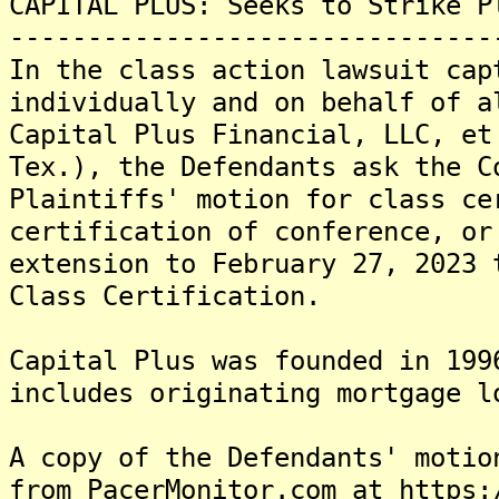
CAPITAL PLUS: Seeks to Strike P
-------------------------------
In the class action lawsuit cap
individually and on behalf of a
Capital Plus Financial, LLC, et
Tex.), the Defendants ask the C
Plaintiffs' motion for class ce
certification of conference, or
extension to February 27, 2023 
Class Certification.
Capital Plus was founded in 199
includes originating mortgage l
A copy of the Defendants' motio
from PacerMonitor.com at https: