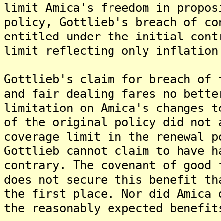
limit Amica's freedom in propos
policy, Gottlieb's breach of co
entitled under the initial cont
limit reflecting only inflation
Gottlieb's claim for breach of 
and fair dealing fares no bette
limitation on Amica's changes t
of the original policy did not 
coverage limit in the renewal p
Gottlieb cannot claim to have h
contrary. The covenant of good 
does not secure this benefit th
the first place. Nor did Amica 
the reasonably expected benefit