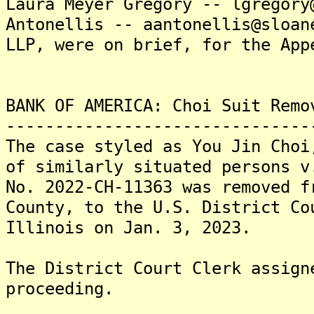
Laura Meyer Gregory -- lgregory
Antonellis -- aantonellis@sloan
LLP, were on brief, for the App
BANK OF AMERICA: Choi Suit Remo
-------------------------------
The case styled as You Jin Choi
of similarly situated persons v
No. 2022-CH-11363 was removed f
County, to the U.S. District Co
Illinois on Jan. 3, 2023.
The District Court Clerk assign
proceeding.