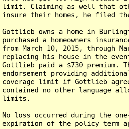
limit. Claiming as well that ot
insure their homes, he filed th
Gottlieb owns a home in Burling
purchased a homeowners insuranc
from March 10, 2015, through Ma
replacing his house in the even
Gottlieb paid a $730 premium. T
endorsement providing additiona
coverage limit if Gottlieb agre
contained no other language all
limits.
No loss occurred during the one
expiration of the policy term a