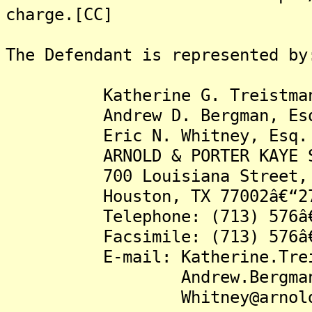
charge.[CC]
The Defendant is represented by
Katherine G. Treistman,
Andrew D. Bergman, Es
Eric N. Whitney, Esq.
ARNOLD & PORTER KAYE SC
700 Louisiana Street, S
Houston, TX 77002â€“27
Telephone: (713) 576â€
Facsimile: (713) 576â€
E-mail: Katherine.Treistm
Andrew.Bergman@arno
Whitney@arnoldpor