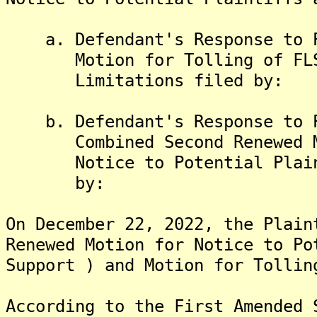
a. Defendant's Response to
Motion for Tolling of FLSA
Limitations filed by:
b. Defendant's Response to
Combined Second Renewed Mo
Notice to Potential Plaint
by:
On December 22, 2022, the Plain
Renewed Motion for Notice to Po
Support ) and Motion for Tollin
According to the First Amended 