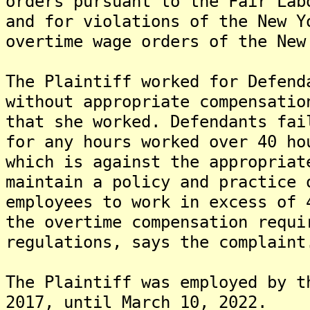
orders pursuant to the Fair Lab
and for violations of the New Y
overtime wage orders of the New
The Plaintiff worked for Defend
without appropriate compensatio
that she worked. Defendants fai
for any hours worked over 40 ho
which is against the appropriat
maintain a policy and practice 
employees to work in excess of 
the overtime compensation requi
regulations, says the complaint
The Plaintiff was employed by t
2017, until March 10, 2022.