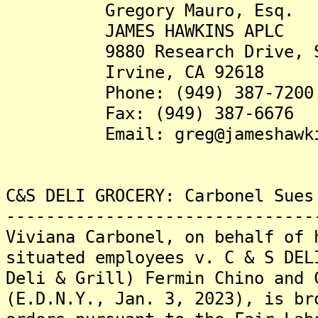
Gregory Mauro, Esq.
JAMES HAWKINS APLC
9880 Research Drive, Su
Irvine, CA 92618
Phone: (949) 387-7200
Fax: (949) 387-6676
Email: greg@jameshawkin
C&S DELI GROCERY: Carbonel Sues
-------------------------------
Viviana Carbonel, on behalf of 
situated employees v. C & S DEL
Deli & Grill) Fermin Chino and 
(E.D.N.Y., Jan. 3, 2023), is br