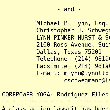
- and -
Michael P. Lynn, Esq.
Christopher J. Schwegma
LYNN PINKER HURST & SCHW
2100 Ross Avenue, Suite
Dallas, Texas 75201
Telephone: (214) 981â€
Facsimile: (214) 981â€
E-mail: mlynn@lynnllp.
cschwegmann@lynnl
COREPOWER YOGA: Rodriguez Files
-------------------------------
A class action lawsuit has been