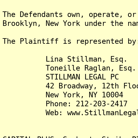
The Defendants own, operate, or
Brooklyn, New York under the na
The Plaintiff is represented by
Lina Stillman, Esq.
Toneille Raglan, Esq.
STILLMAN LEGAL PC
42 Broadway, 12th Flo
New York, NY 10004
Phone: 212-203-2417
Web: www.StillmanLegalP