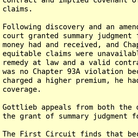
claims.
Following discovery and an amen
court granted summary judgment 
money had and received, and Cha
equitable claims were unavailab
remedy at law and a valid contr
was no Chapter 93A violation be
charged a higher premium, he ha
coverage.
Gottlieb appeals from both the 
the grant of summary judgment f
The First Circuit finds that be