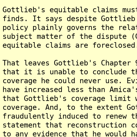
Gottlieb's equitable claims mus
finds. It says despite Gottlieb
policy plainly governs the rela
subject matter of the dispute (
equitable claims are foreclosed
That leaves Gottlieb's Chapter 
that it is unable to conclude t
coverage he could never use. Ev
have increased less than Amica'
that Gottlieb's coverage limit 
coverage. And, to the extent Go
fraudulently induced to renew t
statement that reconstruction c
to any evidence that he would h