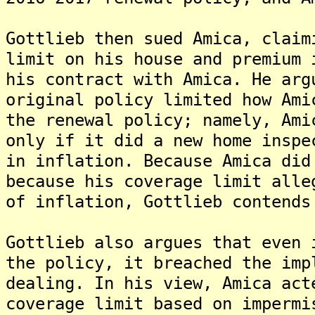
Gottlieb then sued Amica, claim
limit on his house and premium 
his contract with Amica. He arg
original policy limited how Ami
the renewal policy; namely, Ami
only if it did a new home inspe
in inflation. Because Amica did
because his coverage limit alle
of inflation, Gottlieb contends
Gottlieb also argues that even 
the policy, it breached the imp
dealing. In his view, Amica act
coverage limit based on impermi