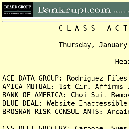
C L A S S A C T I O N
Thursday, January 12, 2
Headlin
ACE DATA GROUP: Rodriguez Files
AMICA MUTUAL: 1st Cir. Affirms 
BANK OF AMERICA: Choi Suit Remo
BLUE DEAL: Website Inaccessible
BROSNAN RISK CONSULTANTS: Arcai
C&S DELI GROCERY: Carbonel Sues