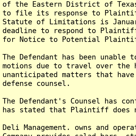
of the Eastern District of Texa
to file its response to Plainti
Statute of Limitations is Janua
deadline to respond to Plaintif
for Notice to Potential Plainti
The Defendant has been unable t
motions due to travel over the 
unanticipated matters that have
defense counsel.
The Defendant's Counsel has con
has stated that Plaintiff does 
Deli Management. owns and opera