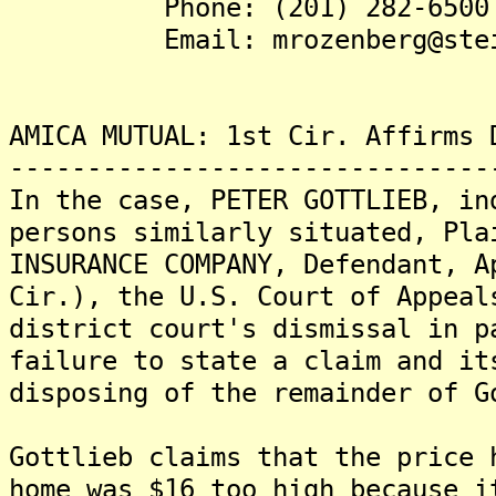
Phone: (201) 282-6500
Email: mrozenberg@steins
AMICA MUTUAL: 1st Cir. Affirms 
-------------------------------
In the case, PETER GOTTLIEB, in
persons similarly situated, Pla
INSURANCE COMPANY, Defendant, A
Cir.), the U.S. Court of Appeal
district court's dismissal in p
failure to state a claim and it
disposing of the remainder of G
Gottlieb claims that the price 
home was $16 too high because i