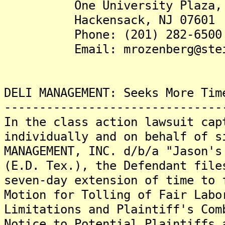
One University Plaza, S
Hackensack, NJ 07601
Phone: (201) 282-6500
Email: mrozenberg@steins
DELI MANAGEMENT: Seeks More Tim
-------------------------------
In the class action lawsuit cap
individually and on behalf of s
MANAGEMENT, INC. d/b/a "Jason's
(E.D. Tex.), the Defendant file
seven-day extension of time to 
Motion for Tolling of Fair Labo
Limitations and Plaintiff's Com
Notice to Potential Plaintiffs 