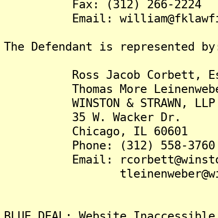
Fax: (312) 266-2224
Email: william@fklawfir
The Defendant is represented by
Ross Jacob Corbett, Es
Thomas More Leinenweber,
WINSTON & STRAWN, LLP
35 W. Wacker Dr.
Chicago, IL 60601
Phone: (312) 558-3760
Email: rcorbett@winsto
tleinenweber@winst
BLUE DEAL: Website Inaccessible