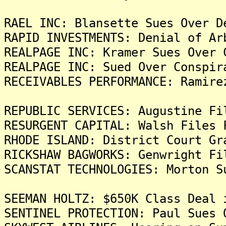
RAEL INC: Blansette Sues Over D
RAPID INVESTMENTS: Denial of Ar
REALPAGE INC: Kramer Sues Over 
REALPAGE INC: Sued Over Conspir
RECEIVABLES PERFORMANCE: Ramire
REPUBLIC SERVICES: Augustine Fi
RESURGENT CAPITAL: Walsh Files 
RHODE ISLAND: District Court Gr
RICKSHAW BAGWORKS: Genwright Fi
SCANSTAT TECHNOLOGIES: Morton S
SEEMAN HOLTZ: $650K Class Deal 
SENTINEL PROTECTION: Paul Sues 