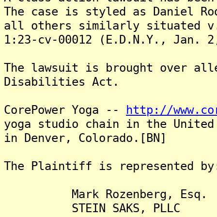
The case is styled as Daniel Ro
all others similarly situated v
1:23-cv-00012 (E.D.N.Y., Jan. 2
The lawsuit is brought over all
Disabilities Act.
CorePower Yoga --
http://www.co
yoga studio chain in the United
in Denver, Colorado.[BN]
The Plaintiff is represented by
Mark Rozenberg, Esq.
STEIN SAKS, PLLC