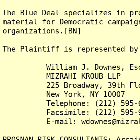
The Blue Deal specializes in pr
material for Democratic campaig
organizations.[BN]
The Plaintiff is represented by
William J. Downes, Es
MIZRAHI KROUB LLP
225 Broadway, 39th Flo
New York, NY 10007
Telephone: (212) 595-6
Facsimile: (212) 595-9
E-mail: wdownes@mizrahi
BROSNAN RISK CONSULTANTS: Arcai