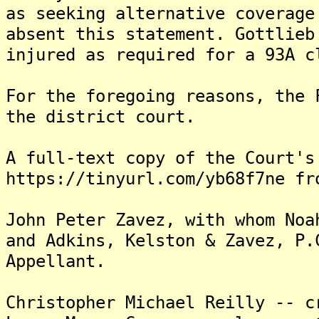
as seeking alternative coverage
absent this statement. Gottlieb
injured as required for a 93A c
For the foregoing reasons, the 
the district court.
A full-text copy of the Court's
https://tinyurl.com/yb68f7ne fr
John Peter Zavez, with whom Noa
and Adkins, Kelston & Zavez, P.
Appellant.
Christopher Michael Reilly -- c