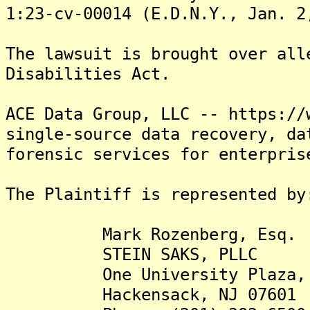
1:23-cv-00014 (E.D.N.Y., Jan. 2
The lawsuit is brought over all
Disabilities Act.
ACE Data Group, LLC -- https://
single-source data recovery, da
forensic services for enterpris
The Plaintiff is represented by
Mark Rozenberg, Esq.
STEIN SAKS, PLLC
One University Plaza, S
Hackensack, NJ 07601