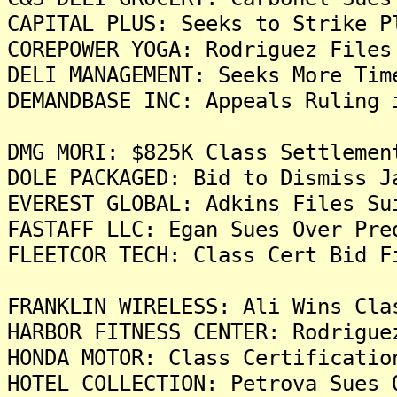
CAPITAL PLUS: Seeks to Strike P
COREPOWER YOGA: Rodriguez Files
DELI MANAGEMENT: Seeks More Tim
DEMANDBASE INC: Appeals Ruling 
DMG MORI: $825K Class Settlemen
DOLE PACKAGED: Bid to Dismiss J
EVEREST GLOBAL: Adkins Files Su
FASTAFF LLC: Egan Sues Over Pre
FLEETCOR TECH: Class Cert Bid F
FRANKLIN WIRELESS: Ali Wins Cla
HARBOR FITNESS CENTER: Rodrigue
HONDA MOTOR: Class Certificatio
HOTEL COLLECTION: Petrova Sues 