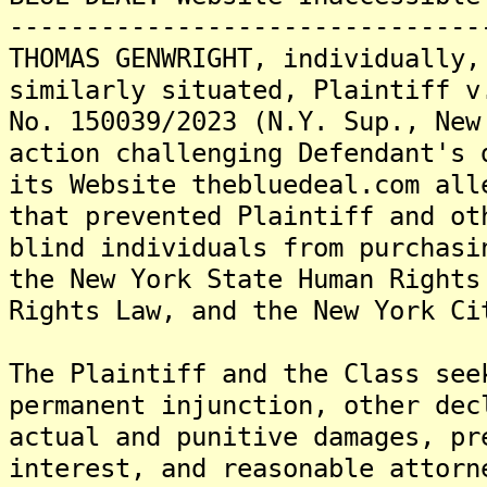
-------------------------------
THOMAS GENWRIGHT, individually,
similarly situated, Plaintiff v
No. 150039/2023 (N.Y. Sup., New
action challenging Defendant's 
its Website thebluedeal.com all
that prevented Plaintiff and ot
blind individuals from purchasi
the New York State Human Rights
Rights Law, and the New York Ci
The Plaintiff and the Class see
permanent injunction, other dec
actual and punitive damages, pr
interest, and reasonable attorn