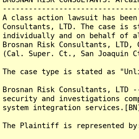
-------------------------------
A class action lawsuit has been
Consultants, LTD. The case is s
individually and on behalf of a
Brosnan Risk Consultants, LTD, 
(Cal. Super. Ct., San Joaquin C
The case type is stated as "Unl
Brosnan Risk Consultants, LTD -
security and investigations com
system integration services.[BN
The Plaintiff is represented by