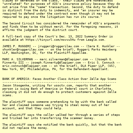
claims or defenses of the class," their claims are nonetheless
"unrelated" for purposes of AIG's insurance policy because they do
not arise from the "same" transaction. Second, the duty to defend
is distinct from the duty to indemnify, and "an insurer may be
required to defend under the contract even though it may not be
required to pay once the litigation has run its course."
The Second Circuit has considered the remainder of AIG's arguments
and finds them to be without merit. For the foregoing reasons, it
affirms the judgment of the district court.
A full-text copy of the Court's Dec. 13, 2022 Summary Order is
available at https://tinyurl.com/msvvu54u from Leagle.com.
JAMES P. RUGGERI -- jruggeri@ruggerilaw.com -- (Sara K. Hunkler --
shunkler@ruggerilaw.com -- on the brief), Ruggeri Parks Weinberg
LLP, Washington, DC, for the Plaintiff-Appellee.
MARC A. SILVERMAN -- marc.silverman@dlapiper.com -- (Joseph G.
Finnerty III -- joseph.finnerty@dlapiper.com -- Eric S. Connuck --
eric.connuck@dlapiper.com -- on the brief), DLA Piper LLP, (US),
New York, NY; Philadelphia, PA, for the Defendant-Appellant.
BANK OF AMERICA: Faces Another Class Action Over Zelle App Scams
----------------------------------------------------------------
Jason Stoogenke, writing for wsoctv.com, reports that another
person is suing Bank of America in federal court in Charlotte,
claiming it did not do enough to protect customers against Zelle
scams.
The plaintiff says someone pretending to be with the bank called
her and claimed someone was trying to steal money out of her
account, and that they could help.
The plaintiff says the caller walked her through a series of steps
and tricked her into transferring the scammer money.
The plaintiff says she notified the bank quickly, but that the bank
did not replace the money.