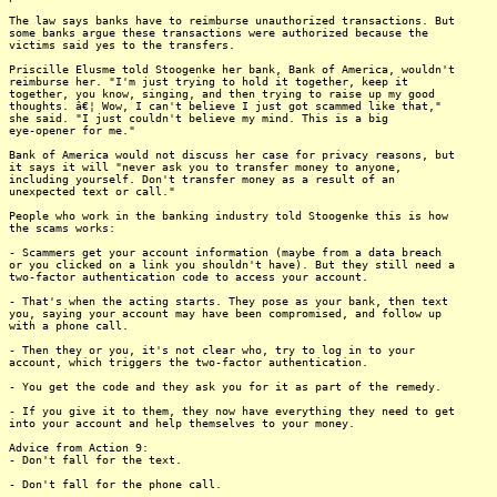
The law says banks have to reimburse unauthorized transactions. But
some banks argue these transactions were authorized because the
victims said yes to the transfers.
Priscille Elusme told Stoogenke her bank, Bank of America, wouldn't
reimburse her. "I'm just trying to hold it together, keep it
together, you know, singing, and then trying to raise up my good
thoughts. â€¦ Wow, I can't believe I just got scammed like that,"
she said. "I just couldn't believe my mind. This is a big
eye-opener for me."
Bank of America would not discuss her case for privacy reasons, but
it says it will "never ask you to transfer money to anyone,
including yourself. Don't transfer money as a result of an
unexpected text or call."
People who work in the banking industry told Stoogenke this is how
the scams works:
- Scammers get your account information (maybe from a data breach
or you clicked on a link you shouldn't have). But they still need a
two-factor authentication code to access your account.
- That's when the acting starts. They pose as your bank, then text
you, saying your account may have been compromised, and follow up
with a phone call.
- Then they or you, it's not clear who, try to log in to your
account, which triggers the two-factor authentication.
- You get the code and they ask you for it as part of the remedy.
- If you give it to them, they now have everything they need to get
into your account and help themselves to your money.
Advice from Action 9:
- Don't fall for the text.
- Don't fall for the phone call.