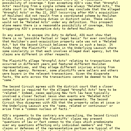
possibility of coverage." Even accepting AIG's view that "Wrongful
Acts" resulting from a single scheme are always "Related Acts," the
state court in the Underlying Lawsuit may conclude that the alleged
"Wrongful Acts" on May 22, 2017 (occurring after HSA's acquisition
of Houlihan) did not result from a coordinated scheme by Houlihan
but from agents breaching duties in distinct sales. These sales
would not be "Related Acts" under any definition. This prospect
alone means there is a reasonable possibility of coverage, thus
triggering AIG's presumptive duty to defend Houlihan.
In any event, to escape its duty to defend, AIG must show that
there is no "possible factual or legal basis" for ever concluding
that Houlihan's post-acquisition property sale was not a "Related
Act," but the Second Circuit believes there is such a basis. It
finds that the Plaintiffs' claims in the Underlying Lawsuit share
some similarity in that each involves alleged dual agency, but the
claims are different in other respects.
The Plaintiffs allege "Wrongful Acts" relating to transactions that
occurred in different years and featured different Houlihan
representatives, and they allege different injuries arising from
the dual agency. Moreover, some plaintiffs were sellers and others
were buyers in the relevant transactions. Given the disparate
facts, the acts across the transactions cannot be deemed to be the
"same."
The Second Circuit agrees with the district court that a closer
connection is required for the alleged "Wrongful Acts" here to be
"related." Indeed, cases applying New York law have typically
involved a closer factual nexus when events are "Related Acts"
under similar provisions of insurance agreements. The Second
Circuit thus disagrees with AIG that the property sales at issue in
the Underlying Lawsuit are the "same, related or continuous" or
arise from a "common nucleus of facts."
AIG's arguments to the contrary are unavailing, the Second Circuit
holds. First, although the Plaintiffs' claims may present
"questions of law or fact common to the class which predominate
over any questions affecting only individual members" and "the
claims or defenses of the representative parties are typical of the