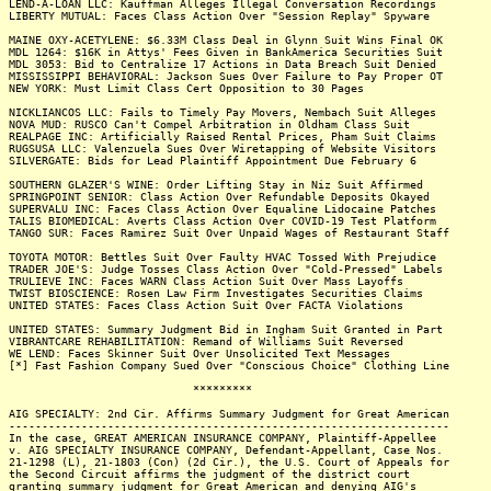
LEND-A-LOAN LLC: Kauffman Alleges Illegal Conversation Recordings
LIBERTY MUTUAL: Faces Class Action Over "Session Replay" Spyware
MAINE OXY-ACETYLENE: $6.33M Class Deal in Glynn Suit Wins Final OK
MDL 1264: $16K in Attys' Fees Given in BankAmerica Securities Suit
MDL 3053: Bid to Centralize 17 Actions in Data Breach Suit Denied
MISSISSIPPI BEHAVIORAL: Jackson Sues Over Failure to Pay Proper OT
NEW YORK: Must Limit Class Cert Opposition to 30 Pages
NICKLIANCOS LLC: Fails to Timely Pay Movers, Nembach Suit Alleges
NOVA MUD: RUSCO Can't Compel Arbitration in Oldham Class Suit
REALPAGE INC: Artificially Raised Rental Prices, Pham Suit Claims
RUGSUSA LLC: Valenzuela Sues Over Wiretapping of Website Visitors
SILVERGATE: Bids for Lead Plaintiff Appointment Due February 6
SOUTHERN GLAZER'S WINE: Order Lifting Stay in Niz Suit Affirmed
SPRINGPOINT SENIOR: Class Action Over Refundable Deposits Okayed
SUPERVALU INC: Faces Class Action Over Equaline Lidocaine Patches
TALIS BIOMEDICAL: Averts Class Action Over COVID-19 Test Platform
TANGO SUR: Faces Ramirez Suit Over Unpaid Wages of Restaurant Staff
TOYOTA MOTOR: Bettles Suit Over Faulty HVAC Tossed With Prejudice
TRADER JOE'S: Judge Tosses Class Action Over "Cold-Pressed" Labels
TRULIEVE INC: Faces WARN Class Action Suit Over Mass Layoffs
TWIST BIOSCIENCE: Rosen Law Firm Investigates Securities Claims
UNITED STATES: Faces Class Action Suit Over FACTA Violations
UNITED STATES: Summary Judgment Bid in Ingham Suit Granted in Part
VIBRANTCARE REHABILITATION: Remand of Williams Suit Reversed
WE LEND: Faces Skinner Suit Over Unsolicited Text Messages
[*] Fast Fashion Company Sued Over "Conscious Choice" Clothing Line
*********
AIG SPECIALTY: 2nd Cir. Affirms Summary Judgment for Great American
-------------------------------------------------------------------
In the case, GREAT AMERICAN INSURANCE COMPANY, Plaintiff-Appellee
v. AIG SPECIALTY INSURANCE COMPANY, Defendant-Appellant, Case Nos.
21-1298 (L), 21-1803 (Con) (2d Cir.), the U.S. Court of Appeals for
the Second Circuit affirms the judgment of the district court
granting summary judgment for Great American and denying AIG's