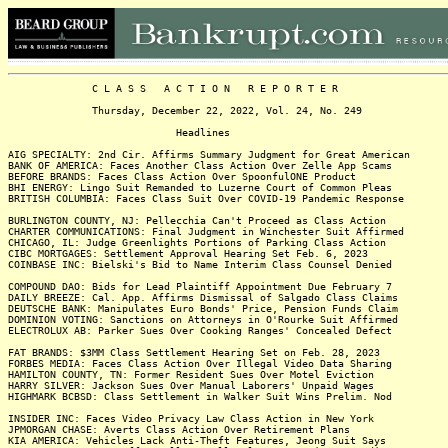
C L A S S A C T I O N R E P O R T E R
Thursday, December 22, 2022, Vol. 24, No. 249
Headlines
AIG SPECIALTY: 2nd Cir. Affirms Summary Judgment for Great American
BANK OF AMERICA: Faces Another Class Action Over Zelle App Scams
BEFORE BRANDS: Faces Class Action Over SpoonfulONE Product
BHI ENERGY: Lingo Suit Remanded to Luzerne Court of Common Pleas
BRITISH COLUMBIA: Faces Class Suit Over COVID-19 Pandemic Response
BURLINGTON COUNTY, NJ: Pellecchia Can't Proceed as Class Action
CHARTER COMMUNICATIONS: Final Judgment in Winchester Suit Affirmed
CHICAGO, IL: Judge Greenlights Portions of Parking Class Action
CIBC MORTGAGES: Settlement Approval Hearing Set Feb. 6, 2023
COINBASE INC: Bielski's Bid to Name Interim Class Counsel Denied
COMPOUND DAO: Bids for Lead Plaintiff Appointment Due February 7
DAILY BREEZE: Cal. App. Affirms Dismissal of Salgado Class Claims
DEUTSCHE BANK: Manipulates Euro Bonds' Price, Pension Funds Claim
DOMINION VOTING: Sanctions on Attorneys in O'Rourke Suit Affirmed
ELECTROLUX AB: Parker Sues Over Cooking Ranges' Concealed Defect
FAT BRANDS: $3MM Class Settlement Hearing Set on Feb. 28, 2023
FORBES MEDIA: Faces Class Action Over Illegal Video Data Sharing
HAMILTON COUNTY, TN: Former Resident Sues Over Motel Eviction
HARRY SILVER: Jackson Sues Over Manual Laborers' Unpaid Wages
HIGHMARK BCBSD: Class Settlement in Walker Suit Wins Prelim. Nod
INSIDER INC: Faces Video Privacy Law Class Action in New York
JPMORGAN CHASE: Averts Class Action Over Retirement Plans
KIA AMERICA: Vehicles Lack Anti-Theft Features, Jeong Suit Says