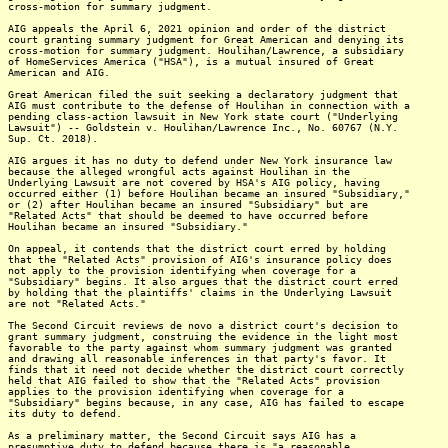
cross-motion for summary judgment.
AIG appeals the April 6, 2021 opinion and order of the district
court granting summary judgment for Great American and denying its
cross-motion for summary judgment. Houlihan/Lawrence, a subsidiary
of HomeServices America ("HSA"), is a mutual insured of Great
American and AIG.
Great American filed the suit seeking a declaratory judgment that
AIG must contribute to the defense of Houlihan in connection with a
pending class-action lawsuit in New York state court ("Underlying
Lawsuit") -- Goldstein v. Houlihan/Lawrence Inc., No. 60767 (N.Y.
Sup. Ct. 2018).
AIG argues it has no duty to defend under New York insurance law
because the alleged wrongful acts against Houlihan in the
Underlying Lawsuit are not covered by HSA's AIG policy, having
occurred either (1) before Houlihan became an insured "Subsidiary,"
or (2) after Houlihan became an insured "Subsidiary" but are
"Related Acts" that should be deemed to have occurred before
Houlihan became an insured "Subsidiary."
On appeal, it contends that the district court erred by holding
that the "Related Acts" provision of AIG's insurance policy does
not apply to the provision identifying when coverage for a
"Subsidiary" begins. It also argues that the district court erred
by holding that the plaintiffs' claims in the Underlying Lawsuit
are not "Related Acts."
The Second Circuit reviews de novo a district court's decision to
grant summary judgment, construing the evidence in the light most
favorable to the party against whom summary judgment was granted
and drawing all reasonable inferences in that party's favor. It
finds that it need not decide whether the district court correctly
held that AIG failed to show that the "Related Acts" provision
applies to the provision identifying when coverage for a
"Subsidiary" begins because, in any case, AIG has failed to escape
its duty to defend.
As a preliminary matter, the Second Circuit says AIG has a
presumptive duty to defend because there is "a reasonable