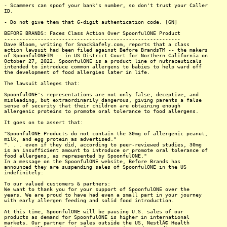
- Scammers can spoof your bank's number, so don't trust your Caller
ID.
- Do not give them that 6-digit authentication code. [GN]
BEFORE BRANDS: Faces Class Action Over SpoonfulONE Product
----------------------------------------------------------
Dave Bloom, writing for SnackSafely.com, reports that a class
action lawsuit had been filed against Before BrandsTM -- the makers
of SpoonfulONETM -- in US District Court for Northern California on
October 27, 2022. SpoonfulONE is a product line of nutraceuticals
intended to introduce common allergens to babies to help ward off
the development of food allergies later in life.
The lawsuit alleges that:
SpoonfulONE's representations are not only false, deceptive, and
misleading, but extraordinarily dangerous, giving parents a false
sense of security that their children are obtaining enough
allergenic proteins to promote oral tolerance to food allergens.
It goes on to assert that:
"SpoonfulONE Products do not contain the 30mg of allergenic peanut,
milk, and egg protein as advertised."
". . . even if they did, according to peer-reviewed studies, 30mg
is an insufficient amount to introduce or promote oral tolerance of
food allergens, as represented by SpoonfulONE."
In a message on the SpoonfulONE website, Before Brands has
announced they are suspending sales of SpoonfulONE in the US
indefinitely:
To our valued customers & partners:
We want to thank you for your support of SpoonfulONE over the
years. We are proud to have had even a small part in your journey
with early allergen feeding and solid food introduction.
At this time, SpoonfulONE will be pausing U.S. sales of our
products as demand for SpoonfulONE is higher in international
markets. Our partner for sales outside the US, NestlÃ© Health