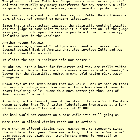
The plaintiff claims Zelle has "huge, undisclosed security risks"
and that "virtually any money transferred for any reason via Zelle
is gone forever, without recourse, reimbursement or protection."
The lawsuit is against Bank of America, not Zelle. Bank of America
says it will not comment on pending litigation.
Since this a class-action lawsuit, the plaintiffs would officially
ask the judge at some point to make it a class action. If the judge
says yes, it could open the case to people all over the country,
including here in the Carolinas.
Another recent lawsuit
A few weeks ago, Channel 9 told you about another class-action
lawsuit against Bank of America that also involved Zelle and was
filed in Charlotte as well.
It claims the app is "neither safe nor secure."
"Right now, it's a haven for fraudsters and they are really taking
advantage of Bank of America's customers along with other banks," a
lawyer for the plaintiffs, Andrew Brown, told Action 9â€²s Jason
Stoogenke.
Brown says of the seven banks that own Zelle, Bank of America tends
to turn a blind eye more than some of the others when it comes to
scams involving Zelle. "Some do a much better job than Bank of
America does," he said.
According to the lawsuit, one of the plaintiffs is a South Carolina
woman is older than 70. A caller "identifying themselves as a Bank
of America employee" tricked her out of $2,000.
The bank would not comment on a case while it's still going on.
More than 50 alleged victims reach out to Action 9
More than 50 alleged victims have reached out to Stoogenke since
the middle of last year. Some are calling it the Zelle "me to me"
scam because you think your transferring money to yourself to
protect it.