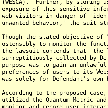
(WESCA). Further, by storing u
exposure of this sensitive info
web visitors in danger of "iden
unwanted behavior," the suit st
Though the stated objective of 
ostensibly to monitor the funct
the lawsuit contends that "the 
surreptitiously collected by De
purpose was to gain an unlawful
preferences of users to its Web
was solely for Defendant's own 
According to the proposed case,
utilized the Quantum Metric and
monitor and record user interac