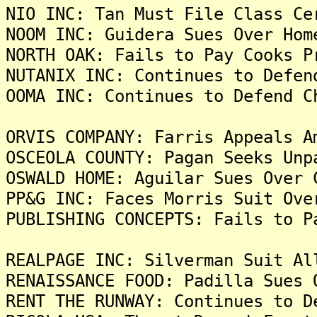
NIO INC: Tan Must File Class Ce
NOOM INC: Guidera Sues Over Hom
NORTH OAK: Fails to Pay Cooks P
NUTANIX INC: Continues to Defen
OOMA INC: Continues to Defend C
ORVIS COMPANY: Farris Appeals A
OSCEOLA COUNTY: Pagan Seeks Unp
OSWALD HOME: Aguilar Sues Over 
PP&G INC: Faces Morris Suit Ove
PUBLISHING CONCEPTS: Fails to P
REALPAGE INC: Silverman Suit Al
RENAISSANCE FOOD: Padilla Sues 
RENT THE RUNWAY: Continues to D