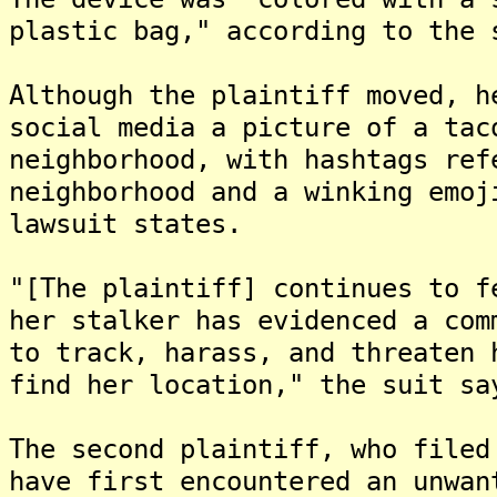
plastic bag," according to the 
Although the plaintiff moved, h
social media a picture of a tac
neighborhood, with hashtags ref
neighborhood and a winking emoj
lawsuit states.
"[The plaintiff] continues to f
her stalker has evidenced a com
to track, harass, and threaten 
find her location," the suit sa
The second plaintiff, who filed
have first encountered an unwan