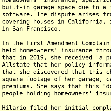
built-in garage space due to a 
software. The dispute arises fr
covering houses in California, 
in San Francisco.
In the First Amendment Complain
held homeowners' insurance thro
that in 2019, she received "a p
Allstate that her policy inform
that she discovered that this c
square footage of her garage, c
premiums. She says that this "d
people holding homeowners' insu
Hilario filed her initial compl