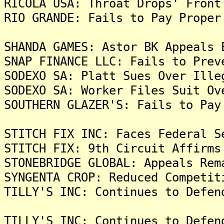
RICOLA USA: Throat Drops' Front
RIO GRANDE: Fails to Pay Proper
SHANDA GAMES: Astor BK Appeals 
SNAP FINANCE LLC: Fails to Prev
SODEXO SA: Platt Sues Over Ille
SODEXO SA: Worker Files Suit Ov
SOUTHERN GLAZER'S: Fails to Pay
STITCH FIX INC: Faces Federal S
STITCH FIX: 9th Circuit Affirms
STONEBRIDGE GLOBAL: Appeals Rem
SYNGENTA CROP: Reduced Competit
TILLY'S INC: Continues to Defen
TILLY'S INC: Continues to Defen