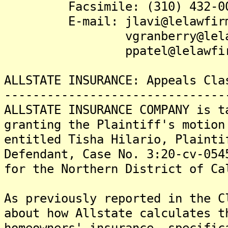
Facsimile: (310) 432-00
E-mail: jlavi@lelawfirm
vgranberry@lelawfi
ppatel@lelawfirm
ALLSTATE INSURANCE: Appeals Cla
-------------------------------
ALLSTATE INSURANCE COMPANY is t
granting the Plaintiff's motion
entitled Tisha Hilario, Plainti
Defendant, Case No. 3:20-cv-054
for the Northern District of Ca
As previously reported in the C
about how Allstate calculates t
homeowners' insurance, specific