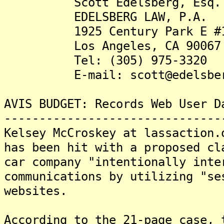
Scott Edelsberg, Esq.
EDELSBERG LAW, P.A.
1925 Century Park E #1
Los Angeles, CA 90067
Tel: (305) 975-3320
E-mail: scott@edelsberg
AVIS BUDGET: Records Web User D
-------------------------------
Kelsey McCroskey at lassaction.
has been hit with a proposed cl
car company "intentionally inte
communications by utilizing "se
websites.
According to the 21-page case, 