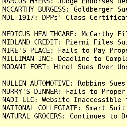
MARCUS MYERS: Judge Endorses De
MCCARTHY BURGESS: Goldberger Su
MDL 1917: DPPs' Class Certifica
MEDICUS HEALTHCARE: McCarthy Fi
MIDLAND CREDIT: Pierni Files Su
MIKE'S PLACE: Fails to Pay Prop
MILLIMAN INC: Deadline to Compl
MODANI FORT: Hindi Sues Over Un
MULLEN AUTOMOTIVE: Robbins Sues
MURRY'S DINNER: Fails to Proper
NADI LLC: Website Inaccessible 
NATIONAL COLLEGIATE: Smart Suit
NATURAL GROCERS: Continues to D