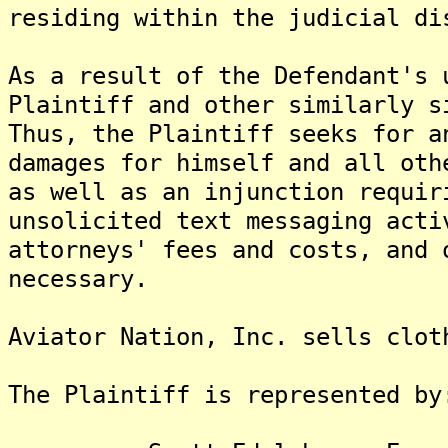
residing within the judicial di
As a result of the Defendant's 
Plaintiff and other similarly s
Thus, the Plaintiff seeks for a
damages for himself and all oth
as well as an injunction requir
unsolicited text messaging acti
attorneys' fees and costs, and 
necessary.
Aviator Nation, Inc. sells clot
The Plaintiff is represented by