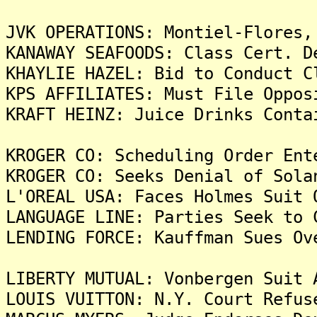
JVK OPERATIONS: Montiel-Flores,
KANAWAY SEAFOODS: Class Cert. D
KHAYLIE HAZEL: Bid to Conduct C
KPS AFFILIATES: Must File Oppos
KRAFT HEINZ: Juice Drinks Conta
KROGER CO: Scheduling Order Ent
KROGER CO: Seeks Denial of Sola
L'OREAL USA: Faces Holmes Suit 
LANGUAGE LINE: Parties Seek to 
LENDING FORCE: Kauffman Sues Ov
LIBERTY MUTUAL: Vonbergen Suit 
LOUIS VUITTON: N.Y. Court Refus