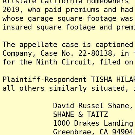
Allstate California homeowners'
2019, who paid premiums and had
whose garage square footage was
insured square footage and prem
The appellate case is captioned
Company, Case No. 22-80138, in 
for the Ninth Circuit, filed on
Plaintiff-Respondent TISHA HILA
all others similarly situated, 
David Russel Shane, 
SHANE & TAITZ
1000 Drakes Landing 
Greenbrae, CA 94904