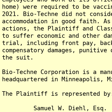
home) were required to be vacci
2021. Bio-Techne did not consid
accommodation in good faith. As
actions, the Plaintiff and Clas
to suffer economic and other da
trial, including front pay, bac
compensatory damages, punitive 
the suit.
Bio-Techne Corporation is a man
headquartered in Minneapolis, M
The Plaintiff is rep
Samuel W. Diehl, Esq.