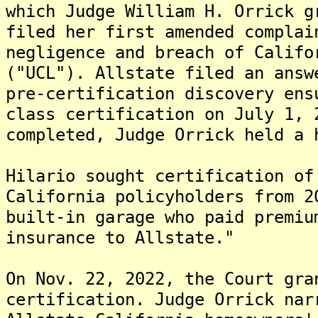
which Judge William H. Orrick g
filed her first amended complai
negligence and breach of Califo
("UCL"). Allstate filed an answ
pre-certification discovery ens
class certification on July 1, 
completed, Judge Orrick held a 
Hilario sought certification of
California policyholders from 2
built-in garage who paid premiu
insurance to Allstate."
On Nov. 22, 2022, the Court gra
certification. Judge Orrick nar