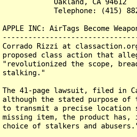
Oakland, CA 94612
Telephone: (415) 882-
APPLE INC: AirTags Become Weapo
-------------------------------
Corrado Rizzi at classaction.or
proposed class action that alle
"revolutionized the scope, brea
stalking."
The 41-page lawsuit, filed in C
although the stated purpose of 
to transmit a precise location 
missing item, the product has, 
choice of stalkers and abusers.