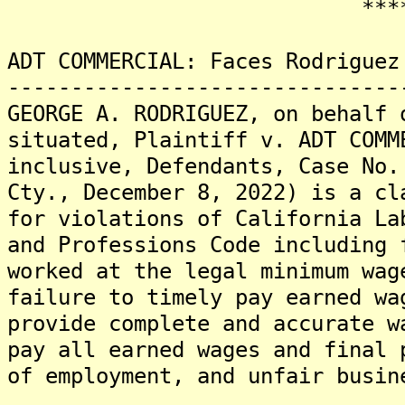
*******
ADT COMMERCIAL: Faces Rodriguez
-------------------------------
GEORGE A. RODRIGUEZ, on behalf 
situated, Plaintiff v. ADT COMM
inclusive, Defendants, Case No.
Cty., December 8, 2022) is a cl
for violations of California La
and Professions Code including 
worked at the legal minimum wag
failure to timely pay earned wa
provide complete and accurate w
pay all earned wages and final 
of employment, and unfair busin