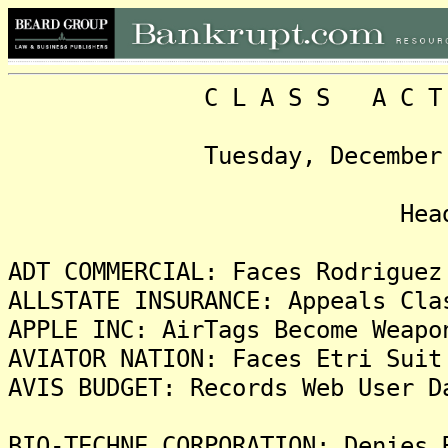
C L A S S A C T I O N
Tuesday, December 20, 2
Headlin
ADT COMMERCIAL: Faces Rodriguez
ALLSTATE INSURANCE: Appeals Cla
APPLE INC: AirTags Become Weapo
AVIATOR NATION: Faces Etri Suit
AVIS BUDGET: Records Web User D
BIO-TECHNE CORPORATION: Denies 