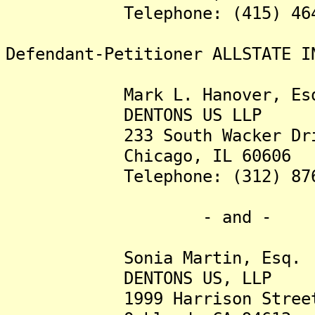
Telephone: (415) 464-
Defendant-Petitioner ALLSTATE I
Mark L. Hanover, Esq
DENTONS US LLP
233 South Wacker Drive,
Chicago, IL 60606
Telephone: (312) 876-
- and -
Sonia Martin, Esq.
DENTONS US, LLP
1999 Harrison Street, 