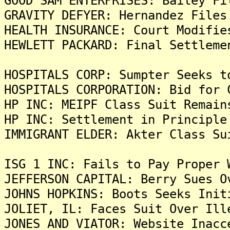
GOOD SAM ENTERPRISES: Bailey Fi
GRAVITY DEFYER: Hernandez Files
HEALTH INSURANCE: Court Modifie
HEWLETT PACKARD: Final Settleme
HOSPITALS CORP: Sumpter Seeks t
HOSPITALS CORPORATION: Bid for 
HP INC: MEIPF Class Suit Remain
HP INC: Settlement in Principle
IMMIGRANT ELDER: Akter Class Su
ISG 1 INC: Fails to Pay Proper 
JEFFERSON CAPITAL: Berry Sues O
JOHNS HOPKINS: Boots Seeks Init
JOLIET, IL: Faces Suit Over Ill
JONES AND VIATOR: Website Inacc