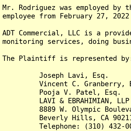
Mr. Rodriguez was employed by t
employee from February 27, 2022
ADT Commercial, LLC is a provid
monitoring services, doing busi
The Plaintiff is rep
Joseph Lavi, Esq.
Vincent C. Granberry, E
Pooja V. Patel, Esq.
LAVI & EBRAHIMIAN, LLP
8889 W. Olympic Boulevard
Beverly Hills, CA 9021
Telephone: (310) 432-00