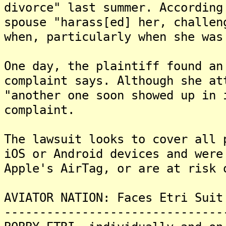
divorce" last summer. According
spouse "harass[ed] her, challen
when, particularly when she was
One day, the plaintiff found an
complaint says. Although she at
"another one soon showed up in 
complaint.
The lawsuit looks to cover all 
iOS or Android devices and were
Apple's AirTag, or are at risk 
AVIATOR NATION: Faces Etri Suit
-------------------------------