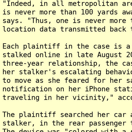
"Indeed, in all metropolitan ar
is never more than 100 yards aw
says. "Thus, one is never more 
location data transmitted back 
Each plaintiff in the case is a
stalked online in late August 2
three-year relationship, the ca
her stalker's escalating behavi
to move as she feared for her s
notification on her iPhone stat
traveling in her vicinity," acc
The plaintiff searched her car 
stalker, in the rear passenger 
The device was "colored with a 