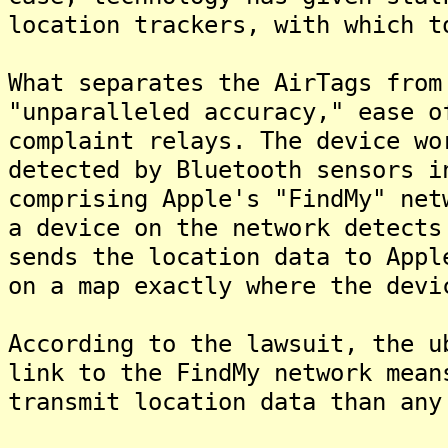
location trackers, with which t
What separates the AirTags from
"unparalleled accuracy," ease o
complaint relays. The device wo
detected by Bluetooth sensors i
comprising Apple's "FindMy" net
a device on the network detects
sends the location data to Appl
on a map exactly where the devi
According to the lawsuit, the u
link to the FindMy network mean
transmit location data than any