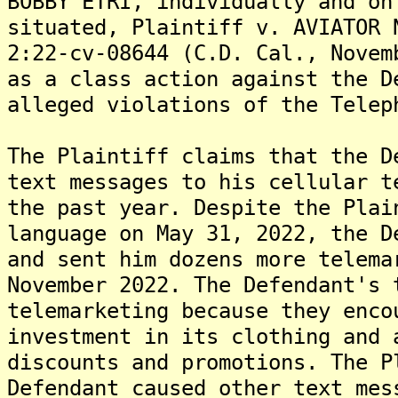
BOBBY ETRI, individually and on
situated, Plaintiff v. AVIATOR 
2:22-cv-08644 (C.D. Cal., Novem
as a class action against the D
alleged violations of the Telep
The Plaintiff claims that the D
text messages to his cellular t
the past year. Despite the Plai
language on May 31, 2022, the D
and sent him dozens more telema
November 2022. The Defendant's 
telemarketing because they enco
investment in its clothing and 
discounts and promotions. The P
Defendant caused other text mes