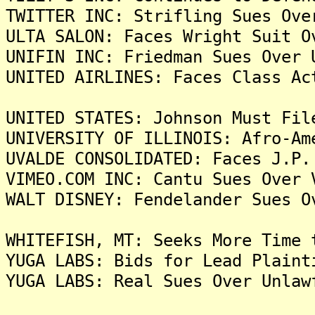
TWITTER INC: Strifling Sues Ove
ULTA SALON: Faces Wright Suit O
UNIFIN INC: Friedman Sues Over 
UNITED AIRLINES: Faces Class Ac
UNITED STATES: Johnson Must Fil
UNIVERSITY OF ILLINOIS: Afro-Am
UVALDE CONSOLIDATED: Faces J.P.
VIMEO.COM INC: Cantu Sues Over 
WALT DISNEY: Fendelander Sues O
WHITEFISH, MT: Seeks More Time 
YUGA LABS: Bids for Lead Plaint
YUGA LABS: Real Sues Over Unlaw