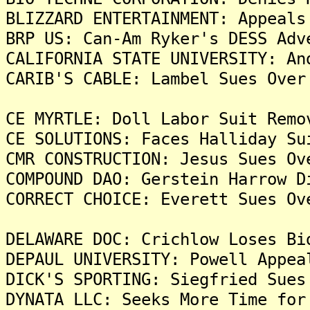
BLIZZARD ENTERTAINMENT: Appeals
BRP US: Can-Am Ryker's DESS Adv
CALIFORNIA STATE UNIVERSITY: An
CARIB'S CABLE: Lambel Sues Over
CE MYRTLE: Doll Labor Suit Remo
CE SOLUTIONS: Faces Halliday Su
CMR CONSTRUCTION: Jesus Sues Ov
COMPOUND DAO: Gerstein Harrow D
CORRECT CHOICE: Everett Sues Ov
DELAWARE DOC: Crichlow Loses Bi
DEPAUL UNIVERSITY: Powell Appea
DICK'S SPORTING: Siegfried Sues
DYNATA LLC: Seeks More Time for