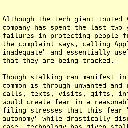
Although the tech giant touted 
company has spent the last two 
failures in protecting people f
the complaint says, calling App
inadequate" and essentially use
that they are being tracked.
Though stalking can manifest in
common is through unwanted and 
calls, texts, visits, gifts, in
would create fear in a reasonab
filing stresses that this fear 
autonomy" while drastically dis
case, technology has given stal