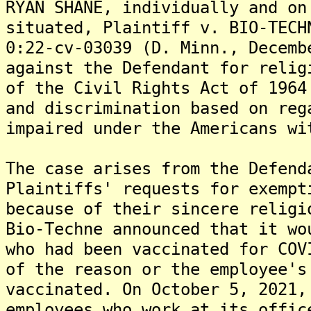
RYAN SHANE, individually and on
situated, Plaintiff v. BIO-TECH
0:22-cv-03039 (D. Minn., Decemb
against the Defendant for relig
of the Civil Rights Act of 1964
and discrimination based on reg
impaired under the Americans wi
The case arises from the Defend
Plaintiffs' requests for exempt
because of their sincere religi
Bio-Techne announced that it wo
who had been vaccinated for COV
of the reason or the employee's
vaccinated. On October 5, 2021,
employees who work at its offic