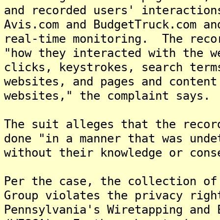
and recorded users' interaction
Avis.com and BudgetTruck.com an
real-time monitoring. The reco
"how they interacted with the w
clicks, keystrokes, search term
websites, and pages and content
websites," the complaint says.
The suit alleges that the recor
done "in a manner that was unde
without their knowledge or cons
Per the case, the collection of
Group violates the privacy righ
Pennsylvania's Wiretapping and 