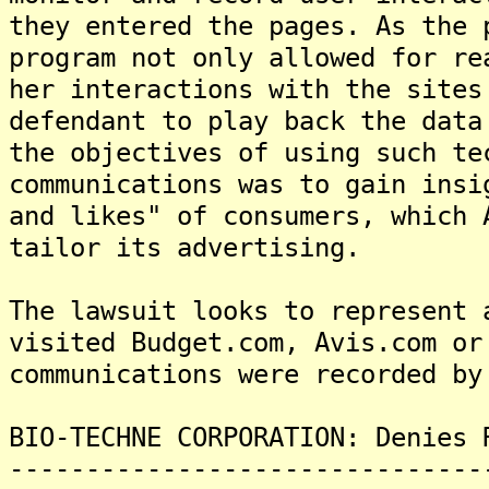
they entered the pages. As the 
program not only allowed for re
her interactions with the sites
defendant to play back the data
the objectives of using such te
communications was to gain insi
and likes" of consumers, which 
tailor its advertising.
The lawsuit looks to represent 
visited Budget.com, Avis.com or
communications were recorded by
BIO-TECHNE CORPORATION: Denies 
-------------------------------