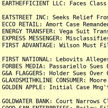
EARTHEFFICIENT LLC: Faces Class
EATSTREET INC: Seeks Relief Fro
ECCO RETAIL: Amort Case Remande
ENERGY TRANSFER: Vega Suit Tran
EXPRESS MESSENGER: Misclassifie
FIRST ADVANTAGE: Wilson Must Fi
FIRST NATIONAL: Lebovits Allege
FORBES MEDIA: Passariello Sues 
G&A FLAGGERS: Holder Sues Over 
GLAXOSMITHKLINE CONSUMER: Moore
GOLDEN APPLE: Initial Case Mng'
GOLDWATER BANK: Court Narrows C