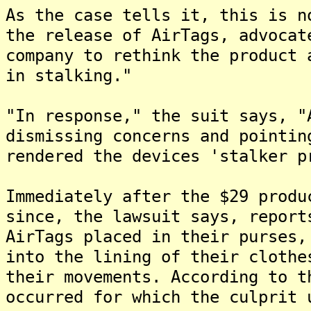
As the case tells it, this is n
the release of AirTags, advocat
company to rethink the product 
in stalking."
"In response," the suit says, "
dismissing concerns and pointin
rendered the devices 'stalker p
Immediately after the $29 produ
since, the lawsuit says, report
AirTags placed in their purses,
into the lining of their clothe
their movements. According to t
occurred for which the culprit 