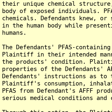
their unique chemical structure
body of exposed individuals. PF
chemicals. Defendants knew, or 
in the human body while present
humans.
The Defendants' PFAS-containing
Plaintiff in their intended man
the products' condition. Plaint
properties of the Defendants' A
Defendants' instructions as to 
Plaintiff's consumption, inhala
PFAS from Defendant's AFFF prod
serious medical conditions and 