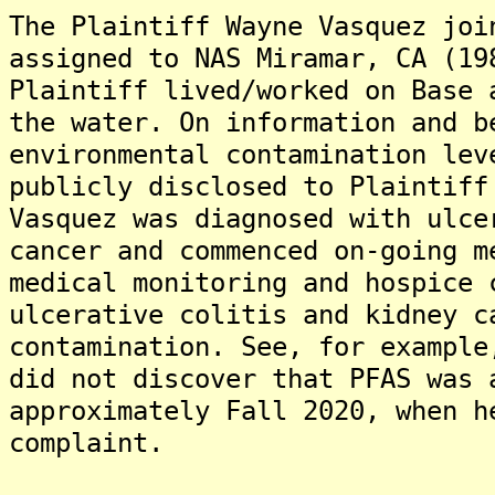
The Plaintiff Wayne Vasquez joi
assigned to NAS Miramar, CA (19
Plaintiff lived/worked on Base 
the water. On information and b
environmental contamination lev
publicly disclosed to Plaintiff
Vasquez was diagnosed with ulce
cancer and commenced on-going m
medical monitoring and hospice 
ulcerative colitis and kidney c
contamination. See, for example
did not discover that PFAS was 
approximately Fall 2020, when h
complaint.