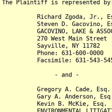
The Plaintiff is represented by
Richard Zgoda, Jr., Es
Steven D. Gacovino, Es
GACOVINO, LAKE & ASSOCIA
270 West Main Street
Sayville, NY 11782
Phone: 631-600-0000
Facsimile: 631-543-54
- and -
Gregory A. Cade, Esq.
Gary A. Anderson, Esq
Kevin B. McKie, Esq.
ENVIRONMENTAL LITIGATION