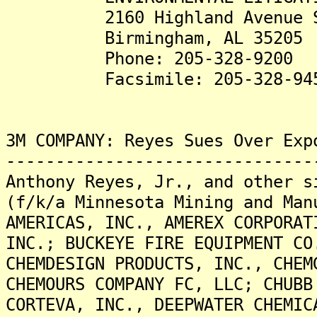
2160 Highland Avenue S
Birmingham, AL 35205
Phone: 205-328-9200
Facsimile: 205-328-94
3M COMPANY: Reyes Sues Over Exp
-------------------------------
Anthony Reyes, Jr., and other s
(f/k/a Minnesota Mining and Man
AMERICAS, INC., AMEREX CORPORAT
INC.; BUCKEYE FIRE EQUIPMENT CO
CHEMDESIGN PRODUCTS, INC., CHEM
CHEMOURS COMPANY FC, LLC; CHUBB
CORTEVA, INC., DEEPWATER CHEMIC