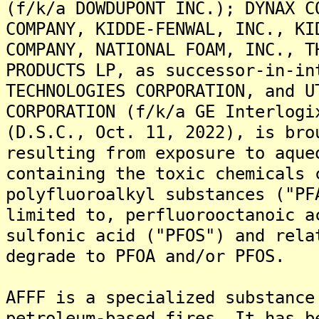
(f/k/a DOWDUPONT INC.); DYNAX C
COMPANY, KIDDE-FENWAL, INC., KI
COMPANY, NATIONAL FOAM, INC., T
PRODUCTS LP, as successor-in-in
TECHNOLOGIES CORPORATION, and U
CORPORATION (f/k/a GE Interlogi
(D.S.C., Oct. 11, 2022), is bro
resulting from exposure to aque
containing the toxic chemicals 
polyfluoroalkyl substances ("PF
limited to, perfluorooctanoic a
sulfonic acid ("PFOS") and rela
degrade to PFOA and/or PFOS.
AFFF is a specialized substance
petroleum-based fires. It has b