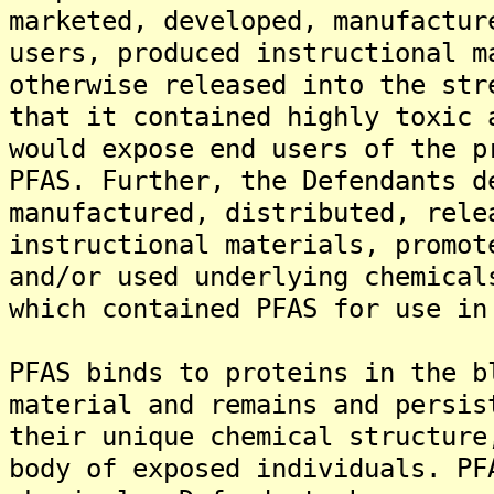
marketed, developed, manufactur
users, produced instructional m
otherwise released into the str
that it contained highly toxic 
would expose end users of the p
PFAS. Further, the Defendants d
manufactured, distributed, rele
instructional materials, promot
and/or used underlying chemical
which contained PFAS for use in
PFAS binds to proteins in the b
material and remains and persis
their unique chemical structure
body of exposed individuals. PF