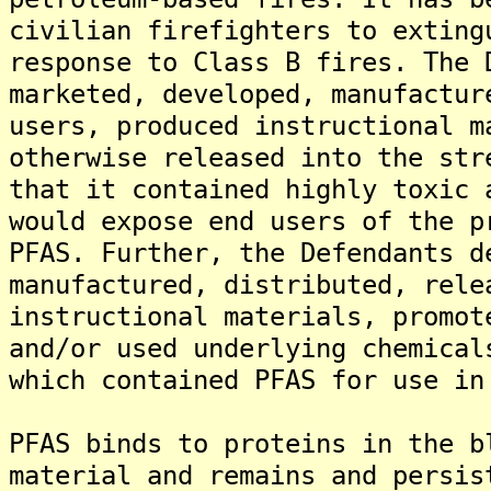
civilian firefighters to exting
response to Class B fires. The 
marketed, developed, manufactur
users, produced instructional m
otherwise released into the str
that it contained highly toxic 
would expose end users of the p
PFAS. Further, the Defendants d
manufactured, distributed, rele
instructional materials, promot
and/or used underlying chemical
which contained PFAS for use in
PFAS binds to proteins in the b
material and remains and persis