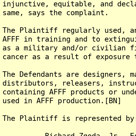
injunctive, equitable, and decl
same, says the complaint.
The Plaintiff regularly used, a
AFFF in training and to extingu
as a military and/or civilian f
cancer as a result of exposure 
The Defendants are designers, m
distributors, releasers, instru
containing AFFF products or und
used in AFFF production.[BN]
The Plaintiff is represented by
Richard Zgoda, Jr., Es