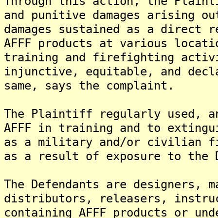
Through this action, the Plaint
and punitive damages arising ou
damages sustained as a direct r
AFFF products at various locati
training and firefighting activ
injunctive, equitable, and decl
same, says the complaint.
The Plaintiff regularly used, a
AFFF in training and to extingu
as a military and/or civilian f
as a result of exposure to the 
The Defendants are designers, m
distributors, releasers, instru
containing AFFF products or und