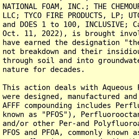
NATIONAL FOAM, INC.; THE CHEMOU
LLC; TYCO FIRE PRODUCTS, LP; UT
and DOES 1 to 100, INCLUSIVE; C
Oct. 11, 2022), is brought invo
have earned the designation "th
not breakdown and their insidio
through soil and into groundwat
nature for decades.
This action deals with Aqueous 
were designed, manufactured and
AFFF compounding includes Perfl
known as "PFOS"), Perfluoroocta
and/or other Per-and Polyfluoro
PFOS and PFOA, commonly known a