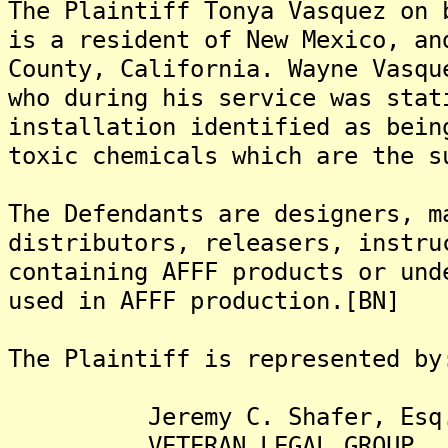
The Plaintiff Tonya Vasquez on 
is a resident of New Mexico, an
County, California. Wayne Vasqu
who during his service was stat
installation identified as bein
toxic chemicals which are the s
The Defendants are designers, m
distributors, releasers, instru
containing AFFF products or und
used in AFFF production.[BN]
The Plaintiff is represented by
Jeremy C. Shafer, Esq
VETERAN LEGAL GROUP