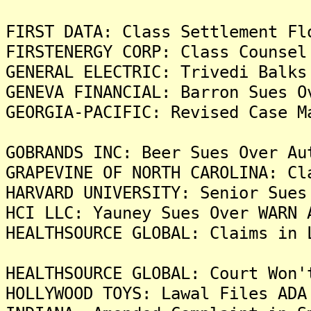
FIRST DATA: Class Settlement Fl
FIRSTENERGY CORP: Class Counsel
GENERAL ELECTRIC: Trivedi Balks
GENEVA FINANCIAL: Barron Sues O
GEORGIA-PACIFIC: Revised Case M
GOBRANDS INC: Beer Sues Over Au
GRAPEVINE OF NORTH CAROLINA: Cl
HARVARD UNIVERSITY: Senior Sues
HCI LLC: Yauney Sues Over WARN 
HEALTHSOURCE GLOBAL: Claims in 
HEALTHSOURCE GLOBAL: Court Won'
HOLLYWOOD TOYS: Lawal Files ADA