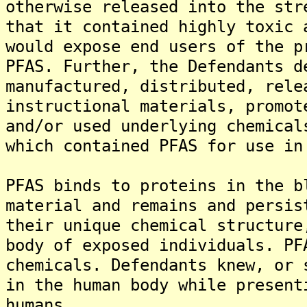
otherwise released into the str
that it contained highly toxic 
would expose end users of the p
PFAS. Further, the Defendants d
manufactured, distributed, rele
instructional materials, promot
and/or used underlying chemical
which contained PFAS for use in
PFAS binds to proteins in the b
material and remains and persis
their unique chemical structure
body of exposed individuals. PF
chemicals. Defendants knew, or 
in the human body while present
humans.