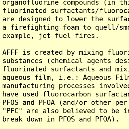
organofluorine compounds (in th
fluorinated surfactants/fluoroc
are designed to lower the surfa
a firefighting foam to quell/sm
example, jet fuel fires.
AFFF is created by mixing fluor
substances (chemical agents des
fluorinated surfactants and mix
aqueous film, i.e.: Aqueous Fil
manufacturing processes involve
have used fluorocarbon surfacta
PFOS and PFOA (and/or other per
"PFC" are also believed to be i
break down in PFOS and PFOA).