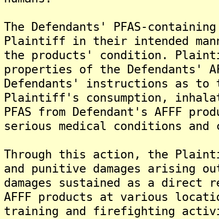
The Defendants' PFAS-containing
Plaintiff in their intended man
the products' condition. Plaint
properties of the Defendants' A
Defendants' instructions as to 
Plaintiff's consumption, inhala
PFAS from Defendant's AFFF prod
serious medical conditions and 
Through this action, the Plaint
and punitive damages arising ou
damages sustained as a direct r
AFFF products at various locati
training and firefighting activ