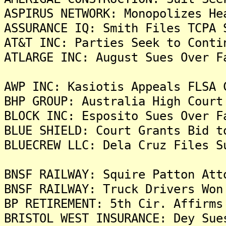
ASPIRUS NETWORK: Monopolizes He
ASSURANCE IQ: Smith Files TCPA 
AT&T INC: Parties Seek to Conti
ATLARGE INC: August Sues Over F
AWP INC: Kasiotis Appeals FLSA 
BHP GROUP: Australia High Court
BLOCK INC: Esposito Sues Over F
BLUE SHIELD: Court Grants Bid t
BLUECREW LLC: Dela Cruz Files S
BNSF RAILWAY: Squire Patton Att
BNSF RAILWAY: Truck Drivers Won
BP RETIREMENT: 5th Cir. Affirms
BRISTOL WEST INSURANCE: Dey Sue