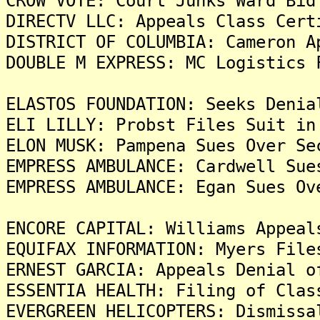
CROW VOTE: Court Junks Ward Bid
DIRECTV LLC: Appeals Class Cert
DISTRICT OF COLUMBIA: Cameron A
DOUBLE M EXPRESS: MC Logistics 
ELASTOS FOUNDATION: Seeks Denia
ELI LILLY: Probst Files Suit in
ELON MUSK: Pampena Sues Over Se
EMPRESS AMBULANCE: Cardwell Sue
EMPRESS AMBULANCE: Egan Sues Ov
ENCORE CAPITAL: Williams Appeal
EQUIFAX INFORMATION: Myers File
ERNEST GARCIA: Appeals Denial o
ESSENTIA HEALTH: Filing of Clas
EVERGREEN HELICOPTERS: Dismissa