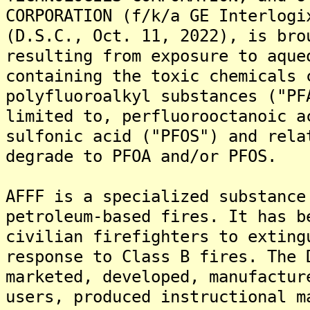
CORPORATION (f/k/a GE Interlogi
(D.S.C., Oct. 11, 2022), is bro
resulting from exposure to aque
containing the toxic chemicals 
polyfluoroalkyl substances ("PF
limited to, perfluorooctanoic a
sulfonic acid ("PFOS") and rela
degrade to PFOA and/or PFOS.
AFFF is a specialized substance
petroleum-based fires. It has b
civilian firefighters to exting
response to Class B fires. The 
marketed, developed, manufactur
users, produced instructional m