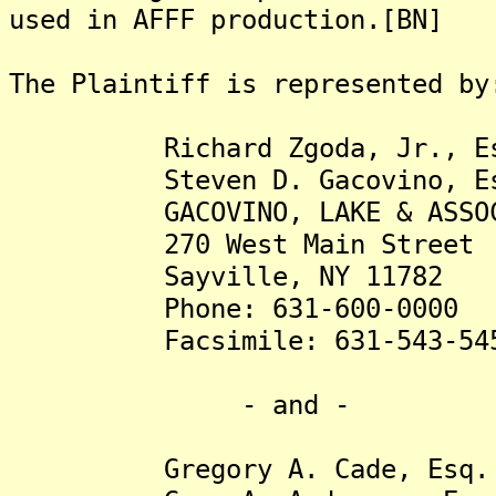
used in AFFF production.[BN]
The Plaintiff is represented by
Richard Zgoda, Jr., Es
Steven D. Gacovino, Es
GACOVINO, LAKE & ASSOCIA
270 West Main Street
Sayville, NY 11782
Phone: 631-600-0000
Facsimile: 631-543-54
- and -
Gregory A. Cade, Esq.