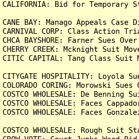
CALIFORNIA: Bid for Temporary S
CANE BAY: Manago Appeals Case D
CARNIVAL CORP: Class Action Tri
CHCA BAYSHORE: Farner Sues Over
CHERRY CREEK: Mcknight Suit Mov
CITIC CAPITAL: Tang Class Suit 
CITYGATE HOSPITALITY: Loyola Su
COLORADO CORING: Morowski Sues 
COSTCO WHOLESALE: De Benning Su
COSTCO WHOLESALE: Faces Cappado
COSTCO WHOLESALE: Faces Gonzale
COSTCO WHOLESALE: Rough Suit St