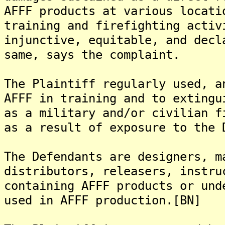
AFFF products at various locati
training and firefighting activ
injunctive, equitable, and decl
same, says the complaint.
The Plaintiff regularly used, a
AFFF in training and to extingu
as a military and/or civilian f
as a result of exposure to the 
The Defendants are designers, m
distributors, releasers, instru
containing AFFF products or und
used in AFFF production.[BN]