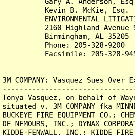
Gary A. Anderson, Esq
Kevin B. McKie, Esq.
ENVIRONMENTAL LITIGATION
2160 Highland Avenue S
Birmingham, AL 35205
Phone: 205-328-9200
Facsimile: 205-328-94
3M COMPANY: Vasquez Sues Over E
-------------------------------
Tonya Vasquez, on behalf of Way
situated v. 3M COMPANY fka MINN
BUCKEYE FIRE EQUIPMENT CO.; CHE
DE NEMOURS, INC.; DYNAX CORPORA
KIDDE-FENWALL, INC.; KIDDE FIRE