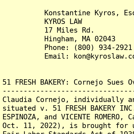
Konstantine Kyros, Es
KYROS LAW
17 Miles Rd.
Hingham, MA 02043
Phone: (800) 934-2921
Email: kon@kyroslaw.c
51 FRESH BAKERY: Cornejo Sues O
-------------------------------
Claudia Cornejo, individually a
situated v. 51 FRESH BAKERY INC
ESPINOZA, and VICENTE ROMERO, C
Oct. 11, 2022), is brought for 