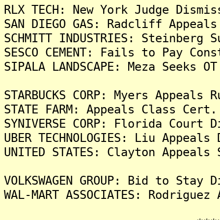
RLX TECH: New York Judge Dismis
SAN DIEGO GAS: Radcliff Appeals
SCHMITT INDUSTRIES: Steinberg S
SESCO CEMENT: Fails to Pay Cons
SIPALA LANDSCAPE: Meza Seeks OT
STARBUCKS CORP: Myers Appeals R
STATE FARM: Appeals Class Cert.
SYNIVERSE CORP: Florida Court D
UBER TECHNOLOGIES: Liu Appeals 
UNITED STATES: Clayton Appeals 
VOLKSWAGEN GROUP: Bid to Stay D
WAL-MART ASSOCIATES: Rodriguez 