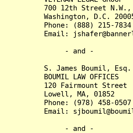
700 12th Street N.W., S
Washington, D.C. 2000
Phone: (888) 215-7834
Email: jshafer@bannerle
- and -
S. James Boumil, Esq.
BOUMIL LAW OFFICES
120 Fairmount Street
Lowell, MA, 01852
Phone: (978) 458-0507
Email: sjboumil@boumil-
- and -