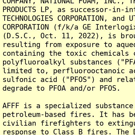
COMPANY, NATIONAL FOAM, INC., T
PRODUCTS LP, as successor-in-in
TECHNOLOGIES CORPORATION, and U
CORPORATION (f/k/a GE Interlogi
(D.S.C., Oct. 11, 2022), is bro
resulting from exposure to aque
containing the toxic chemicals 
polyfluoroalkyl substances ("PF
limited to, perfluorooctanoic a
sulfonic acid ("PFOS") and rela
degrade to PFOA and/or PFOS.
AFFF is a specialized substance
petroleum-based fires. It has b
civilian firefighters to exting
response to Class B fires. The 