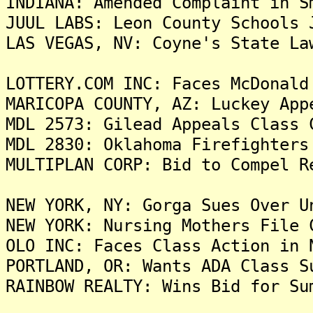
INDIANA: Amended Complaint in S
JUUL LABS: Leon County Schools 
LAS VEGAS, NV: Coyne's State La
LOTTERY.COM INC: Faces McDonald
MARICOPA COUNTY, AZ: Luckey App
MDL 2573: Gilead Appeals Class 
MDL 2830: Oklahoma Firefighters
MULTIPLAN CORP: Bid to Compel R
NEW YORK, NY: Gorga Sues Over U
NEW YORK: Nursing Mothers File 
OLO INC: Faces Class Action in 
PORTLAND, OR: Wants ADA Class S
RAINBOW REALTY: Wins Bid for Su