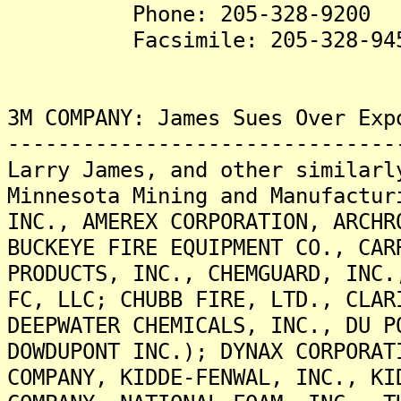
Phone: 205-328-9200
Facsimile: 205-328-94
3M COMPANY: James Sues Over Exp
-------------------------------
Larry James, and other similarl
Minnesota Mining and Manufactur
INC., AMEREX CORPORATION, ARCHR
BUCKEYE FIRE EQUIPMENT CO., CAR
PRODUCTS, INC., CHEMGUARD, INC.
FC, LLC; CHUBB FIRE, LTD., CLAR
DEEPWATER CHEMICALS, INC., DU P
DOWDUPONT INC.); DYNAX CORPORAT
COMPANY, KIDDE-FENWAL, INC., KI