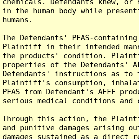
chemicals. Defendants knew, or 
in the human body while present
humans.
The Defendants' PFAS-containing
Plaintiff in their intended man
the products' condition. Plaint
properties of the Defendants' A
Defendants' instructions as to 
Plaintiff's consumption, inhala
PFAS from Defendant's AFFF prod
serious medical conditions and 
Through this action, the Plaint
and punitive damages arising ou
damages sustained as a direct r