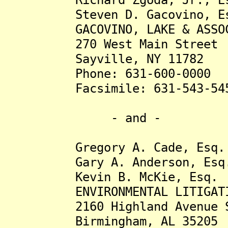
Steven D. Gacovino, Es
GACOVINO, LAKE & ASSOCIA
270 West Main Street
Sayville, NY 11782
Phone: 631-600-0000
Facsimile: 631-543-54
- and -
Gregory A. Cade, Esq.
Gary A. Anderson, Esq
Kevin B. McKie, Esq.
ENVIRONMENTAL LITIGATION
2160 Highland Avenue S
Birmingham, AL 35205