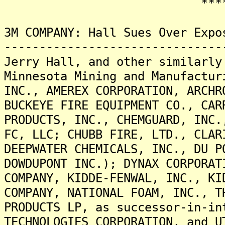
*******
3M COMPANY: Hall Sues Over Expo
-------------------------------
Jerry Hall, and other similarly
Minnesota Mining and Manufactur
INC., AMEREX CORPORATION, ARCHR
BUCKEYE FIRE EQUIPMENT CO., CAR
PRODUCTS, INC., CHEMGUARD, INC.
FC, LLC; CHUBB FIRE, LTD., CLAR
DEEPWATER CHEMICALS, INC., DU P
DOWDUPONT INC.); DYNAX CORPORAT
COMPANY, KIDDE-FENWAL, INC., KI
COMPANY, NATIONAL FOAM, INC., T
PRODUCTS LP, as successor-in-in
TECHNOLOGIES CORPORATION, and U