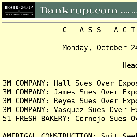
C L A S S A C T I O N
Monday, October 24, 202
Headlin
3M COMPANY: Hall Sues Over Expo
3M COMPANY: James Sues Over Exp
3M COMPANY: Reyes Sues Over Exp
3M COMPANY: Vasquez Sues Over E
51 FRESH BAKERY: Cornejo Sues O
AMERIGAL CONSTRUCTION: Suit See