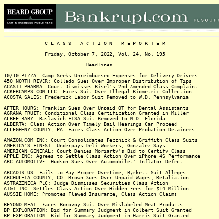
C L A S S A C T I O N R E P O R T E R
Friday, October 7, 2022, Vol. 24, No. 195
Headlines
10/10 PIZZA: Camp Seeks Unreimbursed Expenses for Delivery Drivers
450 NORTH RIVER: Collado Sues Over Improper Distribution of Tips
ACASTI PHARMA: Court Dismisses Bisel's 2nd Amended Class Complaint
ACKERCAMPS.COM LLC: Faces Suit Over Illegal Biometric Collection
ACOSTA SALES: Frederick Labor Suit Removed to W.D. Pennsylvania
AFTER HOURS: Franklin Sues Over Unpaid OT for Dental Assistants
AGRANA FRUIT: Conditional Class Certification Granted in Miller
ALBEE BABY: Raslavich FTSA Suit Removed to M.D. Florida
ALBERTA: Class Action Over Timely Bail Hearings Can Proceed
ALLEGHENY COUNTY, PA: Faces Class Action Over Probation Detainers
AMAZON.COM INC: Court Consolidates Pecznick & Griffith Class Suits
AMERICA'S FINEST: Underpays Deli Workers, Gonzalez Says
AMERICAN GENERAL: Court Denies Moriarty's Bid to Certify Class
APPLE INC: Agrees to Settle Class Action Over iPhone 4S Performance
ARC AUTOMOTIVE: Hudson Sues Over Automobiles' Inflator Defect
ARCADIS US: Fails to Pay Proper Overtime, Byrkett Suit Alleges
ARCHULETA COUNTY, CO: Brown Sues Over Unpaid Wages, Retaliation
ASTRAZENECA PLC: Judge Dismisses Securities Class Action
AT&T INC: Settles Class Action Over Hidden Fees for $14 Million
AUSSIE HOME: Promotes Flawed Insurance, Class Action Claims
BEYOND MEAT: Faces Borovoy Suit Over Mislabeled Meat Products
BP EXPLORATION: Bid for Summary Judgment in Colbert Suit Granted
BP EXPLORATION: Bid for Summary Judgment in Harris Suit Granted