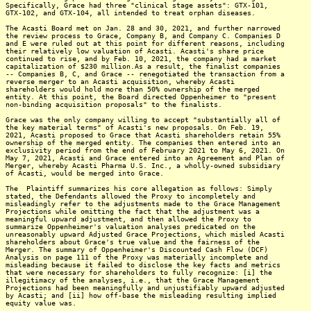
Specifically, Grace had three "clinical stage assets": GTX-101,
GTX-102, and GTX-104, all intended to treat orphan diseases.
The Acasti Board met on Jan. 28 and 30, 2021, and further narrowed
the review process to Grace, Company B, and Company C. Companies D
and E were ruled out at this point for different reasons, including
their relatively low valuation of Acasti. Acasti's share price
continued to rise, and by Feb. 10, 2021, the company had a market
capitalization of $230 million.As a result, the finalist companies
-- Companies B, C, and Grace -- renegotiated the transaction from a
reverse merger to an Acasti acquisition, whereby Acasti
shareholders would hold more than 50% ownership of the merged
entity. At this point, the Board directed Oppenheimer to "present
non-binding acquisition proposals" to the finalists.
Grace was the only company willing to accept "substantially all of
the key material terms" of Acasti's new proposals. On Feb. 19,
2021, Acasti proposed to Grace that Acasti shareholders retain 55%
ownership of the merged entity. The companies then entered into an
exclusivity period from the end of February 2021 to May 6, 2021. On
May 7, 2021, Acasti and Grace entered into an Agreement and Plan of
Merger, whereby Acasti Pharma U.S. Inc., a wholly-owned subsidiary
of Acasti, would be merged into Grace.
The Plaintiff summarizes his core allegation as follows: Simply
stated, the Defendants allowed the Proxy to incompletely and
misleadingly refer to the adjustments made to the Grace Management
Projections while omitting the fact that the adjustment was a
meaningful upward adjustment, and then allowed the Proxy to
summarize Oppenheimer's valuation analyses predicated on the
unreasonably upward Adjusted Grace Projections, which misled Acasti
shareholders about Grace's true value and the fairness of the
Merger. The summary of Oppenheimer's Discounted Cash Flow (DCF)
Analysis on page 111 of the Proxy was materially incomplete and
misleading because it failed to disclose the key facts and metrics
that were necessary for shareholders to fully recognize: [i] the
illegitimacy of the analyses, i.e., that the Grace Management
Projections had been meaningfully and unjustifiably upward adjusted
by Acasti; and [ii] how off-base the misleading resulting implied
equity value was.