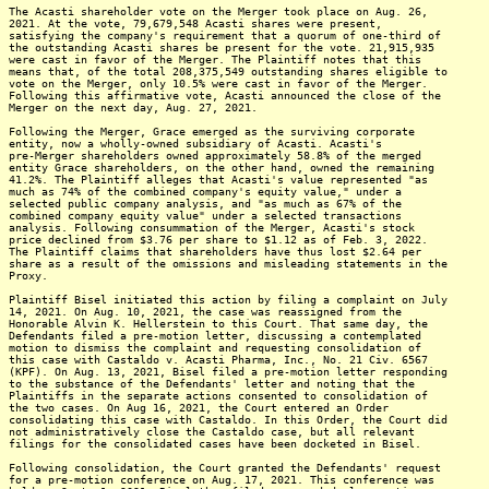
The Acasti shareholder vote on the Merger took place on Aug. 26,
2021. At the vote, 79,679,548 Acasti shares were present,
satisfying the company's requirement that a quorum of one-third of
the outstanding Acasti shares be present for the vote. 21,915,935
were cast in favor of the Merger. The Plaintiff notes that this
means that, of the total 208,375,549 outstanding shares eligible to
vote on the Merger, only 10.5% were cast in favor of the Merger.
Following this affirmative vote, Acasti announced the close of the
Merger on the next day, Aug. 27, 2021.
Following the Merger, Grace emerged as the surviving corporate
entity, now a wholly-owned subsidiary of Acasti. Acasti's
pre-Merger shareholders owned approximately 58.8% of the merged
entity Grace shareholders, on the other hand, owned the remaining
41.2%. The Plaintiff alleges that Acasti's value represented "as
much as 74% of the combined company's equity value," under a
selected public company analysis, and "as much as 67% of the
combined company equity value" under a selected transactions
analysis. Following consummation of the Merger, Acasti's stock
price declined from $3.76 per share to $1.12 as of Feb. 3, 2022.
The Plaintiff claims that shareholders have thus lost $2.64 per
share as a result of the omissions and misleading statements in the
Proxy.
Plaintiff Bisel initiated this action by filing a complaint on July
14, 2021. On Aug. 10, 2021, the case was reassigned from the
Honorable Alvin K. Hellerstein to this Court. That same day, the
Defendants filed a pre-motion letter, discussing a contemplated
motion to dismiss the complaint and requesting consolidation of
this case with Castaldo v. Acasti Pharma, Inc., No. 21 Civ. 6567
(KPF). On Aug. 13, 2021, Bisel filed a pre-motion letter responding
to the substance of the Defendants' letter and noting that the
Plaintiffs in the separate actions consented to consolidation of
the two cases. On Aug 16, 2021, the Court entered an Order
consolidating this case with Castaldo. In this Order, the Court did
not administratively close the Castaldo case, but all relevant
filings for the consolidated cases have been docketed in Bisel.
Following consolidation, the Court granted the Defendants' request
for a pre-motion conference on Aug. 17, 2021. This conference was