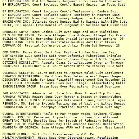
BP EXPLORATION: Bid for Summary Judgment in Villere Suit Granted
BP EXPLORATION: Court Excludes Cook's Expert Opinion in Tebbs Suit
BP EXPLORATION: Court Excludes Cook's Testimony in Cambre Suit
BP EXPLORATION: Court Excludes Cook's Testimony in Moorere Suit
BP EXPLORATION: Wins Bid for Summary Judgment in Abdelfattah Suit
BRAINSHARK INC: Illinois Court Denies Bid to Dismiss Wilk BIPA Suit
BRICE, OH: Appeal From Denial of Judgment in Weldele Suit Dismissed
BROOKLYN SUYA: Faces Gaskin Suit Over Wage-and-Hour Violations
BT'S ON THE RIVER: Cabrera Alleges Unpaid Wages, Illegal Tip Credit
BUILDING TESTING: Hernandez Seeks Unpaid Construction Workers' OT
BURGER KING: 11th Circuit Reinstates No-Hire Antitrust Claims
CARVANA CO: Pretrial Conference in Unfair Trade Set November 23
CDM SMITH: Faces Craig Suit Over Failure to Pay Overtime Pay
CERTAINTEED LLC: Settles Suit Over Defective Fiberglass Shingles
CHICAGO, IL: Court Dismisses Davis' Class Complaint With Prejudice
CITIZENS DISABILITY: Appeals Class Certification Order in Thrower
COGNIZANT TECHNOLOGY: N.J. Court Grants Bids to Dismiss FCPA Suit
COLUMBUS ELECTRIC: Court Refuses to Approve Walsh Suit Settlement
CYRACOM INTERNATIONAL: Heid Sues Over Interpreters' Unpaid Wages
DISCOVERY INC: Bids for Lead Plaintiff Appointment Due November 22
E-TELEQUOTE INSURANCE: Costa Sues Over Illegal Telemarketing Calls
EXECU|SEARCH GROUP: Brain Sues Over Recruiters' Unpaid Overtime
F&B ASSOCIATES: Adams et al. File Suit Over Illegal Tip Pooling
FARADAY FUTURE: Howard Sues Over Merger's Impact on Stockholders
FERGUSON ENTERPRISES: Mismanages Retirement Plans, Bozzini Alleges
FERGUSON, MO: Bid to Exclude Testimonies of Vail and Wilkes Denied
FOUNDATIONS HEALTH: Underpays Practical Nurses, Durbin Suit Says
GLOBAL ENTERTAINMENT: Fails to Pay Proper Wages, Bovberg Alleges
GRANTS PASS, OR: Permanent Injunction in Johnson Suit Affirmed
GREATBANC TRUST: Beville Sues for Breach of Fiduciary Duties
GROUP HEALTH: Midthun-Hensen May File Amended Counsel Declaration
GUARDIAN OF GEORGIA: Bean Alleges WARN Act Breach Over Mass Layoff
GUIDANT GLOBAL: Smith Suit Transferred to W.D. Pa.
HEALTH MANAGEMENT: Higgs Sues Over Discrimination, Retaliation