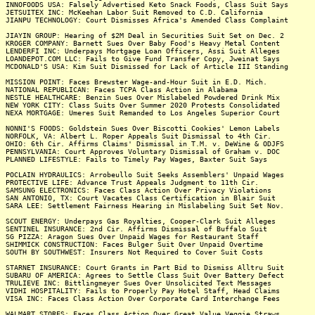
INNOFOODS USA: Falsely Advertised Keto Snack Foods, Class Suit Says
JETSUITEX INC: McKeehan Labor Suit Removed to C.D. California
JIANPU TECHNOLOGY: Court Dismisses Africa's Amended Class Complaint
JIAYIN GROUP: Hearing of $2M Deal in Securities Suit Set on Dec. 2
KROGER COMPANY: Barnett Sues Over Baby Food's Heavy Metal Content
LENDERFI INC: Underpays Mortgage Loan Officers, Assi Suit Alleges
LOANDEPOT.COM LLC: Fails to Give Fund Transfer Copy, Jweinat Says
MCDONALD'S USA: Kim Suit Dismissed for Lack of Article III Standing
MISSION POINT: Faces Brewster Wage-and-Hour Suit in E.D. Mich.
NATIONAL REPUBLICAN: Faces TCPA Class Action in Alabama
NESTLE HEALTHCARE: Benzin Sues Over Mislabeled Powdered Drink Mix
NEW YORK CITY: Class Suits Over Summer 2020 Protests Consolidated
NEXA MORTGAGE: Umeres Suit Remanded to Los Angeles Superior Court
NONNI'S FOODS: Goldstein Sues Over Biscotti Cookies' Lemon Labels
NORFOLK, VA: Albert L. Roper Appeals Suit Dismissal to 4th Cir.
OHIO: 6th Cir. Affirms Claims' Dismissal in T.M. v. DeWine & ODJFS
PENNSYLVANIA: Court Approves Voluntary Dismissal of Graham v. DOC
PLANNED LIFESTYLE: Fails to Timely Pay Wages, Baxter Suit Says
POCLAIN HYDRAULICS: Arrobeullo Suit Seeks Assemblers' Unpaid Wages
PROTECTIVE LIFE: Advance Trust Appeals Judgment to 11th Cir.
SAMSUNG ELECTRONICS: Faces Class Action Over Privacy Violations
SAN ANTONIO, TX: Court Vacates Class Certification in Blair Suit
SARA LEE: Settlement Fairness Hearing in Mislabeling Suit Set Nov.
SCOUT ENERGY: Underpays Gas Royalties, Cooper-Clark Suit Alleges
SENTINEL INSURANCE: 2nd Cir. Affirms Dismissal of Buffalo Suit
SG PIZZA: Aragon Sues Over Unpaid Wages for Restaurant Staff
SHIMMICK CONSTRUCTION: Faces Bulger Suit Over Unpaid Overtime
SOUTH BY SOUTHWEST: Insurers Not Required to Cover Suit Costs
STARNET INSURANCE: Court Grants in Part Bid to Dismiss Alltru Suit
SUBARU OF AMERICA: Agrees to Settle Class Suit Over Battery Defect
TRULIEVE INC: Bittlingmeyer Sues Over Unsolicited Text Messages
VIDHI HOSPITALITY: Fails to Properly Pay Hotel Staff, Head Claims
VISA INC: Faces Class Action Over Corporate Card Interchange Fees
WALMART STORES: Faces Class Action Over Great Value Veggie Straws