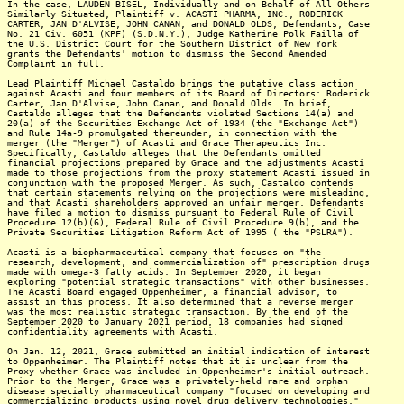
In the case, LAUDEN BISEL, Individually and on Behalf of All Others
Similarly Situated, Plaintiff v. ACASTI PHARMA, INC., RODERICK
CARTER, JAN D'ALVISE, JOHN CANAN, and DONALD OLDS, Defendants, Case
No. 21 Civ. 6051 (KPF) (S.D.N.Y.), Judge Katherine Polk Failla of
the U.S. District Court for the Southern District of New York
grants the Defendants' motion to dismiss the Second Amended
Complaint in full.
Lead Plaintiff Michael Castaldo brings the putative class action
against Acasti and four members of its Board of Directors: Roderick
Carter, Jan D'Alvise, John Canan, and Donald Olds. In brief,
Castaldo alleges that the Defendants violated Sections 14(a) and
20(a) of the Securities Exchange Act of 1934 (the "Exchange Act")
and Rule 14a-9 promulgated thereunder, in connection with the
merger (the "Merger") of Acasti and Grace Therapeutics Inc.
Specifically, Castaldo alleges that the Defendants omitted
financial projections prepared by Grace and the adjustments Acasti
made to those projections from the proxy statement Acasti issued in
conjunction with the proposed Merger. As such, Castaldo contends
that certain statements relying on the projections were misleading,
and that Acasti shareholders approved an unfair merger. Defendants
have filed a motion to dismiss pursuant to Federal Rule of Civil
Procedure 12(b)(6), Federal Rule of Civil Procedure 9(b), and the
Private Securities Litigation Reform Act of 1995 ( the "PSLRA").
Acasti is a biopharmaceutical company that focuses on "the
research, development, and commercialization of" prescription drugs
made with omega-3 fatty acids. In September 2020, it began
exploring "potential strategic transactions" with other businesses.
The Acasti Board engaged Oppenheimer, a financial advisor, to
assist in this process. It also determined that a reverse merger
was the most realistic strategic transaction. By the end of the
September 2020 to January 2021 period, 18 companies had signed
confidentiality agreements with Acasti.
On Jan. 12, 2021, Grace submitted an initial indication of interest
to Oppenheimer. The Plaintiff notes that it is unclear from the
Proxy whether Grace was included in Oppenheimer's initial outreach.
Prior to the Merger, Grace was a privately-held rare and orphan
disease specialty pharmaceutical company "focused on developing and
commercializing products using novel drug delivery technologies."