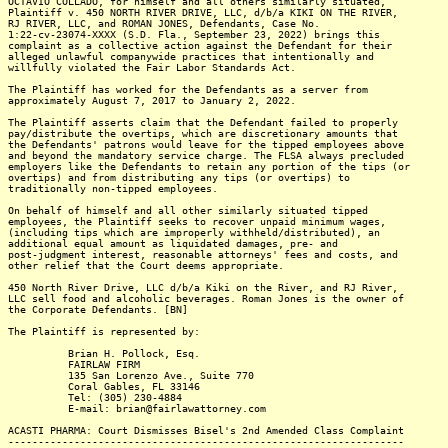
OCTAVIO COLLADO, for himself and all others similarly situated,
Plaintiff v. 450 NORTH RIVER DRIVE, LLC, d/b/a KIKI ON THE RIVER,
RJ RIVER, LLC, and ROMAN JONES, Defendants, Case No.
1:22-cv-23074-XXXX (S.D. Fla., September 23, 2022) brings this
complaint as a collective action against the Defendant for their
alleged unlawful companywide practices that intentionally and
willfully violated the Fair Labor Standards Act.
The Plaintiff has worked for the Defendants as a server from
approximately August 7, 2017 to January 2, 2022.
The Plaintiff asserts claim that the Defendant failed to properly
pay/distribute the overtips, which are discretionary amounts that
the Defendants' patrons would leave for the tipped employees above
and beyond the mandatory service charge. The FLSA always precluded
employers like the Defendants to retain any portion of the tips (or
overtips) and from distributing any tips (or overtips) to
traditionally non-tipped employees.
On behalf of himself and all other similarly situated tipped
employees, the Plaintiff seeks to recover unpaid minimum wages,
(including tips which are improperly withheld/distributed), an
additional equal amount as liquidated damages, pre- and
post-judgment interest, reasonable attorneys' fees and costs, and
other relief that the Court deems appropriate.
450 North River Drive, LLC d/b/a Kiki on the River, and RJ River,
LLC sell food and alcoholic beverages. Roman Jones is the owner of
the Corporate Defendants. [BN]
The Plaintiff is represented by:
Brian H. Pollock, Esq.
FAIRLAW FIRM
135 San Lorenzo Ave., Suite 770
Coral Gables, FL 33146
Tel: (305) 230-4884
E-mail: brian@fairlawattorney.com
ACASTI PHARMA: Court Dismisses Bisel's 2nd Amended Class Complaint
------------------------------------------------------------------