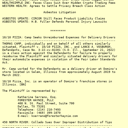
WEALTHSIMPLE INC: Faces Class Suit Over Hidden Crypto Trading Fees
WESTERN HEALTH: Agrees to Settle Privacy Breach Class Action
Asbestos Litigation
ASBESTOS UPDATE: CIRCOR Still Faces Product Liability Claims
ASBESTOS UPDATE: H.B. Fuller Defends Personal Injury Lawsuits
*********
10/10 PIZZA: Camp Seeks Unreimbursed Expenses for Delivery Drivers
------------------------------------------------------------------
THOMAS CAMP, individually and on behalf of all others similarly
situated, Plaintiff v. 10/10 PIZZA, INC., and LANCE A. VOSBURGH,
Defendants, Case No. 3:22-cv-02201 (S.D. Ill., September 21, 2022)
is a class action against the Defendants for failure to properly
reimburse the Plaintiff and similarly situated delivery drivers for
their automobile expenses in violation of the Fair Labor Standards
Act.
Mr. Camp worked for the Defendants as a delivery driver at Domino's
store located in Salem, Illinois from approximately August 2019 to
March 2022.
10/10 Pizza, Inc. is an operator of Domino's franchise stores in
Illinois. [BN]
The Plaintiff is represented by:
Katherine Serrano, Esq.
FORESTER HAYNIE, PLLC
400 N. St. Paul Street, Suite 700
Dallas, TX 75201
Telephone: (214) 210-7493
Facsimile: (469) 399-1070
E-mail: kserrano@foresterhaynie.com
450 NORTH RIVER: Collado Sues Over Improper Distribution of Tips
----------------------------------------------------------------