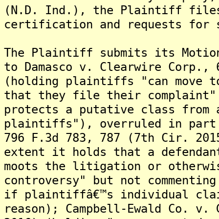
(N.D. Ind.), the Plaintiff file
certification and requests for 
The Plaintiff submits its Motio
to Damasco v. Clearwire Corp., 
(holding plaintiffs "can move t
that they file their complaint"
protects a putative class from 
plaintiffs"), overruled in part
796 F.3d 783, 787 (7th Cir. 201
extent it holds that a defendan
moots the litigation or otherwi
controversy" but not commenting
if plaintiffâ€™s individual cla
reason); Campbell-Ewald Co. v. 