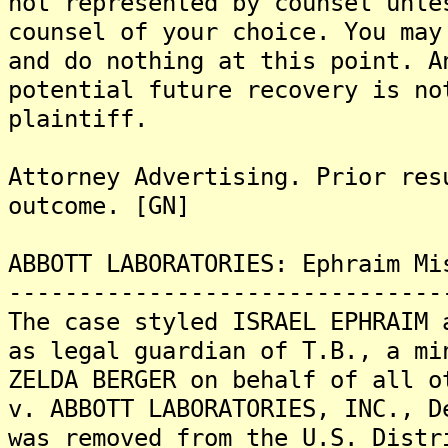
not represented by counsel unle
counsel of your choice. You may
and do nothing at this point. A
potential future recovery is no
plaintiff.
Attorney Advertising. Prior res
outcome. [GN]
ABBOTT LABORATORIES: Ephraim Mi
-------------------------------
The case styled ISRAEL EPHRAIM 
as legal guardian of T.B., a mi
ZELDA BERGER on behalf of all o
v. ABBOTT LABORATORIES, INC., D
was removed from the U.S. Distr