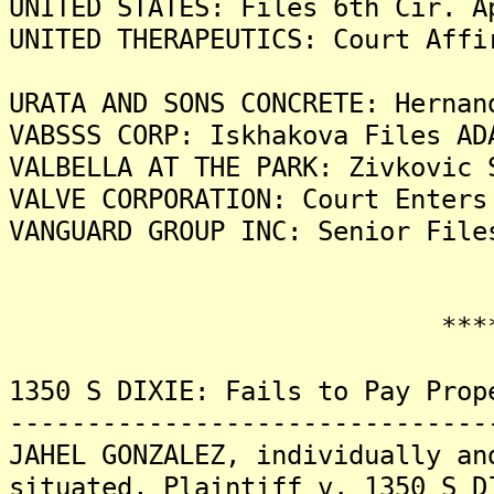
UNITED STATES: Files 6th Cir. A
UNITED THERAPEUTICS: Court Affi
URATA AND SONS CONCRETE: Hernan
VABSSS CORP: Iskhakova Files AD
VALBELLA AT THE PARK: Zivkovic 
VALVE CORPORATION: Court Enters
VANGUARD GROUP INC: Senior File
*******
1350 S DIXIE: Fails to Pay Prop
-------------------------------
JAHEL GONZALEZ, individually an
situated, Plaintiff v. 1350 S D