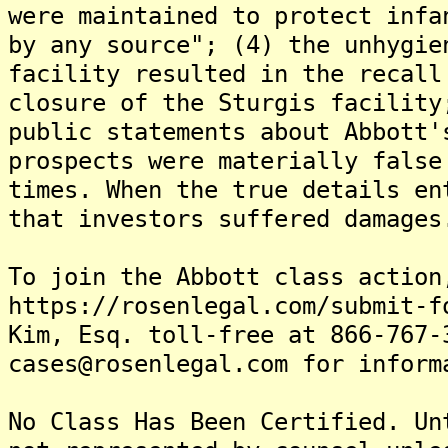
were maintained to protect infa
by any source"; (4) the unhygie
facility resulted in the recall
closure of the Sturgis facility
public statements about Abbott'
prospects were materially false
times. When the true details en
that investors suffered damages
To join the Abbott class action
https://rosenlegal.com/submit-f
Kim, Esq. toll-free at 866-767-
cases@rosenlegal.com for inform
No Class Has Been Certified. Un