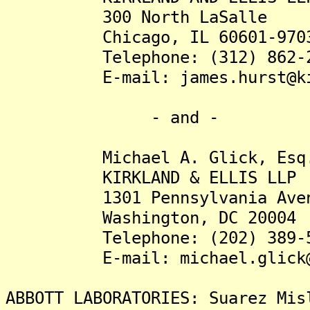
300 North LaSalle
Chicago, IL 60601-970
Telephone: (312) 862-2
E-mail: james.hurst@kir
- and -
Michael A. Glick, Esq
KIRKLAND & ELLIS LLP
1301 Pennsylvania Avenu
Washington, DC 20004
Telephone: (202) 389-5
E-mail: michael.glick@ki
ABBOTT LABORATORIES: Suarez Mis