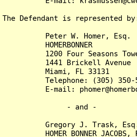
E-mail: krasmussen@c
The Defendant is represented by
Peter W. Homer, Esq.
HOMERBONNER
1200 Four Seasons Tow
1441 Brickell Avenue
Miami, FL 33131
Telephone: (305) 350-5
E-mail: phomer@homer
- and -
Gregory J. Trask, Esq
HOMER BONNER JACOBS, P