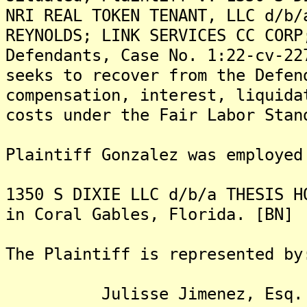
NRI REAL TOKEN TENANT, LLC d/b/
REYNOLDS; LINK SERVICES CC CORP
Defendants, Case No. 1:22-cv-22
seeks to recover from the Defen
compensation, interest, liquida
costs under the Fair Labor Stan
Plaintiff Gonzalez was employed
1350 S DIXIE LLC d/b/a THESIS H
in Coral Gables, Florida. [BN]
The Plaintiff is represented by
Julisse Jimenez, Esq.