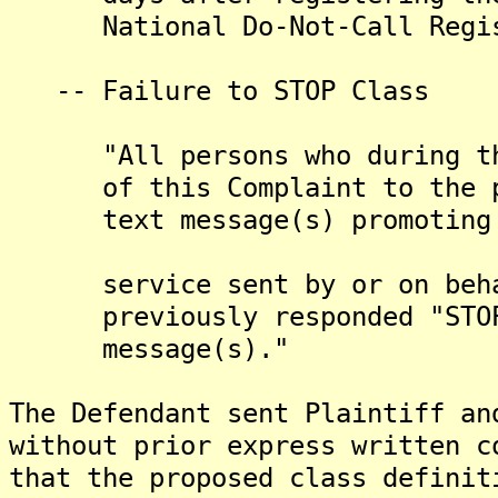
National Do-Not-Call Regis
-- Failure to STOP Class
"All persons who during the 
of this Complaint to the pre
text message(s) promoting th
service sent by or on behalf
previously responded "STOP" 
message(s)."
The Defendant sent Plaintiff an
without prior express written c
that the proposed class definit