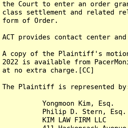
the Court to enter an order gra
class settlement and related re
form of Order.
ACT provides contact center and
A copy of the Plaintiff's motio
2022 is available from PacerMon
at no extra charge.[CC]
The Plaintiff is represented by
Yongmoon Kim, Esq.
Philip D. Stern, Esq.
KIM LAW FIRM LLC