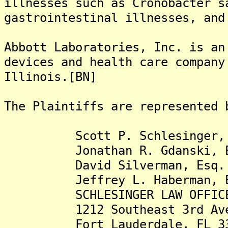
illnesses such as Cronobacter s
gastrointestinal illnesses, and
Abbott Laboratories, Inc. is an
devices and health care company
Illinois.[BN]
The Plaintiffs are represented 
Scott P. Schlesinger, 
Jonathan R. Gdanski, E
David Silverman, Esq.
Jeffrey L. Haberman, E
SCHLESINGER LAW OFFICES
1212 Southeast 3rd Ave
Fort Lauderdale, FL 3