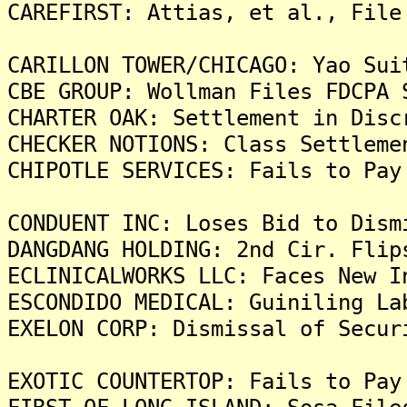
CAREFIRST: Attias, et al., File
CARILLON TOWER/CHICAGO: Yao Sui
CBE GROUP: Wollman Files FDCPA 
CHARTER OAK: Settlement in Disc
CHECKER NOTIONS: Class Settleme
CHIPOTLE SERVICES: Fails to Pay
CONDUENT INC: Loses Bid to Dism
DANGDANG HOLDING: 2nd Cir. Flip
ECLINICALWORKS LLC: Faces New I
ESCONDIDO MEDICAL: Guiniling La
EXELON CORP: Dismissal of Secur
EXOTIC COUNTERTOP: Fails to Pay