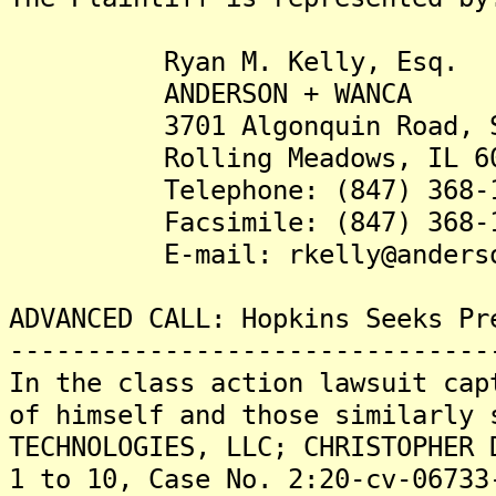
Ryan M. Kelly, Esq.
ANDERSON + WANCA
3701 Algonquin Road, Su
Rolling Meadows, IL 60
Telephone: (847) 368-1
Facsimile: (847) 368-1
E-mail: rkelly@anderson
ADVANCED CALL: Hopkins Seeks Pr
-------------------------------
In the class action lawsuit cap
of himself and those similarly 
TECHNOLOGIES, LLC; CHRISTOPHER 
1 to 10, Case No. 2:20-cv-06733