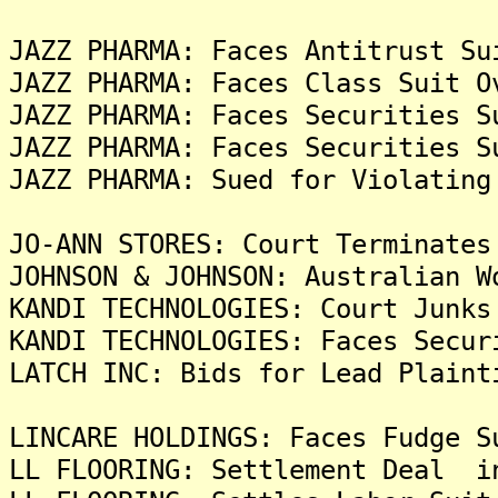
JAZZ PHARMA: Faces Antitrust Su
JAZZ PHARMA: Faces Class Suit O
JAZZ PHARMA: Faces Securities S
JAZZ PHARMA: Faces Securities S
JAZZ PHARMA: Sued for Violating
JO-ANN STORES: Court Terminates
JOHNSON & JOHNSON: Australian W
KANDI TECHNOLOGIES: Court Junks
KANDI TECHNOLOGIES: Faces Secur
LATCH INC: Bids for Lead Plaint
LINCARE HOLDINGS: Faces Fudge S
LL FLOORING: Settlement Deal i