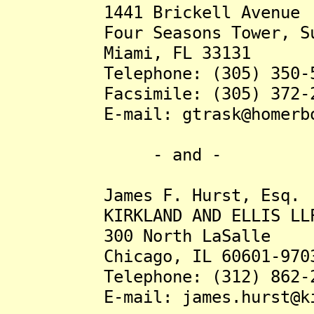
1441 Brickell Avenue
Four Seasons Tower, Sui
Miami, FL 33131
Telephone: (305) 350-5
Facsimile: (305) 372-2
E-mail: gtrask@homerbon
- and -
James F. Hurst, Esq.
KIRKLAND AND ELLIS LL
300 North LaSalle
Chicago, IL 60601-970
Telephone: (312) 862-2
E-mail: james.hurst@kir