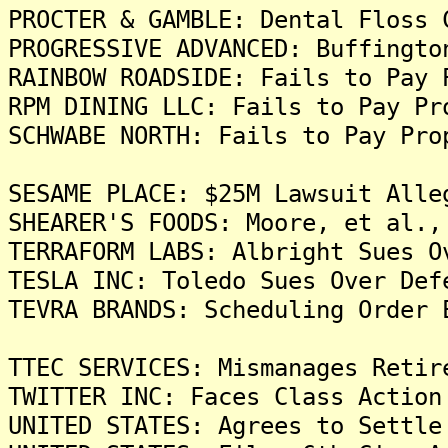
PROCTER & GAMBLE: Dental Floss 
PROGRESSIVE ADVANCED: Buffingto
RAINBOW ROADSIDE: Fails to Pay 
RPM DINING LLC: Fails to Pay Pr
SCHWABE NORTH: Fails to Pay Pro
SESAME PLACE: $25M Lawsuit Alle
SHEARER'S FOODS: Moore, et al.,
TERRAFORM LABS: Albright Sues O
TESLA INC: Toledo Sues Over Def
TEVRA BRANDS: Scheduling Order 
TTEC SERVICES: Mismanages Retir
TWITTER INC: Faces Class Action
UNITED STATES: Agrees to Settle