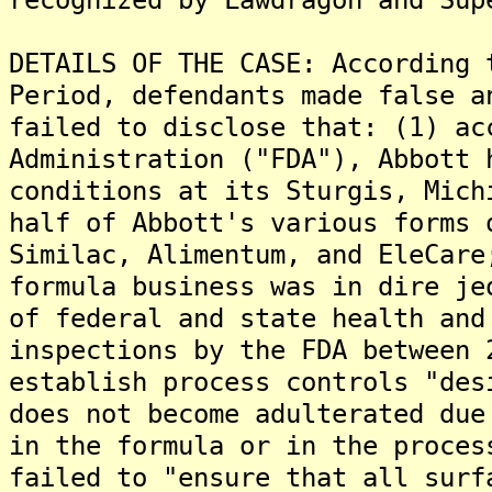
DETAILS OF THE CASE: According 
Period, defendants made false a
failed to disclose that: (1) ac
Administration ("FDA"), Abbott 
conditions at its Sturgis, Mich
half of Abbott's various forms 
Similac, Alimentum, and EleCare
formula business was in dire je
of federal and state health and
inspections by the FDA between 
establish process controls "des
does not become adulterated due
in the formula or in the proces
failed to "ensure that all surf