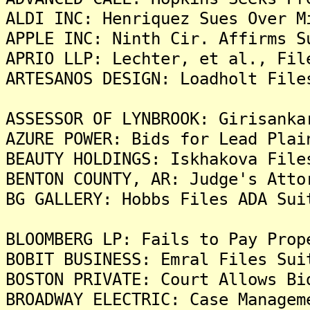
ALDI INC: Henriquez Sues Over M
APPLE INC: Ninth Cir. Affirms S
APRIO LLP: Lechter, et al., Fil
ARTESANOS DESIGN: Loadholt File
ASSESSOR OF LYNBROOK: Girisanka
AZURE POWER: Bids for Lead Plai
BEAUTY HOLDINGS: Iskhakova File
BENTON COUNTY, AR: Judge's Atto
BG GALLERY: Hobbs Files ADA Sui
BLOOMBERG LP: Fails to Pay Prop
BOBIT BUSINESS: Emral Files Sui
BOSTON PRIVATE: Court Allows Bi
BROADWAY ELECTRIC: Case Managem