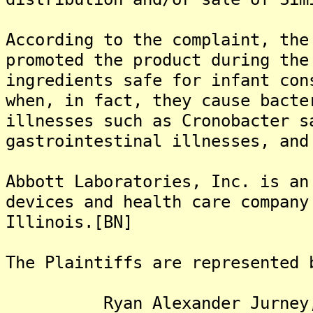
According to the complaint, the
promoted the product during the
ingredients safe for infant con
when, in fact, they cause bacte
illnesses such as Cronobacter s
gastrointestinal illnesses, and
Abbott Laboratories, Inc. is an
devices and health care company
Illinois.[BN]
The Plaintiffs are represented 
Ryan Alexander Jurney,