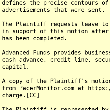
defines the precise contours of
advertisements that were sent.
The Plaintiff requests leave to
in support of this motion after
has been completed.
Advanced Funds provides busines
cash advance, credit line, secu
capital.
A copy of the Plaintiff's motio
from PacerMonitor.com at https:
charge.[CC]
The Plaintiff is represented by