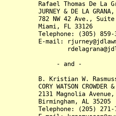
Rafael Thomas De La Gra
JURNEY & DE LA GRANA, 
782 NW 42 Ave., Suite 
Miami, FL 33126
Telephone: (305) 859-3
E-mail: rjurney@jdlawmi
rdelagrana@jdlawm
- and -
B. Kristian W. Rasmusse
CORY WATSON CROWDER & D
2131 Magnolia Avenue, S
Birmingham, AL 35205
Telephone: (205) 271-7