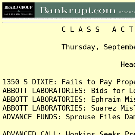
C L A S S A C T I O N
Thursday, September 8, 
Headlin
1350 S DIXIE: Fails to Pay Prop
ABBOTT LABORATORIES: Bids for L
ABBOTT LABORATORIES: Ephraim Mi
ABBOTT LABORATORIES: Suarez Mis
ADVANCE FUNDS: Sprouse Files Da
ADVANCED CALL: Hopkins Seeks Pr