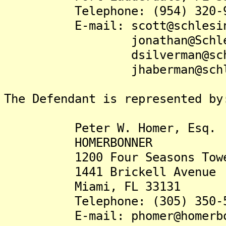
Telephone: (954) 320-9
E-mail: scott@schlesing
jonathan@Schlesinger
dsilverman@schlesin
jhaberman@schlesi
The Defendant is represented by
Peter W. Homer, Esq.
HOMERBONNER
1200 Four Seasons Tow
1441 Brickell Avenue
Miami, FL 33131
Telephone: (305) 350-5
E-mail: phomer@homer