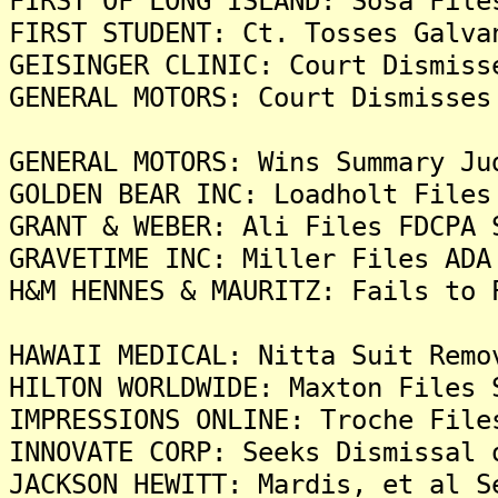
FIRST OF LONG ISLAND: Sosa File
FIRST STUDENT: Ct. Tosses Galva
GEISINGER CLINIC: Court Dismiss
GENERAL MOTORS: Court Dismisses
GENERAL MOTORS: Wins Summary Ju
GOLDEN BEAR INC: Loadholt Files
GRANT & WEBER: Ali Files FDCPA 
GRAVETIME INC: Miller Files ADA
H&M HENNES & MAURITZ: Fails to 
HAWAII MEDICAL: Nitta Suit Remo
HILTON WORLDWIDE: Maxton Files 
IMPRESSIONS ONLINE: Troche File
INNOVATE CORP: Seeks Dismissal 
JACKSON HEWITT: Mardis, et al S