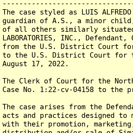
-------------------------------
The case styled as LUIS ALFREDO
guardian of A.S., a minor child
of all others similarly situate
LABORATORIES, INC., Defendant, 
from the U.S. District Court fo
to the U.S. District Court for 
August 17, 2022.
The Clerk of Court for the Nort
Case No. 1:22-cv-04158 to the p
The case arises from the Defend
acts and practices designed to 
with their promotion, marketing
distribution and/or sale of Sim