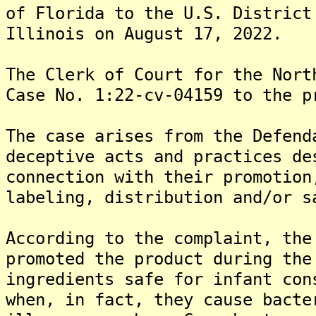
of Florida to the U.S. District
Illinois on August 17, 2022.
The Clerk of Court for the Nort
Case No. 1:22-cv-04159 to the p
The case arises from the Defend
deceptive acts and practices de
connection with their promotion
labeling, distribution and/or s
According to the complaint, the
promoted the product during the
ingredients safe for infant con
when, in fact, they cause bacte