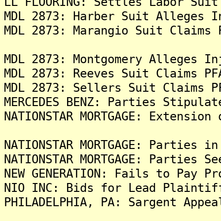
LL FLOORING: Settles Labor Suit
MDL 2873: Harber Suit Alleges I
MDL 2873: Marangio Suit Claims 
MDL 2873: Montgomery Alleges In
MDL 2873: Reeves Suit Claims PF
MDL 2873: Sellers Suit Claims P
MERCEDES BENZ: Parties Stipulat
NATIONSTAR MORTGAGE: Extension 
NATIONSTAR MORTGAGE: Parties in
NATIONSTAR MORTGAGE: Parties Se
NEW GENERATION: Fails to Pay Pr
NIO INC: Bids for Lead Plaintif
PHILADELPHIA, PA: Sargent Appea