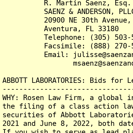
R. Martin Saenz, Esq.
SAENZ & ANDERSON, PLL
20900 NE 30th Avenue, S
Aventura, FL 33180
Telephone: (305) 503-5
Facsimile: (888) 270-5
Email: julisse@saenzand
msaenz@saenzanders
ABBOTT LABORATORIES: Bids for L
-------------------------------
WHY: Rosen Law Firm, a global i
the filing of a class action la
securities of Abbott Laboratori
2021 and June 8, 2022, both dat
If you wish to serve as lead pl