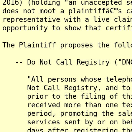
2016) (holding "an unaccepted s
does not moot a plaintiffâ€™s c
representative with a live clai
opportunity to show that certif
The Plaintiff proposes the foll
-- Do Not Call Registry ("DNC
"All persons whose telephone
Not Call Registry, and to wh
prior to the filing of this 
received more than one text 
period, promoting the sale o
services sent by or on behal
days after registering their