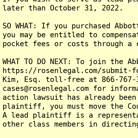
later than October 31, 2022.
SO WHAT: If you purchased Abbot
you may be entitled to compensa
pocket fees or costs through a 
WHAT TO DO NEXT: To join the Ab
https://rosenlegal.com/submit-f
Kim, Esq. toll-free at 866-767-
cases@rosenlegal.com for inform
action lawsuit has already been
plaintiff, you must move the Co
A lead plaintiff is a represent
other class members in directin