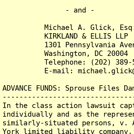
- and -
Michael A. Glick, Esq
KIRKLAND & ELLIS LLP
1301 Pennsylvania Avenu
Washington, DC 20004
Telephone: (202) 389-5
E-mail: michael.glick@ki
ADVANCE FUNDS: Sprouse Files Da
-------------------------------
In the class action lawsuit cap
individually and as the represe
similarly-situated persons, v. 
York limited liability company,