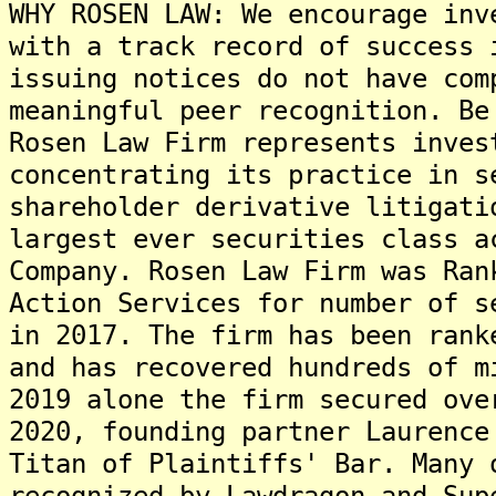
WHY ROSEN LAW: We encourage inv
with a track record of success 
issuing notices do not have com
meaningful peer recognition. Be
Rosen Law Firm represents inves
concentrating its practice in s
shareholder derivative litigati
largest ever securities class a
Company. Rosen Law Firm was Ran
Action Services for number of s
in 2017. The firm has been rank
and has recovered hundreds of m
2019 alone the firm secured ove
2020, founding partner Laurence
Titan of Plaintiffs' Bar. Many 
recognized by Lawdragon and Sup