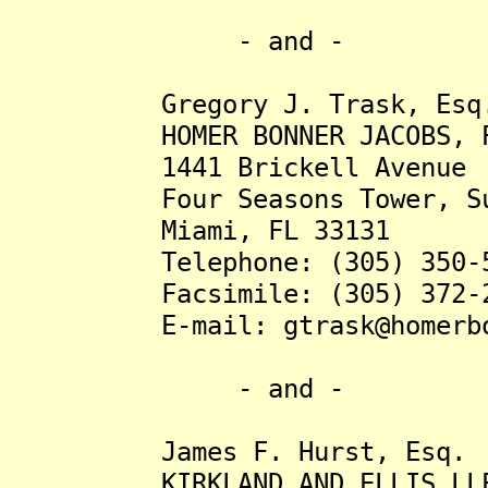
- and -
Gregory J. Trask, Esq
HOMER BONNER JACOBS, P
1441 Brickell Avenue
Four Seasons Tower, Sui
Miami, FL 33131
Telephone: (305) 350-5
Facsimile: (305) 372-2
E-mail: gtrask@homerbon
- and -
James F. Hurst, Esq.
KIRKLAND AND ELLIS LL