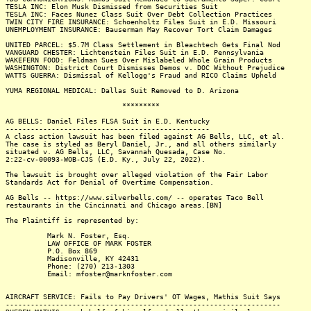
TESLA INC: Elon Musk Dismissed from Securities Suit
TESLA INC: Faces Nunez Class Suit Over Debt Collection Practices
TWIN CITY FIRE INSURANCE: Schoenholtz Files Suit in E.D. Missouri
UNEMPLOYMENT INSURANCE: Bauserman May Recover Tort Claim Damages
UNITED PARCEL: $5.7M Class Settlement in Bleachtech Gets Final Nod
VANGUARD CHESTER: Lichtenstein Files Suit in E.D. Pennsylvania
WAKEFERN FOOD: Feldman Sues Over Mislabeled Whole Grain Products
WASHINGTON: District Court Dismisses Demos v. DOC Without Prejudice
WATTS GUERRA: Dismissal of Kellogg's Fraud and RICO Claims Upheld
YUMA REGIONAL MEDICAL: Dallas Suit Removed to D. Arizona
*********
AG BELLS: Daniel Files FLSA Suit in E.D. Kentucky
-------------------------------------------------
A class action lawsuit has been filed against AG Bells, LLC, et al.
The case is styled as Beryl Daniel, Jr., and all others similarly
situated v. AG Bells, LLC, Savannah Quesada, Case No.
2:22-cv-00093-WOB-CJS (E.D. Ky., July 22, 2022).
The lawsuit is brought over alleged violation of the Fair Labor
Standards Act for Denial of Overtime Compensation.
AG Bells -- https://www.silverbells.com/ -- operates Taco Bell
restaurants in the Cincinnati and Chicago areas.[BN]
The Plaintiff is represented by:
Mark N. Foster, Esq.
LAW OFFICE OF MARK FOSTER
P.O. Box 869
Madisonville, KY 42431
Phone: (270) 213-1303
Email: mfoster@marknfoster.com
AIRCRAFT SERVICE: Fails to Pay Drivers' OT Wages, Mathis Suit Says
------------------------------------------------------------------