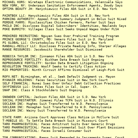
MICHAEL KORS: Wiretaps Electronic Communications, Valenzuela Says
NEW YORK, NY: Underpays Sanitation Enforcement Agents, Dowdy Says
OPTIMA BEAUTY JH: Hanyzkiewicz Files ADA Suit in E.D. New York
PAINTBOX LLC: Hanyzkiewicz Files ADA Suit in E.D. New York
PARKING AUTHORITY: Appeal From Summary Judgment in Bolus Suit Nixed
PERDUE FARMS: Misclassifies Chicken Farmers, Parker Suit Says
PHILO INC: Discloses Digital Subscribers' Identities, Newlands Says
POKE BURRITO: Villegas Class Suit Seeks Unpaid Wages Under FLSA
PREHIRED RECRUITING: Nguyen Sues Over Prehired Training Program
PRINCE GEORGE'S COUNTY, MD: Venero Files Suit in D. Maryland
PS GLOBAL LLC: Christodoulou Files Suit in E.D. New York
RANDALL-REILLY LLC: Discloses Private Reading Info, Sharper Alleges
RANGE RESOURCES: Jacobowitz Shareholder Suit Dismissed
REBECCA TAYLOR INC: Zinnamon Files ADA Suit in S.D. New York
REPROSOURCE FERTILITY: Bickham Data Breach Suit Ongoing
REPROSOURCE FERTILITY: Gordon Data Breach Litigation Ongoing
REVOLUTION TRUCKING: Woolf Seeks to Certify Class Action
RIO PROPERTIES: Ninth Circuit Affirms Dismissal of Leigh-Pink Suit
ROFX.NET: Birmingham, et al., Seek Default Judgment vs. Mayon
RYANAIR HOLDINGS: Faces Securities Suit in New York Court
SELF FINANCIAL: Nunez Sues Over Unfair Debt Collection Practices
SKYFINEUSA LLC: Stokes Files Suit in Cal. Super. Ct.
SNAP INC: Class A Stockholders Suit Ongoing
SNOWDEN CAPITAL: Jackson Files ADA Suit in S.D. New York
SOCIAL FIRESTARTER: Jimenez Files TCPA Suit in N.D. Illinois
SOCLEAN INC: Hughes Suit Transferred to W.D. Pennsylvania
SOCLEAN INC: Monaghan Suit Transferred to W.D. Pennsylvania
SOCLEAN INC: Wazny Suit Transferred to W.D. Pennsylvania
STATE FARM: Arizona Court Approves Class Notice in McClure Suit
T-MOBILE US: To Settle Data Breach Suit in Missouri Court
TARO PHARMACEUTICAL: Faces Antitrust Suits Over Generic Drugs
TARO PHARMACEUTICAL: Faces Environmental Suit Over Plant Emissions
TARO PHARMACEUTICAL: Faces Israeli Consumer Suit
TDB COMMUNICATIONS: Ramos Suit Remanded to Sacramento Super. Court