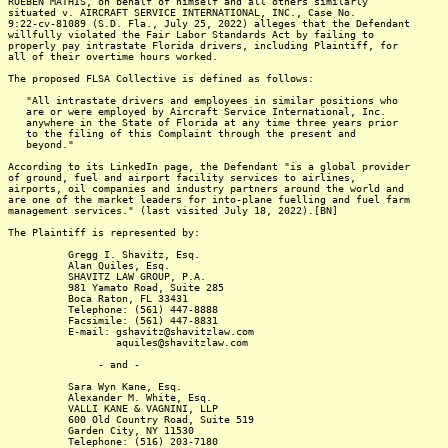
RUEBEN MATHIS, on behalf of himself and all others similarly
situated v. AIRCRAFT SERVICE INTERNATIONAL, INC., Case No.
9:22-cv-81089 (S.D. Fla., July 25, 2022) alleges that the Defendant
willfully violated the Fair Labor Standards Act by failing to
properly pay intrastate Florida drivers, including Plaintiff, for
all of their overtime hours worked.
The proposed FLSA Collective is defined as follows:
"All intrastate drivers and employees in similar positions who
are or were employed by Aircraft Service International, Inc.
anywhere in the State of Florida at any time three years prior
to the filing of this Complaint through the present and
beyond."
According to its LinkedIn page, the Defendant "is a global provider
of ground, fuel and airport facility services to airlines,
airports, oil companies and industry partners around the world and
are one of the market leaders for into-plane fuelling and fuel farm
management services." (last visited July 18, 2022).[BN]
The Plaintiff is represented by:
Gregg I. Shavitz, Esq.
Alan Quiles, Esq.
SHAVITZ LAW GROUP, P.A.
981 Yamato Road, Suite 285
Boca Raton, FL 33431
Telephone: (561) 447-8888
Facsimile: (561) 447-8831
E-mail: gshavitz@shavitzlaw.com
aquiles@shavitzlaw.com
- and -
Sara Wyn Kane, Esq.
Alexander M. White, Esq.
VALLI KANE & VAGNINI, LLP
600 Old Country Road, Suite 519
Garden City, NY 11530
Telephone: (516) 203-7180