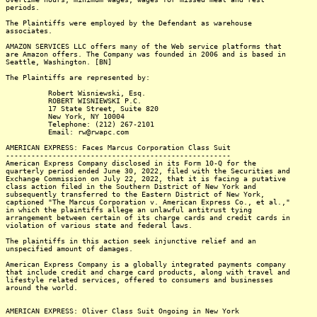
periods.
The Plaintiffs were employed by the Defendant as warehouse
associates.
AMAZON SERVICES LLC offers many of the Web service platforms that
are Amazon offers. The Company was founded in 2006 and is based in
Seattle, Washington. [BN]
The Plaintiffs are represented by:
Robert Wisniewski, Esq.
ROBERT WISNIEWSKI P.C.
17 State Street, Suite 820
New York, NY 10004
Telephone: (212) 267-2101
Email: rw@rwapc.com
AMERICAN EXPRESS: Faces Marcus Corporation Class Suit
-----------------------------------------------------
American Express Company disclosed in its Form 10-Q for the
quarterly period ended June 30, 2022, filed with the Securities and
Exchange Commission on July 22, 2022, that it is facing a putative
class action filed in the Southern District of New York and
subsequently transferred to the Eastern District of New York,
captioned "The Marcus Corporation v. American Express Co., et al.,"
in which the plaintiffs allege an unlawful antitrust tying
arrangement between certain of its charge cards and credit cards in
violation of various state and federal laws.
The plaintiffs in this action seek injunctive relief and an
unspecified amount of damages.
American Express Company is a globally integrated payments company
that include credit and charge card products, along with travel and
lifestyle related services, offered to consumers and businesses
around the world.
AMERICAN EXPRESS: Oliver Class Suit Ongoing in New York