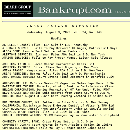
C L A S S A C T I O N R E P O R T E R
Wednesday, August 3, 2022, Vol. 24, No. 148
Headlines
AG BELLS: Daniel Files FLSA Suit in E.D. Kentucky
AIRCRAFT SERVICE: Fails to Pay Drivers' OT Wages, Mathis Suit Says
ALCOA CORP: Lavoie Suit Settled after Mediation
ALERTONE SERVICES: Zinnamon Files ADA Suit in S.D. New York
AMAZON SERVICES: Fails to Pay Proper Wages, Leitch Suit Alleges
AMERICAN EXPRESS: Faces Marcus Corporation Class Suit
AMERICAN EXPRESS: Oliver Class Suit Ongoing in New York
AMIYA PRASAD: Hanyzkiewicz Files ADA Suit in E.D. New York
ARIAS AGENCIES: Burkes Files FLSA Suit in W.D. Pennsylvania
AUTO-OWNERS MUTUAL: Court Enters Final Judgment in Donofrio Suit
AUTOASSURE LLC: McGuire Seeks OT Wages for Sales Reps Under FLSA
BAPTIST HEALTHCARE: Roberts, et al., Seek to Certify Nurse Class
BELCAN CORPORATION: Denies Recruiters' OT Pay Under FLSA, PMWA
BLUE CROSS: New Mexico Suit Removed from State Court to D.N.M.
BRISTOL BAY: August 3 Class Cert Hearing Vacated in Abikar Suit
BURLINGTON COUNTY, NJ: Pellecchia Files Suit in D. New Jersey
CALIFORNIA: Magistrate Judge Endorses Denial of Wilson's TRO Bid
CCUR HOLDINGS: Appeal From Interlocutory Order in Samuels Denied
CHAMPION OPCO: Harris Files TCPA Suit in S.D. Ohio
CHARTER COMMUNICATIONS: $39MM Damages Pay in Winchester Suit Upheld
COMENITY CAPITAL BANK: Crisp Files Suit in S.D. Ohio
COMMUNITY COACH: Court Grants in Part Ajasin's Motion in Limine
COMPOSITES HORIZONS: Fails to Pay OT Wages Under Labor Code