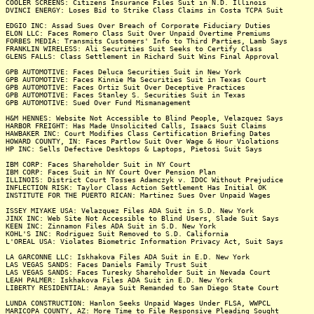
COOLER SCREENS: Citizens Insurance Files Suit in N.D. Illinois
DVINCI ENERGY: Loses Bid to Strike Class Claims in Costa TCPA Suit
EDGIO INC: Assad Sues Over Breach of Corporate Fiduciary Duties
ELON LLC: Faces Romero Class Suit Over Unpaid Overtime Premiums
FORBES MEDIA: Transmits Customers' Info to Third Parties, Lamb Says
FRANKLIN WIRELESS: Ali Securities Suit Seeks to Certify Class
GLENS FALLS: Class Settlement in Richard Suit Wins Final Approval
GPB AUTOMOTIVE: Faces Deluca Securities Suit in New York
GPB AUTOMOTIVE: Faces Kinnie Ma Securities Suit in Texas Court
GPB AUTOMOTIVE: Faces Ortiz Suit Over Deceptive Practices
GPB AUTOMOTIVE: Faces Stanley S. Securities Suit in Texas
GPB AUTOMOTIVE: Sued Over Fund Mismanagement
H&M HENNES: Website Not Accessible to Blind People, Velazquez Says
HARBOR FREIGHT: Has Made Unsolicited Calls, Isaacs Suit Claims
HAWBAKER INC: Court Modifies Class Certification Briefing Dates
HOWARD COUNTY, IN: Faces Partlow Suit Over Wage & Hour Violations
HP INC: Sells Defective Desktops & Laptops, Pietosi Suit Says
IBM CORP: Faces Shareholder Suit in NY Court
IBM CORP: Faces Suit in NY Court Over Pension Plan
ILLINOIS: District Court Tosses Adamczyk v. IDOC Without Prejudice
INFLECTION RISK: Taylor Class Action Settlement Has Initial OK
INSTITUTE FOR THE PUERTO RICAN: Martinez Sues Over Unpaid Wages
ISSEY MIYAKE USA: Velazquez Files ADA Suit in S.D. New York
JINX INC: Web Site Not Accessible to Blind Users, Slade Suit Says
KEEN INC: Zinnamon Files ADA Suit in S.D. New York
KOHL'S INC: Rodriguez Suit Removed to S.D. California
L'OREAL USA: Violates Biometric Information Privacy Act, Suit Says
LA GARCONNE LLC: Iskhakova Files ADA Suit in E.D. New York
LAS VEGAS SANDS: Faces Daniels Family Trust Suit
LAS VEGAS SANDS: Faces Turesky Shareholder Suit in Nevada Court
LEAH PALMER: Iskhakova Files ADA Suit in E.D. New York
LIBERTY RESIDENTIAL: Amaya Suit Remanded to San Diego State Court
LUNDA CONSTRUCTION: Hanlon Seeks Unpaid Wages Under FLSA, WWPCL
MARICOPA COUNTY, AZ: More Time to File Responsive Pleading Sought