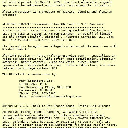
to court approval. On May 31, 2022, the court entered a judgment
approving the settlement and formally concluding the litigation.
Alcoa Corporation is a producer of bauxite, alumina and aluminum
products.
ALERTONE SERVICES: Zinnamon Files ADA Suit in S.D. New York
-----------------------------------------------------------
A class action lawsuit has been filed against AlertOne Services,
LLC. The case is styled as Warren Zinnamon, on behalf of himself
and all others similarly situated v. AlertOne Services, LLC, Case
No. 1:22-cv-06313 (S.D.N.Y., July 25, 2022).
The lawsuit is brought over alleged violation of the Americans with
Disabilities Act.
AlertONE Service -- https://alertoneservice.com/ -- specializes in
Voice and Data Networks, life safety, mass notification, situation
awareness, access control, video analytics, surveillance,
communication, distributed antenna, intrusion detection, and other
related low voltage systems.[BN]
The Plaintiff is represented by:
Mark Rozenberg, Esq.
STEIN SAKS, PLLC
One University Plaza, Ste. 620
Hackensack, NJ 07601
Phone: (201) 282-6500
Email: mrozenberg@steinsakslegal.com
AMAZON SERVICES: Fails to Pay Proper Wages, Leitch Suit Alleges
---------------------------------------------------------------
CHRISTIAN LEITCH; JERRELL SAMUELS; and ABRIL VITTE-RUIZ,
individually and on behalf of all others similarly situated,
Plaintiffs v. AMAZON SERVICES COM LLC f/k/a AMAZON SERVICES COM
INC., Defendant, Case No. 1:22-cv-06121-LGS (S.D.N.Y., July 18,
2022) is an action against the Defendants for unpaid regular hours,
overtime hours, minimum wages, wages for missed meal and rest