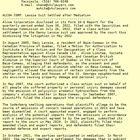
Facsimile: (516) 706-0248
E-mail: skane@vkvlawyers.com
awhite@vkvlawyers.com
ALCOA CORP: Lavoie Suit Settled after Mediation
-----------------------------------------------
Alcoa Corporation disclosed in its Form 10-Q Report for the
quarterly period ended June 30, 2022, filed with the Securities and
Exchange Commission on July 26, 2022, that a class action
settlement in the Danny Lavoie suit was approved by the court thus
dismissing the litigation in May 2022.
In August 2005, Dany Lavoie, a resident of Baie-Comeau in the
Canadian Province of Quebec, filed a Motion for Authorization to
Institute a Class Action and for Designation of a Class
Representative against Alcoa Canada Ltd., Alcoa Limitee, Societe
Canadienne de Metaux Reynolds Limitee, and Canadian British
Aluminum in the Superior Court of Quebec in the District of
Baie-Comeau, alleging that defendants, as the present and past
owners and operators of an aluminum smelter in Baie-Comeau, had
negligently allowed the emission of certain contaminants from the
smelter on the lands and houses of the St. Georges neighborhood and
its environs causing property damage and personal injury.
In May 2007, the court authorized a class action suit on behalf of
all people who suffered property or personal injury damages caused
by the emission of polycyclic aromatic hydrocarbons from the
company's aluminum smelter in Baie-Comeau. In September 2007,
plaintiffs filed the claim against the original defendants.
The Soderberg smelting operations that plaintiffs allege to be the
source of emissions of concern ceased operations in 2013 and have
been dismantled. A court appointed expert, engaged to perform
analysis of the potential impacts from the emissions in accordance
with a sampling protocol agreed to by the parties, submitted its
report to the court in May 2019. In 2021, plaintiffs filed their
amended claim and expert reports, and defendants filed their
amended defense and expert reports.
In October 2021, the parties participated in mediation. In March
2022, the parties reached a settlement for damages that is subject