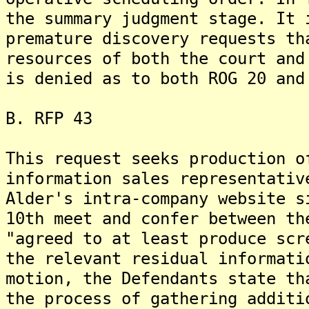
the summary judgment stage. It 
premature discovery requests th
resources of both the court and
is denied as to both ROG 20 and
B. RFP 43
This request seeks production o
information sales representativ
Alder's intra-company website s
10th meet and confer between th
"agreed to at least produce scr
the relevant residual informati
motion, the Defendants state th
the process of gathering additi