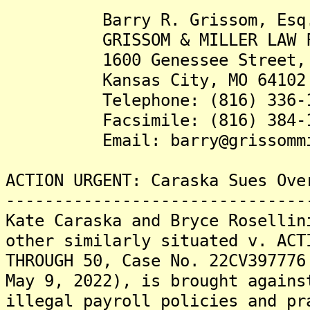
Barry R. Grissom, Esq
GRISSOM & MILLER LAW FI
1600 Genessee Street, S
Kansas City, MO 64102
Telephone: (816) 336-1
Facsimile: (816) 384-1
Email: barry@grissommil
ACTION URGENT: Caraska Sues Ove
-------------------------------
Kate Caraska and Bryce Rosellin
other similarly situated v. ACT
THROUGH 50, Case No. 22CV397776
May 9, 2022), is brought agains
illegal payroll policies and pr