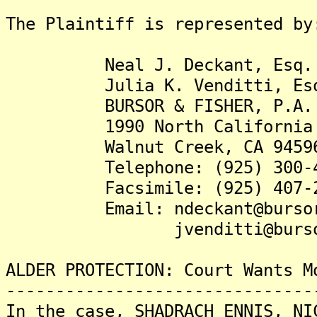
The Plaintiff is represented by
Neal J. Deckant, Esq.
Julia K. Venditti, Es
BURSOR & FISHER, P.A.
1990 North California Bou
Walnut Creek, CA 9459
Telephone: (925) 300-4
Facsimile: (925) 407-2
Email: ndeckant@bursor
jvenditti@bursor
ALDER PROTECTION: Court Wants M
-------------------------------
In the case, SHADRACH ENNIS, NI