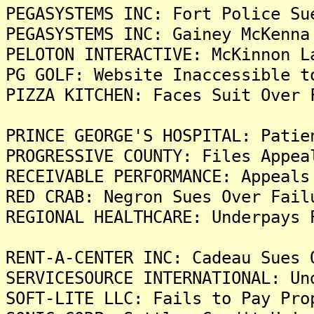
PEGASYSTEMS INC: Fort Police Su
PEGASYSTEMS INC: Gainey McKenna
PELOTON INTERACTIVE: McKinnon L
PG GOLF: Website Inaccessible t
PIZZA KITCHEN: Faces Suit Over 
PRINCE GEORGE'S HOSPITAL: Patie
PROGRESSIVE COUNTY: Files Appea
RECEIVABLE PERFORMANCE: Appeals
RED CRAB: Negron Sues Over Fail
REGIONAL HEALTHCARE: Underpays 
RENT-A-CENTER INC: Cadeau Sues 
SERVICESOURCE INTERNATIONAL: Un
SOFT-LITE LLC: Fails to Pay Pro