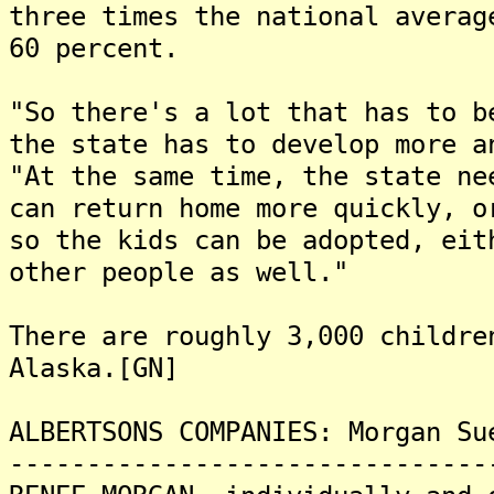
three times the national averag
60 percent.
"So there's a lot that has to b
the state has to develop more a
"At the same time, the state ne
can return home more quickly, o
so the kids can be adopted, eit
other people as well."
There are roughly 3,000 childre
Alaska.[GN]
ALBERTSONS COMPANIES: Morgan Su
-------------------------------