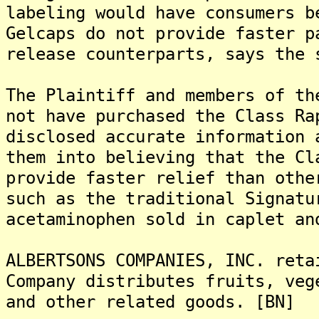
labeling would have consumers b
Gelcaps do not provide faster p
release counterparts, says the 
The Plaintiff and members of th
not have purchased the Class Ra
disclosed accurate information 
them into believing that the Cl
provide faster relief than othe
such as the traditional Signatu
acetaminophen sold in caplet an
ALBERTSONS COMPANIES, INC. reta
Company distributes fruits, veg
and other related goods. [BN]