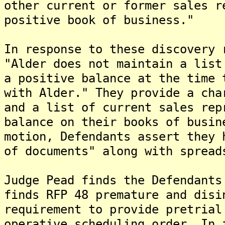
other current or former sales r
positive book of business."
In response to these discovery 
"Alder does not maintain a list
a positive balance at the time 
with Alder." They provide a cha
and a list of current sales rep
balance on their books of busin
motion, Defendants assert they 
of documents" along with spread
Judge Pead finds the Defendants
finds RFP 48 premature and disi
requirement to provide pretrial
operative scheduling order. In 