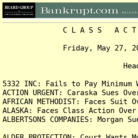
C L A S S A C T I O N
Friday, May 27, 2022, 
Headlin
5332 INC: Fails to Pay Minimum 
ACTION URGENT: Caraska Sues Ove
AFRICAN METHODIST: Faces Suit O
ALASKA: Faces Class Action Over
ALBERTSONS COMPANIES: Morgan Su
ALDER PROTECTION: Court Wants M