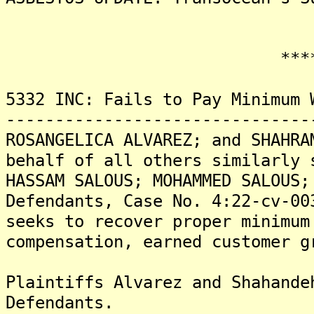
*******
5332 INC: Fails to Pay Minimum 
-------------------------------
ROSANGELICA ALVAREZ; and SHAHRA
behalf of all others similarly 
HASSAM SALOUS; MOHAMMED SALOUS;
Defendants, Case No. 4:22-cv-00
seeks to recover proper minimum
compensation, earned customer g
Plaintiffs Alvarez and Shahande
Defendants.