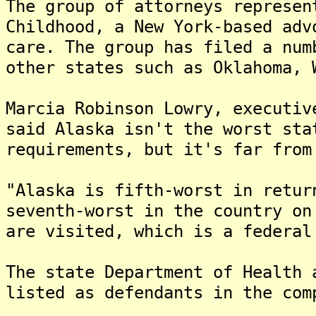
The group of attorneys represen
Childhood, a New York-based adv
care. The group has filed a num
other states such as Oklahoma, 
Marcia Robinson Lowry, executiv
said Alaska isn't the worst sta
requirements, but it's far from
"Alaska is fifth-worst in retur
seventh-worst in the country on
are visited, which is a federal
The state Department of Health 
listed as defendants in the com