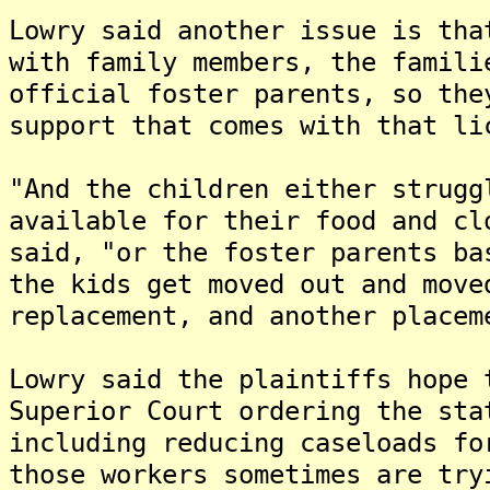
Lowry said another issue is tha
with family members, the famili
official foster parents, so the
support that comes with that li
"And the children either strugg
available for their food and cl
said, "or the foster parents ba
the kids get moved out and move
replacement, and another placem
Lowry said the plaintiffs hope 
Superior Court ordering the sta
including reducing caseloads fo
those workers sometimes are try