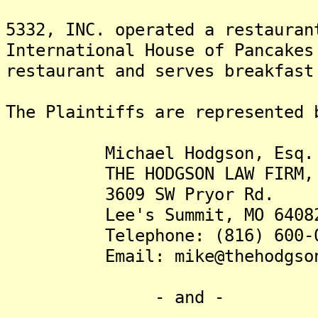
5332, INC. operated a restauran
International House of Pancakes
restaurant and serves breakfast
The Plaintiffs are represented 
Michael Hodgson, Esq.
THE HODGSON LAW FIRM, 
3609 SW Pryor Rd.
Lee's Summit, MO 6408
Telephone: (816) 600-0
Email: mike@thehodgsonla
- and -