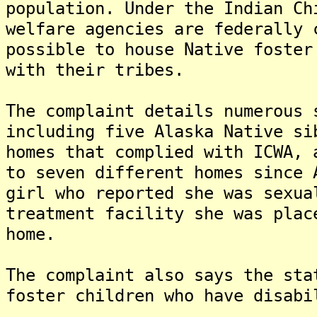
population. Under the Indian Ch
welfare agencies are federally 
possible to house Native foster
with their tribes.
The complaint details numerous 
including five Alaska Native si
homes that complied with ICWA, 
to seven different homes since 
girl who reported she was sexua
treatment facility she was plac
home.
The complaint also says the sta
foster children who have disabi