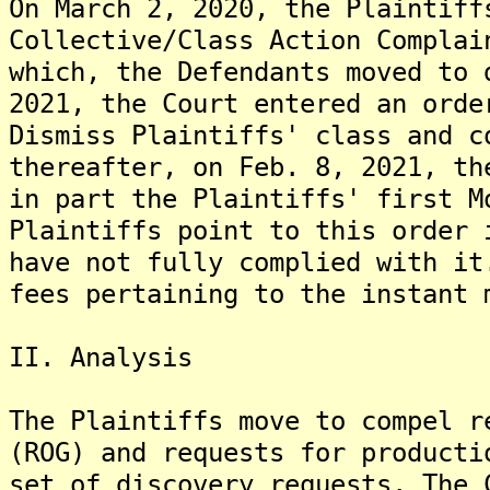
On March 2, 2020, the Plaintiff
Collective/Class Action Complai
which, the Defendants moved to 
2021, the Court entered an orde
Dismiss Plaintiffs' class and c
thereafter, on Feb. 8, 2021, th
in part the Plaintiffs' first M
Plaintiffs point to this order 
have not fully complied with it
fees pertaining to the instant 
II. Analysis
The Plaintiffs move to compel r
(ROG) and requests for producti
set of discovery requests. The 