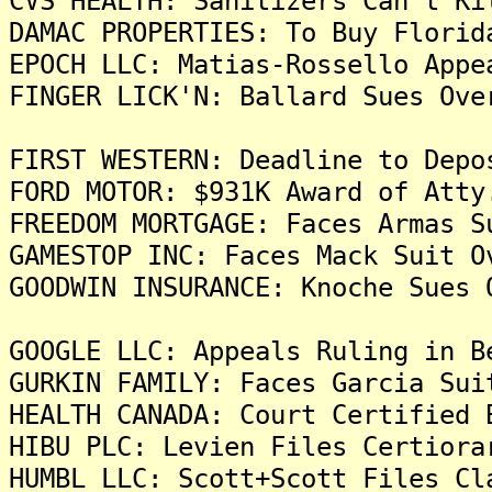
CVS HEALTH: Sanitizers Can't Ki
DAMAC PROPERTIES: To Buy Florid
EPOCH LLC: Matias-Rossello Appe
FINGER LICK'N: Ballard Sues Ove
FIRST WESTERN: Deadline to Depo
FORD MOTOR: $931K Award of Atty
FREEDOM MORTGAGE: Faces Armas S
GAMESTOP INC: Faces Mack Suit O
GOODWIN INSURANCE: Knoche Sues 
GOOGLE LLC: Appeals Ruling in B
GURKIN FAMILY: Faces Garcia Sui
HEALTH CANADA: Court Certified 
HIBU PLC: Levien Files Certiora
HUMBL LLC: Scott+Scott Files Cl