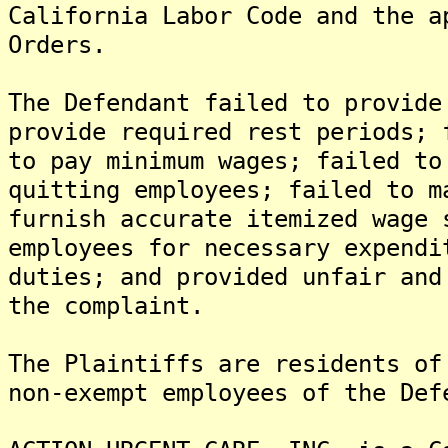
California Labor Code and the a
Orders.
The Defendant failed to provide
provide required rest periods; 
to pay minimum wages; failed to
quitting employees; failed to m
furnish accurate itemized wage 
employees for necessary expendi
duties; and provided unfair and
the complaint.
The Plaintiffs are residents of
non-exempt employees of the Def