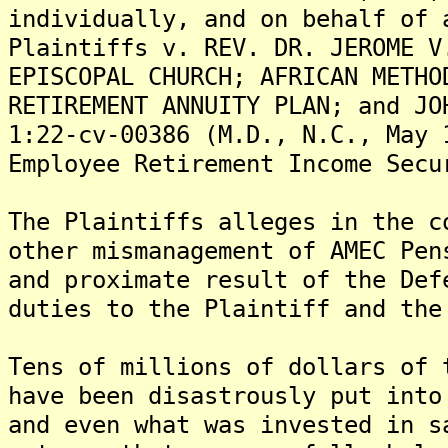
individually, and on behalf of 
Plaintiffs v. REV. DR. JEROME V
EPISCOPAL CHURCH; AFRICAN METHO
RETIREMENT ANNUITY PLAN; and JO
1:22-cv-00386 (M.D., N.C., May 
Employee Retirement Income Secu
The Plaintiffs alleges in the c
other mismanagement of AMEC Pen
and proximate result of the Def
duties to the Plaintiff and the
Tens of millions of dollars of 
have been disastrously put into
and even what was invested in s