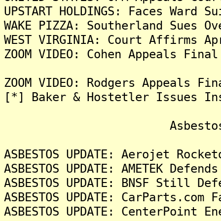
UPSTART HOLDINGS: Faces Ward Su
WAKE PIZZA: Southerland Sues Ov
WEST VIRGINIA: Court Affirms Ap
ZOOM VIDEO: Cohen Appeals Final
ZOOM VIDEO: Rodgers Appeals Fin
[*] Baker & Hostetler Issues In
Asbestos Liti
ASBESTOS UPDATE: Aerojet Rocket
ASBESTOS UPDATE: AMETEK Defends
ASBESTOS UPDATE: BNSF Still Def
ASBESTOS UPDATE: CarParts.com F
ASBESTOS UPDATE: CenterPoint En