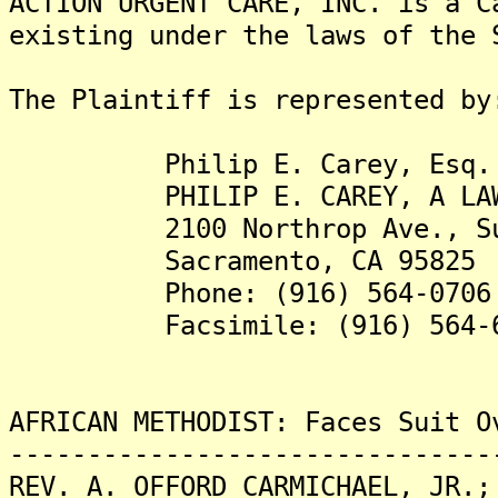
ACTION URGENT CARE, INC. is a C
existing under the laws of the 
The Plaintiff is represented by
Philip E. Carey, Esq.
PHILIP E. CAREY, A LAW C
2100 Northrop Ave., Sui
Sacramento, CA 95825
Phone: (916) 564-0706
Facsimile: (916) 564-6
AFRICAN METHODIST: Faces Suit O
-------------------------------
REV. A. OFFORD CARMICHAEL, JR.;