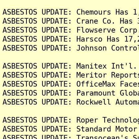
ASBESTOS UPDATE: Chemours Has 1
ASBESTOS UPDATE: Crane Co. Has 
ASBESTOS UPDATE: Flowserve Corp
ASBESTOS UPDATE: Harsco Has 17,
ASBESTOS UPDATE: Johnson Contro
ASBESTOS UPDATE: Manitex Int'l.
ASBESTOS UPDATE: Meritor Report
ASBESTOS UPDATE: OfficeMax Face
ASBESTOS UPDATE: Paramount Glob
ASBESTOS UPDATE: Rockwell Autom
ASBESTOS UPDATE: Roper Technolo
ASBESTOS UPDATE: Standard Motor
ASBESTOS UPDATE: Transocean's S