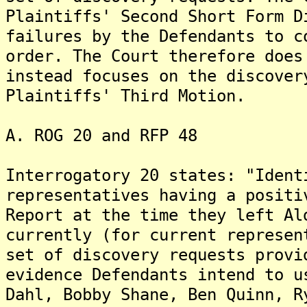
Plaintiffs' Second Short Form D
failures by the Defendants to c
order. The Court therefore does
instead focuses on the discover
Plaintiffs' Third Motion.
A. ROG 20 and RFP 48
Interrogatory 20 states: "Ident
representatives having a positi
Report at the time they left Al
currently (for current represen
set of discovery requests provi
evidence Defendants intend to u
Dahl, Bobby Shane, Ben Quinn, R