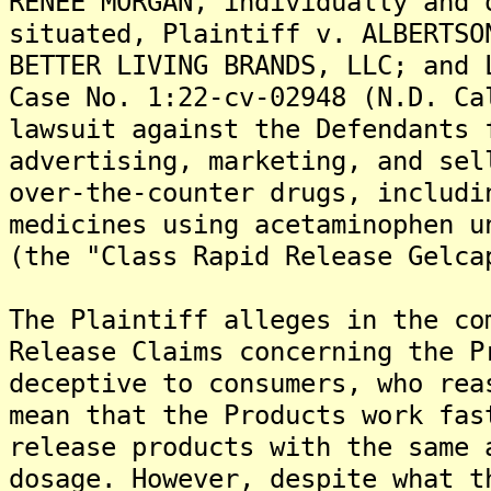
RENEE MORGAN, individually and 
situated, Plaintiff v. ALBERTSO
BETTER LIVING BRANDS, LLC; and 
Case No. 1:22-cv-02948 (N.D. Ca
lawsuit against the Defendants 
advertising, marketing, and sel
over-the-counter drugs, includi
medicines using acetaminophen u
(the "Class Rapid Release Gelca
The Plaintiff alleges in the co
Release Claims concerning the P
deceptive to consumers, who rea
mean that the Products work fas
release products with the same 
dosage. However, despite what t