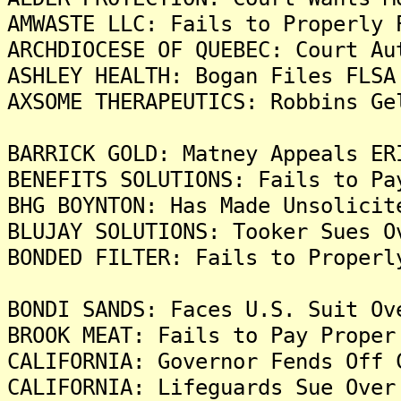
AMWASTE LLC: Fails to Properly 
ARCHDIOCESE OF QUEBEC: Court Au
ASHLEY HEALTH: Bogan Files FLSA
AXSOME THERAPEUTICS: Robbins Ge
BARRICK GOLD: Matney Appeals ER
BENEFITS SOLUTIONS: Fails to Pa
BHG BOYNTON: Has Made Unsolicit
BLUJAY SOLUTIONS: Tooker Sues O
BONDED FILTER: Fails to Properl
BONDI SANDS: Faces U.S. Suit Ov
BROOK MEAT: Fails to Pay Proper
CALIFORNIA: Governor Fends Off 
CALIFORNIA: Lifeguards Sue Over