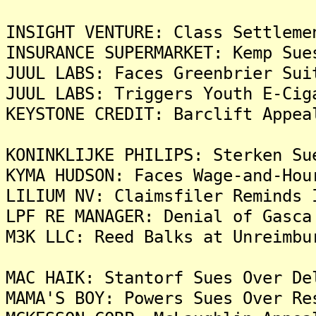
INSIGHT VENTURE: Class Settleme
INSURANCE SUPERMARKET: Kemp Sue
JUUL LABS: Faces Greenbrier Sui
JUUL LABS: Triggers Youth E-Cig
KEYSTONE CREDIT: Barclift Appea
KONINKLIJKE PHILIPS: Sterken Su
KYMA HUDSON: Faces Wage-and-Hou
LILIUM NV: Claimsfiler Reminds 
LPF RE MANAGER: Denial of Gasca
M3K LLC: Reed Balks at Unreimbu
MAC HAIK: Stantorf Sues Over De
MAMA'S BOY: Powers Sues Over Re