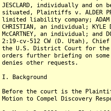
JESCLARD, individually and on b
situated, Plaintiffs v. ALDER P
limited liability company; ADAM
CHRISTIAN, an individual; KYLE 
McCARTNEY, an individual; and D
2:19-cv-512 CW (D. Utah), Chief
the U.S. District Court for the
orders further briefing on some
denies other requests.
I. Background
Before the court is the Plainti
Motion to Compel Discovery Resp