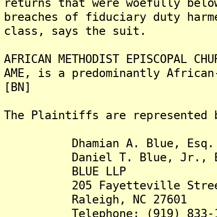
returns that were woefully belo
breaches of fiduciary duty harm
class, says the suit.
AFRICAN METHODIST EPISCOPAL CHU
AME, is a predominantly African
[BN]
The Plaintiffs are represented 
Dhamian A. Blue, Esq.
Daniel T. Blue, Jr., E
BLUE LLP
205 Fayetteville Street,
Raleigh, NC 27601
Telephone: (919) 833-1