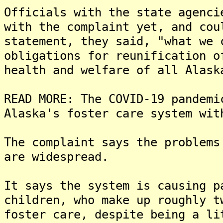
Officials with the state agenci
with the complaint yet, and cou
statement, they said, "what we 
obligations for reunification o
health and welfare of all Alask
READ MORE: The COVID-19 pandemi
Alaska's foster care system wit
The complaint says the problems
are widespread.
It says the system is causing p
children, who make up roughly t
foster care, despite being a li