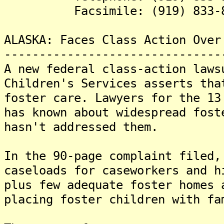
Facsimile: (919) 833-8
ALASKA: Faces Class Action Over
-------------------------------
A new federal class-action laws
Children's Services asserts tha
foster care. Lawyers for the 13
has known about widespread fost
hasn't addressed them.
In the 90-page complaint filed,
caseloads for caseworkers and h
plus few adequate foster homes 
placing foster children with fa