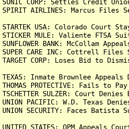
SONIC CORP: Settles Credit Unio
SPIRIT AIRLINES: Marcus Files S
STARTEK USA: Colorado Court Sta
STICKER MULE: Valiente FTSA Sui
SUNFLOWER BANK: McCollam Appeal
SUPER CARE INC: Cottrell Files 
TARGET CORP: Loses Bid to Dismi
TEXAS: Inmate Brownlee Appeals 
THOMAS PROTECTIVE: Fails to Pay
TSCHETTER SULZER: Court Denies 
UNION PACIFIC: W.D. Texas Denie
UNION SECURITY: Faces Batista S
UNITED STATES: OPM Appeals Cour