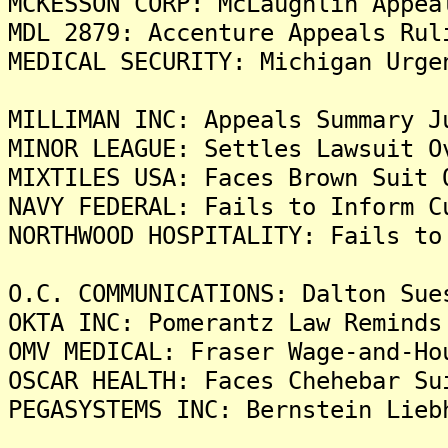
MCKESSON CORP: McLaughlin Appea
MDL 2879: Accenture Appeals Rul
MEDICAL SECURITY: Michigan Urge
MILLIMAN INC: Appeals Summary J
MINOR LEAGUE: Settles Lawsuit O
MIXTILES USA: Faces Brown Suit 
NAVY FEDERAL: Fails to Inform C
NORTHWOOD HOSPITALITY: Fails to
O.C. COMMUNICATIONS: Dalton Sue
OKTA INC: Pomerantz Law Reminds
OMV MEDICAL: Fraser Wage-and-Ho
OSCAR HEALTH: Faces Chehebar Su
PEGASYSTEMS INC: Bernstein Lieb