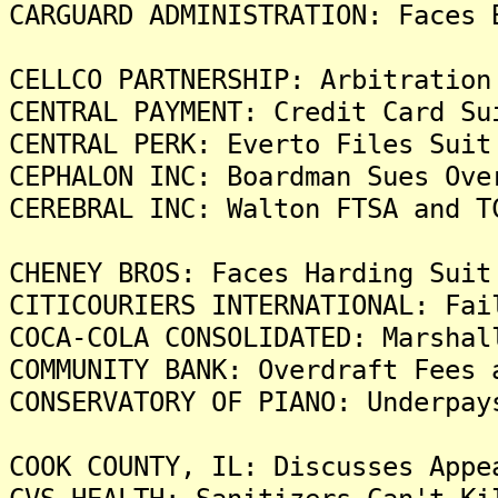
CARGUARD ADMINISTRATION: Faces 
CELLCO PARTNERSHIP: Arbitration
CENTRAL PAYMENT: Credit Card Su
CENTRAL PERK: Everto Files Suit
CEPHALON INC: Boardman Sues Ove
CEREBRAL INC: Walton FTSA and T
CHENEY BROS: Faces Harding Suit
CITICOURIERS INTERNATIONAL: Fai
COCA-COLA CONSOLIDATED: Marshal
COMMUNITY BANK: Overdraft Fees 
CONSERVATORY OF PIANO: Underpay
COOK COUNTY, IL: Discusses Appe