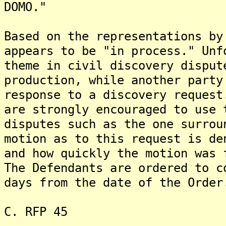
DOMO."
Based on the representations by
appears to be "in process." Unf
theme in civil discovery disput
production, while another party
response to a discovery request
are strongly encouraged to use 
disputes such as the one surrou
motion as to this request is de
and how quickly the motion was 
The Defendants are ordered to c
days from the date of the Order
C. RFP 45