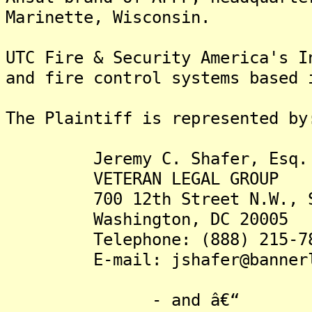
Marinette, Wisconsin.
UTC Fire & Security America's I
and fire control systems based 
The Plaintiff is rep
Jeremy C. Shafer, Esq.
VETERAN LEGAL GROUP
700 12th Street N.W., Su
Washington, DC 20005
Telephone: (888) 215-78
E-mail: jshafer@bannerle
- and â€“