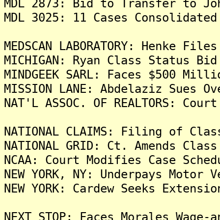
MDL 2873: Bid to Transfer to Jo
MDL 3025: 11 Cases Consolidated
MEDSCAN LABORATORY: Henke Files
MICHIGAN: Ryan Class Status Bid
MINDGEEK SARL: Faces $500 Milli
MISSION LANE: Abdelaziz Sues Ov
NAT'L ASSOC. OF REALTORS: Court
NATIONAL CLAIMS: Filing of Clas
NATIONAL GRID: Ct. Amends Class
NCAA: Court Modifies Case Sched
NEW YORK, NY: Underpays Motor V
NEW YORK: Cardew Seeks Extensio
NEXT STOP: Faces Morales Wage-a