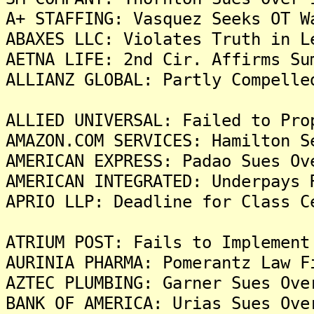
A+ STAFFING: Vasquez Seeks OT W
ABAXES LLC: Violates Truth in L
AETNA LIFE: 2nd Cir. Affirms Su
ALLIANZ GLOBAL: Partly Compelle
ALLIED UNIVERSAL: Failed to Pro
AMAZON.COM SERVICES: Hamilton S
AMERICAN EXPRESS: Padao Sues Ov
AMERICAN INTEGRATED: Underpays 
APRIO LLP: Deadline for Class C
ATRIUM POST: Fails to Implement
AURINIA PHARMA: Pomerantz Law F
AZTEC PLUMBING: Garner Sues Ove
BANK OF AMERICA: Urias Sues Ove