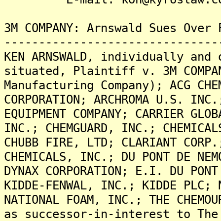
3M COMPANY: Arnswald Sues Over 
-------------------------------
KEN ARNSWALD, individually and 
situated, Plaintiff v. 3M COMPA
Manufacturing Company); ACG CHE
CORPORATION; ARCHROMA U.S. INC.
EQUIPMENT COMPANY; CARRIER GLOB
INC.; CHEMGUARD, INC.; CHEMICAL
CHUBB FIRE, LTD; CLARIANT CORP.
CHEMICALS, INC.; DU PONT DE NEM
DYNAX CORPORATION; E.I. DU PONT
KIDDE-FENWAL, INC.; KIDDE PLC; 
NATIONAL FOAM, INC.; THE CHEMOU
as successor-in-interest to The