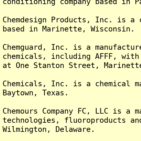
conditioning company based in P
Chemdesign Products, Inc. is a 
based in Marinette, Wisconsin.
Chemguard, Inc. is a manufactur
chemicals, including AFFF, with
at One Stanton Street, Marinett
Chemicals, Inc. is a chemical m
Baytown, Texas.
Chemours Company FC, LLC is a m
technologies, fluoroproducts an
Wilmington, Delaware.