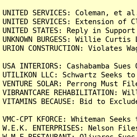
UNITED SERVICES: Coleman, et al
UNITED SERVICES: Extension of C
UNITED STATES: Reply in Support
UNKNOWN BURGESS: Willie Curtis 
URION CONSTRUCTION: Violates Wa
USA INTERIORS: Cashabamba Sues 
UTILIKON LLC: Schwartz Seeks to
VENTURE SOLAR: Perrong Must Fil
VIBRANTCARE REHABILITATION: Wil
VITAMINS BECAUSE: Bid to Exclud
VMC-CPT KFORCE: Whiteman Seeks 
W.E.K. ENTERPRISES: Nelson File
W.M.E RESTAURANT: Olivares Sues