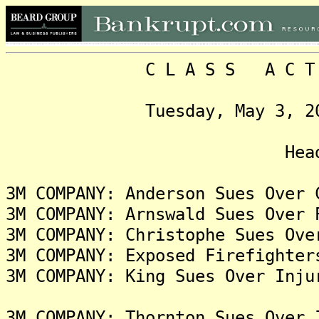
C L A S S A C T I O N
Tuesday, May 3, 2022, 
Headlin
3M COMPANY: Anderson Sues Over 
3M COMPANY: Arnswald Sues Over 
3M COMPANY: Christophe Sues Ove
3M COMPANY: Exposed Firefighter
3M COMPANY: King Sues Over Inju
3M COMPANY: Thornton Sues Over 