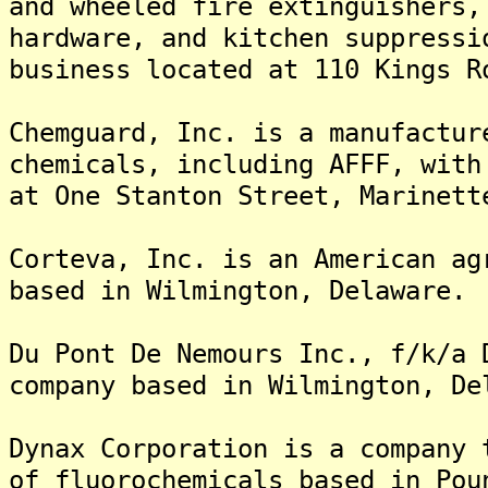
and wheeled fire extinguishers,
hardware, and kitchen suppressi
business located at 110 Kings R
Chemguard, Inc. is a manufactur
chemicals, including AFFF, with
at One Stanton Street, Marinett
Corteva, Inc. is an American ag
based in Wilmington, Delaware.
Du Pont De Nemours Inc., f/k/a 
company based in Wilmington, De
Dynax Corporation is a company 
of fluorochemicals based in Pou