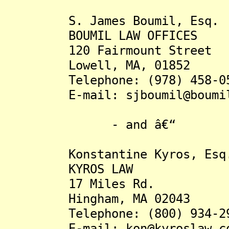
S. James Boumil, Esq.
BOUMIL LAW OFFICES
120 Fairmount Street
Lowell, MA, 01852
Telephone: (978) 458-05
E-mail: sjboumil@boumil-
- and â€“
Konstantine Kyros, Esq
KYROS LAW
17 Miles Rd.
Hingham, MA 02043
Telephone: (800) 934-29
E-mail: kon@kyroslaw.c