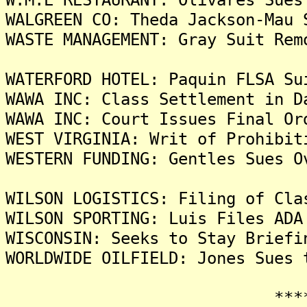
WALGREEN CO: Theda Jackson-Mau 
WASTE MANAGEMENT: Gray Suit Rem
WATERFORD HOTEL: Paquin FLSA Su
WAWA INC: Class Settlement in D
WAWA INC: Court Issues Final Or
WEST VIRGINIA: Writ of Prohibit
WESTERN FUNDING: Gentles Sues O
WILSON LOGISTICS: Filing of Cla
WILSON SPORTING: Luis Files ADA
WISCONSIN: Seeks to Stay Briefi
WORLDWIDE OILFIELD: Jones Sues 
*******