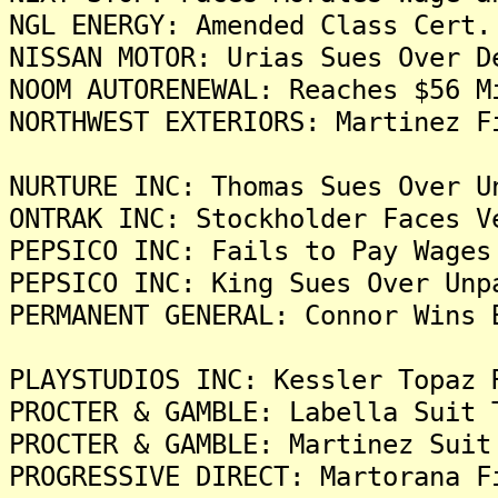
NGL ENERGY: Amended Class Cert.
NISSAN MOTOR: Urias Sues Over D
NOOM AUTORENEWAL: Reaches $56 M
NORTHWEST EXTERIORS: Martinez F
NURTURE INC: Thomas Sues Over U
ONTRAK INC: Stockholder Faces V
PEPSICO INC: Fails to Pay Wages
PEPSICO INC: King Sues Over Unp
PERMANENT GENERAL: Connor Wins 
PLAYSTUDIOS INC: Kessler Topaz 
PROCTER & GAMBLE: Labella Suit 
PROCTER & GAMBLE: Martinez Suit
PROGRESSIVE DIRECT: Martorana F