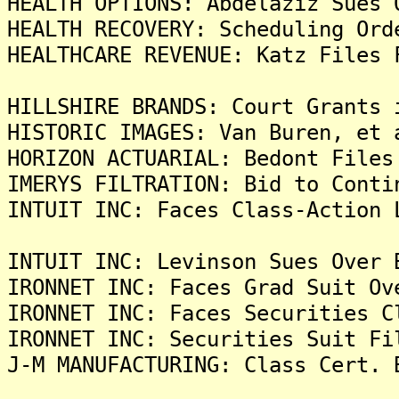
HEALTH OPTIONS: Abdelaziz Sues 
HEALTH RECOVERY: Scheduling Ord
HEALTHCARE REVENUE: Katz Files 
HILLSHIRE BRANDS: Court Grants 
HISTORIC IMAGES: Van Buren, et 
HORIZON ACTUARIAL: Bedont Files
IMERYS FILTRATION: Bid to Conti
INTUIT INC: Faces Class-Action 
INTUIT INC: Levinson Sues Over 
IRONNET INC: Faces Grad Suit Ov
IRONNET INC: Faces Securities C
IRONNET INC: Securities Suit Fi
J-M MANUFACTURING: Class Cert. 