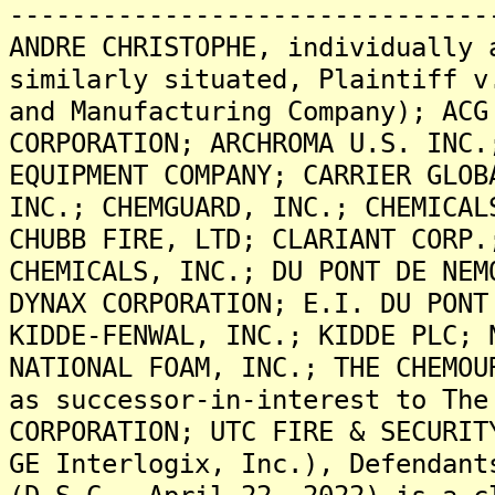
-------------------------------
ANDRE CHRISTOPHE, individually 
similarly situated, Plaintiff v
and Manufacturing Company); ACG
CORPORATION; ARCHROMA U.S. INC.
EQUIPMENT COMPANY; CARRIER GLOB
INC.; CHEMGUARD, INC.; CHEMICAL
CHUBB FIRE, LTD; CLARIANT CORP.
CHEMICALS, INC.; DU PONT DE NEM
DYNAX CORPORATION; E.I. DU PONT
KIDDE-FENWAL, INC.; KIDDE PLC; 
NATIONAL FOAM, INC.; THE CHEMOU
as successor-in-interest to The
CORPORATION; UTC FIRE & SECURIT
GE Interlogix, Inc.), Defendant