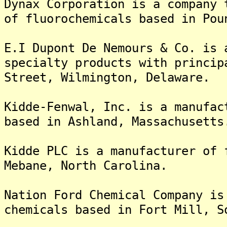
Dynax Corporation is a company 
of fluorochemicals based in Pou
E.I Dupont De Nemours & Co. is 
specialty products with princip
Street, Wilmington, Delaware.
Kidde-Fenwal, Inc. is a manufac
based in Ashland, Massachusetts
Kidde PLC is a manufacturer of 
Mebane, North Carolina.
Nation Ford Chemical Company is
chemicals based in Fort Mill, S