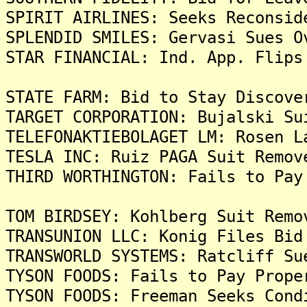
SPIRIT AIRLINES: Seeks Reconsid
SPLENDID SMILES: Gervasi Sues O
STAR FINANCIAL: Ind. App. Flips
STATE FARM: Bid to Stay Discove
TARGET CORPORATION: Bujalski Su
TELEFONAKTIEBOLAGET LM: Rosen L
TESLA INC: Ruiz PAGA Suit Remov
THIRD WORTHINGTON: Fails to Pay
TOM BIRDSEY: Kohlberg Suit Remo
TRANSUNION LLC: Konig Files Bid
TRANSWORLD SYSTEMS: Ratcliff Su
TYSON FOODS: Fails to Pay Prope
TYSON FOODS: Freeman Seeks Cond