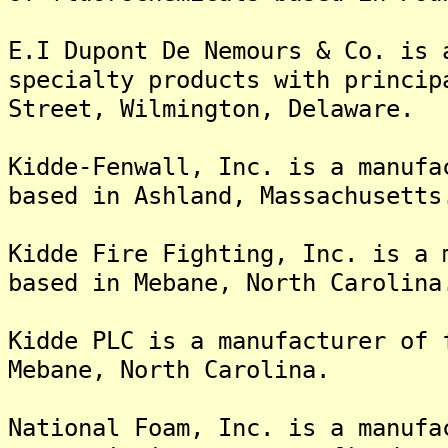
E.I Dupont De Nemours & Co. is 
specialty products with princip
Street, Wilmington, Delaware.
Kidde-Fenwall, Inc. is a manufa
based in Ashland, Massachusetts
Kidde Fire Fighting, Inc. is a 
based in Mebane, North Carolina
Kidde PLC is a manufacturer of 
Mebane, North Carolina.
National Foam, Inc. is a manufa