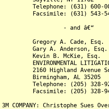
Telephone: (631) 600-00
Facsimile: (631) 543-54
- and â€“
Gregory A. Cade, Esq.
Gary A. Anderson, Esq.
Kevin B. McKie, Esq.
ENVIRONMENTAL LITIGATION 
2160 Highland Avenue So
Birmingham, AL 35205
Telephone: (205) 328-92
Facsimile: (205) 328-94
3M COMPANY: Christophe Sues Ove