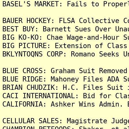
BASEL'S MARKET: Fails to Proper
BAUER HOCKEY: FLSA Collective C
BEST BUY: Barnett Sues Over Una
BIG KO-KO: Chae Wage-and-Hour S
BIG PICTURE: Extension of Class
BKLYNTOQNS CORP: Romano Seeks U
BLUE CROSS: Graham Suit Removed
BLUE RIDGE: Mahoney Files ADA S
BRIAN CHUDZIK: H.C. Files Suit 
CACI INTERNATIONAL: Bid for Cla
CALIFORNIA: Ashker Wins Admin. 
CELLULAR SALES: Magistrate Judg