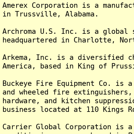
Amerex Corporation is a manufac
in Trussville, Alabama.
Archroma U.S. Inc. is a global 
headquartered in Charlotte, Nor
Arkema, Inc. is a diversified c
America, based in King of Pruss
Buckeye Fire Equipment Co. is a
and wheeled fire extinguishers,
hardware, and kitchen suppressi
business located at 110 Kings R
Carrier Global Corporation is a