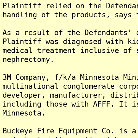
Plaintiff relied on the Defenda
handling of the products, says 
As a result of the Defendants' 
Plaintiff was diagnosed with ki
medical treatment inclusive of 
nephrectomy.
3M Company, f/k/a Minnesota Min
multinational conglomerate corp
developer, manufacturer, distri
including those with AFFF. It i
Minnesota.
Buckeye Fire Equipment Co. is a