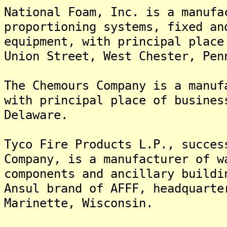
National Foam, Inc. is a manufa
proportioning systems, fixed an
equipment, with principal place
Union Street, West Chester, Pen
The Chemours Company is a manuf
with principal place of busines
Delaware.
Tyco Fire Products L.P., succes
Company, is a manufacturer of w
components and ancillary buildi
Ansul brand of AFFF, headquarte
Marinette, Wisconsin.