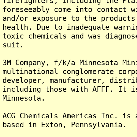
firefighters, including the Pla
foreseeably come into contact w
and/or exposure to the products
health. Due to inadequate warni
toxic chemicals and was diagnos
suit.
3M Company, f/k/a Minnesota Min
multinational conglomerate corp
developer, manufacturer, distri
including those with AFFF. It i
Minnesota.
ACG Chemicals Americas Inc. is 
based in Exton, Pennsylvania.