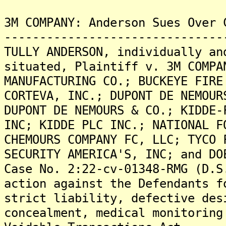
3M COMPANY: Anderson Sues Over 
-------------------------------
TULLY ANDERSON, individually an
situated, Plaintiff v. 3M COMPA
MANUFACTURING CO.; BUCKEYE FIRE
CORTEVA, INC.; DUPONT DE NEMOUR
DUPONT DE NEMOURS & CO.; KIDDE-
INC; KIDDE PLC INC.; NATIONAL F
CHEMOURS COMPANY FC, LLC; TYCO 
SECURITY AMERICA'S, INC; and DO
Case No. 2:22-cv-01348-RMG (D.S
action against the Defendants f
strict liability, defective des
concealment, medical monitoring