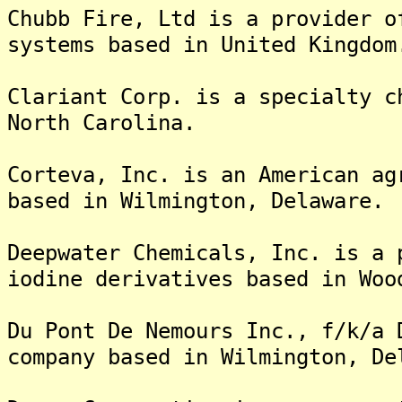
Chubb Fire, Ltd is a provider o
systems based in United Kingdom
Clariant Corp. is a specialty c
North Carolina.
Corteva, Inc. is an American ag
based in Wilmington, Delaware.
Deepwater Chemicals, Inc. is a 
iodine derivatives based in Woo
Du Pont De Nemours Inc., f/k/a 
company based in Wilmington, De