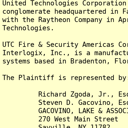
United Technologies Corporation
conglomerate headquartered in F
with the Raytheon Company in Ap
Technologies.
UTC Fire & Security Americas Co
Interlogix, Inc., is a manufact
systems based in Bradenton, Flo
The Plaintiff is rep
Richard Zgoda, Jr., Es
Steven D. Gacovino, Es
GACOVINO, LAKE & ASSOCIA
270 West Main Street
Sayville, NY 11782