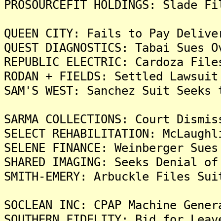
PROSOURCEFIT HOLDINGS: Slade Fi
QUEEN CITY: Fails to Pay Delive
QUEST DIAGNOSTICS: Tabai Sues O
REPUBLIC ELECTRIC: Cardoza File
RODAN + FIELDS: Settled Lawsuit
SAM'S WEST: Sanchez Suit Seeks 
SARMA COLLECTIONS: Court Dismis
SELECT REHABILITATION: McLaughl
SELENE FINANCE: Weinberger Sues
SHARED IMAGING: Seeks Denial of
SMITH-EMERY: Arbuckle Files Sui
SOCLEAN INC: CPAP Machine Gener
SOUTHERN FIDELITY: Bid for Leav