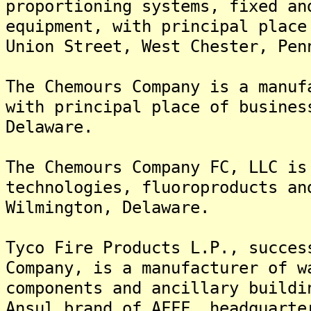
proportioning systems, fixed an
equipment, with principal place
Union Street, West Chester, Pen
The Chemours Company is a manuf
with principal place of busines
Delaware.
The Chemours Company FC, LLC is
technologies, fluoroproducts an
Wilmington, Delaware.
Tyco Fire Products L.P., succes
Company, is a manufacturer of w
components and ancillary buildi
Ansul brand of AFFF, headquarte