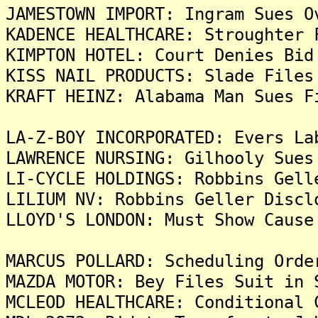
JAMESTOWN IMPORT: Ingram Sues O
KADENCE HEALTHCARE: Stroughter 
KIMPTON HOTEL: Court Denies Bid
KISS NAIL PRODUCTS: Slade Files
KRAFT HEINZ: Alabama Man Sues F
LA-Z-BOY INCORPORATED: Evers La
LAWRENCE NURSING: Gilhooly Sues
LI-CYCLE HOLDINGS: Robbins Gell
LILIUM NV: Robbins Geller Discl
LLOYD'S LONDON: Must Show Cause
MARCUS POLLARD: Scheduling Orde
MAZDA MOTOR: Bey Files Suit in 
MCLEOD HEALTHCARE: Conditional 