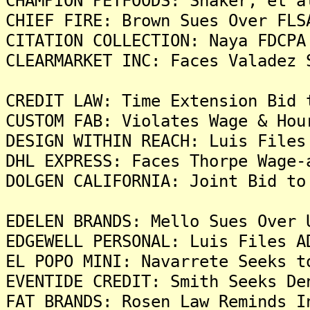
CHAMPION PETFOODS: Shaker, et a
CHIEF FIRE: Brown Sues Over FLS
CITATION COLLECTION: Naya FDCPA
CLEARMARKET INC: Faces Valadez 
CREDIT LAW: Time Extension Bid 
CUSTOM FAB: Violates Wage & Hou
DESIGN WITHIN REACH: Luis Files
DHL EXPRESS: Faces Thorpe Wage-
DOLGEN CALIFORNIA: Joint Bid to
EDELEN BRANDS: Mello Sues Over 
EDGEWELL PERSONAL: Luis Files A
EL POPO MINI: Navarrete Seeks t
EVENTIDE CREDIT: Smith Seeks De
FAT BRANDS: Rosen Law Reminds I