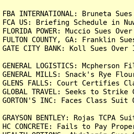
FBA INTERNATIONAL: Bruneta Sues
FCA US: Briefing Schedule in Nu
FLORIDA POWER: Muccio Sues Over
FULTON COUNTY, GA: Franklin Sue
GATE CITY BANK: Koll Sues Over 
GENERAL LOGISTICS: Mcpherson Fi
GENERAL MILLS: Snack's Rye Flou
GLENS FALLS: Court Certifies Cl
GLOBAL TRAVEL: Seeks to Strike 
GORTON'S INC: Faces Class Suit 
GRAYSON BENTLEY: Rojas TCPA Sui
HC CONCRETE: Fails to Pay Prope