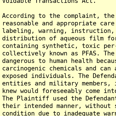
Voidable Transactions Act.
According to the complaint, the
reasonable and appropriate care
labeling, warning, instruction,
distribution of aqueous film fo
containing synthetic, toxic per
collectively known as PFAS. The
dangerous to human health becau
carcinogenic chemicals and can 
exposed individuals. The Defend
entities and military members, 
knew would foreseeably come int
The Plaintiff used the Defendan
their intended manner, without 
condition due to inadequate war