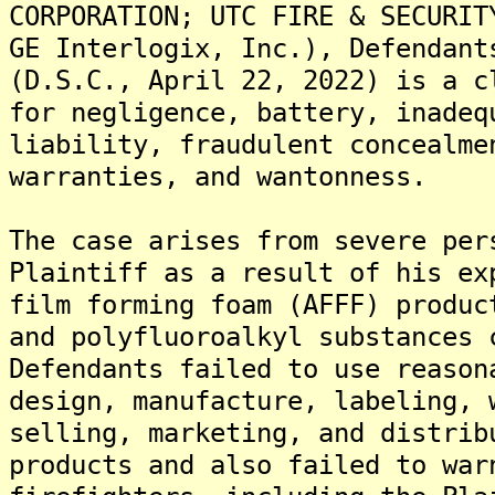
CORPORATION; UTC FIRE & SECURIT
GE Interlogix, Inc.), Defendant
(D.S.C., April 22, 2022) is a c
for negligence, battery, inadeq
liability, fraudulent concealme
warranties, and wantonness.
The case arises from severe per
Plaintiff as a result of his ex
film forming foam (AFFF) produc
and polyfluoroalkyl substances 
Defendants failed to use reason
design, manufacture, labeling, 
selling, marketing, and distrib
products and also failed to war