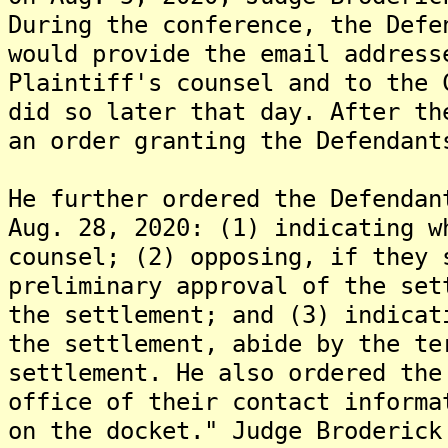
During the conference, the Defe
would provide the email address
Plaintiff's counsel and to the 
did so later that day. After th
an order granting the Defendant
He further ordered the Defendan
Aug. 28, 2020: (1) indicating w
counsel; (2) opposing, if they 
preliminary approval of the set
the settlement; and (3) indicat
the settlement, abide by the te
settlement. He also ordered the
office of their contact informa
on the docket." Judge Broderick