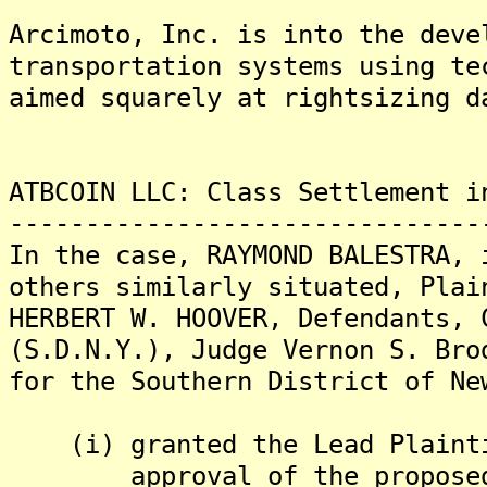
Arcimoto, Inc. is into the deve
transportation systems using te
aimed squarely at rightsizing d
ATBCOIN LLC: Class Settlement i
-------------------------------
In the case, RAYMOND BALESTRA, 
others similarly situated, Plai
HERBERT W. HOOVER, Defendants, 
(S.D.N.Y.), Judge Vernon S. Bro
for the Southern District of Ne
(i) granted the Lead Plaintif
approval of the proposed cl