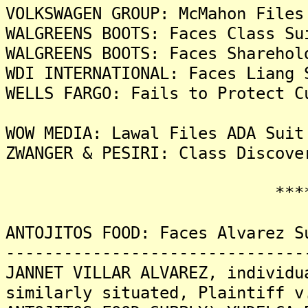
VOLKSWAGEN GROUP: McMahon Files
WALGREENS BOOTS: Faces Class Su
WALGREENS BOOTS: Faces Sharehol
WDI INTERNATIONAL: Faces Liang 
WELLS FARGO: Fails to Protect C
WOW MEDIA: Lawal Files ADA Suit
ZWANGER & PESIRI: Class Discove
*******
ANTOJITOS FOOD: Faces Alvarez S
-------------------------------
JANNET VILLAR ALVAREZ, individu
similarly situated, Plaintiff v