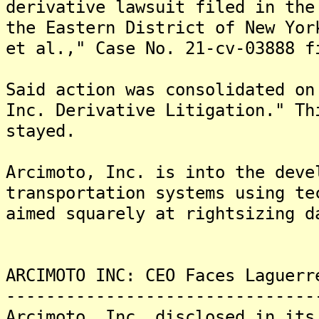
derivative lawsuit filed in the
the Eastern District of New Yor
et al.," Case No. 21-cv-03888 f
Said action was consolidated on
Inc. Derivative Litigation." Th
stayed.
Arcimoto, Inc. is into the deve
transportation systems using te
aimed squarely at rightsizing d
ARCIMOTO INC: CEO Faces Laguerr
-------------------------------
Arcimoto, Inc. disclosed in its