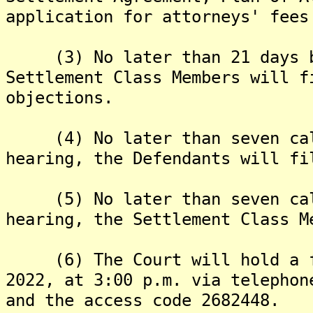
application for attorneys' fees
(3) No later than 21 days be
Settlement Class Members will f
objections.
(4) No later than seven cale
hearing, the Defendants will fi
(5) No later than seven cale
hearing, the Settlement Class M
(6) The Court will hold a fin
2022, at 3:00 p.m. via telephon
and the access code 2682448.