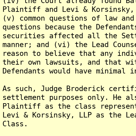
(iv) the Court already found Ba
Plaintiff and Levi & Korsinsky,
(v) common questions of law and
questions because the Defendant
securities affected all the Set
manner; and (vi) the Lead Couns
reason to believe that any indi
their own lawsuits, and that wi
Defendants would have minimal i
As such, Judge Broderick certif
settlement purposes only. He al
Plaintiff as the class represen
Levi & Korsinsky, LLP as the Le
Class.