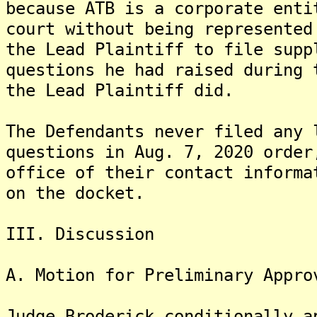
because ATB is a corporate enti
court without being represented
the Lead Plaintiff to file supp
questions he had raised during 
the Lead Plaintiff did.
The Defendants never filed any 
questions in Aug. 7, 2020 order
office of their contact informa
on the docket.
III. Discussion
A. Motion for Preliminary Appro
Judge Broderick conditionally a