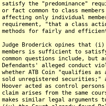
satisfy the "predominance" requ
or fact common to class members
affecting only individual membe
requirement, "that a class acti
methods for fairly and efficien
Judge Broderick opines that (i)
members is sufficient to satisf
common questions include, but a
Defendants' alleged conduct vio
whether ATB Coin "qualifies as 
sold unregistered securities;" 
Hoover acted as control persons
claim arises from the same cour
makes similar legal arguments t