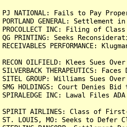
PJ NATIONAL: Fails to Pay Prope
PORTLAND GENERAL: Settlement in
PROCOLLECT INC: Filing of Class
QG PRINTING: Seeks Reconsiderat
RECEIVABLES PERFORMANCE: Klugma
RECON OILFIELD: Klees Sues Over
SILVERBACK THERAPEUTICS: Faces 
SITEL GROUP: Williams Sues Over
SMG HOLDINGS: Court Denies Bid 
SPIRALEDGE INC: Lawal Files ADA
SPIRIT AIRLINES: Class of First
ST. LOUIS, MO: Seeks to Defer C