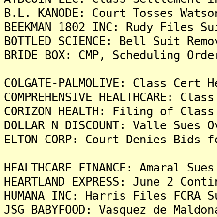
B.L. KANODE: Court Tosses Watso
BEEKMAN 1802 INC: Rudy Files Su
BOTTLED SCIENCE: Bell Suit Remo
BRIDE BOX: CMP, Scheduling Orde
COLGATE-PALMOLIVE: Class Cert H
COMPREHENSIVE HEALTHCARE: Class
CORIZON HEALTH: Filing of Class
DOLLAR N DISCOUNT: Valle Sues O
ELTON CORP: Court Denies Bids f
HEALTHCARE FINANCE: Amaral Sues
HEARTLAND EXPRESS: June 2 Conti
HUMANA INC: Harris Files FCRA S
JSG BABYFOOD: Vasquez de Maldon