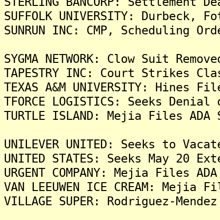
STERLING BANCORP: Settlement De
SUFFOLK UNIVERSITY: Durbeck, Fo
SUNRUN INC: CMP, Scheduling Ord
SYGMA NETWORK: Clow Suit Remove
TAPESTRY INC: Court Strikes Cla
TEXAS A&M UNIVERSITY: Hines Fil
TFORCE LOGISTICS: Seeks Denial 
TURTLE ISLAND: Mejia Files ADA 
UNILEVER UNITED: Seeks to Vacat
UNITED STATES: Seeks May 20 Ext
URGENT COMPANY: Mejia Files ADA
VAN LEEUWEN ICE CREAM: Mejia Fi
VILLAGE SUPER: Rodriguez-Mendez