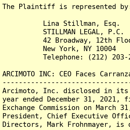
The Plaintiff is represented by
Lina Stillman, Esq.
STILLMAN LEGAL, P.C.
42 Broadway, 12th Flo
New York, NY 10004
Telephone: (212) 203-2
ARCIMOTO INC: CEO Faces Carranz
-------------------------------
Arcimoto, Inc. disclosed in its
year ended December 31, 2021, f
Exchange Commission on March 31
President, Chief Executive Offi
Directors, Mark Frohnmayer, is 