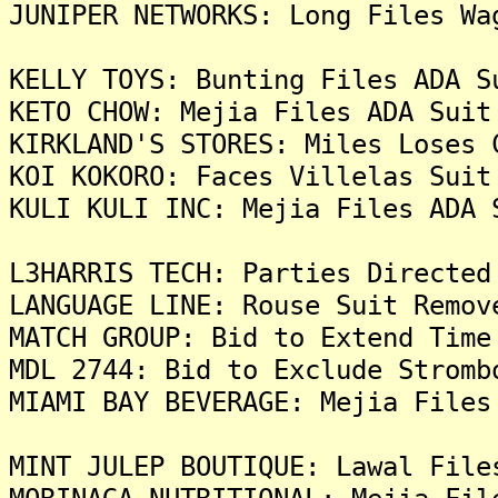
JUNIPER NETWORKS: Long Files Wa
KELLY TOYS: Bunting Files ADA S
KETO CHOW: Mejia Files ADA Suit
KIRKLAND'S STORES: Miles Loses 
KOI KOKORO: Faces Villelas Suit
KULI KULI INC: Mejia Files ADA 
L3HARRIS TECH: Parties Directed
LANGUAGE LINE: Rouse Suit Remov
MATCH GROUP: Bid to Extend Time
MDL 2744: Bid to Exclude Stromb
MIAMI BAY BEVERAGE: Mejia Files
MINT JULEP BOUTIQUE: Lawal File