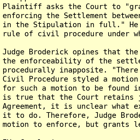
Plaintiff asks the Court to "gr
enforcing the Settlement betwee
in the Stipulation in full." He
rule of civil procedure under w
Judge Broderick opines that the
the enforceability of the settl
procedurally inapposite. "There
Civil Procedure styled a motion
for such a motion to be found i
is true that the Court retains 
Agreement, it is unclear what e
it to do. Therefore, Judge Brod
motion to enforce, but grants l