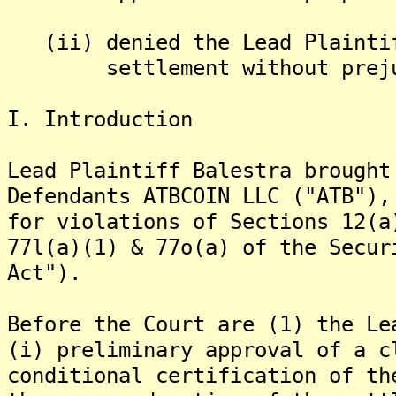
(ii) denied the Lead Plaintif
settlement without prejudi
I. Introduction
Lead Plaintiff Balestra brought
Defendants ATBCOIN LLC ("ATB"),
for violations of Sections 12(a
77l(a)(1) & 77o(a) of the Secur
Act").
Before the Court are (1) the Le
(i) preliminary approval of a c
conditional certification of th