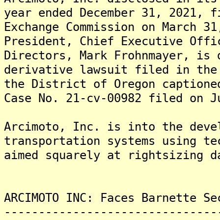
year ended December 31, 2021, f
Exchange Commission on March 31
President, Chief Executive Offi
Directors, Mark Frohnmayer, is 
derivative lawsuit filed in the
the District of Oregon captione
Case No. 21-cv-00982 filed on J
Arcimoto, Inc. is into the deve
transportation systems using te
aimed squarely at rightsizing d
ARCIMOTO INC: Faces Barnette Se
-------------------------------