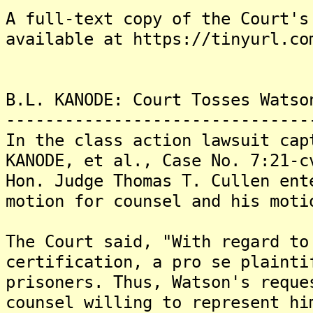
A full-text copy of the Court's
available at https://tinyurl.co
B.L. KANODE: Court Tosses Watso
-------------------------------
In the class action lawsuit cap
KANODE, et al., Case No. 7:21-
Hon. Judge Thomas T. Cullen ent
motion for counsel and his moti
The Court said, "With regard to
certification, a pro se plainti
prisoners. Thus, Watson's reque
counsel willing to represent hi