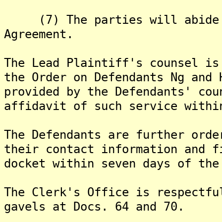
(7) The parties will abide b
Agreement.
The Lead Plaintiff's counsel is
the Order on Defendants Ng and 
provided by the Defendants' cou
affidavit of such service withi
The Defendants are further orde
their contact information and f
docket within seven days of the
The Clerk's Office is respectfu
gavels at Docs. 64 and 70.