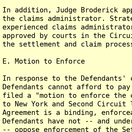
In addition, Judge Broderick ap
the claims administrator. Strat
experienced claims administrato
approved by courts in the Circu
the settlement and claim proces
E. Motion to Enforce
In response to the Defendants' 
Defendants cannot afford to pay
filed a "motion to enforce the 
to New York and Second Circuit 
Agreement is a binding, enforce
Defendants have not -- and unde
-- oppose enforcement of the Se