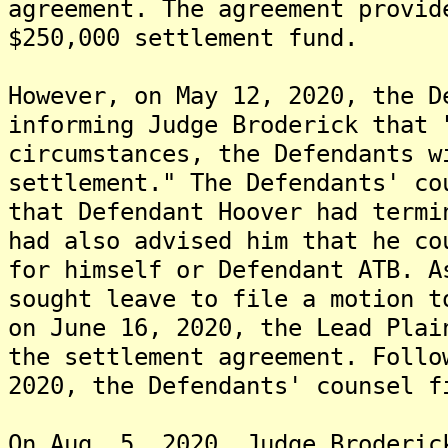
agreement. The agreement provid
$250,000 settlement fund.
However, on May 12, 2020, the D
informing Judge Broderick that 
circumstances, the Defendants w
settlement." The Defendants' co
that Defendant Hoover had termi
had also advised him that he co
for himself or Defendant ATB. A
sought leave to file a motion t
on June 16, 2020, the Lead Plai
the settlement agreement. Follo
2020, the Defendants' counsel f
On Aug. 5, 2020, Judge Broderic