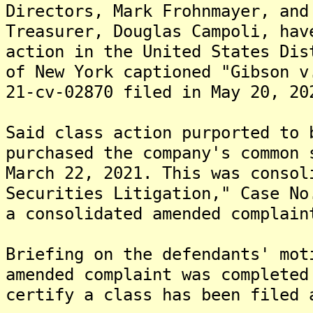
Directors, Mark Frohnmayer, and
Treasurer, Douglas Campoli, hav
action in the United States Dis
of New York captioned "Gibson v
21-cv-02870 filed in May 20, 20
Said class action purported to 
purchased the company's common 
March 22, 2021. This was consol
Securities Litigation," Case No
a consolidated amended complain
Briefing on the defendants' mot
amended complaint was completed
certify a class has been filed 