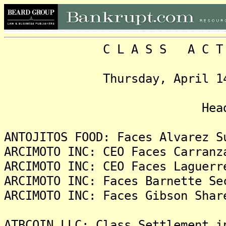
C L A S S A C T I O N
Thursday, April 14, 202
Headlin
ANTOJITOS FOOD: Faces Alvarez S
ARCIMOTO INC: CEO Faces Carranz
ARCIMOTO INC: CEO Faces Laguerr
ARCIMOTO INC: Faces Barnette Se
ARCIMOTO INC: Faces Gibson Shar
ATBCOIN LLC: Class Settlement i