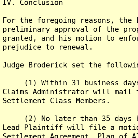
IV. Conclusion
For the foregoing reasons, the 
preliminary approval of the pro
granted, and his motion to enfo
prejudice to renewal.
Judge Broderick set the followi
(1) Within 31 business days 
Claims Administrator will mail 
Settlement Class Members.
(2) No later than 35 days be
Lead Plaintiff will file a moti
Settlement Agreement, Plan of A