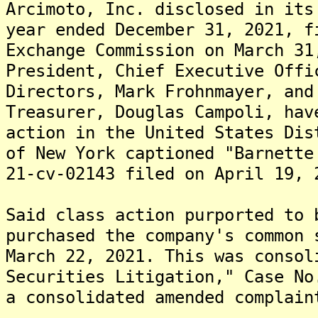
Arcimoto, Inc. disclosed in its
year ended December 31, 2021, f
Exchange Commission on March 31
President, Chief Executive Offi
Directors, Mark Frohnmayer, and
Treasurer, Douglas Campoli, hav
action in the United States Dis
of New York captioned "Barnette
21-cv-02143 filed on April 19, 
Said class action purported to 
purchased the company's common 
March 22, 2021. This was consol
Securities Litigation," Case No
a consolidated amended complain