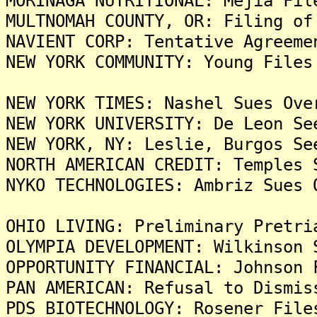
MORINAGA NUTRITIONAL: Mejia Fil
MULTNOMAH COUNTY, OR: Filing of
NAVIENT CORP: Tentative Agreeme
NEW YORK COMMUNITY: Young Files
NEW YORK TIMES: Nashel Sues Ove
NEW YORK UNIVERSITY: De Leon Se
NEW YORK, NY: Leslie, Burgos Se
NORTH AMERICAN CREDIT: Temples 
NYKO TECHNOLOGIES: Ambriz Sues 
OHIO LIVING: Preliminary Pretri
OLYMPIA DEVELOPMENT: Wilkinson 
OPPORTUNITY FINANCIAL: Johnson 
PAN AMERICAN: Refusal to Dismis
PDS BIOTECHNOLOGY: Rosener File