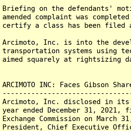
Briefing on the defendants' mot
amended complaint was completed
certify a class has been filed 
Arcimoto, Inc. is into the deve
transportation systems using te
aimed squarely at rightsizing d
ARCIMOTO INC: Faces Gibson Shar
-------------------------------
Arcimoto, Inc. disclosed in its
year ended December 31, 2021, f
Exchange Commission on March 31
President, Chief Executive Offi