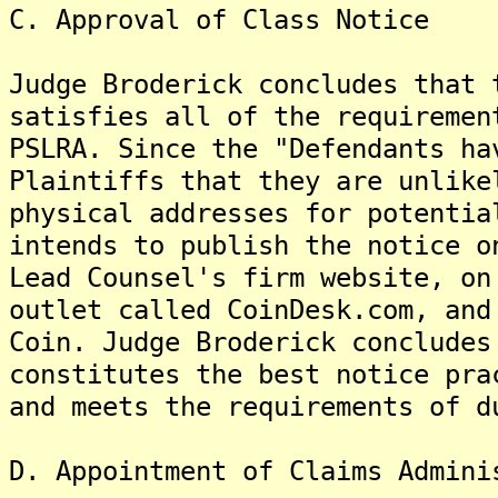
C. Approval of Class Notice
Judge Broderick concludes that 
satisfies all of the requiremen
PSLRA. Since the "Defendants ha
Plaintiffs that they are unlike
physical addresses for potentia
intends to publish the notice o
Lead Counsel's firm website, on
outlet called CoinDesk.com, and
Coin. Judge Broderick concludes
constitutes the best notice pra
and meets the requirements of d
D. Appointment of Claims Admini