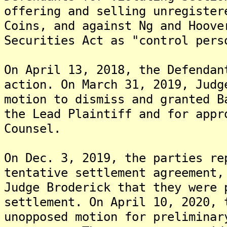
offering and selling unregister
Coins, and against Ng and Hoove
Securities Act as "control pers
On April 13, 2018, the Defendan
action. On March 31, 2019, Judg
motion to dismiss and granted B
the Lead Plaintiff and for appr
Counsel.
On Dec. 3, 2019, the parties re
tentative settlement agreement,
Judge Broderick that they were 
settlement. On April 10, 2020, 
unopposed motion for preliminar