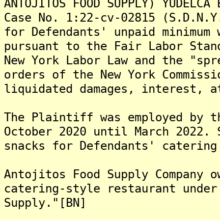
ANTOJITOS FOOD SUPPLY) YUDELCA 
Case No. 1:22-cv-02815 (S.D.N.Y
for Defendants' unpaid minimum 
pursuant to the Fair Labor Stan
New York Labor Law and the "spr
orders of the New York Commissi
liquidated damages, interest, a
The Plaintiff was employed by t
October 2020 until March 2022. 
snacks for Defendants' catering
Antojitos Food Supply Company o
catering-style restaurant under
Supply."[BN]