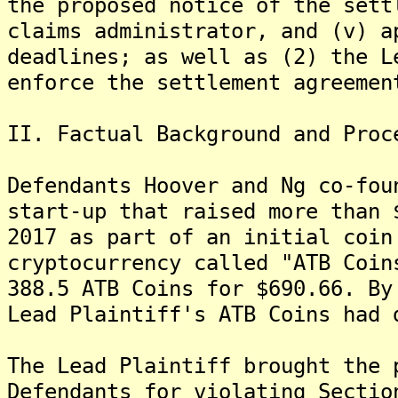
the proposed notice of the sett
claims administrator, and (v) a
deadlines; as well as (2) the L
enforce the settlement agreemen
II. Factual Background and Proc
Defendants Hoover and Ng co-fou
start-up that raised more than 
2017 as part of an initial coin
cryptocurrency called "ATB Coin
388.5 ATB Coins for $690.66. By
Lead Plaintiff's ATB Coins had 
The Lead Plaintiff brought the 
Defendants for violating Sectio