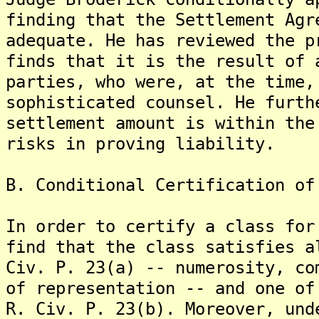
finding that the Settlement Agr
adequate. He has reviewed the p
finds that it is the result of 
parties, who were, at the time,
sophisticated counsel. He furth
settlement amount is within the
risks in proving liability.
B. Conditional Certification of
In order to certify a class for
find that the class satisfies a
Civ. P. 23(a) -- numerosity, co
of representation -- and one of
R. Civ. P. 23(b). Moreover, und