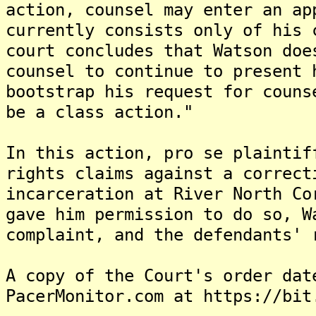
action, counsel may enter an ap
currently consists only of his 
court concludes that Watson doe
counsel to continue to present 
bootstrap his request for couns
be a class action."
In this action, pro se plaintif
rights claims against a correct
incarceration at River North Co
gave him permission to do so, W
complaint, and the defendants' 
A copy of the Court's order dat
PacerMonitor.com at https://bit