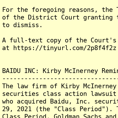
For the foregoing reasons, the 
of the District Court granting 
to dismiss.
A full-text copy of the Court's
at https://tinyurl.com/2p8f4f2z
BAIDU INC: Kirby McInerney Remi
-------------------------------
The law firm of Kirby McInerney
securities class action lawsuit
who acquired Baidu, Inc. securi
29, 2021 (the "Class Period"). 
Class Period, Goldman Sachs and