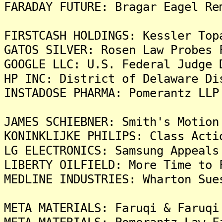
FARADAY FUTURE: Bragar Eagel Re
FIRSTCASH HOLDINGS: Kessler Top
GATOS SILVER: Rosen Law Probes 
GOOGLE LLC: U.S. Federal Judge 
HP INC: District of Delaware Di
INSTADOSE PHARMA: Pomerantz LLP
JAMES SCHIEBNER: Smith's Motion
KONINKLIJKE PHILIPS: Class Acti
LG ELECTRONICS: Samsung Appeals
LIBERTY OILFIELD: More Time to 
MEDLINE INDUSTRIES: Wharton Sue
META MATERIALS: Faruqi & Faruqi