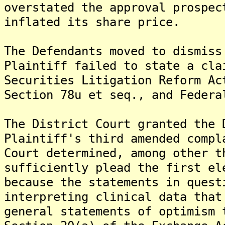
overstated the approval prospec
inflated its share price.
The Defendants moved to dismiss
Plaintiff failed to state a cla
Securities Litigation Reform Ac
Section 78u et seq., and Federa
The District Court granted the 
Plaintiff's third amended compl
Court determined, among other t
sufficiently plead the first el
because the statements in quest
interpreting clinical data that
general statements of optimism 