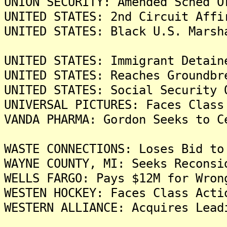
UNION SECURITY: Amended Sched O
UNITED STATES: 2nd Circuit Affi
UNITED STATES: Black U.S. Marsh
UNITED STATES: Immigrant Detain
UNITED STATES: Reaches Groundbr
UNITED STATES: Social Security 
UNIVERSAL PICTURES: Faces Class
VANDA PHARMA: Gordon Seeks to C
WASTE CONNECTIONS: Loses Bid to
WAYNE COUNTY, MI: Seeks Reconsi
WELLS FARGO: Pays $12M for Wron
WESTEN HOCKEY: Faces Class Acti
WESTERN ALLIANCE: Acquires Lead