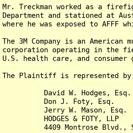
Mr. Treckman worked as a firefi
Department and stationed at Aus
where he was exposed to AFFF wh
The 3M Company is an American m
corporation operating in the fi
U.S. health care, and consumer 
The Plaintiff is represented by
David W. Hodges, Esq.
Don J. Foty, Esq.
Jerry W. Mason, Esq.
HODGES & FOTY, LLP
4409 Montrose Blvd., St