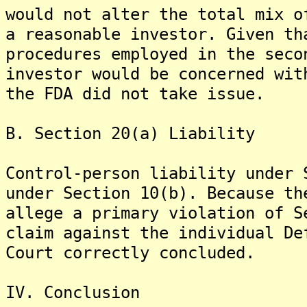
would not alter the total mix o
a reasonable investor. Given th
procedures employed in the seco
investor would be concerned wit
the FDA did not take issue.
B. Section 20(a) Liability
Control-person liability under 
under Section 10(b). Because th
allege a primary violation of S
claim against the individual De
Court correctly concluded.
IV. Conclusion