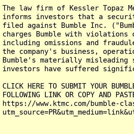
The law firm of Kessler Topaz M
informs investors that a securi
filed against Bumble Inc. ("Bum
charges Bumble with violations 
including omissions and fraudul
the company's business, operati
Bumble's materially misleading 
investors have suffered signifi
CLICK HERE TO SUBMIT YOUR BUMBL
FOLLOWING LINK OR COPY AND PAST
https://www.ktmc.com/bumble-cla
utm_source=PR&utm_medium=link&u