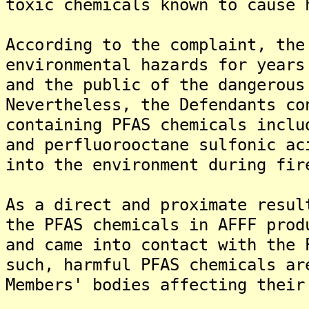
toxic chemicals known to cause 
According to the complaint, the
environmental hazards for years
and the public of the dangerous
Nevertheless, the Defendants co
containing PFAS chemicals inclu
and perfluorooctane sulfonic ac
into the environment during fir
As a direct and proximate resul
the PFAS chemicals in AFFF prod
and came into contact with the 
such, harmful PFAS chemicals ar
Members' bodies affecting their