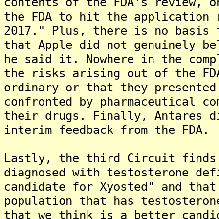
contents of the FDA's review, o
the FDA to hit the application 
2017." Plus, there is no basis 
that Apple did not genuinely be
he said it. Nowhere in the comp
the risks arising out of the FD
ordinary or that they presented
confronted by pharmaceutical co
their drugs. Finally, Antares d
interim feedback from the FDA.
Lastly, the third Circuit finds
diagnosed with testosterone def
candidate for Xyosted" and that
population that has testosteron
that we think is a better candi