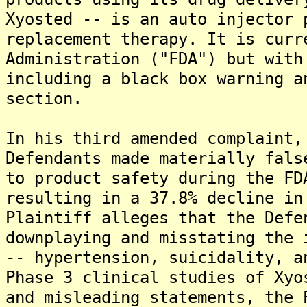
Xyosted -- is an auto injector 
replacement therapy. It is curr
Administration ("FDA") but with
including a black box warning a
section.
In his third amended complaint,
Defendants made materially fals
to product safety during the FD
resulting in a 37.8% decline in
Plaintiff alleges that the Defe
downplaying and misstating the 
-- hypertension, suicidality, a
Phase 3 clinical studies of Xyo
and misleading statements, the 