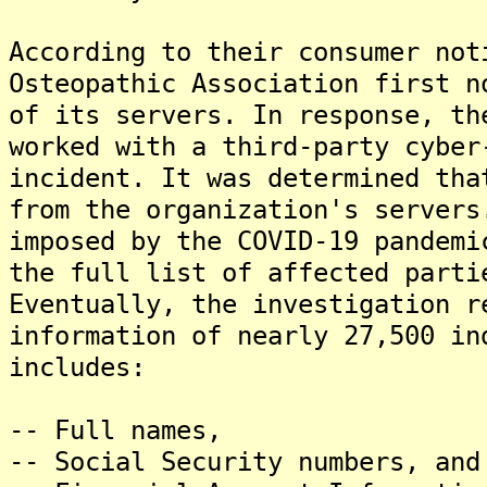
According to their consumer not
Osteopathic Association first n
of its servers. In response, th
worked with a third-party cyber
incident. It was determined tha
from the organization's servers
imposed by the COVID-19 pandemi
the full list of affected parti
Eventually, the investigation r
information of nearly 27,500 in
includes:
-- Full names,
-- Social Security numbers, and