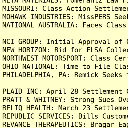
META MATERIALS: Pomerantz Law F
MISSOURI: Class Action Settleme
MOHAWK INDUSTRIES: MissPERS See
NATIONAL AUSTRALIA: Faces Class
NCI GROUP: Initial Approval of 
NEW HORIZON: Bid for FLSA Colle
NORTHWEST MOTORSPORT: Class Cer
OHIO NATIONAL: Time to File Cla
PHILADELPHIA, PA: Remick Seeks 
PLAID INC: April 28 Settlement 
PRATT & WHITNEY: Strong Sues Ov
RELIQ HEALTH: March 23 Settleme
REPUBLIC SERVICES: Bills Custom
REVANCE THERAPEUTICS: Bragar Ea