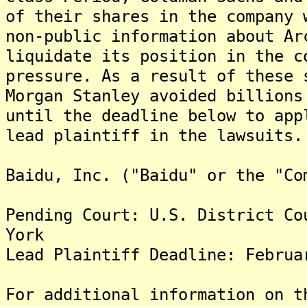
of their shares in the company 
non-public information about Ar
liquidate its position in the c
pressure. As a result of these 
Morgan Stanley avoided billions
until the deadline below to app
lead plaintiff in the lawsuits.
Baidu, Inc. ("Baidu" or the "Co
Pending Court: U.S. District Co
York
Lead Plaintiff Deadline: Februa
For additional information on t