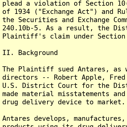
plead a violation of Section 10
of 1934 ("Exchange Act") and Ru
the Securities and Exchange Com
240.10b-5. As a result, the Dis
Plaintiff's claim under Section
II. Background
The Plaintiff sued Antares, as 
directors -- Robert Apple, Fred
U.S. District Court for the Dis
made material misstatements and
drug delivery device to market.
Antares develops, manufactures,
products using its drug deliver