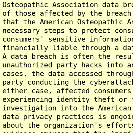
Osteopathic Association data br
of those affected by the breach
that the American Osteopathic A
necessary steps to protect cons
consumers' sensitive informatio
financially liable through a da
A data breach is often the resu
unauthorized party hacks into a
cases, the data accessed throug
party conducting the cyberattac
either case, affected consumers
experiencing identity theft or 
investigation into the American
data-privacy practices is ongoi
about the organization's effort