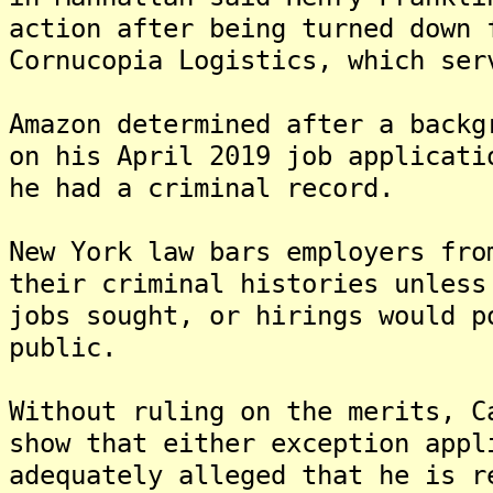
action after being turned down 
Cornucopia Logistics, which ser
Amazon determined after a backg
on his April 2019 job applicati
he had a criminal record.
New York law bars employers fro
their criminal histories unless
jobs sought, or hirings would p
public.
Without ruling on the merits, C
show that either exception appl
adequately alleged that he is r