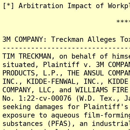
[*] Arbitration Impact of Workp
*******
3M COMPANY: Treckman Alleges To
-------------------------------
TIM TRECKMAN, on behalf of hims
situated, Plaintiff v. 3M COMPA
PRODUCTS, L.P., THE ANSUL COMPA
INC., KIDDE-FENWAL, INC., KIDDE
COMPANY, LLC, and WILLIAMS FIRE
No. 1:22-cv-00076 (W.D. Tex., J
seeking damages for Plaintiff's
exposure to aqueous film-formin
substances (PFAS), an industria