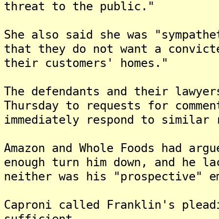
threat to the public."
She also said she was "sympathe
that they do not want a convict
their customers' homes."
The defendants and their lawyer
Thursday to requests for commen
immediately respond to similar 
Amazon and Whole Foods had argu
enough turn him down, and he la
neither was his "prospective" e
Caproni called Franklin's plead
sufficient.