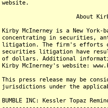
website.
About Kirby McI
Kirby McInerney is a New York-b
concentrating in securities, an
litigation. The firm's efforts 
securities litigation have resu
of dollars. Additional informat
Kirby McInerney's website: www.
This press release may be consi
jurisdictions under the applica
BUMBLE INC: Kessler Topaz Remin
-------------------------------