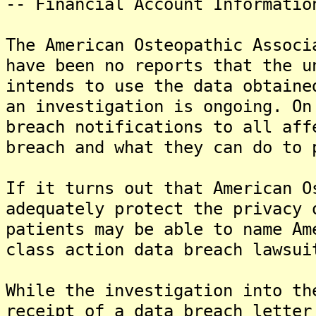
-- Financial Account Informatio
The American Osteopathic Associ
have been no reports that the u
intends to use the data obtaine
an investigation is ongoing. On
breach notifications to all aff
breach and what they can do to 
If it turns out that American O
adequately protect the privacy 
patients may be able to name Am
class action data breach lawsui
While the investigation into th
receipt of a data breach letter