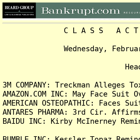
C L A S S A C T I O N
Wednesday, February 2, 
Headlin
3M COMPANY: Treckman Alleges To
AMAZON.COM INC: May Face Suit O
AMERICAN OSTEOPATHIC: Faces Sui
ANTARES PHARMA: 3rd Cir. Affirm
BAIDU INC: Kirby McInerney Remi
BUMBLE INC: Kessler Topaz Remin