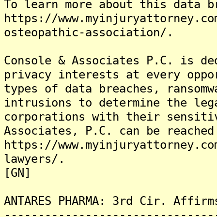
To learn more about this data b
https://www.myinjuryattorney.co
osteopathic-association/.
Console & Associates P.C. is de
privacy interests at every oppo
types of data breaches, ransomw
intrusions to determine the leg
corporations with their sensiti
Associates, P.C. can be reached
https://www.myinjuryattorney.co
lawyers/.
[GN]
ANTARES PHARMA: 3rd Cir. Affirm
-------------------------------