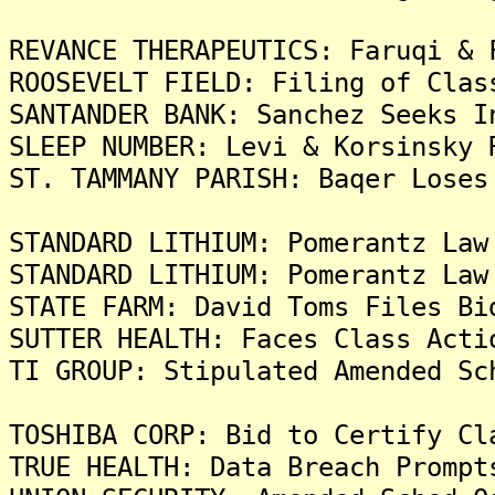
REVANCE THERAPEUTICS: Faruqi & 
ROOSEVELT FIELD: Filing of Clas
SANTANDER BANK: Sanchez Seeks I
SLEEP NUMBER: Levi & Korsinsky 
ST. TAMMANY PARISH: Baqer Loses
STANDARD LITHIUM: Pomerantz Law
STANDARD LITHIUM: Pomerantz Law
STATE FARM: David Toms Files Bi
SUTTER HEALTH: Faces Class Acti
TI GROUP: Stipulated Amended Sc
TOSHIBA CORP: Bid to Certify Cl
TRUE HEALTH: Data Breach Prompt