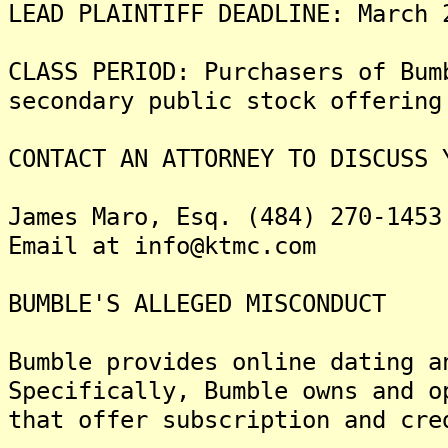
LEAD PLAINTIFF DEADLINE: March 
CLASS PERIOD: Purchasers of Bum
secondary public stock offering
CONTACT AN ATTORNEY TO DISCUSS 
James Maro, Esq. (484) 270-1453
Email at info@ktmc.com
BUMBLE'S ALLEGED MISCONDUCT
Bumble provides online dating a
Specifically, Bumble owns and o
that offer subscription and cre