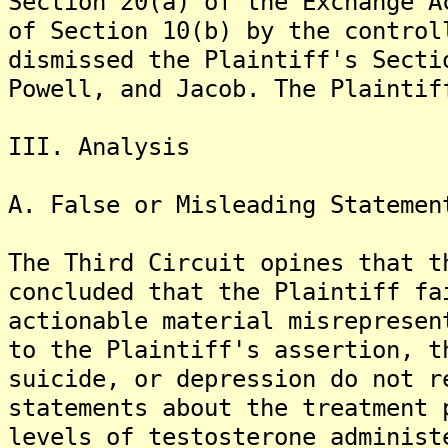
Section 20(a) of the Exchange A
of Section 10(b) by the control
dismissed the Plaintiff's Secti
Powell, and Jacob. The Plaintif
III. Analysis
A. False or Misleading Statemen
The Third Circuit opines that t
concluded that the Plaintiff fa
actionable material misrepresen
to the Plaintiff's assertion, t
suicide, or depression do not r
statements about the treatment 
levels of testosterone administ