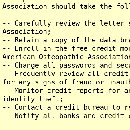
Association should take the fol
-- Carefully review the letter 
Association;
-- Retain a copy of the data br
-- Enroll in the free credit mo
American Osteopathic Associatio
-- Change all passwords and sec
-- Frequently review all credit
for any signs of fraud or unaut
-- Monitor credit reports for a
identity theft;
-- Contact a credit bureau to r
-- Notify all banks and credit 