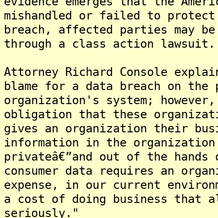
evidence emerges that the Ameri
mishandled or failed to protect
breach, affected parties may be
through a class action lawsuit.
Attorney Richard Console explai
blame for a data breach on the 
organization's system; however,
obligation that these organizat
gives an organization their bus
information in the organization
privateâ€”and out of the hands 
consumer data requires an organ
expense, in our current environ
a cost of doing business that a
seriously."