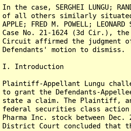
In the case, SERGHEI LUNGU; RAN
of all others similarly situate
APPLE; FRED M. POWELL; LEONARD 
Case No. 21-1624 (3d Cir.), the
Circuit affirmed the judgment o
Defendants' motion to dismiss.
I. Introduction
Plaintiff-Appellant Lungu chall
to grant the Defendants-Appelle
state a claim. The Plaintiff, a
federal securities class action
Pharma Inc. stock between Dec. 
District Court concluded that t