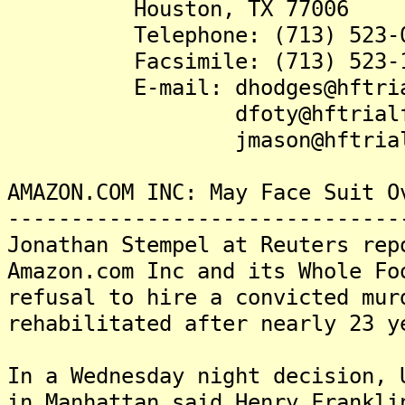
Houston, TX 77006
Telephone: (713) 523-0
Facsimile: (713) 523-1
E-mail: dhodges@hftrial
dfoty@hftrialfir
jmason@hftrialfir
AMAZON.COM INC: May Face Suit O
-------------------------------
Jonathan Stempel at Reuters rep
Amazon.com Inc and its Whole Fo
refusal to hire a convicted mur
rehabilitated after nearly 23 y
In a Wednesday night decision, 
in Manhattan said Henry Frankli