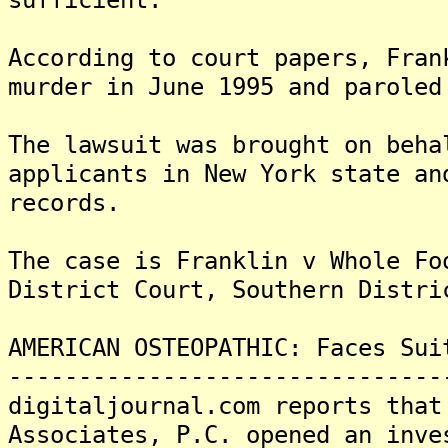
According to court papers, Fran
murder in June 1995 and paroled
The lawsuit was brought on beha
applicants in New York state an
records.
The case is Franklin v Whole Fo
District Court, Southern Distri
AMERICAN OSTEOPATHIC: Faces Sui
-------------------------------
digitaljournal.com reports that
Associates, P.C. opened an inve