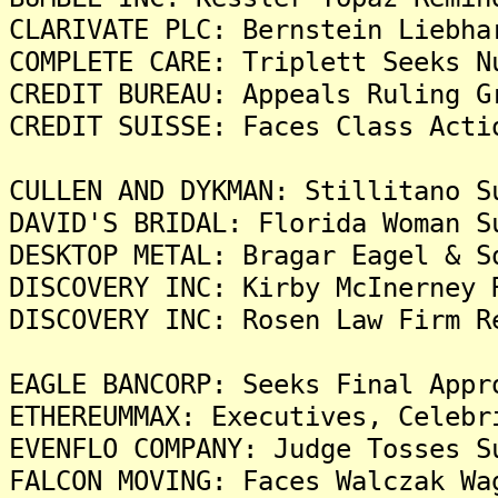
CLARIVATE PLC: Bernstein Liebha
COMPLETE CARE: Triplett Seeks N
CREDIT BUREAU: Appeals Ruling G
CREDIT SUISSE: Faces Class Acti
CULLEN AND DYKMAN: Stillitano S
DAVID'S BRIDAL: Florida Woman S
DESKTOP METAL: Bragar Eagel & S
DISCOVERY INC: Kirby McInerney 
DISCOVERY INC: Rosen Law Firm R
EAGLE BANCORP: Seeks Final Appr
ETHEREUMMAX: Executives, Celebr
EVENFLO COMPANY: Judge Tosses S
FALCON MOVING: Faces Walczak Wa