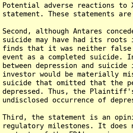
Potential adverse reactions to 
statement. These statements are
Second, although Antares conced
suicide may have had its roots 
finds that it was neither false
event as a completed suicide. I
between depression and suicide 
investor would be materially mi
suicide that omitted that the p
depressed. Thus, the Plaintiff'
undisclosed occurrence of depre
Third, the statement is an opin
regulatory milestones. It does 