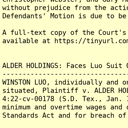
without prejudice from the acti
Defendants' Motion is due to be
A full-text copy of the Court's
available at https://tinyurl.co
ALDER HOLDINGS: Faces Luo Suit 
-------------------------------
WINSTON LUO, individually and o
situated, Plaintiff v. ALDER HO
4:22-cv-00178 (S.D. Tex., Jan. 
minimum and overtime wages and 
Standards Act and for breach of