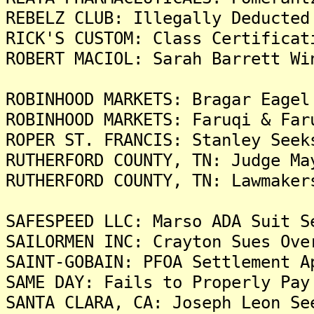
REBELZ CLUB: Illegally Deducted
RICK'S CUSTOM: Class Certificat
ROBERT MACIOL: Sarah Barrett Wi
ROBINHOOD MARKETS: Bragar Eagel
ROBINHOOD MARKETS: Faruqi & Far
ROPER ST. FRANCIS: Stanley Seek
RUTHERFORD COUNTY, TN: Judge Ma
RUTHERFORD COUNTY, TN: Lawmaker
SAFESPEED LLC: Marso ADA Suit S
SAILORMEN INC: Crayton Sues Ove
SAINT-GOBAIN: PFOA Settlement A
SAME DAY: Fails to Properly Pay
SANTA CLARA, CA: Joseph Leon Se