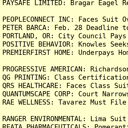
PAYSAFE LIMITED: Bragar Eagel R
PEOPLECONNECT INC: Faces Suit O
PETER BARCA: Feb. 28 Deadline t
PORTLAND, OR: City Council Pays
POSITIVE BEHAVIOR: Knowles Seek
PREMIERFIRST HOME: Underpays Ho
PROGRESSIVE AMERICAN: Richardso
QG PRINTING: Class Certificatio
QRS HEALTHCARE: Faces Class Sui
QUANTUMSCAPE CORP: Court Narrow
RAE WELLNESS: Tavarez Must File
RANGER ENVIRONMENTAL: Lima Suit
REATA PHARMACEUTICALS: Pomerant