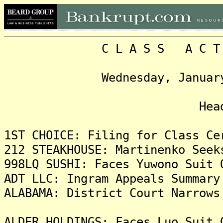
C L A S S A C T I O N
Wednesday, January 26, 
Headlin
1ST CHOICE: Filing for Class Ce
212 STEAKHOUSE: Martinenko Seek
998LQ SUSHI: Faces Yuwono Suit 
ADT LLC: Ingram Appeals Summary
ALABAMA: District Court Narrows
ALDER HOLDINGS: Faces Luo Suit 