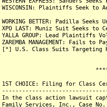
WESTERN EXPRESS: Sanders Seeks 
WISCONSIN: Plaintiffs Seek to A
WORKING BETTER: Padilla Seeks U
XPO LAST: Muniz Suit Seeks to C
YALLA GROUP: Lead Plaintiffs Vo
ZAREMBA MANAGEMENT: Fails to Pa
[*] U.S. Class Suits Targeting 
*******
1ST CHOICE: Filing for Class Ce
-------------------------------
In the class action lawsuit cap
Family Services, Inc., Case No.