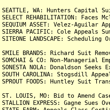
SEATTLE, WA: Hunters Capital Su
SELECT REHABILITATION: Faces Mc
SEQUIUM ASSET: Velez-Aguilar Ap
SIERRA PACIFIC: Cole Appeals Su
SITEONE LANDSCAPE: Scheduling O
SMILE BRANDS: Richard Suit Remo
SOMCHAI & CO: Non-Managerial Em
SONESTA NOLA: Donaldson Seeks E
SOUTH CAROLINA: Stogsdill Appea
SPROUT FOODS: Huntley Suit Tran
ST. LOUIS, MO: Bid to Amend Cas
STALLION EXPRESS: Gagne Sues Ov
STATE FARM: Appeals Class Certi