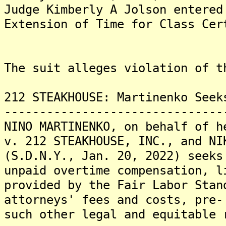
Judge Kimberly A Jolson entered
Extension of Time for Class Cer
The suit alleges violation of t
212 STEAKHOUSE: Martinenko Seek
-------------------------------
NINO MARTINENKO, on behalf of h
v. 212 STEAKHOUSE, INC., and NI
(S.D.N.Y., Jan. 20, 2022) seeks
unpaid overtime compensation, l
provided by the Fair Labor Stan
attorneys' fees and costs, pre-
such other legal and equitable 