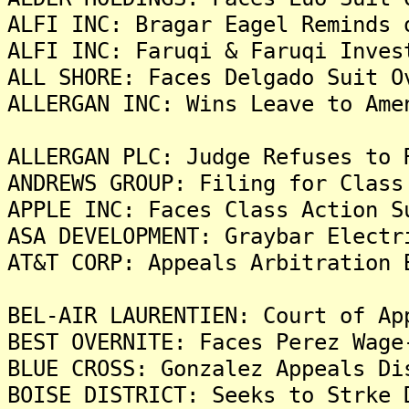
ALFI INC: Bragar Eagel Reminds 
ALFI INC: Faruqi & Faruqi Inves
ALL SHORE: Faces Delgado Suit O
ALLERGAN INC: Wins Leave to Ame
ALLERGAN PLC: Judge Refuses to 
ANDREWS GROUP: Filing for Class
APPLE INC: Faces Class Action S
ASA DEVELOPMENT: Graybar Electr
AT&T CORP: Appeals Arbitration 
BEL-AIR LAURENTIEN: Court of Ap
BEST OVERNITE: Faces Perez Wage
BLUE CROSS: Gonzalez Appeals Di
BOISE DISTRICT: Seeks to Strke 