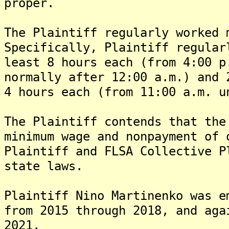
proper.
The Plaintiff regularly worked 
Specifically, Plaintiff regular
least 8 hours each (from 4:00 p
normally after 12:00 a.m.) and 
4 hours each (from 11:00 a.m. u
The Plaintiff contends that the
minimum wage and nonpayment of 
Plaintiff and FLSA Collective P
state laws.
Plaintiff Nino Martinenko was e
from 2015 through 2018, and aga
2021.