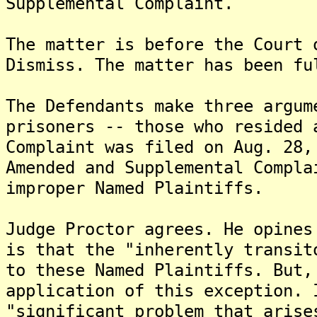
Supplemental Complaint.
The matter is before the Court 
Dismiss. The matter has been fu
The Defendants make three argum
prisoners -- those who resided 
Complaint was filed on Aug. 28,
Amended and Supplemental Compla
improper Named Plaintiffs.
Judge Proctor agrees. He opines
is that the "inherently transit
to these Named Plaintiffs. But,
application of this exception. 
"significant problem that arise