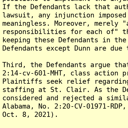
If the Defendants lack that aut
lawsuit, any injunction imposed
meaningless. Moreover, merely "
responsibilities for each of" t
keeping these Defendants in the
Defendants except Dunn are due 
Third, the Defendants argue tha
2:14-cv-601-MHT, class action p
Plaintiffs seek relief regardin
staffing at St. Clair. As the D
considered and rejected a simil
Alabama, No. 2:20-CV-01971-RDP,
Oct. 8, 2021).