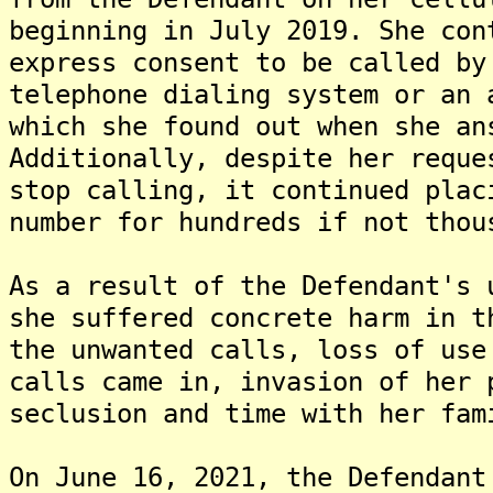
beginning in July 2019. She con
express consent to be called by
telephone dialing system or an 
which she found out when she an
Additionally, despite her reque
stop calling, it continued plac
number for hundreds if not thou
As a result of the Defendant's 
she suffered concrete harm in t
the unwanted calls, loss of use
calls came in, invasion of her 
seclusion and time with her fam
On June 16, 2021, the Defendant