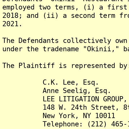
employed two terms, (i) a first
2018; and (ii) a second term fr
2021.
The Defendants collectively own
under the tradename "Okinii," b
The Plaintiff is represented by
C.K. Lee, Esq.
Anne Seelig, Esq.
LEE LITIGATION GROUP, 
148 W. 24th Street, 8th
New York, NY 10011
Telephone: (212) 465-1