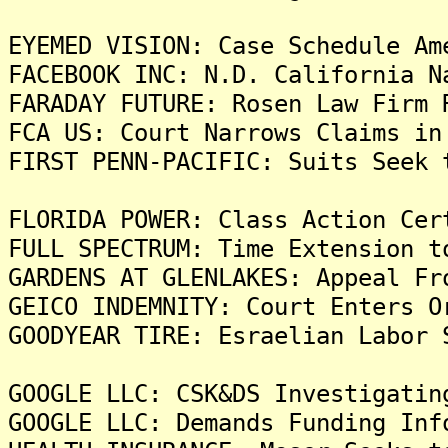
EYEMED VISION: Case Schedule Am
FACEBOOK INC: N.D. California N
FARADAY FUTURE: Rosen Law Firm 
FCA US: Court Narrows Claims in
FIRST PENN-PACIFIC: Suits Seek 
FLORIDA POWER: Class Action Cer
FULL SPECTRUM: Time Extension t
GARDENS AT GLENLAKES: Appeal Fr
GEICO INDEMNITY: Court Enters O
GOODYEAR TIRE: Esraelian Labor 
GOOGLE LLC: CSK&DS Investigatin
GOOGLE LLC: Demands Funding Inf