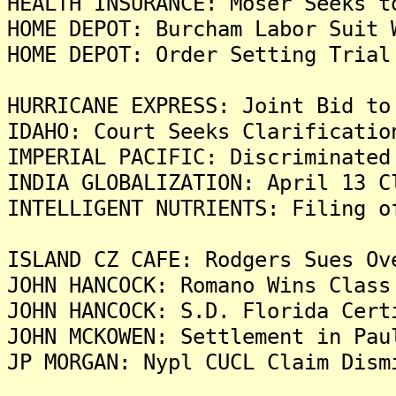
HEALTH INSURANCE: Moser Seeks t
HOME DEPOT: Burcham Labor Suit 
HOME DEPOT: Order Setting Trial
HURRICANE EXPRESS: Joint Bid to
IDAHO: Court Seeks Clarificatio
IMPERIAL PACIFIC: Discriminated
INDIA GLOBALIZATION: April 13 C
INTELLIGENT NUTRIENTS: Filing o
ISLAND CZ CAFE: Rodgers Sues Ov
JOHN HANCOCK: Romano Wins Class
JOHN HANCOCK: S.D. Florida Cert
JOHN MCKOWEN: Settlement in Pau
JP MORGAN: Nypl CUCL Claim Dism