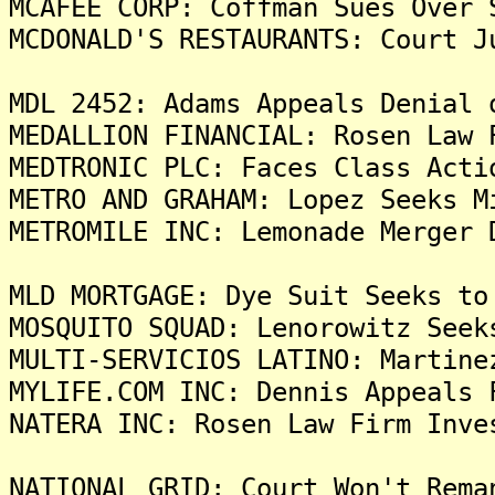
MCAFEE CORP: Coffman Sues Over 
MCDONALD'S RESTAURANTS: Court J
MDL 2452: Adams Appeals Denial 
MEDALLION FINANCIAL: Rosen Law 
MEDTRONIC PLC: Faces Class Acti
METRO AND GRAHAM: Lopez Seeks M
METROMILE INC: Lemonade Merger 
MLD MORTGAGE: Dye Suit Seeks to
MOSQUITO SQUAD: Lenorowitz Seek
MULTI-SERVICIOS LATINO: Martine
MYLIFE.COM INC: Dennis Appeals 
NATERA INC: Rosen Law Firm Inve
NATIONAL GRID: Court Won't Rema