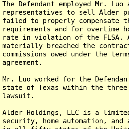
The Defendant employed Mr. Luo 
representatives to sell Alder p
failed to properly compensate t
requirements and for overtime h
rate in violation of the FLSA. 
materially breached the contrac
commissions owed under the term
agreement.
Mr. Luo worked for the Defendan
state of Texas within the three
lawsuit.
Alder Holdings, LLC is a limite
security, home automation, and 