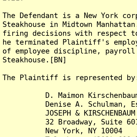
The Defendant is a New York cor
Steakhouse in Midtown Manhattan
firing decisions with respect t
he terminated Plaintiff's emplo
of employee discipline, payroll
Steakhouse.[BN]
The Plaintiff is represented by
D. Maimon Kirschenbaum,
Denise A. Schulman, Es
JOSEPH & KIRSCHENBAUM 
32 Broadway, Suite 60
New York, NY 10004