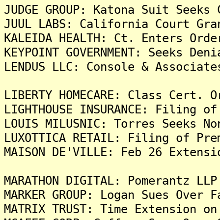
JUDGE GROUP: Katona Suit Seeks 
JUUL LABS: California Court Gra
KALEIDA HEALTH: Ct. Enters Orde
KEYPOINT GOVERNMENT: Seeks Deni
LENDUS LLC: Console & Associate
LIBERTY HOMECARE: Class Cert. O
LIGHTHOUSE INSURANCE: Filing of
LOUIS MILUSNIC: Torres Seeks No
LUXOTTICA RETAIL: Filing of Pre
MAISON DE'VILLE: Feb 26 Extensi
MARATHON DIGITAL: Pomerantz LLP
MARKER GROUP: Logan Sues Over F
MATRIX TRUST: Time Extension on