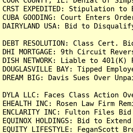
COOK COUNTY, IL: Denial of Simp
CRST EXPEDITED: Stipulation to 
CUBA GOODING: Court Enters Orde
DAIRYLAND USA: Bid to Disqualif
DEBT RESOLUTION: Class Cert. Bi
DHI MORTGAGE: 9th Circuit Rever
DISH NETWORK: Liable to 401(K) 
DOUGLASVILLE BAY: Tipped Employ
DREAM BIG: Davis Sues Over Unpa
DYLA LLC: Faces Class Action Ov
EHEALTH INC: Rosen Law Firm Rem
ENCLARITY INC: Fulton Files Bid
EQUINOX HOLDINGS: Bid to Extend
EQUITY LIFESTYLE: FeganScott Br