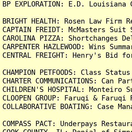
BP EXPLORATION: E.D. Louisiana 
BRIGHT HEALTH: Rosen Law Firm R
CAPTAIN FREIDT: McMasters Suit 
CAROLINA PIZZA: Shortchanges De
CARPENTER HAZLEWOOD: Wins Summa
CENTRAL FREIGHT: Henry's Bid fo
CHAMPION PETFOODS: Class Status
CHARTER COMMUNICATIONS: Can Par
CHILDREN'S HOSPITAL: Monteiro S
CLOOPEN GROUP: Faruqi & Faruqi 
COLLABORATIVE BOATING: Case Man
COMPASS PACT: Underpays Restaur