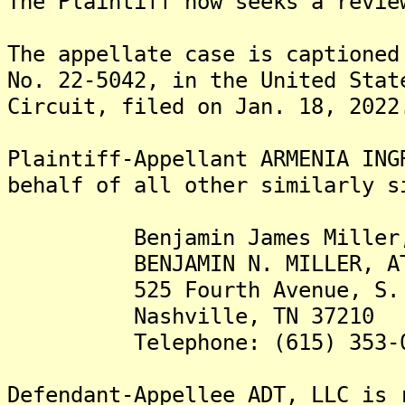
The Plaintiff now seeks a revie
The appellate case is captioned
No. 22-5042, in the United Stat
Circuit, filed on Jan. 18, 2022
Plaintiff-Appellant ARMENIA ING
behalf of all other similarly s
Benjamin James Miller,
BENJAMIN N. MILLER, ATTO
525 Fourth Avenue, S.
Nashville, TN 37210
Telephone: (615) 353-0
Defendant-Appellee ADT, LLC is 