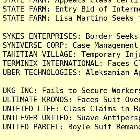
STATE FARM: Entry Bid of Interm
STATE FARM: Lisa Martino Seeks 
SYKES ENTERPRISES: Border Seeks
SYNIVERSE CORP: Case Management
TAHITIAN VILLAGE: Temporary Inj
TERMINIX INTERNATIONAL: Faces C
UBER TECHNOLOGIES: Aleksanian A
UKG INC: Fails to Secure Worker
ULTIMATE KRONOS: Faces Suit Ove
UNIFIED LIFE: Class Claims in B
UNILEVER UNITED: Suave Antipers
UNITED PARCEL: Boyle Suit Reman