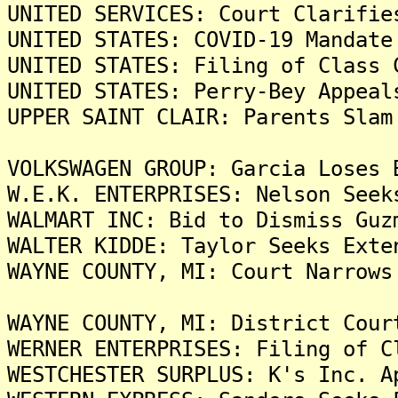
UNITED SERVICES: Court Clarifie
UNITED STATES: COVID-19 Mandate
UNITED STATES: Filing of Class 
UNITED STATES: Perry-Bey Appeal
UPPER SAINT CLAIR: Parents Slam
VOLKSWAGEN GROUP: Garcia Loses 
W.E.K. ENTERPRISES: Nelson Seek
WALMART INC: Bid to Dismiss Guz
WALTER KIDDE: Taylor Seeks Exte
WAYNE COUNTY, MI: Court Narrows
WAYNE COUNTY, MI: District Cour
WERNER ENTERPRISES: Filing of C
WESTCHESTER SURPLUS: K's Inc. A