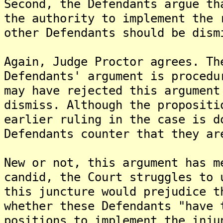
Second, the Defendants argue th
the authority to implement the 
other Defendants should be dism
Again, Judge Proctor agrees. Th
Defendants' argument is procedu
may have rejected this argument
dismiss. Although the propositi
earlier ruling in the case is d
Defendants counter that they ar
New or not, this argument has m
candid, the Court struggles to 
this juncture would prejudice t
whether these Defendants "have 
positions to implement the inju