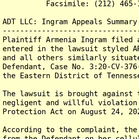
Facsimile: (212) 465-1
ADT LLC: Ingram Appeals Summary
-------------------------------
Plaintiff Armenia Ingram filed 
entered in the lawsuit styled A
and all others similarly situat
Defendant, Case No. 3:20-CV-376
the Eastern District of Tenness
The lawsuit is brought against 
negligent and willful violation
Protection Act on August 24, 20
According to the complaint, the
from the Defendant on her cellu