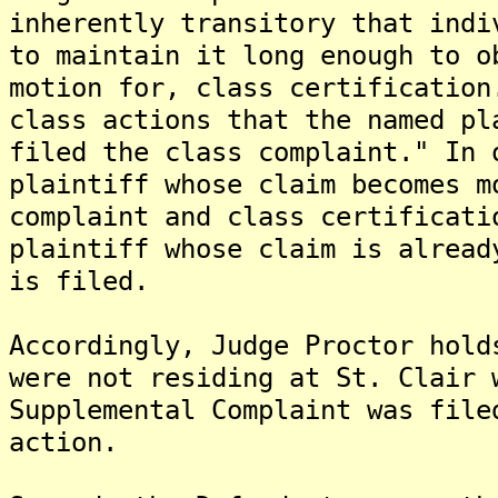
inherently transitory that indi
to maintain it long enough to o
motion for, class certification
class actions that the named pl
filed the class complaint." In 
plaintiff whose claim becomes m
complaint and class certificati
plaintiff whose claim is alread
is filed.
Accordingly, Judge Proctor hold
were not residing at St. Clair 
Supplemental Complaint was file
action.