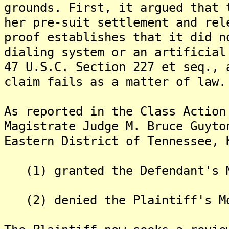
grounds. First, it argued that 
her pre-suit settlement and rel
proof establishes that it did n
dialing system or an artificial
47 U.S.C. Section 227 et seq., 
claim fails as a matter of law.
As reported in the Class Action
Magistrate Judge M. Bruce Guyto
Eastern District of Tennessee, 
(1) granted the Defendant's M
(2) denied the Plaintiff's Mo