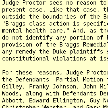
Judge Proctor sees no reason to
present case. Like that case, t
outside the boundaries of the B
"Braggs class action is specifi
mental-health care." And, as th
do not identify any portion of 
provision of the Braggs Remedia
any remedy the Duke plaintiffs 
constitutional violations at is
For these reasons, Judge Procto
the Defendants' Partial Motion 
Gilley, Franky Johnson, John Mi
Woods, along with Defendants De
Abbott, Edward Ellington, Guy N
Christopher Webster, and Gary M