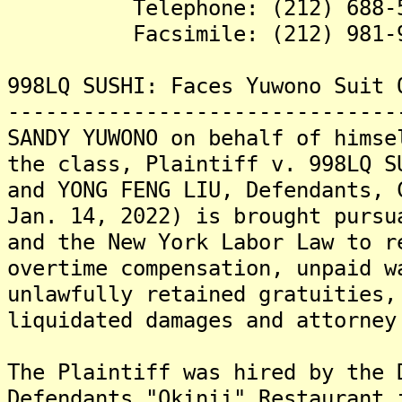
Telephone: (212) 688-5
Facsimile: (212) 981-9
998LQ SUSHI: Faces Yuwono Suit 
-------------------------------
SANDY YUWONO on behalf of himse
the class, Plaintiff v. 998LQ S
and YONG FENG LIU, Defendants, 
Jan. 14, 2022) is brought pursu
and the New York Labor Law to r
overtime compensation, unpaid w
unlawfully retained gratuities,
liquidated damages and attorney
The Plaintiff was hired by the 
Defendants "Okinii" Restaurant 