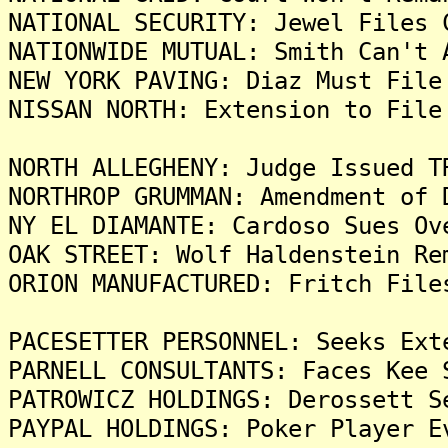
NATIONAL SECURITY: Jewel Files 
NATIONWIDE MUTUAL: Smith Can't 
NEW YORK PAVING: Diaz Must File
NISSAN NORTH: Extension to File
NORTH ALLEGHENY: Judge Issued T
NORTHROP GRUMMAN: Amendment of 
NY EL DIAMANTE: Cardoso Sues Ov
OAK STREET: Wolf Haldenstein Re
ORION MANUFACTURED: Fritch File
PACESETTER PERSONNEL: Seeks Ext
PARNELL CONSULTANTS: Faces Kee 
PATROWICZ HOLDINGS: Derossett S
PAYPAL HOLDINGS: Poker Player E