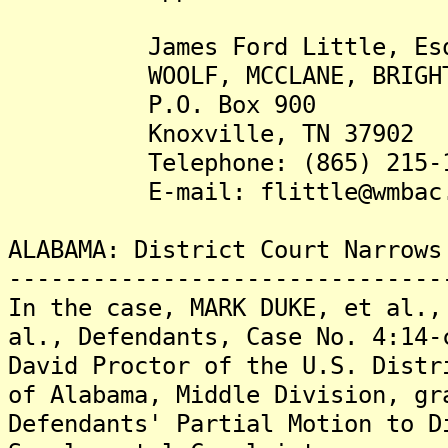
James Ford Little, Es
WOOLF, MCCLANE, BRIGHT, A
P.O. Box 900
Knoxville, TN 37902
Telephone: (865) 215-1
E-mail: flittle@wmbac.
ALABAMA: District Court Narrows
-------------------------------
In the case, MARK DUKE, et al.,
al., Defendants, Case No. 4:14-
David Proctor of the U.S. Distr
of Alabama, Middle Division, gr
Defendants' Partial Motion to D