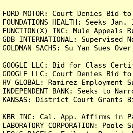
FORD MOTOR: Court Denies Bid to
FOUNDATIONS HEALTH: Seeks Jan. 
FUNCTION(X) INC: Mule Appeals R
GDB INTERNATIONAL: Supervised N
GOLDMAN SACHS: Su Yan Sues Over
GOOGLE LLC: Bid for Class Certi
GOOGLE LLC: Court Denies Bid to
HV GLOBAL: Ramirez Employment S
INDEPENDENT BANK: Seeks to Narr
KANSAS: District Court Grants B
KBR INC: Cal. App. Affirms in P
LABORATORY CORPORATION: Poole S