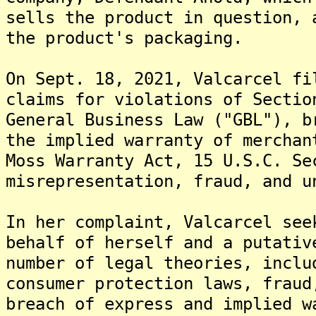
sells the product in question, 
the product's packaging.
On Sept. 18, 2021, Valcarcel fi
claims for violations of Sectio
General Business Law ("GBL"), b
the implied warranty of merchan
Moss Warranty Act, 15 U.S.C. Se
misrepresentation, fraud, and u
In her complaint, Valcarcel see
behalf of herself and a putativ
number of legal theories, inclu
consumer protection laws, fraud
breach of express and implied w