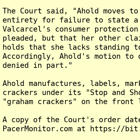
The Court said, "Ahold moves to
entirety for failure to state 
Valcarcel's consumer protection
pleaded, but that her other cla
holds that she lacks standing t
Accordingly, Ahold's motion to 
denied in part."
Ahold manufactures, labels, mar
crackers under its "Stop and Sh
"graham crackers" on the front 
A copy of the Court's order dat
PacerMonitor.com at https://bit