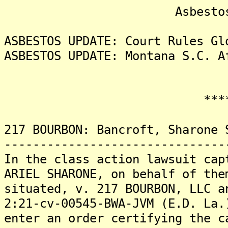
Asbestos Liti
ASBESTOS UPDATE: Court Rules Gl
ASBESTOS UPDATE: Montana S.C. A
*******
217 BOURBON: Bancroft, Sharone 
-------------------------------
In the class action lawsuit cap
ARIEL SHARONE, on behalf of the
situated, v. 217 BOURBON, LLC a
2:21-cv-00545-BWA-JVM (E.D. La.
enter an order certifying the c