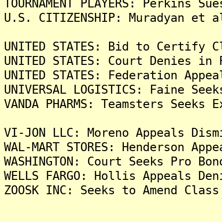
TOURNAMENT PLAYERS: Perkins Sue
U.S. CITIZENSHIP: Muradyan et a
UNITED STATES: Bid to Certify C
UNITED STATES: Court Denies in 
UNITED STATES: Federation Appea
UNIVERSAL LOGISTICS: Faine Seek
VANDA PHARMS: Teamsters Seeks E
VI-JON LLC: Moreno Appeals Dism
WAL-MART STORES: Henderson Appe
WASHINGTON: Court Seeks Pro Bon
WELLS FARGO: Hollis Appeals Den
ZOOSK INC: Seeks to Amend Class