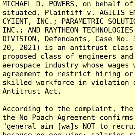
MICHAEL D. POWERS, on behalf of
situated, Plaintiff v. AGILIS E
CYIENT, INC.; PARAMETRIC SOLUTI
INC.; AND RAYTHEON TECHNOLOGIES
DIVISION, Defendants, Case No. 
20, 2021) is an antitrust class
proposed class of engineers and
aerospace industry whose wages 
agreement to restrict hiring or
skilled workforce in violation 
Antitrust Act.
According to the complaint, the
the No Poach Agreement confirms
"general aim [wa]s NOT to recru
because no one wins; salaries r