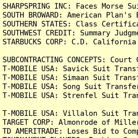
SHARPSPRING INC: Faces Morse Su
SOUTH BROWARD: American Plan's 
SOUTHERN STATES: Class Certific
SOUTHWEST CREDIT: Summary Judgm
STARBUCKS CORP: C.D. California
SUBCONTRACTING CONCEPTS: Court 
T-MOBILE USA: Savick Suit Trans
T-MOBILE USA: Simaan Suit Trans
T-MOBILE USA: Song Suit Transfe
T-MOBILE USA: Strenfel Suit Tra
T-MOBILE USA: Villalon Suit Tra
TARGET CORP: Almonrode of Mille
TD AMERITRADE: Loses Bid to Com