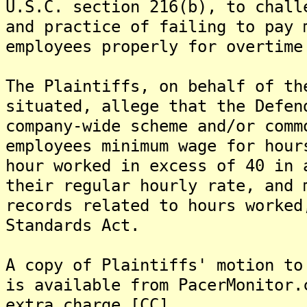
U.S.C. section 216(b), to chall
and practice of failing to pay 
employees properly for overtime
The Plaintiffs, on behalf of th
situated, allege that the Defen
company-wide scheme and/or comm
employees minimum wage for hour
hour worked in excess of 40 in 
their regular hourly rate, and 
records related to hours worked
Standards Act.
A copy of Plaintiffs' motion to
is available from PacerMonitor.
extra charge.[CC]