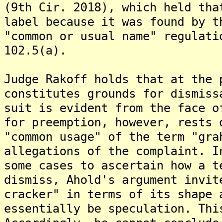
(9th Cir. 2018), which held tha
label because it was found by t
"common or usual name" regulati
102.5(a).
Judge Rakoff holds that at the 
constitutes grounds for dismiss
suit is evident from the face o
for preemption, however, rests 
"common usage" of the term "gra
allegations of the complaint. I
some cases to ascertain how a t
dismiss, Ahold's argument invit
cracker" in terms of its shape 
essentially be speculation. Thi