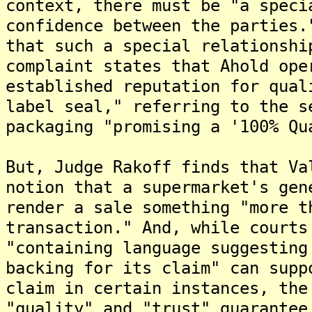
context, there must be "a speci
confidence between the parties.
that such a special relationshi
complaint states that Ahold ope
established reputation for qual
label seal," referring to the s
packaging "promising a '100% Qu
But, Judge Rakoff finds that Va
notion that a supermarket's gen
render a sale something "more t
transaction." And, while courts
"containing language suggesting
backing for its claim" can supp
claim in certain instances, the
"quality" and "trust" guarantee