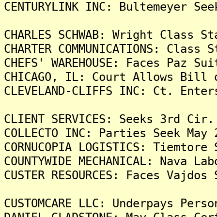
CENTURYLINK INC: Bultemeyer See
CHARLES SCHWAB: Wright Class St
CHARTER COMMUNICATIONS: Class S
CHEFS' WAREHOUSE: Faces Paz Sui
CHICAGO, IL: Court Allows Bill 
CLEVELAND-CLIFFS INC: Ct. Enter
CLIENT SERVICES: Seeks 3rd Cir.
COLLECTO INC: Parties Seek May 
CORNUCOPIA LOGISTICS: Tiemtore 
COUNTYWIDE MECHANICAL: Nava Lab
CUSTER RESOURCES: Faces Vajdos 
CUSTOMCARE LLC: Underpays Perso