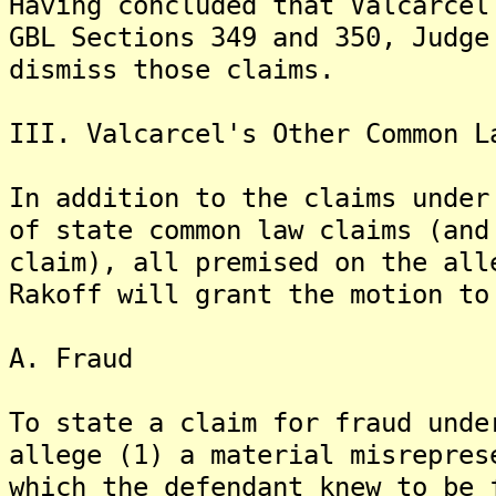
Having concluded that Valcarcel
GBL Sections 349 and 350, Judge
dismiss those claims.
III. Valcarcel's Other Common L
In addition to the claims under
of state common law claims (and
claim), all premised on the all
Rakoff will grant the motion to
A. Fraud
To state a claim for fraud unde
allege (1) a material misrepres
which the defendant knew to be 