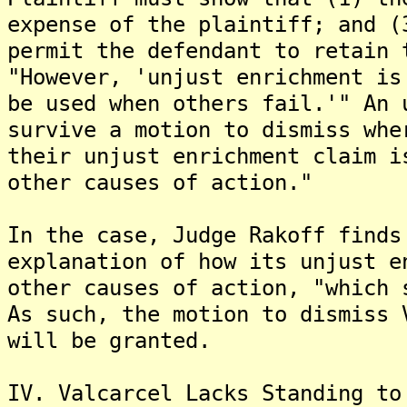
expense of the plaintiff; and (
permit the defendant to retain 
"However, 'unjust enrichment is
be used when others fail.'" An 
survive a motion to dismiss whe
their unjust enrichment claim i
other causes of action."
In the case, Judge Rakoff finds
explanation of how its unjust e
other causes of action, "which 
As such, the motion to dismiss 
will be granted.
IV. Valcarcel Lacks Standing to