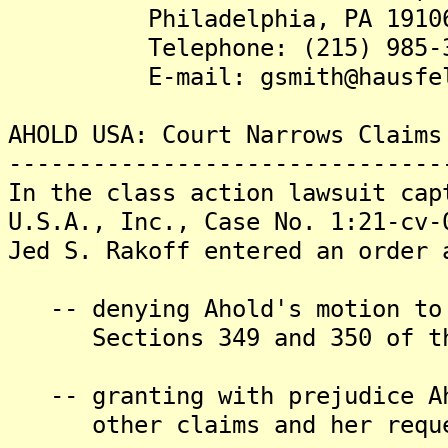
Philadelphia, PA 1910
Telephone: (215) 985-3
E-mail: gsmith@hausfel
AHOLD USA: Court Narrows Claims
-------------------------------
In the class action lawsuit cap
U.S.A., Inc., Case No. 1:21-cv-
Jed S. Rakoff entered an order 
-- denying Ahold's motion to 
Sections 349 and 350 of th
-- granting with prejudice Ah
other claims and her request