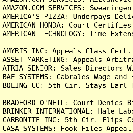
AMAZON.COM SERVICES: Swearingen
AMERICA'S PIZZA: Underpays Deli
AMERICAN HONDA: Court Certifies
AMERICAN TECHNOLOGY: Time Exten
AMYRIS INC: Appeals Class Cert.
ASSET MARKETING: Appeals Arbitr
ATRIA SENIOR: Sales Directors W
BAE SYSTEMS: Cabrales Wage-and-
BOEING CO: 5th Cir. Stays Earl 
BRADFORD O'NEIL: Court Denies B
BRINKER INTERNATIONAL: Hale Lab
CARBONITE INC: 5th Cir. Flips C
CASA SYSTEMS: Hook Files Appeal