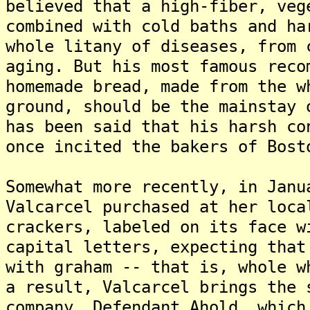
believed that a high-fiber, veg
combined with cold baths and ha
whole litany of diseases, from 
aging. But his most famous reco
homemade bread, made from the w
ground, should be the mainstay 
has been said that his harsh co
once incited the bakers of Bost
Somewhat more recently, in Janu
Valcarcel purchased at her loca
crackers, labeled on its face w
capital letters, expecting that
with graham -- that is, whole w
a result, Valcarcel brings the 
company, Defendant Ahold, which