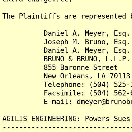
The Plaintiffs are represented 
Daniel A. Meyer, Esq.
Joseph M. Bruno, Esq.
Daniel A. Meyer, Esq.
BRUNO & BRUNO, L.L.P.
855 Baronne Street
New Orleans, LA 70113
Telephone: (504) 525-1
Facsimile: (504) 562-6
E-mail: dmeyer@brunobru
AGILIS ENGINEERING: Powers Sues
-------------------------------