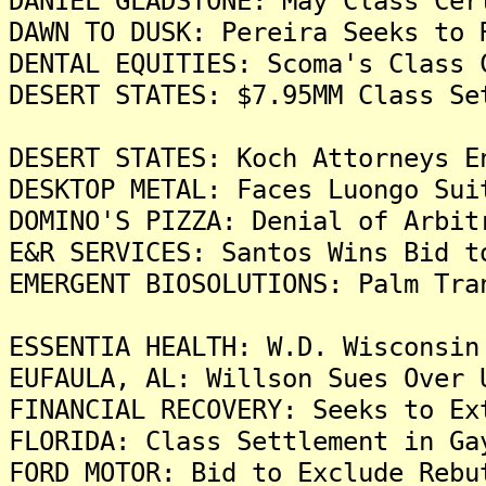
DANIEL GLADSTONE: May Class Cer
DAWN TO DUSK: Pereira Seeks to 
DENTAL EQUITIES: Scoma's Class 
DESERT STATES: $7.95MM Class Se
DESERT STATES: Koch Attorneys E
DESKTOP METAL: Faces Luongo Sui
DOMINO'S PIZZA: Denial of Arbit
E&R SERVICES: Santos Wins Bid t
EMERGENT BIOSOLUTIONS: Palm Tra
ESSENTIA HEALTH: W.D. Wisconsin
EUFAULA, AL: Willson Sues Over 
FINANCIAL RECOVERY: Seeks to Ex
FLORIDA: Class Settlement in Ga
FORD MOTOR: Bid to Exclude Rebu