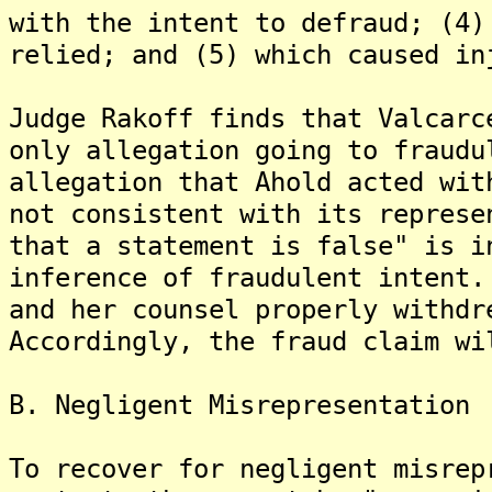
with the intent to defraud; (4)
relied; and (5) which caused in
Judge Rakoff finds that Valcarc
only allegation going to fraudu
allegation that Ahold acted wit
not consistent with its represe
that a statement is false" is i
inference of fraudulent intent.
and her counsel properly withdr
Accordingly, the fraud claim wi
B. Negligent Misrepresentation
To recover for negligent misrep