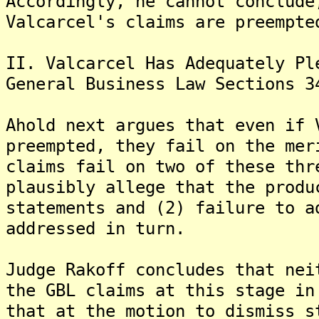
Accordingly, he cannot conclude
Valcarcel's claims are preempte
II. Valcarcel Has Adequately Pl
General Business Law Sections 3
Ahold next argues that even if 
preempted, they fail on the mer
claims fail on two of these thr
plausibly allege that the produ
statements and (2) failure to a
addressed in turn.
Judge Rakoff concludes that nei
the GBL claims at this stage in
that at the motion to dismiss s