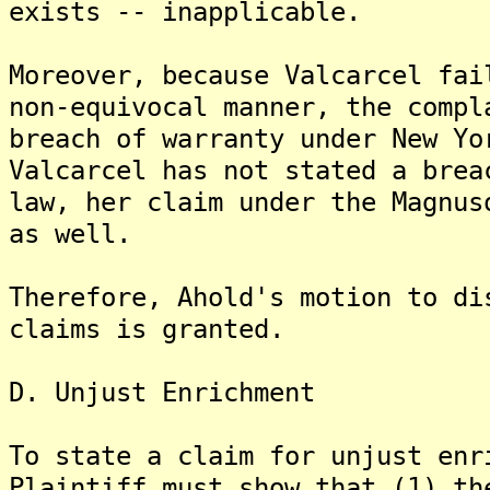
exists -- inapplicable.
Moreover, because Valcarcel fai
non-equivocal manner, the compl
breach of warranty under New Yo
Valcarcel has not stated a brea
law, her claim under the Magnus
as well.
Therefore, Ahold's motion to di
claims is granted.
D. Unjust Enrichment
To state a claim for unjust enr
Plaintiff must show that (1) th