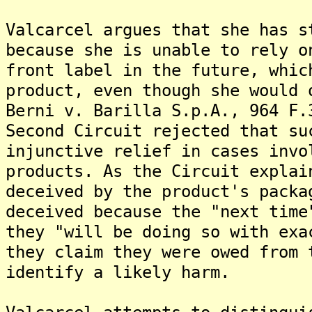
Valcarcel argues that she has s
because she is unable to rely o
front label in the future, whic
product, even though she would 
Berni v. Barilla S.p.A., 964 F.
Second Circuit rejected that su
injunctive relief in cases invo
products. As the Circuit explai
deceived by the product's packa
deceived because the "next time
they "will be doing so with exa
they claim they were owed from 
identify a likely harm.