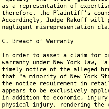
as a representation of expertis
therefore, the Plaintiff's coun
Accordingly, Judge Rakoff will 
negligent misrepresentation cla
C. Breach of Warranty
In order to asset a claim for b
warranty under New York law, "a
timely notice of the alleged br
that "a minority of New York St
the notice requirement in retai
appears to be exclusively appli
in addition to economic, injury
physical injury, rendering the 