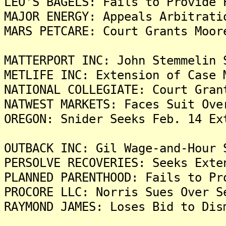
LEO'S BAGELS: Fails to Provide 
MAJOR ENERGY: Appeals Arbitrati
MARS PETCARE: Court Grants Moor
MATTERPORT INC: John Stemmelin 
METLIFE INC: Extension of Case 
NATIONAL COLLEGIATE: Court Gran
NATWEST MARKETS: Faces Suit Ove
OREGON: Snider Seeks Feb. 14 Ex
OUTBACK INC: Gil Wage-and-Hour 
PERSOLVE RECOVERIES: Seeks Exte
PLANNED PARENTHOOD: Fails to Pr
PROCORE LLC: Norris Sues Over S
RAYMOND JAMES: Loses Bid to Dis