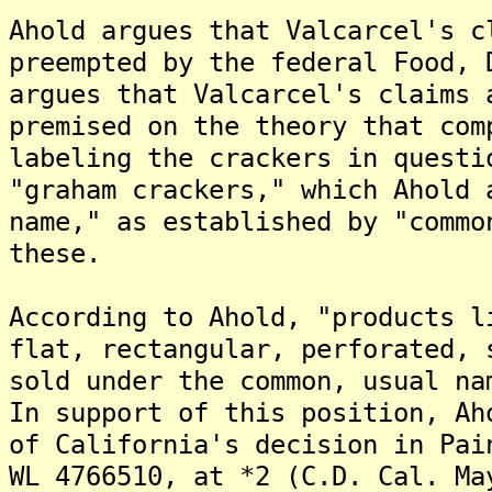
Ahold argues that Valcarcel's c
preempted by the federal Food, 
argues that Valcarcel's claims 
premised on the theory that com
labeling the crackers in questi
"graham crackers," which Ahold 
name," as established by "commo
these.
According to Ahold, "products l
flat, rectangular, perforated, 
sold under the common, usual na
In support of this position, Ah
of California's decision in Pai
WL 4766510, at *2 (C.D. Cal. Ma