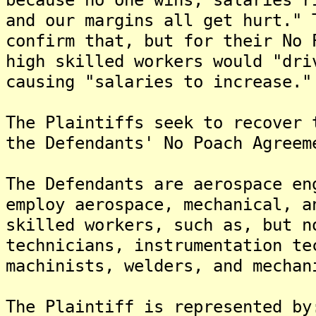
and our margins all get hurt." 
confirm that, but for their No 
high skilled workers would "dri
causing "salaries to increase."
The Plaintiffs seek to recover 
the Defendants' No Poach Agreem
The Defendants are aerospace en
employ aerospace, mechanical, a
skilled workers, such as, but n
technicians, instrumentation te
machinists, welders, and mechan
The Plaintiff is represented by