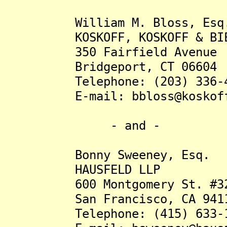
William M. Bloss, Esq
KOSKOFF, KOSKOFF & BIED
350 Fairfield Avenue
Bridgeport, CT 06604
Telephone: (203) 336-4
E-mail: bbloss@koskoff
- and -
Bonny Sweeney, Esq.
HAUSFELD LLP
600 Montgomery St. #32
San Francisco, CA 941
Telephone: (415) 633-1