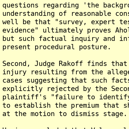
questions regarding 'the backgr
understanding of reasonable con
well be that "survey, expert te
evidence" ultimately proves Aho
but such factual inquiry and in
present procedural posture.
Second, Judge Rakoff finds that
injury resulting from the alleg
cases suggesting that such fact
explicitly rejected by the Seco
plaintiff's "failure to identif
to establish the premium that s
at the motion to dismiss stage.