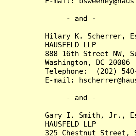
E-mail: bsweeney@hausfe
- and -
Hilary K. Scherrer, Es
HAUSFELD LLP
888 16th Street NW, Sui
Washington, DC 20006
Telephone: (202) 540-
E-mail: hscherrer@hausf
- and -
Gary I. Smith, Jr., Es
HAUSFELD LLP
325 Chestnut Street, Su