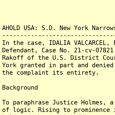
AHOLD USA: S.D. New York Narrow
-------------------------------
In the case, IDALIA VALCARCEL, 
Defendant, Case No. 21-cv-07821
Rakoff of the U.S. District Cou
York granted in part and denied
the complaint its entirety.
Background
To paraphrase Justice Holmes, a
of logic. Rising to prominence 