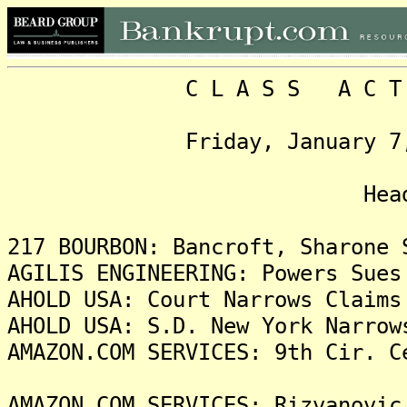
C L A S S A C T I O N
Friday, January 7, 2022
Headlin
217 BOURBON: Bancroft, Sharone 
AGILIS ENGINEERING: Powers Sues
AHOLD USA: Court Narrows Claims
AHOLD USA: S.D. New York Narrow
AMAZON.COM SERVICES: 9th Cir. C
AMAZON.COM SERVICES: Rizvanovic