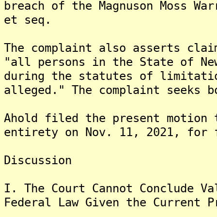
breach of the Magnuson Moss War
et seq.
The complaint also asserts clai
"all persons in the State of Ne
during the statutes of limitati
alleged." The complaint seeks b
Ahold filed the present motion 
entirety on Nov. 11, 2021, for 
Discussion
I. The Court Cannot Conclude Va
Federal Law Given the Current P