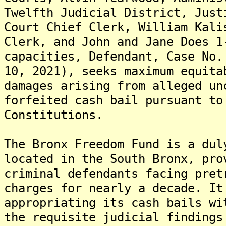
Twelfth Judicial District, Just
Court Chief Clerk, William Kali
Clerk, and John and Jane Does 1
capacities, Defendant, Case No.
10, 2021), seeks maximum equita
damages arising from alleged un
forfeited cash bail pursuant to
Constitutions.
The Bronx Freedom Fund is a dul
located in the South Bronx, pro
criminal defendants facing pret
charges for nearly a decade. It
appropriating its cash bails wi
the requisite judicial findings