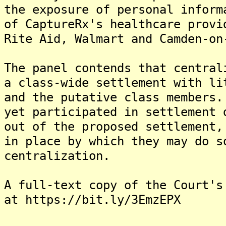
the exposure of personal inform
of CaptureRx's healthcare provi
Rite Aid, Walmart and Camden-on
The panel contends that central
a class-wide settlement with li
and the putative class members.
yet participated in settlement 
out of the proposed settlement,
in place by which they may do s
centralization.
A full-text copy of the Court's
at https://bit.ly/3EmzEPX