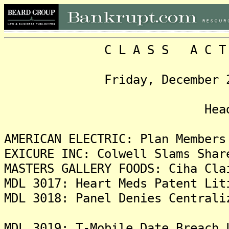
C L A S S A C T I O N
Friday, December 24, 20
Headlin
AMERICAN ELECTRIC: Plan Members
EXICURE INC: Colwell Slams Shar
MASTERS GALLERY FOODS: Ciha Cla
MDL 3017: Heart Meds Patent Lit
MDL 3018: Panel Denies Centrali
MDL 3019: T-Mobile Date Breach 