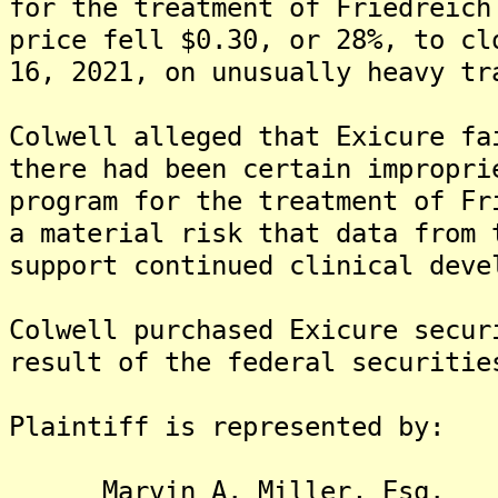
for the treatment of Friedreich
price fell $0.30, or 28%, to cl
16, 2021, on unusually heavy tr
Colwell alleged that Exicure fa
there had been certain impropri
program for the treatment of Fr
a material risk that data from 
support continued clinical deve
Colwell purchased Exicure secur
result of the federal securitie
Plaintiff is represented by:
Marvin A. Miller, Esq.