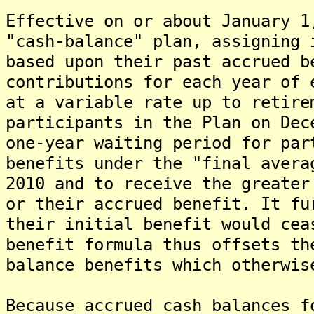
Effective on or about January 1
"cash-balance" plan, assigning 
based upon their past accrued b
contributions for each year of 
at a variable rate up to retire
participants in the Plan on Dec
one-year waiting period for par
benefits under the "final avera
2010 and to receive the greater
or their accrued benefit. It fu
their initial benefit would cea
benefit formula thus offsets th
balance benefits which otherwis
Because accrued cash balances f