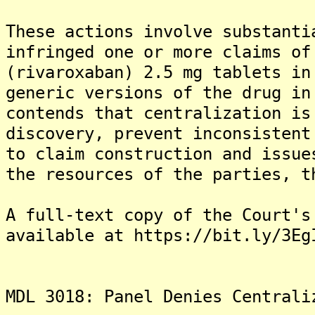
These actions involve substanti
infringed one or more claims of
(rivaroxaban) 2.5 mg tablets in
generic versions of the drug in
contends that centralization is
discovery, prevent inconsistent
to claim construction and issue
the resources of the parties, t
A full-text copy of the Court's
available at https://bit.ly/3Eg
MDL 3018: Panel Denies Centrali