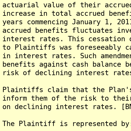
actuarial value of their accrue
increase in total accrued benef
years commencing January 1, 201
accrued benefits fluctuates inv
interest rates. This cessation 
to Plaintiffs was foreseeably c
in interest rates. Such amendme
benefits against cash balance b
risk of declining interest rate
Plaintiffs claim that the Plan'
inform them of the risk to thei
on declining interest rates. [B
The Plaintiff is represented by