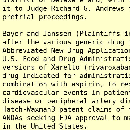
it to Judge Richard G. Andrews 
pretrial proceedings.
Bayer and Janssen (Plaintiffs i
after the various generic drug 
Abbreviated New Drug Applicatio
U.S. Food and Drug Administrati
versions of Xarelto (rivaroxaba
drug indicated for administrati
combination with aspirin, to re
cardiovascular events in patien
disease or peripheral artery di
Hatch-Waxman3 patent claims of 
ANDAs seeking FDA approval to m
in the United States.