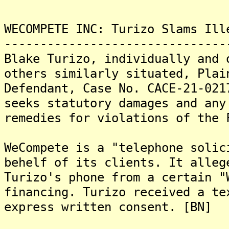
WECOMPETE INC: Turizo Slams Ill
-------------------------------
Blake Turizo, individually and 
others similarly situated, Plai
Defendant, Case No. CACE-21-021
seeks statutory damages and any
remedies for violations of the 
WeCompete is a "telephone solic
behelf of its clients. It alleg
Turizo's phone from a certain "
financing. Turizo received a te
express written consent. [BN]