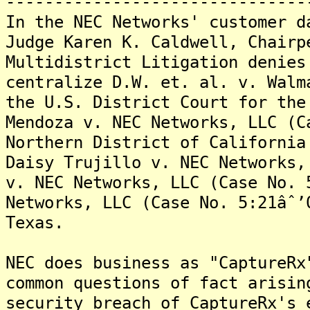
-------------------------------
In the NEC Networks' customer d
Judge Karen K. Caldwell, Chairp
Multidistrict Litigation denies
centralize D.W. et. al. v. Walm
the U.S. District Court for the
Mendoza v. NEC Networks, LLC (C
Northern District of California
Daisy Trujillo v. NEC Networks,
v. NEC Networks, LLC (Case No. 
Networks, LLC (Case No. 5:21âˆ’
Texas.
NEC does business as "CaptureRx
common questions of fact arisin
security breach of CaptureRx's 