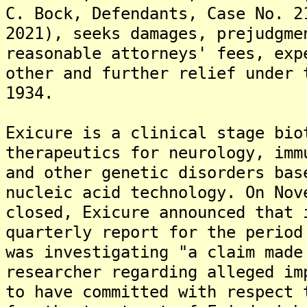
C. Bock, Defendants, Case No. 2
2021), seeks damages, prejudgme
reasonable attorneys' fees, exp
other and further relief under 
1934.
Exicure is a clinical stage bio
therapeutics for neurology, imm
and other genetic disorders bas
nucleic acid technology. On Nov
closed, Exicure announced that 
quarterly report for the period
was investigating "a claim made
researcher regarding alleged im
to have committed with respect 