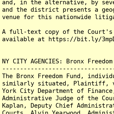
and, in the alternative, by sev
and the district presents a geo
venue for this nationwide litig
A full-text copy of the Court's
available at https://bit.ly/3mp
NY CITY AGENCIES: Bronx Freedom
-------------------------------
The Bronx Freedom Fund, individ
similarly situated, Plaintiff, 
York City Department of Finance
Administrative Judge of the Cou
Kaplan, Deputy Chief Administra
Courts, Alvin Yearwood, Adminis