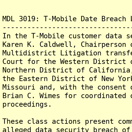
MDL 3019: T-Mobile Date Breach 
-------------------------------
In the T-Mobile customer data s
Karen K. Caldwell, Chairperson 
Multidistrict Litigation transf
Court for the Western District 
Northern District of California
the Eastern District of New Yor
Missouri and, with the consent 
Brian C. Wimes for coordinated 
proceedings.
These class actions present com
alleged data security breach of