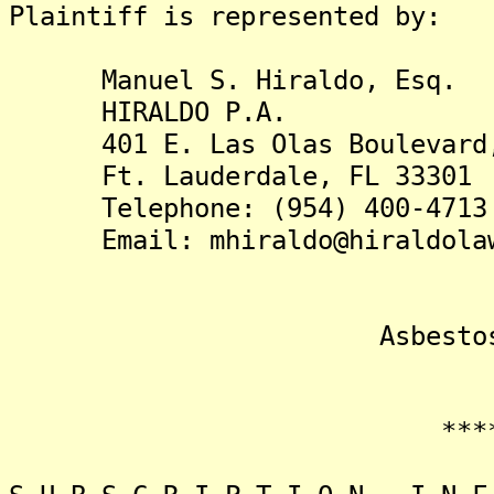
Plaintiff is represented by:
Manuel S. Hiraldo, Esq.
HIRALDO P.A.
401 E. Las Olas Boulevard, 
Ft. Lauderdale, FL 33301
Telephone: (954) 400-4713
Email: mhiraldo@hiraldolaw
Asbestos Liti
*******