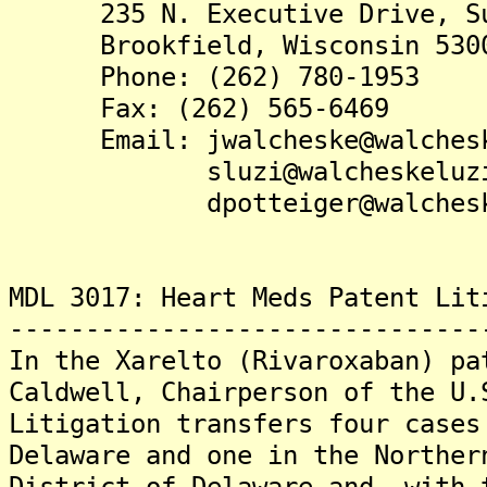
235 N. Executive Drive, Su
Brookfield, Wisconsin 530
Phone: (262) 780-1953
Fax: (262) 565-6469
Email: jwalcheske@walchesk
sluzi@walcheskeluzi.
dpotteiger@walcheskel
MDL 3017: Heart Meds Patent Lit
-------------------------------
In the Xarelto (Rivaroxaban) pa
Caldwell, Chairperson of the U.
Litigation transfers four cases
Delaware and one in the Norther
District of Delaware and, with 