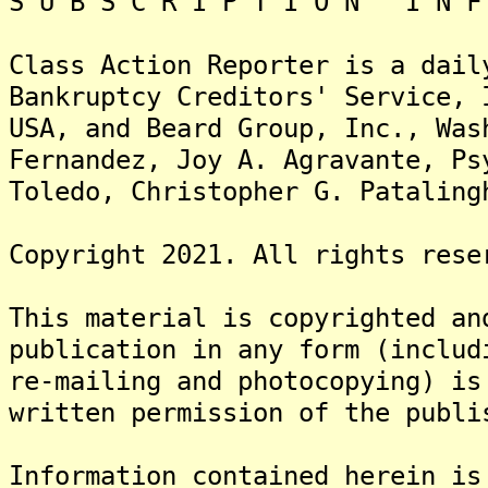
S U B S C R I P T I O N I N F 
Class Action Reporter is a dail
Bankruptcy Creditors' Service, 
USA, and Beard Group, Inc., Wa
Fernandez, Joy A. Agravante, Ps
Toledo, Christopher G. Pataling
Copyright 2021. All rights rese
This material is copyrighted an
publication in any form (includ
re-mailing and photocopying) is
written permission of the publi
Information contained herein is