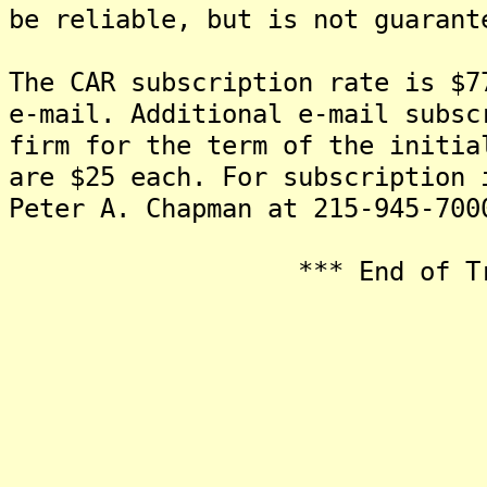
be reliable, but is not guarant
The CAR subscription rate is $7
e-mail. Additional e-mail subsc
firm for the term of the initia
are $25 each. For subscription 
Peter A. Chapman at 215-945-700
*** End of Transmi