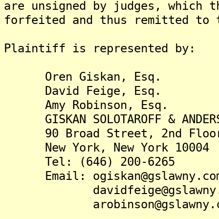
are unsigned by judges, which t
forfeited and thus remitted to 
Plaintiff is represented by:
Oren Giskan, Esq.
David Feige, Esq.
Amy Robinson, Esq.
GISKAN SOLOTAROFF & ANDERS
90 Broad Street, 2nd Floo
New York, New York 10004
Tel: (646) 200-6265
Email: ogiskan@gslawny.co
davidfeige@gslawny.
arobinson@gslawny.c