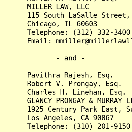
MILLER LAW, LLC
115 South LaSalle Street, 
Chicago, IL 60603
Telephone: (312) 332-3400
Email: mmiller@millerlawll
- and -
Pavithra Rajesh, Esq.
Robert V. Prongay, Esq.
Charles H. Linehan, Esq.
GLANCY PRONGAY & MURRAY L
1925 Century Park East, Su
Los Angeles, CA 90067
Telephone: (310) 201-9150