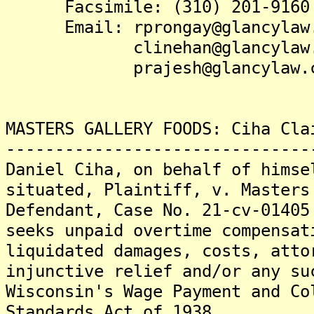
Facsimile: (310) 201-9160
Email: rprongay@glancylaw.
clinehan@glancylaw.
prajesh@glancylaw.c
MASTERS GALLERY FOODS: Ciha Cla
-------------------------------
Daniel Ciha, on behalf of himse
situated, Plaintiff, v. Masters
Defendant, Case No. 21-cv-01405
seeks unpaid overtime compensat
liquidated damages, costs, atto
injunctive relief and/or any su
Wisconsin's Wage Payment and Co
Standards Act of 1938.