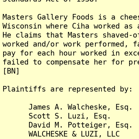
Masters Gallery Foods is a chee
Wisconsin where Ciha worked as 
He claims that Masters shaved-o
worked and/or work performed, f
pay for each hour worked in exc
failed to compensate her for pr
[BN]
Plaintiffs are represented by:
James A. Walcheske, Esq.
Scott S. Luzi, Esq.
David M. Potteiger, Esq.
WALCHESKE & LUZI, LLC