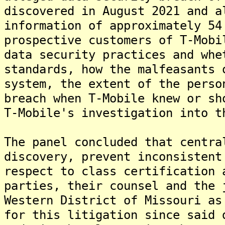
discovered in August 2021 and a
information of approximately 54
prospective customers of T-Mobi
data security practices and whe
standards, how the malfeasants 
system, the extent of the perso
breach when T-Mobile knew or sh
T-Mobile's investigation into t
The panel concluded that centra
discovery, prevent inconsistent
respect to class certification 
parties, their counsel and the 
Western District of Missouri as
for this litigation since said 