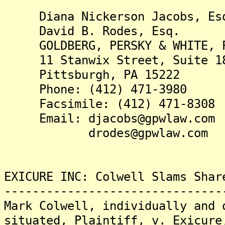
Diana Nickerson Jacobs, Es
David B. Rodes, Esq.
GOLDBERG, PERSKY & WHITE, 
11 Stanwix Street, Suite 1
Pittsburgh, PA 15222
Phone: (412) 471-3980
Facsimile: (412) 471-8308
Email: djacobs@gpwlaw.com
drodes@gpwlaw.com
EXICURE INC: Colwell Slams Shar
-------------------------------
Mark Colwell, individually and 
situated, Plaintiff, v. Exicure