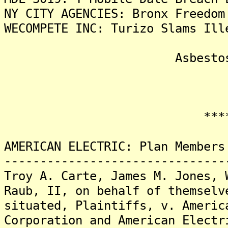
NY CITY AGENCIES: Bronx Freedom
WECOMPETE INC: Turizo Slams Ill
Asbestos Liti
*******
AMERICAN ELECTRIC: Plan Members
-------------------------------
Troy A. Carte, James M. Jones, 
Raub, II, on behalf of themselv
situated, Plaintiffs, v. Americ
Corporation and American Electr