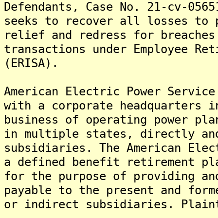
Defendants, Case No. 21-cv-0565
seeks to recover all losses to 
relief and redress for breaches
transactions under Employee Ret
(ERISA).
American Electric Power Service
with a corporate headquarters i
business of operating power pla
in multiple states, directly an
subsidiaries. The American Elec
a defined benefit retirement pl
for the purpose of providing an
payable to the present and form
or indirect subsidiaries. Plain