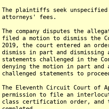
The plaintiffs seek unspecified
attorneys' fees.
The company disputes the allega
filed a motion to dismiss the C
2019, the court entered an orde
dismiss in part and dismissing 
statements challenged in the Co
denying the motion in part and 
challenged statements to procee
The Eleventh Circuit Court of A
permission to file an interlocu
class certification order, and 
completed.