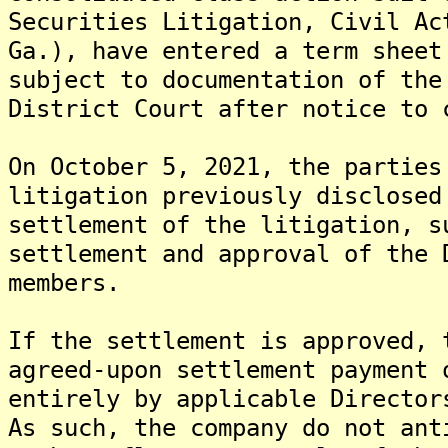
Securities Litigation, Civil Ac
Ga.), have entered a term sheet
subject to documentation of the
District Court after notice to 
On October 5, 2021, the parties
litigation previously disclosed
settlement of the litigation, s
settlement and approval of the 
members.
If the settlement is approved, 
agreed-upon settlement payment 
entirely by applicable Director
As such, the company do not ant