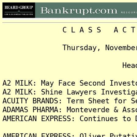
C L A S S A C T I O N
Thursday, November 4, 2
Headlin
A2 MILK: May Face Second Invest
A2 MILK: Shine Lawyers Investig
ACUITY BRANDS: Term Sheet for S
ADAMAS PHARMA: Monteverde & Ass
AMERICAN EXPRESS: Continues to 
AMERICAN EXPRESS: Oliver Putati