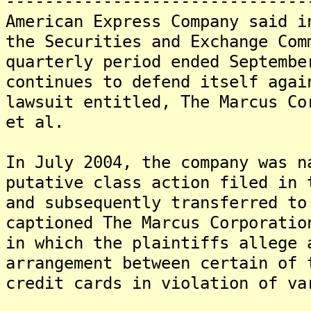
-------------------------------
American Express Company said i
the Securities and Exchange Com
quarterly period ended Septembe
continues to defend itself agai
lawsuit entitled, The Marcus Co
et al.
In July 2004, the company was n
putative class action filed in 
and subsequently transferred to
captioned The Marcus Corporatio
in which the plaintiffs allege 
arrangement between certain of 
credit cards in violation of va