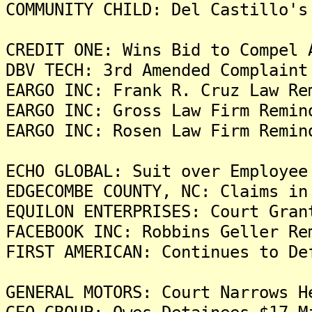
COMMUNITY CHILD: Del Castillo's
CREDIT ONE: Wins Bid to Compel 
DBV TECH: 3rd Amended Complaint
EARGO INC: Frank R. Cruz Law Re
EARGO INC: Gross Law Firm Remin
EARGO INC: Rosen Law Firm Remin
ECHO GLOBAL: Suit over Employee
EDGECOMBE COUNTY, NC: Claims in
EQUILON ENTERPRISES: Court Gran
FACEBOOK INC: Robbins Geller Re
FIRST AMERICAN: Continues to De
GENERAL MOTORS: Court Narrows H