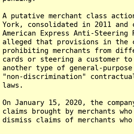
A putative merchant class actio
York, consolidated in 2011 and 
American Express Anti-Steering 
alleged that provisions in the 
prohibiting merchants from diff
cards or steering a customer to
another type of general-purpose
"non-discrimination" contractua
laws.
On January 15, 2020, the compan
claims brought by merchants who
dismiss claims of merchants who