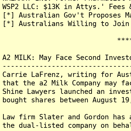
WSP2 LLC: $13K in Attys.' Fees 
[*] Australian Gov't Proposes M
[*] Australians Willing to Join
*******
A2 MILK: May Face Second Invest
-------------------------------
Carrie LaFrenz, writing for Aus
that the a2 Milk Company may fa
Shine Lawyers launched an inves
bought shares between August 19
Law firm Slater and Gordon has 
the dual-listed company on beha