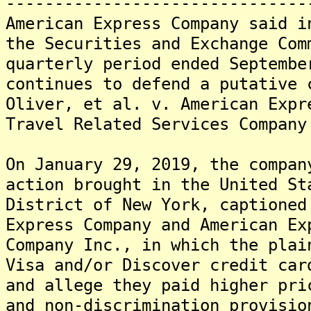
-------------------------------
American Express Company said i
the Securities and Exchange Com
quarterly period ended Septembe
continues to defend a putative 
Oliver, et al. v. American Expr
Travel Related Services Company
On January 29, 2019, the compan
action brought in the United St
District of New York, captioned
Express Company and American Ex
Company Inc., in which the plai
Visa and/or Discover credit car
and allege they paid higher pri
and non-discrimination provisio