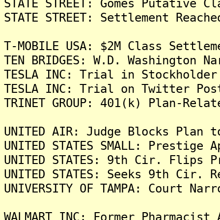
STATE STREET: Gomes Putative Cl
STATE STREET: Settlement Reache
T-MOBILE USA: $2M Class Settlem
TEN BRIDGES: W.D. Washington Na
TESLA INC: Trial in Stockholder
TESLA INC: Trial on Twitter Pos
TRINET GROUP: 401(k) Plan-Relat
UNITED AIR: Judge Blocks Plan t
UNITED STATES SMALL: Prestige A
UNITED STATES: 9th Cir. Flips P
UNITED STATES: Seeks 9th Cir. R
UNIVERSITY OF TAMPA: Court Narr
WALMART INC: Former Pharmacist 