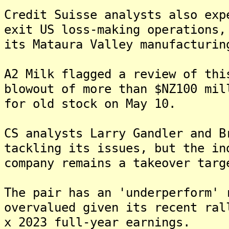
Credit Suisse analysts also exp
exit US loss-making operations,
its Mataura Valley manufacturin
A2 Milk flagged a review of thi
blowout of more than $NZ100 mil
for old stock on May 10.
CS analysts Larry Gandler and B
tackling its issues, but the in
company remains a takeover targ
The pair has an 'underperform' 
overvalued given its recent ral
x 2023 full-year earnings.