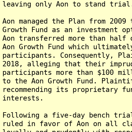
leaving only Aon to stand trial
Aon managed the Plan from 2009 
Growth Fund as an investment op
Aon transferred more than half 
Aon Growth Fund which ultimatel
participants. Consequently, Pla
2018, alleging that their impru
participants more than $100 mil
to the Aon Growth Fund. Plainti
recommending its proprietary fu
interests.
Following a five-day bench tria
ruled in favor of Aon on all cl