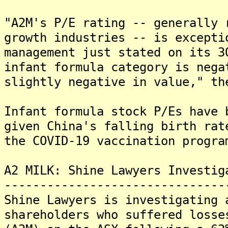
"A2M's P/E rating -- generally 
growth industries -- is excepti
management just stated on its 3
infant formula category is nega
slightly negative in value," th
Infant formula stock P/Es have 
given China's falling birth rat
the COVID-19 vaccination progra
A2 MILK: Shine Lawyers Investig
-------------------------------
Shine Lawyers is investigating 
shareholders who suffered losse