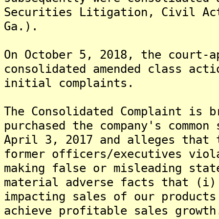
Securities Litigation, Civil Ac
Ga.).
On October 5, 2018, the court-a
consolidated amended class acti
initial complaints.
The Consolidated Complaint is b
purchased the company's common 
April 3, 2017 and alleges that 
former officers/executives viol
making false or misleading stat
material adverse facts that (i)
impacting sales of our products
achieve profitable sales growth