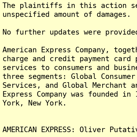
The plaintiffs in this action s
unspecified amount of damages.
No further updates were provide
American Express Company, toget
charge and credit payment card 
services to consumers and busin
three segments: Global Consumer
Services, and Global Merchant a
Express Company was founded in 
York, New York.
AMERICAN EXPRESS: Oliver Putati