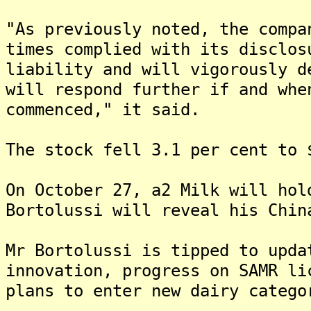
"As previously noted, the compa
times complied with its disclos
liability and will vigorously d
will respond further if and whe
commenced," it said.
The stock fell 3.1 per cent to 
On October 27, a2 Milk will hol
Bortolussi will reveal his Chin
Mr Bortolussi is tipped to upda
innovation, progress on SAMR li
plans to enter new dairy catego