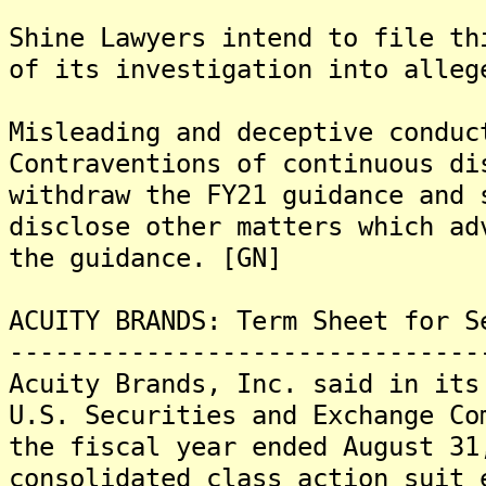
Shine Lawyers intend to file th
of its investigation into alleg
Misleading and deceptive conduc
Contraventions of continuous di
withdraw the FY21 guidance and 
disclose other matters which ad
the guidance. [GN]
ACUITY BRANDS: Term Sheet for S
-------------------------------
Acuity Brands, Inc. said in its
U.S. Securities and Exchange Co
the fiscal year ended August 31
consolidated class action suit 