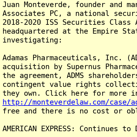
Juan Monteverde, founder and ma
Associates PC, a national secur
2018-2020 ISS Securities Class 
headquartered at the Empire Sta
investigating:
Adamas Pharmaceuticals, Inc. (A
acquisition by Supernus Pharmac
the agreement, ADMS shareholder
contingent value rights collect
they own. Click here for more i
http://monteverdelaw.com/case/a
free and there is no cost or ob
AMERICAN EXPRESS: Continues to 