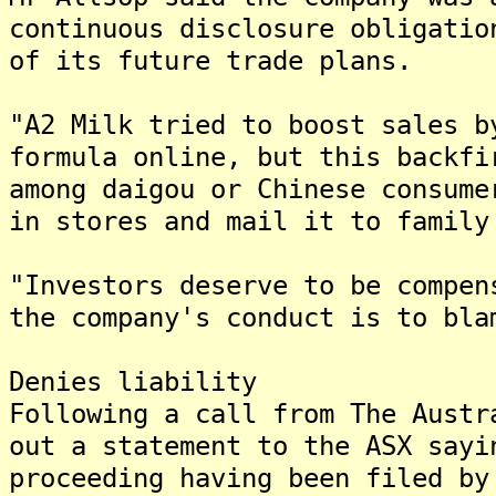
continuous disclosure obligatio
of its future trade plans.
"A2 Milk tried to boost sales b
formula online, but this backfi
among daigou or Chinese consume
in stores and mail it to family
"Investors deserve to be compen
the company's conduct is to bla
Denies liability
Following a call from The Austr
out a statement to the ASX sayi
proceeding having been filed by