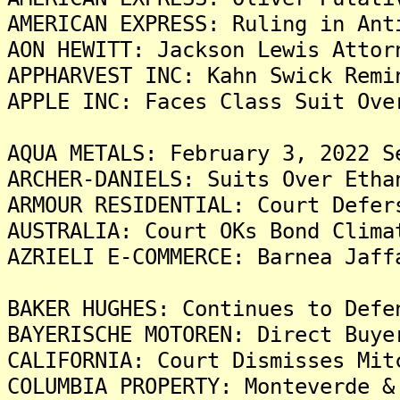
AMERICAN EXPRESS: Ruling in Ant
AON HEWITT: Jackson Lewis Attor
APPHARVEST INC: Kahn Swick Remi
APPLE INC: Faces Class Suit Ove
AQUA METALS: February 3, 2022 S
ARCHER-DANIELS: Suits Over Etha
ARMOUR RESIDENTIAL: Court Defer
AUSTRALIA: Court OKs Bond Clima
AZRIELI E-COMMERCE: Barnea Jaff
BAKER HUGHES: Continues to Defe
BAYERISCHE MOTOREN: Direct Buye
CALIFORNIA: Court Dismisses Mit
COLUMBIA PROPERTY: Monteverde &