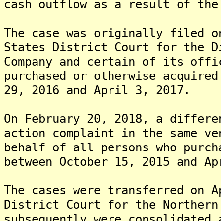
cash outflow as a result of the
The case was originally filed o
States District Court for the D
Company and certain of its offi
purchased or otherwise acquired
29, 2016 and April 3, 2017.
On February 20, 2018, a differe
action complaint in the same ve
behalf of all persons who purch
between October 15, 2015 and Ap
The cases were transferred on A
District Court for the Northern
subsequently were consolidated 