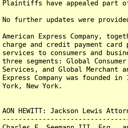
Plaintiffs have appealed part o
No further updates were provide
American Express Company, toget
charge and credit payment card 
services to consumers and busin
three segments: Global Consumer
Services, and Global Merchant a
Express Company was founded in 
York, New York.
AON HEWITT: Jackson Lewis Attor
-------------------------------
Charles F. Seemann III, Esq., a