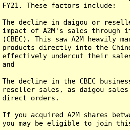
FY21. These factors include:
The decline in daigou or resell
impact of A2M's sales through i
(CBEC). This saw A2M heavily ma
products directly into the Chin
effectively undercut their sale
and
The decline in the CBEC busines
reseller sales, as daigou sales
direct orders.
If you acquired A2M shares betw
you may be eligible to join thi