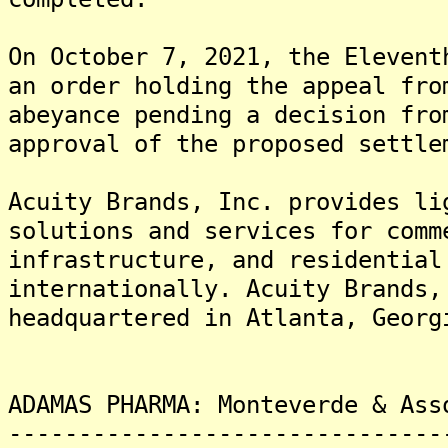
On October 7, 2021, the Elevent
an order holding the appeal fro
abeyance pending a decision fro
approval of the proposed settle
Acuity Brands, Inc. provides li
solutions and services for comm
infrastructure, and residential
internationally. Acuity Brands,
headquartered in Atlanta, Georg
ADAMAS PHARMA: Monteverde & Ass
-------------------------------