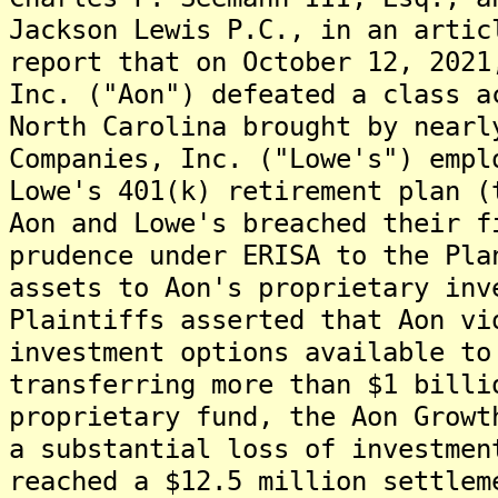
Jackson Lewis P.C., in an artic
report that on October 12, 2021
Inc. ("Aon") defeated a class a
North Carolina brought by nearl
Companies, Inc. ("Lowe's") empl
Lowe's 401(k) retirement plan (
Aon and Lowe's breached their f
prudence under ERISA to the Pla
assets to Aon's proprietary inv
Plaintiffs asserted that Aon vi
investment options available to
transferring more than $1 billi
proprietary fund, the Aon Growt
a substantial loss of investmen
reached a $12.5 million settlem