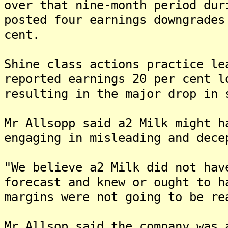
over that nine-month period dur
posted four earnings downgrades
cent.
Shine class actions practice le
reported earnings 20 per cent l
resulting in the major drop in 
Mr Allsopp said a2 Milk might h
engaging in misleading and dece
"We believe a2 Milk did not hav
forecast and knew or ought to h
margins were not going to be re
Mr Allsop said the company was 