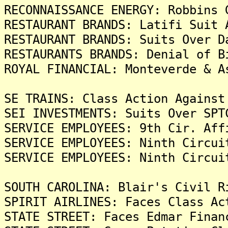
RECONNAISSANCE ENERGY: Robbins 
RESTAURANT BRANDS: Latifi Suit 
RESTAURANT BRANDS: Suits Over D
RESTAURANTS BRANDS: Denial of B
ROYAL FINANCIAL: Monteverde & A
SE TRAINS: Class Action Against
SEI INVESTMENTS: Suits Over SPT
SERVICE EMPLOYEES: 9th Cir. Aff
SERVICE EMPLOYEES: Ninth Circui
SERVICE EMPLOYEES: Ninth Circui
SOUTH CAROLINA: Blair's Civil R
SPIRIT AIRLINES: Faces Class Ac
STATE STREET: Faces Edmar Finan