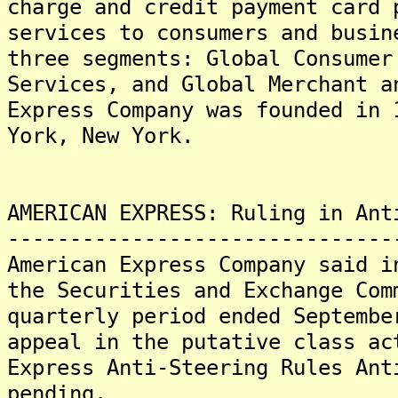
charge and credit payment card 
services to consumers and busin
three segments: Global Consumer
Services, and Global Merchant a
Express Company was founded in 
York, New York.
AMERICAN EXPRESS: Ruling in Ant
-------------------------------
American Express Company said i
the Securities and Exchange Com
quarterly period ended Septembe
appeal in the putative class ac
Express Anti-Steering Rules Ant
pending.