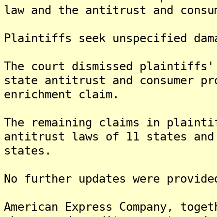
law and the antitrust and consu
Plaintiffs seek unspecified dam
The court dismissed plaintiffs'
state antitrust and consumer pr
enrichment claim.
The remaining claims in plainti
antitrust laws of 11 states and
states.
No further updates were provide
American Express Company, toget