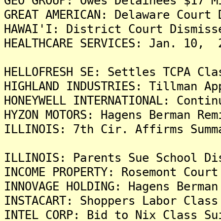
GEO GROUP: Owes Detainees $17 M
GREAT AMERICAN: Delaware Court 
HAWAI'I: District Court Dismiss
HEALTHCARE SERVICES: Jan. 10, 
HELLOFRESH SE: Settles TCPA Cla
HIGHLAND INDUSTRIES: Tillman Ap
HONEYWELL INTERNATIONAL: Contin
HYZON MOTORS: Hagens Berman Rem
ILLINOIS: 7th Cir. Affirms Summ
ILLINOIS: Parents Sue School Di
INCOME PROPERTY: Rosemont Court
INNOVAGE HOLDING: Hagens Berman
INSTACART: Shoppers Labor Class
INTEL CORP: Bid to Nix Class Su