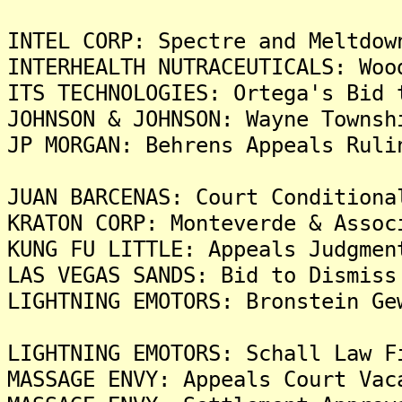
INTEL CORP: Spectre and Meltdow
INTERHEALTH NUTRACEUTICALS: Woo
ITS TECHNOLOGIES: Ortega's Bid 
JOHNSON & JOHNSON: Wayne Townsh
JP MORGAN: Behrens Appeals Ruli
JUAN BARCENAS: Court Conditiona
KRATON CORP: Monteverde & Assoc
KUNG FU LITTLE: Appeals Judgmen
LAS VEGAS SANDS: Bid to Dismiss
LIGHTNING EMOTORS: Bronstein Ge
LIGHTNING EMOTORS: Schall Law F
MASSAGE ENVY: Appeals Court Vac