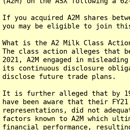
(A2M) on the ASX following a 62
If you acquired A2M shares betw
you may be eligible to join thi
What is the A2 Milk Class Actio
The class action alleges that b
2021, A2M engaged in misleading
its continuous disclosure oblig
disclose future trade plans.
It is further alleged that by 1
have been aware that their FY21
representations, did not adequa
factors known to A2M which ulti
financial performance, resultin