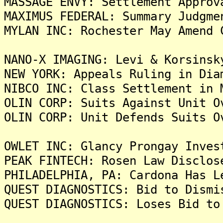
MASSAGE ENVY: Settlement Approv
MAXIMUS FEDERAL: Summary Judgme
MYLAN INC: Rochester May Amend 
NANO-X IMAGING: Levi & Korsinsk
NEW YORK: Appeals Ruling in Dia
NIBCO INC: Class Settlement in 
OLIN CORP: Suits Against Unit O
OLIN CORP: Unit Defends Suits O
OWLET INC: Glancy Prongay Inves
PEAK FINTECH: Rosen Law Disclos
PHILADELPHIA, PA: Cardona Has L
QUEST DIAGNOSTICS: Bid to Dismi
QUEST DIAGNOSTICS: Loses Bid to