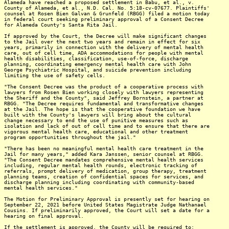
Alameda have reached a proposed settlement in Babu, et al., v.
County of Alameda, et al., N.D. Cal. No. 5:18-cv-07677. Plaintiffs'
counsel at Rosen Bien Galvan & Grunfeld (RBGG) filed a motion today
in federal court seeking preliminary approval of a Consent Decree
for Alameda County's Santa Rita Jail.
If approved by the Court, the Decree will make significant changes
to the Jail over the next two years and remain in effect for six
years, primarily in connection with the delivery of mental health
care, out of cell time, ADA accommodations for people with mental
health disabilities, classification, use-of-force, discharge
planning, coordinating emergency mental health care with John
George Psychiatric Hospital, and suicide prevention including
limiting the use of safety cells.
"The Consent Decree was the product of a cooperative process with
lawyers from Rosen Bien working closely with lawyers representing
the Sheriff and the County", said Jeffrey Bornstein, a partner at
RBGG. "The Decree requires fundamental and transformative changes
at the Jail. The hope is that the cooperative foundation we have
built with the County's lawyers will bring about the cultural
change necessary to end the use of punitive measures such as
isolation and lack of out of cell time and to ensure that there are
vigorous mental health care, educational and other treatment
program opportunities throughout the jail."
"There has been no meaningful mental health care treatment in the
Jail for many years," added Kara Janssen, senior counsel at RBGG.
"The Consent Decree mandates comprehensive mental health services
including, regular mental health rounds, electronic tracking of
referrals, prompt delivery of medication, group therapy, treatment
planning teams, creation of confidential spaces for services, and
discharge planning including coordinating with community-based
mental health services."
The Motion for Preliminary Approval is presently set for hearing on
September 22, 2021 before United States Magistrate Judge Nathanael
Cousins. If preliminarily approved, the Court will set a date for a
hearing on final approval.
If the settlement is approved, the County will be required to: