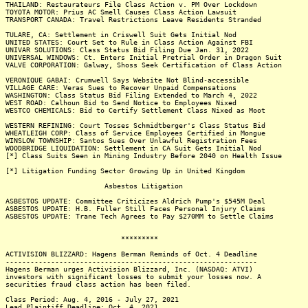
THAILAND: Restaurateurs File Class Action v. PM Over Lockdown
TOYOTA MOTOR: Prius AC Smell Causes Class Action Lawsuit
TRANSPORT CANADA: Travel Restrictions Leave Residents Stranded
TULARE, CA: Settlement in Criswell Suit Gets Initial Nod
UNITED STATES: Court Set to Rule in Class Action Against FBI
UNIVAR SOLUTIONS: Class Status Bid Filing Due Jan. 31, 2022
UNIVERSAL WINDOWS: Ct. Enters Initial Pretrial Order in Dragon Suit
VALVE CORPORATION: Galway, Shoss Seek Certification of Class Action
VERONIQUE GABAI: Crumwell Says Website Not Blind-accessible
VILLAGE CARE: Veras Sues to Recover Unpaid Compensations
WASHINGTON: Class Status Bid Filing Extended to March 4, 2022
WEST ROAD: Calhoun Bid to Send Notice to Employees Nixed
WESTCO CHEMICALS: Bid to Certify Settlement Class Nixed as Moot
WESTERN REFINING: Court Tosses Schmidtberger's Class Status Bid
WHEATLEIGH CORP: Class of Service Employees Certified in Mongue
WINSLOW TOWNSHIP: Santos Sues Over Unlawful Registration Fees
WOODBRIDGE LIQUIDATION: Settlement in CA Suit Gets Initial Nod
[*] Class Suits Seen in Mining Industry Before 2040 on Health Issue
[*] Litigation Funding Sector Growing Up in United Kingdom
Asbestos Litigation
ASBESTOS UPDATE: Committee Criticizes Aldrich Pump's $545M Deal
ASBESTOS UPDATE: H.B. Fuller Still Faces Personal Injury Claims
ASBESTOS UPDATE: Trane Tech Agrees to Pay $270MM to Settle Claims
*********
ACTIVISION BLIZZARD: Hagens Berman Reminds of Oct. 4 Deadline
-------------------------------------------------------------
Hagens Berman urges Activision Blizzard, Inc. (NASDAQ: ATVI)
investors with significant losses to submit your losses now. A
securities fraud class action has been filed.
Class Period: Aug. 4, 2016 - July 27, 2021
Lead Plaintiff Deadline: Oct. 4, 2021