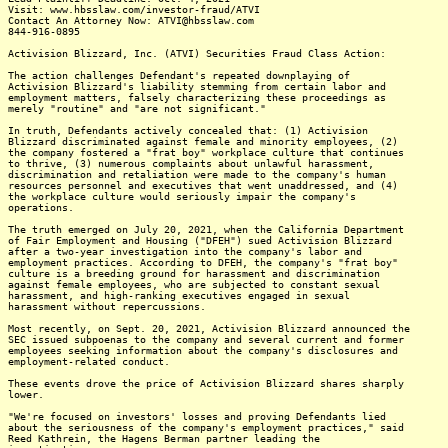
Visit: www.hbsslaw.com/investor-fraud/ATVI
Contact An Attorney Now: ATVI@hbsslaw.com
844-916-0895
Activision Blizzard, Inc. (ATVI) Securities Fraud Class Action:
The action challenges Defendant's repeated downplaying of
Activision Blizzard's liability stemming from certain labor and
employment matters, falsely characterizing these proceedings as
merely "routine" and "are not significant."
In truth, Defendants actively concealed that: (1) Activision
Blizzard discriminated against female and minority employees, (2)
the company fostered a "frat boy" workplace culture that continues
to thrive, (3) numerous complaints about unlawful harassment,
discrimination and retaliation were made to the company's human
resources personnel and executives that went unaddressed, and (4)
the workplace culture would seriously impair the company's
operations.
The truth emerged on July 20, 2021, when the California Department
of Fair Employment and Housing ("DFEH") sued Activision Blizzard
after a two-year investigation into the company's labor and
employment practices. According to DFEH, the company's "frat boy"
culture is a breeding ground for harassment and discrimination
against female employees, who are subjected to constant sexual
harassment, and high-ranking executives engaged in sexual
harassment without repercussions.
Most recently, on Sept. 20, 2021, Activision Blizzard announced the
SEC issued subpoenas to the company and several current and former
employees seeking information about the company's disclosures and
employment-related conduct.
These events drove the price of Activision Blizzard shares sharply
lower.
"We're focused on investors' losses and proving Defendants lied
about the seriousness of the company's employment practices," said
Reed Kathrein, the Hagens Berman partner leading the