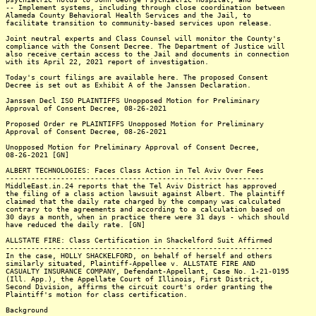
-- Implement systems, including through close coordination between
Alameda County Behavioral Health Services and the Jail, to
facilitate transition to community-based services upon release.
Joint neutral experts and Class Counsel will monitor the County's
compliance with the Consent Decree. The Department of Justice will
also receive certain access to the Jail and documents in connection
with its April 22, 2021 report of investigation.
Today's court filings are available here. The proposed Consent
Decree is set out as Exhibit A of the Janssen Declaration.
Janssen Decl ISO PLAINTIFFS Unopposed Motion for Preliminary
Approval of Consent Decree, 08-26-2021
Proposed Order re PLAINTIFFS Unopposed Motion for Preliminary
Approval of Consent Decree, 08-26-2021
Unopposed Motion for Preliminary Approval of Consent Decree,
08-26-2021 [GN]
ALBERT TECHNOLOGIES: Faces Class Action in Tel Aviv Over Fees
-------------------------------------------------------------
MiddleEast.in.24 reports that the Tel Aviv District has approved
the filing of a class action lawsuit against Albert. The plaintiff
claimed that the daily rate charged by the company was calculated
contrary to the agreements and according to a calculation based on
30 days a month, when in practice there were 31 days - which should
have reduced the daily rate. [GN]
ALLSTATE FIRE: Class Certification in Shackelford Suit Affirmed
---------------------------------------------------------------
In the case, HOLLY SHACKELFORD, on behalf of herself and others
similarly situated, Plaintiff-Appellee v. ALLSTATE FIRE AND
CASUALTY INSURANCE COMPANY, Defendant-Appellant, Case No. 1-21-0195
(Ill. App.), the Appellate Court of Illinois, First District,
Second Division, affirms the circuit court's order granting the
Plaintiff's motion for class certification.
Background