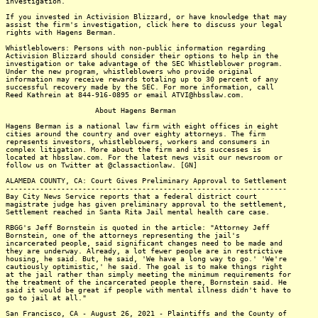
investigation.
If you invested in Activision Blizzard, or have knowledge that may
assist the firm's investigation, click here to discuss your legal
rights with Hagens Berman.
Whistleblowers: Persons with non-public information regarding
Activision Blizzard should consider their options to help in the
investigation or take advantage of the SEC Whistleblower program.
Under the new program, whistleblowers who provide original
information may receive rewards totaling up to 30 percent of any
successful recovery made by the SEC. For more information, call
Reed Kathrein at 844-916-0895 or email ATVI@hbsslaw.com.
About Hagens Berman
Hagens Berman is a national law firm with eight offices in eight
cities around the country and over eighty attorneys. The firm
represents investors, whistleblowers, workers and consumers in
complex litigation. More about the firm and its successes is
located at hbsslaw.com. For the latest news visit our newsroom or
follow us on Twitter at @classactionlaw. [GN]
ALAMEDA COUNTY, CA: Court Gives Preliminary Approval to Settlement
------------------------------------------------------------------
Bay City News Service reports that a federal district court
magistrate judge has given preliminary approval to the settlement,
Settlement reached in Santa Rita Jail mental health care case.
RBGG's Jeff Bornstein is quoted in the article: "Attorney Jeff
Bornstein, one of the attorneys representing the jail's
incarcerated people, said significant changes need to be made and
they are underway. Already, a lot fewer people are in restrictive
housing, he said. But, he said, 'We have a long way to go.' 'We're
cautiously optimistic,' he said. The goal is to make things right
at the jail rather than simply meeting the minimum requirements for
the treatment of the incarcerated people there, Bornstein said. He
said it would be great if people with mental illness didn't have to
go to jail at all."
San Francisco, CA - August 26, 2021 - Plaintiffs and the County of