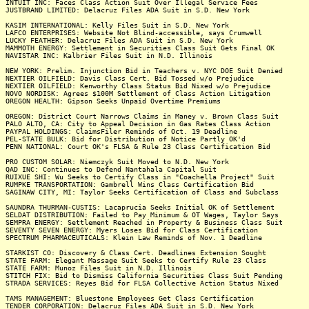
INTUIT INC: Faces Class Action Suit Over Illegal Service Fees
JUSTBRAND LIMITED: Delacruz Files ADA Suit in S.D. New York
KASIM INTERNATIONAL: Kelly Files Suit in S.D. New York
LAFCO ENTERPRISES: Website Not Blind-accessible, says Crumwell
LUCKY FEATHER: Delacruz Files ADA Suit in S.D. New York
MAMMOTH ENERGY: Settlement in Securities Class Suit Gets Final OK
NAVISTAR INC: Kalbrier Files Suit in N.D. Illinois
NEW YORK: Prelim. Injunction Bid in Teachers v. NYC DOE Suit Denied
NEXTIER OILFIELD: Davis Class Cert. Bid Tossed w/o Prejudice
NEXTIER OILFIELD: Kenworthy Class Status Bid Nixed w/o Prejudice
NOVO NORDISK: Agrees $100M Settlement of Class Action Litigation
OREGON HEALTH: Gipson Seeks Unpaid Overtime Premiums
OREGON: District Court Narrows Claims in Maney v. Brown Class Suit
PALO ALTO, CA: City to Appeal Decision in Gas Rates Class Action
PAYPAL HOLDINGS: ClaimsFiler Reminds of Oct. 19 Deadline
PEL-STATE BULK: Bid for Distribution of Notice Partly OK'd
PENN NATIONAL: Court OK's FLSA & Rule 23 Class Certification Bid
PRO CUSTOM SOLAR: Niemczyk Suit Moved to N.D. New York
QAD INC: Continues to Defend Nantahala Capital Suit
RUIXUE SHI: Wu Seeks to Certify Class in "Coachella Project" Suit
RUMPKE TRANSPORTATION: Gambrell Wins Class Certification Bid
SAGINAW CITY, MI: Taylor Seeks Certification of Class and Subclass
SAUNDRA THURMAN-CUSTIS: Lacaprucia Seeks Initial OK of Settlement
SELDAT DISTRIBUTION: Failed to Pay Minimum & OT Wages, Taylor Says
SEMPRA ENERGY: Settlement Reached in Property & Business Class Suit
SEVENTY SEVEN ENERGY: Myers Loses Bid for Class Certification
SPECTRUM PHARMACEUTICALS: Klein Law Reminds of Nov. 1 Deadline
STARKIST CO: Discovery & Class Cert. Deadlines Extension Sought
STATE FARM: Elegant Massage Suit Seeks to Certify Rule 23 Class
STATE FARM: Munoz Files Suit in N.D. Illinois
STITCH FIX: Bid to Dismiss California Securities Class Suit Pending
STRADA SERVICES: Reyes Bid for FLSA Collective Action Status Nixed
TAMS MANAGEMENT: Bluestone Employees Get Class Certification
TENDER CORPORATION: Delacruz Files ADA Suit in S.D. New York