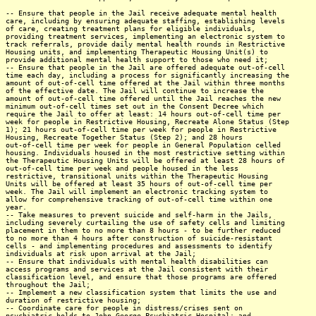
-- Ensure that people in the Jail receive adequate mental health
care, including by ensuring adequate staffing, establishing levels
of care, creating treatment plans for eligible individuals,
providing treatment services, implementing an electronic system to
track referrals, provide daily mental health rounds in Restrictive
Housing units, and implementing Therapeutic Housing Unit(s) to
provide additional mental health support to those who need it;
-- Ensure that people in the Jail are offered adequate out-of-cell
time each day, including a process for significantly increasing the
amount of out-of-cell time offered at the Jail within three months
of the effective date. The Jail will continue to increase the
amount of out-of-cell time offered until the Jail reaches the new
minimum out-of-cell times set out in the Consent Decree which
require the Jail to offer at least: 14 hours out-of-cell time per
week for people in Restrictive Housing, Recreate Alone Status (Step
1); 21 hours out-of-cell time per week for people in Restrictive
Housing, Recreate Together Status (Step 2); and 28 hours
out-of-cell time per week for people in General Population celled
housing. Individuals housed in the most restrictive setting within
the Therapeutic Housing Units will be offered at least 28 hours of
out-of-cell time per week and people housed in the less
restrictive, transitional units within the Therapeutic Housing
Units will be offered at least 35 hours of out-of-cell time per
week. The Jail will implement an electronic tracking system to
allow for comprehensive tracking of out-of-cell time within one
year.
-- Take measures to prevent suicide and self-harm in the Jails,
including severely curtailing the use of safety cells and limiting
placement in them to no more than 8 hours - to be further reduced
to no more than 4 hours after construction of suicide-resistant
cells - and implementing procedures and assessments to identify
individuals at risk upon arrival at the Jail;
-- Ensure that individuals with mental health disabilities can
access programs and services at the Jail consistent with their
classification level, and ensure that those programs are offered
throughout the Jail;
-- Implement a new classification system that limits the use and
duration of restrictive housing;
-- Coordinate care for people in distress/crises sent on
psychiatric holds to John George Psychiatric Hospital; and