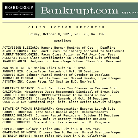
C L A S S A C T I O N R E P O R T E R
Friday, October 8, 2021, Vol. 23, No. 196
Headlines
ACTIVISION BLIZZARD: Hagens Berman Reminds of Oct. 4 Deadline
ALAMEDA COUNTY, CA: Court Gives Preliminary Approval to Settlement
ALBERT TECHNOLOGIES: Faces Class Action in Tel Aviv Over Fees
ALLSTATE FIRE: Class Certification in Shackelford Suit Affirmed
ANAHEIM ARENA: Judgment in Amaro Wage & Hour Class Suit Reversed
ANN MARIE ALLEN: Medina Files Suit in D. Utah
ANNOVIS BIO: ClaimsFiler Reminds of Oct. 18 Deadline
ANNOVIS BIO: Johnson Fistel Reminds of October 18 Deadline
ARROWHEAD CENTRAL: Padilla Sues Over Missed Breaks, Unpaid Wages
ASYSTEM INC: Olsen Files ADA Suit in E.D. New York
BARLEAN'S ORGANIC: Court Certifies Two Classes in Testone Suit
CALIFORNIA: Magistrate Judge Recommends Dismissal of Brown Suit
CANNTRUST HOLDINGS: C$83MM Settlement to be Heard on Dec. 2
CASSAVA SCIENCES: ClaimsFiler Reminds of Oct. 26 Deadline
COCA-COLA CO: Committed Wage Theft, Class Action Lawsuit Alleges
ESTATE OF THOMAS BRINKWORTH: Compensation Experts Launch Suit
GARDNER TRUCKING: Tate Seeks Unpaid Wages, Reimbursements
GENERAC HOLDINGS: Johnson Fistel Reminds of October 19 Deadline
GENERAL MOTORS: Chevy Bolt EV Battery Production Resumes
GERBER PRODUCTS: Shepard Suit Transferred to E.D. Virginia
GOPLUS CORP: Delacruz Files ADA Suit in S.D. New York
GRAPEVINE OF NORTH: Drivers Sue to Recover Unpaid Overtime Wages
INTERIOR DEFINE: Mason Files ADA Suit in C.D. California