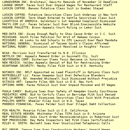
LONGEVERON INC: Bronstein, Gewirtz Reminds of November 12 Deadline
LOUNGE GROUP: Faces Suit Over Unpaid Wages for Restaurant Staff
LUCKIN COFFEE: Banoon Putative Class Suit in Quebec Stayed
LUCKIN COFFEE: Putative Securities Class Suit Underway in New York
LUCKIN COFFEE: Term Sheet Entered to Settle Securities Class Suit
LUXOTTICA OF AMERICA: Goldstein's 1st Amended Complaint Dismissed
MACYS.COM LLC: Faces Salazar Suit Over Blind-Inaccessible Website
MADAME PAULETTE: Brown Appeals Court Ruling in Labor Suit
MED-DATA INC: Gives Enough Reply to Show Cause Order in C.C. Suit
MICHIGAN: Smith Files Petition for Writ of Habeas Corpus
MISSOURI: AG Looks to Add Schools to CPS Lawsuit Over Mask Mandate
NATIONAL GENERAL: Dismissal of Tacoma South's Claims Affirmed
NATIONAL RUGBY: Concussion Lawsuit Resolved in Knights' Favour
NCAA: Morrison Suit Transferred to N.D. Illinois
NETFLIX INC: Appeals Remand Order in Gwinnett Cty. Suit
NEUTROGENA CORP: Dickerson Slams Toxic Benzene in Sunscreen
NEW MEXICO: Valdez Appeals Denial of Bid for Restraining Order
NIGHTHAWK SECURITY: Newby Files FLSA Suit in W.D. Kentucky
NUTANIX INC: NFLT Appointed as Lead Plaintiff in Options Class Suit
NUTRIBULLET LLC: Faces Keepman Suit Over Defective Blenders
NYE COUNTY, NV: Amended Whitesell Suit Dismissed Without Prejudice
OCTAVIA ART: Camacho Files ADA Suit in E.D. New York
OPTIONS HOME: Faces Mihocik Suit Over Unpaid Minimum and OT Wages
PAULA CAREY: Budzyna Sues Over Safety of Hampden County Courthouse
PEDIATRIC HOME: Bid to Certify Class in Berridge FLSA Suit Denied
PHILIP MORRIS: Court Dismisses Securities Class Suit With Prejudice
PHILIPS NORTH: Wheeler Files Suit in W.D. Texas
PHOENIX FINANCIAL: Faces Felder Suit Over Illegal Debt Collection
PIH HEALTH: Rosario Files Suit in C.D. California
REAL ESTATE HEAVEN: Whittaker Files TCPA Suit in D. Arizona
REP PROCESSING: Asks Court Order Reconsiderations in Robertson Suit
REP PROCESSING: Day Rate Inspectors Get FLSA Class Certification
RILEY H. SMITH: Barnett Sues Over Unsolicited Telephonic Calls
RSC GROUP: Zamora Sues Over Construction Workers' Unpaid Wages