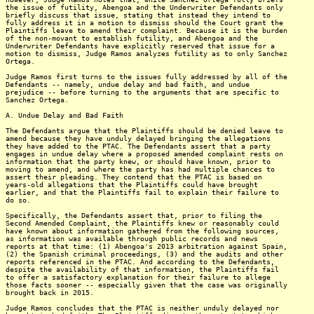
the issue of futility, Abengoa and the Underwriter Defendants only
briefly discuss that issue, stating that instead they intend to
fully address it in a motion to dismiss should the Court grant the
Plaintiffs leave to amend their complaint. Because it is the burden
of the non-movant to establish futility, and Abengoa and the
Underwriter Defendants have explicitly reserved that issue for a
motion to dismiss, Judge Ramos analyzes futility as to only Sanchez
Ortega.
Judge Ramos first turns to the issues fully addressed by all of the
Defendants -- namely, undue delay and bad faith, and undue
prejudice -- before turning to the arguments that are specific to
Sanchez Ortega.
A. Undue Delay and Bad Faith
The Defendants argue that the Plaintiffs should be denied leave to
amend because they have unduly delayed bringing the allegations
they have added to the PTAC. The Defendants assert that a party
engages in undue delay where a proposed amended complaint rests on
information that the party knew, or should have known, prior to
moving to amend, and where the party has had multiple chances to
assert their pleading. They contend that the PTAC is based on
years-old allegations that the Plaintiffs could have brought
earlier, and that the Plaintiffs fail to explain their failure to
do so.
Specifically, the Defendants assert that, prior to filing the
Second Amended Complaint, the Plaintiffs knew or reasonably could
have known about information gathered from the following sources,
as information was available through public records and news
reports at that time: (1) Abengoa's 2013 arbitration against Spain,
(2) the Spanish criminal proceedings, (3) and the audits and other
reports referenced in the PTAC. And according to the Defendants,
despite the availability of that information, the Plaintiffs fail
to offer a satisfactory explanation for their failure to allege
those facts sooner -- especially given that the case was originally
brought back in 2015.
Judge Ramos concludes that the PTAC is neither unduly delayed nor