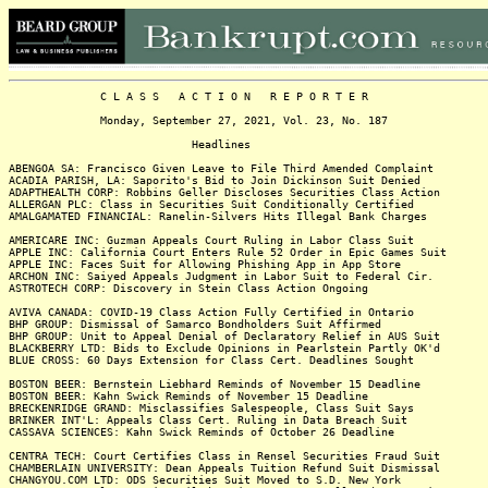
C L A S S A C T I O N R E P O R T E R
Monday, September 27, 2021, Vol. 23, No. 187
Headlines
ABENGOA SA: Francisco Given Leave to File Third Amended Complaint
ACADIA PARISH, LA: Saporito's Bid to Join Dickinson Suit Denied
ADAPTHEALTH CORP: Robbins Geller Discloses Securities Class Action
ALLERGAN PLC: Class in Securities Suit Conditionally Certified
AMALGAMATED FINANCIAL: Ranelin-Silvers Hits Illegal Bank Charges
AMERICARE INC: Guzman Appeals Court Ruling in Labor Class Suit
APPLE INC: California Court Enters Rule 52 Order in Epic Games Suit
APPLE INC: Faces Suit for Allowing Phishing App in App Store
ARCHON INC: Saiyed Appeals Judgment in Labor Suit to Federal Cir.
ASTROTECH CORP: Discovery in Stein Class Action Ongoing
AVIVA CANADA: COVID-19 Class Action Fully Certified in Ontario
BHP GROUP: Dismissal of Samarco Bondholders Suit Affirmed
BHP GROUP: Unit to Appeal Denial of Declaratory Relief in AUS Suit
BLACKBERRY LTD: Bids to Exclude Opinions in Pearlstein Partly OK'd
BLUE CROSS: 60 Days Extension for Class Cert. Deadlines Sought
BOSTON BEER: Bernstein Liebhard Reminds of November 15 Deadline
BOSTON BEER: Kahn Swick Reminds of November 15 Deadline
BRECKENRIDGE GRAND: Misclassifies Salespeople, Class Suit Says
BRINKER INT'L: Appeals Class Cert. Ruling in Data Breach Suit
CASSAVA SCIENCES: Kahn Swick Reminds of October 26 Deadline
CENTRA TECH: Court Certifies Class in Rensel Securities Fraud Suit
CHAMBERLAIN UNIVERSITY: Dean Appeals Tuition Refund Suit Dismissal
CHANGYOU.COM LTD: ODS Securities Suit Moved to S.D. New York