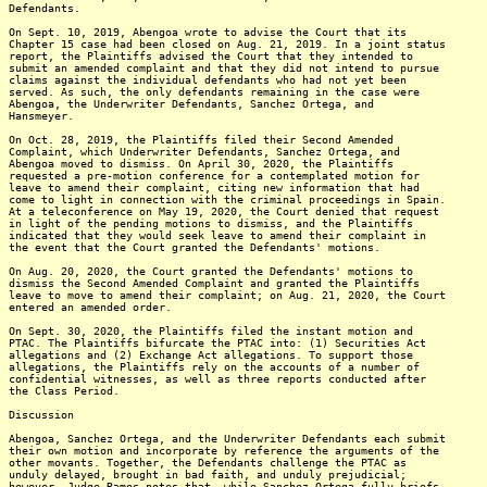
Defendants.
On Sept. 10, 2019, Abengoa wrote to advise the Court that its
Chapter 15 case had been closed on Aug. 21, 2019. In a joint status
report, the Plaintiffs advised the Court that they intended to
submit an amended complaint and that they did not intend to pursue
claims against the individual defendants who had not yet been
served. As such, the only defendants remaining in the case were
Abengoa, the Underwriter Defendants, Sanchez Ortega, and
Hansmeyer.
On Oct. 28, 2019, the Plaintiffs filed their Second Amended
Complaint, which Underwriter Defendants, Sanchez Ortega, and
Abengoa moved to dismiss. On April 30, 2020, the Plaintiffs
requested a pre-motion conference for a contemplated motion for
leave to amend their complaint, citing new information that had
come to light in connection with the criminal proceedings in Spain.
At a teleconference on May 19, 2020, the Court denied that request
in light of the pending motions to dismiss, and the Plaintiffs
indicated that they would seek leave to amend their complaint in
the event that the Court granted the Defendants' motions.
On Aug. 20, 2020, the Court granted the Defendants' motions to
dismiss the Second Amended Complaint and granted the Plaintiffs
leave to move to amend their complaint; on Aug. 21, 2020, the Court
entered an amended order.
On Sept. 30, 2020, the Plaintiffs filed the instant motion and
PTAC. The Plaintiffs bifurcate the PTAC into: (1) Securities Act
allegations and (2) Exchange Act allegations. To support those
allegations, the Plaintiffs rely on the accounts of a number of
confidential witnesses, as well as three reports conducted after
the Class Period.
Discussion
Abengoa, Sanchez Ortega, and the Underwriter Defendants each submit
their own motion and incorporate by reference the arguments of the
other movants. Together, the Defendants challenge the PTAC as
unduly delayed, brought in bad faith, and unduly prejudicial;
however, Judge Ramos notes that, while Sanchez Ortega fully briefs