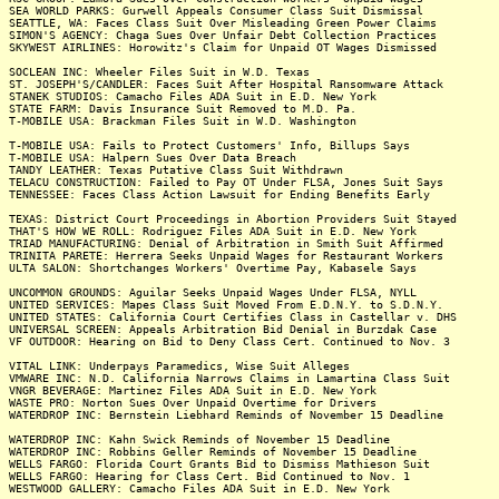
SEA WORLD PARKS: Gurwell Appeals Consumer Class Suit Dismissal
SEATTLE, WA: Faces Class Suit Over Misleading Green Power Claims
SIMON'S AGENCY: Chaga Sues Over Unfair Debt Collection Practices
SKYWEST AIRLINES: Horowitz's Claim for Unpaid OT Wages Dismissed
SOCLEAN INC: Wheeler Files Suit in W.D. Texas
ST. JOSEPH'S/CANDLER: Faces Suit After Hospital Ransomware Attack
STANEK STUDIOS: Camacho Files ADA Suit in E.D. New York
STATE FARM: Davis Insurance Suit Removed to M.D. Pa.
T-MOBILE USA: Brackman Files Suit in W.D. Washington
T-MOBILE USA: Fails to Protect Customers' Info, Billups Says
T-MOBILE USA: Halpern Sues Over Data Breach
TANDY LEATHER: Texas Putative Class Suit Withdrawn
TELACU CONSTRUCTION: Failed to Pay OT Under FLSA, Jones Suit Says
TENNESSEE: Faces Class Action Lawsuit for Ending Benefits Early
TEXAS: District Court Proceedings in Abortion Providers Suit Stayed
THAT'S HOW WE ROLL: Rodriguez Files ADA Suit in E.D. New York
TRIAD MANUFACTURING: Denial of Arbitration in Smith Suit Affirmed
TRINITA PARETE: Herrera Seeks Unpaid Wages for Restaurant Workers
ULTA SALON: Shortchanges Workers' Overtime Pay, Kabasele Says
UNCOMMON GROUNDS: Aguilar Seeks Unpaid Wages Under FLSA, NYLL
UNITED SERVICES: Mapes Class Suit Moved From E.D.N.Y. to S.D.N.Y.
UNITED STATES: California Court Certifies Class in Castellar v. DHS
UNIVERSAL SCREEN: Appeals Arbitration Bid Denial in Burzdak Case
VF OUTDOOR: Hearing on Bid to Deny Class Cert. Continued to Nov. 3
VITAL LINK: Underpays Paramedics, Wise Suit Alleges
VMWARE INC: N.D. California Narrows Claims in Lamartina Class Suit
VNGR BEVERAGE: Martinez Files ADA Suit in E.D. New York
WASTE PRO: Norton Sues Over Unpaid Overtime for Drivers
WATERDROP INC: Bernstein Liebhard Reminds of November 15 Deadline
WATERDROP INC: Kahn Swick Reminds of November 15 Deadline
WATERDROP INC: Robbins Geller Reminds of November 15 Deadline
WELLS FARGO: Florida Court Grants Bid to Dismiss Mathieson Suit
WELLS FARGO: Hearing for Class Cert. Bid Continued to Nov. 1
WESTWOOD GALLERY: Camacho Files ADA Suit in E.D. New York