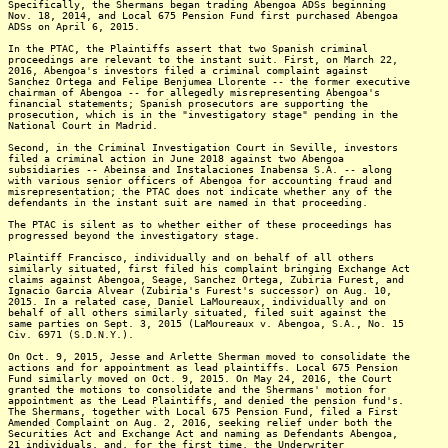
Specifically, the Shermans began trading Abengoa ADSs beginning
Nov. 18, 2014, and Local 675 Pension Fund first purchased Abengoa
ADSs on April 6, 2015.
In the PTAC, the Plaintiffs assert that two Spanish criminal
proceedings are relevant to the instant suit. First, on March 22,
2016, Abengoa's investors filed a criminal complaint against
Sanchez Ortega and Felipe Benjumea Llorente -- the former executive
chairman of Abengoa -- for allegedly misrepresenting Abengoa's
financial statements; Spanish prosecutors are supporting the
prosecution, which is in the "investigatory stage" pending in the
National Court in Madrid.
Second, in the Criminal Investigation Court in Seville, investors
filed a criminal action in June 2018 against two Abengoa
subsidiaries -- Abeinsa and Instalaciones Inabensa S.A. -- along
with various senior officers of Abengoa for accounting fraud and
misrepresentation; the PTAC does not indicate whether any of the
defendants in the instant suit are named in that proceeding.
The PTAC is silent as to whether either of these proceedings has
progressed beyond the investigatory stage.
Plaintiff Francisco, individually and on behalf of all others
similarly situated, first filed his complaint bringing Exchange Act
claims against Abengoa, Seage, Sanchez Ortega, Zubiria Furest, and
Ignacio Garcia Alvear (Zubiria's Furest's successor) on Aug. 10,
2015. In a related case, Daniel LaMoureaux, individually and on
behalf of all others similarly situated, filed suit against the
same parties on Sept. 3, 2015 (LaMoureaux v. Abengoa, S.A., No. 15
Civ. 6971 (S.D.N.Y.).
On Oct. 9, 2015, Jesse and Arlette Sherman moved to consolidate the
actions and for appointment as lead plaintiffs. Local 675 Pension
Fund similarly moved on Oct. 9, 2015. On May 24, 2016, the Court
granted the motions to consolidate and the Shermans' motion for
appointment as the Lead Plaintiffs, and denied the pension fund's.
The Shermans, together with Local 675 Pension Fund, filed a First
Amended Complaint on Aug. 2, 2016, seeking relief under both the
Securities Act and Exchange Act and naming as Defendants Abengoa,
21 individuals, and, for the first time, the Underwriter