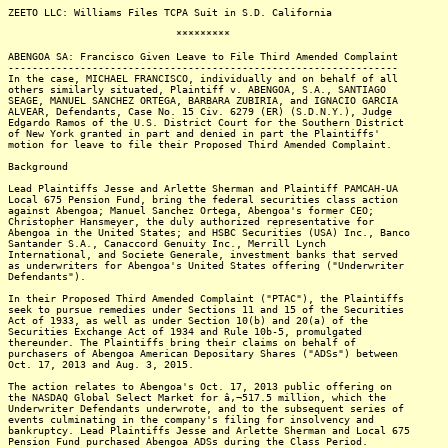
ZEETO LLC: Williams Files TCPA Suit in S.D. California
*********
ABENGOA SA: Francisco Given Leave to File Third Amended Complaint
-----------------------------------------------------------------
In the case, MICHAEL FRANCISCO, individually and on behalf of all
others similarly situated, Plaintiff v. ABENGOA, S.A., SANTIAGO
SEAGE, MANUEL SANCHEZ ORTEGA, BARBARA ZUBIRIA, and IGNACIO GARCIA
ALVEAR, Defendants, Case No. 15 Civ. 6279 (ER) (S.D.N.Y.), Judge
Edgardo Ramos of the U.S. District Court for the Southern District
of New York granted in part and denied in part the Plaintiffs'
motion for leave to file their Proposed Third Amended Complaint.
Background
Lead Plaintiffs Jesse and Arlette Sherman and Plaintiff PAMCAH-UA
Local 675 Pension Fund, bring the federal securities class action
against Abengoa; Manuel Sanchez Ortega, Abengoa's former CEO;
Christopher Hansmeyer, the duly authorized representative for
Abengoa in the United States; and HSBC Securities (USA) Inc., Banco
Santander S.A., Canaccord Genuity Inc., Merrill Lynch
International, and Societe Generale, investment banks that served
as underwriters for Abengoa's United States offering ("Underwriter
Defendants").
In their Proposed Third Amended Complaint ("PTAC"), the Plaintiffs
seek to pursue remedies under Sections 11 and 15 of the Securities
Act of 1933, as well as under Section 10(b) and 20(a) of the
Securities Exchange Act of 1934 and Rule 10b-5, promulgated
thereunder. The Plaintiffs bring their claims on behalf of
purchasers of Abengoa American Depositary Shares ("ADSs") between
Oct. 17, 2013 and Aug. 3, 2015.
The action relates to Abengoa's Oct. 17, 2013 public offering on
the NASDAQ Global Select Market for â‚¬517.5 million, which the
Underwriter Defendants underwrote, and to the subsequent series of
events culminating in the company's filing for insolvency and
bankruptcy. Lead Plaintiffs Jesse and Arlette Sherman and Local 675
Pension Fund purchased Abengoa ADSs during the Class Period.