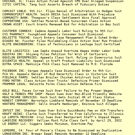
CHICAGO, IL: Class Action Filed Against CPD Over Alleged Suspension
CITIC CAPITAL: Tang Suit Asserts Breach of Fiduciary Duties
COMCAST CABLE: 9th Cir. Flips Denial of Arbitration in Hodges Suit
COMMONSPIRIT HEALTH: Smith ERISA Suit Dismissed With Prejudice
COMMUNITY BANK: Thompson's Class Settlement Wins Final Approval
COPPERTONE USA: Settles Mineral-Based Sunscreen Class Action
CROWN ASSET: Court Grants Renewed Bid for Arbitration in Bey Suit
CUSTOMER CONNEXX: Cadena Appeals Labor Suit Ruling to 9th Cir.
CVS PHARMACY: Youngblood Appeals Consumer Suit Dismissal
DELOITTE TOUCHE: Court Enters Case Management Plan & Sched Order
DIAGEO NA: Fischer Files Mislabeling Class Action Over Rum Product
ELITE ENGINEERING: Class of Technicians in Lechuga Suit Certified
ELITE LOGISTICS: Lee Seeks Unpaid Overtime Wages Under Labor Code
EQUIFAX INC: Shiyang Files Petition for Writ of Certiorari
EQUILON ENTERPRSIES: Appeals Class Cert. Ruling in Dimercurio Suit
ESSENTIA HEALTH: Appeal in Kraft Product Liability Suit Dismissed
EXTRA SPACE: Makkinje FSCA Class Suit Removed to M.D. Florida
FACEBOOK INC: Vargas Appeals Case Dismissal Order to 9th Cir.
FCA US: Appeals Denial of Bid Decertify Class in Victorino Suit
FIELDALE FARMS: Settles Broiler Chicken Antitrust Suit for $181M
FORD MOTOR: Class Action Over Trucks' Defective Primer Dismissed
FROMMER LEGAL: Deloitte Forms Class-Action Defense Firm
GOLD BULL: Faces Correa Suit Over Failure to Pay Proper Wages
GOLF & TENNIS PRO SHOP: Mason Sues Over Non-Blind Friendly Website
HEALTHCARE SERVICES: Koch Suit Gets Initial OK of Class Status
HONEST COMPANY: Bernstein Liebhard Reminds of November 15 Deadline
HOOTERS MANAGEMENT: Sells Unsafe Hamburger, Eminova Suit Alleges
INTUIT INC: Shankar Sues Over Extra QuickBooks Fee on ACH Transfers
KRAFT HEINZ: Clarke Suit Transferred to From California to Illinois
LA LOMITA MEXICAN: Cruz Sues Over Restaurant Staff's Unpaid Wages
LAKESIDE RECOVERY: Vallian Must File Class Cert. by April 29, 2022
LE ENERGY LLC: Siggers Seeks Minimum, Overtime Pay
LEMOORE, CA: Four of Ponce's Claims to Be Dismissed as Duplicative
LONGEVERON INC: Bragar Eagel Reminds November 12 Deadline