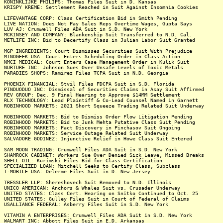
KONINKLIJKE PHILIPS: Thomas Files Suit in D. Kansas
KRISPY KREME: Settlement Reached in Suit Against Insomnia Cookies
LIFEVANTAGE CORP: Class Certification Bid in Smith Pending
LIVE NATION: Does Not Pay Sales Reps Overtime Wages, Gupta Says
LUV AJ: Crumwell Files ADA Suit in S.D. New York
MCKINSEY AND COMPANY: Blankenship Suit Transferred to N.D. Cal.
METLIFE INC: Bid to Decertify Class in Julian Labor Suit Granted
MGP INGREDIENTS: Court Dismisses Securities Suit With Prejudice
MINDGEEK USA: Court Enters Scheduling Order in Class Action
NMCI MEDICAL: Court Enters Case Management Order in Kulik Suit
NURTURE INC: Johnson Sues Over Unsafe Levels of Toxic Metals
PARADIES SHOPS: Ramirez Files TCPA Suit in N.D. Georgia
PHOENIX FINANCIAL: Stvil Files FDCPA Suit in S.D. Florida
PINDUODUO INC: Dismissal of Securities Claims in Asay Suit Affirmed
REV GROUP: Dec. 9 Final Hearing to Approve $14MM Settlement
RLX TECHNOLOGY: Lead Plaintiff & Co-Lead Counsel Named in Garnett
ROBINHOOD MARKETS: 2021 Short Squeeze Trading Related Suit Underway
ROBINHOOD MARKETS: Bid to Dismiss Order Flow Litigation Pending
ROBINHOOD MARKETS: Bid to Junk Mehta Putative Class Suit Pending
ROBINHOOD MARKETS: Fact Discovery in Pinchasov Suit Ongoing
ROBINHOOD MARKETS: Service Outage Related Suit Underway
SALVADORE GODINEZ: Injunctive Relief in Howe Class Suit Entered
SAM MOON TRADING: Crumwell Files ADA Suit in S.D. New York
SHAMROCK CABINET: Workers Sue Over Denied Sick Leave, Missed Breaks
SHELL OIL: Kurimski Files Bid for Class Certification
SPECIALIZED LOAN: Mitchell Seeks to Certify Class, Subclass
T-MOBILE USA: Delerme Files Suit in D. New Jersey
TRESSLER LLP: Shereshovech Suit Removed to N.D. Illinois
UNICO AMERICAN: Anchors & Whales Suit vs. Crusader Underway
UNITED STATES: Class Cert. Hearing on Snitko Continued to Oct. 25
UNITED STATES: Gulley Files Suit in Court of Federal of Claims
USALLIANCE FEDERAL: Asberry Files Suit in S.D. New York
VITAMIN A ENTERPRISES: Crumwell Files ADA Suit in S.D. New York
WALMART INC: Abbott Files Suit in E.D. Arkansas