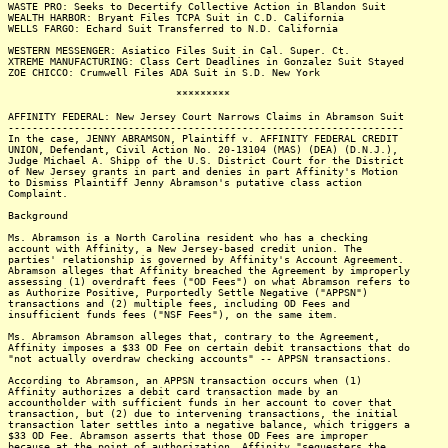
WASTE PRO: Seeks to Decertify Collective Action in Blandon Suit
WEALTH HARBOR: Bryant Files TCPA Suit in C.D. California
WELLS FARGO: Echard Suit Transferred to N.D. California
WESTERN MESSENGER: Asiatico Files Suit in Cal. Super. Ct.
XTREME MANUFACTURING: Class Cert Deadlines in Gonzalez Suit Stayed
ZOE CHICCO: Crumwell Files ADA Suit in S.D. New York
*********
AFFINITY FEDERAL: New Jersey Court Narrows Claims in Abramson Suit
------------------------------------------------------------------
In the case, JENNY ABRAMSON, Plaintiff v. AFFINITY FEDERAL CREDIT
UNION, Defendant, Civil Action No. 20-13104 (MAS) (DEA) (D.N.J.),
Judge Michael A. Shipp of the U.S. District Court for the District
of New Jersey grants in part and denies in part Affinity's Motion
to Dismiss Plaintiff Jenny Abramson's putative class action
Complaint.
Background
Ms. Abramson is a North Carolina resident who has a checking
account with Affinity, a New Jersey-based credit union. The
parties' relationship is governed by Affinity's Account Agreement.
Abramson alleges that Affinity breached the Agreement by improperly
assessing (1) overdraft fees ("OD Fees") on what Abramson refers to
as Authorize Positive, Purportedly Settle Negative ("APPSN")
transactions and (2) multiple fees, including OD Fees and
insufficient funds fees ("NSF Fees"), on the same item.
Ms. Abramson Abramson alleges that, contrary to the Agreement,
Affinity imposes a $33 OD Fee on certain debit transactions that do
"not actually overdraw checking accounts" -- APPSN transactions.
According to Abramson, an APPSN transaction occurs when (1)
Affinity authorizes a debit card transaction made by an
accountholder with sufficient funds in her account to cover that
transaction, but (2) due to intervening transactions, the initial
transaction later settles into a negative balance, which triggers a
$33 OD Fee. Abramson asserts that those OD Fees are improper
because at the point of authorization, Affinity "sequesters the