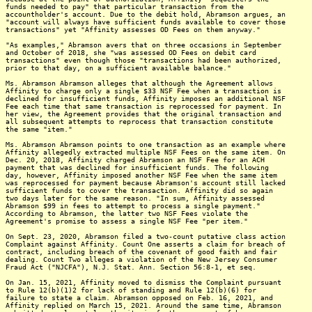
funds needed to pay" that particular transaction from the
accountholder's account. Due to the debit hold, Abramson argues, an
"account will always have sufficient funds available to cover those
transactions" yet "Affinity assesses OD Fees on them anyway."
"As examples," Abramson avers that on three occasions in September
and October of 2018, she "was assessed OD Fees on debit card
transactions" even though those "transactions had been authorized,
prior to that day, on a sufficient available balance."
Ms. Abramson Abramson alleges that although the Agreement allows
Affinity to charge only a single $33 NSF Fee when a transaction is
declined for insufficient funds, Affinity imposes an additional NSF
Fee each time that same transaction is reprocessed for payment. In
her view, the Agreement provides that the original transaction and
all subsequent attempts to reprocess that transaction constitute
the same "item."
Ms. Abramson Abramson points to one transaction as an example where
Affinity allegedly extracted multiple NSF Fees on the same item. On
Dec. 20, 2018, Affinity charged Abramson an NSF Fee for an ACH
payment that was declined for insufficient funds. The following
day, however, Affinity imposed another NSF Fee when the same item
was reprocessed for payment because Abramson's account still lacked
sufficient funds to cover the transaction. Affinity did so again
two days later for the same reason. "In sum, Affinity assessed
Abramson $99 in fees to attempt to process a single payment."
According to Abramson, the latter two NSF Fees violate the
Agreement's promise to assess a single NSF Fee "per item."
On Sept. 23, 2020, Abramson filed a two-count putative class action
Complaint against Affinity. Count One asserts a claim for breach of
contract, including breach of the covenant of good faith and fair
dealing. Count Two alleges a violation of the New Jersey Consumer
Fraud Act ("NJCFA"), N.J. Stat. Ann. Section 56:8-1, et seq.
On Jan. 15, 2021, Affinity moved to dismiss the Complaint pursuant
to Rule 12(b)(1)2 for lack of standing and Rule 12(b)(6) for
failure to state a claim. Abramson opposed on Feb. 16, 2021, and
Affinity replied on March 15, 2021. Around the same time, Abramson