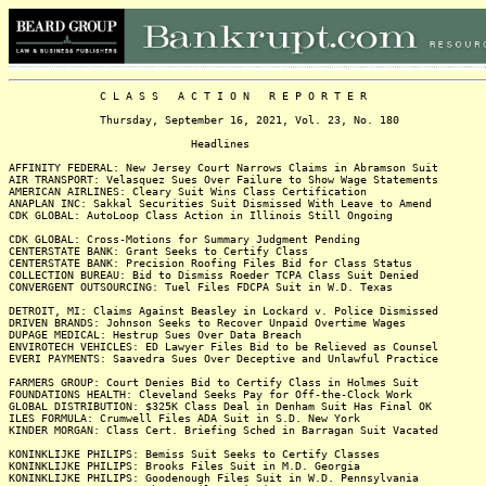
C L A S S A C T I O N R E P O R T E R
Thursday, September 16, 2021, Vol. 23, No. 180
Headlines
AFFINITY FEDERAL: New Jersey Court Narrows Claims in Abramson Suit
AIR TRANSPORT: Velasquez Sues Over Failure to Show Wage Statements
AMERICAN AIRLINES: Cleary Suit Wins Class Certification
ANAPLAN INC: Sakkal Securities Suit Dismissed With Leave to Amend
CDK GLOBAL: AutoLoop Class Action in Illinois Still Ongoing
CDK GLOBAL: Cross-Motions for Summary Judgment Pending
CENTERSTATE BANK: Grant Seeks to Certify Class
CENTERSTATE BANK: Precision Roofing Files Bid for Class Status
COLLECTION BUREAU: Bid to Dismiss Roeder TCPA Class Suit Denied
CONVERGENT OUTSOURCING: Tuel Files FDCPA Suit in W.D. Texas
DETROIT, MI: Claims Against Beasley in Lockard v. Police Dismissed
DRIVEN BRANDS: Johnson Seeks to Recover Unpaid Overtime Wages
DUPAGE MEDICAL: Hestrup Sues Over Data Breach
ENVIROTECH VEHICLES: ED Lawyer Files Bid to be Relieved as Counsel
EVERI PAYMENTS: Saavedra Sues Over Deceptive and Unlawful Practice
FARMERS GROUP: Court Denies Bid to Certify Class in Holmes Suit
FOUNDATIONS HEALTH: Cleveland Seeks Pay for Off-the-Clock Work
GLOBAL DISTRIBUTION: $325K Class Deal in Denham Suit Has Final OK
ILES FORMULA: Crumwell Files ADA Suit in S.D. New York
KINDER MORGAN: Class Cert. Briefing Sched in Barragan Suit Vacated
KONINKLIJKE PHILIPS: Bemiss Suit Seeks to Certify Classes
KONINKLIJKE PHILIPS: Brooks Files Suit in M.D. Georgia
KONINKLIJKE PHILIPS: Goodenough Files Suit in W.D. Pennsylvania