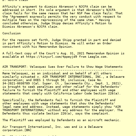
Affinity's argument to dismiss Abramson's NJCFA claim can be
addressed in short. Its sole argument is that Abramson's NJCFA
claim fails for the same reason that her NSF Fee claim fails: That
the "Agreement expressly permits the very conduct with respect to
multiple fees on the reprocessing of the same item." Having
concluded otherwise, Judge Shipp denies Affinity's Motion to
Dismiss Abramson's NJCFA claim.
Conclusion
For the reasons set forth, Judge Shipp granted in part and denied
in part Affinity's Motion to Dismiss. He will enter an Order
consistent with his Memorandum Opinion.
A full-text copy of the Court's Aug. 31, 2021 Memorandum Opinion is
available at https://tinyurl.com/4ppeyjd9 from Leagle.com.
AIR TRANSPORT: Velasquez Sues Over Failure to Show Wage Statements
------------------------------------------------------------------
Rene Velasquez, as an individual and on behalf of all others
similarly situated v. AIR TRANSPORT INTERNATIONAL, INC., a Delaware
corporation; and DOES 1 through 50, inclusive, Case No.
34-2021-0030789 (Cal. Super. Ct., Sacramento Cty., Sept. 1, 2021),
is brought to seek penalties and other relief for the Defendants'
failure to furnish the Plaintiff and other employees with wage
statements that comply with California Labor Code Section 226(a).
Specifically, the Defendants fail to furnish the Plaintiff and
other employees with wage statements that show the Defendants'
legal name and address. Instead, wage statements simply show "AIR
TRANSPORT INTERNATIONAL" without any address for the employer. The
Defendants thus violate Section 226(a), says the complaint.
The Plaintiff was employed by Defendants as an aircraft mechanic.
Air Transport International, Inc. was and is a Delaware
corporation.[BN]