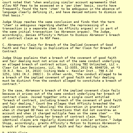
court noted that "when analyzing similar account agreements that
allow NSF Fees to be assessed on a 'per item' basis, courts have
frequently found the term 'item' to be ambiguous in the absence of
language clearly defining it, and have denied motions to dismiss on
that basis."
Judge Shipp reaches the same conclusion and finds that the term
"item" is ambiguous regarding whether the reprocessing of a
transaction is a separate item (as Affinity argues) or is part of
the same initial transaction (as Abramson argues). The Judge,
accordingly, denies Affinity's Motion to Dismiss Abramson's breach
of contract claim as to NSF Fees.
C. Abramson's Claim for Breach of the Implied Covenant of Good
Faith and Fair Dealing is Duplicative of Her Claim for Breach of
Contract
Judge Shipp explains that a breach of the covenant of good faith
and fair dealing must not arise out of the same conduct underlying
an alleged breach of contract action, citing TBI Unlimited, LLC v.
Clear Cut Lawn Decisions, LLC, No. 12-3355, 2013 WL 6048720, at *3
(D.N.J. Nov. 14, 2013) (citing Wade v. Kessler Inst., 798 A.2d
1251, 1261 (N.J. 2002)). In other words, "the conduct alleged to be
a breach of the implied covenant of good faith and fair dealing
must be distinct from the conduct alleged to constitute a breach of
contract."
In the case, Abramson's breach of the implied covenant claim fails
because it arises out of the same conduct underlying her breach of
contract claim. Joined together into a single count entitled
"breach of contract, including breach of the covenant of good faith
and fair dealing," Count One alleges that Affinity breached the
implied covenant by "abus[ing] the discretion it granted to itself
when it charged OD Fees on transactions that did not overdraw an
account and when it charged multiple fees on the same item" -- the
same conduct underlying her breach of contract claim. "Nearly
identical claims are regularly dismissed in similar actions." Judge
Shipp, accordingly, grants Affinity's Motion to Dismiss Abramson's
breach of the covenant of good faith and fair dealing claim.
D. NJCFA Claim