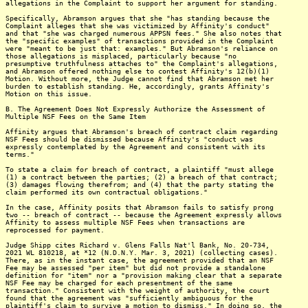
allegations in the Complaint to support her argument for standing.
Specifically, Abramson argues that she "has standing because the
Complaint alleges that she was victimized by Affinity's conduct"
and that "she was charged numerous APPSN fees." She also notes that
the "specific examples" of transactions provided in the Complaint
were "meant to be just that: examples." But Abramson's reliance on
those allegations is misplaced, particularly because "no
presumptive truthfulness attaches to" the Complaint's allegations,
and Abramson offered nothing else to contest Affinity's 12(b)(1)
Motion. Without more, the Judge cannot find that Abramson met her
burden to establish standing. He, accordingly, grants Affinity's
Motion on this issue.
B. The Agreement Does Not Expressly Authorize the Assessment of
Multiple NSF Fees on the Same Item
Affinity argues that Abramson's breach of contract claim regarding
NSF Fees should be dismissed because Affinity's "conduct was
expressly contemplated by the Agreement and consistent with its
terms."
To state a claim for breach of contract, a plaintiff "must allege
(1) a contract between the parties; (2) a breach of that contract;
(3) damages flowing therefrom; and (4) that the party stating the
claim performed its own contractual obligations."
In the case, Affinity posits that Abramson fails to satisfy prong
two -- breach of contract -- because the Agreement expressly allows
Affinity to assess multiple NSF Fees when transactions are
reprocessed for payment.
Judge Shipp cites Richard v. Glens Falls Nat'l Bank, No. 20-734,
2021 WL 810218, at *12 (N.D.N.Y. Mar. 3, 2021) (collecting cases).
There, as in the instant case, the agreement provided that an NSF
Fee may be assessed "per item" but did not provide a standalone
definition for "item" nor a "provision making clear that a separate
NSF Fee may be charged for each presentment of the same
transaction." Consistent with the weight of authority, the court
found that the agreement was "sufficiently ambiguous for the
plaintiff's claim to survive a motion to dismiss." In doing so, the