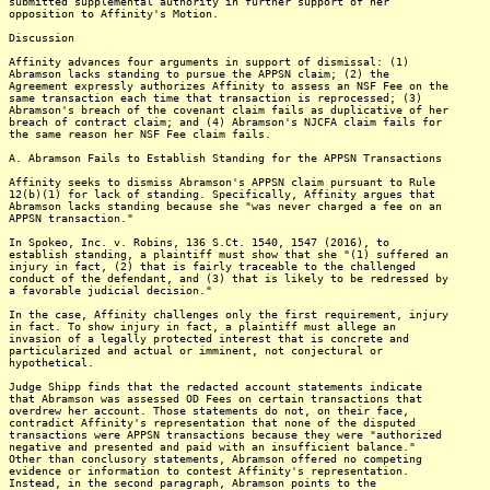
submitted supplemental authority in further support of her
opposition to Affinity's Motion.
Discussion
Affinity advances four arguments in support of dismissal: (1)
Abramson lacks standing to pursue the APPSN claim; (2) the
Agreement expressly authorizes Affinity to assess an NSF Fee on the
same transaction each time that transaction is reprocessed; (3)
Abramson's breach of the covenant claim fails as duplicative of her
breach of contract claim; and (4) Abramson's NJCFA claim fails for
the same reason her NSF Fee claim fails.
A. Abramson Fails to Establish Standing for the APPSN Transactions
Affinity seeks to dismiss Abramson's APPSN claim pursuant to Rule
12(b)(1) for lack of standing. Specifically, Affinity argues that
Abramson lacks standing because she "was never charged a fee on an
APPSN transaction."
In Spokeo, Inc. v. Robins, 136 S.Ct. 1540, 1547 (2016), to
establish standing, a plaintiff must show that she "(1) suffered an
injury in fact, (2) that is fairly traceable to the challenged
conduct of the defendant, and (3) that is likely to be redressed by
a favorable judicial decision."
In the case, Affinity challenges only the first requirement, injury
in fact. To show injury in fact, a plaintiff must allege an
invasion of a legally protected interest that is concrete and
particularized and actual or imminent, not conjectural or
hypothetical.
Judge Shipp finds that the redacted account statements indicate
that Abramson was assessed OD Fees on certain transactions that
overdrew her account. Those statements do not, on their face,
contradict Affinity's representation that none of the disputed
transactions were APPSN transactions because they were "authorized
negative and presented and paid with an insufficient balance."
Other than conclusory statements, Abramson offered no competing
evidence or information to contest Affinity's representation.
Instead, in the second paragraph, Abramson points to the