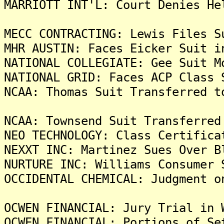
MARRIOTT INT'L: Court Denies He
MECC CONTRACTING: Lewis Files S
MHR AUSTIN: Faces Eicker Suit i
NATIONAL COLLEGIATE: Gee Suit M
NATIONAL GRID: Faces ACP Class 
NCAA: Thomas Suit Transferred t
NCAA: Townsend Suit Transferred
NEO TECHNOLOGY: Class Certifica
NEXXT INC: Martinez Sues Over B
NURTURE INC: Williams Consumer 
OCCIDENTAL CHEMICAL: Judgment o
OCWEN FINANCIAL: Jury Trial in 
OCWEN FINANCIAL: Portions of Se