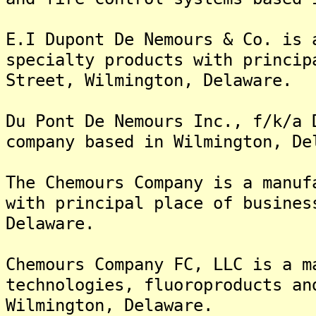
E.I Dupont De Nemours & Co. is 
specialty products with princip
Street, Wilmington, Delaware.
Du Pont De Nemours Inc., f/k/a 
company based in Wilmington, De
The Chemours Company is a manuf
with principal place of busines
Delaware.
Chemours Company FC, LLC is a m
technologies, fluoroproducts an
Wilmington, Delaware.