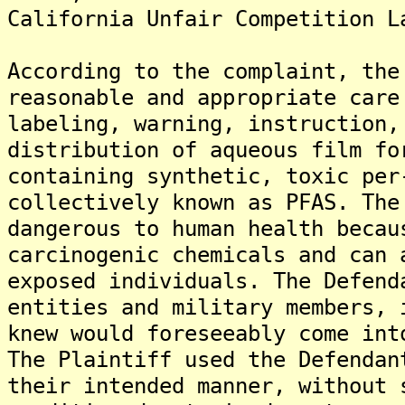
California Unfair Competition L
According to the complaint, the
reasonable and appropriate care
labeling, warning, instruction,
distribution of aqueous film fo
containing synthetic, toxic per
collectively known as PFAS. The
dangerous to human health becau
carcinogenic chemicals and can 
exposed individuals. The Defend
entities and military members, 
knew would foreseeably come int
The Plaintiff used the Defendan
their intended manner, without 