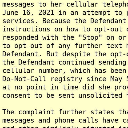
messages to her cellular teleph
June 16, 2021 in an attempt to 
services. Because the Defendant
instructions on how to opt-out 
responded with the "Stop" on or
to opt-out of any further text 
Defendant. But despite the opt-
the Defendant continued sending
cellular number, which has been
Do-Not-Call registry since May 
at no point in time did she pro
consent to be sent unsolicited 
The complaint further states th
messages and phone calls have c