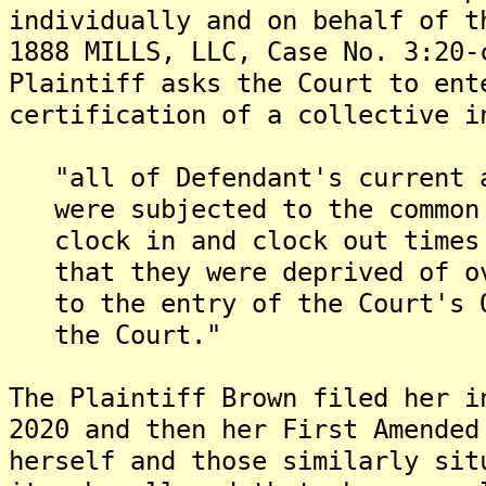
individually and on behalf of t
1888 MILLS, LLC, Case No. 3:20-
Plaintiff asks the Court to ent
certification of a collective i
"all of Defendant's current a
were subjected to the common 
clock in and clock out times 
that they were deprived of ov
to the entry of the Court's O
the Court."
The Plaintiff Brown filed her i
2020 and then her First Amended
herself and those similarly sit