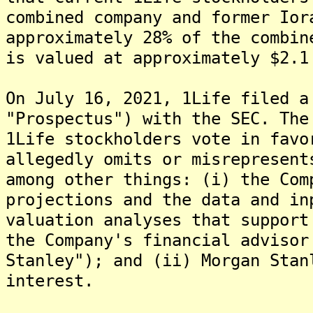
combined company and former Ior
approximately 28% of the combin
is valued at approximately $2.1
On July 16, 2021, 1Life filed a
"Prospectus") with the SEC. The
1Life stockholders vote in favo
allegedly omits or misrepresent
among other things: (i) the Com
projections and the data and in
valuation analyses that support
the Company's financial advisor
Stanley"); and (ii) Morgan Stan
interest.