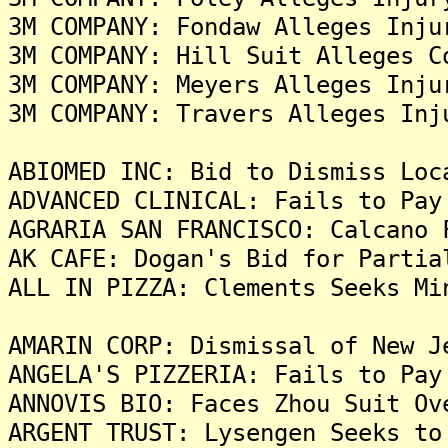
3M COMPANY: Fondaw Alleges Inju
3M COMPANY: Hill Suit Alleges C
3M COMPANY: Meyers Alleges Inju
3M COMPANY: Travers Alleges Inj
ABIOMED INC: Bid to Dismiss Loc
ADVANCED CLINICAL: Fails to Pay
AGRARIA SAN FRANCISCO: Calcano 
AK CAFE: Dogan's Bid for Partia
ALL IN PIZZA: Clements Seeks Mi
AMARIN CORP: Dismissal of New J
ANGELA'S PIZZERIA: Fails to Pay
ANNOVIS BIO: Faces Zhou Suit Ov
ARGENT TRUST: Lysengen Seeks to