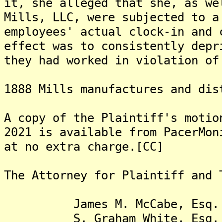
it, she alleged that she, as we
Mills, LLC, were subjected to a
employees' actual clock-in and 
effect was to consistently depr
they had worked in violation of
1888 Mills manufactures and dis
A copy of the Plaintiff's motio
2021 is available from PacerMon
at no extra charge.[CC]
The Attorney for Plaintiff and
James M. McCabe, Esq.
S. Graham White, Esq.