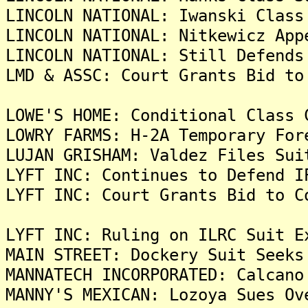
LINCOLN NATIONAL: Iwanski Class
LINCOLN NATIONAL: Nitkewicz App
LINCOLN NATIONAL: Still Defends
LMD & ASSC: Court Grants Bid to
LOWE'S HOME: Conditional Class 
LOWRY FARMS: H-2A Temporary For
LUJAN GRISHAM: Valdez Files Sui
LYFT INC: Continues to Defend I
LYFT INC: Court Grants Bid to C
LYFT INC: Ruling on ILRC Suit E
MAIN STREET: Dockery Suit Seeks
MANNATECH INCORPORATED: Calcano
MANNY'S MEXICAN: Lozoya Sues Ov