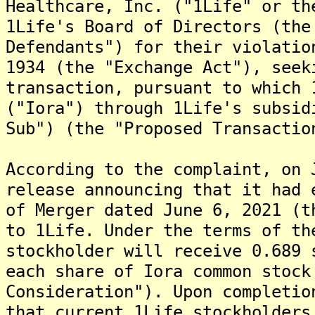
Healthcare, Inc. ("1Life" or th
1Life's Board of Directors (the
Defendants") for their violatio
1934 (the "Exchange Act"), seek
transaction, pursuant to which 
("Iora") through 1Life's subsid
Sub") (the "Proposed Transactio
According to the complaint, on 
release announcing that it had 
of Merger dated June 6, 2021 (t
to 1Life. Under the terms of th
stockholder will receive 0.689 
each share of Iora common stock
Consideration"). Upon completio
that current 1Life stockholders