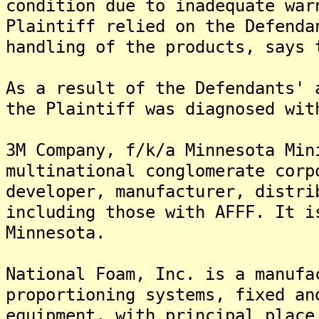
condition due to inadequate war
Plaintiff relied on the Defenda
handling of the products, says 
As a result of the Defendants' 
the Plaintiff was diagnosed wit
3M Company, f/k/a Minnesota Min
multinational conglomerate corp
developer, manufacturer, distri
including those with AFFF. It i
Minnesota.
National Foam, Inc. is a manufa
proportioning systems, fixed an
equipment, with principal place