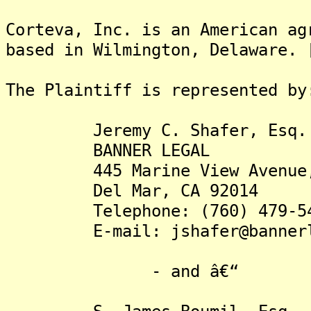
Corteva, Inc. is an American ag
based in Wilmington, Delaware. 
The Plaintiff is rep
Jeremy C. Shafer, Esq.
BANNER LEGAL
445 Marine View Avenue, 
Del Mar, CA 92014
Telephone: (760) 479-54
E-mail: jshafer@bannerle
- and â€“