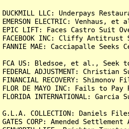
DUCKMILL LLC: Underpays Restaur
EMERSON ELECTRIC: Venhaus, et a
EPIC LIFT: Faces Castro Suit Ov
FACEBOOK INC: Cliffy Antitrust 
FANNIE MAE: Cacciapalle Seeks C
FCA US: Bledsoe, et al., Seek t
FEDERAL ADJUSTMENT: Christian S
FINANCIAL RECOVERY: Shimonov Fi
FLOR DE MAYO INC: Fails to Pay 
FLORIDA INTERNATIONAL: Garcia S
G.L.A. COLLECTION: Daniels File
GATES CORP: Amended Settlement 