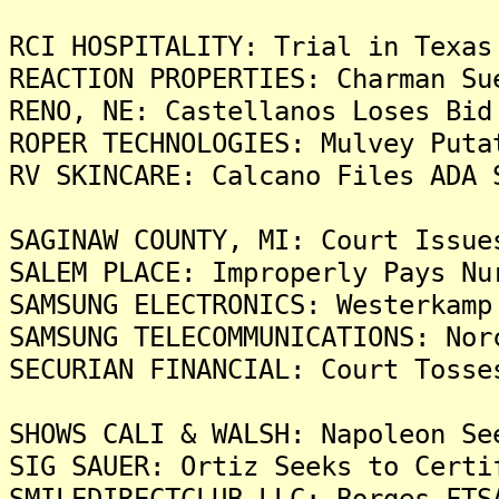
RCI HOSPITALITY: Trial in Texas
REACTION PROPERTIES: Charman Su
RENO, NE: Castellanos Loses Bid
ROPER TECHNOLOGIES: Mulvey Puta
RV SKINCARE: Calcano Files ADA 
SAGINAW COUNTY, MI: Court Issue
SALEM PLACE: Improperly Pays Nu
SAMSUNG ELECTRONICS: Westerkamp
SAMSUNG TELECOMMUNICATIONS: Nor
SECURIAN FINANCIAL: Court Tosse
SHOWS CALI & WALSH: Napoleon Se
SIG SAUER: Ortiz Seeks to Certi
SMILEDIRECTCLUB LLC: Borges FTS