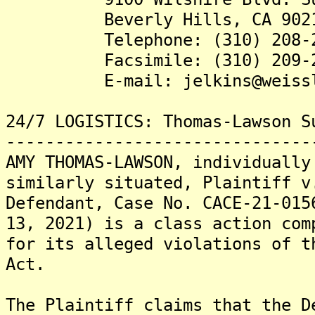
Beverly Hills, CA 902
Telephone: (310) 208-2
Facsimile: (310) 209-2
E-mail: jelkins@weissla
24/7 LOGISTICS: Thomas-Lawson S
-------------------------------
AMY THOMAS-LAWSON, individually
similarly situated, Plaintiff v
Defendant, Case No. CACE-21-015
13, 2021) is a class action com
for its alleged violations of t
Act.
The Plaintiff claims that the D