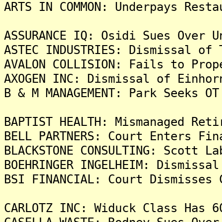
ARTS IN COMMON: Underpays Resta
ASSURANCE IQ: Osidi Sues Over U
ASTEC INDUSTRIES: Dismissal of 
AVALON COLLISION: Fails to Prop
AXOGEN INC: Dismissal of Einhor
B & M MANAGEMENT: Park Seeks OT
BAPTIST HEALTH: Mismanaged Reti
BELL PARTNERS: Court Enters Fin
BLACKSTONE CONSULTING: Scott La
BOEHRINGER INGELHEIM: Dismissal
BSI FINANCIAL: Court Dismisses 
CARLOTZ INC: Widuck Class Has 6