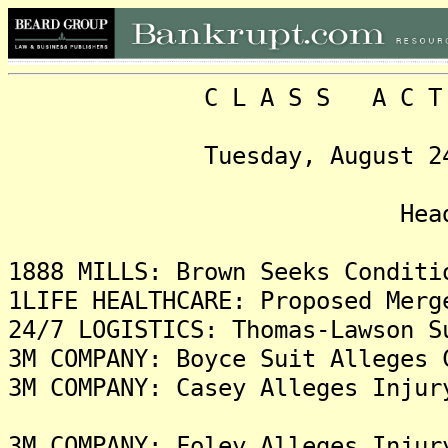
C L A S S A C T I O N
Tuesday, August 24, 202
Headlin
1888 MILLS: Brown Seeks Conditi
1LIFE HEALTHCARE: Proposed Merg
24/7 LOGISTICS: Thomas-Lawson S
3M COMPANY: Boyce Suit Alleges 
3M COMPANY: Casey Alleges Injur
3M COMPANY: Foley Alleges Injur