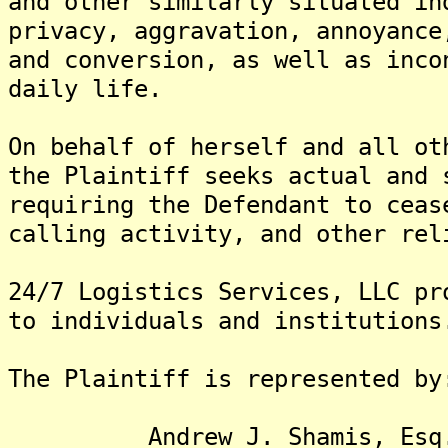
and other similarly situated in
privacy, aggravation, annoyance
and conversion, as well as inco
daily life.
On behalf of herself and all ot
the Plaintiff seeks actual and 
requiring the Defendant to ceas
calling activity, and other rel
24/7 Logistics Services, LLC pr
to individuals and institutions
The Plaintiff is represented by
Andrew J. Shamis, Esq