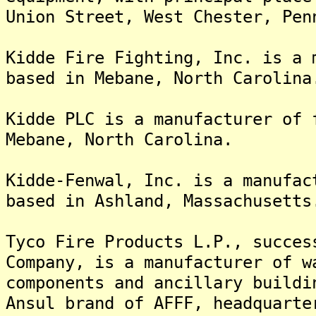
Union Street, West Chester, Pen
Kidde Fire Fighting, Inc. is a 
based in Mebane, North Carolina
Kidde PLC is a manufacturer of 
Mebane, North Carolina.
Kidde-Fenwal, Inc. is a manufac
based in Ashland, Massachusetts
Tyco Fire Products L.P., succes
Company, is a manufacturer of w
components and ancillary buildi
Ansul brand of AFFF, headquarte