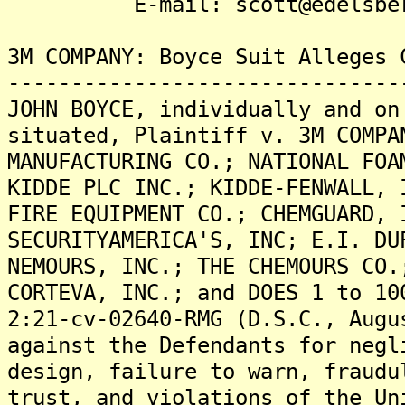
E-mail: scott@edelsberg
3M COMPANY: Boyce Suit Alleges 
-------------------------------
JOHN BOYCE, individually and on
situated, Plaintiff v. 3M COMPA
MANUFACTURING CO.; NATIONAL FOA
KIDDE PLC INC.; KIDDE-FENWALL, 
FIRE EQUIPMENT CO.; CHEMGUARD, 
SECURITYAMERICA'S, INC; E.I. DU
NEMOURS, INC.; THE CHEMOURS CO.
CORTEVA, INC.; and DOES 1 to 10
2:21-cv-02640-RMG (D.S.C., Augu
against the Defendants for negl
design, failure to warn, fraudu
trust, and violations of the Un