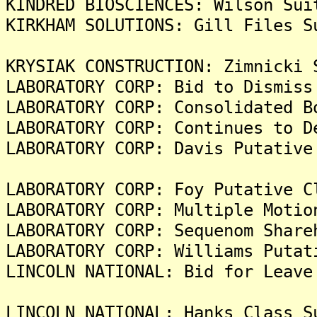
KINDRED BIOSCIENCES: Wilson Sui
KIRKHAM SOLUTIONS: Gill Files S
KRYSIAK CONSTRUCTION: Zimnicki 
LABORATORY CORP: Bid to Dismiss
LABORATORY CORP: Consolidated B
LABORATORY CORP: Continues to D
LABORATORY CORP: Davis Putative
LABORATORY CORP: Foy Putative C
LABORATORY CORP: Multiple Motio
LABORATORY CORP: Sequenom Share
LABORATORY CORP: Williams Putat
LINCOLN NATIONAL: Bid for Leave
LINCOLN NATIONAL: Hanks Class S