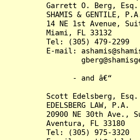
Garrett O. Berg, Esq.
SHAMIS & GENTILE, P.A
14 NE 1st Avenue, Suit
Miami, FL 33132
Tel: (305) 479-2299
E-mail: ashamis@shamisge
gberg@shamisgenti
- and â€“
Scott Edelsberg, Esq.
EDELSBERG LAW, P.A.
20900 NE 30th Ave., Sui
Aventura, FL 33180
Tel: (305) 975-3320