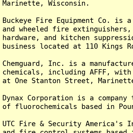
Marinette, Wisconsin.
Buckeye Fire Equipment Co. is a
and wheeled fire extinguishers,
hardware, and kitchen suppressi
business located at 110 Kings R
Chemguard, Inc. is a manufactur
chemicals, including AFFF, with
at One Stanton Street, Marinett
Dynax Corporation is a company 
of fluorochemicals based in Pou
UTC Fire & Security America's I
and fire control systems based 