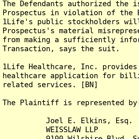
The Defendants authorized the i
Prospectus in violation of the 
1Life's public stockholders wil
Prospectus's material misrepres
from making a sufficiently info
Transaction, says the suit.
1Life Healthcare, Inc. provides
healthcare application for bill
related services. [BN]
The Plaintiff is represented by
Joel E. Elkins, Esq.
WEISSLAW LLP
9100 Wilshire Blvd. Sui