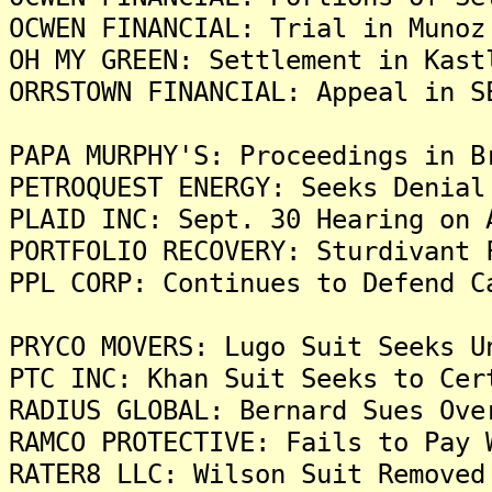
OCWEN FINANCIAL: Trial in Munoz
OH MY GREEN: Settlement in Kast
ORRSTOWN FINANCIAL: Appeal in S
PAPA MURPHY'S: Proceedings in B
PETROQUEST ENERGY: Seeks Denial
PLAID INC: Sept. 30 Hearing on 
PORTFOLIO RECOVERY: Sturdivant 
PPL CORP: Continues to Defend C
PRYCO MOVERS: Lugo Suit Seeks U
PTC INC: Khan Suit Seeks to Cer
RADIUS GLOBAL: Bernard Sues Ove
RAMCO PROTECTIVE: Fails to Pay 
RATER8 LLC: Wilson Suit Removed