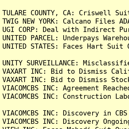
TULARE COUNTY, CA: Criswell Sui
TWIG NEW YORK: Calcano Files AD
UGI CORP: Deal with Indirect Pu
UNITED PARCEL: Underpays Wareho
UNITED STATES: Faces Hart Suit 
UNITY SURVEILLANCE: Misclassifi
VAXART INC: Bid to Dismiss Cali
VAXART INC: Bid to Dismiss Stoc
VIACOMCBS INC: Agreement Reache
VIACOMCBS INC: Construction Lab
VIACOMCBS INC: Discovery in CBS
VIACOMCBS INC: Discovery Ongoin