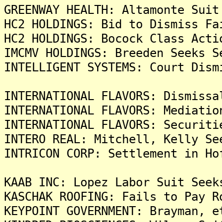
GREENWAY HEALTH: Altamonte Suit
HC2 HOLDINGS: Bid to Dismiss Fa
HC2 HOLDINGS: Bocock Class Acti
IMCMV HOLDINGS: Breeden Seeks S
INTELLIGENT SYSTEMS: Court Dism
INTERNATIONAL FLAVORS: Dismissa
INTERNATIONAL FLAVORS: Mediatio
INTERNATIONAL FLAVORS: Securiti
INTERO REAL: Mitchell, Kelly Se
INTRICON CORP: Settlement in Ho
KAAB INC: Lopez Labor Suit Seek
KASCHAK ROOFING: Fails to Pay R
KEYPOINT GOVERNMENT: Brayman, e