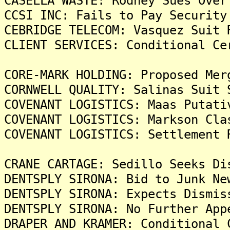
CASELLA WASTE: Rodney Sues Over
CCSI INC: Fails to Pay Security
CEBRIDGE TELECOM: Vasquez Suit 
CLIENT SERVICES: Conditional Ce
CORE-MARK HOLDING: Proposed Mer
CORNWELL QUALITY: Salinas Suit 
COVENANT LOGISTICS: Maas Putati
COVENANT LOGISTICS: Markson Cla
COVENANT LOGISTICS: Settlement 
CRANE CARTAGE: Sedillo Seeks Di
DENTSPLY SIRONA: Bid to Junk Ne
DENTSPLY SIRONA: Expects Dismis
DENTSPLY SIRONA: No Further App
DRAPER AND KRAMER: Conditional 