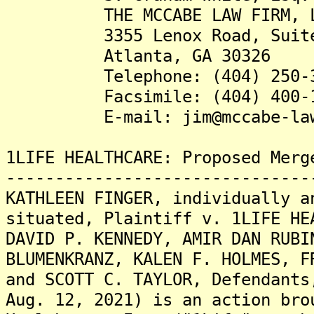
THE MCCABE LAW FIRM, L
3355 Lenox Road, Suite
Atlanta, GA 30326
Telephone: (404) 250-3
Facsimile: (404) 400-1
E-mail: jim@mccabe-lawf
1LIFE HEALTHCARE: Proposed Merg
-------------------------------
KATHLEEN FINGER, individually a
situated, Plaintiff v. 1LIFE HE
DAVID P. KENNEDY, AMIR DAN RUBI
BLUMENKRANZ, KALEN F. HOLMES, F
and SCOTT C. TAYLOR, Defendants
Aug. 12, 2021) is an action bro