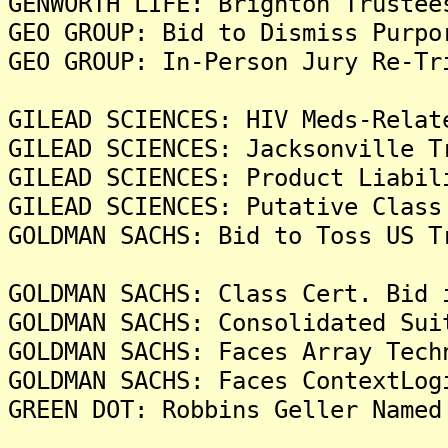
GENWORTH LIFE: Brighton Trustee
GEO GROUP: Bid to Dismiss Purpo
GEO GROUP: In-Person Jury Re-Tr
GILEAD SCIENCES: HIV Meds-Relat
GILEAD SCIENCES: Jacksonville T
GILEAD SCIENCES: Product Liabil
GILEAD SCIENCES: Putative Class
GOLDMAN SACHS: Bid to Toss US T
GOLDMAN SACHS: Class Cert. Bid 
GOLDMAN SACHS: Consolidated Sui
GOLDMAN SACHS: Faces Array Tech
GOLDMAN SACHS: Faces ContextLog
GREEN DOT: Robbins Geller Named