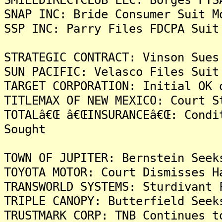
SNAP INC: Bride Consumer Suit M
SSP INC: Parry Files FDCPA Suit
STRATEGIC CONTRACT: Vinson Sues
SUN PACIFIC: Velasco Files Suit
TARGET CORPORATION: Initial OK 
TITLEMAX OF NEW MEXICO: Court S
TOTALâ€Œ â€ŒINSURANCEâ€Œ: Condi
Sought
TOWN OF JUPITER: Bernstein Seek
TOYOTA MOTOR: Court Dismisses H
TRANSWORLD SYSTEMS: Sturdivant 
TRIPLE CANOPY: Butterfield Seek
TRUSTMARK CORP: TNB Continues t