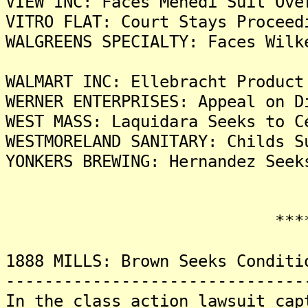
VIEW INC: Faces Mehedi Suit Ove
VITRO FLAT: Court Stays Proceed
WALGREENS SPECIALTY: Faces Wilk
WALMART INC: Ellebracht Product
WERNER ENTERPRISES: Appeal on D
WEST MASS: Laquidara Seeks to C
WESTMORELAND SANITARY: Childs S
YONKERS BREWING: Hernandez Seek
*******
1888 MILLS: Brown Seeks Conditi
-------------------------------
In the class action lawsuit cap