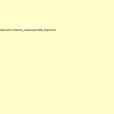
medium=link&utm_campaign=360_digitech