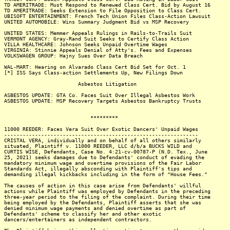
TD AMERITRADE: Must Respond to Renewed Class Cert. Bid by August 16
TD AMERITRADE: Seeks Extension to File Opposition to Class Cert.
UBISOFT ENTERTAINMENT: French Tech Union Files Class-Action Lawsuit
UNITED AUTOMOBILE: Wins Summary Judgment Bid vs MSP Recovery
UNITED STATES: Memmer Appeals Rulings in Rails-to-Trails Suit
VERMONT AGENCY: Gray-Rand Suit Seeks to Certify Class Action
VILLA HEALTHCARE: Johnson Seeks Unpaid Overtime Wages
VIRGINIA: Stinnie Appeals Denial of Atty's. Fees and Expenses
VOLKSWAGEN GROUP: Hajny Sues Over Data Breach
WAL-MART: Hearing on Alvarado Class Cert Bid Set for Oct. 1
[*] ISS Says Class-action Settlements Up, New Filings Down
Asbestos Litigation
ASBESTOS UPDATE: GTA Co. Faces Suit Over Illegal Asbestos Work
ASBESTOS UPDATE: MSP Recovery Targets Asbestos Bankruptcy Trusts
*********
11000 REEDER: Faces Vera Suit Over Exotic Dancers' Unpaid Wages
---------------------------------------------------------------
CRISTAL VERA, individually and on behalf of all others similarly
situated, Plaintiff v. 11000 REEDER, LLC d/b/a BUCKS WILD and
CURTIS WISE, Defendants, Case No. 4:21-cv-00787-P (N.D. Tex., June
25, 2021) seeks damages due to Defendants' conduct of evading the
mandatory minimum wage and overtime provisions of the Fair Labor
Standards Act, illegally absconding with Plaintiff's tips and
demanding illegal kickbacks including in the form of "House Fees."
The causes of action in this case arise from Defendants' willful
actions while Plaintiff was employed by Defendants in the preceding
three-year period to the filing of the complaint. During their time
being employed by the Defendants, Plaintiff asserts that she was
denied minimum wage payments and denied overtime as part of
Defendants' scheme to classify her and other exotic
dancers/entertainers as independent contractors.