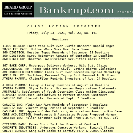
C L A S S A C T I O N R E P O R T E R
Friday, July 23, 2021, Vol. 23, No. 141
Headlines
11000 REEDER: Faces Vera Suit Over Exotic Dancers' Unpaid Wages
20/20 EYE CARE: Hoffman-Mock Sues Over Data Breach
360 DIGITECH: Kessler Topaz Reminds of September 13 Deadline
360 DIGITECH: Kirby McInerney Reminds of September 13 Deadline
360 DIGITECH: Thornton Law Discloses Securities Class Action
367 BAKE CORP: Underpays Delivery Workers, Gils Suit Claims
ALBUQUERQUE, NM: Faces Suit Over Civil, Voting Rights Violations
AMERISOURCEBERGEN DRUG: Faces Suit Over Deceptive Opioid Marketing
APPLE VALLEY: Smithburg Personal Injury Suit Removed to D. Minn.
ATHIRA PHARMA: ClaimsFiler Reminds Investors of Aug. 24 Deadline
ATHIRA PHARMA: Faruqi & Faruqi Reminds of August 24 Deadline
ATHIRA PHARMA: Slyne Balks at Misleading Registration Statements
AUSTRALIA: Settlement of Youth Detention Class Action Discussed
BINANCE: Discusses Initiatives to Protect Binance Customers
CARLOTZ INC: ClaimsFiler Reminds of Sept. 7 Deadline
CARLOTZ INC: Klein Law Firm Reminds of September 7 Deadline
CARLOTZ INC: Vincent Wong Reminds of September 7 Deadline
CASHCALL INC: Appeals Order Enforcing Arbitration Award in Kim Case
CBRE ACQUISITION: Monteverde & Associates Probes Proposed Merger
CHATTEM INC: Fuller Consumer Suit Moved From S.D.N.Y. to N.D. Cal.
CITIZENS BANK: Faces Conti Suit for Breach of Contract
CONCRETE INDUSTRIES: Underpays Concrete Workers, Espinal Claims
CREDIT BUREAU: Kang Suit Seeks to Certify FCRA & CCRAA Classes