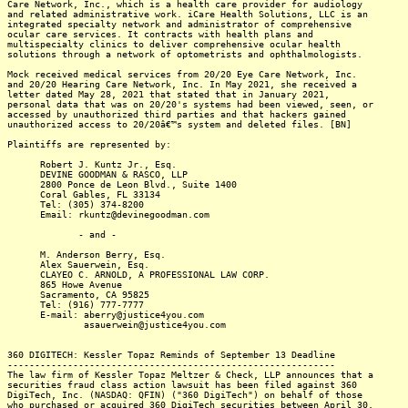
Care Network, Inc., which is a health care provider for audiology
and related administrative work. iCare Health Solutions, LLC is an
integrated specialty network and administrator of comprehensive
ocular care services. It contracts with health plans and
multispecialty clinics to deliver comprehensive ocular health
solutions through a network of optometrists and ophthalmologists.
Mock received medical services from 20/20 Eye Care Network, Inc.
and 20/20 Hearing Care Network, Inc. In May 2021, she received a
letter dated May 28, 2021 that stated that in January 2021,
personal data that was on 20/20's systems had been viewed, seen, or
accessed by unauthorized third parties and that hackers gained
unauthorized access to 20/20â€™s system and deleted files. [BN]
Plaintiffs are represented by:
Robert J. Kuntz Jr., Esq.
DEVINE GOODMAN & RASCO, LLP
2800 Ponce de Leon Blvd., Suite 1400
Coral Gables, FL 33134
Tel: (305) 374-8200
Email: rkuntz@devinegoodman.com
- and -
M. Anderson Berry, Esq.
Alex Sauerwein, Esq.
CLAYEO C. ARNOLD, A PROFESSIONAL LAW CORP.
865 Howe Avenue
Sacramento, CA 95825
Tel: (916) 777-7777
E-mail: aberry@justice4you.com
asauerwein@justice4you.com
360 DIGITECH: Kessler Topaz Reminds of September 13 Deadline
------------------------------------------------------------
The law firm of Kessler Topaz Meltzer & Check, LLP announces that a
securities fraud class action lawsuit has been filed against 360
DigiTech, Inc. (NASDAQ: QFIN) ("360 DigiTech") on behalf of those
who purchased or acquired 360 DigiTech securities between April 30,