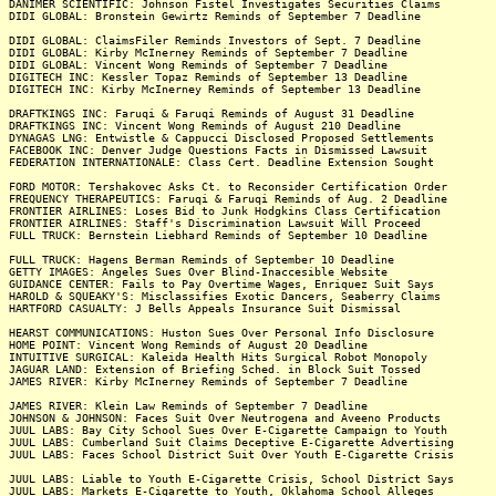
DANIMER SCIENTIFIC: Johnson Fistel Investigates Securities Claims
DIDI GLOBAL: Bronstein Gewirtz Reminds of September 7 Deadline
DIDI GLOBAL: ClaimsFiler Reminds Investors of Sept. 7 Deadline
DIDI GLOBAL: Kirby McInerney Reminds of September 7 Deadline
DIDI GLOBAL: Vincent Wong Reminds of September 7 Deadline
DIGITECH INC: Kessler Topaz Reminds of September 13 Deadline
DIGITECH INC: Kirby McInerney Reminds of September 13 Deadline
DRAFTKINGS INC: Faruqi & Faruqi Reminds of August 31 Deadline
DRAFTKINGS INC: Vincent Wong Reminds of August 210 Deadline
DYNAGAS LNG: Entwistle & Cappucci Disclosed Proposed Settlements
FACEBOOK INC: Denver Judge Questions Facts in Dismissed Lawsuit
FEDERATION INTERNATIONALE: Class Cert. Deadline Extension Sought
FORD MOTOR: Tershakovec Asks Ct. to Reconsider Certification Order
FREQUENCY THERAPEUTICS: Faruqi & Faruqi Reminds of Aug. 2 Deadline
FRONTIER AIRLINES: Loses Bid to Junk Hodgkins Class Certification
FRONTIER AIRLINES: Staff's Discrimination Lawsuit Will Proceed
FULL TRUCK: Bernstein Liebhard Reminds of September 10 Deadline
FULL TRUCK: Hagens Berman Reminds of September 10 Deadline
GETTY IMAGES: Angeles Sues Over Blind-Inaccesible Website
GUIDANCE CENTER: Fails to Pay Overtime Wages, Enriquez Suit Says
HAROLD & SQUEAKY'S: Misclassifies Exotic Dancers, Seaberry Claims
HARTFORD CASUALTY: J Bells Appeals Insurance Suit Dismissal
HEARST COMMUNICATIONS: Huston Sues Over Personal Info Disclosure
HOME POINT: Vincent Wong Reminds of August 20 Deadline
INTUITIVE SURGICAL: Kaleida Health Hits Surgical Robot Monopoly
JAGUAR LAND: Extension of Briefing Sched. in Block Suit Tossed
JAMES RIVER: Kirby McInerney Reminds of September 7 Deadline
JAMES RIVER: Klein Law Reminds of September 7 Deadline
JOHNSON & JOHNSON: Faces Suit Over Neutrogena and Aveeno Products
JUUL LABS: Bay City School Sues Over E-Cigarette Campaign to Youth
JUUL LABS: Cumberland Suit Claims Deceptive E-Cigarette Advertising
JUUL LABS: Faces School District Suit Over Youth E-Cigarette Crisis
JUUL LABS: Liable to Youth E-Cigarette Crisis, School District Says
JUUL LABS: Markets E-Cigarette to Youth, Oklahoma School Alleges