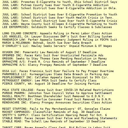
JUUL LABS: Promotes E-Cigarette to Youth, Ohio School District Says
JUUL LABS: Putnam County Sues Over Youth E-Cigarette Addiction
JUUL LABS: School District Sues Over E-Cigarette Addiction in Okla.
JUUL LABS: School District Sues Over E-Cigarette Promotion to Youth
JUUL LABS: School District Sues Over Youth Health Crisis in Tenn.
JUUL LABS: Tenn. School District Sues Over Youth E-Cigarette Crisis
JUUL LABS: Wayne County Suit Alleges E-Cigarette Marketing to Youth
LEE ENTERPRISES: Goldsmith Seeks to Certify Classes & Subclasses
LONG ISLAND CONCRETE: Appeals Ruling in Perez Labor Class Action
LOS ANGELES, CA: Lawyer Discusses DWP's Suit Over Billing System
MANDARICH LAW: Parker Appeals Summary Judgment Ruling in FDCPA Suit
MARSH & MCLENNAN: Bohnak, Smith Sue Over Data Breach
O'CHARLEY'S LLC: Hawley Seeks Servers' Unpaid Minimum & OT Wages
OCUGEN INC: Pomerantz Law Reminds of August 17 Deadline
OPENMED INC: Faces Katz Suit Over Unsolicited Facsimile Ads
OREGON: Seeks to Stay Thomas Case Pending Resolution in Maney
ORPHAZYME A/S: Frank R. Cruz Reminds of September 7 Deadline
ORPHAZYME A/S: Glancy Prongay Reminds of September 7 Deadline
OSSA LLC: Faces Francois Suit Over Failure to Pay Proper Overtime
PARKMOBILE LLC: Kurmangaliyev Slams Data Breach in Parking App
PEOPLECONNECT INC: Callahan Appeals Case Dismissal to 9th Cir.
PETROQUEST ENERGY: Lee PRSA Suit Seeks to Certify Class
PIERCE COUNTY, WA: August 10 Deadline for Joining Parties
POLK STATE COLLEGE: Faces Suit Over COVID-19 Related Restrictions
PURDUE PHARMA: Johnston Town Council Votes to Approve Settlement
RASELL REALTY: Boothman Shareholder Suit Removed to E.D.N.Y.
REHOBOTH MCKINLEY: Charlie Consumer Fraud Suit Removed to D.N.M.
RENOVACARE INC: Glancy Prongay Announces Securities Class Action
RESET STAFFING: Fails to Pay Merchandisers' OT, Gonzales Claims
ROCKET COMPANIES: ClaimsFiler Reminds of Aug. 30 Deadline
SMITTY'S SUPPLY: Class Certification Hearing Reset for Oct. 6
STABLE ROAD: Faces Jensen Suit Over False and Misleading Statements
STABLE ROAD: The Schall Law Reminds of September 13 Deadline
TARGET CORP: Bowen Appeals Class Cert. Bid Ruling in Labor Suit