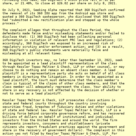
share, or 21.48%, to close at $26.02 per share on July 8, 2021.
On July 9, 2021, Seeking Alpha reported that 360 DigiTech confirmed
the removal of its 360 IOU app from the Android app store and
quoted a 360 DigiTech spokesperson, who disclosed that 360 DigiTech
had "submitted a new rectification plan and stepped up the whole
process."
The complaint alleges that throughout the Class Period, the
defendants made false and/or misleading statements and/or failed to
disclose that: (1) 360 DigiTech had been collecting personal
information in violation of relevant PRC laws and regulations; (2)
accordingly, 360 DigiTech was exposed to an increased risk of
regulatory scrutiny and/or enforcement action; and (3) as a result,
360 DigiTech's public statements were materially false and
misleading at all relevant times.
360 DigiTech investors may, no later than September 13, 2021, seek
to be appointed as a lead plaintiff representative of the class
through Kessler Topaz Meltzer & Check, LLP or other counsel, or may
choose to do nothing and remain an absent class member. A lead
plaintiff is a representative party who acts on behalf of all class
members in directing the litigation. In order to be appointed as a
lead plaintiff, the Court must determine that the class member's
claim is typical of the claims of other class members, and that the
class member will adequately represent the class. Your ability to
share in any recovery is not affected by the decision of whether or
not to serve as a lead plaintiff.
Kessler Topaz Meltzer & Check, LLP prosecutes class actions in
state and federal courts throughout the country involving
securities fraud, breaches of fiduciary duties and other violations
of state and federal law. Kessler Topaz Meltzer & Check, LLP is a
driving force behind corporate governance reform, and has recovered
billions of dollars on behalf of institutional and individual
investors from the United States and around the world. The firm
represents investors, consumers and whistleblowers (private
citizens who report fraudulent practices against the government and
share in the recovery of government dollars). The complaint in this
action was not filed by Kessler Topaz Meltzer & Check, LLP. For