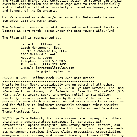
The Plaintiff brings this collective action to recover the unpaid
overtime compensation and minimum wage owed to them individually
and on behalf of all other similarly situated employees, current
and former, of the Defendants.
Ms. Vera worked as a dancer/entertainer for Defendants between
September 2019 and March 2020.
The Defendants operate an adult-oriented entertainment facility
located in Fort Worth, Texas under the name "Bucks Wild."[BN]
The Plaintiff is represented by:
Jarrett L. Ellzey, Esq.
Leigh Montgomery, Esq.
ELLZEY & ASSOCIATES, PLLC
1105 Milford Street
Houston, TX 77066
Telephone: (713) 554-2377
Facsimile: (888) 276-3455
E-mail: jarrett@ellzeylaw.com
leigh@ellzeylaw.com
20/20 EYE CARE: Hoffman-Mock Sues Over Data Breach
--------------------------------------------------
Kristi Hoffman-Mock, individually and on behalf of all others
similarly situated, Plaintiff, v. 20/20 Eye Care Network, Inc. and
iCare health solutions, LLC, Defendants, Case No. 21-cv-61406 (S.D.
Fla., July 8, 2020), seeks to provide relief to 3.2 million
similarly situated people harmed by Defendants' failure to secure
personally identifiable information and private health information
and for failure to implement reasonably adequate cyber-security
measures to protect them under the Florida Unfair and Deceptive
Trade Practices Act.
20/20 Eye Care Network, Inc. is a vision care company that offers
third party administrative services. It contracts with
optometrists, ophthalmologists, ambulatory surgical centers, and
retail vision centers to provide a full spectrum of eye care needs.
Its management services include claims processing, credentialing,
management utilization, and network leasing. It owns 20/20 Hearing