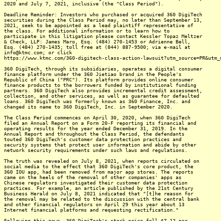
2020 and July 7, 2021, inclusive (the "Class Period").
Deadline Reminder: Investors who purchased or acquired 360 DigiTech
securities during the Class Period may, no later than September 13,
2021, seek to be appointed as a lead plaintiff representative of
the class. For additional information or to learn how to
participate in this litigation please contact Kessler Topaz Meltzer
& Check, LLP: James Maro, Esq. (484) 270-1453 or Adrienne Bell,
Esq. (484) 270-1435; toll free at (844) 887-9500; via e-mail at
info@ktmc.com; or click
https://www.ktmc.com/360-digitech-class-action-lawsuit?utm_source=PR&utm_
360 DigiTech, through its subsidiaries, operates a digital consumer
finance platform under the 360 Jietiao brand in the People's
Republic of China ("PRC"). Its platform provides online consumer
finance products to the borrowers funded by institutional funding
partners. 360 DigiTech also provides incremental credit assessment,
collection, and other services, as well as guarantee for defaulted
loans. 360 DigiTech was formerly known as 360 Finance, Inc. and
changed its name to 360 DigiTech, Inc. in September 2020.
The Class Period commences on April 30, 2020, when 360 DigiTech
filed an Annual Report on a Form 20-F reporting its financial and
operating results for the year ended December 31, 2019. In the
Annual Report and throughout the Class Period, the defendants
touted 360 DigiTech's customer data protection practices and
security systems that protect user information and abide by other
network security requirements under such laws and regulations.
The truth was revealed on July 8, 2021, when reports circulated on
social media to the effect that 360 DigiTech's core product, the
360 IOU app, had been removed from major app stores. The reports
came on the heels of the removal of other companies' apps as
Chinese regulators investigated their customer data protection
practices. For example, an article published by the 21st Century
Business Herald on July 8, 2021 indicated that "[t]he reason for
the removal may be related to the discussion with the central bank
and other financial regulators on April 29 this year about 13
Internet financial platforms and requesting rectification."
Following this news, 360 DigiTech's stock price fell $7.12 per