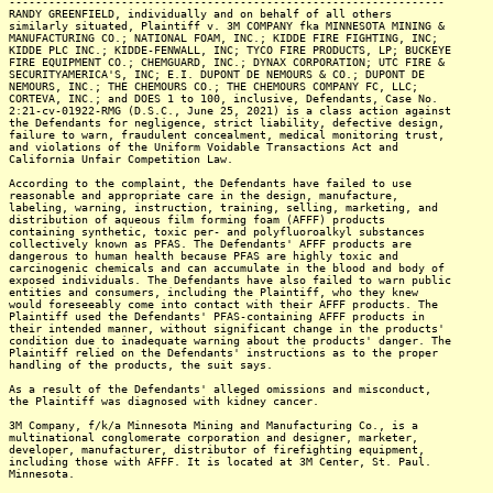
------------------------------------------------------------------
RANDY GREENFIELD, individually and on behalf of all others
similarly situated, Plaintiff v. 3M COMPANY fka MINNESOTA MINING &
MANUFACTURING CO.; NATIONAL FOAM, INC.; KIDDE FIRE FIGHTING, INC;
KIDDE PLC INC.; KIDDE-FENWALL, INC; TYCO FIRE PRODUCTS, LP; BUCKEYE
FIRE EQUIPMENT CO.; CHEMGUARD, INC.; DYNAX CORPORATION; UTC FIRE &
SECURITYAMERICA'S, INC; E.I. DUPONT DE NEMOURS & CO.; DUPONT DE
NEMOURS, INC.; THE CHEMOURS CO.; THE CHEMOURS COMPANY FC, LLC;
CORTEVA, INC.; and DOES 1 to 100, inclusive, Defendants, Case No.
2:21-cv-01922-RMG (D.S.C., June 25, 2021) is a class action against
the Defendants for negligence, strict liability, defective design,
failure to warn, fraudulent concealment, medical monitoring trust,
and violations of the Uniform Voidable Transactions Act and
California Unfair Competition Law.
According to the complaint, the Defendants have failed to use
reasonable and appropriate care in the design, manufacture,
labeling, warning, instruction, training, selling, marketing, and
distribution of aqueous film forming foam (AFFF) products
containing synthetic, toxic per- and polyfluoroalkyl substances
collectively known as PFAS. The Defendants' AFFF products are
dangerous to human health because PFAS are highly toxic and
carcinogenic chemicals and can accumulate in the blood and body of
exposed individuals. The Defendants have also failed to warn public
entities and consumers, including the Plaintiff, who they knew
would foreseeably come into contact with their AFFF products. The
Plaintiff used the Defendants' PFAS-containing AFFF products in
their intended manner, without significant change in the products'
condition due to inadequate warning about the products' danger. The
Plaintiff relied on the Defendants' instructions as to the proper
handling of the products, the suit says.
As a result of the Defendants' alleged omissions and misconduct,
the Plaintiff was diagnosed with kidney cancer.
3M Company, f/k/a Minnesota Mining and Manufacturing Co., is a
multinational conglomerate corporation and designer, marketer,
developer, manufacturer, distributor of firefighting equipment,
including those with AFFF. It is located at 3M Center, St. Paul.
Minnesota.