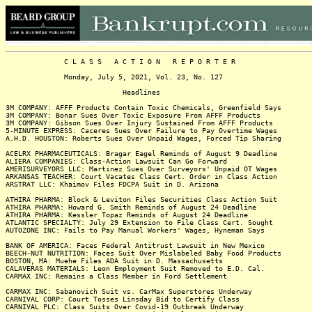
C L A S S A C T I O N R E P O R T E R
Monday, July 5, 2021, Vol. 23, No. 127
Headlines
3M COMPANY: AFFF Products Contain Toxic Chemicals, Greenfield Says
3M COMPANY: Bonar Sues Over Toxic Exposure From AFFF Products
3M COMPANY: Gibson Sues Over Injury Sustained From AFFF Products
5-MINUTE EXPRESS: Caceres Sues Over Failure to Pay Overtime Wages
A.H.D. HOUSTON: Roberts Sues Over Unpaid Wages, Forced Tip Sharing
ACELRX PHARMACEUTICALS: Bragar Eagel Reminds of August 9 Deadline
ALIERA COMPANIES: Class-Action Lawsuit Can Go Forward
AMERISURVEYORS LLC: Martinez Sues Over Surveyors' Unpaid OT Wages
ARKANSAS TEACHER: Court Vacates Class Cert. Order in Class Action
ARSTRAT LLC: Khaimov Files FDCPA Suit in D. Arizona
ATHIRA PHARMA: Block & Leviton Files Securities Class Action Suit
ATHIRA PHARMA: Howard G. Smith Reminds of August 24 Deadline
ATHIRA PHARMA: Kessler Topaz Reminds of August 24 Deadline
ATLANTIC SPECIALTY: July 29 Extension to File Class Cert. Sought
AUTOZONE INC: Fails to Pay Manual Workers' Wages, Hyneman Says
BANK OF AMERICA: Faces Federal Antitrust Lawsuit in New Mexico
BEECH-NUT NUTRITION: Faces Suit Over Mislabeled Baby Food Products
BOSTON, MA: Muehe Files ADA Suit in D. Massachusetts
CALAVERAS MATERIALS: Leon Employment Suit Removed to E.D. Cal.
CARMAX INC: Remains a Class Member in Ford Settlement
CARMAX INC: Sabanovich Suit vs. CarMax Superstores Underway
CARNIVAL CORP: Court Tosses Linsday Bid to Certify Class
CARNIVAL PLC: Class Suits Over Covid-19 Outbreak Underway