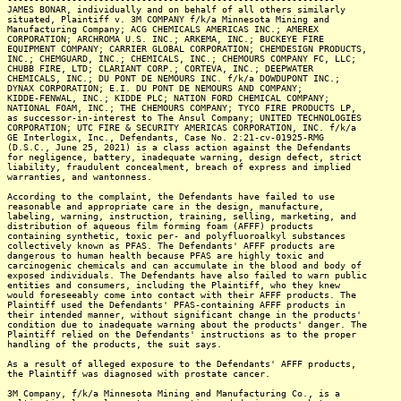
JAMES BONAR, individually and on behalf of all others similarly
situated, Plaintiff v. 3M COMPANY f/k/a Minnesota Mining and
Manufacturing Company; ACG CHEMICALS AMERICAS INC.; AMEREX
CORPORATION; ARCHROMA U.S. INC.; ARKEMA, INC.; BUCKEYE FIRE
EQUIPMENT COMPANY; CARRIER GLOBAL CORPORATION; CHEMDESIGN PRODUCTS,
INC.; CHEMGUARD, INC.; CHEMICALS, INC.; CHEMOURS COMPANY FC, LLC;
CHUBB FIRE, LTD; CLARIANT CORP.; CORTEVA, INC.; DEEPWATER
CHEMICALS, INC.; DU PONT DE NEMOURS INC. f/k/a DOWDUPONT INC.;
DYNAX CORPORATION; E.I. DU PONT DE NEMOURS AND COMPANY;
KIDDE-FENWAL, INC.; KIDDE PLC; NATION FORD CHEMICAL COMPANY;
NATIONAL FOAM, INC.; THE CHEMOURS COMPANY; TYCO FIRE PRODUCTS LP,
as successor-in-interest to The Ansul Company; UNITED TECHNOLOGIES
CORPORATION; UTC FIRE & SECURITY AMERICAS CORPORATION, INC. f/k/a
GE Interlogix, Inc., Defendants, Case No. 2:21-cv-01925-RMG
(D.S.C., June 25, 2021) is a class action against the Defendants
for negligence, battery, inadequate warning, design defect, strict
liability, fraudulent concealment, breach of express and implied
warranties, and wantonness.
According to the complaint, the Defendants have failed to use
reasonable and appropriate care in the design, manufacture,
labeling, warning, instruction, training, selling, marketing, and
distribution of aqueous film forming foam (AFFF) products
containing synthetic, toxic per- and polyfluoroalkyl substances
collectively known as PFAS. The Defendants' AFFF products are
dangerous to human health because PFAS are highly toxic and
carcinogenic chemicals and can accumulate in the blood and body of
exposed individuals. The Defendants have also failed to warn public
entities and consumers, including the Plaintiff, who they knew
would foreseeably come into contact with their AFFF products. The
Plaintiff used the Defendants' PFAS-containing AFFF products in
their intended manner, without significant change in the products'
condition due to inadequate warning about the products' danger. The
Plaintiff relied on the Defendants' instructions as to the proper
handling of the products, the suit says.
As a result of alleged exposure to the Defendants' AFFF products,
the Plaintiff was diagnosed with prostate cancer.
3M Company, f/k/a Minnesota Mining and Manufacturing Co., is a