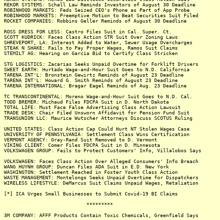
REKOR SYSTEMS: Schall Law Reminds Investors of August 30 Deadline
ROBINHOOD MARKETS: Feds Seized CEO's Phone as Part of App Probe
ROBINHOOD MARKETS: Preemptive Motion to Beat Securities Suit Filed
ROCKET COMPANIES: Robbins Geller Reminds of August 30 Deadline
ROSS DRESS FOR LESS: Castro Files Suit in Cal. Super. Ct.
SCOTT KUDRICK: Faces Class Action STR Suit Over Zoning Laws
SHREVEPORT, LA: Interest Added to Water, Sewer Usage Overcharges
STEAK N SHAKE: Fails to Pay Proper Wages, Ramos Suit Claims
STEMILT AG: Hearing on Garcia Bid to Certify Class Stricken
STG LOGISTICS: Zacarias Seeks Unpaid Overtime for Forklift Drivers
SWEET EARTH: Hurtado Wage-and-Hour Suit Goes to N.D. California
TARENA INT'L: Bronstein Gewirtz Reminds of August 23 Deadline
TARENA INT'L: Howard G. Smith Reminds of August 23 Deadline
TARENA INTERNATIONAL: Bragar Eagel Reminds of Aug. 23 Deadline
TC TRANSCONTINENTAL: Moreno Wage-and-Hour Suit Goes to N.D. Cal.
TODD BREMER: Michaud Files FDCPA Suit in D. North Dakota
TOTAL LIFE: Must Face False Advertising Class Action Lawsuit
TRADE DESK: Chair Filed Unsworn Affidavit for Pension Fund Suit
TRANSUNION LLC: Maurice Wutscher Attorneys Discuss SCOTUS Ruling
UNITED STATES: Class Action Cap Could Hurt NT Stolen Wages Case
UNIVERSITY OF PENNSYLVANIA: Settlement Class Wins Certification
VERMONT AGENCY: Gray-Rand Suit Removed to D. Vermont
VIKING CLIENT: Comer Files FDCPA Suit in D. Minnesota
VOLKSWAGEN GROUP: Fails to Protect Customers' Info, Villalobos Says
VOLKSWAGEN: Faces Class Action Over Alleged Consumers' Info Breach
WANG HUYNH GROUP: Duncan Files ADA Suit in E.D. New York
WASHINGTON: Settlement Reached in Foster Youth Class Action
WASTE MANAGEMENT: Montelongo Seeks Unpaid Overtime for Dispatchers
WIRELESS LIFESTYLE: DeMarcus Suit Claims Unpaid Wages, Retaliation
[*] ICA Urges Small Businesses to Submit Covid-19 BI Claims
*********
3M COMPANY: AFFF Products Contain Toxic Chemicals, Greenfield Says