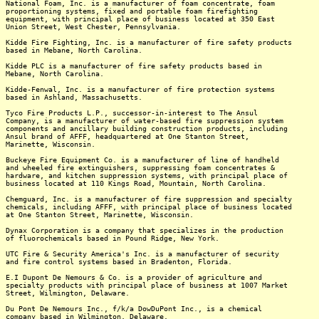
National Foam, Inc. is a manufacturer of foam concentrate, foam
proportioning systems, fixed and portable foam firefighting
equipment, with principal place of business located at 350 East
Union Street, West Chester, Pennsylvania.
Kidde Fire Fighting, Inc. is a manufacturer of fire safety products
based in Mebane, North Carolina.
Kidde PLC is a manufacturer of fire safety products based in
Mebane, North Carolina.
Kidde-Fenwal, Inc. is a manufacturer of fire protection systems
based in Ashland, Massachusetts.
Tyco Fire Products L.P., successor-in-interest to The Ansul
Company, is a manufacturer of water-based fire suppression system
components and ancillary building construction products, including
Ansul brand of AFFF, headquartered at One Stanton Street,
Marinette, Wisconsin.
Buckeye Fire Equipment Co. is a manufacturer of line of handheld
and wheeled fire extinguishers, suppressing foam concentrates &
hardware, and kitchen suppression systems, with principal place of
business located at 110 Kings Road, Mountain, North Carolina.
Chemguard, Inc. is a manufacturer of fire suppression and specialty
chemicals, including AFFF, with principal place of business located
at One Stanton Street, Marinette, Wisconsin.
Dynax Corporation is a company that specializes in the production
of fluorochemicals based in Pound Ridge, New York.
UTC Fire & Security America's Inc. is a manufacturer of security
and fire control systems based in Bradenton, Florida.
E.I Dupont De Nemours & Co. is a provider of agriculture and
specialty products with principal place of business at 1007 Market
Street, Wilmington, Delaware.
Du Pont De Nemours Inc., f/k/a DowDuPont Inc., is a chemical
company based in Wilmington, Delaware.