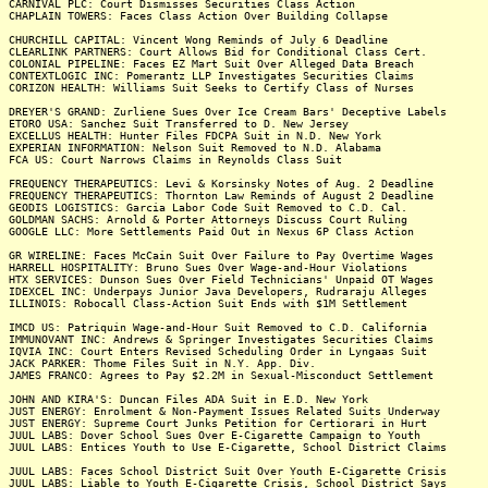
CARNIVAL PLC: Court Dismisses Securities Class Action
CHAPLAIN TOWERS: Faces Class Action Over Building Collapse
CHURCHILL CAPITAL: Vincent Wong Reminds of July 6 Deadline
CLEARLINK PARTNERS: Court Allows Bid for Conditional Class Cert.
COLONIAL PIPELINE: Faces EZ Mart Suit Over Alleged Data Breach
CONTEXTLOGIC INC: Pomerantz LLP Investigates Securities Claims
CORIZON HEALTH: Williams Suit Seeks to Certify Class of Nurses
DREYER'S GRAND: Zurliene Sues Over Ice Cream Bars' Deceptive Labels
ETORO USA: Sanchez Suit Transferred to D. New Jersey
EXCELLUS HEALTH: Hunter Files FDCPA Suit in N.D. New York
EXPERIAN INFORMATION: Nelson Suit Removed to N.D. Alabama
FCA US: Court Narrows Claims in Reynolds Class Suit
FREQUENCY THERAPEUTICS: Levi & Korsinsky Notes of Aug. 2 Deadline
FREQUENCY THERAPEUTICS: Thornton Law Reminds of August 2 Deadline
GEODIS LOGISTICS: Garcia Labor Code Suit Removed to C.D. Cal.
GOLDMAN SACHS: Arnold & Porter Attorneys Discuss Court Ruling
GOOGLE LLC: More Settlements Paid Out in Nexus 6P Class Action
GR WIRELINE: Faces McCain Suit Over Failure to Pay Overtime Wages
HARRELL HOSPITALITY: Bruno Sues Over Wage-and-Hour Violations
HTX SERVICES: Dunson Sues Over Field Technicians' Unpaid OT Wages
IDEXCEL INC: Underpays Junior Java Developers, Rudraraju Alleges
ILLINOIS: Robocall Class-Action Suit Ends with $1M Settlement
IMCD US: Patriquin Wage-and-Hour Suit Removed to C.D. California
IMMUNOVANT INC: Andrews & Springer Investigates Securities Claims
IQVIA INC: Court Enters Revised Scheduling Order in Lyngaas Suit
JACK PARKER: Thome Files Suit in N.Y. App. Div.
JAMES FRANCO: Agrees to Pay $2.2M in Sexual-Misconduct Settlement
JOHN AND KIRA'S: Duncan Files ADA Suit in E.D. New York
JUST ENERGY: Enrolment & Non-Payment Issues Related Suits Underway
JUST ENERGY: Supreme Court Junks Petition for Certiorari in Hurt
JUUL LABS: Dover School Sues Over E-Cigarette Campaign to Youth
JUUL LABS: Entices Youth to Use E-Cigarette, School District Claims
JUUL LABS: Faces School District Suit Over Youth E-Cigarette Crisis
JUUL LABS: Liable to Youth E-Cigarette Crisis, School District Says