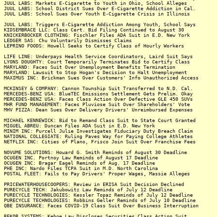
JUUL LABS: Markets E-Cigarette to Youth in Ohio, School Alleges
JUUL LABS: School District Sues Over E-Cigarette Addiction in Cal.
JUUL LABS: School Sues Over Youth E-Cigarette Crisis in Illinois
JUUL LABS: Triggers E-Cigarette Addiction Among Youth, School Says
KIDSEMBRACE LLC: Class Cert. Bid Filing Continued to August 30
KNICKERBOCKER CLOTHING: Fischler Files ADA Suit in E.D. New York
LEDGER SAS: Chu Voluntarily Dismisses Claims
LEPRINO FOODS: Howell Seeks to Certify Class of Hourly Workers
LIFE LINE: Underpays Health Service Coordinators, Laird Suit Says
LYONS DOUGHTY: Court Temporarily Terminates Bid to Certify Class
MARYLAND: Faces Suit Over Unemployment Benefits Termination
MARYLAND: Lawsuit to Stop Hogan's Decision to Halt Unemployment
MAXIMUS INC: Brickman Sues Over Customers' Info Unauthorized Access
MCKINSEY & COMPANY: Cannon Township Suit Transferred to N.D. Cal.
MERCEDES-BENZ USA: BlueTEC Emissions Settlement Gets Prelim. Okay
MERCEDES-BENZ USA: Faces Class Action Over Defective GLE 450 SUVs
MHR FUND MANAGEMENT: Faces Pluviose Suit Over Shareholders' Vote
MHV PIZZA: Dean Sues Over Delivery Drivers' Unreimbursed Expenses
MICHAEL KENNEWICK: Bid to Remand Class Suit to State Court Granted
MIGUEL ABREU: Duncan Files ADA Suit in E.D. New York
MINIM INC: Purcell Julie Investigates Fiduciary Duty Breach Claim
NATIONAL COLLEGIATE: Ruling Paves Way for Paying College Athletes
NETFLIX INC: Cities of Plano, Frisco Join Suit Over Franchise Fees
NOVUME SOLUTIONS: Howard G. Smith Reminds of August 30 Deadline
OCUGEN INC. Portnoy Law Reminds of August 17 Deadline
OCUGEN INC: Bragar Eagel Reminds of Aug. 17 Deadline
PHE INC: Nardo Files TCPA Suit in M.D. North Carolina
POSTAL FLEET: Fails to Pay Drivers' Proper Wages, Massie Alleges
PRICEWATERHOUSECOOPERS: Review in ERISA Suit Decision Declined
PURECYCLE TECH: Jakubowitz Law Reminds of July 12 Deadline
PURECYCLE TECHNOLOGIES: Kessler Topaz Reminds of July 12 Deadline
PURECYCLE TECHNOLOGIES: Robbins Geller Reminds of July 10 Deadline
QBE INSURANCE: Faces COVID-19 Class Suit Over Business Interruption
REKOR SYSTEMS: Kehoe Law Discloses Securities Class Action Suit