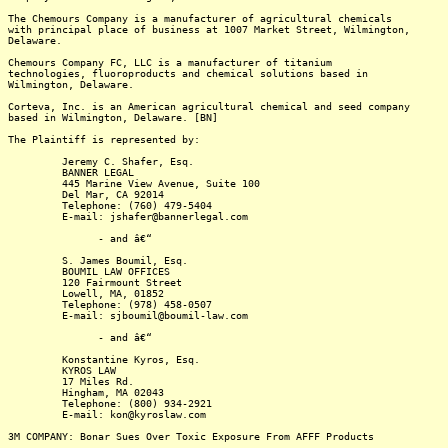
The Chemours Company is a manufacturer of agricultural chemicals
with principal place of business at 1007 Market Street, Wilmington,
Delaware.
Chemours Company FC, LLC is a manufacturer of titanium
technologies, fluoroproducts and chemical solutions based in
Wilmington, Delaware.
Corteva, Inc. is an American agricultural chemical and seed company
based in Wilmington, Delaware. [BN]
The Plaintiff is represented by:
Jeremy C. Shafer, Esq.
BANNER LEGAL
445 Marine View Avenue, Suite 100
Del Mar, CA 92014
Telephone: (760) 479-5404
E-mail: jshafer@bannerlegal.com
- and â€“
S. James Boumil, Esq.
BOUMIL LAW OFFICES
120 Fairmount Street
Lowell, MA, 01852
Telephone: (978) 458-0507
E-mail: sjboumil@boumil-law.com
- and â€“
Konstantine Kyros, Esq.
KYROS LAW
17 Miles Rd.
Hingham, MA 02043
Telephone: (800) 934-2921
E-mail: kon@kyroslaw.com
3M COMPANY: Bonar Sues Over Toxic Exposure From AFFF Products
-------------------------------------------------------------