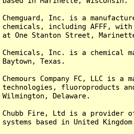
based in Marinette, Wisconsin.
Chemguard, Inc. is a manufactur
chemicals, including AFFF, with
at One Stanton Street, Marinett
Chemicals, Inc. is a chemical m
Baytown, Texas.
Chemours Company FC, LLC is a m
technologies, fluoroproducts an
Wilmington, Delaware.
Chubb Fire, Ltd is a provider o
systems based in United Kingdom