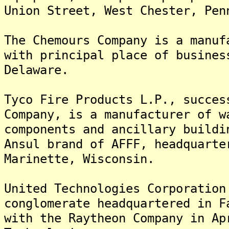
Union Street, West Chester, Pen
The Chemours Company is a manuf
with principal place of busines
Delaware.
Tyco Fire Products L.P., succes
Company, is a manufacturer of w
components and ancillary buildi
Ansul brand of AFFF, headquarte
Marinette, Wisconsin.
United Technologies Corporation
conglomerate headquartered in F
with the Raytheon Company in Ap