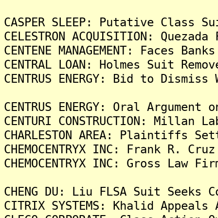
CASPER SLEEP: Putative Class Su
CELESTRON ACQUISITION: Quezada 
CENTENE MANAGEMENT: Faces Banks
CENTRAL LOAN: Holmes Suit Remov
CENTRUS ENERGY: Bid to Dismiss 
CENTRUS ENERGY: Oral Argument o
CENTURI CONSTRUCTION: Millan La
CHARLESTON AREA: Plaintiffs Set
CHEMOCENTRYX INC: Frank R. Cruz
CHEMOCENTRYX INC: Gross Law Fir
CHENG DU: Liu FLSA Suit Seeks C
CITRIX SYSTEMS: Khalid Appeals 