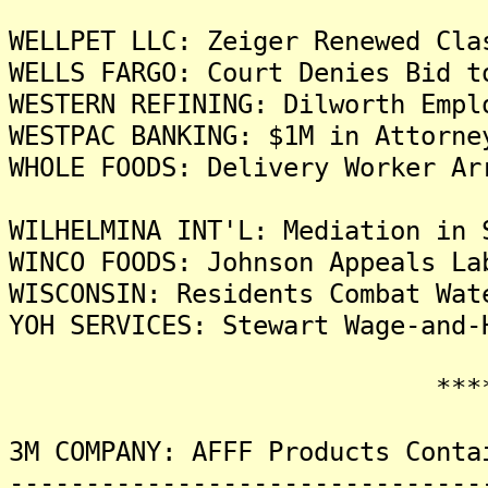
WELLPET LLC: Zeiger Renewed Cla
WELLS FARGO: Court Denies Bid t
WESTERN REFINING: Dilworth Empl
WESTPAC BANKING: $1M in Attorne
WHOLE FOODS: Delivery Worker Ar
WILHELMINA INT'L: Mediation in 
WINCO FOODS: Johnson Appeals La
WISCONSIN: Residents Combat Wat
YOH SERVICES: Stewart Wage-and-
*******
3M COMPANY: AFFF Products Conta
-------------------------------