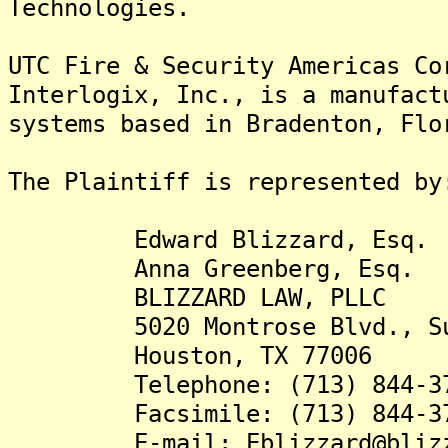
Technologies.
UTC Fire & Security Americas Co
Interlogix, Inc., is a manufact
systems based in Bradenton, Flo
The Plaintiff is rep
Edward Blizzard, Esq.
Anna Greenberg, Esq.
BLIZZARD LAW, PLLC
5020 Montrose Blvd., Sui
Houston, TX 77006
Telephone: (713) 844-37
Facsimile: (713) 844-37
E-mail: Eblizzard@blizza