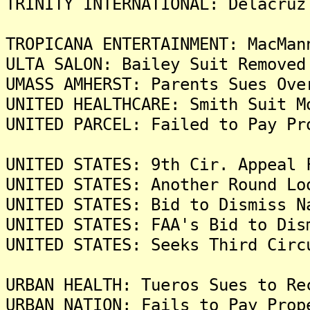
TRINITY INTERNATIONAL: Delacruz
TROPICANA ENTERTAINMENT: MacMan
ULTA SALON: Bailey Suit Removed
UMASS AMHERST: Parents Sues Ove
UNITED HEALTHCARE: Smith Suit M
UNITED PARCEL: Failed to Pay Pr
UNITED STATES: 9th Cir. Appeal 
UNITED STATES: Another Round Lo
UNITED STATES: Bid to Dismiss N
UNITED STATES: FAA's Bid to Dis
UNITED STATES: Seeks Third Circ
URBAN HEALTH: Tueros Sues to Re
URBAN NATION: Fails to Pay Prop