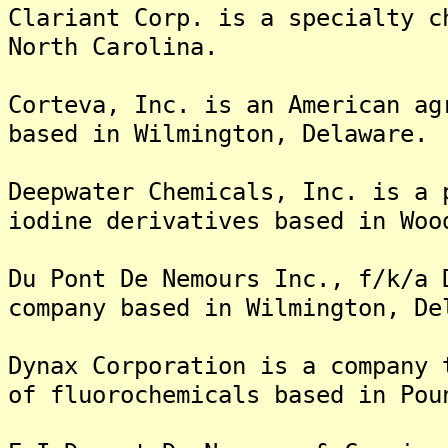
Clariant Corp. is a specialty c
North Carolina.
Corteva, Inc. is an American ag
based in Wilmington, Delaware.
Deepwater Chemicals, Inc. is a 
iodine derivatives based in Woo
Du Pont De Nemours Inc., f/k/a 
company based in Wilmington, De
Dynax Corporation is a company 
of fluorochemicals based in Pou