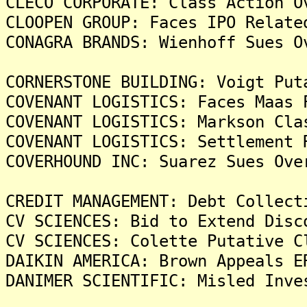
CLECO CORPORATE: Class Action O
CLOOPEN GROUP: Faces IPO Relate
CONAGRA BRANDS: Wienhoff Sues O
CORNERSTONE BUILDING: Voigt Put
COVENANT LOGISTICS: Faces Maas 
COVENANT LOGISTICS: Markson Cla
COVENANT LOGISTICS: Settlement 
COVERHOUND INC: Suarez Sues Ove
CREDIT MANAGEMENT: Debt Collect
CV SCIENCES: Bid to Extend Disc
CV SCIENCES: Colette Putative C
DAIKIN AMERICA: Brown Appeals E
DANIMER SCIENTIFIC: Misled Inve