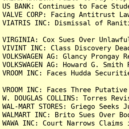
US BANK: Continues to Face Stud
VALVE CORP: Facing Antitrust La
VIATRIS INC: Dismissal of Ranit
VIRGINIA: Cox Sues Over Unlawfu
VIVINT INC: Class Discovery Dea
VOLKSWAGEN AG: Glancy Prongay R
VOLKSWAGEN AG: Howard G. Smith 
VROOM INC: Faces Hudda Securiti
VROOM INC: Faces Three Putative
W. DOUGLAS COLLINS: Torres Revi
WAL-MART STORES: Griego Seeks J
WALMART INC: Brito Sues Over Bo
WAWA INC: Court Narrows Claims 