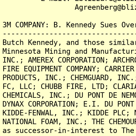
Agreenberg@blizzard
3M COMPANY: B. Kennedy Sues Ove
-------------------------------
Butch Kennedy, and those simila
Minnesota Mining and Manufactur
INC.; AMEREX CORPORATION; ARCHR
FIRE EQUIPMENT COMPANY; CARRIER
PRODUCTS, INC.; CHEMGUARD, INC.
FC, LLC; CHUBB FIRE, LTD; CLARI
CHEMICALS, INC.; DU PONT DE NEM
DYNAX CORPORATION; E.I. DU PONT
KIDDE-FENWAL, INC.; KIDDE PLC; 
NATIONAL FOAM, INC.; THE CHEMOU
as successor-in-interest to The