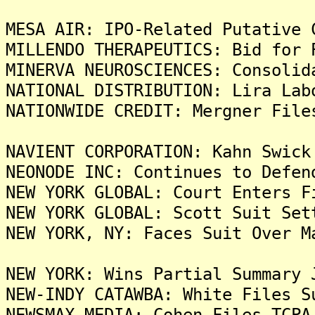
MESA AIR: IPO-Related Putative 
MILLENDO THERAPEUTICS: Bid for 
MINERVA NEUROSCIENCES: Consolid
NATIONAL DISTRIBUTION: Lira Lab
NATIONWIDE CREDIT: Mergner File
NAVIENT CORPORATION: Kahn Swick
NEONODE INC: Continues to Defen
NEW YORK GLOBAL: Court Enters F
NEW YORK GLOBAL: Scott Suit Set
NEW YORK, NY: Faces Suit Over M
NEW YORK: Wins Partial Summary 
NEW-INDY CATAWBA: White Files S
NEWSMAX MEDIA: Cohen Files TCPA