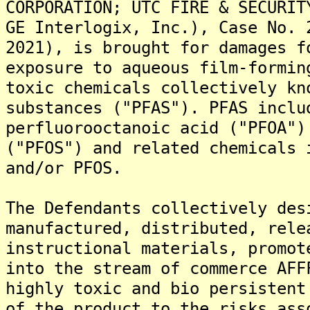
CORPORATION; UTC FIRE & SECURIT
GE Interlogix, Inc.), Case No. 
2021), is brought for damages f
exposure to aqueous film-formin
toxic chemicals collectively kn
substances ("PFAS"). PFAS inclu
perfluorooctanoic acid ("PFOA")
("PFOS") and related chemicals 
and/or PFOS.
The Defendants collectively des
manufactured, distributed, rele
instructional materials, promot
into the stream of commerce AFF
highly toxic and bio persistent
of the product to the risks ass