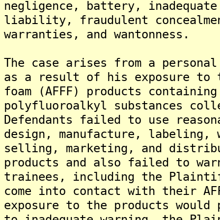
negligence, battery, inadequate
liability, fraudulent concealme
warranties, and wantonness.
The case arises from a personal
as a result of his exposure to 
foam (AFFF) products containing
polyfluoroalkyl substances coll
Defendants failed to use reason
design, manufacture, labeling, 
selling, marketing, and distrib
products and also failed to war
trainees, including the Plainti
come into contact with their AF
exposure to the products would 
to inadequate warning, the Plai