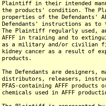
Plaintiff in their intended man
the products' condition. The Pl
properties of the Defendants' A
Defendants' instructions as to 
The Plaintiff regularly used, a
AFFF in training and to extingu
as a military and/or civilian f
kidney cancer as a result of ex
products.
The Defendants are designers, m
distributors, releasers, instru
PFAS-containing AFFF products o
chemicals used in AFFF producti