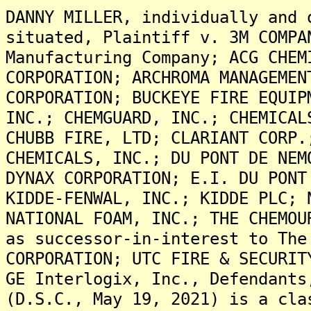
DANNY MILLER, individually and 
situated, Plaintiff v. 3M COMPA
Manufacturing Company; ACG CHEM
CORPORATION; ARCHROMA MANAGEMEN
CORPORATION; BUCKEYE FIRE EQUIP
INC.; CHEMGUARD, INC.; CHEMICAL
CHUBB FIRE, LTD; CLARIANT CORP.
CHEMICALS, INC.; DU PONT DE NEM
DYNAX CORPORATION; E.I. DU PONT
KIDDE-FENWAL, INC.; KIDDE PLC; 
NATIONAL FOAM, INC.; THE CHEMOU
as successor-in-interest to The
CORPORATION; UTC FIRE & SECURIT
GE Interlogix, Inc., Defendants
(D.S.C., May 19, 2021) is a cla