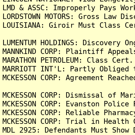
LMD & ASSC: Improperly Pays Wor
LORDSTOWN MOTORS: Gross Law Dis
LOUISIANA: Giroir Must Class Ce
LUMENTUM HOLDINGS: Discovery On
MANNKIND CORP: Plaintiff Appeal
MARATHON PETROLEUM: Class Cert.
MARRIOTT INT'L: Partly Obliged 
MCKESSON CORP: Agreement Reache
MCKESSON CORP: Dismissal of Mar
MCKESSON CORP: Evanston Police 
MCKESSON CORP: Reliable Pharmac
MCKESSON CORP: Trial in Health 
MDL 2925: Defendants Must Show 