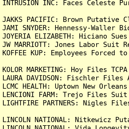
INTRUSION INC: Faces Celeste Pu
JAKKS PACIFIC: Brown Putative C
JAMI SNYDER: Hennessy-Waller Bi
JOYERIA ELIZABETH: Hiciano Sues
JW MARRIOTT: Jones Labor Suit R
KOFFEE KUP: Employees Forced to
KOLOR MARKETING: Hoy Files TCPA
LAURA DAVIDSON: Fischler Files 
LCMC HEALTH: Uptown New Orleans
LENCIONI FARM: Trejo Files Suit
LIGHTFIRE PARTNERS: Nigles File
LINCOLN NATIONAL: Nitkewicz Put
LINCOLN NATIONAL: Vida Longevit