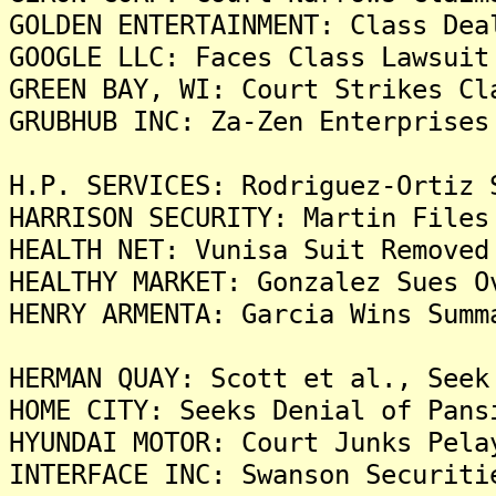
GOLDEN ENTERTAINMENT: Class Dea
GOOGLE LLC: Faces Class Lawsuit
GREEN BAY, WI: Court Strikes Cl
GRUBHUB INC: Za-Zen Enterprises
H.P. SERVICES: Rodriguez-Ortiz 
HARRISON SECURITY: Martin Files
HEALTH NET: Vunisa Suit Removed
HEALTHY MARKET: Gonzalez Sues O
HENRY ARMENTA: Garcia Wins Summ
HERMAN QUAY: Scott et al., Seek
HOME CITY: Seeks Denial of Pans
HYUNDAI MOTOR: Court Junks Pela
INTERFACE INC: Swanson Securiti