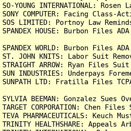
SO-YOUNG INTERNATIONAL: Rosen L
SONY COMPUTER: Facing Class-Act
SOS LIMITED: Portnoy Law Remind
SPANDEX HOUSE: Burbon Files ADA
SPANDEX WORLD: Burbon Files ADA
ST. JOHN KNITS: Labor Suit Remo
STRAIGHT ARROW: Ryan Files Suit
SUN INDUSTRIES: Underpays Forem
SUNPATH LTD: Fratilla Files TCP
SYLVIA BEEMAN: Gonzalez Sues Ov
TARGET CORPORATION: Chen Files 
TEVA PHARMACEUTICALS: Keuch Mus
TRINITY HEALTHSHARE: Appeals Ar