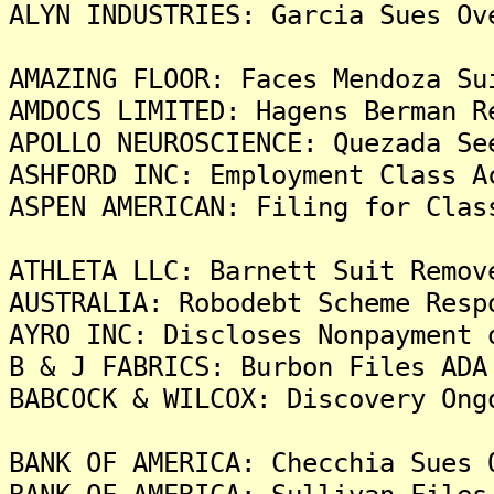
ALYN INDUSTRIES: Garcia Sues Ov
AMAZING FLOOR: Faces Mendoza Su
AMDOCS LIMITED: Hagens Berman R
APOLLO NEUROSCIENCE: Quezada Se
ASHFORD INC: Employment Class A
ASPEN AMERICAN: Filing for Clas
ATHLETA LLC: Barnett Suit Remov
AUSTRALIA: Robodebt Scheme Resp
AYRO INC: Discloses Nonpayment 
B & J FABRICS: Burbon Files ADA
BABCOCK & WILCOX: Discovery Ong
BANK OF AMERICA: Checchia Sues 