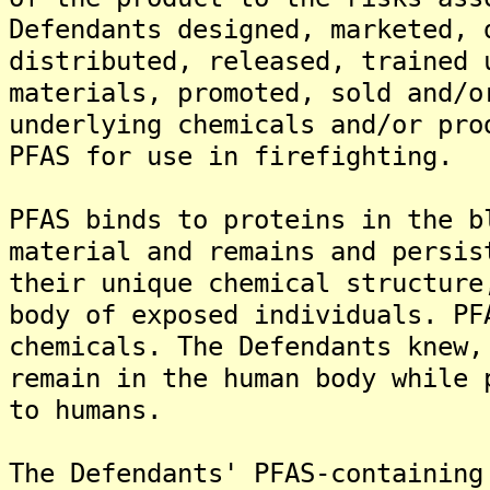
Defendants designed, marketed, 
distributed, released, trained 
materials, promoted, sold and/o
underlying chemicals and/or pro
PFAS for use in firefighting.
PFAS binds to proteins in the b
material and remains and persis
their unique chemical structure
body of exposed individuals. PF
chemicals. The Defendants knew,
remain in the human body while 
to humans.
The Defendants' PFAS-containing