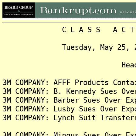
C L A S S A C T I O N
Tuesday, May 25, 2021,
Headlin
3M COMPANY: AFFF Products Conta
3M COMPANY: B. Kennedy Sues Ove
3M COMPANY: Barber Sues Over Ex
3M COMPANY: Lusby Sues Over Exp
3M COMPANY: Lynch Suit Transfer
3M COMPANY: Mingus Sues Over Ex