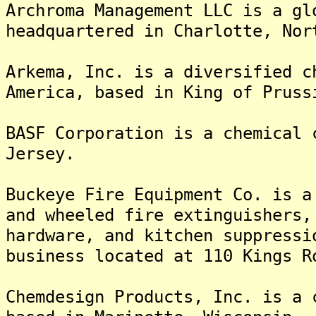
Archroma Management LLC is a gl
headquartered in Charlotte, Nor
Arkema, Inc. is a diversified c
America, based in King of Pruss
BASF Corporation is a chemical 
Jersey.
Buckeye Fire Equipment Co. is a
and wheeled fire extinguishers,
hardware, and kitchen suppressi
business located at 110 Kings R
Chemdesign Products, Inc. is a 