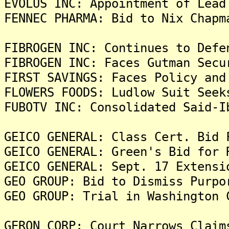
EVOLUS INC: Appointment of Lead
FENNEC PHARMA: Bid to Nix Chapm
FIBROGEN INC: Continues to Defe
FIBROGEN INC: Faces Gutman Secu
FIRST SAVINGS: Faces Policy and
FLOWERS FOODS: Ludlow Suit Seek
FUBOTV INC: Consolidated Said-I
GEICO GENERAL: Class Cert. Bid 
GEICO GENERAL: Green's Bid for 
GEICO GENERAL: Sept. 17 Extensi
GEO GROUP: Bid to Dismiss Purpo
GEO GROUP: Trial in Washington 
GERON CORP: Court Narrows Claim