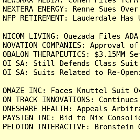
NEXTERA ENERGY: Renne Sues Over
NFP RETIREMENT: Lauderdale Has 
NICOM LIVING: Quezada Files ADA
NOVATION COMPANIES: Approval of
OBALON THERAPEUTICS: $3.15MM Se
OI SA: Still Defends Class Suit
OI SA: Suits Related to Re-Open
OMAZE INC: Faces Knuttel Suit O
ON TRACK INNOVATIONS: Continues
ONESHARE HEALTH: Appeals Arbitr
PAYSIGN INC: Bid to Nix Consoli
PELOTON INTERACTIVE: Bronstein 