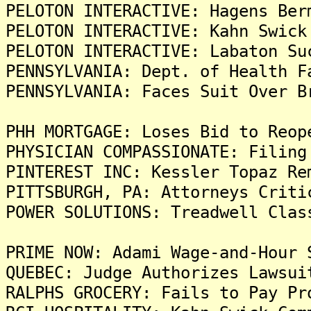
PELOTON INTERACTIVE: Hagens Ber
PELOTON INTERACTIVE: Kahn Swick
PELOTON INTERACTIVE: Labaton Su
PENNSYLVANIA: Dept. of Health F
PENNSYLVANIA: Faces Suit Over B
PHH MORTGAGE: Loses Bid to Reop
PHYSICIAN COMPASSIONATE: Filing
PINTEREST INC: Kessler Topaz Re
PITTSBURGH, PA: Attorneys Criti
POWER SOLUTIONS: Treadwell Clas
PRIME NOW: Adami Wage-and-Hour 
QUEBEC: Judge Authorizes Lawsui
RALPHS GROCERY: Fails to Pay Pr