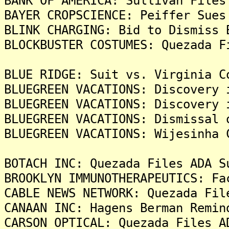
BANK OF AMERICA: Sullivan Files
BAYER CROPSCIENCE: Peiffer Sues
BLINK CHARGING: Bid to Dismiss 
BLOCKBUSTER COSTUMES: Quezada F
BLUE RIDGE: Suit vs. Virginia C
BLUEGREEN VACATIONS: Discovery 
BLUEGREEN VACATIONS: Discovery 
BLUEGREEN VACATIONS: Dismissal 
BLUEGREEN VACATIONS: Wijesinha 
BOTACH INC: Quezada Files ADA S
BROOKLYN IMMUNOTHERAPEUTICS: Fa
CABLE NEWS NETWORK: Quezada Fil
CANAAN INC: Hagens Berman Remin
CARSON OPTICAL: Quezada Files A