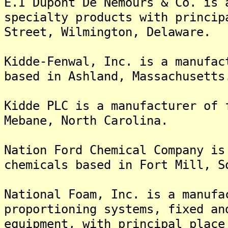
E.I Dupont De Nemours & Co. is 
specialty products with princip
Street, Wilmington, Delaware.
Kidde-Fenwal, Inc. is a manufac
based in Ashland, Massachusetts
Kidde PLC is a manufacturer of 
Mebane, North Carolina.
Nation Ford Chemical Company is
chemicals based in Fort Mill, S
National Foam, Inc. is a manufa
proportioning systems, fixed an
equipment, with principal place