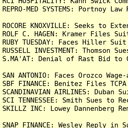
RCI HOSPITALITY: Kahn Swick Com
REPRO-MED SYSTEMS: Portnoy Law 
ROCORE KNOXVILLE: Seeks to Exte
ROLF C. HAGEN: Kramer Files Sui
RUBY TUESDAY: Faces Hiller Suit
RUSSELL INVESTMENT: Thomson Sue
S.MA'AT: Denial of Rast Bid to 
SAN ANTONIO: Faces Orozco Wage-
SBF FINANCE: Benitez Files TCPA
SCANDINAVIAN AIRLINES: Duban Su
SCI TENNESSEE: Smith Sues to Re
SKILLZ INC: Lowey Dannenberg Re
SNAP FINANCE: Wesley Reply in S