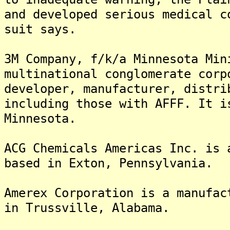
and developed serious medical c
suit says.
3M Company, f/k/a Minnesota Min
multinational conglomerate corp
developer, manufacturer, distri
including those with AFFF. It i
Minnesota.
ACG Chemicals Americas Inc. is 
based in Exton, Pennsylvania.
Amerex Corporation is a manufac
in Trussville, Alabama.