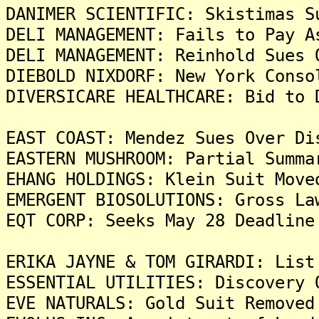
DANIMER SCIENTIFIC: Skistimas S
DELI MANAGEMENT: Fails to Pay A
DELI MANAGEMENT: Reinhold Sues 
DIEBOLD NIXDORF: New York Conso
DIVERSICARE HEALTHCARE: Bid to 
EAST COAST: Mendez Sues Over Di
EASTERN MUSHROOM: Partial Summa
EHANG HOLDINGS: Klein Suit Move
EMERGENT BIOSOLUTIONS: Gross La
EQT CORP: Seeks May 28 Deadline
ERIKA JAYNE & TOM GIRARDI: List
ESSENTIAL UTILITIES: Discovery 
EVE NATURALS: Gold Suit Removed