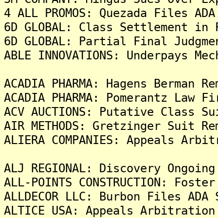
4 ALL PROMOS: Quezada Files ADA
6D GLOBAL: Class Settlement in 
6D GLOBAL: Partial Final Judgme
ABLE INNOVATIONS: Underpays Mec
ACADIA PHARMA: Hagens Berman Re
ACADIA PHARMA: Pomerantz Law Fi
ACV AUCTIONS: Putative Class Su
AIR METHODS: Gretzinger Suit Re
ALIERA COMPANIES: Appeals Arbit
ALJ REGIONAL: Discovery Ongoing
ALL-POINTS CONSTRUCTION: Foster
ALLDECOR LLC: Burbon Files ADA 
ALTICE USA: Appeals Arbitration