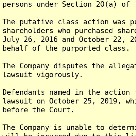
persons under Section 20(a) of 
The putative class action was p
shareholders who purchased shar
July 26, 2016 and October 22, 2
behalf of the purported class.
The Company disputes the allega
lawsuit vigorously.
Defendants named in the action 
lawsuit on October 25, 2019, wh
before the Court.
The Company is unable to determ