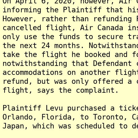
On April 6, 2020, however, Air 
informing the Plaintiff that hi
However, rather than refunding 
cancelled flight, Air Canada in
only use the funds to secure tr
the next 24 months. Notwithstan
take the flight he booked and f
notwithstanding that Defendant 
accommodations on another fligh
refund, but was only offered a 
flight, says the complaint.
Plaintiff Levu purchased a tick
Orlando, Florida, to Toronto, C
Japan, which was scheduled to d