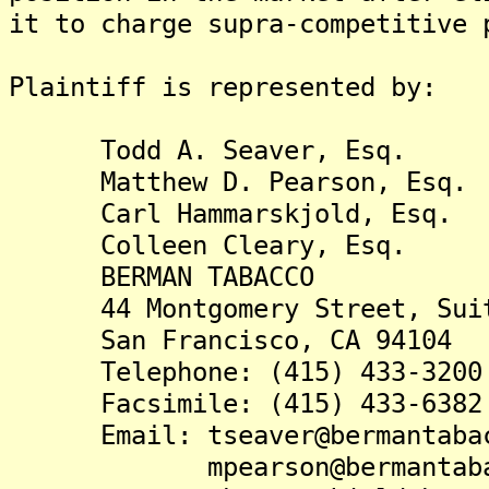
it to charge supra-competitive 
Plaintiff is represented by:
Todd A. Seaver, Esq.
Matthew D. Pearson, Esq.
Carl Hammarskjold, Esq.
Colleen Cleary, Esq.
BERMAN TABACCO
44 Montgomery Street, Suit
San Francisco, CA 94104
Telephone: (415) 433-3200
Facsimile: (415) 433-6382
Email: tseaver@bermantabac
mpearson@bermantabac