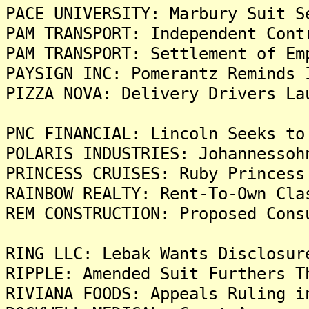
PACE UNIVERSITY: Marbury Suit S
PAM TRANSPORT: Independent Cont
PAM TRANSPORT: Settlement of Em
PAYSIGN INC: Pomerantz Reminds 
PIZZA NOVA: Delivery Drivers La
PNC FINANCIAL: Lincoln Seeks to
POLARIS INDUSTRIES: Johannessoh
PRINCESS CRUISES: Ruby Princess
RAINBOW REALTY: Rent-To-Own Cla
REM CONSTRUCTION: Proposed Cons
RING LLC: Lebak Wants Disclosur
RIPPLE: Amended Suit Furthers T
RIVIANA FOODS: Appeals Ruling i