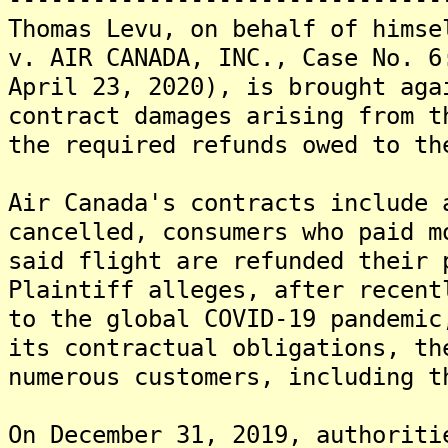
Thomas Levu, on behalf of himse
v. AIR CANADA, INC., Case No. 6
April 23, 2020), is brought aga
contract damages arising from t
the required refunds owed to th
Air Canada's contracts include 
cancelled, consumers who paid m
said flight are refunded their 
Plaintiff alleges, after recent
to the global COVID-19 pandemic
its contractual obligations, th
numerous customers, including t
On December 31, 2019, authoriti