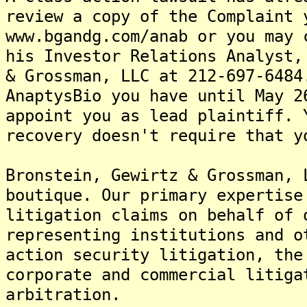
review a copy of the Complaint 
www.bgandg.com/anab or you may 
his Investor Relations Analyst,
& Grossman, LLC at 212-697-6484
AnaptysBio you have until May 2
appoint you as lead plaintiff. 
recovery doesn't require that y
Bronstein, Gewirtz & Grossman, 
boutique. Our primary expertise
litigation claims on behalf of 
representing institutions and o
action security litigation, the
corporate and commercial litiga
arbitration.