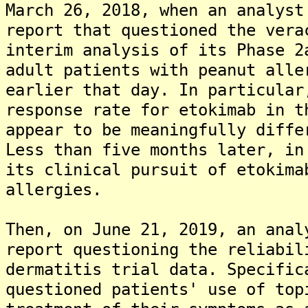
March 26, 2018, when an analyst
report that questioned the vera
interim analysis of its Phase 2
adult patients with peanut alle
earlier that day. In particular
response rate for etokimab in t
appear to be meaningfully diffe
Less than five months later, in
its clinical pursuit of etokima
allergies.
Then, on June 21, 2019, an anal
report questioning the reliabil
dermatitis trial data. Specific
questioned patients' use of top