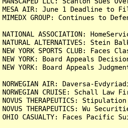
MANSCAPED LLC: Scanlon Sues Ove
MESA AIR: June 1 Deadline to Fi
MIMEDX GROUP: Continues to Defe
NATIONAL ASSOCIATION: HomeServi
NATURAL ALTERNATIVES: Stein Bal
NEW YORK SPORTS CLUB: Faces Cla
NEW YORK: Board Appeals Decisio
NEW YORK: Board Appeals Judgmen
NORWEGIAN AIR: Daversa-Evdyriad
NORWEGIAN CRUISE: Schall Law Fi
NOVUS THERAPEUTICS: Stipulation
NOVUS THERAPEUTICS: Wu Securiti
OHIO CASUALTY: Faces Pacific Su