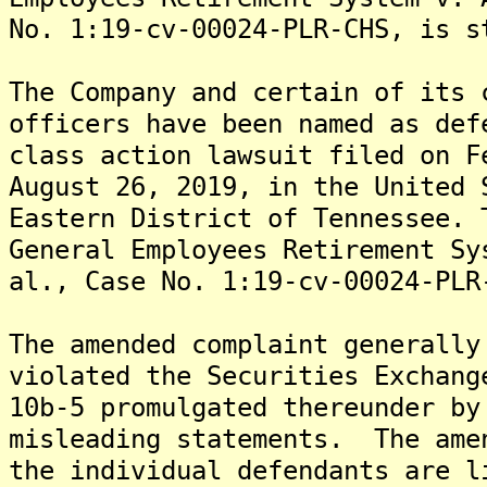
No. 1:19-cv-00024-PLR-CHS, is s
The Company and certain of its 
officers have been named as def
class action lawsuit filed on F
August 26, 2019, in the United 
Eastern District of Tennessee. 
General Employees Retirement Sy
al., Case No. 1:19-cv-00024-PLR
The amended complaint generally
violated the Securities Exchang
10b-5 promulgated thereunder by
misleading statements. The ame
the individual defendants are l