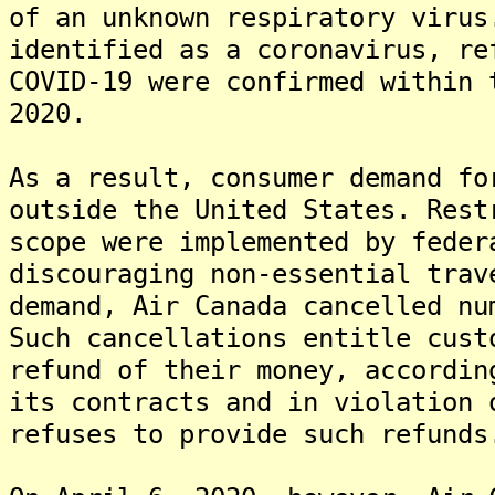
of an unknown respiratory virus
identified as a coronavirus, re
COVID-19 were confirmed within 
2020.
As a result, consumer demand fo
outside the United States. Rest
scope were implemented by feder
discouraging non-essential trav
demand, Air Canada cancelled nu
Such cancellations entitle cust
refund of their money, accordi
its contracts and in violation 
refuses to provide such refunds