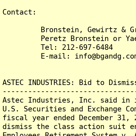
Contact:
Bronstein, Gewirtz & Gro
Peretz Bronstein or Yael
Tel: 212-697-6484
E-mail: info@bgandg.com
ASTEC INDUSTRIES: Bid to Dismis
-------------------------------
Astec Industries, Inc. said in 
U.S. Securities and Exchange Co
fiscal year ended December 31, 
dismiss the class action suit e
Employees Retirement System v. 