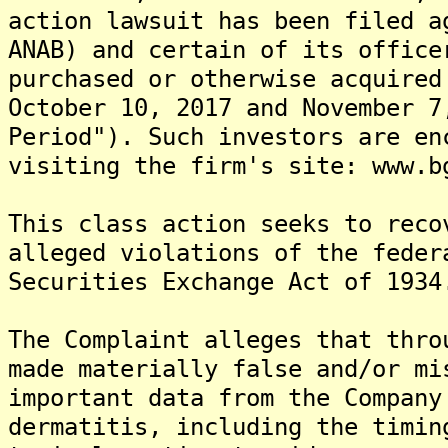
action lawsuit has been filed a
ANAB) and certain of its office
purchased or otherwise acquired
October 10, 2017 and November 7
Period"). Such investors are en
visiting the firm's site: www.b
This class action seeks to reco
alleged violations of the feder
Securities Exchange Act of 1934
The Complaint alleges that thro
made materially false and/or mi
important data from the Company
dermatitis, including the timin