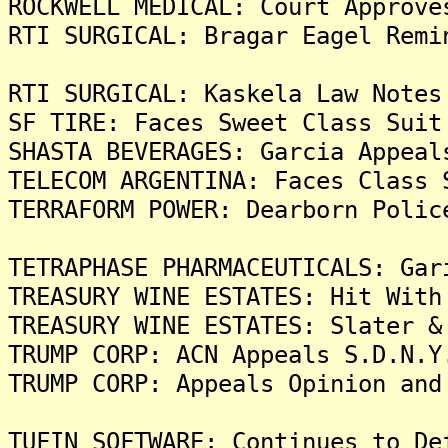
ROCKWELL MEDICAL: Court Approve
RTI SURGICAL: Bragar Eagel Remi
RTI SURGICAL: Kaskela Law Notes
SF TIRE: Faces Sweet Class Suit
SHASTA BEVERAGES: Garcia Appeal
TELECOM ARGENTINA: Faces Class 
TERRAFORM POWER: Dearborn Polic
TETRAPHASE PHARMACEUTICALS: Gar
TREASURY WINE ESTATES: Hit With
TREASURY WINE ESTATES: Slater &
TRUMP CORP: ACN Appeals S.D.N.Y
TRUMP CORP: Appeals Opinion and
TUFIN SOFTWARE: Continues to De