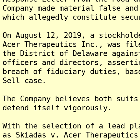
Company made material false and
which allegedly constitute secu
On August 12, 2019, a stockhold
Acer Therapeutics Inc., was fil
the District of Delaware agains
officers and directors, asserti
breach of fiduciary duties, bas
Sell case.
The Company believes both suits
defend itself vigorously.
With the selection of a lead pl
as Skiadas v. Acer Therapeutics