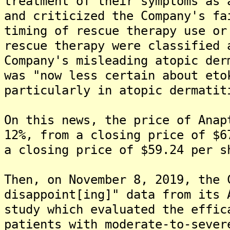
treatment of their symptoms as 
and criticized the Company's fa
timing of rescue therapy use or
rescue therapy were classified 
Company's misleading atopic der
was "now less certain about eto
particularly in atopic dermatit
On this news, the price of Anap
12%, from a closing price of $6
a closing price of $59.24 per s
Then, on November 8, 2019, the 
disappoint[ing]" data from its 
study which evaluated the effic
patients with moderate-to-sever