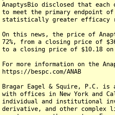
AnaptysBio disclosed that each 
to meet the primary endpoint of
statistically greater efficacy 
On this news, the price of Anap
72%, from a closing price of $3
to a closing price of $10.18 on
For more information on the Ana
https://bespc.com/ANAB
Bragar Eagel & Squire, P.C. is 
with offices in New York and Ca
individual and institutional in
derivative, and other complex l