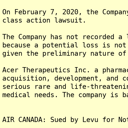
On February 7, 2020, the Compan
class action lawsuit.
The Company has not recorded a 
because a potential loss is not
given the preliminary nature of
Acer Therapeutics Inc. a pharma
acquisition, development, and c
serious rare and life-threateni
medical needs. The company is b
AIR CANADA: Sued by Levu for No
-------------------------------