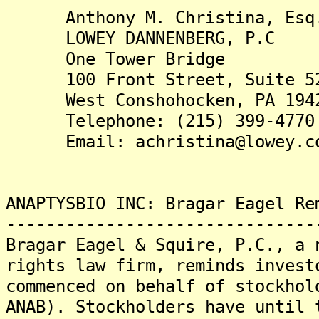
Anthony M. Christina, Esq
LOWEY DANNENBERG, P.C
One Tower Bridge
100 Front Street, Suite 5
West Conshohocken, PA 194
Telephone: (215) 399-4770
Email: achristina@lowey.c
ANAPTYSBIO INC: Bragar Eagel Re
-------------------------------
Bragar Eagel & Squire, P.C., a 
rights law firm, reminds invest
commenced on behalf of stockhol
ANAB). Stockholders have until 