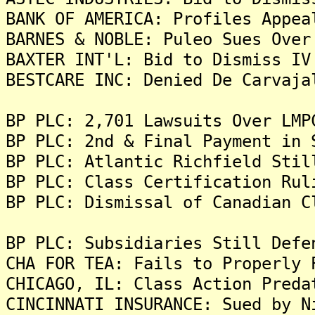
BANK OF AMERICA: Profiles Appea
BARNES & NOBLE: Puleo Sues Over
BAXTER INT'L: Bid to Dismiss IV
BESTCARE INC: Denied De Carvaja
BP PLC: 2,701 Lawsuits Over LMP
BP PLC: 2nd & Final Payment in 
BP PLC: Atlantic Richfield Stil
BP PLC: Class Certification Rul
BP PLC: Dismissal of Canadian C
BP PLC: Subsidiaries Still Defe
CHA FOR TEA: Fails to Properly 
CHICAGO, IL: Class Action Preda
CINCINNATI INSURANCE: Sued by N