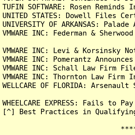
TUFIN SOFTWARE: Rosen Reminds I
UNITED STATES: Dowell Files Cer
UNIVERSITY OF ARKANSAS: Palade 
VMWARE INC: Federman & Sherwood
VMWARE INC: Levi & Korsinsky No
VMWARE INC: Pomerantz Announces
VMWARE INC: Schall Law Firm Fil
VMWARE INC: Thornton Law Firm I
WELLCARE OF FLORIDA: Arsenault 
WHEELCARE EXPRESS: Fails to Pay
[^] Best Practices in Qualifyin
*******