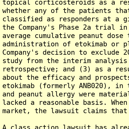
topical corticosteroids as a re
whether any of the patients tha
classified as responders at a g
the Company's Phase 2a trial in
average cumulative peanut dose 
administration of etokimab or p
Company's decision to exclude 2
study from the interim analysis
retrospective; and (3) as a res
about the efficacy and prospect
etokimab (formerly ANB020), in 
and peanut allergy were materia
lacked a reasonable basis. When
market, the lawsuit claims that
A class action lawsuit has alre