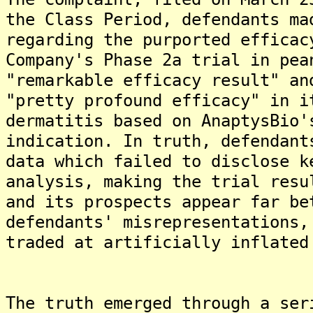
the Class Period, defendants ma
regarding the purported efficac
Company's Phase 2a trial in pea
"remarkable efficacy result" an
"pretty profound efficacy" in i
dermatitis based on AnaptysBio'
indication. In truth, defendant
data which failed to disclose k
analysis, making the trial resu
and its prospects appear far be
defendants' misrepresentations,
traded at artificially inflated
The truth emerged through a ser