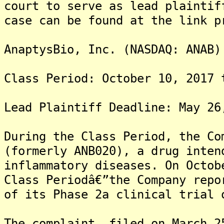
court to serve as lead plaintif
case can be found at the link p
AnaptysBio, Inc. (NASDAQ: ANAB)
Class Period: October 10, 2017 
Lead Plaintiff Deadline: May 26
During the Class Period, the Co
(formerly ANB020), a drug inten
inflammatory diseases. On Octob
Class Periodâ€”the Company repo
of its Phase 2a clinical trial 
The complaint, filed on March 2