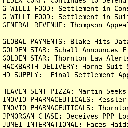
FEDEX CORP: Continues to Defend
G WILLI FOOD: Settlement in Con
G WILLI FOOD: Settlement in Sui
GENERAL REVENUE: Thompson Appea
GLOBAL PAYMENTS: Blake Hits Dat
GOLDEN STAR: Schall Announces F
GOLDEN STAR: Thornton Law Alert
HACKBARTH DELIVERY: Horne Suit 
HD SUPPLY: Final Settlement Ap
HEAVEN SENT PIZZA: Martin Seeks
INOVIO PHARMACEUTICALS: Kessler
INOVIO PHARMACEUTICALS: Thornto
JPMORGAN CHASE: Deceives PPP Lo
JUMEI INTERNATIONAL: Faces Haid