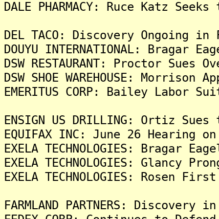
DALE PHARMACY: Ruce Katz Seeks 
DEL TACO: Discovery Ongoing in 
DOUYU INTERNATIONAL: Bragar Eag
DSW RESTAURANT: Proctor Sues Ov
DSW SHOE WAREHOUSE: Morrison Ap
EMERITUS CORP: Bailey Labor Sui
ENSIGN US DRILLING: Ortiz Sues 
EQUIFAX INC: June 26 Hearing on
EXELA TECHNOLOGIES: Bragar Eage
EXELA TECHNOLOGIES: Glancy Pron
EXELA TECHNOLOGIES: Rosen First
FARMLAND PARTNERS: Discovery in