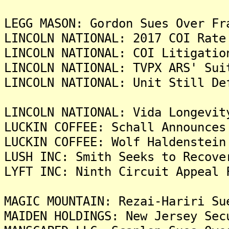
LEGG MASON: Gordon Sues Over Fr
LINCOLN NATIONAL: 2017 COI Rate
LINCOLN NATIONAL: COI Litigatio
LINCOLN NATIONAL: TVPX ARS' Sui
LINCOLN NATIONAL: Unit Still De
LINCOLN NATIONAL: Vida Longevit
LUCKIN COFFEE: Schall Announces
LUCKIN COFFEE: Wolf Haldenstein
LUSH INC: Smith Seeks to Recove
LYFT INC: Ninth Circuit Appeal 
MAGIC MOUNTAIN: Rezai-Hariri Su
MAIDEN HOLDINGS: New Jersey Sec