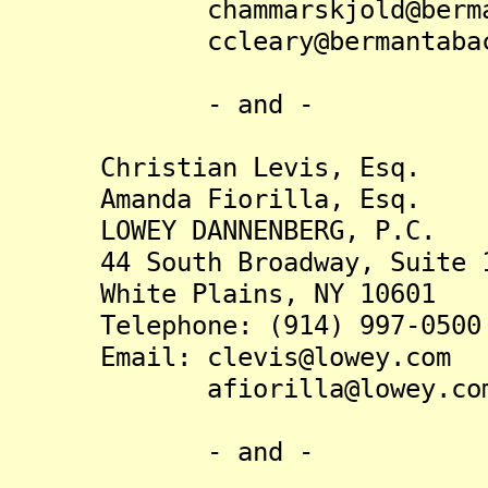
chammarskjold@bermanta
ccleary@bermantabacc
- and -
Christian Levis, Esq.
Amanda Fiorilla, Esq.
LOWEY DANNENBERG, P.C.
44 South Broadway, Suite 1
White Plains, NY 10601
Telephone: (914) 997-0500
Email: clevis@lowey.com
afiorilla@lowey.co
- and -