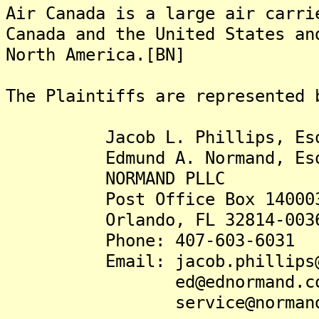
Air Canada is a large air carri
Canada and the United States an
North America.[BN]
The Plaintiffs are represented 
Jacob L. Phillips, Es
Edmund A. Normand, Es
NORMAND PLLC
Post Office Box 14000
Orlando, FL 32814-003
Phone: 407-603-6031
Email: jacob.phillips@mo
ed@ednormand.co
service@normandpll