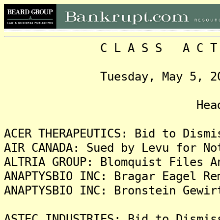
C L A S S A C T I O N
Tuesday, May 5, 2020, 
Headlin
ACER THERAPEUTICS: Bid to Dismi
AIR CANADA: Sued by Levu for No
ALTRIA GROUP: Blomquist Files A
ANAPTYSBIO INC: Bragar Eagel Re
ANAPTYSBIO INC: Bronstein Gewir
ASTEC INDUSTRIES: Bid to Dismis