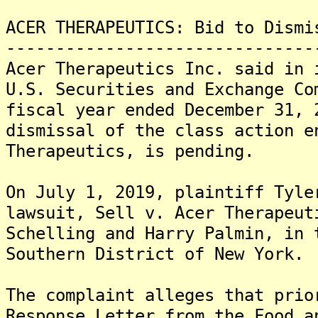
ACER THERAPEUTICS: Bid to Dismi
-------------------------------
Acer Therapeutics Inc. said in 
U.S. Securities and Exchange Co
fiscal year ended December 31, 
dismissal of the class action e
Therapeutics, is pending.
On July 1, 2019, plaintiff Tyle
lawsuit, Sell v. Acer Therapeut
Schelling and Harry Palmin, in 
Southern District of New York.
The complaint alleges that prio
Response Letter from the Food a