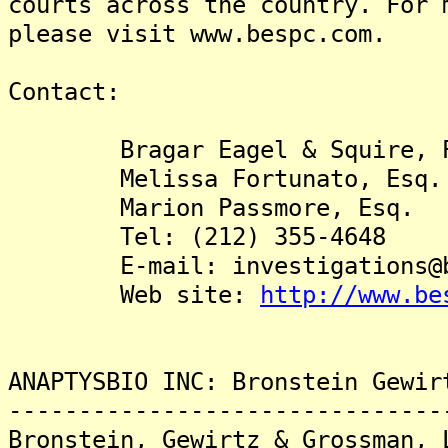
courts across the country. For 
please visit www.bespc.com.
Contact:
Bragar Eagel & Squire, P
Melissa Fortunato, Esq.
Marion Passmore, Esq.
Tel: (212) 355-4648
E-mail: investigations@be
Web site:
http://www.be
ANAPTYSBIO INC: Bronstein Gewir
-------------------------------
Bronstein, Gewirtz & Grossman, 