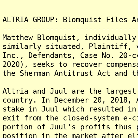
ALTRIA GROUP: Blomquist Files A
-------------------------------
Matthew Blomquist, individually
similarly situated, Plaintiff, 
Inc., Defendants, Case No. 20-c
2020), seeks to recover compens
the Sherman Antitrust Act and t
Altria and Juul are the largest
country. In December 20, 2018, 
stake in Juul which resulted in
exit from the closed-system e-c
portion of Juul's profits thus 
position in the market after el