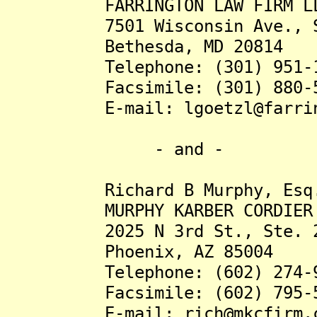
FARRINGTON LAW FIRM L
7501 Wisconsin Ave., St
Bethesda, MD 20814
Telephone: (301) 951-1
Facsimile: (301) 880-5
E-mail: lgoetzl@farringt
- and -
Richard B Murphy, Esq
MURPHY KARBER CORDIER 
2025 N 3rd St., Ste. 2
Phoenix, AZ 85004
Telephone: (602) 274-9
Facsimile: (602) 795-5
E-mail: rich@mkcfirm.c