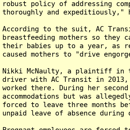
robust policy of addressing com
thoroughly and expeditiously," 
According to the suit, AC Trans
breastfeeding mothers so they c
their babies up to a year, as r
caused mothers to "drive engorg
Nikki McNaulty, a plaintiff in 
driver with AC Transit in 2013,
worked there. During her second
accommodations but was allegedl
forced to leave three months be
unpaid leave of absence during 
Pregnant employees are forced t