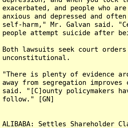
exacerbated, and people who are
anxious and depressed and often
self-harm," Mr. Galvan said. "C
people attempt suicide after be
Both lawsuits seek court orders
unconstitutional.
"There is plenty of evidence ar
away from segregation improves 
said. "[C]ounty policymakers ha
follow." [GN]
ALIBABA: Settles Shareholder Cl