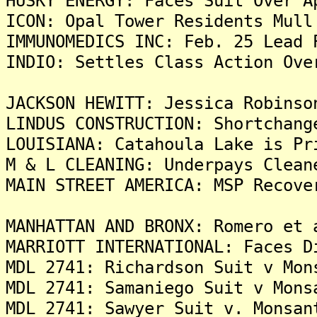
HUSKY ENERGY: Faces Suit Over A
ICON: Opal Tower Residents Mull
IMMUNOMEDICS INC: Feb. 25 Lead 
INDIO: Settles Class Action Ove
JACKSON HEWITT: Jessica Robinso
LINDUS CONSTRUCTION: Shortchang
LOUISIANA: Catahoula Lake is Pr
M & L CLEANING: Underpays Clean
MAIN STREET AMERICA: MSP Recove
MANHATTAN AND BRONX: Romero et 
MARRIOTT INTERNATIONAL: Faces D
MDL 2741: Richardson Suit v Mon
MDL 2741: Samaniego Suit v Mons
MDL 2741: Sawyer Suit v. Monsan