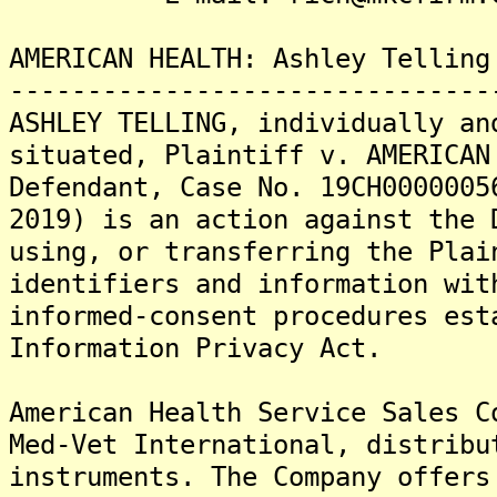
AMERICAN HEALTH: Ashley Telling
-------------------------------
ASHLEY TELLING, individually an
situated, Plaintiff v. AMERICAN
Defendant, Case No. 19CH0000005
2019) is an action against the 
using, or transferring the Plai
identifiers and information wit
informed-consent procedures est
Information Privacy Act.
American Health Service Sales C
Med-Vet International, distribu
instruments. The Company offers