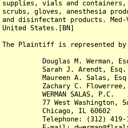
supplies, vials and containers,
scrubs, gloves, anesthesia prod
and disinfectant products. Med-
United States.[BN]
The Plaintiff is represented by
Douglas M. Werman, Es
Sarah J. Arendt, Esq.
Maureen A. Salas, Esq
Zachary C. Flowerree, 
WERMAN SALAS, P.C.
77 West Washington, Sui
Chicago, IL 60602
Telephone: (312) 419-1
E-mail: dwerman@flsala