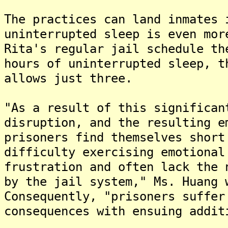
The practices can land inmates 
uninterrupted sleep is even mor
Rita's regular jail schedule th
hours of uninterrupted sleep, t
allows just three.
"As a result of this significan
disruption, and the resulting e
prisoners find themselves short
difficulty exercising emotional
frustration and often lack the 
by the jail system," Ms. Huang 
Consequently, "prisoners suffer
consequences with ensuing addit