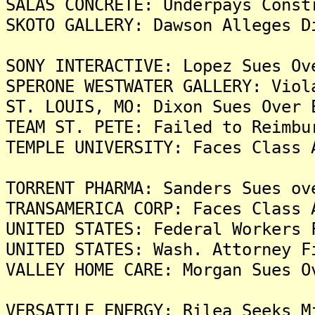
SALAS CONCRETE: Underpays Const
SKOTO GALLERY: Dawson Alleges D
SONY INTERACTIVE: Lopez Sues Ov
SPERONE WESTWATER GALLERY: Viol
ST. LOUIS, MO: Dixon Sues Over 
TEAM ST. PETE: Failed to Reimbu
TEMPLE UNIVERSITY: Faces Class 
TORRENT PHARMA: Sanders Sues ov
TRANSAMERICA CORP: Faces Class 
UNITED STATES: Federal Workers 
UNITED STATES: Wash. Attorney F
VALLEY HOME CARE: Morgan Sues O
VERSATILE ENERGY: Rilea Seeks M