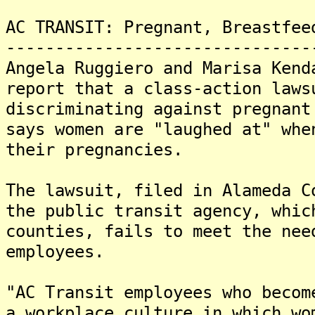
AC TRANSIT: Pregnant, Breastfee
-------------------------------
Angela Ruggiero and Marisa Kend
report that a class-action laws
discriminating against pregnant
says women are "laughed at" whe
their pregnancies.
The lawsuit, filed in Alameda C
the public transit agency, whic
counties, fails to meet the nee
employees.
"AC Transit employees who becom
a workplace culture in which wo