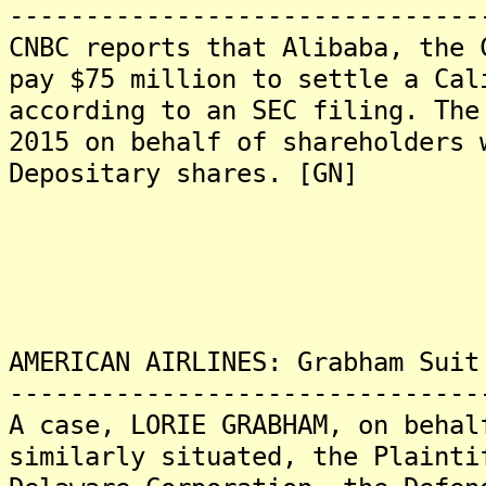
-------------------------------
CNBC reports that Alibaba, the 
pay $75 million to settle a Cal
according to an SEC filing. The
2015 on behalf of shareholders 
Depositary shares. [GN]
AMERICAN AIRLINES: Grabham Suit
-------------------------------
A case, LORIE GRABHAM, on behal
similarly situated, the Plainti