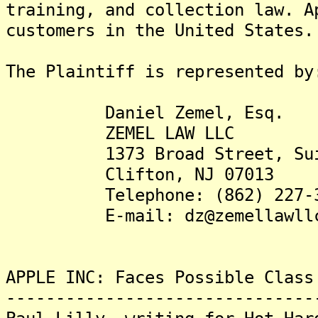
training, and collection law. A
customers in the United States.
The Plaintiff is represented by
Daniel Zemel, Esq.
ZEMEL LAW LLC
1373 Broad Street, Suit
Clifton, NJ 07013
Telephone: (862) 227-3
E-mail: dz@zemellawllc
APPLE INC: Faces Possible Class
-------------------------------