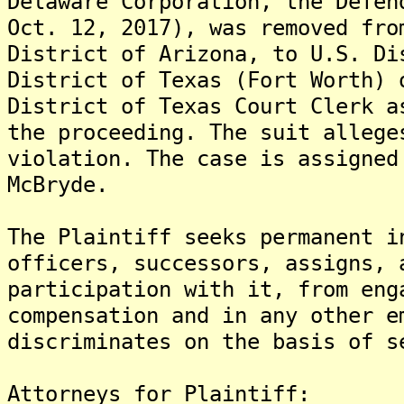
Delaware Corporation, the Defen
Oct. 12, 2017), was removed fro
District of Arizona, to U.S. Di
District of Texas (Fort Worth) 
District of Texas Court Clerk a
the proceeding. The suit allege
violation. The case is assigned
McBryde.
The Plaintiff seeks permanent i
officers, successors, assigns, 
participation with it, from eng
compensation and in any other e
discriminates on the basis of s
Attorneys for Plaintiff: