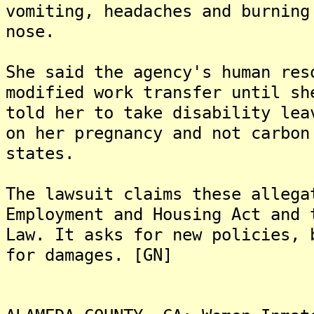
vomiting, headaches and burning
nose.
She said the agency's human res
modified work transfer until sh
told her to take disability lea
on her pregnancy and not carbon
states.
The lawsuit claims these allega
Employment and Housing Act and 
Law. It asks for new policies, 
for damages. [GN]