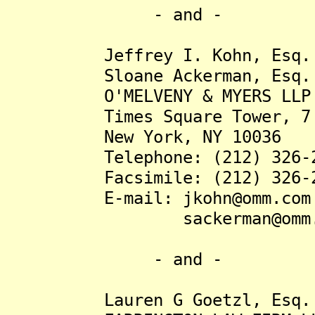
- and -
Jeffrey I. Kohn, Esq.
Sloane Ackerman, Esq.
O'MELVENY & MYERS LLP
Times Square Tower, 7 Ti
New York, NY 10036
Telephone: (212) 326-2
Facsimile: (212) 326-2
E-mail: jkohn@omm.com
sackerman@omm.c
- and -
Lauren G Goetzl, Esq.