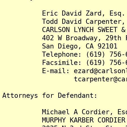
Eric David Zard, Esq.
Todd David Carpenter, 
CARLSON LYNCH SWEET & KIP
402 W Broadway, 29th F
San Diego, CA 92101
Telephone: (619) 756-6
Facsimile: (619) 756-6
E-mail: ezard@carlsonly
tcarpenter@carlson
Attorneys for Defendant:
Michael A Cordier, Es
MURPHY KARBER CORDIER 