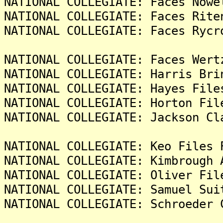
NATIONAL COLLEGIATE: Faces Nowe
NATIONAL COLLEGIATE: Faces Rite
NATIONAL COLLEGIATE: Faces Rycr
NATIONAL COLLEGIATE: Faces Wert
NATIONAL COLLEGIATE: Harris Bri
NATIONAL COLLEGIATE: Hayes File
NATIONAL COLLEGIATE: Horton Fil
NATIONAL COLLEGIATE: Jackson Cl
NATIONAL COLLEGIATE: Keo Files 
NATIONAL COLLEGIATE: Kimbrough 
NATIONAL COLLEGIATE: Oliver Fil
NATIONAL COLLEGIATE: Samuel Sui
NATIONAL COLLEGIATE: Schroeder 