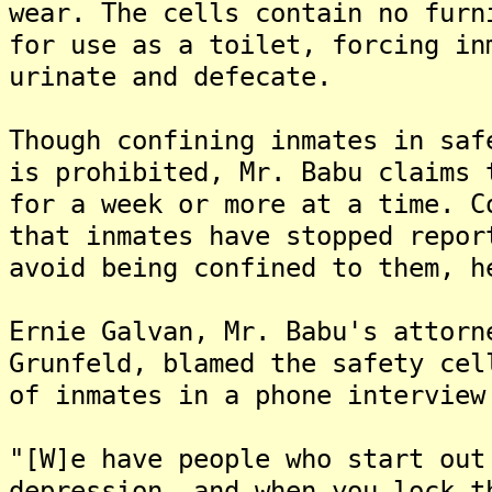
wear. The cells contain no furn
for use as a toilet, forcing in
urinate and defecate.
Though confining inmates in saf
is prohibited, Mr. Babu claims 
for a week or more at a time. C
that inmates have stopped repor
avoid being confined to them, h
Ernie Galvan, Mr. Babu's attorn
Grunfeld, blamed the safety cel
of inmates in a phone interview
"[W]e have people who start out
depression, and when you lock t