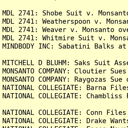
MDL 2741: Shobe Suit v. Monsant
MDL 2741: Weatherspoon v. Monsa
MDL 2741: Weaver v. Monsanto ov
MDL 2741: Whitmire Suit v. Mons
MINDBODY INC: Sabatini Balks at
MITCHELL D BLUHM: Saks Suit Ass
MONSANTO COMPANY: Cloutier Sues
MONSANTO COMPANY: Raygozas Sue 
NATIONAL COLLEGIATE: Barna File
NATIONAL COLLEGIATE: Chambliss 
NATIONAL COLLEGIATE: Conn Files
NATIONAL COLLEGIATE: Drake Want