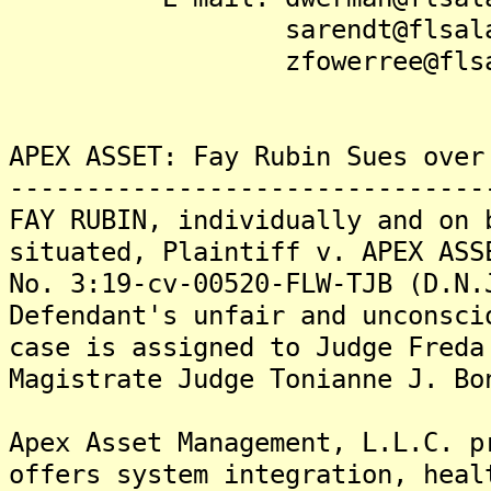
sarendt@flsalaw.
zfowerree@flsala
APEX ASSET: Fay Rubin Sues over
-------------------------------
FAY RUBIN, individually and on 
situated, Plaintiff v. APEX ASS
No. 3:19-cv-00520-FLW-TJB (D.N.
Defendant's unfair and unconsci
case is assigned to Judge Freda
Magistrate Judge Tonianne J. Bo
Apex Asset Management, L.L.C. p
offers system integration, heal