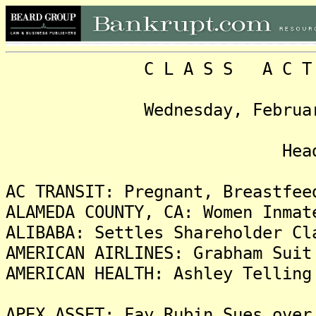
C L A S S A C T I O N
Wednesday, February 6, 
Headlin
AC TRANSIT: Pregnant, Breastfee
ALAMEDA COUNTY, CA: Women Inmat
ALIBABA: Settles Shareholder Cl
AMERICAN AIRLINES: Grabham Suit
AMERICAN HEALTH: Ashley Telling
APEX ASSET: Fay Rubin Sues over