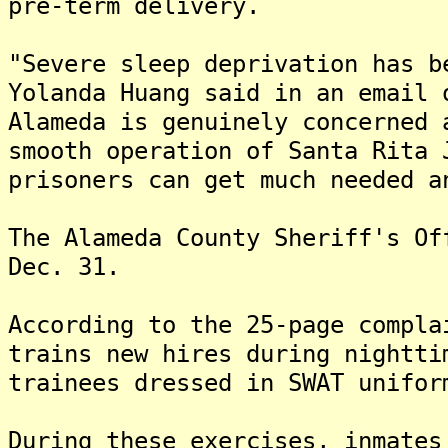
pre-term delivery.
"Severe sleep deprivation has b
Yolanda Huang said in an email 
Alameda is genuinely concerned 
smooth operation of Santa Rita 
prisoners can get much needed a
The Alameda County Sheriff's Of
Dec. 31.
According to the 25-page compla
trains new hires during nightti
trainees dressed in SWAT unifor
During these exercises, inmates