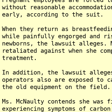
without reasonable accommodatio
early, according to the suit.
When they return as breastfeedi
while painfully engorged and ri
newborns, the lawsuit alleges. 
retaliated against when she com
treatment.
In addition, the lawsuit allege
operators also are exposed to c
the old equipment on the field.
Ms. McNaulty contends she was f
experiencing symptoms of carbon