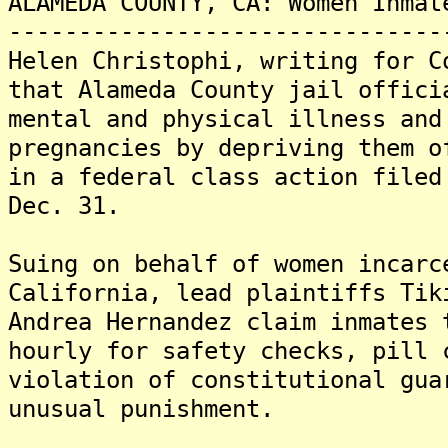
ALAMEDA COUNTY, CA: Women Inmat
-------------------------------
Helen Christophi, writing for C
that Alameda County jail offici
mental and physical illness and
pregnancies by depriving them o
in a federal class action filed
Dec. 31.
Suing on behalf of women incarc
California, lead plaintiffs Tik
Andrea Hernandez claim inmates 
hourly for safety checks, pill 
violation of constitutional gua
unusual punishment.