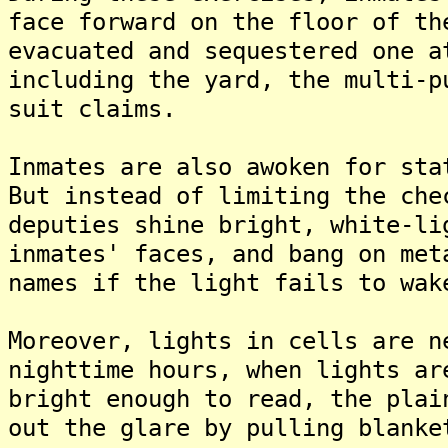
face forward on the floor of th
evacuated and sequestered one a
including the yard, the multi-p
suit claims.
Inmates are also awoken for sta
But instead of limiting the che
deputies shine bright, white-li
inmates' faces, and bang on met
names if the light fails to wak
Moreover, lights in cells are n
nighttime hours, when lights ar
bright enough to read, the plai
out the glare by pulling blanke