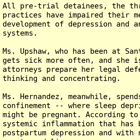
All pre-trial detainees, the th
practices have impaired their m
development of depression and a
systems.
Ms. Upshaw, who has been at San
gets sick more often, and she i
attorneys prepare her legal def
thinking and concentrating.
Ms. Hernandez, meanwhile, spend
confinement -- where sleep depr
might be pregnant. According to
systemic inflammation that has 
postpartum depression and with 