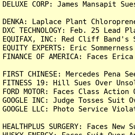
DELUXE CORP: James Mansapit Sue
DENKA: Laplace Plant Chloropren
DXC TECHNOLOGY: Feb. 25 Lead Pl
EQUIFAX, INC: Red Cliff Band's 
EQUITY EXPERTS: Eric Sommerness
FINANCE OF AMERICA: Faces Erica
FIRST CHINESE: Mercedes Pena Se
FITNESS 19: Hill Sues Over Unso
FORD MOTOR: Faces Class Action 
GOOGLE INC: Judge Tosses Suit O
GOOGLE LLC: Photo Service Viola
HEALTHPLUS SURGERY: Faces New S