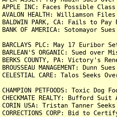
APPLE INC: Faces Possible Class
AVALON HEALTH: Williamson Files
BALDWIN PARK, CA: Fails to Pay 
BANK OF AMERICA: Sotomayor Sues
BARCLAYS PLC: May 17 Euribor Se
BARLEAN'S ORGANIC: Sued over Mi
BERKS COUNTY, PA: Victory's Ren
BROUSSEAU MANAGEMENT: Dunn Sues
CELESTIAL CARE: Talos Seeks Ove
CHAMPION PETFOODS: Toxic Dog Fo
CHECKMATE REALTY: Bufford Suit 
CORIN USA: Tristan Tanner Seeks
CORRECTIONS CORP: Bid to Certif