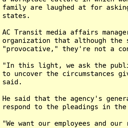
family are laughed at for askin
states.
AC Transit media affairs manage
organization that although the 
"provocative," they're not a co
"In this light, we ask the publ
to uncover the circumstances gi
said.
He said that the agency's gener
respond to the pleadings in the
"We want our employees and our 