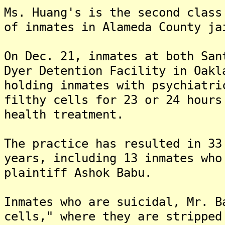
Ms. Huang's is the second class
of inmates in Alameda County ja
On Dec. 21, inmates at both San
Dyer Detention Facility in Oakl
holding inmates with psychiatri
filthy cells for 23 or 24 hours
health treatment.
The practice has resulted in 33
years, including 13 inmates who
plaintiff Ashok Babu.
Inmates who are suicidal, Mr. B
cells," where they are stripped