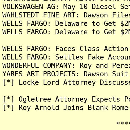
VOLKSWAGEN AG: May 10 Diesel Se
WAHLSTEDT FINE ART: Dawson File
WELLS FARGO: Delaware to Get $2
WELLS FARGO: Delaware to Get $2
WELLS FARGO: Faces Class Action
WELLS FARGO: Settles Fake Accou
WONDERFUL COMPANY: Roy and Pere
YARES ART PROJECTS: Dawson Suit
[*] Locke Lord Attorney Discuss
[*] Ogletree Attorney Expects P
[*] Roy Arnold Joins Blank Rome
*******