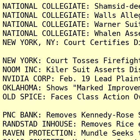
NATIONAL COLLEGIATE: Shamsid-de
NATIONAL COLLEGIATE: Walls Alle
NATIONAL COLLEGIATE: Warner Sui
NATIONAL COLLEGIATE: Whalen Ass
NEW YORK, NY: Court Certifies D
NEW YORK: Court Tosses Firefigh
NOOM INC: Kiler Suit Asserts Di
NVIDIA CORP: Feb. 19 Lead Plain
OKLAHOMA: Shows "Marked Improve
OLD SPICE: Faces Class Action O
PNC BANK: Removes Kennedy-Rose 
RANDSTAD INHOUSE: Removes Rice 
RAVEN PROTECTION: Mundle Seeks 