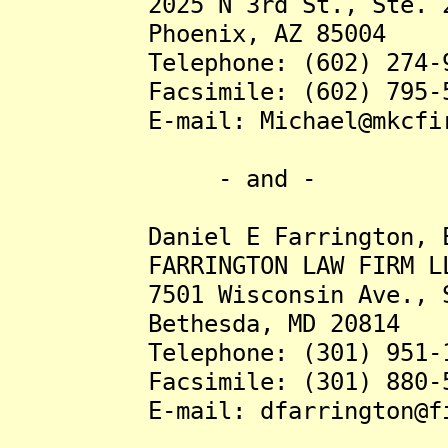
2025 N 3rd St., Ste. 2
Phoenix, AZ 85004
Telephone: (602) 274-9
Facsimile: (602) 795-5
E-mail: Michael@mkcfir
- and -
Daniel E Farrington, E
FARRINGTON LAW FIRM L
7501 Wisconsin Ave., St
Bethesda, MD 20814
Telephone: (301) 951-1
Facsimile: (301) 880-5
E-mail: dfarrington@fish