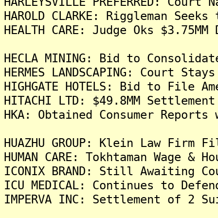
HARLEYSVILLE PREFERRED: Court N
HAROLD CLARKE: Riggleman Seeks 
HEALTH CARE: Judge Oks $3.75MM 
HECLA MINING: Bid to Consolidat
HERMES LANDSCAPING: Court Stays
HIGHGATE HOTELS: Bid to File Am
HITACHI LTD: $49.8MM Settlement
HKA: Obtained Consumer Reports 
HUAZHU GROUP: Klein Law Firm Fi
HUMAN CARE: Tokhtaman Wage & Ho
ICONIX BRAND: Still Awaiting Co
ICU MEDICAL: Continues to Defen
IMPERVA INC: Settlement of 2 Su