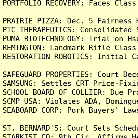
PORTFOLIO RECOVERY: Faces Class
PRAIRIE PIZZA: Dec. 5 Fairness 
PTC THERAPEUTICS: Consolidated 
PUMA BIOTECHNOLOGY: Trial on Hs
REMINGTON: Landmark Rifle Class
RESTORATION ROBOTICS: Initial C
SAFEGUARD PROPERTIES: Court Dec
SAMSUNG: Settles CRT Price-Fixi
SCHOOL BOARD OF COLLIER: Due Pr
SCMP USA: Violates ADA, Domingu
SEABOARD CORP: Pork Buyers' Law
ST. BERNARD'S: Court Sets Sched
STARKIST CO: 9th Cir. Affirms H