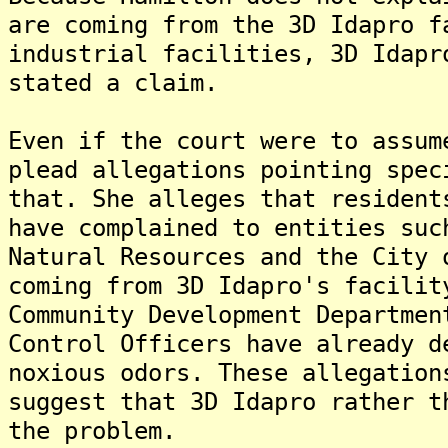
are coming from the 3D Idapro f
industrial facilities, 3D Idapr
stated a claim.
Even if the court were to assum
plead allegations pointing spec
that. She alleges that resident
have complained to entities suc
Natural Resources and the City 
coming from 3D Idapro's facilit
Community Development Departmen
Control Officers have already d
noxious odors. These allegation
suggest that 3D Idapro rather t
the problem.