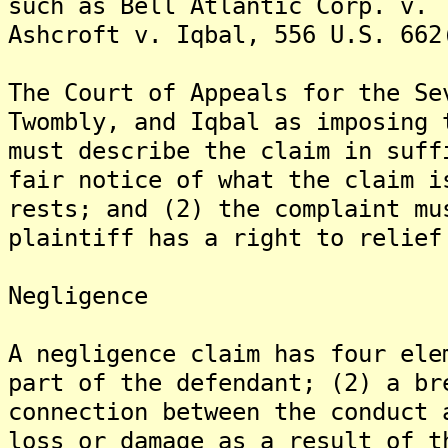
such as Bell Atlantic Corp. v. 
Ashcroft v. Iqbal, 556 U.S. 662
The Court of Appeals for the Se
Twombly, and Iqbal as imposing 
must describe the claim in suff
fair notice of what the claim i
rests; and (2) the complaint mu
plaintiff has a right to relief
Negligence
A negligence claim has four ele
part of the defendant; (2) a br
connection between the conduct 
loss or damage as a result of t