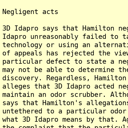
Negligent acts
3D Idapro says that Hamilton ne
Idapro unreasonably failed to t
technology or using an alternat
of appeals has rejected the vie
particular defect to state a ne
may not be able to determine th
discovery. Regardless, Hamilton
alleges that 3D Idapro acted ne
maintain an odor scrubber. Alth
says that Hamilton's allegation
untethered to a particular odor
what 3D Idapro means by that. A
the complaint that the particul