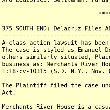
*******
375 SOUTH END: Delacruz Files A
-------------------------------
A class action lawsuit has been
The case is styled as Emanuel D
others similarly situated, Plai
business as: Merchants River Ho
1:18-cv-10315 (S.D. N.Y., Nov. 
The Plaintiff filed the case un
Act.
Merchants River House is a casu