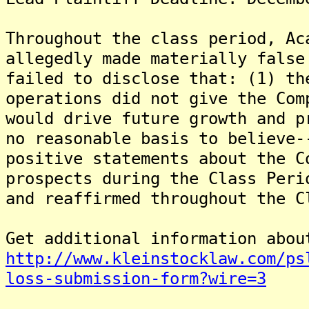
Throughout the class period, Ac
allegedly made materially false
failed to disclose that: (1) th
operations did not give the Com
would drive future growth and p
no reasonable basis to believe-
positive statements about the C
prospects during the Class Peri
and reaffirmed throughout the C
Get additional information abou
http://www.kleinstocklaw.com/ps
loss-submission-form?wire=3