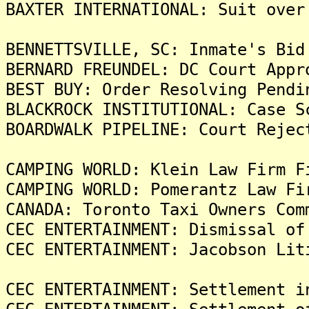
BAXTER INTERNATIONAL: Suit over
BENNETTSVILLE, SC: Inmate's Bid
BERNARD FREUNDEL: DC Court Appr
BEST BUY: Order Resolving Pendi
BLACKROCK INSTITUTIONAL: Case S
BOARDWALK PIPELINE: Court Rejec
CAMPING WORLD: Klein Law Firm F
CAMPING WORLD: Pomerantz Law Fi
CANADA: Toronto Taxi Owners Com
CEC ENTERTAINMENT: Dismissal of
CEC ENTERTAINMENT: Jacobson Lit
CEC ENTERTAINMENT: Settlement i