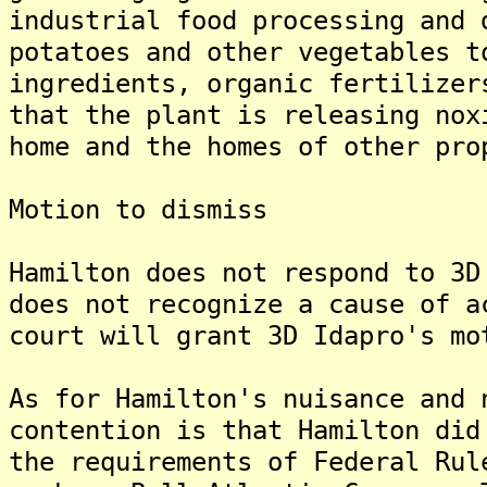
industrial food processing and 
potatoes and other vegetables t
ingredients, organic fertilizer
that the plant is releasing nox
home and the homes of other pro
Motion to dismiss
Hamilton does not respond to 3D
does not recognize a cause of a
court will grant 3D Idapro's m
As for Hamilton's nuisance and 
contention is that Hamilton did
the requirements of Federal Rul