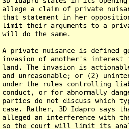
3D Idapro states in its opening
allege a claim of private nuisa
that statement in her oppositio
limit their arguments to a priv
will do the same.
A private nuisance is defined g
invasion of another's interest 
land. The invasion is actionabl
and unreasonable; or (2) uninte
under the rules controlling lia
conduct, or for abnormally dang
parties do not discuss which ty
case. Rather, 3D Idapro says th
alleged an interference with th
so the court will limit its ana