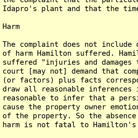
Idapro's plant and that the tim
Harm
The complaint does not include 
of harm Hamilton suffered. Hami
suffered "injuries and damages 
court [may not] demand that com
(or factors) plus facts corresp
draw all reasonable inferences 
reasonable to infer that a pers
cause the property owner emotio
of the property. So the absence
harm is not fatal to Hamilton's