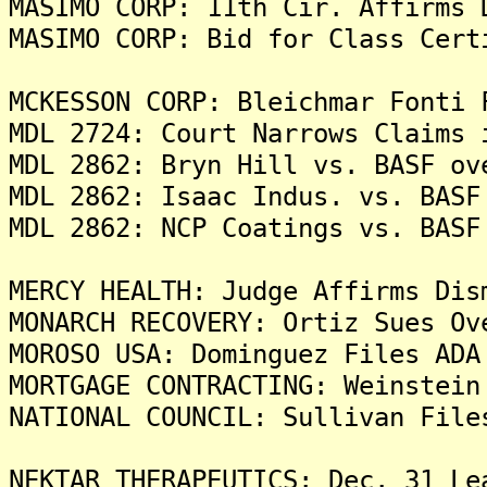
MASIMO CORP: 11th Cir. Affirms 
MASIMO CORP: Bid for Class Cert
MCKESSON CORP: Bleichmar Fonti 
MDL 2724: Court Narrows Claims 
MDL 2862: Bryn Hill vs. BASF ov
MDL 2862: Isaac Indus. vs. BASF
MDL 2862: NCP Coatings vs. BASF
MERCY HEALTH: Judge Affirms Dis
MONARCH RECOVERY: Ortiz Sues O
MOROSO USA: Dominguez Files ADA
MORTGAGE CONTRACTING: Weinstein
NATIONAL COUNCIL: Sullivan File
NEKTAR THERAPEUTICS: Dec. 31 Le