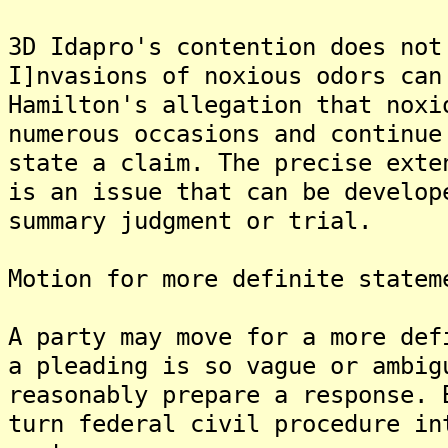
3D Idapro's contention does not
I]nvasions of noxious odors can
Hamilton's allegation that noxi
numerous occasions and continue
state a claim. The precise exte
is an issue that can be develop
summary judgment or trial.
Motion for more definite statem
A party may move for a more def
a pleading is so vague or ambig
reasonably prepare a response. 
turn federal civil procedure in