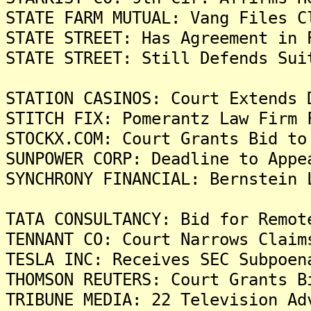
STATE FARM MUTUAL: Vang Files C
STATE STREET: Has Agreement in 
STATE STREET: Still Defends Sui
STATION CASINOS: Court Extends 
STITCH FIX: Pomerantz Law Firm 
STOCKX.COM: Court Grants Bid to
SUNPOWER CORP: Deadline to Appe
SYNCHRONY FINANCIAL: Bernstein 
TATA CONSULTANCY: Bid for Remot
TENNANT CO: Court Narrows Claim
TESLA INC: Receives SEC Subpoen
THOMSON REUTERS: Court Grants B
TRIBUNE MEDIA: 22 Television Ad