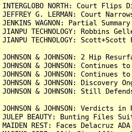
INTERGLOBO NORTH: Court Flips D
JEFFREY G. LERMAN: Court Narrow
JENKINS WAGNON: Partial Summary
JIANPU TECHNOLOGY: Robbins Gell
JIANPU TECHNOLOGY: Scott+Scott 
JOHNSON & JOHNSON: 2 Hip Resurf
JOHNSON & JOHNSON: Continues to
JOHNSON & JOHNSON: Continues to
JOHNSON & JOHNSON: Discovery On
JOHNSON & JOHNSON: Still Defend
JOHNSON & JOHNSON: Verdicts in
JULEP BEAUTY: Bunting Files Sui
MAIDEN REST: Faces Delacruz ADA