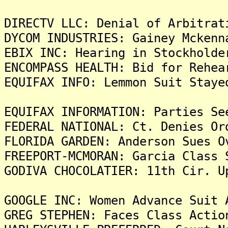
DIRECTV LLC: Denial of Arbitrat
DYCOM INDUSTRIES: Gainey Mckenn
EBIX INC: Hearing in Stockholde
ENCOMPASS HEALTH: Bid for Rehea
EQUIFAX INFO: Lemmon Suit Staye
EQUIFAX INFORMATION: Parties Se
FEDERAL NATIONAL: Ct. Denies Or
FLORIDA GARDEN: Anderson Sues O
FREEPORT-MCMORAN: Garcia Class 
GODIVA CHOCOLATIER: 11th Cir. U
GOOGLE INC: Women Advance Suit 
GREG STEPHEN: Faces Class Actio