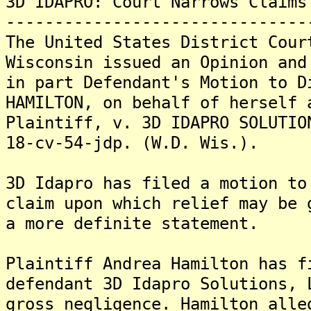
3D IDAPRO: Court Narrows Claims
-------------------------------
The United States District Cour
Wisconsin issued an Opinion and
in part Defendant's Motion to D
HAMILTON, on behalf of herself 
Plaintiff, v. 3D IDAPRO SOLUTIO
18-cv-54-jdp. (W.D. Wis.).
3D Idapro has filed a motion to
claim upon which relief may be 
a more definite statement.
Plaintiff Andrea Hamilton has f
defendant 3D Idapro Solutions, 
gross negligence. Hamilton alle