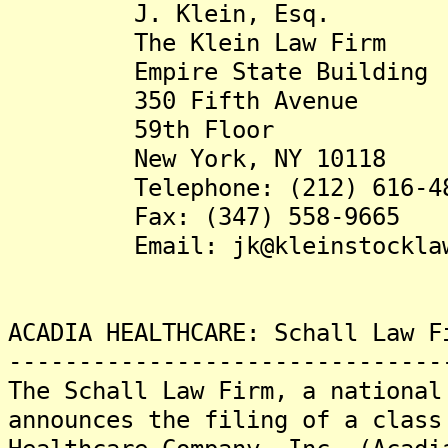
J. Klein, Esq.
The Klein Law Firm
Empire State Building
350 Fifth Avenue
59th Floor
New York, NY 10118
Telephone: (212) 616-48
Fax: (347) 558-9665
Email: jk@kleinstocklaw.
ACADIA HEALTHCARE: Schall Law F
-------------------------------
The Schall Law Firm, a national
announces the filing of a class