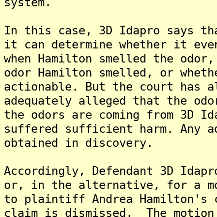
system.
In this case, 3D Idapro says th
it can determine whether it eve
when Hamilton smelled the odor,
odor Hamilton smelled, or wheth
actionable. But the court has a
adequately alleged that the odo
the odors are coming from 3D Id
suffered sufficient harm. Any a
obtained in discovery.
Accordingly, Defendant 3D Idapr
or, in the alternative, for a m
to plaintiff Andrea Hamilton's 
claim is dismissed. The motion