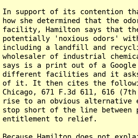
In support of its contention th
how she determined that the odo
facility, Hamilton says that th
potentially 'noxious odors' wit
including a landfill and recycl
wholesaler of industrial chemic
says is a print out of a Google
different facilities and it ask
of it. It then cites the follow
Chicago, 671 F.3d 611, 616 (7th
rise to an obvious alternative 
stop short of the line between 
entitlement to relief.
Because Hamilton does not expla