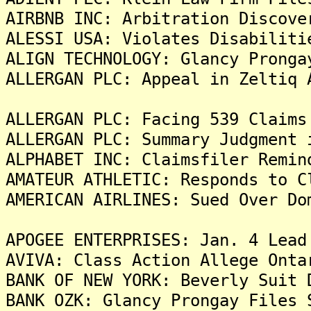
AIRBNB INC: Arbitration Discove
ALESSI USA: Violates Disabiliti
ALIGN TECHNOLOGY: Glancy Pronga
ALLERGAN PLC: Appeal in Zeltiq 
ALLERGAN PLC: Facing 539 Claims
ALLERGAN PLC: Summary Judgment 
ALPHABET INC: Claimsfiler Remin
AMATEUR ATHLETIC: Responds to C
AMERICAN AIRLINES: Sued Over Do
APOGEE ENTERPRISES: Jan. 4 Lead
AVIVA: Class Action Allege Onta
BANK OF NEW YORK: Beverly Suit 
BANK OZK: Glancy Prongay Files 