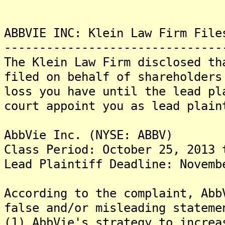
ABBVIE INC: Klein Law Firm File
-------------------------------
The Klein Law Firm disclosed th
filed on behalf of shareholder
loss you have until the lead pl
court appoint you as lead pl
AbbVie Inc. (NYSE: ABBV)
Class Period: October 25, 2013 
Lead Plaintiff Deadline: Novemb
According to the complaint, Abb
false and/or misleading stateme
(1) AbbVie's strategy to increa