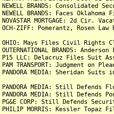
NEWELL BRANDS: Consolidated Sec
NEWELL BRANDS: Faces Oklahoma F
NOVASTAR MORTGAGE: 2d Cir. Vaca
OCH-ZIFF: Pomerantz, Rosen Law 
OHIO: Mays Files Civil Rights C
OUTERNATIONAL BRANDS: Anderson 
P15 LLC: Delacruz Files Suit As
PAM TRANSPORT: Judgment on Plea
PANDORA MEDIA: Sheridan Suits i
PANDORA MEDIA: Still Defends Fl
PANDORA MEDIA: Still Defends Po
PG&E CORP: Still Defends Securi
PHILIP MORRIS: Kessler Topaz Fi