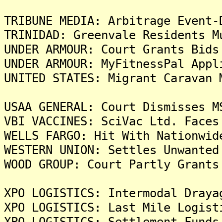
TRIBUNE MEDIA: Arbitrage Event-
TRINIDAD: Greenvale Residents M
UNDER ARMOUR: Court Grants Bids
UNDER ARMOUR: MyFitnessPal Appl
UNITED STATES: Migrant Caravan 
USAA GENERAL: Court Dismisses M
VBI VACCINES: SciVac Ltd. Faces
WELLS FARGO: Hit With Nationwid
WESTERN UNION: Settles Unwanted
WOOD GROUP: Court Partly Grants
XPO LOGISTICS: Intermodal Draya
XPO LOGISTICS: Last Mile Logist
XPO LOGISTICS: Settlement Funds