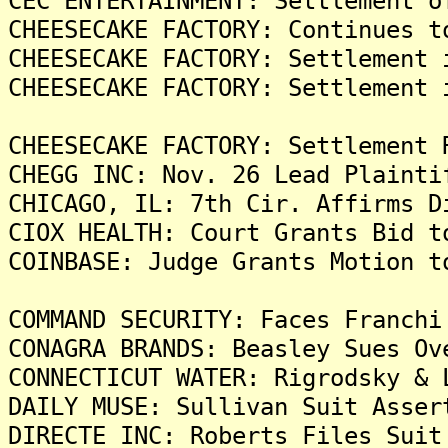
CEC ENTERTAINMENT: Settlement o
CHEESECAKE FACTORY: Continues t
CHEESECAKE FACTORY: Settlement 
CHEESECAKE FACTORY: Settlement 
CHEESECAKE FACTORY: Settlement 
CHEGG INC: Nov. 26 Lead Plainti
CHICAGO, IL: 7th Cir. Affirms D
CIOX HEALTH: Court Grants Bid t
COINBASE: Judge Grants Motion t
COMMAND SECURITY: Faces Franchi
CONAGRA BRANDS: Beasley Sues Ov
CONNECTICUT WATER: Rigrodsky & 
DAILY MUSE: Sullivan Suit Asser
DIRECTE INC: Roberts Files Suit