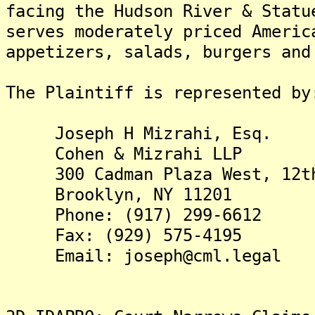
facing the Hudson River & Statu
serves moderately priced Americ
appetizers, salads, burgers and
The Plaintiff is represented by
Joseph H Mizrahi, Esq.
Cohen & Mizrahi LLP
300 Cadman Plaza West, 12th
Brooklyn, NY 11201
Phone: (917) 299-6612
Fax: (929) 575-4195
Email: joseph@cml.legal