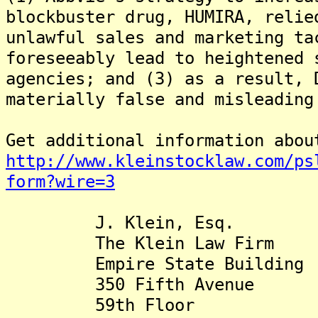
blockbuster drug, HUMIRA, relie
unlawful sales and marketing ta
foreseeably lead to heightened 
agencies; and (3) as a result, 
materially false and misleading
Get additional information abou
http://www.kleinstocklaw.com/ps
form?wire=3
J. Klein, Esq.
The Klein Law Firm
Empire State Building
350 Fifth Avenue
59th Floor