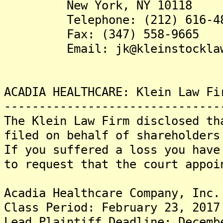
New York, NY 10118
Telephone: (212) 616-48
Fax: (347) 558-9665
Email: jk@kleinstocklaw.
ACADIA HEALTHCARE: Klein Law Fi
-------------------------------
The Klein Law Firm disclosed th
filed on behalf of shareholders
If you suffered a loss you have
to request that the court appo
Acadia Healthcare Company, Inc.
Class Period: February 23, 2017
Lead Plaintiff Deadline: Decemb