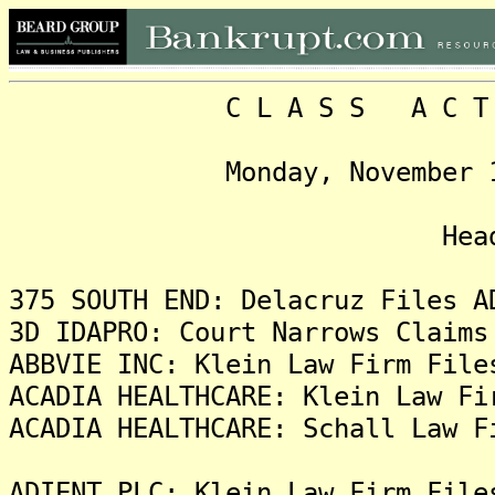
C L A S S A C T I O N
Monday, November 19, 20
Headlin
375 SOUTH END: Delacruz Files A
3D IDAPRO: Court Narrows Claims
ABBVIE INC: Klein Law Firm File
ACADIA HEALTHCARE: Klein Law Fi
ACADIA HEALTHCARE: Schall Law F
ADIENT PLC: Klein Law Firm File