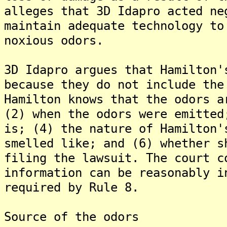
alleges that 3D Idapro acted ne
maintain adequate technology to
noxious odors.
3D Idapro argues that Hamilton'
because they do not include the
Hamilton knows that the odors a
(2) when the odors were emitted
is; (4) the nature of Hamilton'
smelled like; and (6) whether s
filing the lawsuit. The court c
information can be reasonably i
required by Rule 8.
Source of the odors