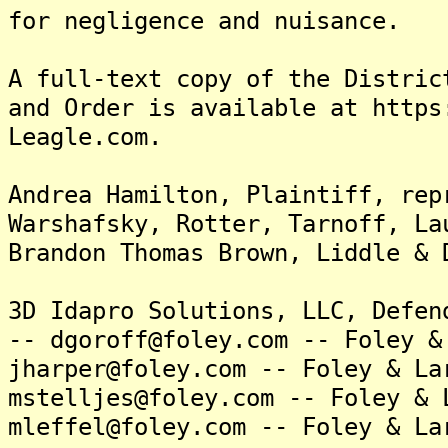
for negligence and nuisance.
A full-text copy of the Distric
and Order is available at https
Leagle.com.
Andrea Hamilton, Plaintiff, rep
Warshafsky, Rotter, Tarnoff, La
Brandon Thomas Brown, Liddle & 
3D Idapro Solutions, LLC, Defen
-- dgoroff@foley.com -- Foley &
jharper@foley.com -- Foley & La
mstelljes@foley.com -- Foley & 
mleffel@foley.com -- Foley & La