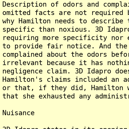
Description of odors and compla
omitted facts are not required 
why Hamilton needs to describe 
specific than noxious. 3D Idapr
requiring more specificity nor 
to provide fair notice. And the
complained about the odors befo
irrelevant because it has nothi
negligence claim. 3D Idapro doe
Hamilton's claims included an a
or that, if they did, Hamilton 
that she exhausted any administ
Nuisance