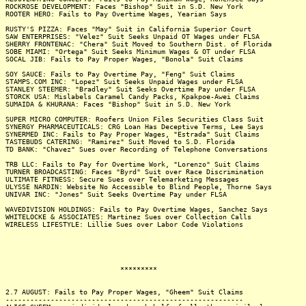
ROCKROSE DEVELOPMENT: Faces "Bishop" Suit in S.D. New York
ROOTER HERO: Fails to Pay Overtime Wages, Yearian Says
RUSTY'S PIZZA: Faces "May" Suit in California Superior Court
SAW ENTERPRISES: "Velez" Suit Seeks Unpaid OT Wages under FLSA
SHERRY FRONTENAC: "Chera" Suit Moved to Southern Dist. of Florida
SOBE MIAMI: "Ortega" Suit Seeks Minimum Wages & OT under FLSA
SOCAL JIB: Fails to Pay Proper Wages, "Bonola" Suit Claims
SOY SAUCE: Fails to Pay Overtime Pay, "Feng" Suit Claims
STAMPS.COM INC: "Lopez" Suit Seeks Unpaid Wages under FLSA
STANLEY STEEMER: "Bradley" Suit Seeks Overtime Pay under FLSA
STORCK USA: Mislabels Caramel Candy Packs, Kpakpoe-Awei Claims
SUMAIDA & KHURANA: Faces "Bishop" Suit in S.D. New York
SUPER MICRO COMPUTER: Roofers Union Files Securities Class Suit
SYNERGY PHARMACEUTICALS: CRG Loan Has Deceptive Terms, Lee Says
SYNERMED INC: Fails to Pay Proper Wages, "Estrada" Suit Claims
TASTEBUDS CATERING: "Ramirez" Suit Moved to S.D. Florida
TD BANK: "Chavez" Sues over Recording of Telephone Conversations
TRB LLC: Fails to Pay for Overtime Work, "Lorenzo" Suit Claims
TURNER BROADCASTING: Faces "Byrd" Suit over Race Discrimination
ULTIMATE FITNESS: Secure Sues over Telemarketing Messages
ULYSSE NARDIN: Website No Accessible to Blind People, Thorne Says
UNIVAR INC: "Jones" Suit Seeks Overtime Pay under FLSA
WAVEDIVISION HOLDINGS: Fails to Pay Overtime Wages, Sanchez Says
WHITELOCKE & ASSOCIATES: Martinez Sues over Collection Calls
WIRELESS LIFESTYLE: Lillie Sues over Labor Code Violations
*********
2.7 AUGUST: Fails to Pay Proper Wages, "Gheem" Suit Claims
----------------------------------------------------------