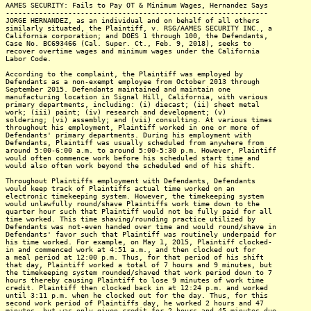
AAMES SECURITY: Fails to Pay OT & Minimum Wages, Hernandez Says
---------------------------------------------------------------
JORGE HERNANDEZ, as an individual and on behalf of all others
similarly situated, the Plaintiff, v. RSG/AAMES SECURITY INC., a
California corporation; and DOES 1 through 100, the Defendants,
Case No. BC693466 (Cal. Super. Ct., Feb. 9, 2018), seeks to
recover overtime wages and minimum wages under the California
Labor Code.
According to the complaint, the Plaintiff was employed by
Defendants as a non-exempt employee from October 2013 through
September 2015. Defendants maintained and maintain one
manufacturing location in Signal Hill, California, with various
primary departments, including: (i) diecast; (ii) sheet metal
work; (iii) paint; (iv) research and development; (v)
soldering; (vi) assembly; and (vii) consulting. At various times
throughout his employment, Plaintiff worked in one or more of
Defendants' primary departments. During his employment with
Defendants, Plaintiff was usually scheduled from anywhere from
around 5:00-6:00 a.m. to around 5:00-5:30 p.m. However, Plaintiff
would often commence work before his scheduled start time and
would also often work beyond the scheduled end of his shift.
Throughout Plaintiffs employment with Defendants, Defendants
would keep track of Plaintiffs actual time worked on an
electronic timekeeping system. However, the timekeeping system
would unlawfully round/shave Plaintiffs work time down to the
quarter hour such that Plaintiff would not be fully paid for all
time worked. This time shaving/rounding practice utilized by
Defendants was not-even handed over time and would round/shave in
Defendants' favor such that Plaintiff was routinely underpaid for
his time worked. For example, on May 1, 2015, Plaintiff clocked-
in and commenced work at 4:51 a.m., and then clocked out for
a meal period at 12:00 p.m. Thus, for that period of his shift
that day, Plaintiff worked a total of 7 hours and 9 minutes, but
the timekeeping system rounded/shaved that work period down to 7
hours thereby causing Plaintiff to lose 9 minutes of work time
credit. Plaintiff then clocked back in at 12:24 p.m. and worked
until 3:11 p.m. when he clocked out for the day. Thus, for this
second work period of Plaintiffs day, he worked 2 hours and 47
minutes, but was only given credit for 2 hours and 45 minutes due