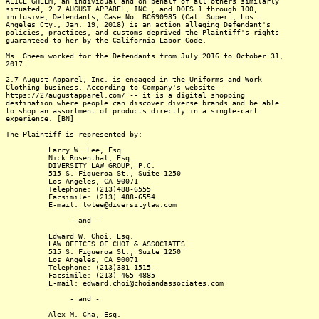
ALICE GHEEM, an individual and on behalf of all others similarly
situated, 2.7 AUGUST APPAREL, INC., and DOES 1 through 100,
inclusive, Defendants, Case No. BC690985 (Cal. Super., Los
Angeles Cty., Jan. 19, 2018) is an action alleging Defendant's
policies, practices, and customs deprived the Plaintiff's rights
guaranteed to her by the California Labor Code.
Ms. Gheem worked for the Defendants from July 2016 to October 31,
2017.
2.7 August Apparel, Inc. is engaged in the Uniforms and Work
Clothing business. According to Company's website --
https://27augustapparel.com/ -- it is a digital shopping
destination where people can discover diverse brands and be able
to shop an assortment of products directly in a single-cart
experience. [BN]
The Plaintiff is represented by:
Larry W. Lee, Esq.
Nick Rosenthal, Esq.
DIVERSITY LAW GROUP, P.C.
515 S. Figueroa St., Suite 1250
Los Angeles, CA 90071
Telephone: (213)488-6555
Facsimile: (213) 488-6554
E-mail: lwlee@diversitylaw.com
- and -
Edward W. Choi, Esq.
LAW OFFICES OF CHOI & ASSOCIATES
515 S. Figueroa St., Suite 1250
Los Angeles, CA 90071
Telephone: (213)381-1515
Facsimile: (213) 465-4885
E-mail: edward.choi@choiandassociates.com
- and -
Alex M. Cha, Esq.