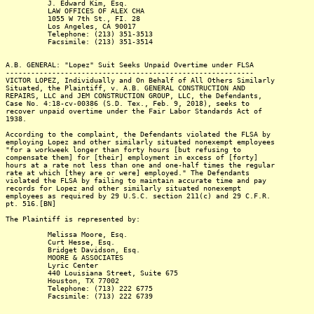
J. Edward Kim, Esq.
LAW OFFICES OF ALEX CHA
1055 W 7th St., FI. 28
Los Angeles, CA 90017
Telephone: (213) 351-3513
Facsimile: (213) 351-3514
A.B. GENERAL: "Lopez" Suit Seeks Unpaid Overtime under FLSA
-----------------------------------------------------------
VICTOR LOPEZ, Individually and On Behalf of All Others Similarly
Situated, the Plaintiff, v. A.B. GENERAL CONSTRUCTION AND
REPAIRS, LLC and JEM CONSTRUCTION GROUP, LLC, the Defendants,
Case No. 4:18-cv-00386 (S.D. Tex., Feb. 9, 2018), seeks to
recover unpaid overtime under the Fair Labor Standards Act of
1938.
According to the complaint, the Defendants violated the FLSA by
employing Lopez and other similarly situated nonexempt employees
"for a workweek longer than forty hours [but refusing to
compensate them] for [their] employment in excess of [forty]
hours at a rate not less than one and one-half times the regular
rate at which [they are or were] employed." The Defendants
violated the FLSA by failing to maintain accurate time and pay
records for Lopez and other similarly situated nonexempt
employees as required by 29 U.S.C. section 211(c) and 29 C.F.R.
pt. 516.[BN]
The Plaintiff is represented by:
Melissa Moore, Esq.
Curt Hesse, Esq.
Bridget Davidson, Esq.
MOORE & ASSOCIATES
Lyric Center
440 Louisiana Street, Suite 675
Houston, TX 77002
Telephone: (713) 222 6775
Facsimile: (713) 222 6739