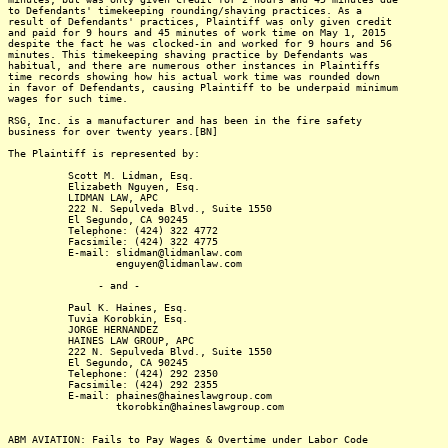
to Defendants' timekeeping rounding/shaving practices. As a
result of Defendants' practices, Plaintiff was only given credit
and paid for 9 hours and 45 minutes of work time on May 1, 2015
despite the fact he was clocked-in and worked for 9 hours and 56
minutes. This timekeeping shaving practice by Defendants was
habitual, and there are numerous other instances in Plaintiffs
time records showing how his actual work time was rounded down
in favor of Defendants, causing Plaintiff to be underpaid minimum
wages for such time.
RSG, Inc. is a manufacturer and has been in the fire safety
business for over twenty years.[BN]
The Plaintiff is represented by:
Scott M. Lidman, Esq.
Elizabeth Nguyen, Esq.
LIDMAN LAW, APC
222 N. Sepulveda Blvd., Suite 1550
El Segundo, CA 90245
Telephone: (424) 322 4772
Facsimile: (424) 322 4775
E-mail: slidman@lidmanlaw.com
enguyen@lidmanlaw.com
- and -
Paul K. Haines, Esq.
Tuvia Korobkin, Esq.
JORGE HERNANDEZ
HAINES LAW GROUP, APC
222 N. Sepulveda Blvd., Suite 1550
El Segundo, CA 90245
Telephone: (424) 292 2350
Facsimile: (424) 292 2355
E-mail: phaines@haineslawgroup.com
tkorobkin@haineslawgroup.com
ABM AVIATION: Fails to Pay Wages & Overtime under Labor Code