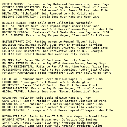
CREDIT SUISSE: Refuses to Pay Deferred Compensation, Laver Says
CYPRESS COMMUNICATIONS: Fails to Pay Overtime, "Bruton" Claims
DALLAS INTERNATIONAL: "Patterson" Suit Seeks OT Pay under FLSA
DELTA AIR: "Schofield" Suit Removed to N.D. California
DEZIGNS CONSTRUCTION: Garcia Sues over Wage and Hour Laws
DIGNITY HEALTH: Ruiz Calls Debt Collection "Wrongful"
DIN TAI: "Ortiz" Suit Seeks Unpaid Wages under Labor Code
DIVINE MIRACLES: "Hohensee" Suit Seeks Minimum Pay, OT under FLSA
DOCTOR'S MEDICAL: "Valencia" Suit Seeks Overtime Pay under FLSA
E.J.'S NORTH: Fails to Pay Proper Wages, "Sandoval" Suit Claims
EASTWESTPROTO INC: Parties Agree to Remand "Mason" Suit
ENVISION HEALTHCARE: Quitly Sues over ER Physician Services
EPSI INC: Underpays Pizza Delivery Drivers, "Gentry" Suit Says
EQUIFAX INC: Directors Face Derivative Suit in N.D. Georgia
EQUIFAX INC: Credit Unions Sue over Security Breach
EQUIFAX INC: Faces "Bank" Suit over Security Breach
EQUINOX FITNESS: Fails to Pay OT & Minimum Wages, Wesley Says
EQUITY RESIDENTIAL: Fails to Pay All Overtime Wages, Vizza Says
FITZSIMMONS SURGICAL: Fails to Pay Overtime, "Lott" Suit Claims
FORESTRY MANAGEMENT: Faces "Montford" Suit over Failure to Pay OT
FU FU CAFE: "Quema" Suit Seeks Minimum Wages, OT under FLSA
FUNKO INC: "Lowinger" Suit Moved to W.D. Washington
GC SERVICE: Faces "Galli" Suit in New York Supreme Court
GEORGIA-PACIFIC: Fails to Pay Proper Wages, "Pulido" Claims
GLOBAL TRAVEL: Roberts Sues over "Reward Redemption" Scam
GOVAN RD: "Galindo" Suit Seeks Minimum Wage & OT Pay
GRAN CAFFE: Faces "Prazdnik" Suit in Eastern District of Penn.
HEMANI CAPITAL: "Wilson" Suit Seeks Unpaid Wages under FLSA
HERSCHELL GOLDMAN: Faces "Carter" Suit over EFTA Violations
HURON CLINTON: "Livingston" Suit Seeks unpaid OT Wages under FLSA
HYDRO-AIRE INC: Fails to Pay OT & Minimum Wages, McDowell Says
HYUNDAI MOTOR: Sued by Brogan over Defective GDI Engines
IGNYTA INC: Faces "Diaz" Suit over Proposed Roche Merger
JASON NATURAL: Zeng Sues over "All Natural" Products Claims