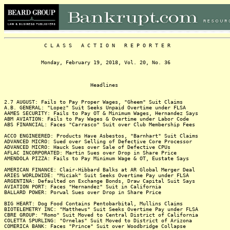
C L A S S A C T I O N R E P O R T E R
Monday, February 19, 2018, Vol. 20, No. 36
Headlines
2.7 AUGUST: Fails to Pay Proper Wages, "Gheem" Suit Claims
A.B. GENERAL: "Lopez" Suit Seeks Unpaid Overtime under FLSA
AAMES SECURITY: Fails to Pay OT & Minimum Wages, Hernandez Says
ABM AVIATION: Fails to Pay Wages & Overtime under Labor Code
ABS FINANCIAL: Faces "Carrasco" Suit over Club Membership Fees
ACCO ENGINEERED: Products Have Asbestos, "Barnhart" Suit Claims
ADVANCED MICRO: Sued over Selling of Defective Core Processor
ADVANCED MICRO: Hauck Sues over Sale of Defective CPUs
AFLAC INCORPORATED: Martin Sues over Drop in Share Price
AMENDOLA PIZZA: Fails to Pay Minimum Wage & OT, Eustate Says
AMERICAN FINANCE: Clair-Hibbard Balks at AR Global Merger Deal
ARIES WORLDWIDE: "Miciak" Suit Seeks Overtime Pay under FLSA
ARGENTINA: Defaulted on Exchange Bonds, Draw Capital Suit Says
AVIATION PORT: Faces "Hernandez" Suit in California
BALLARD POWER: Porwal Sues over Drop in Share Price
BIG HEART: Dog Food Contains Pentobarbital, Mullins Claims
BIOTELEMETRY INC: "Matthews" Suit Seeks Overtime Pay under FLSA
CBRE GROUP: "Romo" Suit Moved to Central District of California
COLETTA SPURLING: "Ornelas" Suit Moved to District of Arizona
COMERICA BANK: Faces "Prince" Suit over Woodbridge Collapse