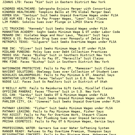
JZANUS LTD: Faces "Kim" Suit in Eastern District New York
KINDRED HEALTHCARE: Sehrgosha Enjoins Merger with Consortium
KINDRED HEALTHCARE: Tompkins Balks at TPG Global Merger Deal
KOMEN USA: "Santoyo" Suit Seeks Unpaid Overtime Wages under FLSA
LEE KUM KEE: Fails to Pay Proper Wages, "Leon" Suit Claims
LJM FUNDS: Sokolow Sues over Plunge in LJMIX Share Price
LTI TRUCKING: "Kennedy" Suit Seeks Unpaid Wages under FLSA
MANHATTAN ACADEMY: Soghn Seeks Minimum Wage & OT under Labor Code
MENARD INC: Violates Wage and Hour Laws, "Raisor" Suit Says
MERCK & CO: Rochester Drug Sues over Monopoly of Zetia Drug
METROPCS TEXAS: "Silguero" Suit Seeks Overtime Wages under FLSA
MGB INC: "Oliver" Suit Seeks Minimum Wage & OT under FLSA
MIDLAND FUNDING: McCoy Sues over Debt Collection Practices
MOOOI USA: Faces "Bishop" Suit in Southern District New York
MOTION PICTURE: Fails to Pay OT, "Maravilla" Suit Claims
MRK FINE: Faces "Bishop" Suit in Southern District New York
NATIONWIDE PROTECTIVE: Fails to Pay OT, "Ramessar" Suit Claims
NAVIENT SOLUTIONS: Obeleagu Sues over Collection of Student Loan
NIKOLAIS GALANOPOULOS: Fails to Pay Minimum & OT, Amastal Says
NORTHSTAR LOCATION: Faces "Selwyn" Suit in E.D. New York
NUDGE LLC: Faces Just Us Realtors Suit in District of Utah
O'REILLY AUTO: Fails to Reimburse Gift Cards, Micallef Claims
OFFICINE PANERAI: Faces "Thorne" Suit in S.D. New York
OIL CAN: "Sarduy" Suit Seeks OT & Minimum Wages under FLSA
OZARK PIZZA: "Paul" Suit Seeks Unpaid Minimum Wages under FLSA
PARLIER CITY, CA: "Jimenez" Suit Seeks Unpaid Overtime under FLSA
PATHWAY LEASING: "Fisher" Suit Seeks Minimum Wages under FLSA
PATHWAY LEASING: Fails to Pay Minimum Wages, Fisher Says
PAX ASSIST: Fails to Pay for Overtime Work, Stewart Claims
PETORE ASSOCIATES: Par Plumbing Sues over Unpaid Services
PRISHA COSMETICS: Fails to Pay OT & Minimum Wages, Garcia Says
PROFESSIONAL WATER: Garners Sue over Water Softening System
RANGER READY: Refuses to Pay Overtime Premium, Thompson Says
REJUVENATING CONCEPTS: Fails to Pay Minimum Wage, Hohensee Says