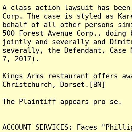
A class action lawsuit has been
Corp. The case is styled as Kar
behalf of all other persons sim
500 Forest Avenue Corp., doing 
jointly and severally and Dimit
severally, the Defendant, Case 
7, 2017).
Kings Arms restaurant offers aw
Christchurch, Dorset.[BN]
The Plaintiff appears pro se.
ACCOUNT SERVICES: Faces "Philli