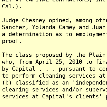
Cal.).
Judge Chesney opined, among oth
Sanchez, Yolanda Camey and Juan
a determination as to employmen
proof.
The class proposed by the Plain
who, from April 25, 2010 to fin
by Capital . . . pursuant to co
to perform cleaning services at
(b) classified as an 'independe
cleaning services and/or superv
services at Capital's clients' 