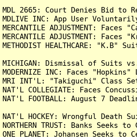
MDL 2665: Court Denies Bid to R
MDLIVE INC: App User Voluntaril
MERCANTILE ADJUSTMENT: Faces "C
MERCANTILE ADJUSTMENT: Faces "K
METHODIST HEALTHCARE: "K.B" Sui
MICHIGAN: Dismissal of Suits vs
MODERNIZE INC: Faces "Hopkins" 
MRI INT'L: "Takiguchi" Class Se
NAT'L COLLEGIATE: Faces Concuss
NAT'L FOOTBALL: August 7 Deadli
NAT'L HOCKEY: Wrongful Death Su
NORTHERN TRUST: Banks Seeks to 
ONE PLANET: Johansen Seeks to C