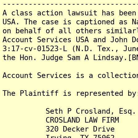
-------------------------------
A class action lawsuit has been
USA. The case is captioned as N
on behalf of all others similar
Account Services USA and John D
3:17-cv-01523-L (N.D. Tex., Jun
the Hon. Judge Sam A Lindsay.[B
Account Services is a collectio
The Plaintiff is represented by
Seth P Crosland, Esq.
CROSLAND LAW FIRM
320 Decker Drive
Irving, TX 75062