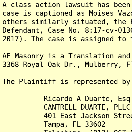
A class action lawsuit has been
case is captioned as Moises Vaz
others similarly situated, the 
Defendant, Case No. 8:17-cv-013
2017). The case is assigned to 
AF Masonry is a Translation and
3368 Royal Oak Dr., Mulberry, F
The Plaintiff is represented by
Ricardo A Duarte, Esq
CANTRELL DUARTE, PLLC
401 East Jackson Street,
Tampa, FL 33602