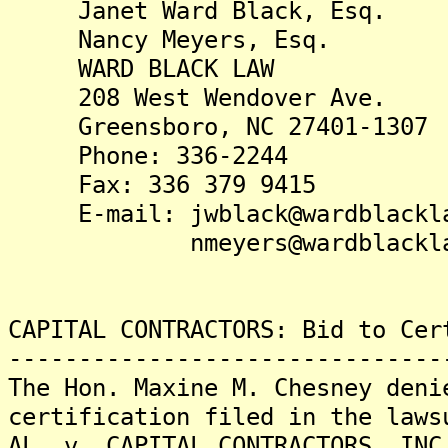
Janet Ward Black, Esq.
Nancy Meyers, Esq.
WARD BLACK LAW
208 West Wendover Ave.
Greensboro, NC 27401-1307
Phone: 336-2244
Fax: 336 379 9415
E-mail: jwblack@wardblackla
nmeyers@wardblacklaw
CAPITAL CONTRACTORS: Bid to Cer
-------------------------------
The Hon. Maxine M. Chesney deni
certification filed in the laws
AL. v. CAPITAL CONTRACTORS, INC