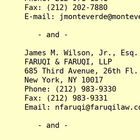
Fax: (212) 202-7880
E-mail: jmonteverde@monteve
- and -
James M. Wilson, Jr., Esq.
FARUQI & FARUQI, LLP
685 Third Avenue, 26th Fl.
New York, NY 10017
Phone: (212) 983-9330
Fax: (212) 983-9331
Email: nfaruqi@faruqilaw.c
- and -