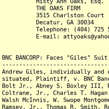
Misty Ann Oaks, Esq.
THE OAKS FIRM
3515 Charlston Court
Decatur, GA 30034
Telephone: (404) 725 5
E-mail: attyoaks@yahoo
BNC BANCORP: Faces "Giles" Suit
-------------------------------
Andrew Giles, individually and 
situated, Plaintiff, v. BNC Ban
Bolt Jr., Abney S. Boxley III, 
Coltrane, Jr., Charles T. Hagan
Walsh McInnis, W. Swope Montgom
Ramsey, Jr., Thomas R. Smith, R