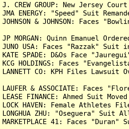
J. CREW GROUP: New Jersey Court
JMA ENERGY: "Speed" Suit Remand
JOHNSON & JOHNSON: Faces "Bowli
JP MORGAN: Quinn Emanuel Ordere
JUNO USA: Faces "Razzak" Suit i
KATE SPADE: D&Os Face "Jauregui
KCG HOLDINGS: Faces "Evangelist
LANNETT CO: KPH Files Lawsuit O
LAUFER & ASSOCIATE: Faces "Flor
LEASE FINANCE: Ahmed Suit Moved
LOCK HAVEN: Female Athletes Fil
LONGHUA ZHU: "Oseguera" Suit Al
MARKETPLACE 41: Faces "Duran" S