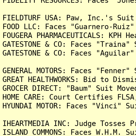
FIDELITY RESOURCES: Faces "Jone
FIELDTURF USA: Paw, Inc.'s Suit
FOOD LLC: Faces "Guarnero-Ruiz"
FOUGERA PHARMACEUTICALS: KPH He
GATESTONE & CO: Faces "Traina" 
GATESTONE & CO: Faces "Aguilar"
GENERAL MOTORS: Faces "Fenner" 
GREAT HEALTHWORKS: Bid to Dismi
GROCER DIRECT: "Baum" Suit Move
HOME CARE: Court Certifies FLSA
HYUNDAI MOTOR: Faces "Vinci" Su
IHEARTMEDIA INC: Judge Tosses P
ISLAND COMMONS: Faces W.H.M. Su