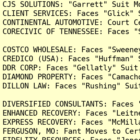
CJS SOLUTIONS: "Garrett" Suit M
CLIENT SERVICES: Faces "Glick" 
CONTINENTAL AUTOMOTIVE: Court C
CORECIVIC OF TENNESSEE: Faces "
COSTCO WHOLESALE: Faces "Sweene
CREDICO (USA): Faces "Huffman" 
DDR CORP: Faces "Gellatly" Suit
DIAMOND PROPERTY: Faces "Camach
DILLON LAW: Faces "Rushing" Sui
DIVERSIFIED CONSULTANTS: Faces 
ENHANCED RECOVERY: Faces "Leitn
EXPRESS RECOVERY: Faces "McMill
FERGUSON, MO: Fant Moves to Cer