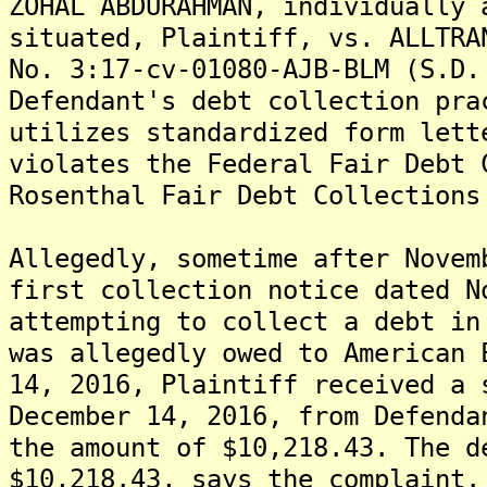
ZOHAL ABDURAHMAN, individually 
situated, Plaintiff, vs. ALLTRA
No. 3:17-cv-01080-AJB-BLM (S.D.
Defendant's debt collection pra
utilizes standardized form let
violates the Federal Fair Debt 
Rosenthal Fair Debt Collections
Allegedly, sometime after Novem
first collection notice dated N
attempting to collect a debt in
was allegedly owed to American 
14, 2016, Plaintiff received a 
December 14, 2016, from Defenda
the amount of $10,218.43. The d
$10,218.43, says the complaint.