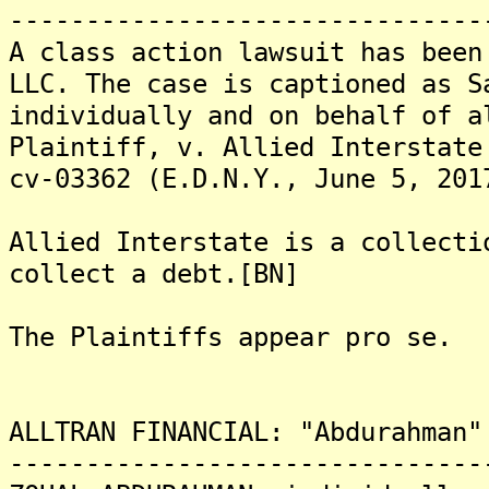
-------------------------------
A class action lawsuit has been
LLC. The case is captioned as S
individually and on behalf of a
Plaintiff, v. Allied Interstate
cv-03362 (E.D.N.Y., June 5, 201
Allied Interstate is a collecti
collect a debt.[BN]
The Plaintiffs appear pro se.
ALLTRAN FINANCIAL: "Abdurahman"
-------------------------------