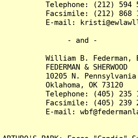
Telephone: (212) 594 5
Facsimile: (212) 868 1
E-mail: kristi@ewlawll
- and -
William B. Federman, E
FEDERMAN & SHERWOOD
10205 N. Pennsylvania A
Oklahoma, OK 73120
Telephone: (405) 235 1
Facsimile: (405) 239 2
E-mail: wbf@federmanla