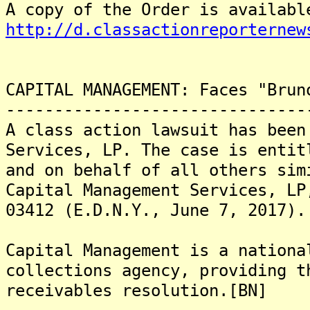
A copy of the Order is availabl
http://d.classactionreporternew
CAPITAL MANAGEMENT: Faces "Brun
-------------------------------
A class action lawsuit has been
Services, LP. The case is entit
and on behalf of all others sim
Capital Management Services, LP
03412 (E.D.N.Y., June 7, 2017).
Capital Management is a nationa
collections agency, providing t
receivables resolution.[BN]