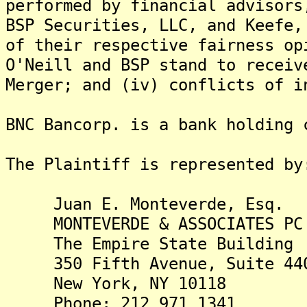
performed by financial advisors
BSP Securities, LLC, and Keefe,
of their respective fairness op
O'Neill and BSP stand to receiv
Merger; and (iv) conflicts of i
BNC Bancorp. is a bank holding 
The Plaintiff is represented by
Juan E. Monteverde, Esq.
MONTEVERDE & ASSOCIATES PC
The Empire State Building
350 Fifth Avenue, Suite 44
New York, NY 10118
Phone: 212 971 1341