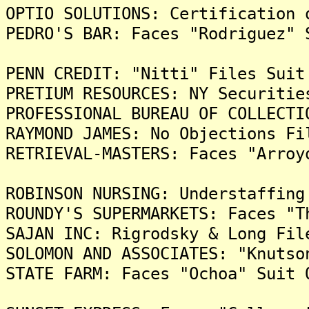
OPTIO SOLUTIONS: Certification 
PEDRO'S BAR: Faces "Rodriguez" 
PENN CREDIT: "Nitti" Files Suit
PRETIUM RESOURCES: NY Securitie
PROFESSIONAL BUREAU OF COLLECTI
RAYMOND JAMES: No Objections Fi
RETRIEVAL-MASTERS: Faces "Arroy
ROBINSON NURSING: Understaffing
ROUNDY'S SUPERMARKETS: Faces "T
SAJAN INC: Rigrodsky & Long Fil
SOLOMON AND ASSOCIATES: "Knutso
STATE FARM: Faces "Ochoa" Suit 