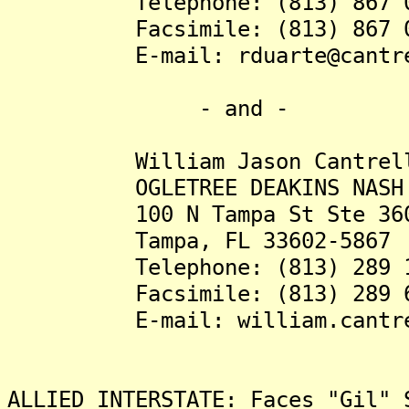
Telephone: (813) 867 0
Facsimile: (813) 867 0
E-mail: rduarte@cantrell
- and -
William Jason Cantrell,
OGLETREE DEAKINS NASH SMOA
100 N Tampa St Ste 36
Tampa, FL 33602-5867
Telephone: (813) 289 1
Facsimile: (813) 289 6
E-mail: william.cantrell@
ALLIED INTERSTATE: Faces "Gil" 