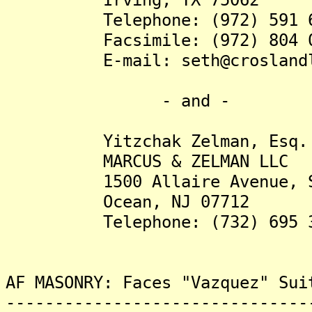
Telephone: (972) 591 6
Facsimile: (972) 804 0
E-mail: seth@croslandla
- and -
Yitzchak Zelman, Esq.
MARCUS & ZELMAN LLC
1500 Allaire Avenue, Su
Ocean, NJ 07712
Telephone: (732) 695 3
AF MASONRY: Faces "Vazquez" Sui
-------------------------------