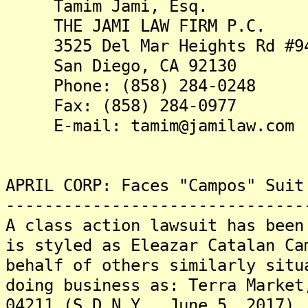
Tamim Jami, Esq.
THE JAMI LAW FIRM P.C.
3525 Del Mar Heights Rd #9
San Diego, CA 92130
Phone: (858) 284-0248
Fax: (858) 284-0977
E-mail: tamim@jamilaw.com
APRIL CORP: Faces "Campos" Suit
-------------------------------
A class action lawsuit has been
is styled as Eleazar Catalan Ca
behalf of others similarly situ
doing business as: Terra Market
04211 (S.D.N.Y., June 5, 2017).