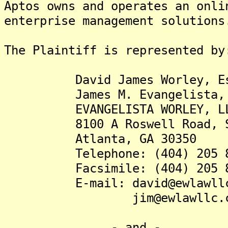
Aptos owns and operates an onli
enterprise management solutions
The Plaintiff is represented by
David James Worley, Es
James M. Evangelista, 
EVANGELISTA WORLEY, L
8100 A Roswell Road, Su
Atlanta, GA 30350
Telephone: (404) 205 8
Facsimile: (404) 205 8
E-mail: david@ewlawllc
jim@ewlawllc.c
- and -