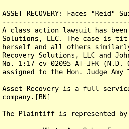
ASSET RECOVERY: Faces "Reid" Su
-------------------------------
A class action lawsuit has been
Solutions, LLC. The case is tit
herself and all others similarl
Recovery Solutions, LLC and Joh
No. 1:17-cv-02095-AT-JFK (N.D. 
assigned to the Hon. Judge Amy 
Asset Recovery is a full servic
company.[BN]
The Plaintiff is represented by