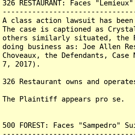
326 RESTAURANT: Faces "Lemieux"
-------------------------------
A class action lawsuit has been
The case is captioned as Crysta
others similarly situated, the 
doing business as: Joe Allen Re
Choveaux, the Defendants, Case 
7, 2017).
326 Restaurant owns and operate
The Plaintiff appears pro se.
500 FOREST: Faces "Sampedro" Su
-------------------------------