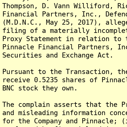
Thompson, D. Vann Williford, Ri
Financial Partners, Inc., Defen
(M.D.N.C., May 25, 2017), alleg
filing of a materially incomple
Proxy Statement in relation to 
Pinnacle Financial Partners, In
Securities and Exchange Act.
Pursuant to the Transaction, th
receive 0.5235 shares of Pinnac
BNC stock they own.
The complain asserts that the P
and misleading information conc
for the Company and Pinnacle; (