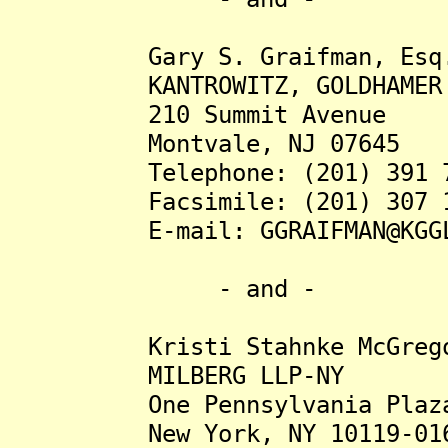
Gary S. Graifman, Esq
KANTROWITZ, GOLDHAMER & 
210 Summit Avenue
Montvale, NJ 07645
Telephone: (201) 391 7
Facsimile: (201) 307 1
E-mail: GGRAIFMAN@KGGLA
- and -
Kristi Stahnke McGregor
MILBERG LLP-NY
One Pennsylvania Plaza, 
New York, NY 10119-01