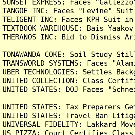
SUNSET EXPRESS: Faces "Gallezzo
TANGOE INC: Faces "Levine" Suit
TELIGENT INC: Faces KPH Suit in
TEXTBOOK WAREHOUSE: Bais Yaakov
THERANOS INC: Bid to Dismiss Ar
TONAWANDA COKE: Soil Study Stil
TRANSWORLD SYSTEMS: Faces "Alam
UBER TECHNOLOGIES: Settles Back
UNITED COLLECTION: Class Certif
UNITED STATES: DOJ Faces "Schne
UNITED STATES: Tax Preparers Ge
UNITED STATES: Travel Ban Litig
UNIVERSAL FIDELITY: Lakkard Mov
US PIZZA: Court Certifies Class