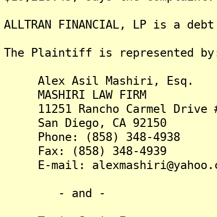
ALLTRAN FINANCIAL, LP is a debt
The Plaintiff is represented by
Alex Asil Mashiri, Esq.
MASHIRI LAW FIRM
11251 Rancho Carmel Drive #
San Diego, CA 92150
Phone: (858) 348-4938
Fax: (858) 348-4939
E-mail: alexmashiri@yahoo.
- and -