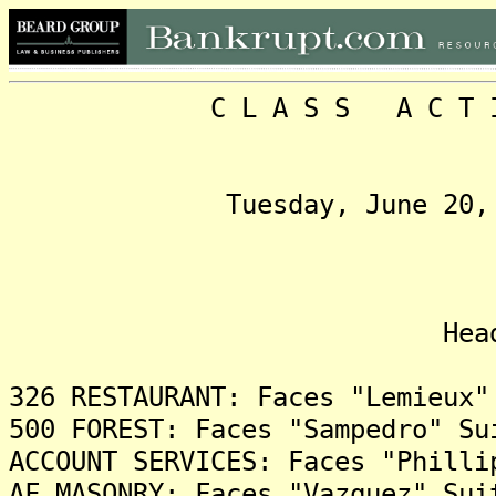
C L A S S A C T I O N
Tuesday, June 20, 2017,
Headlin
326 RESTAURANT: Faces "Lemieux"
500 FOREST: Faces "Sampedro" Su
ACCOUNT SERVICES: Faces "Philli
AF MASONRY: Faces "Vazquez" Sui