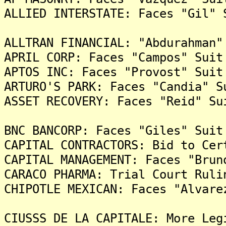
ALLIED INTERSTATE: Faces "Gil" 
ALLTRAN FINANCIAL: "Abdurahman"
APRIL CORP: Faces "Campos" Suit
APTOS INC: Faces "Provost" Suit
ARTURO'S PARK: Faces "Candia" S
ASSET RECOVERY: Faces "Reid" Su
BNC BANCORP: Faces "Giles" Suit
CAPITAL CONTRACTORS: Bid to Cer
CAPITAL MANAGEMENT: Faces "Brun
CARACO PHARMA: Trial Court Ruli
CHIPOTLE MEXICAN: Faces "Alvare
CIUSSS DE LA CAPITALE: More Leg