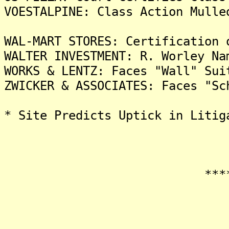
VOESTALPINE: Class Action Mulle
WAL-MART STORES: Certification 
WALTER INVESTMENT: R. Worley Na
WORKS & LENTZ: Faces "Wall" Sui
ZWICKER & ASSOCIATES: Faces "Sc
* Site Predicts Uptick in Litig
*******