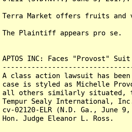
Terra Market offers fruits and 
The Plaintiff appears pro se.
APTOS INC: Faces "Provost" Suit
-------------------------------
A class action lawsuit has bee
case is styled as Michelle Prov
all others similarly situated, 
Tempur Sealy International, Inc
cv-02120-ELR (N.D. Ga., June 9,
Hon. Judge Eleanor L. Ross.