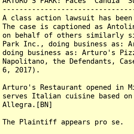
ARTURO'S PARK: Faces "Candia" S
-------------------------------
A class action lawsuit has been
The case is captioned as Antoli
on behalf of others similarly s
Park Inc., doing business as: A
doing business as: Arturo's Piz
Napolitano, the Defendants, Cas
6, 2017).
Arturo's Restaurant opened in M
serves Italian cuisine based on
Allegra.[BN]
The Plaintiff appears pro se.