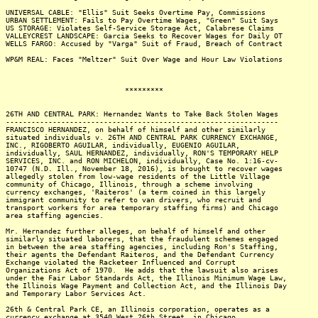
UNIVERSAL CABLE: "Ellis" Suit Seeks Overtime Pay, Commissions
URBAN SETTLEMENT: Fails to Pay Overtime Wages, "Green" Suit Says
US STORAGE: Violates Self-Service Storage Act, Calabrese Claims
VALLEYCREST LANDSCAPE: Garcia Seeks to Recover Wages for Daily OT
WELLS FARGO: Accused by "Varga" Suit of Fraud, Breach of Contract
WP&M REAL: Faces "Meltzer" Suit Over Wage and Hour Law Violations
*********
26TH AND CENTRAL PARK: Hernandez Wants to Take Back Stolen Wages
----------------------------------------------------------------
FRANCISCO HERNANDEZ, on behalf of himself and other similarly
situated individuals v. 26TH AND CENTRAL PARK CURRENCY EXCHANGE,
INC., RIGOBERTO AGUILAR, individually, EUGENIO AGUILAR,
individually, SAUL HERNANDEZ, individually, RON'S TEMPORARY HELP
SERVICES, INC. and RON MICHELON, individually, Case No. 1:16-cv-
10747 (N.D. Ill., November 18, 2016), is brought to recover wages
allegedly stolen from low-wage residents of the Little Village
community of Chicago, Illinois, through a scheme involving
currency exchanges, 'Raiteros' (a term coined in this largely
immigrant community to refer to van drivers, who recruit and
transport workers for area temporary staffing firms) and Chicago
area staffing agencies.
Mr. Hernandez further alleges, on behalf of himself and other
similarly situated laborers, that the fraudulent schemes engaged
in between the area staffing agencies, including Ron's Staffing,
their agents the Defendant Raiteros, and the Defendant Currency
Exchange violated the Racketeer Influenced and Corrupt
Organizations Act of 1970. He adds that the lawsuit also arises
under the Fair Labor Standards Act, the Illinois Minimum Wage Law,
the Illinois Wage Payment and Collection Act, and the Illinois Day
and Temporary Labor Services Act.
26th & Central Park CE, an Illinois corporation, operates as a
currency exchange at 3540 West 26th Street, in Chicago.