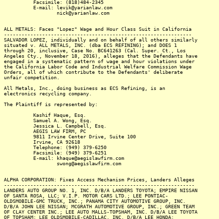
Facsimile: (818)484-2345
E-mail: levik@yarianlaw.com
nick@yarianlaw.com
ALL METALS: Faces "Lopez" Wage and Hour Class Suit in California
----------------------------------------------------------------
SALVADOR LOPEZ, individually and on behalf of all others similarly
situated v. ALL METALS, INC. (dba ECS REFINING); and DOES 1
through 20, inclusive, Case No. BC641263 (Cal. Super. Ct., Los
Angeles Cty., November 18, 2016), alleges that the Defendants have
engaged in a systematic pattern of wage and hour violations under
the California Labor Code and Industrial Welfare Commission Wage
Orders, all of which contribute to the Defendants' deliberate
unfair competition.
All Metals, Inc., doing business as ECS Refining, is an
electronics recycling company.
The Plaintiff is represented by:
Kashif Haque, Esq.
Samuel A. Wong, Esq.
Jessica L. Campbell, Esq.
AEGIS LAW FIRM, PC
9811 Irvine Center Drive, Suite 100
Irvine, CA 92618
Telephone: (949) 379-6250
Facsimile: (949) 379-6251
E-mail: khaque@aegislawfirm.com
swong@aegislawfirm.com
ALPHA CORPORATION: Fixes Access Mechanism Prices, Landers Alleges
-----------------------------------------------------------------
LANDERS AUTO GROUP NO. 1, INC. D/B/A LANDERS TOYOTA; EMPIRE NISSAN
OF SANTA ROSA, LLC; V.I.P. MOTOR CARS LTD.; LEE PONTIAC-
OLDSMOBILE-GMC TRUCK, INC.; PANAMA CITY AUTOMOTIVE GROUP, INC.
D/B/A JOHN LEE NISSAN; MCGRATH AUTOMOTIVE GROUP, INC.; GREEN TEAM
OF CLAY CENTER INC.; LEE AUTO MALLS-TOPSHAM, INC. D/B/A LEE TOYOTA
OF TOPSHAM; LEE OLDSMOBILE-CADILLAC, INC. D/B/A LEE HONDA;