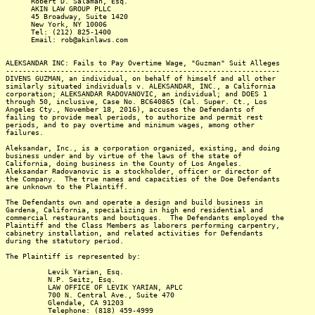
Robert D. Salaman, Esq.
AKIN LAW GROUP PLLC
45 Broadway, Suite 1420
New York, NY 10006
Tel: (212) 825-1400
Email: rob@akinlaws.com
ALEKSANDAR INC: Fails to Pay Overtime Wage, "Guzman" Suit Alleges
-----------------------------------------------------------------
DIVENS GUZMAN, an individual, on behalf of himself and all other
similarly situated individuals v. ALEKSANDAR, INC., a California
corporation; ALEKSANDAR RADOVANOVIC, an individual; and DOES 1
through 50, inclusive, Case No. BC640865 (Cal. Super. Ct., Los
Angeles Cty., November 18, 2016), accuses the Defendants of
failing to provide meal periods, to authorize and permit rest
periods, and to pay overtime and minimum wages, among other
failures.
Aleksandar, Inc., is a corporation organized, existing, and doing
business under and by virtue of the laws of the state of
California, doing business in the County of Los Angeles.
Aleksandar Radovanovic is a stockholder, officer or director of
the Company. The true names and capacities of the Doe Defendants
are unknown to the Plaintiff.
The Defendants own and operate a design and build business in
Gardena, California, specializing in high end residential and
commercial restaurants and boutiques. The Defendants employed the
Plaintiff and the Class Members as laborers performing carpentry,
cabinetry installation, and related activities for Defendants
during the statutory period.
The Plaintiff is represented by:
Levik Yarian, Esq.
N.P. Seitz, Esq.
LAW OFFICE OF LEVIK YARIAN, APLC
700 N. Central Ave., Suite 470
Glendale, CA 91203
Telephone: (818) 459-4999