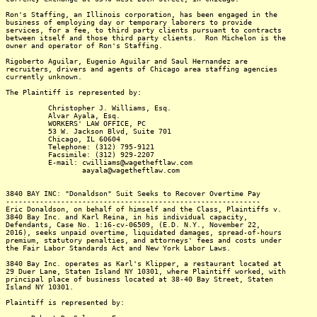
Ron's Staffing, an Illinois corporation, has been engaged in the
business of employing day or temporary laborers to provide
services, for a fee, to third party clients pursuant to contracts
between itself and those third party clients. Ron Michelon is the
owner and operator of Ron's Staffing.
Rigoberto Aguilar, Eugenio Aguilar and Saul Hernandez are
recruiters, drivers and agents of Chicago area staffing agencies
currently unknown.
The Plaintiff is represented by:
Christopher J. Williams, Esq.
Alvar Ayala, Esq.
WORKERS' LAW OFFICE, PC
53 W. Jackson Blvd, Suite 701
Chicago, IL 60604
Telephone: (312) 795-9121
Facsimile: (312) 929-2207
E-mail: cwilliams@wagetheftlaw.com
aayala@wagetheftlaw.com
3840 BAY INC: "Donaldson" Suit Seeks to Recover Overtime Pay
------------------------------------------------------------
Eric Donaldson, on behalf of himself and the Class, Plaintiffs v.
3840 Bay Inc. and Karl Reina, in his individual capacity,
Defendants, Case No. 1:16-cv-06509, (E.D. N.Y., November 22,
2016), seeks unpaid overtime, liquidated damages, spread-of-hours
premium, statutory penalties, and attorneys' fees and costs under
the Fair Labor Standards Act and New York Labor Laws.
3840 Bay Inc. operates as Karl's Klipper, a restaurant located at
29 Duer Lane, Staten Island NY 10301, where Plaintiff worked, with
principal place of business located at 38-40 Bay Street, Staten
Island NY 10301.
Plaintiff is represented by: