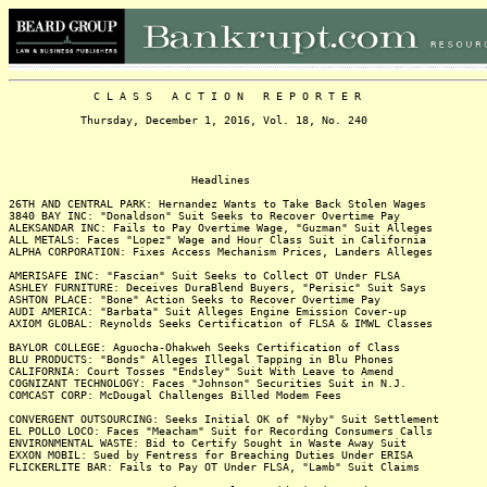
C L A S S A C T I O N R E P O R T E R
Thursday, December 1, 2016, Vol. 18, No. 240
Headlines
26TH AND CENTRAL PARK: Hernandez Wants to Take Back Stolen Wages
3840 BAY INC: "Donaldson" Suit Seeks to Recover Overtime Pay
ALEKSANDAR INC: Fails to Pay Overtime Wage, "Guzman" Suit Alleges
ALL METALS: Faces "Lopez" Wage and Hour Class Suit in California
ALPHA CORPORATION: Fixes Access Mechanism Prices, Landers Alleges
AMERISAFE INC: "Fascian" Suit Seeks to Collect OT Under FLSA
ASHLEY FURNITURE: Deceives DuraBlend Buyers, "Perisic" Suit Says
ASHTON PLACE: "Bone" Action Seeks to Recover Overtime Pay
AUDI AMERICA: "Barbata" Suit Alleges Engine Emission Cover-up
AXIOM GLOBAL: Reynolds Seeks Certification of FLSA & IMWL Classes
BAYLOR COLLEGE: Aguocha-Ohakweh Seeks Certification of Class
BLU PRODUCTS: "Bonds" Alleges Illegal Tapping in Blu Phones
CALIFORNIA: Court Tosses "Endsley" Suit With Leave to Amend
COGNIZANT TECHNOLOGY: Faces "Johnson" Securities Suit in N.J.
COMCAST CORP: McDougal Challenges Billed Modem Fees
CONVERGENT OUTSOURCING: Seeks Initial OK of "Nyby" Suit Settlement
EL POLLO LOCO: Faces "Meacham" Suit for Recording Consumers Calls
ENVIRONMENTAL WASTE: Bid to Certify Sought in Waste Away Suit
EXXON MOBIL: Sued by Fentress for Breaching Duties Under ERISA
FLICKERLITE BAR: Fails to Pay OT Under FLSA, "Lamb" Suit Claims