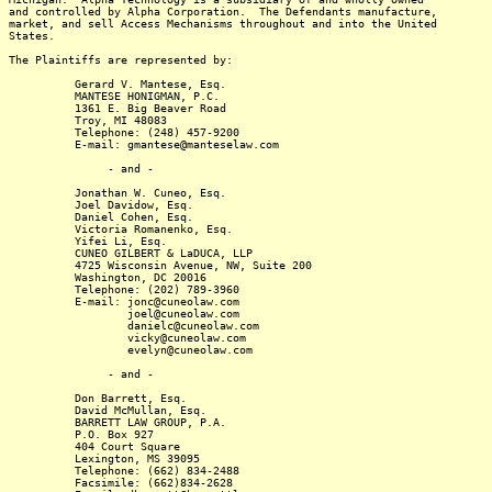
and controlled by Alpha Corporation. The Defendants manufacture,
market, and sell Access Mechanisms throughout and into the United
States.
The Plaintiffs are represented by:
Gerard V. Mantese, Esq.
MANTESE HONIGMAN, P.C.
1361 E. Big Beaver Road
Troy, MI 48083
Telephone: (248) 457-9200
E-mail: gmantese@manteselaw.com
- and -
Jonathan W. Cuneo, Esq.
Joel Davidow, Esq.
Daniel Cohen, Esq.
Victoria Romanenko, Esq.
Yifei Li, Esq.
CUNEO GILBERT & LaDUCA, LLP
4725 Wisconsin Avenue, NW, Suite 200
Washington, DC 20016
Telephone: (202) 789-3960
E-mail: jonc@cuneolaw.com
joel@cuneolaw.com
danielc@cuneolaw.com
vicky@cuneolaw.com
evelyn@cuneolaw.com
- and -
Don Barrett, Esq.
David McMullan, Esq.
BARRETT LAW GROUP, P.A.
P.O. Box 927
404 Court Square
Lexington, MS 39095
Telephone: (662) 834-2488
Facsimile: (662)834-2628