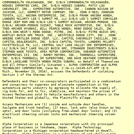
COMMONWEALTH VOLKSWAGEN, INC. D/B/A COMMONWEALTH VOLKSWAGEN;
HODGES IMPORTED CARS, INC. D/B/A HODGES SUBARU; PATSY LOU
CHEVROLET, INC.; SUPERSTORE AUTOMOTIVE, INC.; CANNON NISSAN OF
JACKSON, LLC; HAMMETT MOTOR COMPANY, INC.; JOHN O'NEIL JOHNSON
TOYOTA, LLC; ANCONA ENTERPRISE, INC. D/B/A FRANK ANCONA HONDA;
LANDERS MCLARTY LEE'S SUMMIT MO, LLC D/B/A LEE'S SUMMIT CHRYSLER
DODGE JEEP RAM AND D/B/A LEE'S SUMMIT NISSAN; ARCHER-PERDUE, INC.
D/B/A/ ARCHER-PERDUE SUZUKI; TABLE ROCK AUTOMOTIVE, INC. D/B/A
TODD ARCHER HYUNDAI; BILL PEARCE HONDA; RENO DODGE SALES, INC.
D/B/A DON WEIR'S RENO DODGE; PITRE, INC. D/B/A/ PITRE BUICK GMC;
HARTLEY BUICK GMC TRUCK, INC.; WESTFIELD DODGE CITY, INC.; JOHN
GREENE CHRYSLER DODGE JEEP, LLC; CAPITOL CHEVROLET CADILLAC, INC.;
CAPITOL DEALERSHIPS, INC. D/B/A CAPITOL TOYOTA; LANDERS MCLARTY
FAYETTEVILLE TN, LLC; CENTRAL SALT LAKE VALLEY GMC ENTERPRISES,
LLC D/B/A SALT LAKE VALLEY BUICK GMC; STRANGER INVESTMENTS D/B/A
STEPHEN WADE TOYOTA; APEX MOTOR CORPORATION; SHEARER AUTOMOTIVE
ENTERPRISES III, INC.; RAMEY MOTORS, INC.; THORNHILL SUPERSTORE,
INC. D/B/A THORNHILL GM SUPERSTORE; AND DAVE HEATHER CORPORATION
D/B/A LAKELAND TOYOTA HONDA MAZDA SUBARU, on Behalf of Themselves
and all Others Similarly Situated v. ALPHA CORPORATION and ALPHA
TECHNOLOGY CORPORATION, Case No. 2:16-cv-14149-AJT-APP (E.D.
Mich., November 23, 2016), accuses the Defendants of violating
Section 1 of the Sherman Act.
Defendants and their co-conspirators participated in a combination
and conspiracy to suppress and eliminate competition in the
automotive parts industry by agreeing to allocate the supply of,
rig bids for, and to fix, stabilize, and maintain the prices of
Access Mechanisms sold to Vehicle manufacturers and others in the
United States and globally, the Plaintiffs allege.
Access Mechanisms are (1) inside and outside door handles,
tailgate and trunk handles; (2) keys, lock sets (also known as key
sets), and door locks (including free-wheel door locks); and (3)
electrical steering column locks and mechanical steering column
locks.
Alpha Corporation is a Japanese corporation with its principal
place of business in Yokohama, Japan. Alpha Technology
Corporation is a Michigan corporation headquartered in Howell,
Michigan. Alpha Technology is a subsidiary of and wholly owned