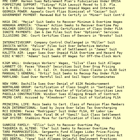
FMC CORP: Harmon Sues Retirement Plan's Fiduciaries Under ERISA
FORFEITURE SUPPORT: "Tidings" FLSA Lawsuit Moved to S.D. Fla.
G & M OIL: Corona Seeks to Recover Unpaid Wages and Interest
GEORGIA POWER: Appeals Court Flips Dismissal of "Cazier" Suit
GOVERNMENT PAYMENT: Renewed Bid to Certify in "Miner" Suit Cont'd
HASA INC: "Mejia" Suit Seeks to Recover Minimum & Overtime Wages
HONGHUA AMERICA: "Chaves" Action Seeks to Recover Overtime Pay
HULCHER SERVICES: Stagner Asks Certification of Class Under FLSA
IGNITE PAYMENTS: Zam & Zam Files Suit Over "Optional" Services
ILLUSIONS INC: Court Certifies Class of Dancers in "Brooks" Suit
INTERACTIVECORP: Company Control Challenged in "Miller" Suit
INVICTA WATCH: "Felice" Files Suit Over Defective Watches
JPMORGAN CHASE: Wins Prelim. OK of Settlement in "James" Suit
KALITTA AIR: Leger Sues Over Unpaid FLSA Overtime and Hazard Pay
KIDZ K'NECT: "Adams" Suit Seeks OT Wages for Off-the-Clock Work
KJ&M WALL: Underpays Workers' Wages, "Silva" Class Suit Alleges
LANNETT CO: Faces "Utesch" Securities Suit Over Drug Pricing
LOS ANGELES, CA: C.D. Cal. Ct. Dismisses Class Claims in GLAD Suit
MANGUAL'S GENERAL: "Ortiz" Suit Seeks to Recoup Pay Under FLSA
MARYLAND: Sued Over Harmful Soil and Soil Vapor Contaminates
NEW YORK: Dachille Sues Over Denial of $12K Reimbursement
NORTHLAND GROUP: Certification of Class Sought in "Santiago" Suit
NORTHSTAR ASSET: Accused by Kessler of Violating Securities Laws
PADILLA CONSTRUCTION: Windsor Sues Alleging Breach of Contract
PRIMO CAFE: Accused by "Almodovar" Class Suit of Violating FLSA
PRINCIPAL LIFE: Rozo Seeks to Cert. Class of Pension Plan Members
RAIN INTERNATIONAL: Sued by Joyce Over Sales Tax Overcharging
RCI DINING: Faces "Rodriguez" Suit Under FLSA, NY Labor Law
RUBIN & ROTHMAN: Gets Final OK of "Gamil" Suit Class Settlement
S&P OYSTER: Stebbins Move for Certification of Class Under FLSA
SUNRISE FAMILY: "Ellis" Suit to Recover Overtime Pay
TAQUERIA EL ALTENO: "Che" Suit Seeks to Recover Overtime Pay
TARO PHARMACEUTICAL: Sergeants Fund Alleges Lidex Price-Fixing
TERRAVIA HOLDINGS: "Perales" Alleges Violation of Securities Act
UES DENTAL: "Yang" Suit Alleges Unlawful Employment Practices