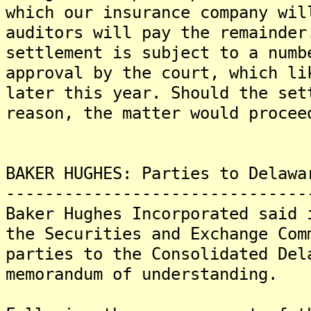
which our insurance company wil
auditors will pay the remainde
settlement is subject to a numb
approval by the court, which li
later this year. Should the set
reason, the matter would procee
BAKER HUGHES: Parties to Delawa
-------------------------------
Baker Hughes Incorporated said 
the Securities and Exchange Com
parties to the Consolidated Del
memorandum of understanding.