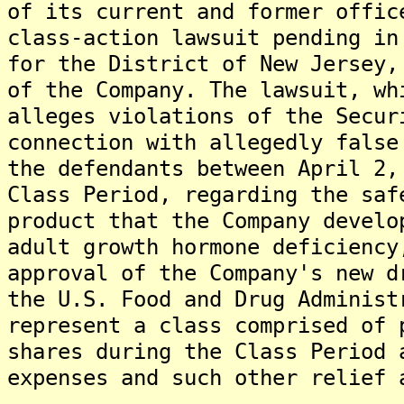
of its current and former offic
class-action lawsuit pending in
for the District of New Jersey,
of the Company. The lawsuit, wh
alleges violations of the Secur
connection with allegedly false
the defendants between April 2,
Class Period, regarding the saf
product that the Company develo
adult growth hormone deficiency
approval of the Company's new d
the U.S. Food and Drug Administ
represent a class comprised of 
shares during the Class Period 
expenses and such other relief 