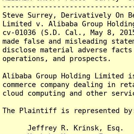
-------------------------------
Steve Surrey, Derivatively On B
Limited v. Alibaba Group Holdin
cv-01036 (S.D. Cal., May 8, 201
made false and misleading state
disclose material adverse facts
operations, and prospects.
Alibaba Group Holding Limited i
commerce company dealing in ret
cloud computing and other servi
The Plaintiff is represented by
Jeffrey R. Krinsk, Esq.