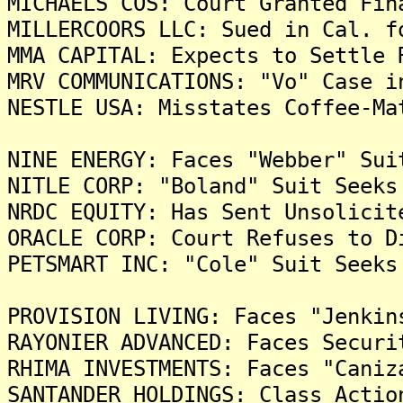
MICHAELS COS: Court Granted Fin
MILLERCOORS LLC: Sued in Cal. f
MMA CAPITAL: Expects to Settle 
MRV COMMUNICATIONS: "Vo" Case i
NESTLE USA: Misstates Coffee-Ma
NINE ENERGY: Faces "Webber" Sui
NITLE CORP: "Boland" Suit Seeks
NRDC EQUITY: Has Sent Unsolicit
ORACLE CORP: Court Refuses to D
PETSMART INC: "Cole" Suit Seeks
PROVISION LIVING: Faces "Jenkin
RAYONIER ADVANCED: Faces Securi
RHIMA INVESTMENTS: Faces "Caniz
SANTANDER HOLDINGS: Class Actio