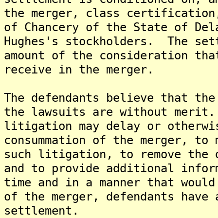
the merger, class certification
of Chancery of the State of Del
Hughes's stockholders. The set
amount of the consideration tha
receive in the merger.
The defendants believe that the
the lawsuits are without merit
litigation may delay or otherwi
consummation of the merger, to 
such litigation, to remove the 
and to provide additional infor
time and in a manner that would
of the merger, defendants have 
settlement.