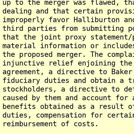
up to the merger was flawed, th
dealing and that certain provis
improperly favor Halliburton an
third parties from submitting p
that the joint proxy statement/
material information or include
the proposed merger. The compla
injunctive relief enjoining the
agreement, a directive to Baker
fiduciary duties and obtain a t
stockholders, a directive to de
caused by them and account for 
benefits obtained as a result o
duties, compensation for certai
reimbursement of costs.