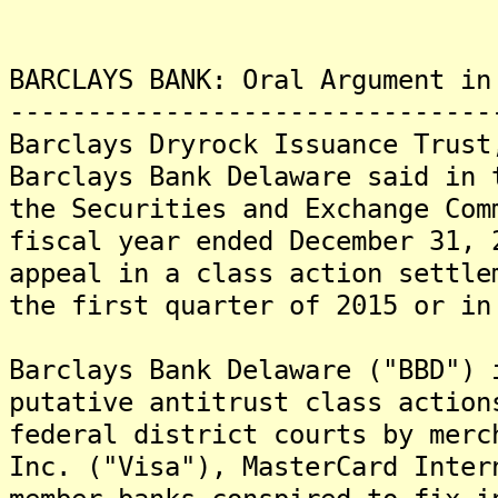
BARCLAYS BANK: Oral Argument in
-------------------------------
Barclays Dryrock Issuance Trust
Barclays Bank Delaware said in 
the Securities and Exchange Com
fiscal year ended December 31, 
appeal in a class action settle
the first quarter of 2015 or in
Barclays Bank Delaware ("BBD") 
putative antitrust class action
federal district courts by merc
Inc. ("Visa"), MasterCard Inter