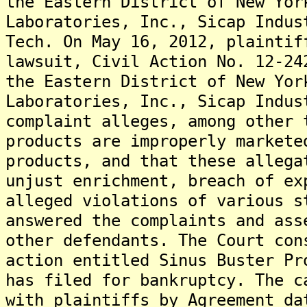
the Eastern District of New Yor
Laboratories, Inc., Sicap Indus
Tech. On May 16, 2012, plaintif
lawsuit, Civil Action No. 12-24
the Eastern District of New Yor
Laboratories, Inc., Sicap Indus
complaint alleges, among other 
products are improperly markete
products, and that these allega
unjust enrichment, breach of ex
alleged violations of various s
answered the complaints and ass
other defendants. The Court con
action entitled Sinus Buster Pr
has filed for bankruptcy. The c
with plaintiffs by Agreement da