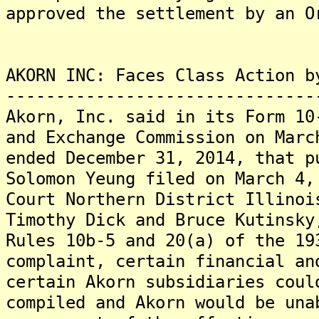
approved the settlement by an O
AKORN INC: Faces Class Action b
-------------------------------
Akorn, Inc. said in its Form 10
and Exchange Commission on Marc
ended December 31, 2014, that p
Solomon Yeung filed on March 4,
Court Northern District Illinoi
Timothy Dick and Bruce Kutinsky
Rules 10b-5 and 20(a) of the 1
complaint, certain financial an
certain Akorn subsidiaries coul
compiled and Akorn would be una