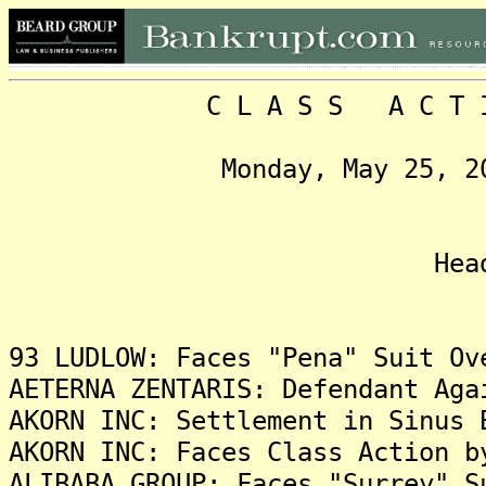
C L A S S A C T I O N
Monday, May 25, 2015, 
Headlin
93 LUDLOW: Faces "Pena" Suit Ov
AETERNA ZENTARIS: Defendant Aga
AKORN INC: Settlement in Sinus 
AKORN INC: Faces Class Action b
ALIBABA GROUP: Faces "Surrey" S