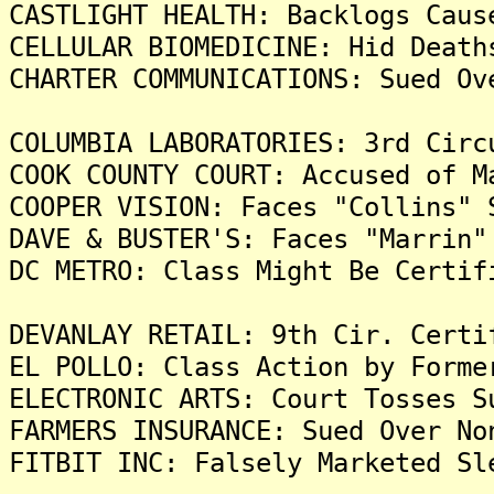
CASTLIGHT HEALTH: Backlogs Caus
CELLULAR BIOMEDICINE: Hid Death
CHARTER COMMUNICATIONS: Sued Ov
COLUMBIA LABORATORIES: 3rd Circ
COOK COUNTY COURT: Accused of M
COOPER VISION: Faces "Collins" 
DAVE & BUSTER'S: Faces "Marrin"
DC METRO: Class Might Be Certif
DEVANLAY RETAIL: 9th Cir. Certi
EL POLLO: Class Action by Forme
ELECTRONIC ARTS: Court Tosses S
FARMERS INSURANCE: Sued Over No
FITBIT INC: Falsely Marketed Sl