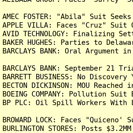
AMEC FOSTER: "Abila" Suit Seeks
APPLE VILLA: Faces "Cruz" Suit 
AVID TECHNOLOGY: Finalizing Set
BAKER HUGHES: Parties to Delawa
BARCLAYS BANK: Oral Argument in
BARCLAYS BANK: September 21 Tri
BARRETT BUSINESS: No Discovery 
BECTON DICKINSON: MOU Reached i
BOEING COMPANY: Pollution Suit 
BP PLC: Oil Spill Workers With 
BROWARD LOCK: Faces "Quiceno' S
BURLINGTON STORES: Posts $3.2MM