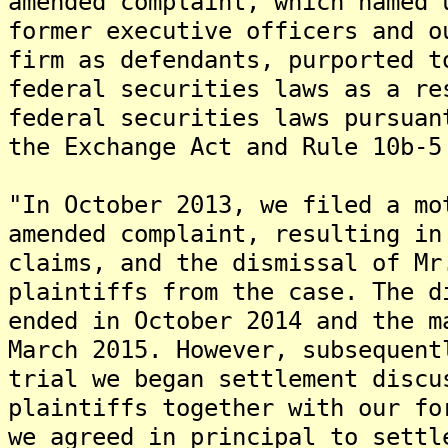
amended complaint, which named 
former executive officers and o
firm as defendants, purported t
federal securities laws as a re
federal securities laws pursuan
the Exchange Act and Rule 10b-5
"In October 2013, we filed a mo
amended complaint, resulting in
claims, and the dismissal of Mr
plaintiffs from the case. The d
ended in October 2014 and the m
March 2015. However, subsequent
trial we began settlement discu
plaintiffs together with our fo
we agreed in principal to settl