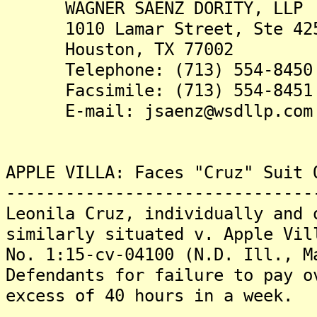
WAGNER SAENZ DORITY, LLP
1010 Lamar Street, Ste 42
Houston, TX 77002
Telephone: (713) 554-8450
Facsimile: (713) 554-8451
E-mail: jsaenz@wsdllp.com
APPLE VILLA: Faces "Cruz" Suit 
-------------------------------
Leonila Cruz, individually and 
similarly situated v. Apple Vil
No. 1:15-cv-04100 (N.D. Ill., M
Defendants for failure to pay o
excess of 40 hours in a week.