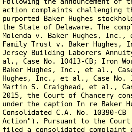
Following the announcement of t
action complaints challenging t
purported Baker Hughes stockhol
the State of Delaware. The comp
Molenda v. Baker Hughes, Inc., 
Family Trust v. Baker Hughes, I
Jersey Building Laborers Annuit
al., Case No. 10413-CB; Iron Wo
Baker Hughes, Inc., et al., Cas
Hughes, Inc., et al., Case No. 
Martin S. Craighead, et al., Ca
2015, the Court of Chancery con
under the caption In re Baker H
Consolidated C.A. No. 10390-CB 
Action"). Pursuant to the Court
filed a consolidated complaint 