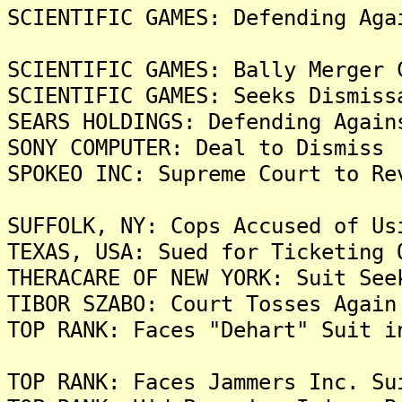
SCIENTIFIC GAMES: Defending Aga
SCIENTIFIC GAMES: Bally Merger 
SCIENTIFIC GAMES: Seeks Dismiss
SEARS HOLDINGS: Defending Again
SONY COMPUTER: Deal to Dismiss 
SPOKEO INC: Supreme Court to Re
SUFFOLK, NY: Cops Accused of Us
TEXAS, USA: Sued for Ticketing 
THERACARE OF NEW YORK: Suit See
TIBOR SZABO: Court Tosses Again
TOP RANK: Faces "Dehart" Suit i
TOP RANK: Faces Jammers Inc. Su