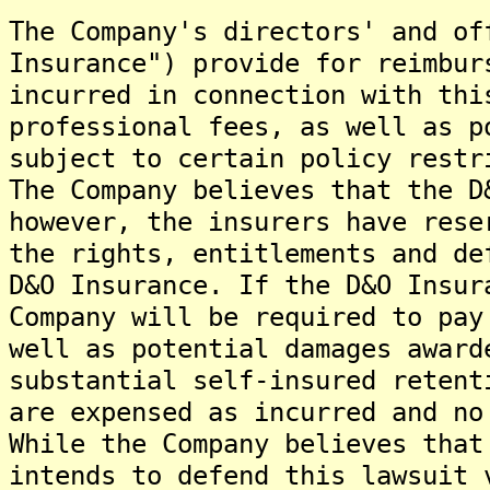
The Company's directors' and of
Insurance") provide for reimbur
incurred in connection with thi
professional fees, as well as p
subject to certain policy restr
The Company believes that the D
however, the insurers have rese
the rights, entitlements and de
D&O Insurance. If the D&O Insur
Company will be required to pay
well as potential damages award
substantial self-insured retent
are expensed as incurred and no
While the Company believes that
intends to defend this lawsuit 