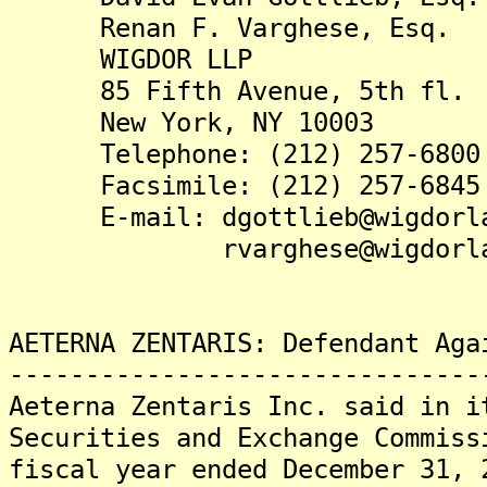
Renan F. Varghese, Esq.
WIGDOR LLP
85 Fifth Avenue, 5th fl.
New York, NY 10003
Telephone: (212) 257-6800
Facsimile: (212) 257-6845
E-mail: dgottlieb@wigdorla
rvarghese@wigdorlaw
AETERNA ZENTARIS: Defendant Aga
-------------------------------
Aeterna Zentaris Inc. said in i
Securities and Exchange Commiss
fiscal year ended December 31, 