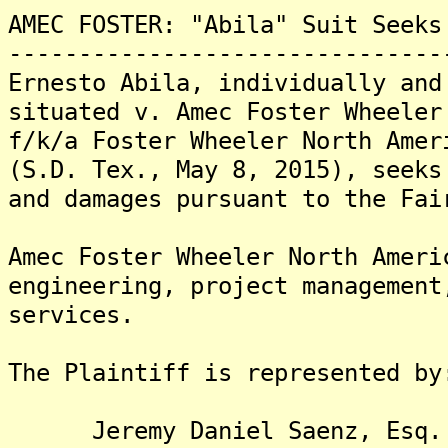
AMEC FOSTER: "Abila" Suit Seeks
-------------------------------
Ernesto Abila, individually and
situated v. Amec Foster Wheeler
f/k/a Foster Wheeler North Amer
(S.D. Tex., May 8, 2015), seeks
and damages pursuant to the Fai
Amec Foster Wheeler North Ameri
engineering, project management
services.
The Plaintiff is represented by
Jeremy Daniel Saenz, Esq.