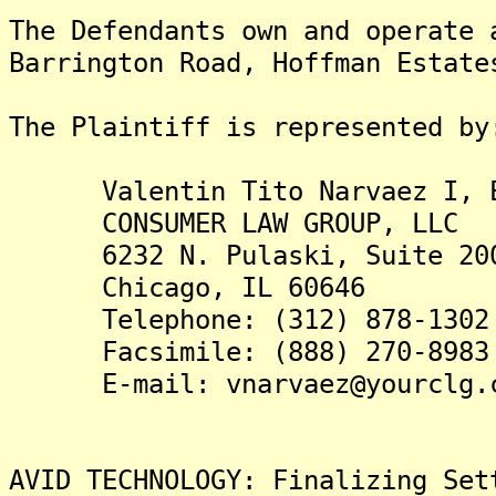
The Defendants own and operate 
Barrington Road, Hoffman Estate
The Plaintiff is represented by
Valentin Tito Narvaez I, E
CONSUMER LAW GROUP, LLC
6232 N. Pulaski, Suite 20
Chicago, IL 60646
Telephone: (312) 878-1302
Facsimile: (888) 270-8983
E-mail: vnarvaez@yourclg.
AVID TECHNOLOGY: Finalizing Set