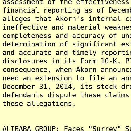
assessment of the effectiveness
financial reporting as of Decem
alleges that Akorn's internal c
ineffective and material weakne
completeness and accuracy of un
determination of significant es
and accurate and timely reporti
disclosures in its Form 10-K. P
consequence, when Akorn announc
need an extension to file an an
December 31, 2014, its stock d
defendants dispute these claims
these allegations.
ALIBABA GROUP: Faces "Surrey" S