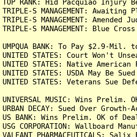
TOP RANK: Hid Pacquiao Injury B
TRIPLE-S MANAGEMENT: Awaiting P
TRIPLE-S MANAGEMENT: Amended Ju
TRIPLE-S MANAGEMENT: Blue Cross
UMPQUA BANK: To Pay $2.9-Mil. t
UNITED STATES: Court Won't Unse
UNITED STATES: Native American 
UNITED STATES: USDA May Be Sued
UNITED STATES: Veterans Sue Def
UNIVERSAL MUSIC: Wins Prelim. O
URBAN DECAY: Sued Over Growth-A
US BANK: Wins Prelim. OK of Dea
USG CORPORATION: Wallboard Manu
VALEANT PHARMACEUTICALS: Salix 