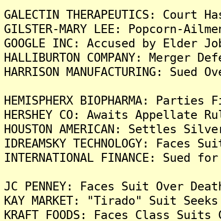
GALECTIN THERAPEUTICS: Court Ha
GILSTER-MARY LEE: Popcorn-Ailme
GOOGLE INC: Accused by Elder Jo
HALLIBURTON COMPANY: Merger Def
HARRISON MANUFACTURING: Sued Ov
HEMISPHERX BIOPHARMA: Parties F
HERSHEY CO: Awaits Appellate Ru
HOUSTON AMERICAN: Settles Silve
IDREAMSKY TECHNOLOGY: Faces Sui
INTERNATIONAL FINANCE: Sued for
JC PENNEY: Faces Suit Over Deat
KAY MARKET: "Tirado" Suit Seeks
KRAFT FOODS: Faces Class Suits 