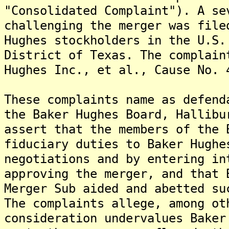
"Consolidated Complaint"). A se
challenging the merger was file
Hughes stockholders in the U.S.
District of Texas. The complain
Hughes Inc., et al., Cause No. 
These complaints name as defend
the Baker Hughes Board, Hallibu
assert that the members of the 
fiduciary duties to Baker Hughe
negotiations and by entering in
approving the merger, and that 
Merger Sub aided and abetted su
The complaints allege, among ot
consideration undervalues Baker