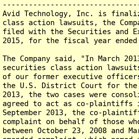
-------------------------------
Avid Technology, Inc. is finali
class action lawsuits, the Comp
filed with the Securities and E
2015, for the fiscal year ended
The Company said, "In March 201
securities class action lawsuit
of our former executive officer
the U.S. District Court for the
2013, the two cases were consol
agreed to act as co-plaintiffs 
September 2013, the co-plaintif
complaint on behalf of those wh
between October 23, 2008 and Ma