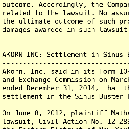
outcome. Accordingly, the Compa
related to the lawsuit. No assu
the ultimate outcome of such pr
damages awarded in such lawsuit
AKORN INC: Settlement in Sinus 
-------------------------------
Akorn, Inc. said in its Form 10
and Exchange Commission on Marc
ended December 31, 2014, that t
settlement in the Sinus Buster 
On June 8, 2012, plaintiff Mat
lawsuit, Civil Action No. 12-28