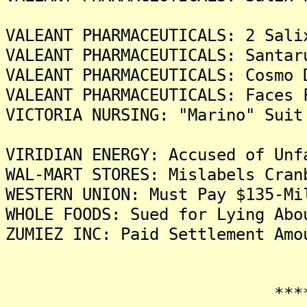
VALEANT PHARMACEUTICALS: 2 Sali
VALEANT PHARMACEUTICALS: Santar
VALEANT PHARMACEUTICALS: Cosmo 
VALEANT PHARMACEUTICALS: Faces 
VICTORIA NURSING: "Marino" Suit
VIRIDIAN ENERGY: Accused of Unf
WAL-MART STORES: Mislabels Cran
WESTERN UNION: Must Pay $135-Mi
WHOLE FOODS: Sued for Lying Abo
ZUMIEZ INC: Paid Settlement Amo
*******