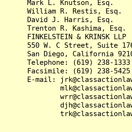
Mark L. Knutson, Esq.
William R. Restis, Esq.
David J. Harris, Esq.
Trenton R. Kashima, Esq.
FINKELSTEIN & KRINSK LLP
550 W. C Street, Suite 17
San Diego, California 921
Telephone: (619) 238-1333
Facsimile: (619) 238-5425
E-mail: jrk@classactionlaw
mlk@classactionlaw.
wrr@classactionlaw.
djh@classactionlaw.
trk@classactionlaw.