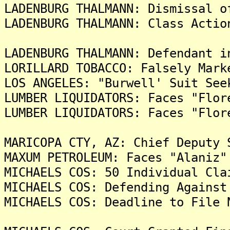
LADENBURG THALMANN: Dismissal o
LADENBURG THALMANN: Class Actio
LADENBURG THALMANN: Defendant i
LORILLARD TOBACCO: Falsely Mark
LOS ANGELES: "Burwell' Suit See
LUMBER LIQUIDATORS: Faces "Flor
LUMBER LIQUIDATORS: Faces "Flor
MARICOPA CTY, AZ: Chief Deputy 
MAXUM PETROLEUM: Faces "Alaniz"
MICHAELS COS: 50 Individual Cla
MICHAELS COS: Defending Against
MICHAELS COS: Deadline to File 