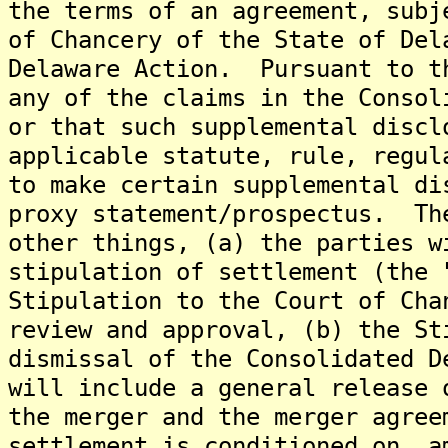
the terms of an agreement, subj
of Chancery of the State of Del
Delaware Action. Pursuant to t
any of the claims in the Consol
or that such supplemental discl
applicable statute, rule, regul
to make certain supplemental di
proxy statement/prospectus. Th
other things, (a) the parties w
stipulation of settlement (the 
Stipulation to the Court of Cha
review and approval, (b) the St
dismissal of the Consolidated D
will include a general release 
the merger and the merger agree
settlement is conditioned on, a