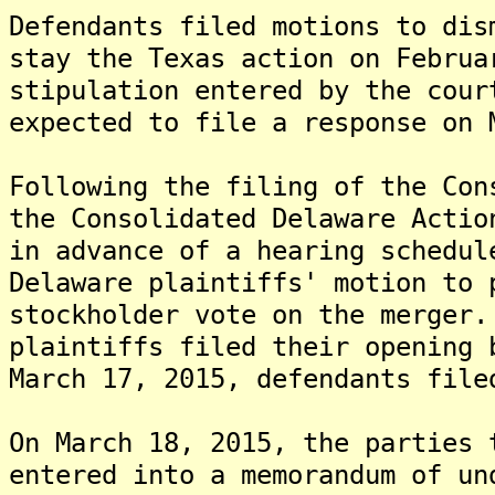
Defendants filed motions to dis
stay the Texas action on Februa
stipulation entered by the cour
expected to file a response on 
Following the filing of the Con
the Consolidated Delaware Actio
in advance of a hearing schedul
Delaware plaintiffs' motion to 
stockholder vote on the merger
plaintiffs filed their opening 
March 17, 2015, defendants file
On March 18, 2015, the parties 
entered into a memorandum of un