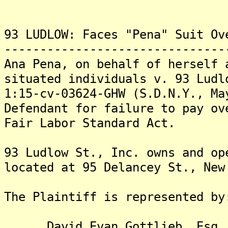
93 LUDLOW: Faces "Pena" Suit Ov
-------------------------------
Ana Pena, on behalf of herself 
situated individuals v. 93 Ludl
1:15-cv-03624-GHW (S.D.N.Y., Ma
Defendant for failure to pay ov
Fair Labor Standard Act.
93 Ludlow St., Inc. owns and op
located at 95 Delancey St., New
The Plaintiff is represented by
David Evan Gottlieb, Esq.