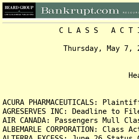
C L A S S A C T I O N
Thursday, May 7, 2015,
Headlin
ACURA PHARMACEUTICALS: Plaintif
AGRESERVES INC: Deadline to Fil
AIR CANADA: Passengers Mull Cla
ALBEMARLE CORPORATION: Class Ac
ALTERRA EXCESS: June 26 Status 