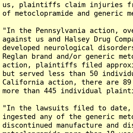
us, plaintiffs claim injuries f
of metoclopramide and generic m
"In the Pennsylvania action, ov
against us and Halsey Drug Comp
developed neurological disorder
Reglan brand and/or generic met
action, plaintiffs filed approx
but served less than 50 individ
California action, there are 89
more than 445 individual plaint
"In the lawsuits filed to date,
ingested any of the generic met
discontinued manufacture and di