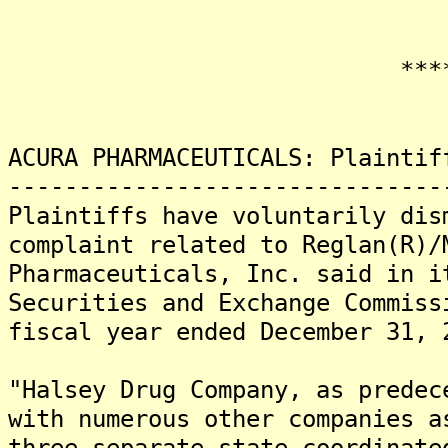
*******
ACURA PHARMACEUTICALS: Plaintif
-------------------------------
Plaintiffs have voluntarily dis
complaint related to Reglan(R)/
Pharmaceuticals, Inc. said in i
Securities and Exchange Commiss
fiscal year ended December 31, 
"Halsey Drug Company, as predec
with numerous other companies a
three separate state coordinate