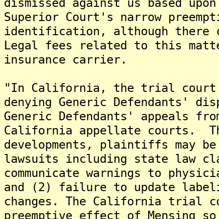
dismissed against us based upon
Superior Court's narrow preempt
identification, although there 
Legal fees related to this matt
insurance carrier.
"In California, the trial court
denying Generic Defendants' dis
Generic Defendants' appeals fro
California appellate courts. T
developments, plaintiffs may be
lawsuits including state law cl
communicate warnings to physici
and (2) failure to update label
changes. The California trial c
preemptive effect of Mensing so