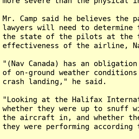
more severe than the physical i
Mr. Camp said he believes the p
lawyers will need to determine 
the state of the pilots at the 
effectiveness of the airline, N
"(Nav Canada) has an obligation
of on-ground weather conditions
crash landing," he said.
"Looking at the Halifax Interna
whether they were up to snuff w
the aircraft in, and whether th
they were performing according 