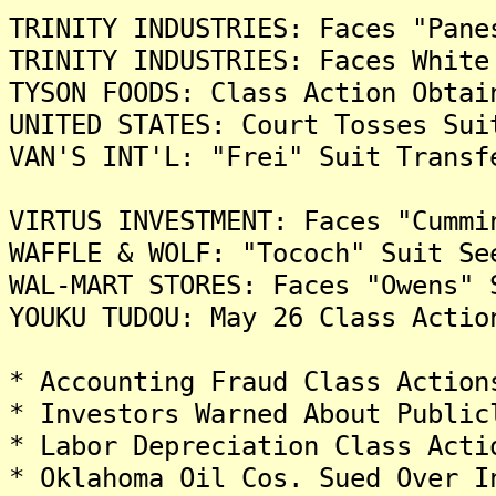
TRINITY INDUSTRIES: Faces "Pane
TRINITY INDUSTRIES: Faces White
TYSON FOODS: Class Action Obtai
UNITED STATES: Court Tosses Sui
VAN'S INT'L: "Frei" Suit Transf
VIRTUS INVESTMENT: Faces "Cummi
WAFFLE & WOLF: "Tococh" Suit Se
WAL-MART STORES: Faces "Owens" 
YOUKU TUDOU: May 26 Class Actio
* Accounting Fraud Class Action
* Investors Warned About Public
* Labor Depreciation Class Acti
* Oklahoma Oil Cos. Sued Over I