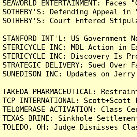
SEAWORLD ENTERTAINMENT: Faces "
SOTHEBY'S: Defending Appeal in 
SOTHEBY'S: Court Entered Stipul
STANFORD INT'L: US Government N
STERICYCLE INC: MDL Action in E
STERICYCLE INC: Discovery Is Pr
STRATEGIC DELIVERY: Sued Over F
SUNEDISON INC: Updates on Jerry
TAKEDA PHARMACEUTICAL: Restrain
TCP INTERNATIONAL: Scott+Scott 
TELOMERASE ACTIVATION: Class Ce
TEXAS BRINE: Sinkhole Settlemen
TOLEDO, OH: Judge Dismisses Cla