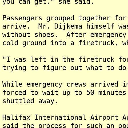
you can get," she said.
Passengers grouped together for
arrive. Mr. Dijkema himself wa
without shoes. After emergency
cold ground into a firetruck, w
"I was left in the firetruck fo
trying to figure out what to do
While emergency crews arrived i
forced to wait up to 50 minutes
shuttled away.
Halifax International Airport A
said the process for such an op