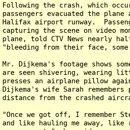
Following the crash, which occu
passengers evacuated the plane 
Halifax airport runway. Passen
capturing the scene on video mo
plane, told CTV News nearly hal
"bleeding from their face, some
Mr. Dijkema's footage shows som
are seen shivering, wearing li
presses an airplane pillow aga
Dijkema's wife Sarah remembers 
distance from the crashed aircr
"Once we got off, I remember St
and like hauling me away, like 