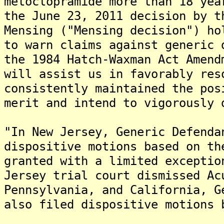
metoclopramide more than 18 ye
the June 23, 2011 decision by t
Mensing ("Mensing decision") ho
to warn claims against generic 
the 1984 Hatch-Waxman Act Amend
will assist us in favorably res
consistently maintained the pos
merit and intend to vigorously 
"In New Jersey, Generic Defenda
dispositive motions based on th
granted with a limited exceptio
Jersey trial court dismissed A
Pennsylvania, and California, G
also filed dispositive motions 