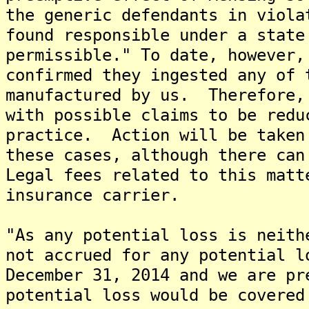
the generic defendants in viola
found responsible under a state
permissible." To date, however,
confirmed they ingested any of 
manufactured by us. Therefore,
with possible claims to be redu
practice. Action will be taken
these cases, although there can
Legal fees related to this matt
insurance carrier.
"As any potential loss is neith
not accrued for any potential l
December 31, 2014 and we are pr
potential loss would be covered