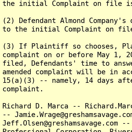
the initial Complaint on file i
(2) Defendant Almond Company's 
to the initial Complaint on fil
(3) If Plaintiff so chooses, Pl
complaint on or before May 1, 2
filed, Defendants' time to answ
amended complaint will be in ac
15(a)(3) -- namely, 14 days aft
complaint.
Richard D. Marca -- Richard.Mar
-- Jamie.Wrage@greshamsavage.co
Jeff.Olsen@greshamsavage.com --
Professional Corporation, River