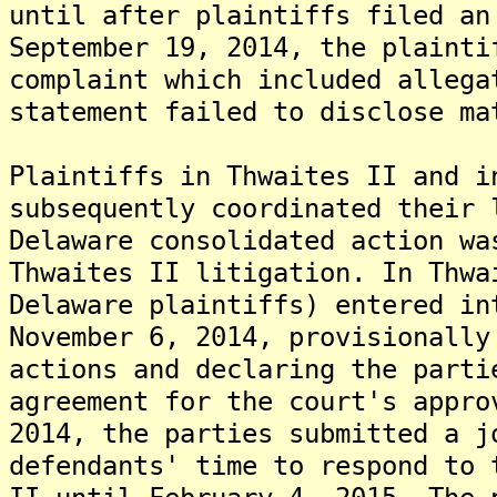
until after plaintiffs filed an
September 19, 2014, the plainti
complaint which included allega
statement failed to disclose ma
Plaintiffs in Thwaites II and i
subsequently coordinated their 
Delaware consolidated action wa
Thwaites II litigation. In Thwa
Delaware plaintiffs) entered in
November 6, 2014, provisionally
actions and declaring the parti
agreement for the court's appro
2014, the parties submitted a j
defendants' time to respond to 