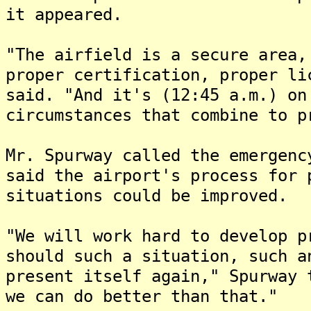
it appeared.
"The airfield is a secure area,
proper certification, proper li
said. "And it's (12:45 a.m.) on
circumstances that combine to p
Mr. Spurway called the emergenc
said the airport's process for 
situations could be improved.
"We will work hard to develop p
should such a situation, such a
present itself again," Spurway
we can do better than that."