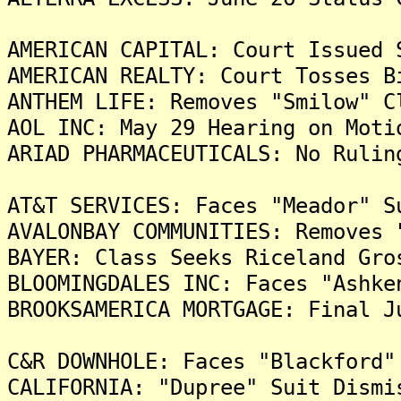
AMERICAN CAPITAL: Court Issued 
AMERICAN REALTY: Court Tosses B
ANTHEM LIFE: Removes "Smilow" C
AOL INC: May 29 Hearing on Moti
ARIAD PHARMACEUTICALS: No Rulin
AT&T SERVICES: Faces "Meador" S
AVALONBAY COMMUNITIES: Removes 
BAYER: Class Seeks Riceland Gro
BLOOMINGDALES INC: Faces "Ashke
BROOKSAMERICA MORTGAGE: Final J
C&R DOWNHOLE: Faces "Blackford"
CALIFORNIA: "Dupree" Suit Dismi