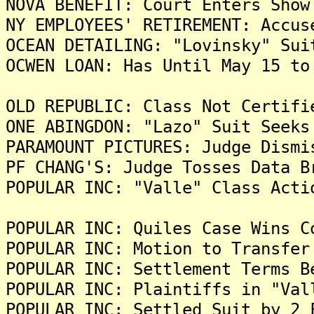
NOVA BENEFIT: Court Enters Show
NY EMPLOYEES' RETIREMENT: Accus
OCEAN DETAILING: "Lovinsky" Sui
OCWEN LOAN: Has Until May 15 to
OLD REPUBLIC: Class Not Certifi
ONE ABINGDON: "Lazo" Suit Seeks
PARAMOUNT PICTURES: Judge Dismi
PF CHANG'S: Judge Tosses Data B
POPULAR INC: "Valle" Class Acti
POPULAR INC: Quiles Case Wins C
POPULAR INC: Motion to Transfer
POPULAR INC: Settlement Terms B
POPULAR INC: Plaintiffs in "Val
POPULAR INC: Settled Suit by 2 