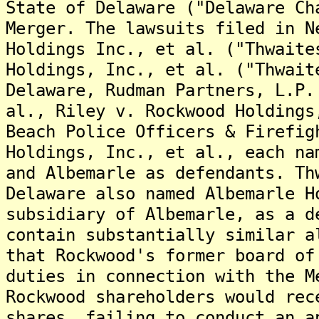
State of Delaware ("Delaware Ch
Merger. The lawsuits filed in N
Holdings Inc., et al. ("Thwaite
Holdings, Inc., et al. ("Thwait
Delaware, Rudman Partners, L.P.
al., Riley v. Rockwood Holdings
Beach Police Officers & Firefig
Holdings, Inc., et al., each na
and Albemarle as defendants. Th
Delaware also named Albemarle H
subsidiary of Albemarle, as a d
contain substantially similar a
that Rockwood's former board of
duties in connection with the M
Rockwood shareholders would rec
shares, failing to conduct an a