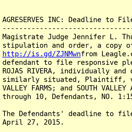
AGRESERVES INC: Deadline to Fil
-------------------------------
Magistrate Judge Jennifer L. Th
stipulation and order, a copy o
http://is.gd/ZJNMwn
from Leagle.
defendant to file responsive pl
ROJAS RIVERA, individually and 
similarly situated, Plaintiff, 
VALLEY FARMS; and SOUTH VALLEY 
through 10, Defendants, NO. 1:1
The Defendants' deadline to fil
April 27, 2015.