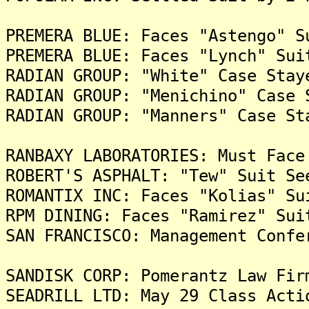
PREMERA BLUE: Faces "Astengo" S
PREMERA BLUE: Faces "Lynch" Sui
RADIAN GROUP: "White" Case Stay
RADIAN GROUP: "Menichino" Case 
RADIAN GROUP: "Manners" Case St
RANBAXY LABORATORIES: Must Face
ROBERT'S ASPHALT: "Tew" Suit Se
ROMANTIX INC: Faces "Kolias" Su
RPM DINING: Faces "Ramirez" Sui
SAN FRANCISCO: Management Confe
SANDISK CORP: Pomerantz Law Fir
SEADRILL LTD: May 29 Class Acti