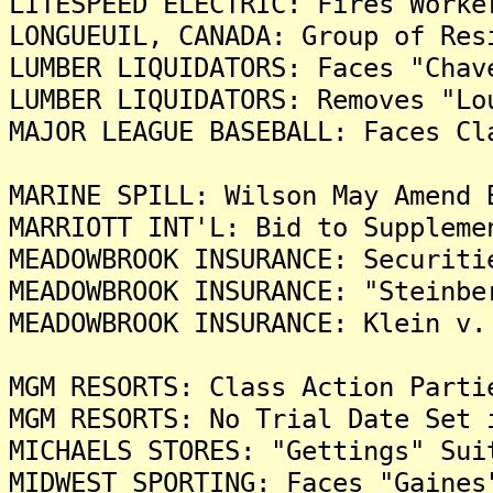
LITESPEED ELECTRIC: Fires Worke
LONGUEUIL, CANADA: Group of Res
LUMBER LIQUIDATORS: Faces "Chav
LUMBER LIQUIDATORS: Removes "Lo
MAJOR LEAGUE BASEBALL: Faces Cl
MARINE SPILL: Wilson May Amend 
MARRIOTT INT'L: Bid to Suppleme
MEADOWBROOK INSURANCE: Securiti
MEADOWBROOK INSURANCE: "Steinbe
MEADOWBROOK INSURANCE: Klein v.
MGM RESORTS: Class Action Parti
MGM RESORTS: No Trial Date Set 
MICHAELS STORES: "Gettings" Sui
MIDWEST SPORTING: Faces "Gaines