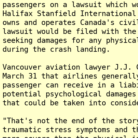
passengers on a lawsuit which w
Halifax Stanfield International
owns and operates Canada's civ
lawsuit would be filed with the
seeking damages for any physica
during the crash landing.
Vancouver aviation lawyer J.J. 
March 31 that airlines generall
passenger can receive in a liab
potential psychological damages
that could be taken into consid
"That's not the end of the sto
traumatic stress symptoms and t