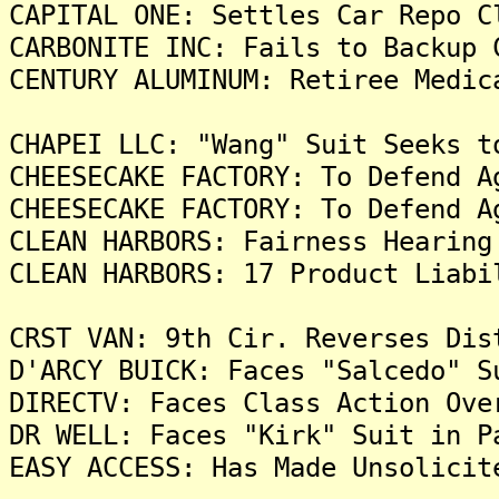
CAPITAL ONE: Settles Car Repo C
CARBONITE INC: Fails to Backup 
CENTURY ALUMINUM: Retiree Medic
CHAPEI LLC: "Wang" Suit Seeks t
CHEESECAKE FACTORY: To Defend A
CHEESECAKE FACTORY: To Defend A
CLEAN HARBORS: Fairness Hearing
CLEAN HARBORS: 17 Product Liabi
CRST VAN: 9th Cir. Reverses Dis
D'ARCY BUICK: Faces "Salcedo" S
DIRECTV: Faces Class Action Ove
DR WELL: Faces "Kirk" Suit in P
EASY ACCESS: Has Made Unsolicit