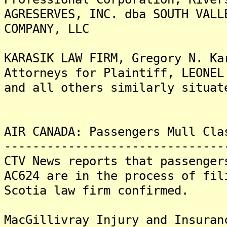
AGRESERVES, INC. dba SOUTH VALL
COMPANY, LLC
KARASIK LAW FIRM, Gregory N. Ka
Attorneys for Plaintiff, LEONEL
and all others similarly situat
AIR CANADA: Passengers Mull Cla
-------------------------------
CTV News reports that passenger
AC624 are in the process of fil
Scotia law firm confirmed.
MacGillivray Injury and Insuran