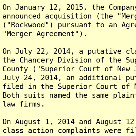
On January 12, 2015, the Compan
announced acquisition (the "Mer
("Rockwood") pursuant to an Agr
"Merger Agreement").
On July 22, 2014, a putative cl
the Chancery Division of the Su
County ("Superior Court of New 
July 24, 2014, an additional pu
filed in the Superior Court of 
Both suits named the same plain
law firms.
On August 1, 2014 and August 12
class action complaints were fi