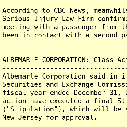
According to CBC News, meanwhil
Serious Injury Law Firm confirm
meeting with a passenger from t
been in contact with a second p
ALBEMARLE CORPORATION: Class Ac
-------------------------------
Albemarle Corporation said in i
Securities and Exchange Commiss
fiscal year ended December 31, 
action have executed a final St
("Stipulation"), which will be 
New Jersey for approval.