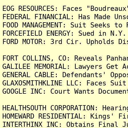
EOG RESOURCES: Faces "Boudreaux
FEDERAL FINANCIAL: Has Made Uns
FOOD MANAGEMENT: Suit Seeks to 
FORCEFIELD ENERGY: Sued in N.Y.
FORD MOTOR: 3rd Cir. Upholds Di
FORT COLLINS, CO: Reveals Panha
GALILEE MEMORIAL: Lawyers Get A
GENERAL CABLE: Defendants' Oppo
GLAXOSMITHKLINE LLC: Faces Suit
GOOGLE INC: Court Wants Documen
HEALTHSOUTH CORPORATION: Hearin
HOMEWARD RESIDENTIAL: Kings' Fi
INTERTHINX INC: Obtains Final J