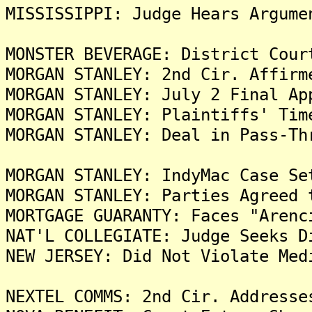
MISSISSIPPI: Judge Hears Argume
MONSTER BEVERAGE: District Cour
MORGAN STANLEY: 2nd Cir. Affirm
MORGAN STANLEY: July 2 Final Ap
MORGAN STANLEY: Plaintiffs' Tim
MORGAN STANLEY: Deal in Pass-Th
MORGAN STANLEY: IndyMac Case Se
MORGAN STANLEY: Parties Agreed 
MORTGAGE GUARANTY: Faces "Arenc
NAT'L COLLEGIATE: Judge Seeks D
NEW JERSEY: Did Not Violate Med
NEXTEL COMMS: 2nd Cir. Addresse