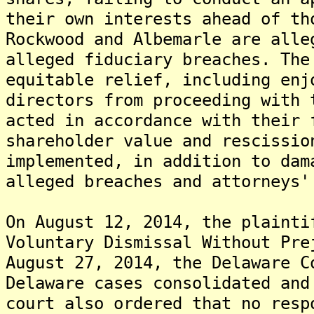
their own interests ahead of th
Rockwood and Albemarle are alle
alleged fiduciary breaches. The
equitable relief, including enj
directors from proceeding with 
acted in accordance with their 
shareholder value and rescissio
implemented, in addition to dam
alleged breaches and attorneys'
On August 12, 2014, the plainti
Voluntary Dismissal Without Pre
August 27, 2014, the Delaware C
Delaware cases consolidated and
court also ordered that no resp