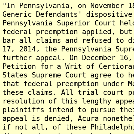
"In Pennsylvania, on November 1
Generic Defendants' dispositive
Pennsylvania Superior Court hel
federal preemption applied, but
bar all claims and refused to d
17, 2014, the Pennsylvania Supr
further appeal. On December 16,
Petition for a Writ of Certiora
States Supreme Court agree to h
that federal preemption under M
these claims. All trial court p
resolution of this lengthy app
plaintiffs intend to pursue the
appeal is denied, Acura nonethe
if not all, of these Philadelph