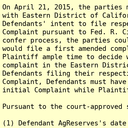
On April 21, 2015, the parties 
with Eastern District of Califo
Defendants' intent to file resp
Complaint pursuant to Fed. R. 
confer process, the parties cou
would file a first amended comp
Plaintiff ample time to decide 
complaint in the Eastern Distri
Defendants filing their respect
Complaint, Defendants must have
initial Complaint while Plainti
Pursuant to the court-approved 
(1) Defendant AgReserves's date