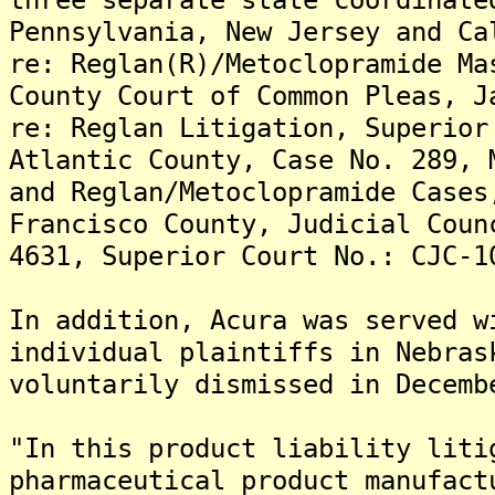
Pennsylvania, New Jersey and Ca
re: Reglan(R)/Metoclopramide Ma
County Court of Common Pleas, J
re: Reglan Litigation, Superior
Atlantic County, Case No. 289, 
and Reglan/Metoclopramide Cases
Francisco County, Judicial Coun
4631, Superior Court No.: CJC-1
In addition, Acura was served w
individual plaintiffs in Nebras
voluntarily dismissed in Decemb
"In this product liability liti
pharmaceutical product manufact