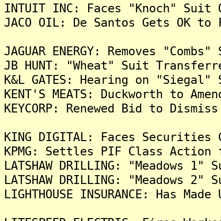
INTUIT INC: Faces "Knoch" Suit 
JACO OIL: De Santos Gets OK to 
JAGUAR ENERGY: Removes "Combs" 
JB HUNT: "Wheat" Suit Transferr
K&L GATES: Hearing on "Siegal" 
KENT'S MEATS: Duckworth to Amen
KEYCORP: Renewed Bid to Dismiss
KING DIGITAL: Faces Securities 
KPMG: Settles PIF Class Action 
LATSHAW DRILLING: "Meadows 1" S
LATSHAW DRILLING: "Meadows 2" S
LIGHTHOUSE INSURANCE: Has Made 