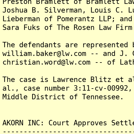
Preston Bramlett of Bramlett La
Joshua B. Silverman, Louis C. L
Lieberman of Pomerantz LLP; and
Sara Fuks of The Rosen Law Firm
The defendants are represented 
william.baker@lw.com -- and J. 
christian.word@lw.com -- of Lat
The case is Lawrence Blitz et a
al., case number 3:11-cv-00992,
Middle District of Tennessee.
AKORN INC: Court Approves Settl
-------------------------------