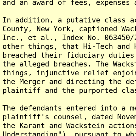
and an award of fees, expenses 
In addition, a putative class a
County, New York, captioned Wac
Inc., et al., Index No. 063450/
other things, that Hi-Tech and 
breached their fiduciary duties
the alleged breaches. The Wacks
things, injunctive relief enjoi
the Merger and directing the de
plaintiff and the purported cla
The defendants entered into a m
plaintiff's counsel, dated Nove
the Karant and Wackstein action
Understanding"), pursuant to wh