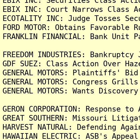
EBIX INC: Securities Class Acti
EBIX INC: Court Narrows Class A
ECOTALITY INC: Judge Tosses Sec
FORD MOTOR: Obtains Favorable R
FRANKLIN FINANCIAL: Bank Unit P
FREEDOM INDUSTRIES: Bankruptcy 
GDF SUEZ: Class Action Over Haz
GENERAL MOTORS: Plaintiffs' Bid
GENERAL MOTORS: Congress Grills
GENERAL MOTORS: Wants Discovery
GERON CORPORATION: Response to 
GREAT SOUTHERN: Missouri Litiga
HARVEST NATURAL: Defending Agai
HAWAIIAN ELECTRIC: ASB's Appeal