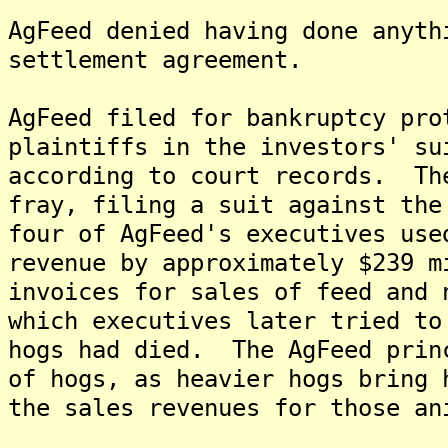
AgFeed denied having done anyth
settlement agreement.
AgFeed filed for bankruptcy pro
plaintiffs in the investors' su
according to court records. Th
fray, filing a suit against the
four of AgFeed's executives use
revenue by approximately $239 m
invoices for sales of feed and 
which executives later tried to
hogs had died. The AgFeed prin
of hogs, as heavier hogs bring 
the sales revenues for those an