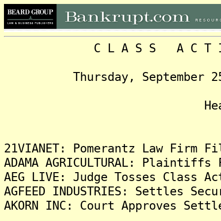
C L A S S A C T I O N
Thursday, September 25, 2
Headlin
21VIANET: Pomerantz Law Firm Fi
ADAMA AGRICULTURAL: Plaintiffs 
AEG LIVE: Judge Tosses Class Ac
AGFEED INDUSTRIES: Settles Secu
AKORN INC: Court Approves Settl