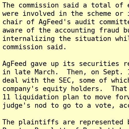
The commission said a total of 
were involved in the scheme or
chair of AgFeed's audit committ
aware of the accounting fraud b
internalizing the situation whi
commission said.
AgFeed gave up its securities r
in late March. Then, on Sept. 
deal with the SEC, some of whic
company's equity holders. That
11 liquidation plan to move for
judge's nod to go to a vote, ac
The plaintiffs are represented 