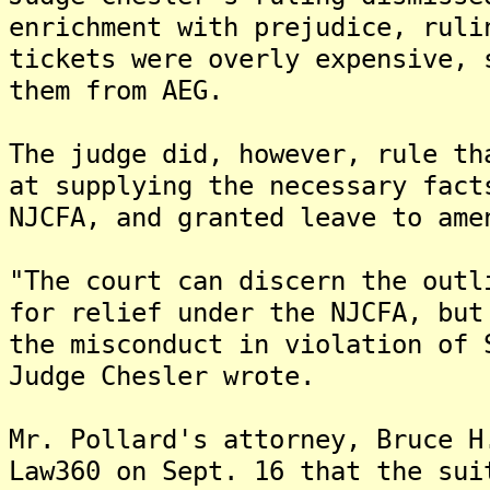
enrichment with prejudice, ruli
tickets were overly expensive, 
them from AEG.
The judge did, however, rule th
at supplying the necessary fact
NJCFA, and granted leave to ame
"The court can discern the outl
for relief under the NJCFA, but
the misconduct in violation of 
Judge Chesler wrote.
Mr. Pollard's attorney, Bruce H
Law360 on Sept. 16 that the sui