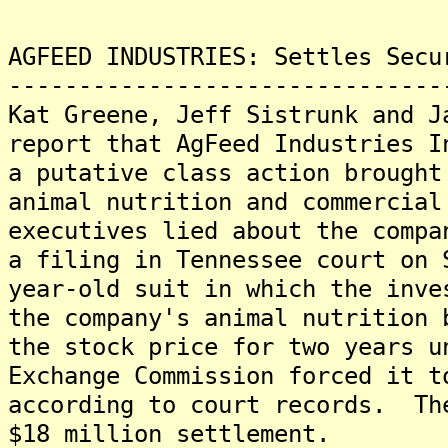
AGFEED INDUSTRIES: Settles Secu
-------------------------------
Kat Greene, Jeff Sistrunk and J
report that AgFeed Industries I
a putative class action brought
animal nutrition and commercial
executives lied about the compa
a filing in Tennessee court on
year-old suit in which the inve
the company's animal nutrition 
the stock price for two years u
Exchange Commission forced it t
according to court records. Th
$18 million settlement.