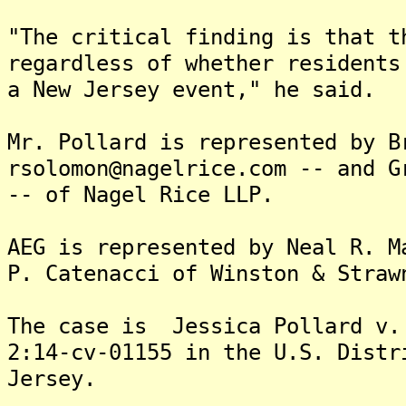
"The critical finding is that t
regardless of whether residents
a New Jersey event," he said.
Mr. Pollard is represented by B
rsolomon@nagelrice.com -- and G
-- of Nagel Rice LLP.
AEG is represented by Neal R. M
P. Catenacci of Winston & Straw
The case is Jessica Pollard v.
2:14-cv-01155 in the U.S. Distr
Jersey.