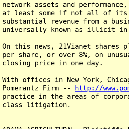
network assets and performance,
at least some if not all of its
substantial revenue from a busi
universally known as illicit in
On this news, 21Vianet shares p
per share, or over 8%, on unusu
closing price in one day.
With offices in New York, Chica
Pomerantz Firm --
http://www.po
practice in the areas of corpor
class litigation.