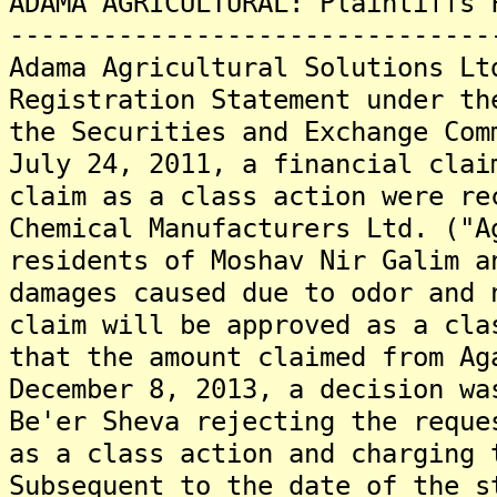
ADAMA AGRICULTURAL: Plaintiffs 
-------------------------------
Adama Agricultural Solutions Lt
Registration Statement under th
the Securities and Exchange Com
July 24, 2011, a financial clai
claim as a class action were re
Chemical Manufacturers Ltd. ("A
residents of Moshav Nir Galim a
damages caused due to odor and 
claim will be approved as a cla
that the amount claimed from Ag
December 8, 2013, a decision wa
Be'er Sheva rejecting the reque
as a class action and charging 
Subsequent to the date of the s