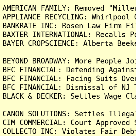
AMERICAN FAMILY: Removed "Mille
APPLIANCE RECYCLING: Whirlpool 
BANKRATE INC: Rosen Law Firm Fi
BAXTER INTERNATIONAL: Recalls P
BAYER CROPSCIENCE: Alberta Beek
BEYOND BROADWAY: More People Jo
BFC FINANCIAL: Defending Agains
BFC FINANCIAL: Facing Suits Ove
BFC FINANCIAL: Dismissal of NJ 
BLACK & DECKER: Settles Wage Cl
CANON SOLUTIONS: Settles Illega
CIM COMMERCIAL: Court Approved 
COLLECTO INC: Violates Fair Deb