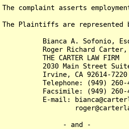
The complaint asserts employmen
The Plaintiffs are represented 
Bianca A. Sofonio, Es
Roger Richard Carter, 
THE CARTER LAW FIRM
2030 Main Street Suite
Irvine, CA 92614-7220
Telephone: (949) 260-4
Facsimile: (949) 260-4
E-mail: bianca@carterla
roger@carterlawfi
- and -