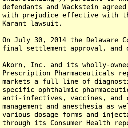
defendants and Wackstein agreed
with prejudice effective with t
Karant lawsuit.
On July 30, 2014 the Delaware C
final settlement approval, and 
Akorn, Inc. and its wholly-owne
Prescription Pharmaceuticals re
markets a full line of diagnost
specific ophthalmic pharmaceuti
anti-infectives, vaccines, and 
management and anesthesia as we
various dosage forms and injec
through its Consumer Health rep