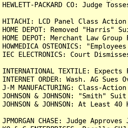
HEWLETT-PACKARD CO: Judge Tosse
HITACHI: LCD Panel Class Action
HOME DEPOT: Removed "Harris" Su
HOME DEPOT: Merchant Law Group 
HOWMEDICA OSTEONICS: "Employees
IEC ELECTRONICS: Court Dismisse
INTERNATIONAL TEXTILE: Expects 
INTERNET ORDER: Wash. AG Sues O
J-M MANUFACTURING: Class-Action
JOHNSON & JOHNSON: "Smith" Suit
JOHNSON & JOHNSON: At Least 40 
JPMORGAN CHASE: Judge Approves 