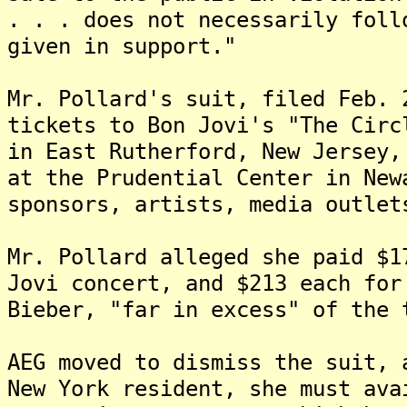
. . . does not necessarily foll
given in support."
Mr. Pollard's suit, filed Feb. 
tickets to Bon Jovi's "The Circ
in East Rutherford, New Jersey,
at the Prudential Center in New
sponsors, artists, media outlet
Mr. Pollard alleged she paid $1
Jovi concert, and $213 each for
Bieber, "far in excess" of the 
AEG moved to dismiss the suit, 
New York resident, she must ava