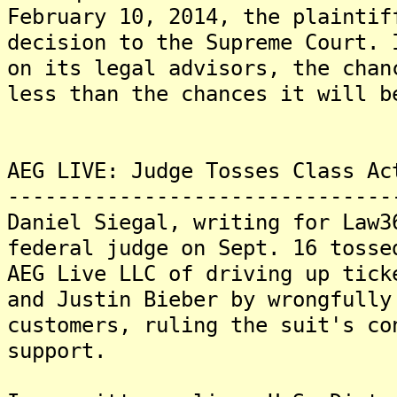
February 10, 2014, the plaintif
decision to the Supreme Court. 
on its legal advisors, the chan
less than the chances it will b
AEG LIVE: Judge Tosses Class Ac
-------------------------------
Daniel Siegal, writing for Law3
federal judge on Sept. 16 tosse
AEG Live LLC of driving up tick
and Justin Bieber by wrongfully
customers, ruling the suit's co
support.