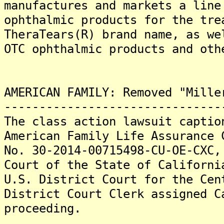
manufactures and markets a line
ophthalmic products for the tre
TheraTears(R) brand name, as we
OTC ophthalmic products and oth
AMERICAN FAMILY: Removed "Mille
-------------------------------
The class action lawsuit captio
American Family Life Assurance 
No. 30-2014-00715498-CU-OE-CXC,
Court of the State of Californi
U.S. District Court for the Ce
District Court Clerk assigned C
proceeding.