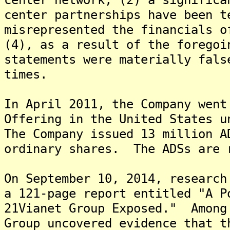
center partnerships have been t
misrepresented the financials o
(4), as a result of the foregoi
statements were materially fals
times.
In April 2011, the Company went
Offering in the United States u
The Company issued 13 million A
ordinary shares. The ADSs are 
On September 10, 2014, research
a 121-page report entitled "A P
21Vianet Group Exposed." Among
Group uncovered evidence that t