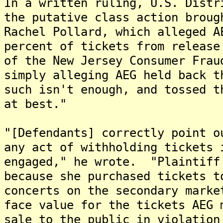
In a written ruling, U.S. Distr
the putative class action broug
Rachel Pollard, which alleged A
percent of tickets from release
of the New Jersey Consumer Fra
simply alleging AEG held back t
such isn't enough, and tossed t
at best."
"[Defendants] correctly point o
any act of withholding tickets 
engaged," he wrote. "Plaintiff
because she purchased tickets t
concerts on the secondary marke
face value for the tickets AEG 
sale to the public in violatio