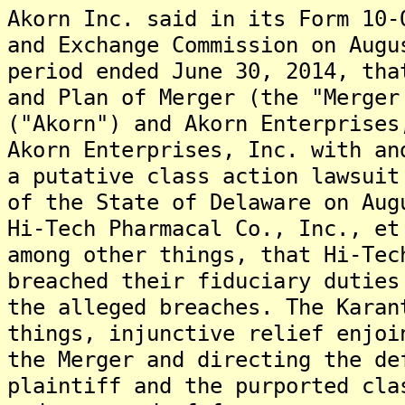
Akorn Inc. said in its Form 10-
and Exchange Commission on Augu
period ended June 30, 2014, tha
and Plan of Merger (the "Merger
("Akorn") and Akorn Enterprises
Akorn Enterprises, Inc. with an
a putative class action lawsuit
of the State of Delaware on Aug
Hi-Tech Pharmacal Co., Inc., et
among other things, that Hi-Tec
breached their fiduciary duties
the alleged breaches. The Karan
things, injunctive relief enjoi
the Merger and directing the de
plaintiff and the purported cla