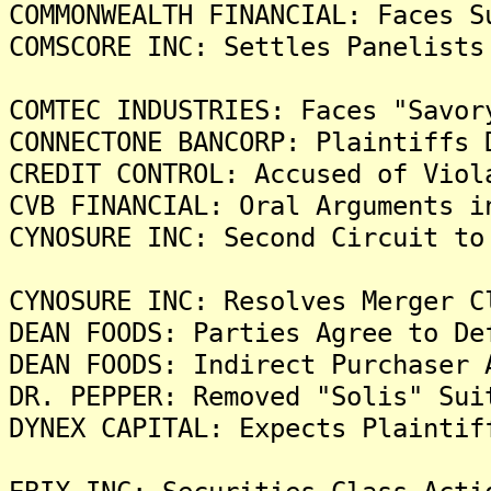
COMMONWEALTH FINANCIAL: Faces S
COMSCORE INC: Settles Panelists
COMTEC INDUSTRIES: Faces "Savor
CONNECTONE BANCORP: Plaintiffs 
CREDIT CONTROL: Accused of Viol
CVB FINANCIAL: Oral Arguments i
CYNOSURE INC: Second Circuit to
CYNOSURE INC: Resolves Merger C
DEAN FOODS: Parties Agree to De
DEAN FOODS: Indirect Purchaser 
DR. PEPPER: Removed "Solis" Sui
DYNEX CAPITAL: Expects Plaintif