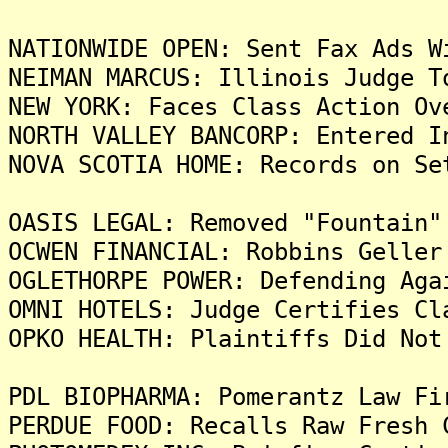
NATIONWIDE OPEN: Sent Fax Ads W
NEIMAN MARCUS: Illinois Judge T
NEW YORK: Faces Class Action Ov
NORTH VALLEY BANCORP: Entered I
NOVA SCOTIA HOME: Records on Se
OASIS LEGAL: Removed "Fountain"
OCWEN FINANCIAL: Robbins Geller
OGLETHORPE POWER: Defending Aga
OMNI HOTELS: Judge Certifies Cl
OPKO HEALTH: Plaintiffs Did Not
PDL BIOPHARMA: Pomerantz Law Fi
PERDUE FOOD: Recalls Raw Fresh 