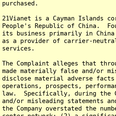
purchased.
21Vianet is a Cayman Islands co
People's Republic of China. Fo
its business primarily in China
as a provider of carrier-neutra
services.
The Complaint alleges that thro
made materially false and/or mi
disclose material adverse facts
operations, prospects, performa
law. Specifically, during the 
and/or misleading statements an
the Company overstated the numb
center network; (2) a significa