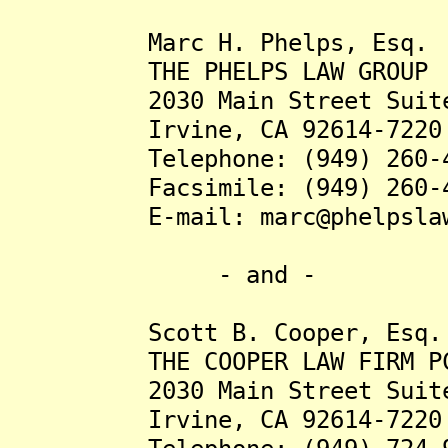
Marc H. Phelps, Esq.
THE PHELPS LAW GROUP
2030 Main Street Suite
Irvine, CA 92614-7220
Telephone: (949) 260-4
Facsimile: (949) 260-4
E-mail: marc@phelpslawg
- and -
Scott B. Cooper, Esq.
THE COOPER LAW FIRM P
2030 Main Street Suite
Irvine, CA 92614-7220