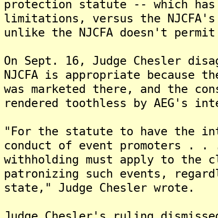
protection statute -- which has
limitations, versus the NJCFA's
unlike the NJCFA doesn't permit
On Sept. 16, Judge Chesler disa
NJCFA is appropriate because th
was marketed there, and the con
rendered toothless by AEG's int
"For the statute to have the in
conduct of event promoters . . 
withholding must apply to the c
patronizing such events, regard
state," Judge Chesler wrote.
Judge Chesler's ruling dismisse