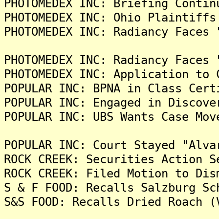
PHOTOMEDEX INC: Briefing Contin
PHOTOMEDEX INC: Ohio Plaintiffs
PHOTOMEDEX INC: Radiancy Faces 
PHOTOMEDEX INC: Radiancy Faces 
PHOTOMEDEX INC: Application to 
POPULAR INC: BPNA in Class Cert
POPULAR INC: Engaged in Discove
POPULAR INC: UBS Wants Case Mov
POPULAR INC: Court Stayed "Alva
ROCK CREEK: Securities Action S
ROCK CREEK: Filed Motion to Dis
S & F FOOD: Recalls Salzburg Sc
S&S FOOD: Recalls Dried Roach (