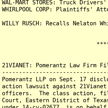
WAL-MART STORES: Truck Drivers'
WHIRLPOOL CORP: Plaintiffs' Att
WILLY RUSCH: Recalls Nelaton Wh
*******
21VIANET: Pomerantz Law Firm Fi
-------------------------------
Pomerantz LLP on Sept. 17 discl
action lawsuit against 21Vianet
officers. The class action, fi
Court, Eastern District of Texa
under 14-cv-02677, is on behalf