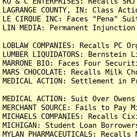
KO & C ENTERPRISES: Recalls SHJ
LAGRANGE COUNTY, IN: Class Acti
LE CIRQUE INC: Faces "Pena" Sui
LIN MEDIA: Permanent Injunction
LOBLAW COMPANIES: Recalls PC Or
LUMBER LIQUIDATORS: Bernstein L
MARRONE BIO: Faces Four Securit
MARS CHOCOLATE: Recalls Milk Ch
MEDICAL ACTION: Settlement in P
MEDICAL ACTION: Suit Over Owens
MERCHANT SOURCE: Fails to Pay M
MICHAELS COMPANIES: Recalls Cix
MICHIGAN: Student Loan Borrower
MYLAN PHARMACEUTICALS: Recalls 