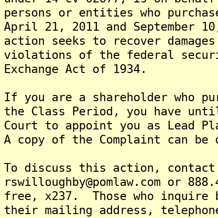
persons or entities who purchas
April 21, 2011 and September 1
action seeks to recover damages
violations of the federal secur
Exchange Act of 1934.
If you are a shareholder who pu
the Class Period, you have unti
Court to appoint you as Lead Pl
A copy of the Complaint can be 
To discuss this action, contact
rswilloughby@pomlaw.com or 888.
free, x237. Those who inquire 
their mailing address, telephon