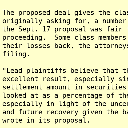
The proposed deal gives the cla
originally asking for, a number
the Sept. 17 proposal was fair 
proceeding. Some class members
their losses back, the attorney
filing.
"Lead plaintiffs believe that t
excellent result, especially si
settlement amount in securities
looked at as a percentage of th
especially in light of the unce
and future recovery given the b
wrote in its proposal.