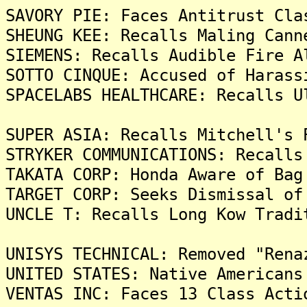
SAVORY PIE: Faces Antitrust Cla
SHEUNG KEE: Recalls Maling Cann
SIEMENS: Recalls Audible Fire A
SOTTO CINQUE: Accused of Harass
SPACELABS HEALTHCARE: Recalls U
SUPER ASIA: Recalls Mitchell's 
STRYKER COMMUNICATIONS: Recalls
TAKATA CORP: Honda Aware of Bag
TARGET CORP: Seeks Dismissal of
UNCLE T: Recalls Long Kow Tradi
UNISYS TECHNICAL: Removed "Rena
UNITED STATES: Native Americans
VENTAS INC: Faces 13 Class Acti