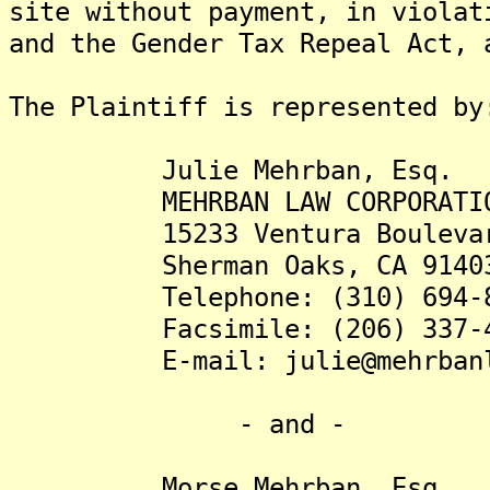
site without payment, in violat
and the Gender Tax Repeal Act, 
The Plaintiff is represented by
Julie Mehrban, Esq.
MEHRBAN LAW CORPORATIO
15233 Ventura Boulevard,
Sherman Oaks, CA 9140
Telephone: (310) 694-8
Facsimile: (206) 337-4
E-mail: julie@mehrbanla
- and -
Morse Mehrban, Esq.