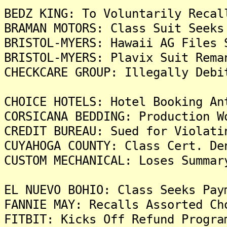
BEDZ KING: To Voluntarily Recal
BRAMAN MOTORS: Class Suit Seeks
BRISTOL-MYERS: Hawaii AG Files 
BRISTOL-MYERS: Plavix Suit Rema
CHECKCARE GROUP: Illegally Debi
CHOICE HOTELS: Hotel Booking An
CORSICANA BEDDING: Production W
CREDIT BUREAU: Sued for Violati
CUYAHOGA COUNTY: Class Cert. De
CUSTOM MECHANICAL: Loses Summar
EL NUEVO BOHIO: Class Seeks Pay
FANNIE MAY: Recalls Assorted Ch
FITBIT: Kicks Off Refund Progra