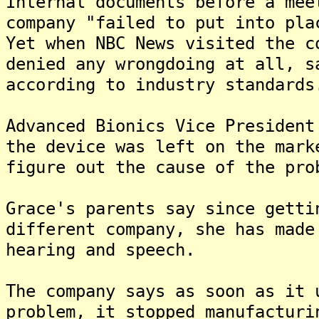
Internal documents before a mee
company "failed to put into pla
Yet when NBC News visited the c
denied any wrongdoing at all, s
according to industry standards
Advanced Bionics Vice President
the device was left on the mark
figure out the cause of the pro
Grace's parents say since getti
different company, she has made
hearing and speech.
The company says as soon as it 
problem, it stopped manufacturi