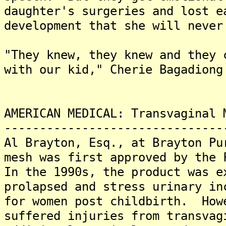
daughter's surgeries and lost e
development that she will never
"They knew, they knew and they 
with our kid," Cherie Bagadiong
AMERICAN MEDICAL: Transvaginal 
-------------------------------
Al Brayton, Esq., at Brayton Pu
mesh was first approved by the 
In the 1990s, the product was e
prolapsed and stress urinary in
for women post childbirth. How
suffered injuries from transva