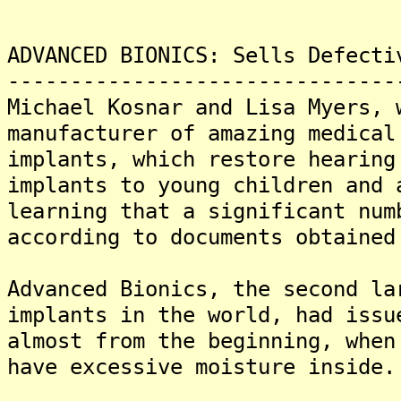
ADVANCED BIONICS: Sells Defecti
-------------------------------
Michael Kosnar and Lisa Myers, 
manufacturer of amazing medical
implants, which restore hearing
implants to young children and 
learning that a significant num
according to documents obtained
Advanced Bionics, the second la
implants in the world, had issu
almost from the beginning, when
have excessive moisture inside.