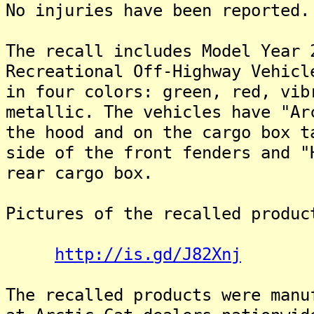
No injuries have been reported.
The recall includes Model Year 
Recreational Off-Highway Vehicl
in four colors: green, red, vib
metallic. The vehicles have "Ar
the hood and on the cargo box t
side of the front fenders and "
rear cargo box.
Pictures of the recalled produc
http://is.gd/J82Xnj
The recalled products were manu