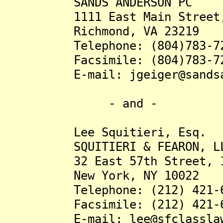
SANDS ANDERSON PC
1111 East Main Street, S
Richmond, VA 23219
Telephone: (804)783-72
Facsimile: (804)783-72
E-mail: jgeiger@sandsand
- and -
Lee Squitieri, Esq.
SQUITIERI & FEARON, L
32 East 57th Street, 12
New York, NY 10022
Telephone: (212) 421-6
Facsimile: (212) 421-6
E-mail: lee@sfclasslaw