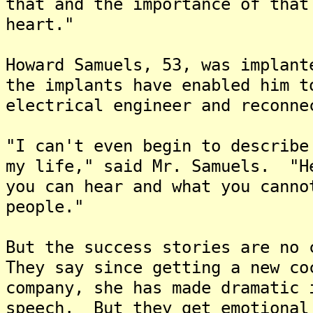
that and the importance of that
heart."
Howard Samuels, 53, was implan
the implants have enabled him t
electrical engineer and reconne
"I can't even begin to describe
my life," said Mr. Samuels. "H
you can hear and what you canno
people."
But the success stories are no 
They say since getting a new co
company, she has made dramatic 
speech. But they get emotional