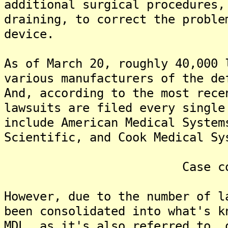
additional surgical procedures,
draining, to correct the proble
device.
As of March 20, roughly 40,000 
various manufacturers of the de
And, according to the most rece
lawsuits are filed every singl
include American Medical System
Scientific, and Cook Medical Sy
Case consolid
However, due to the number of l
been consolidated into what's k
MDL, as it's also referred to, 