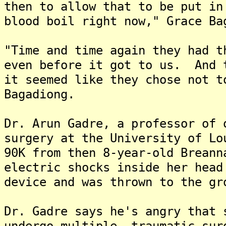
then to allow that to be put in
blood boil right now," Grace Ba
"Time and time again they had t
even before it got to us. And 
it seemed like they chose not t
Bagadiong.
Dr. Arun Gadre, a professor of 
surgery at the University of Lo
90K from then 8-year-old Breann
electric shocks inside her head
device and was thrown to the gr
Dr. Gadre says he's angry that 
undergo multiple, traumatic sur