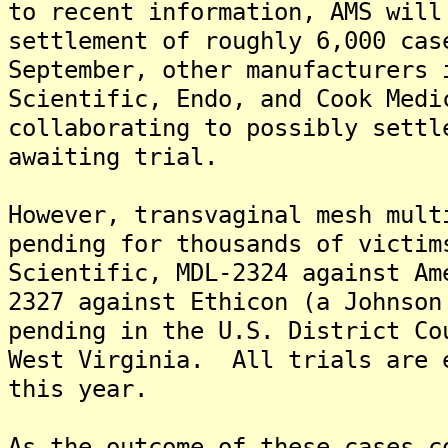
to recent information, AMS will
settlement of roughly 6,000 ca
September, other manufacturers 
Scientific, Endo, and Cook Medi
collaborating to possibly settl
awaiting trial.
However, transvaginal mesh mult
pending for thousands of victi
Scientific, MDL-2324 against Am
2327 against Ethicon (a Johnson
pending in the U.S. District Co
West Virginia. All trials are 
this year.
As the outcome of these cases c