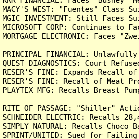
KKR FINANCIAL: Faces "Bushey" M
MACY'S WEST: "Fuentes" Class Su
MGIC INVESTMENT: Still Faces Su
MICROSOFT CORP: Continues to Fa
MORTGAGE ELECTRONIC: Faces "Zwe
PRINCIPAL FINANCIAL: Unlawfully
QUEST DIAGNOSTICS: Court Refuse
RESER'S FINE: Expands Recall of
RESER'S FINE: Recall of Meat Pr
PLAYTEX MFG: Recalls Breast Pum
RITE OF PASSAGE: "Shiller" Acti
SCHNEIDER ELECTRIC: Recalls 28,
SIMPLY NATURAL: Recalls Choco B
SPRINT/UNITED: Sued for Failing