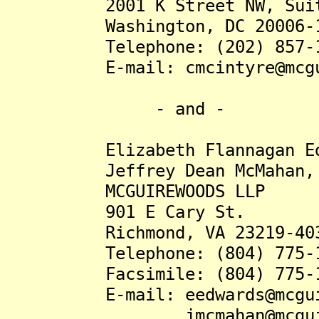
2001 K Street NW, Suit
Washington, DC 20006-1
Telephone: (202) 857-1
E-mail: cmcintyre@mcguir
- and -
Elizabeth Flannagan Edwa
Jeffrey Dean McMahan, J
MCGUIREWOODS LLP
901 E Cary St.
Richmond, VA 23219-40
Telephone: (804) 775-1
Facsimile: (804) 775-1
E-mail: eedwards@mcguire
jmcmahan@mcguirewo