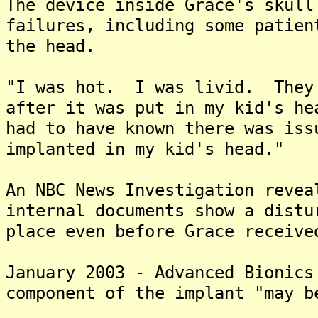
The device inside Grace's skull
failures, including some patien
the head.
"I was hot. I was livid. They 
after it was put in my kid's h
had to have known there was iss
implanted in my kid's head."
An NBC News Investigation revea
internal documents show a distu
place even before Grace receive
January 2003 - Advanced Bionics
component of the implant "may b