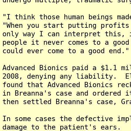
"I think those human beings mad
"When you start putting profits
only way I can interpret this, 
people it never comes to a goo
could ever come to a good end."
Advanced Bionics paid a $1.1 mi
2008, denying any liability. E
found that Advanced Bionics rec
in Breanna's case and ordered 
then settled Breanna's case, Gr
In some cases the defective imp
damage to the patient's ears.