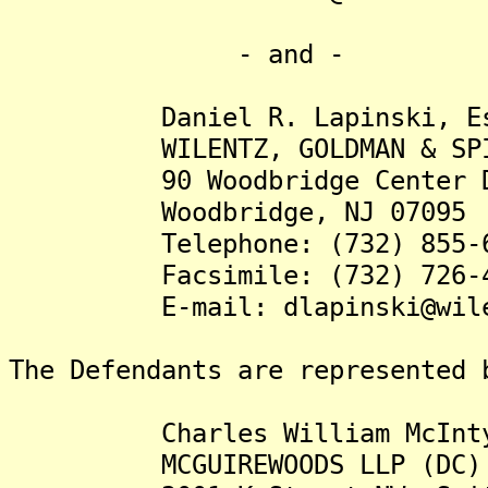
- and -
Daniel R. Lapinski, Es
WILENTZ, GOLDMAN & SPIT
90 Woodbridge Center D
Woodbridge, NJ 07095
Telephone: (732) 855-6
Facsimile: (732) 726-4
E-mail: dlapinski@wilen
The Defendants are represented 
Charles William McIntyre
MCGUIREWOODS LLP (DC)