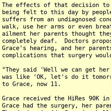
The effects of that decision to
being felt to this day by peop
suffers from an undiagnosed con
walk, use her arms or even bre
ailment her parents thought the
completely deaf. Doctors propo
Grace's hearing, and her parent
complications that surgery woul
"They said 'Well we can get her
was like 'OK, let's do it tomor
to Grace, now 11.
Grace received the HiRes 90K i
Grace had the surgery, her pare