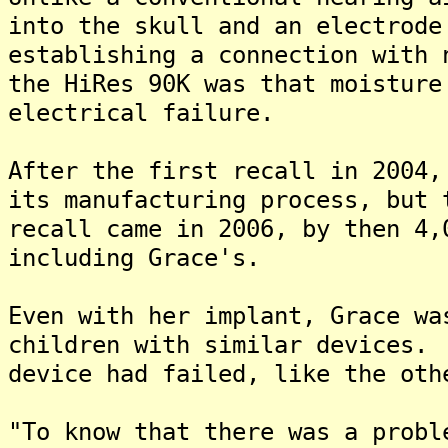
into the skull and an electrode
establishing a connection with
the HiRes 90K was that moisture
electrical failure.
After the first recall in 2004,
its manufacturing process, but
recall came in 2006, by then 4,
including Grace's.
Even with her implant, Grace wa
children with similar devices.
device had failed, like the oth
"To know that there was a probl