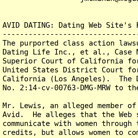
AVID DATING: Dating Web Site's 
-------------------------------
The purported class action laws
Dating Life Inc., et al., Case 
Superior Court of California fo
United States District Court fo
California (Los Angeles). The 
No. 2:14-cv-00763-DMG-MRW to th
Mr. Lewis, an alleged member of
Avid. He alleges that the Web 
communicate with women through 
credits, but allows women to co