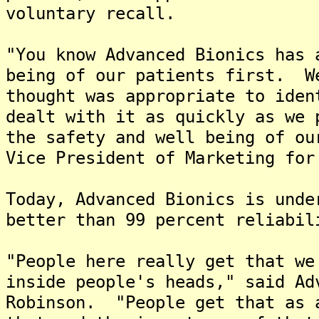
voluntary recall.
"You know Advanced Bionics has 
being of our patients first. W
thought was appropriate to iden
dealt with it as quickly as we 
the safety and well being of ou
Vice President of Marketing for
Today, Advanced Bionics is unde
better than 99 percent reliabil
"People here really get that we
inside people's heads," said Ad
Robinson. "People get that as 