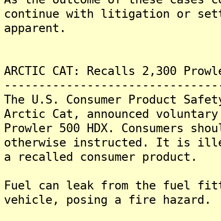
continue with litigation or set
apparent.
ARCTIC CAT: Recalls 2,300 Prowl
-------------------------------
The U.S. Consumer Product Safet
Arctic Cat, announced voluntary
Prowler 500 HDX. Consumers shou
otherwise instructed. It is ill
a recalled consumer product.
Fuel can leak from the fuel fit
vehicle, posing a fire hazard.