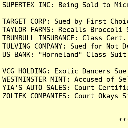
SUPERTEX INC: Being Sold to Mic
TARGET CORP: Sued by First Choi
TAYLOR FARMS: Recalls Broccoli 
TRUMBULL INSURANCE: Class Cert.
TULVING COMPANY: Sued for Not D
US BANK: "Horneland" Class Suit
VCG HOLDING: Exotic Dancers Sue
WESTMINSTER MINT: Accused of Se
YIA'S AUTO SALES: Court Certifi
ZOLTEK COMPANIES: Court Okays S
*******