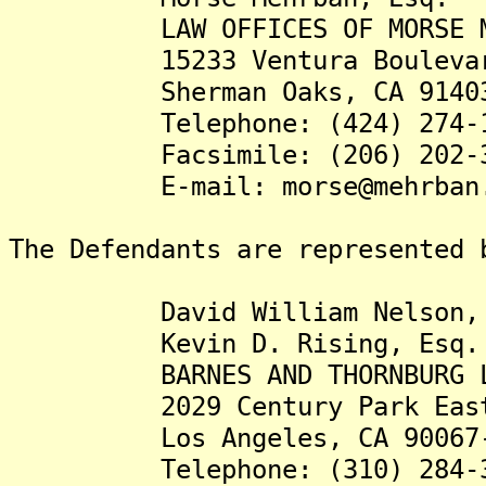
LAW OFFICES OF MORSE ME
15233 Ventura Boulevard,
Sherman Oaks, CA 91403
Telephone: (424) 274-1
Facsimile: (206) 202-3
E-mail: morse@mehrban.
The Defendants are represented 
David William Nelson, 
Kevin D. Rising, Esq.
BARNES AND THORNBURG L
2029 Century Park East, 
Los Angeles, CA 90067-
Telephone: (310) 284-3