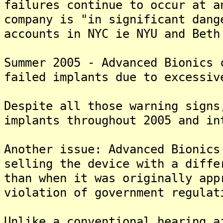
failures continue to occur at 
company is "in significant dang
accounts in NYC ie NYU and Beth
Summer 2005 - Advanced Bionics 
failed implants due to excessiv
Despite all those warning signs
implants throughout 2005 and in
Another issue: Advanced Bionics
selling the device with a diffe
than when it was originally app
violation of government regulat
Unlike a conventional hearing a