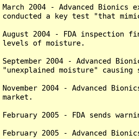
March 2004 - Advanced Bionics e
conducted a key test "that mimi
August 2004 - FDA inspection fi
levels of moisture.
September 2004 - Advanced Bioni
"unexplained moisture" causing 
November 2004 - Advanced Bionic
market.
February 2005 - FDA sends warni
February 2005 - Advanced Bionic