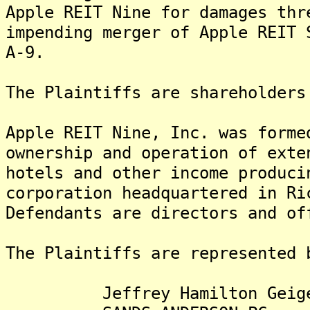
Apple REIT Nine for damages thr
impending merger of Apple REIT 
A-9.
The Plaintiffs are shareholders
Apple REIT Nine, Inc. was forme
ownership and operation of exte
hotels and other income produc
corporation headquartered in R
Defendants are directors and of
The Plaintiffs are represented 
Jeffrey Hamilton Geiger