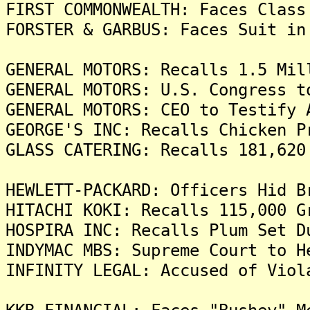
FIRST COMMONWEALTH: Faces Class
FORSTER & GARBUS: Faces Suit in
GENERAL MOTORS: Recalls 1.5 Mil
GENERAL MOTORS: U.S. Congress t
GENERAL MOTORS: CEO to Testify 
GEORGE'S INC: Recalls Chicken P
GLASS CATERING: Recalls 181,620
HEWLETT-PACKARD: Officers Hid B
HITACHI KOKI: Recalls 115,000 G
HOSPIRA INC: Recalls Plum Set D
INDYMAC MBS: Supreme Court to H
INFINITY LEGAL: Accused of Viol