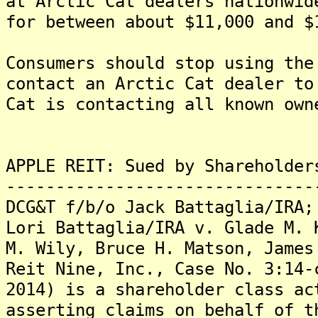
at Arctic Cat dealers nationwid
for between about $11,000 and $
Consumers should stop using the
contact an Arctic Cat dealer t
Cat is contacting all known own
APPLE REIT: Sued by Shareholder
-------------------------------
DCG&T f/b/o Jack Battaglia/IRA;
Lori Battaglia/IRA v. Glade M. 
M. Wily, Bruce H. Matson, James
Reit Nine, Inc., Case No. 3:14-
2014) is a shareholder class ac
asserting claims on behalf of t