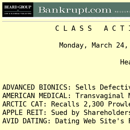
C L A S S A C T I O N
Monday, March 24, 2014,
Headlin
ADVANCED BIONICS: Sells Defecti
AMERICAN MEDICAL: Transvaginal 
ARCTIC CAT: Recalls 2,300 Prowl
APPLE REIT: Sued by Shareholder
AVID DATING: Dating Web Site's 