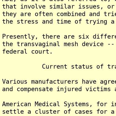
that involve similar issues, or
they are often combined and tr
the stress and time of trying a
Presently, there are six differ
the transvaginal mesh device --
federal court.
Current status of transva
Various manufacturers have agre
and compensate injured victims 
American Medical Systems, for i
settle a cluster of cases for 