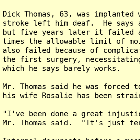
Dick Thomas, 63, was implanted 
stroke left him deaf. He says 
but five years later it failed 
times the allowable limit of m
also failed because of complica
the first surgery, necessitatin
which he says barely works.
Mr. Thomas said he was forced t
his wife Rosalie has been strai
"I've been done a great injusti
Mr. Thomas said. "It's just te