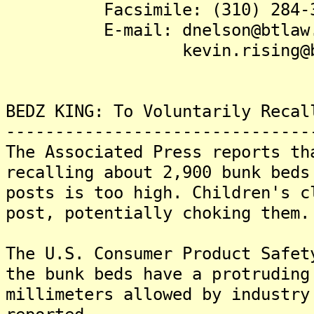
Facsimile: (310) 284-3
E-mail: dnelson@btlaw.
kevin.rising@btla
BEDZ KING: To Voluntarily Recal
-------------------------------
The Associated Press reports th
recalling about 2,900 bunk beds
posts is too high. Children's c
post, potentially choking them.
The U.S. Consumer Product Safet
the bunk beds have a protruding
millimeters allowed by industry