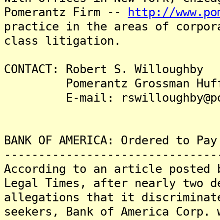
Pomerantz Firm --
http://www.po
practice in the areas of corpor
class litigation.
CONTACT: Robert S. Willoughby
Pomerantz Grossman Hufford
E-mail: rswilloughby@pom
BANK OF AMERICA: Ordered to Pay
-------------------------------
According to an article posted 
Legal Times, after nearly two d
allegations that it discriminat
seekers, Bank of America Corp. 