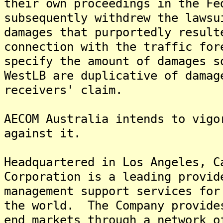
their own proceedings in the Fe
subsequently withdrew the laws
damages that purportedly result
connection with the traffic fo
specify the amount of damages s
WestLB are duplicative of damag
receivers' claim.
AECOM Australia intends to vigo
against it.
Headquartered in Los Angeles, C
Corporation is a leading provid
management support services for
the world. The Company provide
end markets through a network o