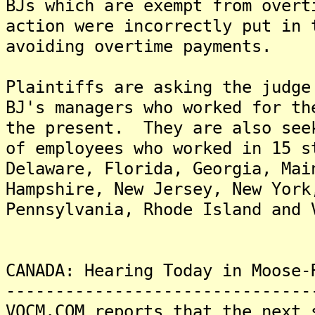
BJs which are exempt from over
action were incorrectly put in 
avoiding overtime payments.
Plaintiffs are asking the judge
BJ's managers who worked for th
the present. They are also see
of employees who worked in 15 s
Delaware, Florida, Georgia, Mai
Hampshire, New Jersey, New York
Pennsylvania, Rhode Island and 
CANADA: Hearing Today in Moose-
-------------------------------
VOCM.COM reports that the next 