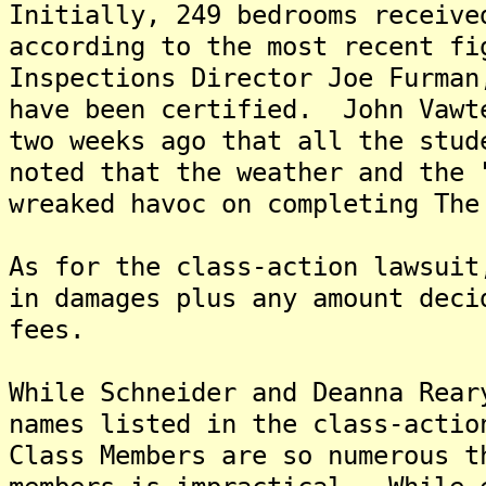
Initially, 249 bedrooms receive
according to the most recent fi
Inspections Director Joe Furman
have been certified. John Vawt
two weeks ago that all the stu
noted that the weather and the 
wreaked havoc on completing The
As for the class-action lawsuit
in damages plus any amount deci
fees.
While Schneider and Deanna Rear
names listed in the class-actio
Class Members are so numerous t