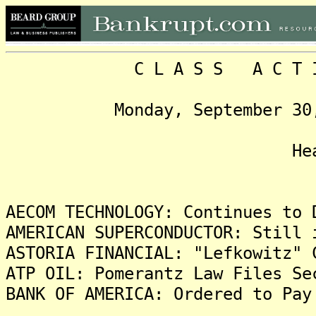
C L A S S A C T I O N
Monday, September 30, 201
Headlin
AECOM TECHNOLOGY: Continues to 
AMERICAN SUPERCONDUCTOR: Still 
ASTORIA FINANCIAL: "Lefkowitz" 
ATP OIL: Pomerantz Law Files Se
BANK OF AMERICA: Ordered to Pay