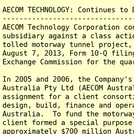
AECOM TECHNOLOGY: Continues to 
-------------------------------
AECOM Technology Corporation co
subsidiary against a class acti
tolled motorway tunnel project,
August 7, 2013, Form 10-Q filin
Exchange Commission for the qua
In 2005 and 2006, the Company's
Australia Pty Ltd (AECOM Austra
assignment for a client consort
design, build, finance and oper
Australia. To fund the motorwa
client formed a special purpose
approximately $700 million Aust