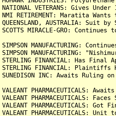
MOHAWK INDUSTRIES: Polyurethane
NATIONAL VETERANS: Gives Under 
NMI RETIREMENT: Maratita Wants 
QUEENSLAND, AUSTRALIA: Suit by 
SCOTTS MIRACLE-GRO: Continues t
SIMPSON MANUFACTURING: Continue
SIMPSON MANUFACTURING: "Nishimu
STERLING FINANCIAL: Has Final A
STERLING FINANCIAL: Plaintiffs 
SUNEDISON INC: Awaits Ruling on
VALEANT PHARMACEUTICALS: Awaits
VALEANT PHARMACEUTICALS: Faces 
VALEANT PHARMACEUTICALS: Got Fi
VALEANT PHARMACEUTICALS: Unit t