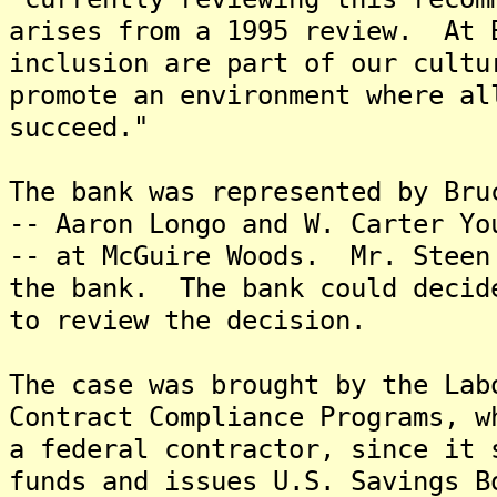
arises from a 1995 review. At 
inclusion are part of our cult
promote an environment where al
succeed."
The bank was represented by Bru
-- Aaron Longo and W. Carter Yo
-- at McGuire Woods. Mr. Steen
the bank. The bank could decid
to review the decision.
The case was brought by the Lab
Contract Compliance Programs, w
a federal contractor, since it 
funds and issues U.S. Savings 