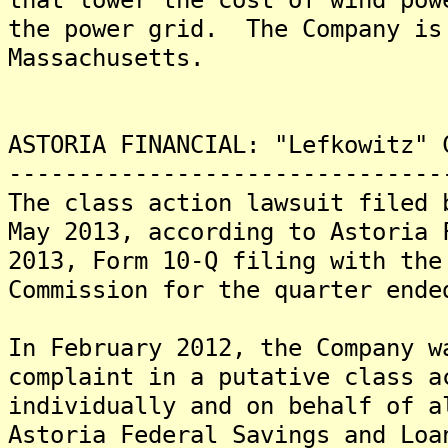
the power grid. The Company is
Massachusetts.
ASTORIA FINANCIAL: "Lefkowitz" 
-------------------------------
The class action lawsuit filed 
May 2013, according to Astoria 
2013, Form 10-Q filing with the
Commission for the quarter ende
In February 2012, the Company w
complaint in a putative class a
individually and on behalf of a
Astoria Federal Savings and Loa