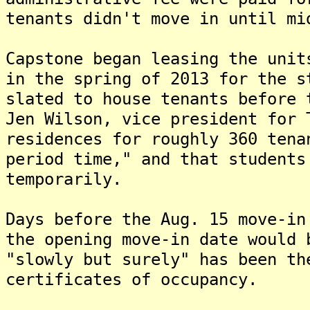
tenants didn't move in until mi
Capstone began leasing the unit
in the spring of 2013 for the s
slated to house tenants before
Jen Wilson, vice president for 
residences for roughly 360 tena
period time," and that students
temporarily.
Days before the Aug. 15 move-in
the opening move-in date would
"slowly but surely" has been th
certificates of occupancy.