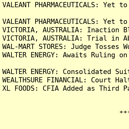
VALEANT PHARMACEUTICALS: Yet to
VALEANT PHARMACEUTICALS: Yet to
VICTORIA, AUSTRALIA: Inaction B
VICTORIA, AUSTRALIA: Trial in A
WAL-MART STORES: Judge Tosses W
WALTER ENERGY: Awaits Ruling on
WALTER ENERGY: Consolidated Sui
WEALTHSURE FINANCIAL: Court Hal
XL FOODS: CFIA Added as Third P
*******