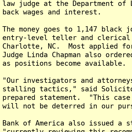
law judge at the Department of 
back wages and interest.
The money goes to 1,147 black j
entry-level teller and clerical
Charlotte, NC. Most applied fo
Judge Linda Chapman also ordere
as positions become available.
"Our investigators and attorney
stalling tactics," said Solicit
prepared statement. "This case
will not be deterred in our pur
Bank of America also issued a s
"currently reviewing this recom