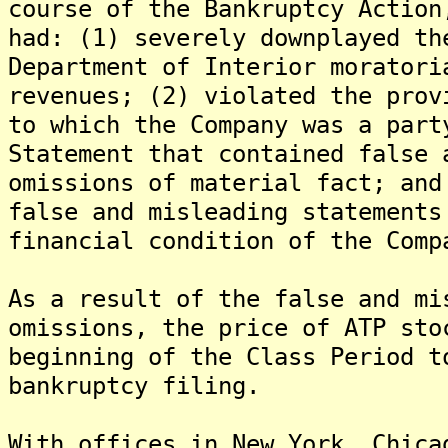
course of the Bankruptcy Action
had: (1) severely downplayed th
Department of Interior moratori
revenues; (2) violated the prov
to which the Company was a part
Statement that contained false 
omissions of material fact; and
false and misleading statements
financial condition of the Comp
As a result of the false and mi
omissions, the price of ATP sto
beginning of the Class Period t
bankruptcy filing.
With offices in New York, Chica