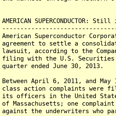
AMERICAN SUPERCONDUCTOR: Still 
-------------------------------
American Superconductor Corpora
agreement to settle a consolida
lawsuit, according to the Compa
filing with the U.S. Securities
quarter ended June 30, 2013.
Between April 6, 2011, and May 
class action complaints were fi
its officers in the United Stat
of Massachusetts; one complaint
against the underwriters who pa