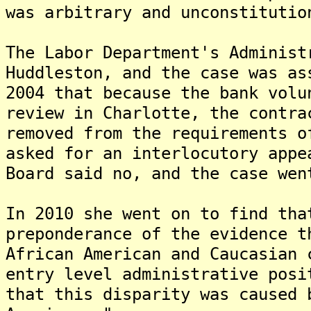
was arbitrary and unconstitutio
The Labor Department's Administ
Huddleston, and the case was a
2004 that because the bank volu
review in Charlotte, the contra
removed from the requirements 
asked for an interlocutory appe
Board said no, and the case wen
In 2010 she went on to find tha
preponderance of the evidence t
African American and Caucasian 
entry level administrative posi
that this disparity was caused 