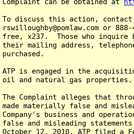
Complaint can be obtained at
ht
To discuss this action, contact
rswilloughby@pomlaw.com or 888-
free, x237. Those who inquire 
their mailing address, telephon
purchased.
ATP is engaged in the acquisiti
oil and natural gas properties.
The Complaint alleges that thro
made materially false and misle
Company's business and operati
false and misleading statements
October 12, 2010, ATP filed a F