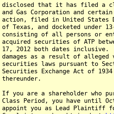
disclosed that it has filed a c
and Gas Corporation and certai
action, filed in United States 
of Texas, and docketed under 13
consisting of all persons or en
acquired securities of ATP betw
17, 2012 both dates inclusive.
damages as a result of alleged 
securities laws pursuant to Sec
Securities Exchange Act of 1934
thereunder.
If you are a shareholder who pu
Class Period, you have until Oc
appoint you as Lead Plaintiff 