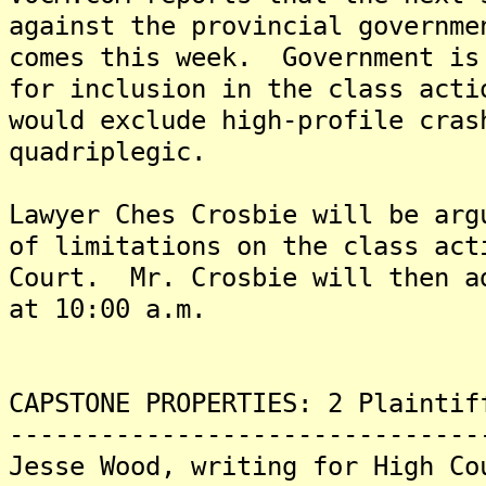
against the provincial governme
comes this week. Government is
for inclusion in the class acti
would exclude high-profile cras
quadriplegic.
Lawyer Ches Crosbie will be arg
of limitations on the class act
Court. Mr. Crosbie will then a
at 10:00 a.m.
CAPSTONE PROPERTIES: 2 Plaintif
-------------------------------
Jesse Wood, writing for High Co