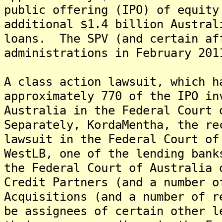
public offering (IPO) of equity
additional $1.4 billion Austral
loans. The SPV (and certain af
administrations in February 201
A class action lawsuit, which h
approximately 770 of the IPO in
Australia in the Federal Court 
Separately, KordaMentha, the re
lawsuit in the Federal Court of
WestLB, one of the lending bank
the Federal Court of Australia
Credit Partners (and a number o
Acquisitions (and a number of r
be assignees of certain other l