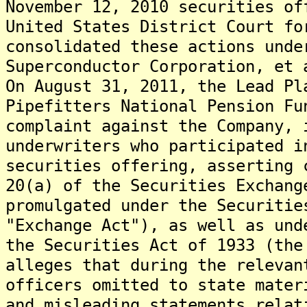
November 12, 2010 securities o
United States District Court fo
consolidated these actions unde
Superconductor Corporation, et 
On August 31, 2011, the Lead Pl
Pipefitters National Pension Fu
complaint against the Company, 
underwriters who participated i
securities offering, asserting 
20(a) of the Securities Exchang
promulgated under the Securitie
"Exchange Act"), as well as und
the Securities Act of 1933 (th
alleges that during the relevan
officers omitted to state mater
and misleading statements relat