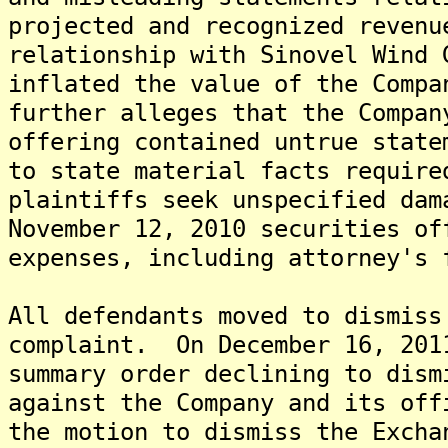
projected and recognized revenu
relationship with Sinovel Wind 
inflated the value of the Comp
further alleges that the Compan
offering contained untrue state
to state material facts requir
plaintiffs seek unspecified dam
November 12, 2010 securities of
expenses, including attorney's 
All defendants moved to dismiss
complaint. On December 16, 201
summary order declining to dism
against the Company and its off
the motion to dismiss the Excha