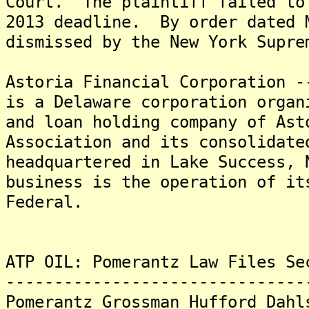
Court. The plaintiff failed to
2013 deadline. By order dated 
dismissed by the New York Supre
Astoria Financial Corporation 
is a Delaware corporation organ
and loan holding company of Ast
Association and its consolidat
headquartered in Lake Success, 
business is the operation of it
Federal.
ATP OIL: Pomerantz Law Files Se
-------------------------------
Pomerantz Grossman Hufford Dahl