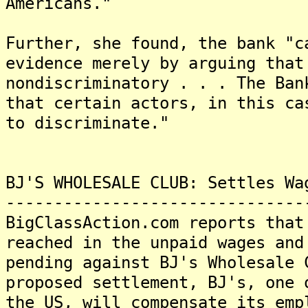
Americans."
Further, she found, the bank "c
evidence merely by arguing that
nondiscriminatory . . . The Ban
that certain actors, in this ca
to discriminate."
BJ'S WHOLESALE CLUB: Settles Wa
-------------------------------
BigClassAction.com reports that
reached in the unpaid wages and
pending against BJ's Wholesale 
proposed settlement, BJ's, one 
the US, will compensate its emp