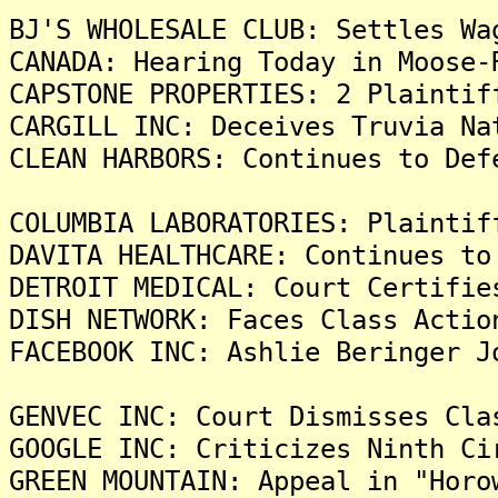
BJ'S WHOLESALE CLUB: Settles Wa
CANADA: Hearing Today in Moose-
CAPSTONE PROPERTIES: 2 Plaintif
CARGILL INC: Deceives Truvia Na
CLEAN HARBORS: Continues to Def
COLUMBIA LABORATORIES: Plaintif
DAVITA HEALTHCARE: Continues to
DETROIT MEDICAL: Court Certifie
DISH NETWORK: Faces Class Actio
FACEBOOK INC: Ashlie Beringer J
GENVEC INC: Court Dismisses Cla
GOOGLE INC: Criticizes Ninth Ci
GREEN MOUNTAIN: Appeal in "Horo