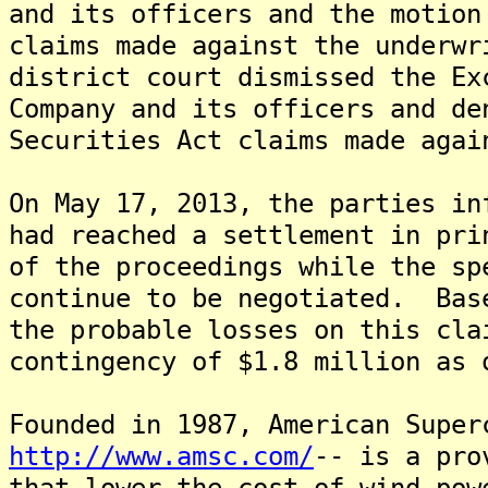
and its officers and the motion
claims made against the underw
district court dismissed the Ex
Company and its officers and de
Securities Act claims made agai
On May 17, 2013, the parties in
had reached a settlement in pri
of the proceedings while the sp
continue to be negotiated. Bas
the probable losses on this cla
contingency of $1.8 million as 
Founded in 1987, American Super
http://www.amsc.com/
-- is a pro
that lower the cost of wind pow