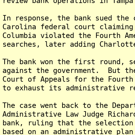
review bank operations in Tampa
In response, the bank sued the 
Carolina federal court claiming
Columbia violated the Fourth Am
searches, later adding Charlott
The bank won the first round, s
against the government. But th
Court of Appeals for the Fourth
to exhaust its administrative r
The case went back to the Depar
Administrative Law Judge Richar
bank, ruling that the selection
based on an administrative plan