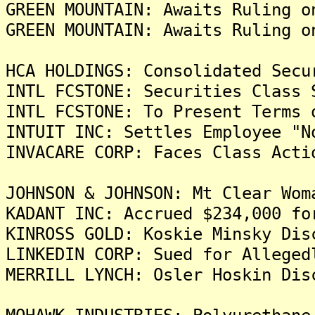
GREEN MOUNTAIN: Awaits Ruling o
GREEN MOUNTAIN: Awaits Ruling o
HCA HOLDINGS: Consolidated Secu
INTL FCSTONE: Securities Class 
INTL FCSTONE: To Present Terms 
INTUIT INC: Settles Employee "N
INVACARE CORP: Faces Class Acti
JOHNSON & JOHNSON: Mt Clear Wom
KADANT INC: Accrued $234,000 fo
KINROSS GOLD: Koskie Minsky Dis
LINKEDIN CORP: Sued for Alleged
MERRILL LYNCH: Osler Hoskin Dis