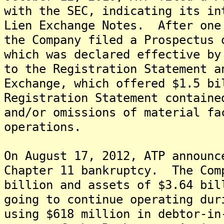
with the SEC, indicating its in
Lien Exchange Notes. After one
the Company filed a Prospectus 
which was declared effective by
to the Registration Statement a
Exchange, which offered $1.5 b
Registration Statement containe
and/or omissions of material fa
operations.
On August 17, 2012, ATP announc
Chapter 11 bankruptcy. The Com
billion and assets of $3.64 bi
going to continue operating dur
using $618 million in debtor-i