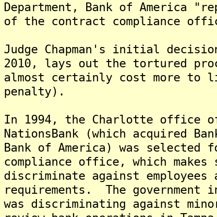
Department, Bank of America "re
of the contract compliance offi
Judge Chapman's initial decisio
2010, lays out the tortured pro
almost certainly cost more to l
penalty).
In 1994, the Charlotte office o
NationsBank (which acquired Ban
Bank of America) was selected f
compliance office, which makes 
discriminate against employees 
requirements. The government i
was discriminating against mino