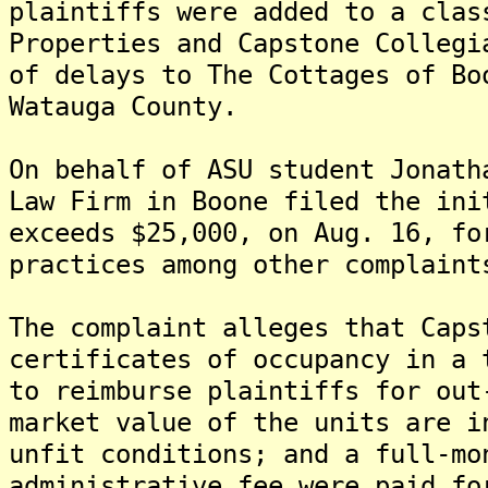
plaintiffs were added to a clas
Properties and Capstone Collegi
of delays to The Cottages of Bo
Watauga County.
On behalf of ASU student Jonath
Law Firm in Boone filed the ini
exceeds $25,000, on Aug. 16, fo
practices among other complaint
The complaint alleges that Caps
certificates of occupancy in a 
to reimburse plaintiffs for out
market value of the units are i
unfit conditions; and a full-mo
administrative fee were paid fo