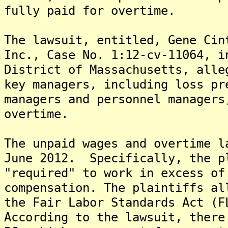
fully paid for overtime.
The lawsuit, entitled, Gene Cin
Inc., Case No. 1:12-cv-11064, i
District of Massachusetts, alle
key managers, including loss pr
managers and personnel managers
overtime.
The unpaid wages and overtime l
June 2012. Specifically, the p
"required" to work in excess of
compensation. The plaintiffs al
the Fair Labor Standards Act (F
According to the lawsuit, there