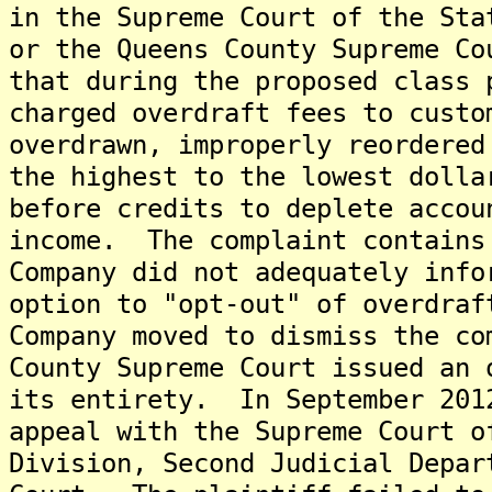
in the Supreme Court of the Sta
or the Queens County Supreme Co
that during the proposed class 
charged overdraft fees to custo
overdrawn, improperly reordered
the highest to the lowest dolla
before credits to deplete accou
income. The complaint contains
Company did not adequately info
option to "opt-out" of overdra
Company moved to dismiss the c
County Supreme Court issued an 
its entirety. In September 201
appeal with the Supreme Court o
Division, Second Judicial Depar