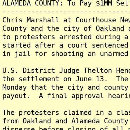
ALAMEDA COUNTY: To Pay $1MM Set
-------------------------------
Chris Marshall at Courthouse Ne
County and the city of Oakland 
to protesters arrested during a
started after a court sentenced
in jail for shooting an unarmed
U.S. District Judge Thelton Hen
the settlement on June 13. The
Monday that the city and county
payout. A final approval heari
The protesters claimed in a cla
from Oakland and Alameda County
disperse before closing of all 