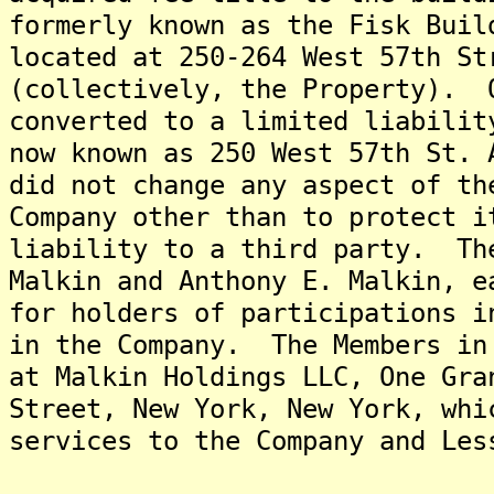
formerly known as the Fisk Buil
located at 250-264 West 57th St
(collectively, the Property). 
converted to a limited liabilit
now known as 250 West 57th St.
did not change any aspect of th
Company other than to protect i
liability to a third party. Th
Malkin and Anthony E. Malkin, e
for holders of participations i
in the Company. The Members in
at Malkin Holdings LLC, One Gra
Street, New York, New York, whi
services to the Company and Les