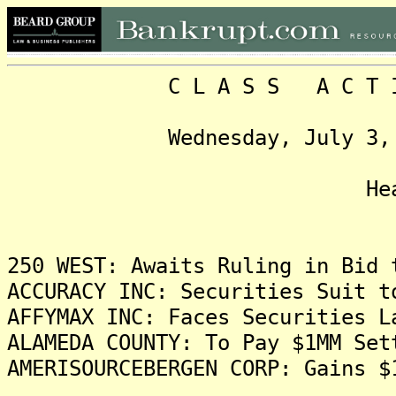
C L A S S A C T I O N
Wednesday, July 3, 2013
Headlin
250 WEST: Awaits Ruling in Bid 
ACCURACY INC: Securities Suit t
AFFYMAX INC: Faces Securities L
ALAMEDA COUNTY: To Pay $1MM Set
AMERISOURCEBERGEN CORP: Gains $