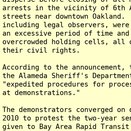
arrests in the vicinity of 6th 
streets near downtown Oakland.
including legal observers, were
an excessive period of time and
overcrowded holding cells, all 
their civil rights.
According to the announcement, 
the Alameda Sheriff's Departmen
"expedited procedures for proce
at demonstrations."
The demonstrators converged on 
2010 to protest the two-year se
given to Bay Area Rapid Transit