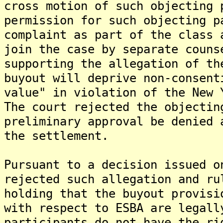
cross motion of such objecting 
permission for such objecting p
complaint as part of the class 
join the case by separate couns
supporting the allegation of th
buyout will deprive non-consent
value" in violation of the New 
The court rejected the objectin
preliminary approval be denied 
the settlement.
Pursuant to a decision issued o
rejected such allegation and ru
holding that the buyout provisi
with respect to ESBA are legall
participants do not have the ri