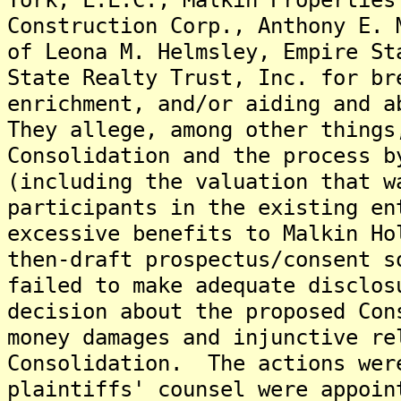
Construction Corp., Anthony E. 
of Leona M. Helmsley, Empire St
State Realty Trust, Inc. for br
enrichment, and/or aiding and a
They allege, among other things
Consolidation and the process b
(including the valuation that w
participants in the existing en
excessive benefits to Malkin Ho
then-draft prospectus/consent s
failed to make adequate disclos
decision about the proposed Co
money damages and injunctive re
Consolidation. The actions wer
plaintiffs' counsel were appoin