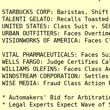
STARBUCKS CORP: Baristas, Shift
TALENTI GELATO: Recalls Toasted
UNITED STATES: Class Suit v. SE
URBAN OUTFITTERS: Faces Overtim
VISIONWORKS OF AMERICA: Faces C
VITAL PHARMACEUTICALS: Faces Su
WELLS FARGO: Judge Certifies Ca
WILLIAMS OLEFINS: Faces Class A
WINDSTREAM CORPORATION: Settles
WISE MEDIA: Fraud Class Action 
* Automakers' Bid for Arbitrati
* Legal Experts Expect Wave of 