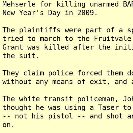
Mehserle for killing unarmed BA
New Year's Day in 2009.
The plaintiffs were part of a s
tried to march to the Fruitvale
Grant was killed after the init
the suit.
They claim police forced them d
without any means of exit, and 
The white transit policeman, Jo
thought he was using a Taser to
-- not his pistol -- and shot a
on.