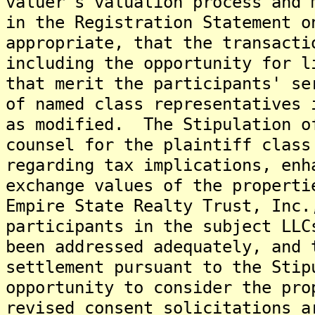
valuer's valuation process and 
in the Registration Statement o
appropriate, that the transacti
including the opportunity for l
that merit the participants' se
of named class representatives 
as modified. The Stipulation o
counsel for the plaintiff class
regarding tax implications, enh
exchange values of the properti
Empire State Realty Trust, Inc.
participants in the subject LLC
been addressed adequately, and 
settlement pursuant to the Stip
opportunity to consider the pro
revised consent solicitations a