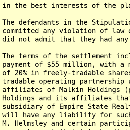
in the best interests of the pl
The defendants in the Stipulati
committed any violation of law 
did not admit that they had any
The terms of the settlement inc
payment of $55 million, with a 
of 20% in freely-tradable share
tradable operating partnership 
affiliates of Malkin Holdings (
Holdings and its affiliates tha
subsidiary of Empire State Real
will have any liability for suc
M. Helmsley and certain partici