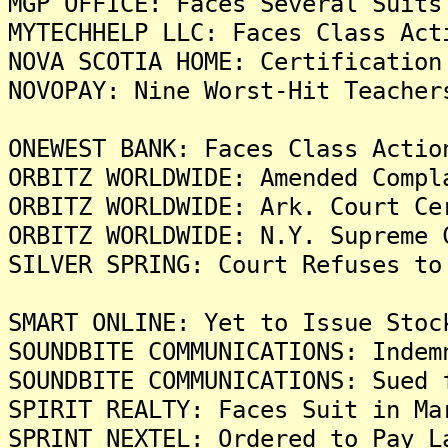
MGP OFFICE: Faces Several Suits
MYTECHHELP LLC: Faces Class Act
NOVA SCOTIA HOME: Certification
NOVOPAY: Nine Worst-Hit Teacher
ONEWEST BANK: Faces Class Actio
ORBITZ WORLDWIDE: Amended Compl
ORBITZ WORLDWIDE: Ark. Court Ce
ORBITZ WORLDWIDE: N.Y. Supreme 
SILVER SPRING: Court Refuses to
SMART ONLINE: Yet to Issue Stoc
SOUNDBITE COMMUNICATIONS: Indem
SOUNDBITE COMMUNICATIONS: Sued 
SPIRIT REALTY: Faces Suit in Ma
SPRINT NEXTEL: Ordered to Pay L