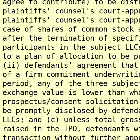
agree to contribute) to be dist
plaintiffs' counsel's court-app
plaintiffs' counsel's court-app
case of shares of common stock 
after the termination of specif
participants in the subject LLC
to a plan of allocation to be p
(ii) defendants' agreement that
of a firm commitment underwriti
period, any of the three subjec
exchange value is lower than wh
prospectus/consent solicitation
be promptly disclosed by defend
LLCs; and (c) unless total gros
raised in the IPO, defendants w
transaction without further app