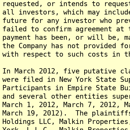
requested, or intends to reques
all investors, which may includ
future for any investor who pre
failed to confirm agreement at
payment has been, or will be, m
the Company has not provided fo
with respect to such costs in t
In March 2012, five putative cl
were filed in New York State Su
Participants in Empire State Bu
and several other entities supe
March 1, 2012, March 7, 2012, M
March 19, 2012). The plaintiff
Holdings LLC, Malkin Properties
York, L.L.C., Malkin Properties