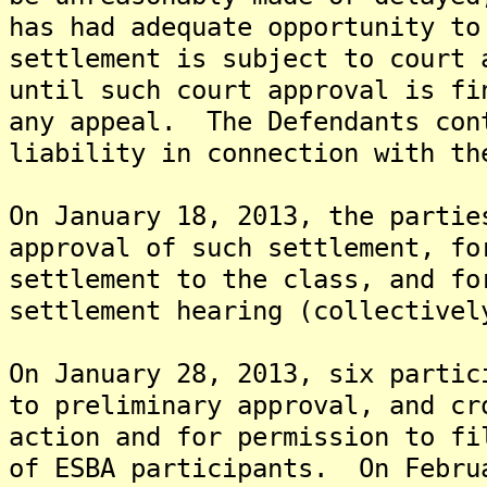
has had adequate opportunity t
settlement is subject to court
until such court approval is fi
any appeal. The Defendants con
liability in connection with th
On January 18, 2013, the partie
approval of such settlement, fo
settlement to the class, and fo
settlement hearing (collectivel
On January 28, 2013, six partic
to preliminary approval, and cr
action and for permission to fi
of ESBA participants. On Febru