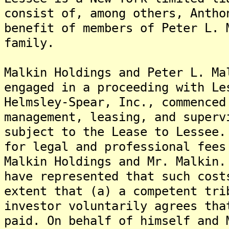
consist of, among others, Antho
benefit of members of Peter L. 
family.
Malkin Holdings and Peter L. Ma
engaged in a proceeding with Le
Helmsley-Spear, Inc., commenced
management, leasing, and superv
subject to the Lease to Lessee
for legal and professional fees
Malkin Holdings and Mr. Malkin
have represented that such cost
extent that (a) a competent tri
investor voluntarily agrees tha
paid. On behalf of himself and 