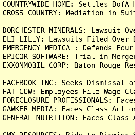
COUNTRYWIDE HOME: Settles BofA 
CROSS COUNTRY: Mediation in Sui
DORCHESTER MINERALS: Lawsuit Ov
ELI LILLY: Lawsuits Filed Over 
EMERGENCY MEDICAL: Defends Four
EPICOR SOFTWARE: Trial in Merge
EXXONMOBIL CORP: Baton Rouge Re
FACEBOOK INC: Seeks Dismissal o
FAT COW: Employees File Wage Cl
FORECLOSURE PROFESSIONALS: Face
GAWKER MEDIA: Faces Class Actio
GENERAL NUTRITION: Faces Class 