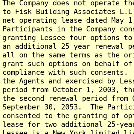
The Company does not operate t
to Fisk Building Associates L.L
net operating lease dated May 
Participants in the Company con
granting Lessee four options to
an additional 25 year renewal p
all on the same terms as the o
grant such options on behalf of
compliance with such consents.
the Agents and exercised by Les
period from October 1, 2003, th
the second renewal period from 
September 30, 2053. The Partic
consented to the granting of op
lease for two additional 25-yea
Lessee is a New York limited li