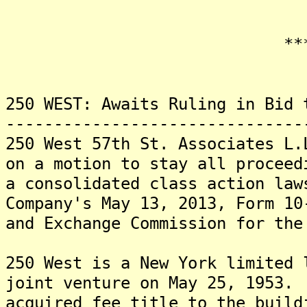
*******
250 WEST: Awaits Ruling in Bid 
-------------------------------
250 West 57th St. Associates L.
on a motion to stay all proceed
a consolidated class action law
Company's May 13, 2013, Form 10
and Exchange Commission for the
250 West is a New York limited 
joint venture on May 25, 1953.
acquired fee title to the build