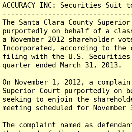
ACCURACY INC: Securities Suit t
-------------------------------
The Santa Clara County Superior
purportedly on behalf of a clas
a November 2012 shareholder vot
Incorporated, according to the 
filing with the U.S. Securities
quarter ended March 31, 2013.
On November 1, 2012, a complain
Superior Court purportedly on b
seeking to enjoin the sharehold
meeting scheduled for November 
The complaint named as defendan