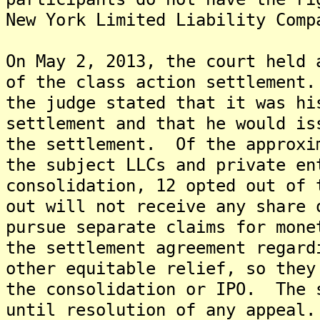
New York Limited Liability Comp
On May 2, 2013, the court held 
of the class action settlement
the judge stated that it was hi
settlement and that he would is
the settlement. Of the approxi
the subject LLCs and private en
consolidation, 12 opted out of
out will not receive any share 
pursue separate claims for mon
the settlement agreement regard
other equitable relief, so they
the consolidation or IPO. The 
until resolution of any appeal.