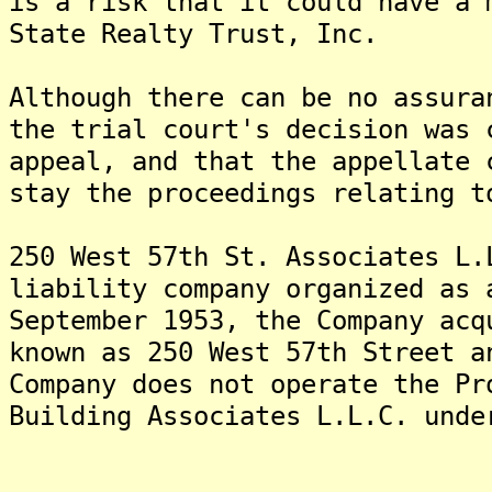
is a risk that it could have a 
State Realty Trust, Inc.
Although there can be no assura
the trial court's decision was 
appeal, and that the appellate 
stay the proceedings relating t
250 West 57th St. Associates L.
liability company organized as
September 1953, the Company acq
known as 250 West 57th Street 
Company does not operate the Pr
Building Associates L.L.C. unde