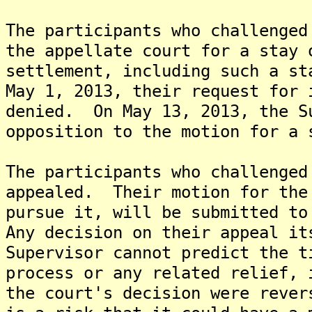
The participants who challenged
the appellate court for a stay 
settlement, including such a s
May 1, 2013, their request for 
denied. On May 13, 2013, the S
opposition to the motion for a 
The participants who challenged
appealed. Their motion for the
pursue it, will be submitted to
Any decision on their appeal i
Supervisor cannot predict the t
process or any related relief, 
the court's decision were rever