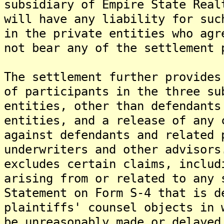
subsidiary of Empire State Real
will have any liability for suc
in the private entities who ag
not bear any of the settlement 
The settlement further provides
of participants in the three su
entities, other than defendants
entities, and a release of any 
against defendants and related 
underwriters and other advisor
excludes certain claims, includ
arising from or related to any 
Statement on Form S-4 that is d
plaintiffs' counsel objects in 
be unreasonably made or delayed