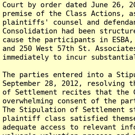
Court by order dated June 26, 
premise of the Class Actions, a
plaintiffs' counsel and defenda
Consolidation had been structur
cause the participants in ESBA,
and 250 West 57th St. Associate
immediately to incur substantia
The parties entered into a Stip
September 28, 2012, resolving 
of Settlement recites that the 
overwhelming consent of the par
The Stipulation of Settlement s
plaintiff class satisfied thems
adequate access to relevant inf