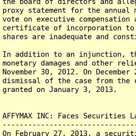
the board of directors and alle
proxy statement for the annual 
vote on executive compensation 
certificate of incorporation to
shares are inadequate and const
In addition to an injunction, t
monetary damages and other reli
November 30, 2012. On December 
dismissal of the case from the 
granted on January 3, 2013.
AFFYMAX INC: Faces Securities L
-------------------------------
On February 27, 2013, a securit