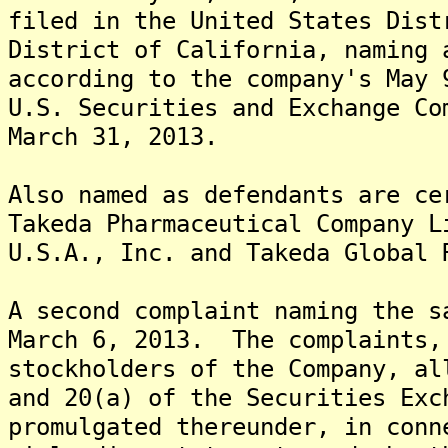
filed in the United States Dist
District of California, naming 
according to the company's May 
U.S. Securities and Exchange Co
March 31, 2013.
Also named as defendants are ce
Takeda Pharmaceutical Company L
U.S.A., Inc. and Takeda Global 
A second complaint naming the s
March 6, 2013. The complaints,
stockholders of the Company, al
and 20(a) of the Securities Exc
promulgated thereunder, in conn