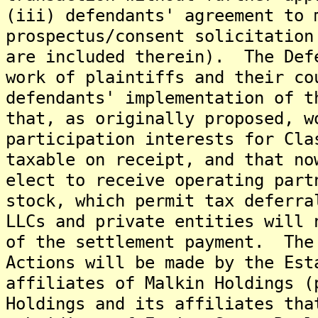
(iii) defendants' agreement to 
prospectus/consent solicitation
are included therein). The Def
work of plaintiffs and their co
defendants' implementation of t
that, as originally proposed, w
participation interests for Cla
taxable on receipt, and that no
elect to receive operating part
stock, which permit tax deferr
LLCs and private entities will 
of the settlement payment. The
Actions will be made by the Est
affiliates of Malkin Holdings (
Holdings and its affiliates tha