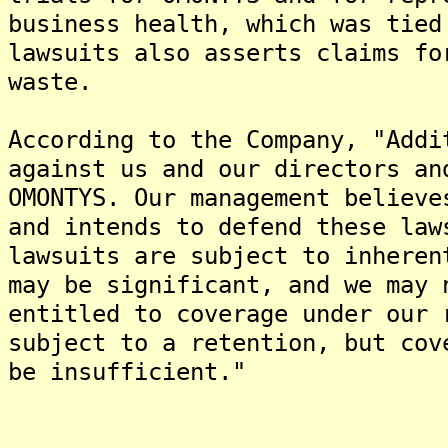
business health, which was tie
lawsuits also asserts claims fo
waste.
According to the Company, "Addi
against us and our directors an
OMONTYS. Our management believe
and intends to defend these law
lawsuits are subject to inheren
may be significant, and we may 
entitled to coverage under our 
subject to a retention, but cov
be insufficient."