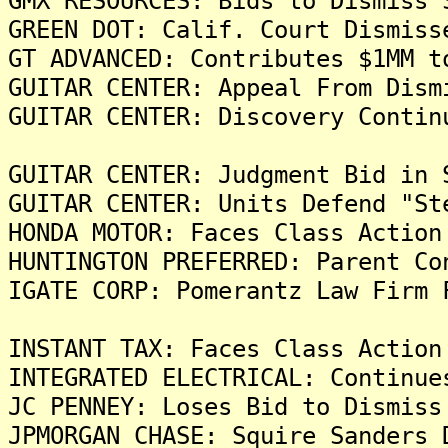
GMX RESOURCES: Bids to Dismiss 
GREEN DOT: Calif. Court Dismiss
GT ADVANCED: Contributes $1MM t
GUITAR CENTER: Appeal From Dism
GUITAR CENTER: Discovery Contin
GUITAR CENTER: Judgment Bid in 
GUITAR CENTER: Units Defend "St
HONDA MOTOR: Faces Class Action
HUNTINGTON PREFERRED: Parent Co
IGATE CORP: Pomerantz Law Firm 
INSTANT TAX: Faces Class Action
INTEGRATED ELECTRICAL: Continue
JC PENNEY: Loses Bid to Dismiss
JPMORGAN CHASE: Squire Sanders 