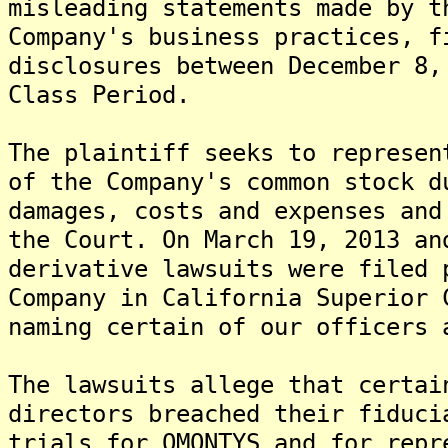
misleading statements made by t
Company's business practices, f
disclosures between December 8,
Class Period.
The plaintiff seeks to represen
of the Company's common stock d
damages, costs and expenses and
the Court. On March 19, 2013 an
derivative lawsuits were filed 
Company in California Superior 
naming certain of our officers 
The lawsuits allege that certai
directors breached their fiduci
trials for OMONTYS and for repr