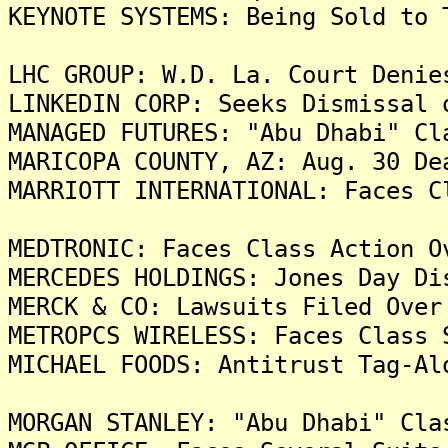
KEYNOTE SYSTEMS: Being Sold to 
LHC GROUP: W.D. La. Court Denie
LINKEDIN CORP: Seeks Dismissal 
MANAGED FUTURES: "Abu Dhabi" Cl
MARICOPA COUNTY, AZ: Aug. 30 De
MARRIOTT INTERNATIONAL: Faces C
MEDTRONIC: Faces Class Action O
MERCEDES HOLDINGS: Jones Day Di
MERCK & CO: Lawsuits Filed Over
METROPCS WIRELESS: Faces Class 
MICHAEL FOODS: Antitrust Tag-Al
MORGAN STANLEY: "Abu Dhabi" Cla