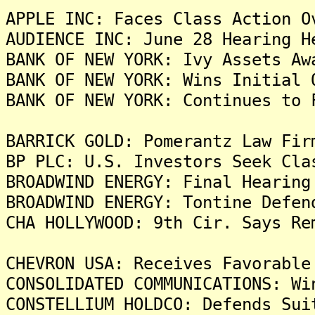
APPLE INC: Faces Class Action O
AUDIENCE INC: June 28 Hearing H
BANK OF NEW YORK: Ivy Assets Aw
BANK OF NEW YORK: Wins Initial 
BANK OF NEW YORK: Continues to 
BARRICK GOLD: Pomerantz Law Fir
BP PLC: U.S. Investors Seek Cla
BROADWIND ENERGY: Final Hearing
BROADWIND ENERGY: Tontine Defen
CHA HOLLYWOOD: 9th Cir. Says Re
CHEVRON USA: Receives Favorable
CONSOLIDATED COMMUNICATIONS: Wi
CONSTELLIUM HOLDCO: Defends Sui