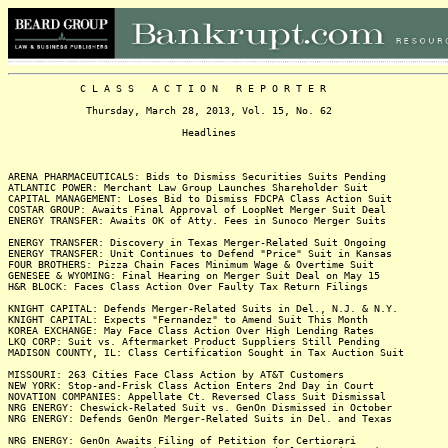
C L A S S A C T I O N R E P O R T E R
Thursday, March 28, 2013, Vol. 15, No. 62
Headlines
ARENA PHARMACEUTICALS: Bids to Dismiss Securities Suits Pending
ATLANTIC POWER: Merchant Law Group Launches Shareholder Suit
CAPITAL MANAGEMENT: Loses Bid to Dismiss FDCPA Class Action Suit
COSTAR GROUP: Awaits Final Approval of LoopNet Merger Suit Deal
ENERGY TRANSFER: Awaits OK of Atty. Fees in Sunoco Merger Suits
ENERGY TRANSFER: Discovery in Texas Merger-Related Suit Ongoing
ENERGY TRANSFER: Unit Continues to Defend "Price" Suit in Kansas
FOUR BROTHERS: Pizza Chain Faces Minimum Wage & Overtime Suit
GENESEE & WYOMING: Final Hearing on Merger Suit Deal on May 15
H&R BLOCK: Faces Class Action Over Faulty Tax Return Filings
KNIGHT CAPITAL: Defends Merger-Related Suits in Del., N.J. & N.Y.
KNIGHT CAPITAL: Expects "Fernandez" to Amend Suit This Month
KOREA EXCHANGE: May Face Class Action Over High Lending Rates
LKQ CORP: Suit vs. Aftermarket Product Suppliers Still Pending
MADISON COUNTY, IL: Class Certification Sought in Tax Auction Suit
MISSOURI: 263 Cities Face Class Action by AT&T Customers
NEW YORK: Stop-and-Frisk Class Action Enters 2nd Day in Court
NOVATION COMPANIES: Appellate Ct. Reversed Class Suit Dismissal
NRG ENERGY: Cheswick-Related Suit vs. GenOn Dismissed in October
NRG ENERGY: Defends GenOn Merger-Related Suits in Del. and Texas
NRG ENERGY: GenOn Awaits Filing of Petition for Certiorari