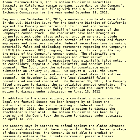
Arena Pharmaceuticals, Inc.'s motion to dismiss securities
lawsuits in California remain pending, according to the Company's
March 1, 2013, Form 10-K filing with the U.S. Securities and
Exchange Commission for the year ended December 31, 2012.
Beginning on September 20, 2010, a number of complaints were filed
in the U.S. District Court for the Southern District of California
against the Company and certain of its current and former
employees and directors on behalf of certain purchasers of the
Company's common stock. The complaints have been brought as
purported stockholder class actions, and, in general, include
allegations that the Company and certain of its current and former
employees and directors violated federal securities laws by making
materially false and misleading statements regarding the Company's
BELVIQ (lorcaserin HCI) program, thereby artificially inflating
the price of the Company's common stock. The plaintiffs are
seeking unspecified monetary damages and other relief. On
November 19, 2010, eight prospective lead plaintiffs filed motions
to consolidate, appoint a lead plaintiff, and appoint lead
counsel. The Court took the motions to consolidate under
submission on January 14, 2011. On August 8, 2011, the Court
consolidated the actions and appointed a lead plaintiff and lead
counsel. On November 1, 2011, the lead plaintiff filed a
consolidated amended complaint. On December 30, 2011, the Company
filed a motion to dismiss the consolidated amended complaint. The
motion to dismiss has been fully briefed and the Court took the
motion to dismiss under submission on April 13, 2012.
In addition to the class actions, a complaint involving similar
legal and factual issues has been brought by at least one
individual stockholder and is pending in federal court. On
December 30, 2011, the Company filed a motion to dismiss the
stockholder's complaint. The motion to dismiss has been fully
briefed and the Court took the motion to dismiss under submission
on April 13, 2012.
The Company says it intends to defend against the claims advanced
and to seek dismissal of these complaints. Due to the early stage
of these proceedings, the Company is not able to predict or
reasonably estimate the ultimate outcome or possible losses
relating to these claims.