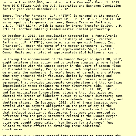
not more than $950,000, according to the Company's March 1, 2013,
Form 10-K filing with the U.S. Securities and Exchange Commission
for the year ended December 31, 2012.
Energy Transfer Partners, L.P. ("ETP") is managed by its general
partner, Energy Transfer Partners GP, L.P. ("ETP GP"), and ETP GP
is managed by its general partner, Energy Transfer Partners,
L.L.C. ("ETP LLC"), which is owned by Energy Transfer Equity, L.P.
("ETE"), another publicly traded master limited partnership.
On October 5, 2012, Sam Acquisition Corporation, a Pennsylvania
corporation and a wholly-owned subsidiary of Energy Transfer
Partners, L.P. ("ETP"), completed its merger with Sunoco, Inc.
("Sunoco"). Under the terms of the merger agreement, Sunoco
shareholders received a total of approximately 54,971,724 ETP
Common Units and a total of approximately $2.6 billion in cash.
Following the announcement of the Sunoco Merger on April 30, 2012,
eight putative class action and derivative complaints were filed
in connection with the Sunoco Merger in the Court of Common Pleas
of Philadelphia County, Pennsylvania. Each complaint names as
defendants the members of Sunoco's board of directors and alleges
that they breached their fiduciary duties by negotiating and
executing, through an unfair and conflicted process, a merger
agreement that provides inadequate consideration and that contains
impermissible terms designed to deter alternative bids. Each
complaint also names as defendants Sunoco, ETP, ETP GP, ETP LLC,
and Sam Acquisition Corporation, alleging that they aided and
abetted the breach of fiduciary duties by Sunoco's directors; some
of the complaints also name ETE as a defendant on those aiding and
abetting claims. In September 2012, all of these lawsuits were
settled with no payment obligation on the part of any of the
defendants following the filing of Current Reports on Form 8-K
that included additional disclosures that were incorporated by
reference into the proxy statement related to the Sunoco Merger.
Subsequent to the settlement of these cases, the plaintiffs'
attorneys sought compensation from Sunoco for attorneys' fees
related to their efforts in obtaining these additional
disclosures.
In January 2013, Sunoco entered into agreements to compensate the