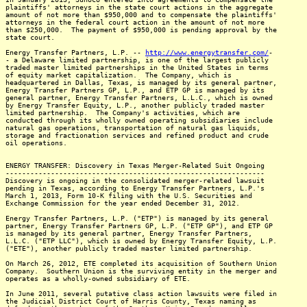
plaintiffs' attorneys in the state court actions in the aggregate
amount of not more than $950,000 and to compensate the plaintiffs'
attorneys in the federal court action in the amount of not more
than $250,000. The payment of $950,000 is pending approval by the
state court.
Energy Transfer Partners, L.P. --
http://www.energytransfer.com/
-
- a Delaware limited partnership, is one of the largest publicly
traded master limited partnerships in the United States in terms
of equity market capitalization. The Company, which is
headquartered in Dallas, Texas, is managed by its general partner,
Energy Transfer Partners GP, L.P., and ETP GP is managed by its
general partner, Energy Transfer Partners, L.L.C., which is owned
by Energy Transfer Equity, L.P., another publicly traded master
limited partnership. The Company's activities, which are
conducted through its wholly owned operating subsidiaries include
natural gas operations, transportation of natural gas liquids,
storage and fractionation services and refined product and crude
oil operations.
ENERGY TRANSFER: Discovery in Texas Merger-Related Suit Ongoing
---------------------------------------------------------------
Discovery is ongoing in the consolidated merger-related lawsuit
pending in Texas, according to Energy Transfer Partners, L.P.'s
March 1, 2013, Form 10-K filing with the U.S. Securities and
Exchange Commission for the year ended December 31, 2012.
Energy Transfer Partners, L.P. ("ETP") is managed by its general
partner, Energy Transfer Partners GP, L.P. ("ETP GP"), and ETP GP
is managed by its general partner, Energy Transfer Partners,
L.L.C. ("ETP LLC"), which is owned by Energy Transfer Equity, L.P.
("ETE"), another publicly traded master limited partnership.
On March 26, 2012, ETE completed its acquisition of Southern Union
Company. Southern Union is the surviving entity in the merger and
operates as a wholly-owned subsidiary of ETE.
In June 2011, several putative class action lawsuits were filed in
the Judicial District Court of Harris County, Texas naming as