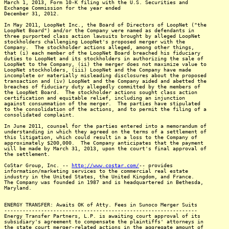
March 1, 2013, Form 10-K filing with the U.S. Securities and
Exchange Commission for the year ended
December 31, 2012.
In May 2011, LoopNet Inc., the Board of Directors of LoopNet ("the
LoopNet Board") and/or the Company were named as defendants in
three purported class action lawsuits brought by alleged LoopNet
stockholders challenging LoopNet's proposed merger with the
Company. The stockholder actions alleged, among other things,
that (i) each member of the LoopNet Board breached his fiduciary
duties to LoopNet and its stockholders in authorizing the sale of
LoopNet to the Company, (ii) the merger does not maximize value to
LoopNet stockholders, (iii) LoopNet and the Company have made
incomplete or materially misleading disclosures about the proposed
transaction and (iv) LoopNet and the Company aided and abetted the
breaches of fiduciary duty allegedly committed by the members of
the LoopNet Board. The stockholder actions sought class action
certification and equitable relief, including an injunction
against consummation of the merger. The parties have stipulated
to the consolidation of the actions, and to permit the filing of a
consolidated complaint.
In June 2011, counsel for the parties entered into a memorandum of
understanding in which they agreed on the terms of a settlement of
this litigation, which could result in a loss to the Company of
approximately $200,000. The Company anticipates that the payment
will be made by March 31, 2013, upon the court's final approval of
the settlement.
CoStar Group, Inc. --
http://www.costar.com/
-- provides
information/marketing services to the commercial real estate
industry in the United States, the United Kingdom, and France.
The Company was founded in 1987 and is headquartered in Bethesda,
Maryland.
ENERGY TRANSFER: Awaits OK of Atty. Fees in Sunoco Merger Suits
---------------------------------------------------------------
Energy Transfer Partners, L.P. is awaiting court approval of its
subsidiary's agreement to compensate the plaintiffs' attorneys in
the state court merger-related actions in the aggregate amount of