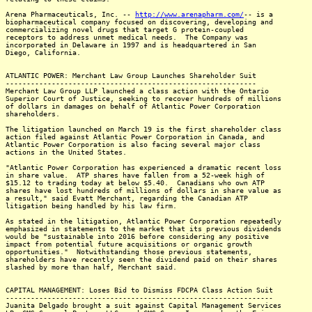
Arena Pharmaceuticals, Inc. --
http://www.arenapharm.com/
-- is a
biopharmaceutical company focused on discovering, developing and
commercializing novel drugs that target G protein-coupled
receptors to address unmet medical needs. The Company was
incorporated in Delaware in 1997 and is headquartered in San
Diego, California.
ATLANTIC POWER: Merchant Law Group Launches Shareholder Suit
------------------------------------------------------------
Merchant Law Group LLP launched a class action with the Ontario
Superior Court of Justice, seeking to recover hundreds of millions
of dollars in damages on behalf of Atlantic Power Corporation
shareholders.
The litigation launched on March 19 is the first shareholder class
action filed against Atlantic Power Corporation in Canada, and
Atlantic Power Corporation is also facing several major class
actions in the United States.
"Atlantic Power Corporation has experienced a dramatic recent loss
in share value. ATP shares have fallen from a 52-week high of
$15.12 to trading today at below $5.40. Canadians who own ATP
shares have lost hundreds of millions of dollars in share value as
a result," said Evatt Merchant, regarding the Canadian ATP
litigation being handled by his law firm.
As stated in the litigation, Atlantic Power Corporation repeatedly
emphasized in statements to the market that its previous dividends
would be "sustainable into 2016 before considering any positive
impact from potential future acquisitions or organic growth
opportunities." Notwithstanding those previous statements,
shareholders have recently seen the dividend paid on their shares
slashed by more than half, Merchant said.
CAPITAL MANAGEMENT: Loses Bid to Dismiss FDCPA Class Action Suit
----------------------------------------------------------------
Juanita Delgado brought a suit against Capital Management Services