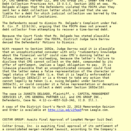
LP, CMS General Partner LLC, and CMS Group Inc., under the Fair
Debt Collection Practices Act, 15 U.S.C. Section 1692 et seq. Ms.
Delgado alleges that the Defendants violated the FDCPA when they
sent her a debt collection letter which implied that she was
liable for a debt for which judicial collection was barred by the
Illinois statute of limitations.
The Defendants moved to dismiss Ms. Delgado's Complaint under Fed.
R. Civ. P. 12(b)(6), arguing that the FDCPA does not prevent a
debt collector from attempting to recover a time-barred debt.
Because the Court finds that Ms. Delgado has stated plausible
claims for relief under the FDCPA, District Judge Sara Darrow
denied the Defendants' Motions to Dismiss.
With respect to Section 1692e, Judge Darrow said it is plausible
that an unsophisticated consumer with only "rudimentary knowledge
about the financial world" could view CMS's dunning letter as
false, deceptive, or misleading, because the letter's failure to
disclose that CMS cannot collect on the debt, compounded by its
offer of settlement, implies a legal obligation to pay. It is
likewise plausible that an unsophisticated consumer could find
that the letter makes a false representation of the character or
legal status of the debt (i.e. that it is legally enforceable)
under Section 1692e(2) or is a threat to take any action that
cannot legally be taken (i.e. suing Delgado) under Section
1692e(5), or could consider it a false representation or deceptive
means to attempt to collect a debt under Section 1692e(10).
The case is JUANITA DELGADO, Plaintiff, v. CAPITAL MANAGEMENT
SERVICES LP, CMS GENERAL PARTNER LLC, and CMS GROUP INC.,
Defendants, Case No. 4:12-cv-4057-SLD-JAG, (C.D. Ill.).
A copy of the District Court's March 22, 2013 Memorandum Opinion
and Order is available at
http://is.gd/yJfpqX
from Leagle.com.
COSTAR GROUP: Awaits Final Approval of LoopNet Merger Suit Deal
---------------------------------------------------------------
CoStar Group, Inc. is awaiting final approval of its settlement of
a consolidated merger-related lawsuit, according to the Company's