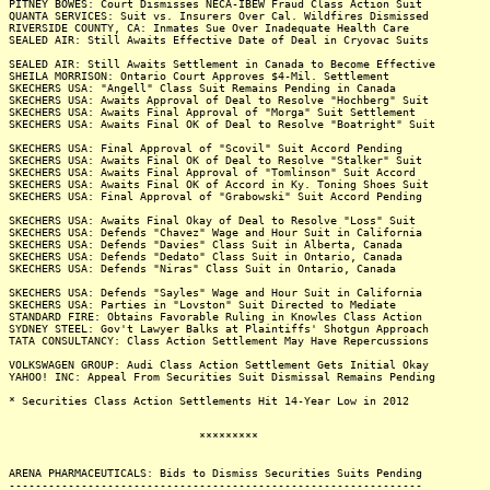
PITNEY BOWES: Court Dismisses NECA-IBEW Fraud Class Action Suit
QUANTA SERVICES: Suit vs. Insurers Over Cal. Wildfires Dismissed
RIVERSIDE COUNTY, CA: Inmates Sue Over Inadequate Health Care
SEALED AIR: Still Awaits Effective Date of Deal in Cryovac Suits
SEALED AIR: Still Awaits Settlement in Canada to Become Effective
SHEILA MORRISON: Ontario Court Approves $4-Mil. Settlement
SKECHERS USA: "Angell" Class Suit Remains Pending in Canada
SKECHERS USA: Awaits Approval of Deal to Resolve "Hochberg" Suit
SKECHERS USA: Awaits Final Approval of "Morga" Suit Settlement
SKECHERS USA: Awaits Final OK of Deal to Resolve "Boatright" Suit
SKECHERS USA: Final Approval of "Scovil" Suit Accord Pending
SKECHERS USA: Awaits Final OK of Deal to Resolve "Stalker" Suit
SKECHERS USA: Awaits Final Approval of "Tomlinson" Suit Accord
SKECHERS USA: Awaits Final OK of Accord in Ky. Toning Shoes Suit
SKECHERS USA: Final Approval of "Grabowski" Suit Accord Pending
SKECHERS USA: Awaits Final Okay of Deal to Resolve "Loss" Suit
SKECHERS USA: Defends "Chavez" Wage and Hour Suit in California
SKECHERS USA: Defends "Davies" Class Suit in Alberta, Canada
SKECHERS USA: Defends "Dedato" Class Suit in Ontario, Canada
SKECHERS USA: Defends "Niras" Class Suit in Ontario, Canada
SKECHERS USA: Defends "Sayles" Wage and Hour Suit in California
SKECHERS USA: Parties in "Lovston" Suit Directed to Mediate
STANDARD FIRE: Obtains Favorable Ruling in Knowles Class Action
SYDNEY STEEL: Gov't Lawyer Balks at Plaintiffs' Shotgun Approach
TATA CONSULTANCY: Class Action Settlement May Have Repercussions
VOLKSWAGEN GROUP: Audi Class Action Settlement Gets Initial Okay
YAHOO! INC: Appeal From Securities Suit Dismissal Remains Pending
* Securities Class Action Settlements Hit 14-Year Low in 2012
*********
ARENA PHARMACEUTICALS: Bids to Dismiss Securities Suits Pending
---------------------------------------------------------------